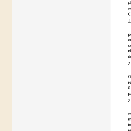
(
w
C
2
p
a
s
n
d
2
O
r
0
p
2
w
m
i
r