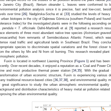
e Janeiro City (Brazil),
Nerium oleander
L. leaves were conformed to be a
nvironmental pollution analysis since it is precise, fast and low-cost, besid
evels over time [
26
]. Nadgórska-Socha et al. [
33
] studied the levels of heav
n urban biotopes in the city of Dąbrowa Górnicza (southern Poland) and found
olerance Index) for the investigated plants were in the following ascending o
. pendula
<
T. officinale
. Dafré-Martinelli et al. [
9
] reported a research resu
race elements of three most abundant native tree species (
Astronium graveo
onoacantha
) from remnants of Semideciduous Atlantic Forest, which was
ntense road traffic and agricultural lands in Southeast Brazil. They concl
ppropriate species to discriminate spatial variations and the forest closer t
rom the others by Mn and Ni from oil burning. This research revealed plant 
tmospheric pollution.
Fuxin is located in northwest Liaoning Province (
Figure 1
) and has been k
ecently. Over recent decades, it enjoyed a reputation as a ‘Coal and Power Cit
ine and most productive thermal power station [
34
,
35
]. With the gradual
ransformation of urban economic structure, Fuxin is experiencing various d
any traditional resource-based cities [
36
,
37
,
38
], and environmental quality m
f great significance to study the urban atmospheric environmental quality 
ackground and distribution characteristics of heavy metal air pollution related 
mproving the urban environmental quality.