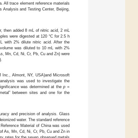
. All trace element reference materials
 Analysis and Testing Center, Beijing,
, then added 8 mL of nitric acid, 2 mL
amples were digested at 120 °C for 2.5 h
 with 2% dilute nitric acid. After the
e volume was diluted to 10 mL with 2%
As, Mn, Cd, Ni, Cr, Pb, Cu and Zn) were
).
M Inc., Almont, NY, USA)and Microsoft
nalysis was used to investigate the
significance was determined at the
p
=
metal” between sites and one for the
uracy and precision of analysis. Glass
deionized water. The standard reference
 Reference Material of China was used
of As, Mn, Cd, Ni, Cr, Pb, Cu and Zn in
ery rates for the seven observed metals