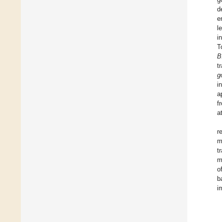
d
e
l
i
T
B
t
g
i
a
f
a
r
m
t
m
o
b
i