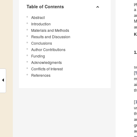
µ
Table of Contents
a
a
Abstract
M
Introduction
a
Materials and Methods
K
Results and Discussion
Conclusions
Author Contributions
1
Funding
Acknowledgments
s
Conflicts of Interest
[
References
m
a
t
[
u
t
a
g
a
g