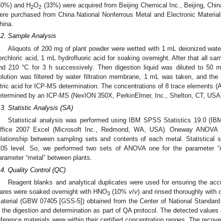
40%) and H
O
(33%) were acquired from Beijing Chemical Inc., Beijing, China
2
2
ere purchased from China National Nonferrous Metal and Electronic Materials
hina.
.2. Sample Analysis
Aliquots of 200 mg of plant powder were wetted with 1 mL deionized water
erchloric acid, 1 mL hydrofluoric acid for soaking overnight. After that all s
nd 210 °C for 3 h successively. Then digestion liquid was diluted to 50 mL
olution was filtered by water filtration membrane, 1 mL was taken, and th
itric acid for ICP-MS determination. The concentrations of 8 trace elements (
etermined by an ICP-MS (NexION 350X, PerkinElmer, Inc., Shelton, CT, USA
.3. Statistic Analysis (SA)
Statistical analysis was performed using IBM SPSS Statistics 19.0 (IB
ffice 2007 Excel (Microsoft Inc., Redmond, WA, USA). Oneway ANOVA a
elationship between sampling sets and contents of each metal. Statistical 
.05 level. So, we performed two sets of ANOVA one for the parameter “
arameter “metal” between plants.
.4. Quality Control (QC)
Reagent blanks and analytical duplicates were used for ensuring the acc
ares were soaked overnight with HNO
(10%
v
/
v
) and rinsed thoroughly with 
3
aterial (GBW 07405 [GSS-5]) obtained from the Center of National Standard
n the digestion and determination as part of QA protocol. The detected values 
eference materials were within their certified concentration ranges. The recov