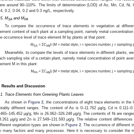
ere around 90–110%. The limits of determination (LOD) of As, Mn, Cd, Ni, 
.4, 0.2, 0.04, 0.2 and 0.3 ng/L, respectively.
.5. M
and M
SA
PA
To compare the occurrence of trace elements in vegetation at differ
lement content of each plant at a sampling point, namely metal concentration
he occurrence level of trace element M by plants at that point:
M
= ΣC
/i (M = metal style, i = species number, j = sampling
SA
Mij
Meanwhile, to compare the levels of trace elements in different plants, w
ach sampling site of a certain plant, namely metal concentration of point ave
lement M in this plant:
M
= ΣC
/j (M = metal style, i = species number, j = sampling
PA
Mij
. Results and Discussion
.1. Trace Elements from Greening Plants Leaves
As shown in
Figure 2
, the concentrations of eight trace elements in the 
otably different ranges. The content of As is 0–11.762 µg/g, Cd is 0.111–0
.465–145.452 µg/g, Mn is 26.062–326.248 µg/g. The contents of Ni are range
3.261 µg/g and Zn is 27.549–131.593 µg/g. The relative content differences o
ifferent vegetation types are shown in
Figure 2
. The occurrence of different 
y many factors and many processes. Here it is necessary to consider the mos