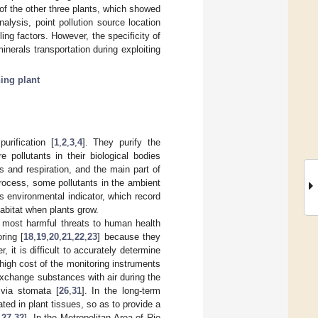
f the other three plants, which showed
nalysis, point pollution source location
ing factors. However, the specificity of
inerals transportation during exploiting
ing plant
urification [
1
,
2
,
3
,
4
]. They purify the
 pollutants in their biological bodies
s and respiration, and the main part of
process, some pollutants in the ambient
s environmental indicator, which record
abitat when plants grow.
e most harmful threats to human health
ring [
18
,
19
,
20
,
21
,
22
,
23
] because they
r, it is difficult to accurately determine
high cost of the monitoring instruments
exchange substances with air during the
 via stomata [
26
,
31
]. In the long-term
ed in plant tissues, so as to provide a
,
27
,
32
]. In the Metropolitan Area of Rio