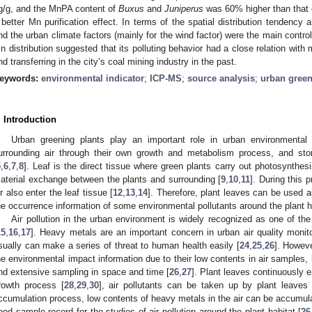
g/g, and the MnPA content of
Buxus
and
Juniperus
was 60% higher than that o
 better Mn purification effect. In terms of the spatial distribution tendency a
nd the urban climate factors (mainly for the wind factor) were the main controll
n distribution suggested that its polluting behavior had a close relation with m
nd transferring in the city’s coal mining industry in the past.
eywords:
environmental indicator
;
ICP-MS
;
source analysis
;
urban green
. Introduction
Urban greening plants play an important role in urban environmental p
urrounding air through their own growth and metabolism process, and store
5
,
6
,
7
,
8
]. Leaf is the direct tissue where green plants carry out photosynthesi
aterial exchange between the plants and surrounding [
9
,
10
,
11
]. During this 
ir also enter the leaf tissue [
12
,
13
,
14
]. Therefore, plant leaves can be used a
he occurrence information of some environmental pollutants around the plant h
Air pollution in the urban environment is widely recognized as one of th
15
,
16
,
17
]. Heavy metals are an important concern in urban air quality monito
sually can make a series of threat to human health easily [
24
,
25
,
26
]. Howeve
he environmental impact information due to their low contents in air samples, 
nd extensive sampling in space and time [
26
,
27
]. Plant leaves continuously 
rowth process [
28
,
29
,
30
], air pollutants can be taken up by plant leaves
ccumulation process, low contents of heavy metals in the air can be accumulat
ood sample record for the studies of air pollution around the plant habitat [
26