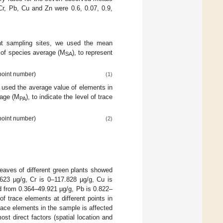
Cr, Pb, Cu and Zn were 0.6, 0.07, 0.9,
ent sampling sites, we used the mean
 of species average (M
), to represent
SA
 point number)
(1)
e used the average value of elements in
rage (M
), to indicate the level of trace
PA
 point number)
(2)
leaves of different green plants showed
.623 µg/g, Cr is 0–117.828 µg/g, Cu is
d from 0.364–49.921 µg/g, Pb is 0.822–
f trace elements at different points in
trace elements in the sample is affected
t direct factors (spatial location and