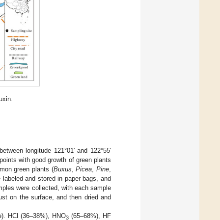
uxin.
 between longitude 121°01′ and 122°55′
m points with good growth of green plants
mmon green plants (
Buxus
,
Picea
,
Pine
,
e labeled and stored in paper bags, and
amples were collected, with each sample
ust on the surface, and then dried and
ure). HCl (36–38%), HNO
(65–68%), HF
3