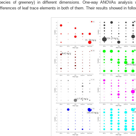
pecies of greenery) in different dimensions. One-way ANOVAs analysis 
ifferences of leaf trace elements in both of them. Their results showed in foll