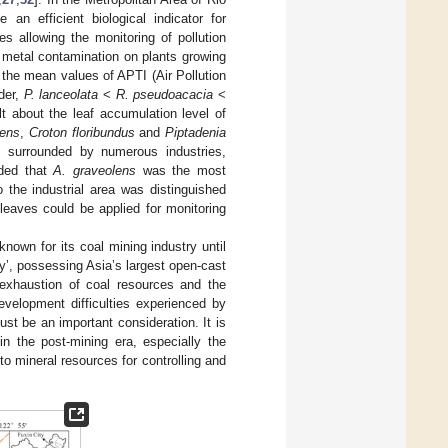
n efficient biological indicator for
es allowing the monitoring of pollution
y metal contamination on plants growing
 the mean values of APTI (Air Pollution
rder,
P. lanceolata
<
R. pseudoacacia
<
lt about the leaf accumulation level of
lens
,
Croton floribundus
and
Piptadenia
 surrounded by numerous industries,
uded that
A. graveolens
was the most
o the industrial area was distinguished
leaves could be applied for monitoring
nown for its coal mining industry until
y’, possessing Asia’s largest open-cast
 exhaustion of coal resources and the
evelopment difficulties experienced by
ust be an important consideration. It is
in the post-mining era, especially the
to mineral resources for controlling and