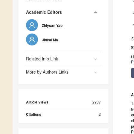
Academic Editors
Zhiyuan Yao
S
Jincai Ma
S
(
Related Info Link
P
More by Authors Links
A
Article Views
2937
T
f
Citations
2
o
e
p
P