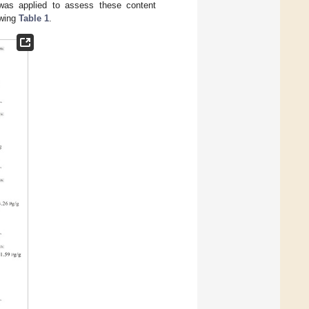
was applied to assess these content
owing
Table 1
.