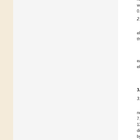
w
0
2
e
t
e
e
3
3
n
7
1
d
b