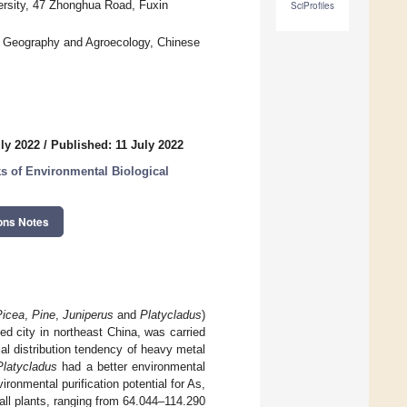
ersity, 47 Zhonghua Road, Fuxin
SciProfiles
of Geography and Agroecology, Chinese
ly 2022
/
Published: 11 July 2022
ks of Environmental Biological
ons Notes
Picea
,
Pine
,
Juniperus
and
Platycladus
)
sed city in northeast China, was carried
tial distribution tendency of heavy metal
Platycladus
had a better environmental
ronmental purification potential for As,
ll plants, ranging from 64.044–114.290