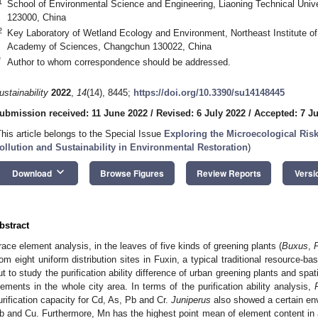
1
School of Environmental Science and Engineering, Liaoning Technical Univ
123000, China
2
Key Laboratory of Wetland Ecology and Environment, Northeast Institute 
Academy of Sciences, Changchun 130022, China
*
Author to whom correspondence should be addressed.
ustainability
2022
,
14
(14), 8445;
https://doi.org/10.3390/su14148445
ubmission received: 11 June 2022
/
Revised: 6 July 2022
/
Accepted: 7 Ju
This article belongs to the Special Issue
Exploring the Microecological Ris
ollution and Sustainability in Environmental Restoration
)
keyboard_arrow_down
Download
Browse Figures
Review Reports
Versi
bstract
race element analysis, in the leaves of five kinds of greening plants (
Buxus
,
rom eight uniform distribution sites in Fuxin, a typical traditional resource-ba
ut to study the purification ability difference of urban greening plants and spa
lements in the whole city area. In terms of the purification ability analysis,
urification capacity for Cd, As, Pb and Cr.
Juniperus
also showed a certain envi
b and Cu. Furthermore, Mn has the highest point mean of element content in a