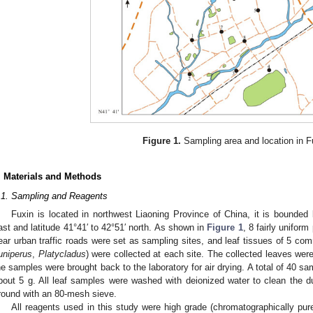
Figure 1.
Sampling area and location in F
. Materials and Methods
.1. Sampling and Reagents
Fuxin is located in northwest Liaoning Province of China, it is bounded
ast and latitude 41°41′ to 42°51′ north. As shown in
Figure 1
, 8 fairly unifor
ear urban traffic roads were set as sampling sites, and leaf tissues of 5 co
uniperus
,
Platycladus
) were collected at each site. The collected leaves wer
he samples were brought back to the laboratory for air drying. A total of 40 s
bout 5 g. All leaf samples were washed with deionized water to clean the d
round with an 80-mesh sieve.
All reagents used in this study were high grade (chromatographically p