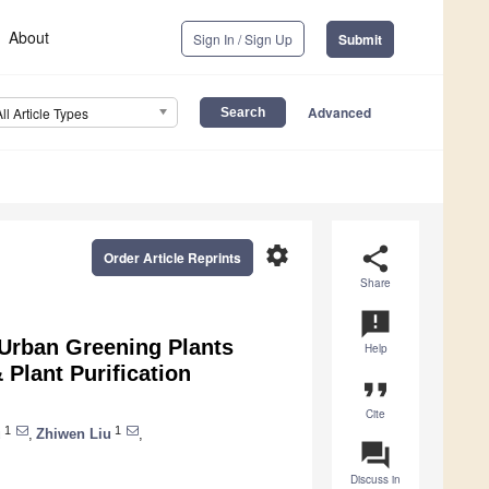
About
Sign In / Sign Up
Submit
Advanced
All Article Types
settings
share
Order Article Reprints
Share
announcement
 Urban Greening Plants
Help
 Plant Purification
format_quote
Cite
1
1
u
,
Zhiwen Liu
,
question_answer
Discuss in