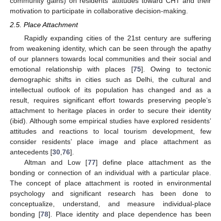
community gains) on residents’ attitudes toward CHT and their
motivation to participate in collaborative decision-making.
2.5. Place Attachment
Rapidly expanding cities of the 21st century are suffering
from weakening identity, which can be seen through the apathy
of our planners towards local communities and their social and
emotional relationship with places [
75
]. Owing to tectonic
demographic shifts in cities such as Delhi, the cultural and
intellectual outlook of its population has changed and as a
result, requires significant effort towards preserving people’s
attachment to heritage places in order to secure their identity
(ibid). Although some empirical studies have explored residents’
attitudes and reactions to local tourism development, few
consider residents’ place image and place attachment as
antecedents [
30
,
76
].
Altman and Low [
77
] define place attachment as the
bonding or connection of an individual with a particular place.
The concept of place attachment is rooted in environmental
psychology and significant research has been done to
conceptualize, understand, and measure individual-place
bonding [
78
]. Place identity and place dependence has been