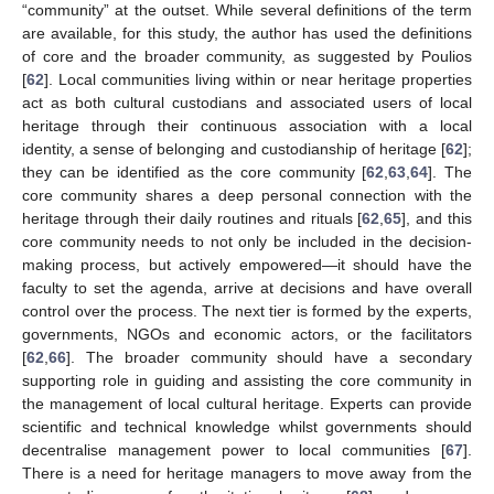
“community” at the outset. While several definitions of the term
are available, for this study, the author has used the definitions
of core and the broader community, as suggested by Poulios
[
62
]. Local communities living within or near heritage properties
act as both cultural custodians and associated users of local
heritage through their continuous association with a local
identity, a sense of belonging and custodianship of heritage [
62
];
they can be identified as the core community [
62
,
63
,
64
]. The
core community shares a deep personal connection with the
heritage through their daily routines and rituals [
62
,
65
], and this
core community needs to not only be included in the decision-
making process, but actively empowered—it should have the
faculty to set the agenda, arrive at decisions and have overall
control over the process. The next tier is formed by the experts,
governments, NGOs and economic actors, or the facilitators
[
62
,
66
]. The broader community should have a secondary
supporting role in guiding and assisting the core community in
the management of local cultural heritage. Experts can provide
scientific and technical knowledge whilst governments should
decentralise management power to local communities [
67
].
There is a need for heritage managers to move away from the