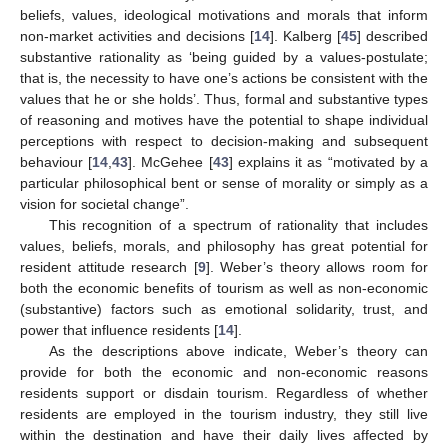
beliefs, values, ideological motivations and morals that inform
non-market activities and decisions [
14
]. Kalberg [
45
] described
substantive rationality as ‘being guided by a values-postulate;
that is, the necessity to have one’s actions be consistent with the
values that he or she holds’. Thus, formal and substantive types
of reasoning and motives have the potential to shape individual
perceptions with respect to decision-making and subsequent
behaviour [
14
,
43
]. McGehee [
43
] explains it as “motivated by a
particular philosophical bent or sense of morality or simply as a
vision for societal change”.
This recognition of a spectrum of rationality that includes
values, beliefs, morals, and philosophy has great potential for
resident attitude research [
9
]. Weber’s theory allows room for
both the economic benefits of tourism as well as non-economic
(substantive) factors such as emotional solidarity, trust, and
power that influence residents [
14
].
As the descriptions above indicate, Weber’s theory can
provide for both the economic and non-economic reasons
residents support or disdain tourism. Regardless of whether
residents are employed in the tourism industry, they still live
within the destination and have their daily lives affected by