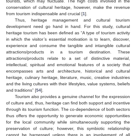
tourists, which may fluctuate. The high costs involved in the
conservation of cultural heritage, however, make the revenue
from tourism indispensable and crucial [
1
].
Thus, heritage management and cultural tourism
development need go hand in hand. For this study, cultural
heritage tourism has been defined as “A type of tourism activity
in which the visitor’s essential motivation is to learn, discover,
experience and consume the tangible and intangible cultural
attractions/products in a tourism destination. These
attractions/products relate to a set of distinctive material,
intellectual, spiritual and emotional features of a society that
encompasses arts and architecture, historical and cultural
heritage, culinary heritage, literature, music, creative industries
and the living cultures with their lifestyles, value systems, beliefs
and traditions” [
54
].
Tourism also provides a genuine channel for the expression
of culture and, thus, heritage can find both support and incentive
through its tourism function. The co-dependence of both sectors
thus offers the opportunity to generate economic opportunities
for the local community while simultaneously supporting the
preservation of culture; however, this symbiotic relationship
cannot be harnessed unless there is an involvement of all