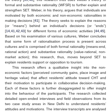
formal and substantive rationality (WFSR) to further explain and
strengthen SET. Weber, in his theory, argues that individuals are
motivated by both economic and non-economic rationalities in
making decisions [
41
]. The theory seeks to explain the reasons
(or “means”) behind an individual’s decisions (or “ends”)
[
14
,
41
,
42
,
43
] for different forms of economic activities [
44
,
45
].
Based on his examination of various cultures, Weber concludes
that some form of rationalisation process is present across
cultures and is comprised of both formal rationality (means-end,
rational action) and substantive rationality (value-rational, non-
market action); this research, thus, moves beyond SET to
explain residents support or opposition to tourism.
This research offers a qualitative insight into the non-
economic factors (perceived community gains, place image and
heritage value) that affect residents’ attitude toward CHT and
their motivation to participate in collaborative decision-making.
Each of these factors is further disaggregated to offer insight
into the behaviour of the participants. The research collected
detailed open-ended interviews and field observations from its
two case study areas in New Delhi to understand residents’
attitudes and motivations. The interview transcripts are analysed