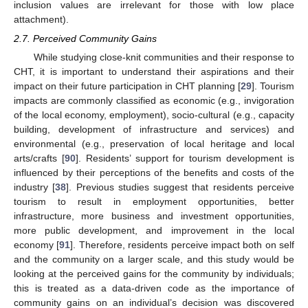
inclusion values are irrelevant for those with low place
attachment).
2.7. Perceived Community Gains
While studying close-knit communities and their response to
CHT, it is important to understand their aspirations and their
impact on their future participation in CHT planning [
29
]. Tourism
impacts are commonly classified as economic (e.g., invigoration
of the local economy, employment), socio-cultural (e.g., capacity
building, development of infrastructure and services) and
environmental (e.g., preservation of local heritage and local
arts/crafts [
90
]. Residents’ support for tourism development is
influenced by their perceptions of the benefits and costs of the
industry [
38
]. Previous studies suggest that residents perceive
tourism to result in employment opportunities, better
infrastructure, more business and investment opportunities,
more public development, and improvement in the local
economy [
91
]. Therefore, residents perceive impact both on self
and the community on a larger scale, and this study would be
looking at the perceived gains for the community by individuals;
this is treated as a data-driven code as the importance of
community gains on an individual’s decision was discovered