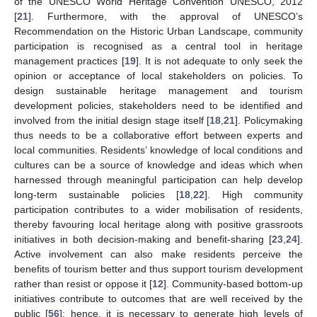
of the UNESCO World Heritage Convention UNESCO, 2012
[
21
]. Furthermore, with the approval of UNESCO’s
Recommendation on the Historic Urban Landscape, community
participation is recognised as a central tool in heritage
management practices [
19
]. It is not adequate to only seek the
opinion or acceptance of local stakeholders on policies. To
design sustainable heritage management and tourism
development policies, stakeholders need to be identified and
involved from the initial design stage itself [
18
,
21
]. Policymaking
thus needs to be a collaborative effort between experts and
local communities. Residents’ knowledge of local conditions and
cultures can be a source of knowledge and ideas which when
harnessed through meaningful participation can help develop
long-term sustainable policies [
18
,
22
]. High community
participation contributes to a wider mobilisation of residents,
thereby favouring local heritage along with positive grassroots
initiatives in both decision-making and benefit-sharing [
23
,
24
].
Active involvement can also make residents perceive the
benefits of tourism better and thus support tourism development
rather than resist or oppose it [
12
]. Community-based bottom-up
initiatives contribute to outcomes that are well received by the
public [
56
]; hence, it is necessary to generate high levels of