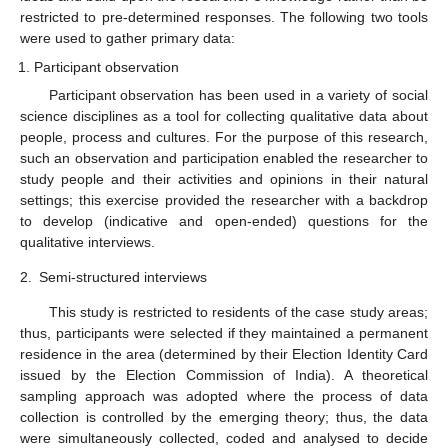
restricted to pre-determined responses. The following two tools
were used to gather primary data:
Participant observation
Participant observation has been used in a variety of social
science disciplines as a tool for collecting qualitative data about
people, process and cultures. For the purpose of this research,
such an observation and participation enabled the researcher to
study people and their activities and opinions in their natural
settings; this exercise provided the researcher with a backdrop
to develop (indicative and open-ended) questions for the
qualitative interviews.
2.
Semi-structured interviews
This study is restricted to residents of the case study areas;
thus, participants were selected if they maintained a permanent
residence in the area (determined by their Election Identity Card
issued by the Election Commission of India). A theoretical
sampling approach was adopted where the process of data
collection is controlled by the emerging theory; thus, the data
were simultaneously collected, coded and analysed to decide