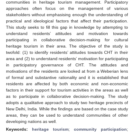
communities in heritage tourism management. Participatory
approaches often focus on the management of various
stakeholders without emphasising enough the understanding of
practical and ideological factors that affect their participation.
This study seeks to fill this gap in knowledge by attempting to
understand residents’ attitudes and motivation towards
participating in collaborative decision-making for cultural
heritage tourism in their area. The objective of the study is
twofold: (1) to identify residents’ attitudes towards CHT in their
area and (2) to understand residents’ motivation for participating
in participatory governance of CHT. The attitudes and
motivations of the residents are looked at from a Weberian lens
of formal and substantive rationality and it is established that
residents are affected by both economic and non-economic
factors in their support for tourism activities in the areas as well
as to participate in collaborative decision-making. The study
adopts a qualitative approach to study two heritage precincts of
New Delhi, India. While the findings are based on the case study
areas, they can be used to understand communities of other
developing nations as well.
Keywords:
heritage tourism
;
community participation
;