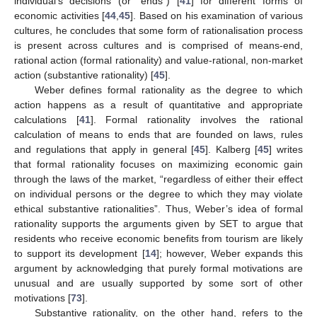
individual’s decisions (or “ends”) [
41
] for different forms of
economic activities [
44
,
45
]. Based on his examination of various
cultures, he concludes that some form of rationalisation process
is present across cultures and is comprised of means-end,
rational action (formal rationality) and value-rational, non-market
action (substantive rationality) [
45
].
Weber defines formal rationality as the degree to which
action happens as a result of quantitative and appropriate
calculations [
41
]. Formal rationality involves the rational
calculation of means to ends that are founded on laws, rules
and regulations that apply in general [
45
]. Kalberg [
45
] writes
that formal rationality focuses on maximizing economic gain
through the laws of the market, “regardless of either their effect
on individual persons or the degree to which they may violate
ethical substantive rationalities”. Thus, Weber’s idea of formal
rationality supports the arguments given by SET to argue that
residents who receive economic benefits from tourism are likely
to support its development [
14
]; however, Weber expands this
argument by acknowledging that purely formal motivations are
unusual and are usually supported by some sort of other
motivations [
73
].
Substantive rationality, on the other hand, refers to the