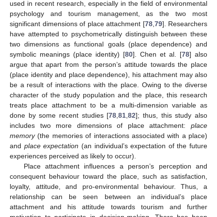
used in recent research, especially in the field of environmental
psychology and tourism management, as the two most
significant dimensions of place attachment [
78
,
79
]. Researchers
have attempted to psychometrically distinguish between these
two dimensions as functional goals (place dependence) and
symbolic meanings (place identity) [
80
]. Chen et al. [
78
] also
argue that apart from the person’s attitude towards the place
(place identity and place dependence), his attachment may also
be a result of interactions with the place. Owing to the diverse
character of the study population and the place, this research
treats place attachment to be a multi-dimension variable as
done by some recent studies [
78
,
81
,
82
]; thus, this study also
includes two more dimensions of place attachment:
place
memory
(the memories of interactions associated with a place)
and
place expectation
(an individual’s expectation of the future
experiences perceived as likely to occur).
Place attachment influences a person’s perception and
consequent behaviour toward the place, such as satisfaction,
loyalty, attitude, and pro-environmental behaviour. Thus, a
relationship can be seen between an individual’s place
attachment and his attitude towards tourism and further