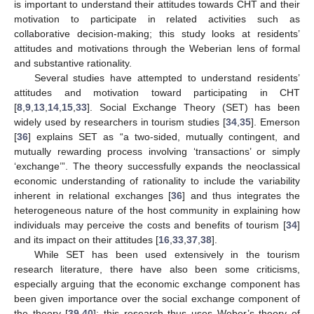
is important to understand their attitudes towards CHT and their
motivation to participate in related activities such as
collaborative decision-making; this study looks at residents’
attitudes and motivations through the Weberian lens of formal
and substantive rationality.
Several studies have attempted to understand residents’
attitudes and motivation toward participating in CHT
[
8
,
9
,
13
,
14
,
15
,
33
]. Social Exchange Theory (SET) has been
widely used by researchers in tourism studies [
34
,
35
]. Emerson
[
36
] explains SET as “a two-sided, mutually contingent, and
mutually rewarding process involving ‘transactions’ or simply
‘exchange’”. The theory successfully expands the neoclassical
economic understanding of rationality to include the variability
inherent in relational exchanges [
36
] and thus integrates the
heterogeneous nature of the host community in explaining how
individuals may perceive the costs and benefits of tourism [
34
]
and its impact on their attitudes [
16
,
33
,
37
,
38
].
While SET has been used extensively in the tourism
research literature, there have also been some criticisms,
especially arguing that the economic exchange component has
been given importance over the social exchange component of
the theory [
39
,
40
]; this research thus uses Weber’s theory of