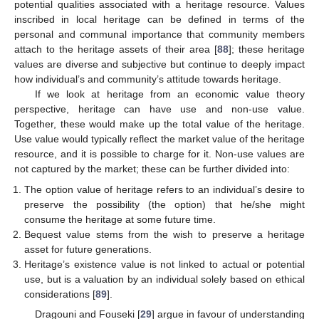
potential qualities associated with a heritage resource. Values
inscribed in local heritage can be defined in terms of the
personal and communal importance that community members
attach to the heritage assets of their area [
88
]; these heritage
values are diverse and subjective but continue to deeply impact
how individual’s and community’s attitude towards heritage.
If we look at heritage from an economic value theory
perspective, heritage can have use and non-use value.
Together, these would make up the total value of the heritage.
Use value would typically reflect the market value of the heritage
resource, and it is possible to charge for it. Non-use values are
not captured by the market; these can be further divided into:
The option value of heritage refers to an individual’s desire to
preserve the possibility (the option) that he/she might
consume the heritage at some future time.
Bequest value stems from the wish to preserve a heritage
asset for future generations.
Heritage’s existence value is not linked to actual or potential
use, but is a valuation by an individual solely based on ethical
considerations [
89
].
Dragouni and Fouseki [
29
] argue in favour of understanding