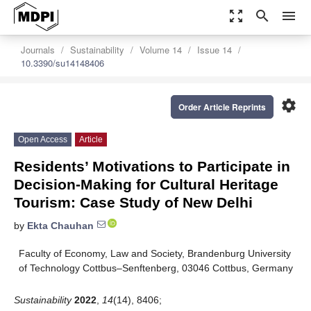
zoom_out_map
search
menu
Journals
Sustainability
Volume 14
Issue 14
10.3390/su14148406
settings
Order Article Reprints
Open Access
Article
Residents’ Motivations to Participate in
Decision-Making for Cultural Heritage
Tourism: Case Study of New Delhi
by
Ekta Chauhan
Faculty of Economy, Law and Society, Brandenburg University
of Technology Cottbus–Senftenberg, 03046 Cottbus, Germany
Sustainability
2022
,
14
(14), 8406;