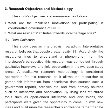
3. Research Objectives and Methodology
The study’s objectives are summarised as follows:
What are the resident’s motivations for participating in
collaborative governance of CHT?
What are residents’ attitudes towards local heritage sites?
3.1. Data Collection
This study uses an interpretivism paradigm. Interpretative
research believes that people create reality [
93
]. Accordingly, the
researcher tries to understand a phenomenon from the
interviewee’s perspective; this research was carried out through
qualitative interviews and field observation in the two case study
areas. A qualitative research methodology is considered
appropriate for this research as it allows the researcher to
gather rich information from descriptive data sources such a
government reports, archives etc. and from primary sources
such as interviews and observation. By using less structured
tools such as open-ended interviews and discussions, the
participants were given the opportunity to come up with new
ideas and build upon the researcher’s knowledge rather than be