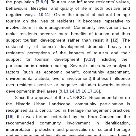
the population [
7
,
8
,
9
]. Tourism can influence residents’ values,
behaviours, lifestyles, and quality of life in both positive and
negative ways [
10
,
11
]. Given the impact of cultural heritage
tourism on the lives of residents, it becomes imperative to
involve them in its management. Community involvement can
make residents perceive more benefits of tourism and thus
support tourism development rather than resist it [
12
]. The
sustainability of tourism development depends heavily on
residents’ perceptions of the impacts of tourism and their
support for tourism development [
9
,
13
] including their
participation in decision-making. Several studies have analysed
factors (such as economic benefit, community attachment,
environmental attitude, level of involvement) that exert influence
over residents’ positive or negative attitudes towards tourism
development in their areas [
9
,
13
,
14
,
15
,
16
,
17
,
18
].
Since the approval of the UNESCO’s Recommendation on
the Historic Urban Landscape, community participation is
recognised as a central tool in heritage management practices
[
19
]; this was further reiterated by the Faro Convention the
recommended community involvement in identification,
interpretation, protection and preservation of cultural heritage
and collaboration of institutions, associations and citizens based