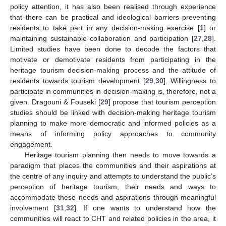
policy attention, it has also been realised through experience
that there can be practical and ideological barriers preventing
residents to take part in any decision-making exercise [
1
] or
maintaining sustainable collaboration and participation [
27
,
28
].
Limited studies have been done to decode the factors that
motivate or demotivate residents from participating in the
heritage tourism decision-making process and the attitude of
residents towards tourism development [
29
,
30
]. Willingness to
participate in communities in decision-making is, therefore, not a
given. Dragouni & Fouseki [
29
] propose that tourism perception
studies should be linked with decision-making heritage tourism
planning to make more democratic and informed policies as a
means of informing policy approaches to community
engagement.
Heritage tourism planning then needs to move towards a
paradigm that places the communities and their aspirations at
the centre of any inquiry and attempts to understand the public’s
perception of heritage tourism, their needs and ways to
accommodate these needs and aspirations through meaningful
involvement [
31
,
32
]. If one wants to understand how the
communities will react to CHT and related policies in the area, it