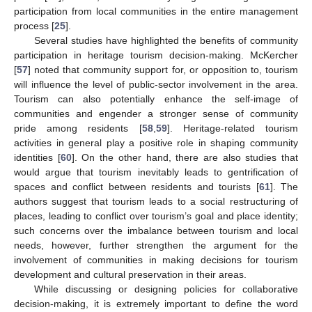
participation from local communities in the entire management
process [
25
].
Several studies have highlighted the benefits of community
participation in heritage tourism decision-making. McKercher
[
57
] noted that community support for, or opposition to, tourism
will influence the level of public-sector involvement in the area.
Tourism can also potentially enhance the self-image of
communities and engender a stronger sense of community
pride among residents [
58
,
59
]. Heritage-related tourism
activities in general play a positive role in shaping community
identities [
60
]. On the other hand, there are also studies that
would argue that tourism inevitably leads to gentrification of
spaces and conflict between residents and tourists [
61
]. The
authors suggest that tourism leads to a social restructuring of
places, leading to conflict over tourism’s goal and place identity;
such concerns over the imbalance between tourism and local
needs, however, further strengthen the argument for the
involvement of communities in making decisions for tourism
development and cultural preservation in their areas.
While discussing or designing policies for collaborative
decision-making, it is extremely important to define the word