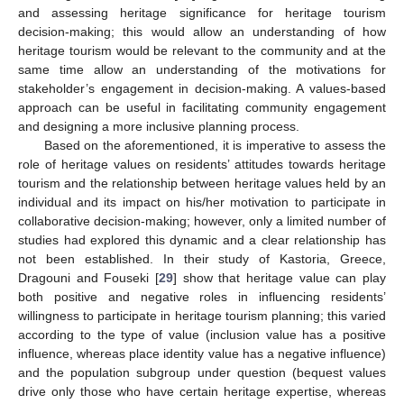
and assessing heritage significance for heritage tourism
decision-making; this would allow an understanding of how
heritage tourism would be relevant to the community and at the
same time allow an understanding of the motivations for
stakeholder’s engagement in decision-making. A values-based
approach can be useful in facilitating community engagement
and designing a more inclusive planning process.
Based on the aforementioned, it is imperative to assess the
role of heritage values on residents’ attitudes towards heritage
tourism and the relationship between heritage values held by an
individual and its impact on his/her motivation to participate in
collaborative decision-making; however, only a limited number of
studies had explored this dynamic and a clear relationship has
not been established. In their study of Kastoria, Greece,
Dragouni and Fouseki [
29
] show that heritage value can play
both positive and negative roles in influencing residents’
willingness to participate in heritage tourism planning; this varied
according to the type of value (inclusion value has a positive
influence, whereas place identity value has a negative influence)
and the population subgroup under question (bequest values
drive only those who have certain heritage expertise, whereas