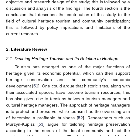
objective and research design of the study; this is followed by a
discussion and analysis of the findings. The fourth section is the
conclusion that describes the contribution of this study to the
field of cultural heritage tourism and community participation;
this is followed by policy implications and limitations of the
current research.
2. Literature Review
2.1. Defining Heritage Tourism and Its Relation to Heritage
Tourism has emerged as one of the major functions of
heritage given its economic potential, which can then support
heritage conservation and the community’s economic
development [
51
]. One could argue that historic sites, along with
their associated spaces, have become tourism resources; this
has also given rise to tensions between tourism managers and
cultural heritage managers. The approach of heritage managers
is to protect and preserve, while tourism has the overriding aim
of becoming a profitable business [
52
]. Researchers such as
Murzyn-Kupisz [
53
] argue for tailoring heritage preservation
according to the needs of the local community and not the