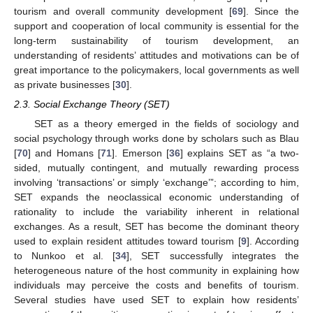
tourism and overall community development [
69
]. Since the
support and cooperation of local community is essential for the
long-term sustainability of tourism development, an
understanding of residents’ attitudes and motivations can be of
great importance to the policymakers, local governments as well
as private businesses [
30
].
2.3. Social Exchange Theory (SET)
SET as a theory emerged in the fields of sociology and
social psychology through works done by scholars such as Blau
[
70
] and Homans [
71
]. Emerson [
36
] explains SET as “a two-
sided, mutually contingent, and mutually rewarding process
involving ‘transactions’ or simply ‘exchange’”; according to him,
SET expands the neoclassical economic understanding of
rationality to include the variability inherent in relational
exchanges. As a result, SET has become the dominant theory
used to explain resident attitudes toward tourism [
9
]. According
to Nunkoo et al. [
34
], SET successfully integrates the
heterogeneous nature of the host community in explaining how
individuals may perceive the costs and benefits of tourism.
Several studies have used SET to explain how residents’