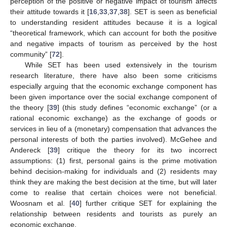
perception of the positive or negative impact of tourism affects
their attitude towards it [
16
,
33
,
37
,
38
]. SET is seen as beneficial
to understanding resident attitudes because it is a logical
“theoretical framework, which can account for both the positive
and negative impacts of tourism as perceived by the host
community” [
72
].
While SET has been used extensively in the tourism
research literature, there have also been some criticisms
especially arguing that the economic exchange component has
been given importance over the social exchange component of
the theory [
39
] (this study defines “economic exchange” (or a
rational economic exchange) as the exchange of goods or
services in lieu of a (monetary) compensation that advances the
personal interests of both the parties involved). McGehee and
Andereck [
39
] critique the theory for its two incorrect
assumptions: (1) first, personal gains is the prime motivation
behind decision-making for individuals and (2) residents may
think they are making the best decision at the time, but will later
come to realise that certain choices were not beneficial.
Woosnam et al. [
40
] further critique SET for explaining the
relationship between residents and tourists as purely an
economic exchange.