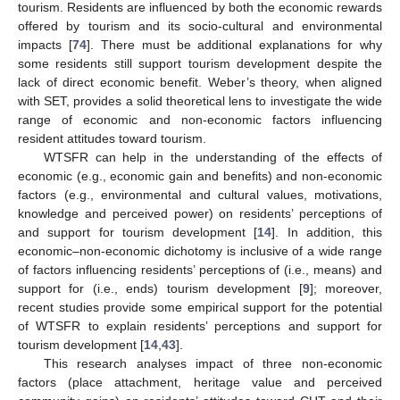
tourism. Residents are influenced by both the economic rewards
offered by tourism and its socio-cultural and environmental
impacts [
74
]. There must be additional explanations for why
some residents still support tourism development despite the
lack of direct economic benefit. Weber’s theory, when aligned
with SET, provides a solid theoretical lens to investigate the wide
range of economic and non-economic factors influencing
resident attitudes toward tourism.
WTSFR can help in the understanding of the effects of
economic (e.g., economic gain and benefits) and non-economic
factors (e.g., environmental and cultural values, motivations,
knowledge and perceived power) on residents’ perceptions of
and support for tourism development [
14
]. In addition, this
economic–non-economic dichotomy is inclusive of a wide range
of factors influencing residents’ perceptions of (i.e., means) and
support for (i.e., ends) tourism development [
9
]; moreover,
recent studies provide some empirical support for the potential
of WTSFR to explain residents’ perceptions and support for
tourism development [
14
,
43
].
This research analyses impact of three non-economic
factors (place attachment, heritage value and perceived