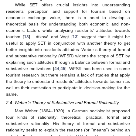
While SET offers crucial insights into understanding
residents’ perception and support for tourism based on
economic exchange value, there is a need to develop a
theoretical basis for understanding both economic and non-
economic factors while analysing residents’ attitudes towards
tourism [
13
]. Látková and Vogt [
13
] suggest that it might be
useful to apply SET in conjunction with another theory to get
better insights into residents attitudes. Weber’s theory of formal
and substantive rationality (WFSR) widens the scope of SET by
explaining such attitudes through a balance between formal and
substantive motivations [
44
,
45
]. WFSR has been used in some
tourism research but there remains a lack of studies that apply
the theory to understand residents’ attitudes towards tourism as
well as their motivation to participate in decision-making for the
same.
2.4. Weber’s Theory of Substantive and Formal Rationality
Max Weber (1864–1920), a German sociologist proposed
four kinds of rationality: theoretical, practical, formal and
substantive rationality. His theory of formal and substantive
rationality seeks to explain the reasons (or “means”) behind an