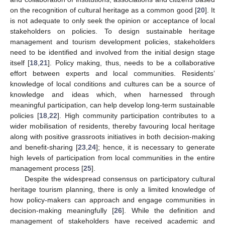
on the recognition of cultural heritage as a common good [
20
]. It
is not adequate to only seek the opinion or acceptance of local
stakeholders on policies. To design sustainable heritage
management and tourism development policies, stakeholders
need to be identified and involved from the initial design stage
itself [
18
,
21
]. Policy making, thus, needs to be a collaborative
effort between experts and local communities. Residents’
knowledge of local conditions and cultures can be a source of
knowledge and ideas which, when harnessed through
meaningful participation, can help develop long-term sustainable
policies [
18
,
22
]. High community participation contributes to a
wider mobilisation of residents, thereby favouring local heritage
along with positive grassroots initiatives in both decision-making
and benefit-sharing [
23
,
24
]; hence, it is necessary to generate
high levels of participation from local communities in the entire
management process [
25
].
Despite the widespread consensus on participatory cultural
heritage tourism planning, there is only a limited knowledge of
how policy-makers can approach and engage communities in
decision-making meaningfully [
26
]. While the definition and
management of stakeholders have received academic and