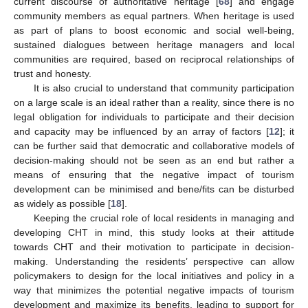
current discourse of authoritative heritage [
68
] and engage
community members as equal partners. When heritage is used
as part of plans to boost economic and social well-being,
sustained dialogues between heritage managers and local
communities are required, based on reciprocal relationships of
trust and honesty.
It is also crucial to understand that community participation
on a large scale is an ideal rather than a reality, since there is no
legal obligation for individuals to participate and their decision
and capacity may be influenced by an array of factors [
12
]; it
can be further said that democratic and collaborative models of
decision-making should not be seen as an end but rather a
means of ensuring that the negative impact of tourism
development can be minimised and bene/fits can be disturbed
as widely as possible [
18
].
Keeping the crucial role of local residents in managing and
developing CHT in mind, this study looks at their attitude
towards CHT and their motivation to participate in decision-
making. Understanding the residents’ perspective can allow
policymakers to design for the local initiatives and policy in a
way that minimizes the potential negative impacts of tourism
development and maximize its benefits, leading to support for