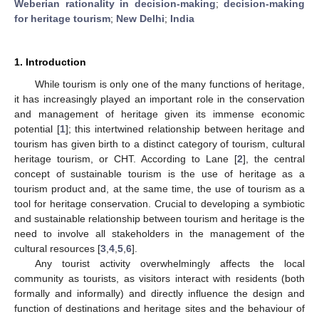
Weberian rationality in decision-making
;
decision-making
for heritage tourism
;
New Delhi
;
India
1. Introduction
While tourism is only one of the many functions of heritage,
it has increasingly played an important role in the conservation
and management of heritage given its immense economic
potential [
1
]; this intertwined relationship between heritage and
tourism has given birth to a distinct category of tourism, cultural
heritage tourism, or CHT. According to Lane [
2
], the central
concept of sustainable tourism is the use of heritage as a
tourism product and, at the same time, the use of tourism as a
tool for heritage conservation. Crucial to developing a symbiotic
and sustainable relationship between tourism and heritage is the
need to involve all stakeholders in the management of the
cultural resources [
3
,
4
,
5
,
6
].
Any tourist activity overwhelmingly affects the local
community as tourists, as visitors interact with residents (both
formally and informally) and directly influence the design and
function of destinations and heritage sites and the behaviour of