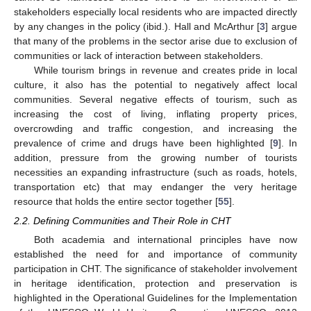
stakeholders especially local residents who are impacted directly
by any changes in the policy (ibid.). Hall and McArthur [
3
] argue
that many of the problems in the sector arise due to exclusion of
communities or lack of interaction between stakeholders.
While tourism brings in revenue and creates pride in local
culture, it also has the potential to negatively affect local
communities. Several negative effects of tourism, such as
increasing the cost of living, inflating property prices,
overcrowding and traffic congestion, and increasing the
prevalence of crime and drugs have been highlighted [
9
]. In
addition, pressure from the growing number of tourists
necessities an expanding infrastructure (such as roads, hotels,
transportation etc) that may endanger the very heritage
resource that holds the entire sector together [
55
].
2.2. Defining Communities and Their Role in CHT
Both academia and international principles have now
established the need for and importance of community
participation in CHT. The significance of stakeholder involvement
in heritage identification, protection and preservation is
highlighted in the Operational Guidelines for the Implementation