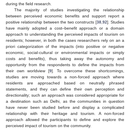
during the field research.
The majority of studies investigating the relationship
between perceived economic benefits and support report a
positive relationship between the two constructs [
38
,
92
]. Studies
have mainly adopted a cost–benefit approach or a domain
approach to understanding the perceived impacts of tourism on
residents; however, in both the cases researchers rely on an a
priori categorization of the impacts (into positive or negative
economic, social-cultural or environmental impacts or simply
costs and benefits), thus taking away the autonomy and
opportunity from the respondents to define the impacts from
their own worldview [
9
]. To overcome these shortcomings,
studies are moving towards a non-forced approach where
residents are approached based on neutrally phrased
statements, and they can define their own perception and
directionality; such an approach was considered appropriate for
a destination such as Delhi, as the communities in question
have never been studied before and display a complicated
relationship with their heritage and tourism. A non-forced
approach allowed the participants to define and explore the
perceived impact of tourism on the community.