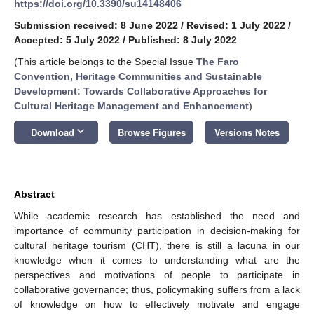
https://doi.org/10.3390/su14148406
Submission received: 8 June 2022
/
Revised: 1 July 2022
/
Accepted: 5 July 2022
/
Published: 8 July 2022
(This article belongs to the Special Issue
The Faro
Convention, Heritage Communities and Sustainable
Development: Towards Collaborative Approaches for
Cultural Heritage Management and Enhancement
)
keyboard_arrow_down
Download
Browse Figures
Versions Notes
Abstract
While academic research has established the need and
importance of community participation in decision-making for
cultural heritage tourism (CHT), there is still a lacuna in our
knowledge when it comes to understanding what are the
perspectives and motivations of people to participate in
collaborative governance; thus, policymaking suffers from a lack
of knowledge on how to effectively motivate and engage