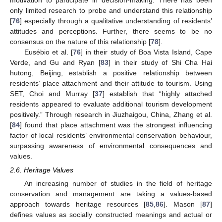
motivation to participate in decision-making. There has been
only limited research to probe and understand this relationship
[
76
] especially through a qualitative understanding of residents’
attitudes and perceptions. Further, there seems to be no
consensus on the nature of this relationship [
78
].
Eusébio et al. [
76
] in their study of Boa Vista Island, Cape
Verde, and Gu and Ryan [
83
] in their study of Shi Cha Hai
hutong, Beijing, establish a positive relationship between
residents’ place attachment and their attitude to tourism. Using
SET, Choi and Murray [
37
] establish that “highly attached
residents appeared to evaluate additional tourism development
positively.” Through research in Jiuzhaigou, China, Zhang et al.
[
84
] found that place attachment was the strongest influencing
factor of local residents’ environmental conservation behaviour,
surpassing awareness of environmental consequences and
values.
2.6. Heritage Values
An increasing number of studies in the field of heritage
conservation and management are taking a values-based
approach towards heritage resources [
85
,
86
]. Mason [
87
]
defines values as socially constructed meanings and actual or