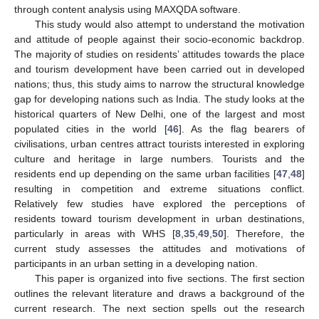
through content analysis using MAXQDA software.
This study would also attempt to understand the motivation
and attitude of people against their socio-economic backdrop.
The majority of studies on residents’ attitudes towards the place
and tourism development have been carried out in developed
nations; thus, this study aims to narrow the structural knowledge
gap for developing nations such as India. The study looks at the
historical quarters of New Delhi, one of the largest and most
populated cities in the world [
46
]. As the flag bearers of
civilisations, urban centres attract tourists interested in exploring
culture and heritage in large numbers. Tourists and the
residents end up depending on the same urban facilities [
47
,
48
]
resulting in competition and extreme situations conflict.
Relatively few studies have explored the perceptions of
residents toward tourism development in urban destinations,
particularly in areas with WHS [
8
,
35
,
49
,
50
]. Therefore, the
current study assesses the attitudes and motivations of
participants in an urban setting in a developing nation.
This paper is organized into five sections. The first section
outlines the relevant literature and draws a background of the
current research. The next section spells out the research