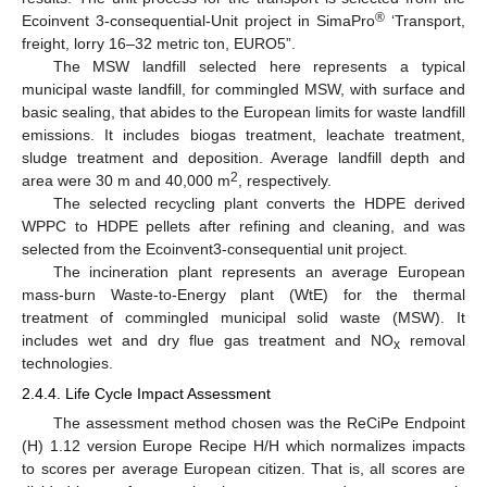
®
Ecoinvent 3-consequential-Unit project in SimaPro
‘Transport,
freight, lorry 16–32 metric ton, EURO5”.
The MSW landfill selected here represents a typical
municipal waste landfill, for commingled MSW, with surface and
basic sealing, that abides to the European limits for waste landfill
emissions. It includes biogas treatment, leachate treatment,
sludge treatment and deposition. Average landfill depth and
2
area were 30 m and 40,000 m
, respectively.
The selected recycling plant converts the HDPE derived
WPPC to HDPE pellets after refining and cleaning, and was
selected from the Ecoinvent3-consequential unit project.
The incineration plant represents an average European
mass-burn Waste-to-Energy plant (WtE) for the thermal
treatment of commingled municipal solid waste (MSW). It
includes wet and dry flue gas treatment and ΝO
removal
x
technologies.
2.4.4. Life Cycle Impact Assessment
The assessment method chosen was the ReCiPe Endpoint
(H) 1.12 version Europe Recipe H/H which normalizes impacts
to scores per average European citizen. That is, all scores are