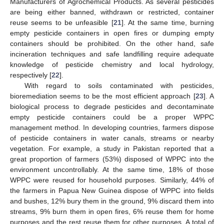
Manufacturers of Agrochemical Products. As several pesticides
are being either banned, withdrawn or restricted, container
reuse seems to be unfeasible [
21
]. At the same time, burning
empty pesticide containers in open fires or dumping empty
containers should be prohibited. On the other hand, safe
incineration techniques and safe landfilling require adequate
knowledge of pesticide chemistry and local hydrology,
respectively [
22
].
With regard to soils contaminated with pesticides,
bioremediation seems to be the most efficient approach [
23
]. A
biological process to degrade pesticides and decontaminate
empty pesticide containers could be a proper WPPC
management method. In developing countries, farmers dispose
of pesticide containers in water canals, streams or nearby
vegetation. For example, a study in Pakistan reported that a
great proportion of farmers (53%) disposed of WPPC into the
environment uncontrollably. At the same time, 18% of those
WPPC were reused for household purposes. Similarly, 44% of
the farmers in Papua New Guinea dispose of WPPC into fields
and bushes, 12% bury them in the ground, 9% discard them into
streams, 9% burn them in open fires, 6% reuse them for home
purposes and the rest reuse them for other purposes. A total of