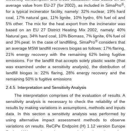
®
average value from EU-27 (for 2002), as included in SimaPro
,
for a typical incinerator facility, namely: 32% nuclear, 19% hard
coal, 17% natural gas, 11% lignite, 10% hydro, 6% fuel oil and
5% other. The mix for the heat export from the incinerator was
based on an EU 27 District Heating Mix 2002, namely: 40%
Natural gas, 34% hard coal, 10% Biomass, 7% lignite, 6% fuel oil
®
and 3% peat. In the case of landfilling, SimaPro
considers that
an average MSW landfill recovers biogas as follows: 17% flaring,
21% energy recovery with the remaining 62% being fugitive
emissions. For the landfill that accepts solely plastic waste (that
was examined under a sensitivity analysis), the distribution of
landfill biogas is: 22% flaring, 28% energy recovery and the
remaining 50% is fugitive emissions
2.4.5. Interpretation and Sensitivity Analysis
The interpretation comprises of the evaluation of results. A
sensitivity analysis is necessary to check the reliability of the
results by making variations in assumptions, methods and inputs
data. In this section a sensitivity analysis was performed by
using alternative impact assessment methods to observe
variations on results. ReCiPe Endpoint (H) 1.12 version Europe