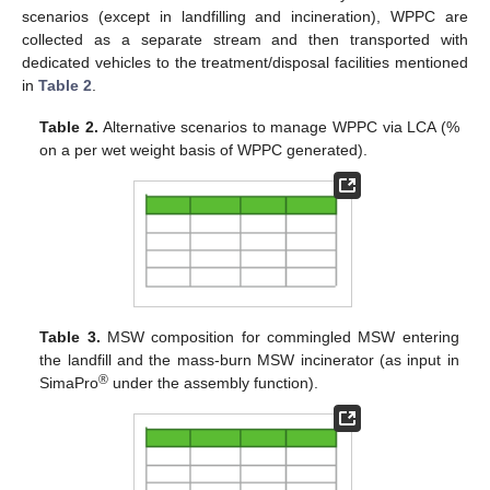
scenarios (except in landfilling and incineration), WPPC are
collected as a separate stream and then transported with
dedicated vehicles to the treatment/disposal facilities mentioned
in
Table 2
.
Table 2.
Alternative scenarios to manage WPPC via LCA (%
on a per wet weight basis of WPPC generated).
Table 3.
MSW composition for commingled MSW entering
the landfill and the mass-burn MSW incinerator (as input in
®
SimaPro
under the assembly function).