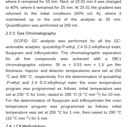
where it remained for 10 min. Next, at 10.01 min it was changed
to 40%, where it remained for 25 min. At 25.01 the gradient was
returned to the initial conditions (60% vol. A), where it
maintained up to the end of the analysis at 30 min.
Quantification was performed at 260 nm.
2.3.3. Gas Chromatography
GC/FID: GC analysis was performed for all the GC-
amenable analytes: quizalofop-P-ethyl, 2.4 D-2-ethylhexyl ester,
fluopyram and trifloxystrobin. The chromatographic separation
for all five compounds was achieved with a DB-1
chromatographic column, 30 m × 0.53 mm × 1.5 µm film
thickness. Injector and detector temperatures were set at 250
°C and 300 °C, respectively. For the determination of quizalofop
-P-ethyl and 2.4 D-2-ethylhexyl ester the oven temperature
program was programmed as follows: initial temperature was
−1
set at 230 °C for 1min, raised to 280 °C (5 °C min
) for 10 min.
For the determination of fluopyram and trifloxystrobin the oven
temperature program was programmed as follows: initial
temperature was set at 200 °C for 1 min, then raised to 290 °C
−1
(10 °C min
) for 5 min.
2.4. LCA Methodology