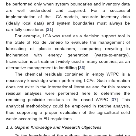
be performed only when system boundaries and inventory data
are well understood and acquired. For a successful
implementation of the LCA models, accurate inventory data
(ideally local data) and system boundaries must always be
carefully considered [
31
].
For example, LCA was used as a decision support tool in
the State of Rio de Janeiro to evaluate the management of
lubricating oil plastic containers, comparing recycling to
incineration with energy generation (waste-to-energy).
Incineration is a treatment widely used in many countries, as an
alternative management to landfilling [
36
].
The chemical residuals contained in empty WPPC is a
necessary knowledge when performing LCAs. Such information
does not exist in the international literature and for this reason
residual analyses were performed here to determine the
remaining pesticide residues in the rinsed WPPC [
37
]. This
analytical methodology could be employed in routine analysis,
thus supporting a proper evaluation of the agricultural solid
waste according to EU regulations.
1.3. Gaps in Knowledge and Research Objectives
To the knowledge of the authors, there seems to exist no