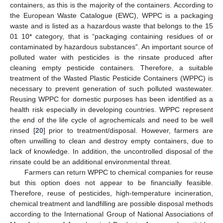
containers, as this is the majority of the containers. According to
the European Waste Catalogue (EWC), WPPC is a packaging
waste and is listed as a hazardous waste that belongs to the 15
01 10* category, that is “packaging containing residues of or
contaminated by hazardous substances”. An important source of
polluted water with pesticides is the rinsate produced after
cleaning empty pesticide containers. Therefore, a suitable
treatment of the Wasted Plastic Pesticide Containers (WPPC) is
necessary to prevent generation of such polluted wastewater.
Reusing WPPC for domestic purposes has been identified as a
health risk especially in developing countries. WPPC represent
the end of the life cycle of agrochemicals and need to be well
rinsed [
20
] prior to treatment/disposal. However, farmers are
often unwilling to clean and destroy empty containers, due to
lack of knowledge. In addition, the uncontrolled disposal of the
rinsate could be an additional environmental threat.
Farmers can return WPPC to chemical companies for reuse
but this option does not appear to be financially feasible.
Therefore, reuse of pesticides, high-temperature incineration,
chemical treatment and landfilling are possible disposal methods
according to the International Group of National Associations of