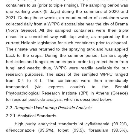
containers to us (prior to triple rinsing). The sampling period was
one working week (5 days) during the summers of 2020 and
2021. During those weeks, an equal number of containers was
collected daily from a WPPC disposal site near the city of Drama
(North Greece). All the sampled containers were then triple
rinsed in a consistent way with tap water, as required by the
current Hellenic legislation for such containers prior to disposal.
The rinsate was returned to the spraying tank and was applied
back to the crops. During the summer period, farmers apply
herbicides and fungicides on crops in order to protect them from
fungi and weeds; thus, WPPC were readily available for our
research purposes. The sizes of the sampled WPPC ranged
from 0.4 to 3 L. The containers were then immediately
transported (via express courier) to the Benaki
Phytopathological Research Institute (BPI) in Athens (Greece)
for residual pesticide analysis, which is described below.
2.2. Reagents Used during Pesticide Analysis
2.2.1. Analytical Standards
High purity analytical standards of cyflufenamid (99.2%),
difenoconazole (99.5%), folpet (99.5), florasulam (99.5%),