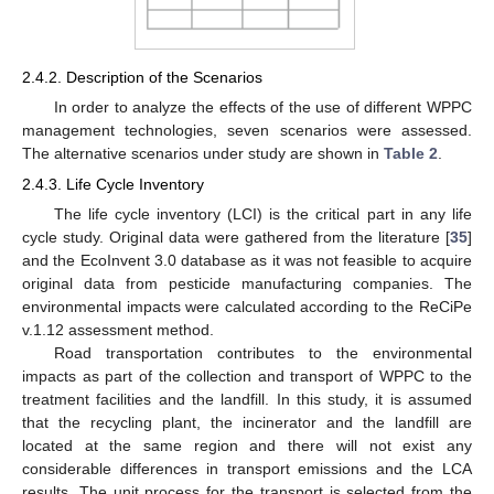
2.4.2. Description of the Scenarios
In order to analyze the effects of the use of different WPPC
management technologies, seven scenarios were assessed.
The alternative scenarios under study are shown in
Table 2
.
2.4.3. Life Cycle Inventory
The life cycle inventory (LCI) is the critical part in any life
cycle study. Original data were gathered from the literature [
35
]
and the EcoInvent 3.0 database as it was not feasible to acquire
original data from pesticide manufacturing companies. The
environmental impacts were calculated according to the ReCiPe
v.1.12 assessment method.
Road transportation contributes to the environmental
impacts as part of the collection and transport of WPPC to the
treatment facilities and the landfill. In this study, it is assumed
that the recycling plant, the incinerator and the landfill are
located at the same region and there will not exist any
considerable differences in transport emissions and the LCA
results. The unit process for the transport is selected from the