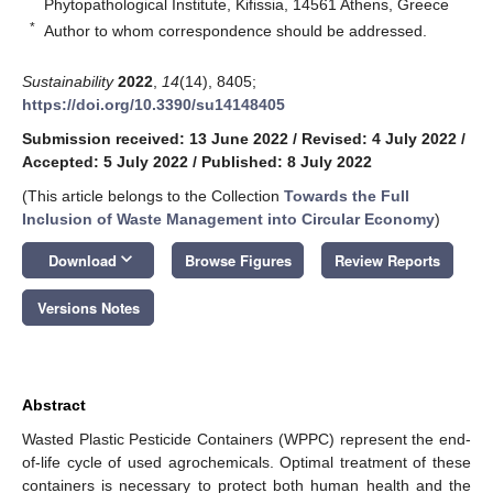
Phytopathological Institute, Kifissia, 14561 Athens, Greece
*
Author to whom correspondence should be addressed.
Sustainability
2022
,
14
(14), 8405;
https://doi.org/10.3390/su14148405
Submission received: 13 June 2022
/
Revised: 4 July 2022
/
Accepted: 5 July 2022
/
Published: 8 July 2022
(This article belongs to the Collection
Towards the Full
Inclusion of Waste Management into Circular Economy
)
keyboard_arrow_down
Download
Browse Figures
Review Reports
Versions Notes
Abstract
Wasted Plastic Pesticide Containers (WPPC) represent the end-
of-life cycle of used agrochemicals. Optimal treatment of these
containers is necessary to protect both human health and the