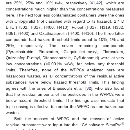
are 25%, 25% and 10%
w/w
, respectively [
41
,
42
], which are
concentrations much higher than the concentrations measured
here. The next four less contaminated containers were the ones
with Chlopyralid (not classified with regard to its hazard), 2.4 D
EHE (H302, H317, H400, H410), Folpet (H317, H319, H332,
H351, H400) and Oxathiapiprolin (H400, H410). The three latter
compounds had hazard threshold limits equal to 10%, 1% and
25%, respectively. The seven remaining compounds
(Pyraclostrobin, Pinoxaden, Cloquinticet-mexyl, Florasulam,
Quizalofop-P-ethyl, Difenoconazole, Cyflufenamid) were at very
low concentrations (<0.001%
w/w
), far below any threshold
limits. Therefore, none of the WPPCs analyzed here are
hazardous wastes, as all concentrations of the residual active
substances were below hazard threshold limits. This finding
agrees with the ones of Briassoulis et al. [
32
], who also found
that the residual amounts of the pesticides in the WPPCs were
below hazard threshold limits. The findings also indicate that
triple rinsing is effective to render the WPPC as non-hazardous
wastes.
Both the masses of WPPC and the masses of active
®
residual substance were input into the LCA software SimaPro