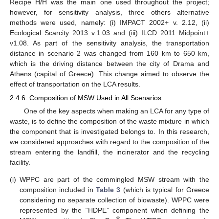
Recipe H/H was the main one used throughout the project;
however, for sensitivity analysis, three others alternative
methods were used, namely: (i) IMPACT 2002+ v. 2.12, (ii)
Ecological Scarcity 2013 v.1.03 and (iii) ILCD 2011 Midpoint+
v1.08. As part of the sensitivity analysis, the transportation
distance in scenario 2 was changed from 160 km to 650 km,
which is the driving distance between the city of Drama and
Athens (capital of Greece). This change aimed to observe the
effect of transportation on the LCA results.
2.4.6. Composition of MSW Used in All Scenarios
One of the key aspects when making an LCA for any type of
waste, is to define the composition of the waste mixture in which
the component that is investigated belongs to. In this research,
we considered approaches with regard to the composition of the
stream entering the landfill, the incinerator and the recycling
facility.
(i)
WPPC are part of the commingled MSW stream with the
composition included in
Table 3
(which is typical for Greece
considering no separate collection of biowaste). WPPC were
represented by the “HDPE” component when defining the