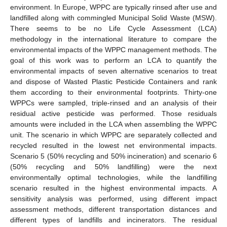
environment. In Europe, WPPC are typically rinsed after use and
landfilled along with commingled Municipal Solid Waste (MSW).
There seems to be no Life Cycle Assessment (LCA)
methodology in the international literature to compare the
environmental impacts of the WPPC management methods. The
goal of this work was to perform an LCA to quantify the
environmental impacts of seven alternative scenarios to treat
and dispose of Wasted Plastic Pesticide Containers and rank
them according to their environmental footprints. Thirty-one
WPPCs were sampled, triple-rinsed and an analysis of their
residual active pesticide was performed. Those residuals
amounts were included in the LCA when assembling the WPPC
unit. The scenario in which WPPC are separately collected and
recycled resulted in the lowest net environmental impacts.
Scenario 5 (50% recycling and 50% incineration) and scenario 6
(50% recycling and 50% landfilling) were the next
environmentally optimal technologies, while the landfilling
scenario resulted in the highest environmental impacts. A
sensitivity analysis was performed, using different impact
assessment methods, different transportation distances and
different types of landfills and incinerators. The residual