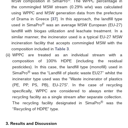
®
MSW composition in SimaPro
. The WPPC percentage in
the commingled MSW stream (0.29%
w
/
w
) was calculated
using WPPC and MSW generation data from the prefecture
of Drama in Greece [
37
]. In this approach, the landfill type
®
used in SimaPro
was an average MSW European (EU-27)
landfill with biogas utilization and leachate treatment. In a
similar manner, the incinerator used is a typical EU-27 MSW
incineration facility that accepts commingled MSW with the
composition included in
Table 3
.
(ii)
WPPC are treated as an individual stream with a
composition of 100% HDPE (including the residual
pesticides). In this case, the landfill type (monofill) used in
®
SimaPro
was the “Landfill of plastic waste EU27” whilst the
incinerator type used was the “Waste incinerator of plastics
(PE, PP, PS, PB), EU-27S”. In the case of recycling
specifically, WPPC are considered to always enter the
recycling facility as a single stream after separate collection.
®
The recycling facility designated in SimaPro
was the
“Recycling of HDPE” type.
3. Results and Discussion