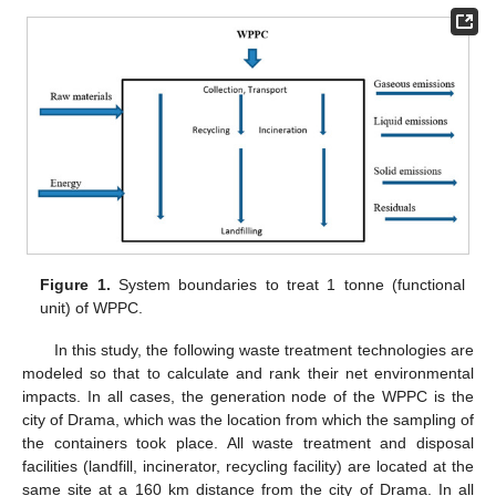
Figure 1.
System boundaries to treat 1 tonne (functional
unit) of WPPC.
In this study, the following waste treatment technologies are
modeled so that to calculate and rank their net environmental
impacts. In all cases, the generation node of the WPPC is the
city of Drama, which was the location from which the sampling of
the containers took place. All waste treatment and disposal
facilities (landfill, incinerator, recycling facility) are located at the
same site at a 160 km distance from the city of Drama. In all