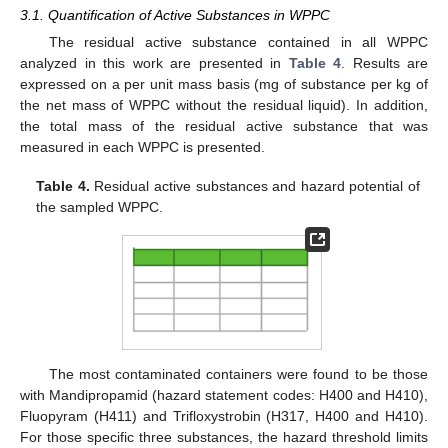
3.1. Quantification of Active Substances in WPPC
The residual active substance contained in all WPPC
analyzed in this work are presented in
Table 4
. Results are
expressed on a per unit mass basis (mg of substance per kg of
the net mass of WPPC without the residual liquid). In addition,
the total mass of the residual active substance that was
measured in each WPPC is presented.
Table 4.
Residual active substances and hazard potential of
the sampled WPPC.
The most contaminated containers were found to be those
with Mandipropamid (hazard statement codes: H400 and H410),
Fluopyram (H411) and Trifloxystrobin (H317, H400 and H410).
For those specific three substances, the hazard threshold limits