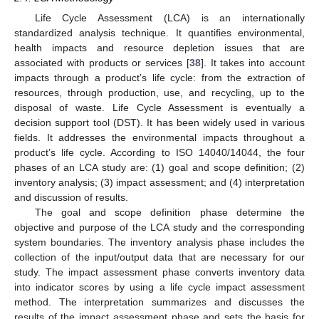
Life Cycle Assessment (LCA) is an internationally
standardized analysis technique. It quantifies environmental,
health impacts and resource depletion issues that are
associated with products or services [
38
]. It takes into account
impacts through a product’s life cycle: from the extraction of
resources, through production, use, and recycling, up to the
disposal of waste. Life Cycle Assessment is eventually a
decision support tool (DST). It has been widely used in various
fields. It addresses the environmental impacts throughout a
product’s life cycle. According to ISO 14040/14044, the four
phases of an LCA study are: (1) goal and scope definition; (2)
inventory analysis; (3) impact assessment; and (4) interpretation
and discussion of results.
The goal and scope definition phase determine the
objective and purpose of the LCA study and the corresponding
system boundaries. The inventory analysis phase includes the
collection of the input/output data that are necessary for our
study. The impact assessment phase converts inventory data
into indicator scores by using a life cycle impact assessment
method. The interpretation summarizes and discusses the
results of the impact assessment phase and sets the basis for