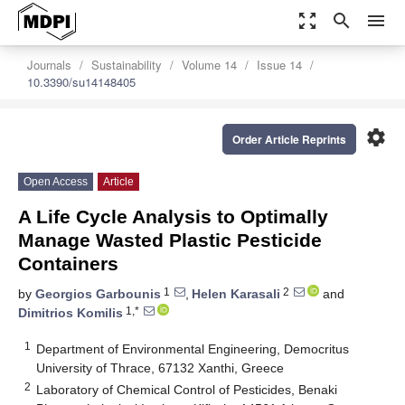
zoom_out_map
search
menu
Journals
Sustainability
Volume 14
Issue 14
10.3390/su14148405
settings
Order Article Reprints
Open Access
Article
A Life Cycle Analysis to Optimally
Manage Wasted Plastic Pesticide
Containers
1
2
by
Georgios Garbounis
,
Helen Karasali
and
1,*
Dimitrios Komilis
1
Department of Environmental Engineering, Democritus
University of Thrace, 67132 Xanthi, Greece
2
Laboratory of Chemical Control of Pesticides, Benaki