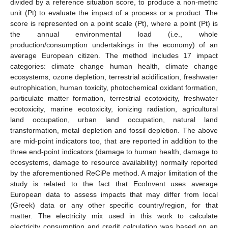
divided by a reference situation score, to produce a non-metric
unit (Pt) to evaluate the impact of a process or a product. The
score is represented on a point scale (Pt), where a point (Pt) is
the annual environmental load (i.e., whole
production/consumption undertakings in the economy) of an
average European citizen. The method includes 17 impact
categories: climate change human health, climate change
ecosystems, ozone depletion, terrestrial acidification, freshwater
eutrophication, human toxicity, photochemical oxidant formation,
particulate matter formation, terrestrial ecotoxicity, freshwater
ecotoxicity, marine ecotoxicity, ionizing radiation, agricultural
land occupation, urban land occupation, natural land
transformation, metal depletion and fossil depletion. The above
are mid-point indicators too, that are reported in addition to the
three end-point indicators (damage to human health, damage to
ecosystems, damage to resource availability) normally reported
by the aforementioned ReCiPe method. A major limitation of the
study is related to the fact that EcoInvent uses average
European data to assess impacts that may differ from local
(Greek) data or any other specific country/region, for that
matter. The electricity mix used in this work to calculate
electricity consumption and credit calculation was based on an