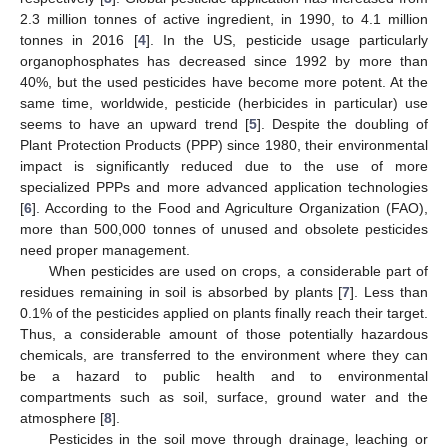
2.3 million tonnes of active ingredient, in 1990, to 4.1 million
tonnes in 2016 [
4
]. In the US, pesticide usage particularly
organophosphates has decreased since 1992 by more than
40%, but the used pesticides have become more potent. At the
same time, worldwide, pesticide (herbicides in particular) use
seems to have an upward trend [
5
]. Despite the doubling of
Plant Protection Products (PPP) since 1980, their environmental
impact is significantly reduced due to the use of more
specialized PPPs and more advanced application technologies
[
6
]. According to the Food and Agriculture Organization (FAO),
more than 500,000 tonnes of unused and obsolete pesticides
need proper management.
When pesticides are used on crops, a considerable part of
residues remaining in soil is absorbed by plants [
7
]. Less than
0.1% of the pesticides applied on plants finally reach their target.
Thus, a considerable amount of those potentially hazardous
chemicals, are transferred to the environment where they can
be a hazard to public health and to environmental
compartments such as soil, surface, ground water and the
atmosphere [
8
].
Pesticides in the soil move through drainage, leaching or