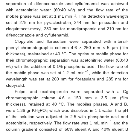
separation of difenoconazole and cyflufenamid was achieved
with acetonitrile: water (60:40
v/v
) and the flow rate of the
−1
mobile phase was set at 1 mL min
. The detection wavelength
set at 275 nm for pyraclostrobin, 244 nm for pinoxaden and
cloquintocet-mexyl, 230 nm for mandipropamid and 210 nm for
difenoconazole and cyflufenamid.
Clopyralid and florasulam were separated with intersil-
phenyl chromatographic column 4.6 × 250 mm × 5 µm (film
thickness), maintained at 40 °C. The optimum mobile phase for
their chromatographic separation was acetonitrile: water (60:40
v/v
) with the addition of 0.1% phosphoric acid. The flow rate of
−1
the mobile phase was set at 1.2 mL min
, while the detection
wavelength was set at 260 nm for florasulam and 285 nm for
clopyralid.
Folpet and oxathiapiprolin were separated with a C
8
chromatographic column 4.6 × 150 mm × 3.5 µm (film
thickness), retained at 40 °C. The mobiles phases, A and B,
were 1.36 gr KH
PO
which was dissolved in 1 L water, the pH
2
4
of the solution was adjusted to 2.5 with phosphoric acid and
−1
acetonitrile, respectively. The flow rate was 1 mL min
and the
column gradient consisted of 60% eluent A and 40% eluent B