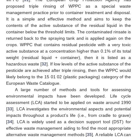
proposed triple rinsing of WPPC as a special waste
management practice prior to container treatment and disposal.
It is a simple and effective method and aims to keep the
contents of the active substance of the residual liquid in the
container below the threshold limits. The contaminated rinsate is
returned back to the spraying tank and is applied again on the
crops. WPPC that contains residual pesticide with a very toxic
active substance at a concentration higher than 0.1% of its total
weight (residual liquid + container), then it is listed as a
hazardous waste [
32
]. If low levels of the active substance of the
pesticide are achieved after triple rinsing, then the WPPC would
likely belong to the 15 01 02 (plastic packaging) category of the
European Waste Catalogue.
A large number of methods and tools for assessing
environmental impacts have been developed. Life cycle
assessment (LCA) started to be applied on waste around 1990
[
33
]. LCA investigates the environmental aspects and potential
impacts throughout a product’s life (i.e., from cradle to grave)
[
34
]. LCA is widely used as a decision support tool (DST) for
effective waste management aiding to find the most appropriate
alternative waste management methods [
35
]. A reliable LCA can