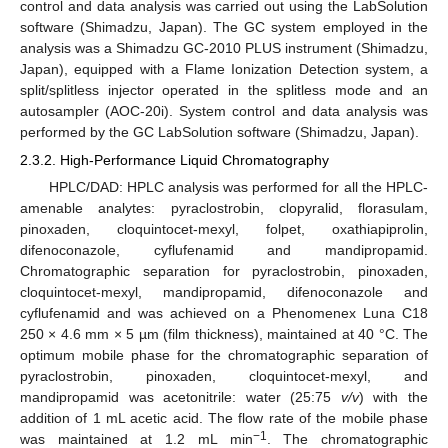
control and data analysis was carried out using the LabSolution
software (Shimadzu, Japan). The GC system employed in the
analysis was a Shimadzu GC-2010 PLUS instrument (Shimadzu,
Japan), equipped with a Flame Ionization Detection system, a
split/splitless injector operated in the splitless mode and an
autosampler (AOC-20i). System control and data analysis was
performed by the GC LabSolution software (Shimadzu, Japan).
2.3.2. High-Performance Liquid Chromatography
HPLC/DAD: HPLC analysis was performed for all the HPLC-
amenable analytes: pyraclostrobin, clopyralid, florasulam,
pinoxaden, cloquintocet-mexyl, folpet, oxathiapiprolin,
difenoconazole, cyflufenamid and mandipropamid.
Chromatographic separation for pyraclostrobin, pinoxaden,
cloquintocet-mexyl, mandipropamid, difenoconazole and
cyflufenamid and was achieved on a Phenomenex Luna C18
250 × 4.6 mm × 5 µm (film thickness), maintained at 40 °C. The
optimum mobile phase for the chromatographic separation of
pyraclostrobin, pinoxaden, cloquintocet-mexyl, and
mandipropamid was acetonitrile: water (25:75
v/v
) with the
addition of 1 mL acetic acid. The flow rate of the mobile phase
−1
was maintained at 1.2 mL min
. The chromatographic