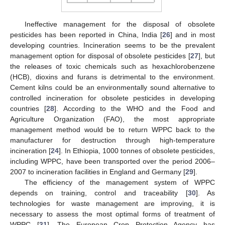
Ineffective management for the disposal of obsolete
pesticides has been reported in China, India [
26
] and in most
developing countries. Incineration seems to be the prevalent
management option for disposal of obsolete pesticides [
27
], but
the releases of toxic chemicals such as hexachlorobenzene
(HCB), dioxins and furans is detrimental to the environment.
Cement kilns could be an environmentally sound alternative to
controlled incineration for obsolete pesticides in developing
countries [
28
]. According to the WHO and the Food and
Agriculture Organization (FAO), the most appropriate
management method would be to return WPPC back to the
manufacturer for destruction through high-temperature
incineration [
24
]. In Ethiopia, 1000 tonnes of obsolete pesticides,
including WPPC, have been transported over the period 2006–
2007 to incineration facilities in England and Germany [
29
].
The efficiency of the management system of WPPC
depends on training, control and traceability [
30
]. As
technologies for waste management are improving, it is
necessary to assess the most optimal forms of treatment of
WPPC [
31
]. The European Crop Protection Agency has