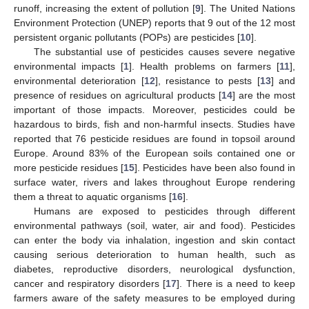
runoff, increasing the extent of pollution [
9
]. The United Nations
Environment Protection (UNEP) reports that 9 out of the 12 most
persistent organic pollutants (POPs) are pesticides [
10
].
The substantial use of pesticides causes severe negative
environmental impacts [
1
]. Health problems on farmers [
11
],
environmental deterioration [
12
], resistance to pests [
13
] and
presence of residues on agricultural products [
14
] are the most
important of those impacts. Moreover, pesticides could be
hazardous to birds, fish and non-harmful insects. Studies have
reported that 76 pesticide residues are found in topsoil around
Europe. Around 83% of the European soils contained one or
more pesticide residues [
15
]. Pesticides have been also found in
surface water, rivers and lakes throughout Europe rendering
them a threat to aquatic organisms [
16
].
Humans are exposed to pesticides through different
environmental pathways (soil, water, air and food). Pesticides
can enter the body via inhalation, ingestion and skin contact
causing serious deterioration to human health, such as
diabetes, reproductive disorders, neurological dysfunction,
cancer and respiratory disorders [
17
]. There is a need to keep
farmers aware of the safety measures to be employed during