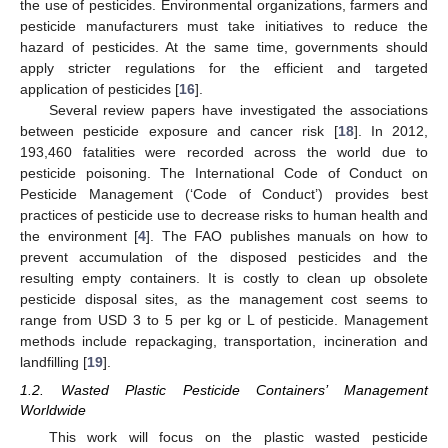
the use of pesticides. Environmental organizations, farmers and
pesticide manufacturers must take initiatives to reduce the
hazard of pesticides. At the same time, governments should
apply stricter regulations for the efficient and targeted
application of pesticides [
16
].
Several review papers have investigated the associations
between pesticide exposure and cancer risk [
18
]. In 2012,
193,460 fatalities were recorded across the world due to
pesticide poisoning. The International Code of Conduct on
Pesticide Management (‘Code of Conduct’) provides best
practices of pesticide use to decrease risks to human health and
the environment [
4
]. The FAO publishes manuals on how to
prevent accumulation of the disposed pesticides and the
resulting empty containers. It is costly to clean up obsolete
pesticide disposal sites, as the management cost seems to
range from USD 3 to 5 per kg or L of pesticide. Management
methods include repackaging, transportation, incineration and
landfilling [
19
].
1.2. Wasted Plastic Pesticide Containers’ Management
Worldwide
This work will focus on the plastic wasted pesticide