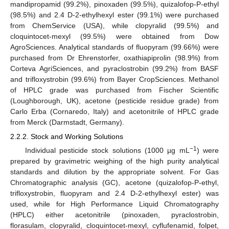
mandipropamid (99.2%), pinoxaden (99.5%), quizalofop-P-ethyl
(98.5%) and 2.4 D-2-ethylhexyl ester (99.1%) were purchased
from ChemService (USA), while clopyralid (99.5%) and
cloquintocet-mexyl (99.5%) were obtained from Dow
AgroSciences. Analytical standards of fluopyram (99.66%) were
purchased from Dr Ehrenstorfer, oxathiapiprolin (98.9%) from
Corteva AgriSciences, and pyraclostrobin (99.2%) from BASF
and trifloxystrobin (99.6%) from Bayer CropSciences. Methanol
of HPLC grade was purchased from Fischer Scientific
(Loughborough, UK), acetone (pesticide residue grade) from
Carlo Erba (Cornaredo, Italy) and acetonitrile of HPLC grade
from Merck (Darmstadt, Germany).
2.2.2. Stock and Working Solutions
−1
Individual pesticide stock solutions (1000 µg mL
) were
prepared by gravimetric weighing of the high purity analytical
standards and dilution by the appropriate solvent. For Gas
Chromatographic analysis (GC), acetone (quizalofop-P-ethyl,
trifloxystrobin, fluopyram and 2.4 D-2-ethylhexyl ester) was
used, while for High Performance Liquid Chromatography
(HPLC) either acetonitrile (pinoxaden, pyraclostrobin,
florasulam, clopyralid, cloquintocet-mexyl, cyflufenamid, folpet,