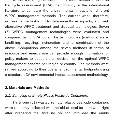
life cycle assessment (LCA) methodology in the international
literature to compare the environmental impacts of different
WPPC management methods. The current work, therefore,
represents the first effort to determine those impacts, and rank
alternative WPPC treatment and disposal technologies. Seven
(7) WPPC management technologies were evaluated and
compared using LCA tools. The technologies (methods) were:
landfilling, recycling, incineration and a combination of the
above. Comparison among the seven methods in terms of
resource and energy use can provide enough information for
policy makers to support their decision on the optimal WPPC
management scheme per region or country. The methods were
ranked according to their overall environmental footprints using
a standard LCA environmental impact assessment methodology.
2. Materials and Methods
2.1. Sampling of Empty Plastic Pesticide Containers
Thirty-one (31) wasted (empty) plastic pesticide containers
were randomly collected with the aid of local farmers who, right
after preparing the spraying solution, provided the empty