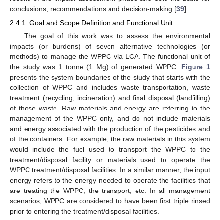
conclusions, recommendations and decision-making [
39
].
2.4.1. Goal and Scope Definition and Functional Unit
The goal of this work was to assess the environmental
impacts (or burdens) of seven alternative technologies (or
methods) to manage the WPPC via LCA. The functional unit of
the study was 1 tonne (1 Mg) of generated WPPC.
Figure 1
presents the system boundaries of the study that starts with the
collection of WPPC and includes waste transportation, waste
treatment (recycling, incineration) and final disposal (landfilling)
of those waste. Raw materials and energy are referring to the
management of the WPPC only, and do not include materials
and energy associated with the production of the pesticides and
of the containers. For example, the raw materials in this system
would include the fuel used to transport the WPPC to the
treatment/disposal facility or materials used to operate the
WPPC treatment/disposal facilities. In a similar manner, the input
energy refers to the energy needed to operate the facilities that
are treating the WPPC, the transport, etc. In all management
scenarios, WPPC are considered to have been first triple rinsed
prior to entering the treatment/disposal facilities.