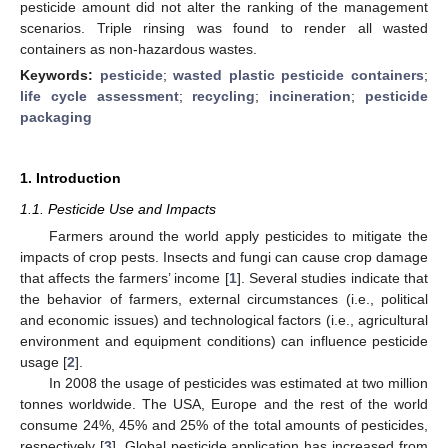
pesticide amount did not alter the ranking of the management
scenarios. Triple rinsing was found to render all wasted
containers as non-hazardous wastes.
Keywords:
pesticide
;
wasted plastic pesticide containers
;
life cycle assessment
;
recycling
;
incineration
;
pesticide
packaging
1. Introduction
1.1. Pesticide Use and Impacts
Farmers around the world apply pesticides to mitigate the
impacts of crop pests. Insects and fungi can cause crop damage
that affects the farmers’ income [
1
]. Several studies indicate that
the behavior of farmers, external circumstances (i.e., political
and economic issues) and technological factors (i.e., agricultural
environment and equipment conditions) can influence pesticide
usage [
2
].
In 2008 the usage of pesticides was estimated at two million
tonnes worldwide. The USA, Europe and the rest of the world
consume 24%, 45% and 25% of the total amounts of pesticides,
respectively [
3
]. Global pesticide application has increased from