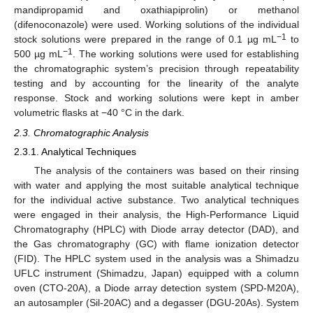
mandipropamid and oxathiapiprolin) or methanol
(difenoconazole) were used. Working solutions of the individual
−1
stock solutions were prepared in the range of 0.1 µg mL
to
−1
500 µg mL
. The working solutions were used for establishing
the chromatographic system’s precision through repeatability
testing and by accounting for the linearity of the analyte
response. Stock and working solutions were kept in amber
volumetric flasks at −40 °C in the dark.
2.3. Chromatographic Analysis
2.3.1. Analytical Techniques
The analysis of the containers was based on their rinsing
with water and applying the most suitable analytical technique
for the individual active substance. Two analytical techniques
were engaged in their analysis, the High-Performance Liquid
Chromatography (HPLC) with Diode array detector (DAD), and
the Gas chromatography (GC) with flame ionization detector
(FID). The HPLC system used in the analysis was a Shimadzu
UFLC instrument (Shimadzu, Japan) equipped with a column
oven (CTO-20A), a Diode array detection system (SPD-M20A),
an autosampler (Sil-20AC) and a degasser (DGU-20As). System