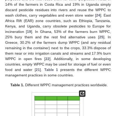
14% of the farmers in Costa Rica and 19% in Uganda simply
discard pesticide residues into rivers and reuse the WPPC to
wash clothes, carry vegetables and even store water [
24
]. East
Africa Rift (EAR) zone countries, such as Ethiopia, Tanzania,
Kenya, and Uganda, carry obsolete pesticides to Europe for
incineration [
19
]. In Ghana, 53% of the farmers burn WPPC,
25% bury them and the rest find alternative uses [
25
]. In
Greece, 30.2% of the farmers dump WPPC (and any residual
remaining in the container) next to the crops, 33.3% dispose of
them near or into irrigation canals and streams and 17.9% burn
WPPC in open fires [
22
]. Additionally, in some developing
countries, empty WPPC may be used for storage of fuel or even
food and water [
21
].
Table 1
presents the different WPPC
management practices in some countries.
Table 1.
Different WPPC management practices worldwide.