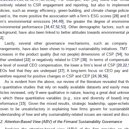
ositively related to CSR engagement and reporting, but also to implement
olicies, such as energy efficiency, green building, and climate change policie
oard is, the more positive the association with a firm’s ESG scores [
28
] and 
irm’s environmental emissions [
44
,
49
], the greater the degree of environme
nvironmental performance [
34
,
47
,
52
,
53
]. Other demographic factors, such as 
ackground, have also been linked to better attitudes towards environmental p
52
].
Lastly, several other governance mechanisms, such as compan
rrangements, have also been shown to impact sustainability initiatives. TMT 
ncreases in the product quality (but not people) dimensions of CSP [
54
]; h
ither unrelated [
22
] or negatively related to CSP [
38
]. In terms of compensati
he level of overall CEO compensation, the lower a firm’s level of CSP [
20
,
22
,
EOs feel that they are underpaid [
27
]. A long-term focus on CEO pay and 
herefore required for positive changes in CSP and CEP [
24
,
38
,
56
].
As is evident from the above, our review of the literature revealed that 
n quantitative studies that rely on readily available datasets and easily me
rticles reviewed, only 9 were qualitative in nature, leaving a great deal un
y which these quantitative variables (e.g., size and diversity of board) im
erformance [
15
]. Given the mixed results, strategic leadership, upper-eche
roven to be unsatisfactory in explaining how firms govern for sustainabil
nderstanding of how and why sustainability-related issues are raised and discu
.2. Attention-Based View (ABV) of the Firmand Sustainability Governance