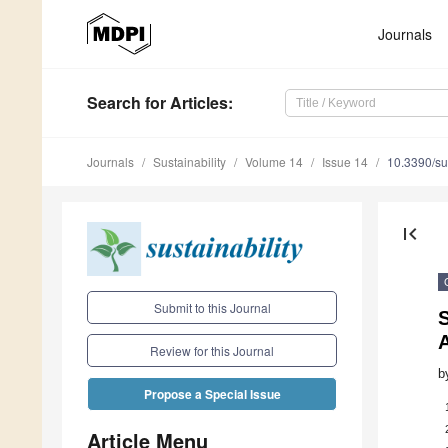
Journals
Search
for Articles
:
Journals
Sustainability
Volume 14
Issue 14
10.3390/s
first_page
Submit to this Journal
S
A
Review for this Journal
b
Propose a Special Issue
Article Menu