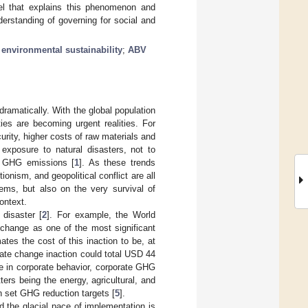
el that explains this phenomenon and
derstanding of governing for social and
;
environmental sustainability
;
ABV
ramatically. With the global population
ies are becoming urgent realities. For
rity, higher costs of raw materials and
exposure to natural disasters, not to
nd GHG emissions [
1
]. As these trends
onism, and geopolitical conflict are all
ems, but also on the very survival of
ontext.
 disaster [
2
]. For example, the World
 change as one of the most significant
ates the cost of this inaction to be, at
mate change inaction could total USD 44
e in corporate behavior, corporate GHG
rs being the energy, agricultural, and
n set GHG reduction targets [
5
].
 the glacial pace of implementation is