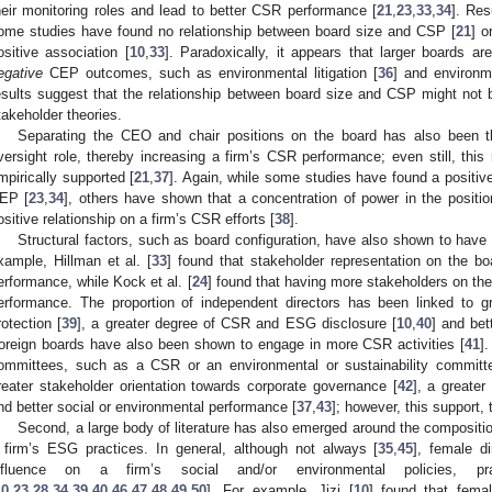
heir monitoring roles and lead to better CSR performance [
21
,
23
,
33
,
34
]. Res
ome studies have found no relationship between board size and CSP [
21
] o
ositive association [
10
,
33
]. Paradoxically, it appears that larger boards ar
egative
CEP outcomes, such as environmental litigation [
36
] and environm
esults suggest that the relationship between board size and CSP might not 
takeholder theories.
Separating the CEO and chair positions on the board has also been th
versight role, thereby increasing a firm’s CSR performance; even still, this 
mpirically supported [
21
,
37
]. Again, while some studies have found a positiv
EP [
23
,
34
], others have shown that a concentration of power in the positi
ositive relationship on a firm’s CSR efforts [
38
].
Structural factors, such as board configuration, have also shown to ha
xample, Hillman et al. [
33
] found that stakeholder representation on the bo
erformance, while Kock et al. [
24
] found that having more stakeholders on th
erformance. The proportion of independent directors has been linked to gr
rotection [
39
], a greater degree of CSR and ESG disclosure [
10
,
40
] and bet
oreign boards have also been shown to engage in more CSR activities [
41
]
ommittees, such as a CSR or an environmental or sustainability committ
reater stakeholder orientation towards corporate governance [
42
], a greate
nd better social or environmental performance [
37
,
43
]; however, this support, 
Second, a large body of literature has also emerged around the composition 
 firm’s ESG practices. In general, although not always [
35
,
45
], female d
nfluence on a firm’s social and/or environmental policies, pr
10
,
23
,
28
,
34
,
39
,
40
,
46
,
47
,
48
,
49
,
50
]. For example, Jizi [
10
] found that femal