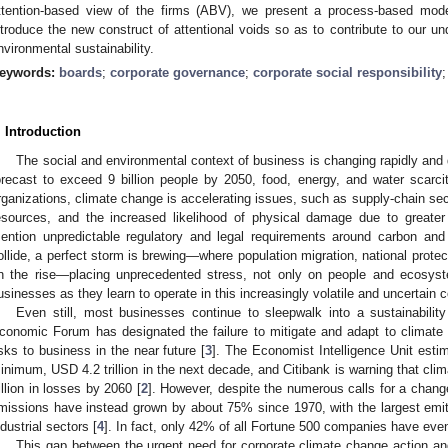
ttention-based view of the firms (ABV), we present a process-based mod
ntroduce the new construct of attentional voids so as to contribute to our un
nvironmental sustainability.
eywords:
boards
;
corporate governance
;
corporate social responsibility
. Introduction
The social and environmental context of business is changing rapidly and d
orecast to exceed 9 billion people by 2050, food, energy, and water scarcit
rganizations, climate change is accelerating issues, such as supply-chain secu
esources, and the increased likelihood of physical damage due to greater 
ention unpredictable regulatory and legal requirements around carbon a
ollide, a perfect storm is brewing—where population migration, national protecti
n the rise—placing unprecedented stress, not only on people and ecosyst
usinesses as they learn to operate in this increasingly volatile and uncertain c
Even still, most businesses continue to sleepwalk into a sustainability
conomic Forum has designated the failure to mitigate and adapt to climate
isks to business in the near future [
3
]. The Economist Intelligence Unit estim
inimum, USD 4.2 trillion in the next decade, and Citibank is warning that cli
rillion in losses by 2060 [
2
]. However, despite the numerous calls for a chang
missions have instead grown by about 75% since 1970, with the largest emitte
ndustrial sectors [
4
]. In fact, only 42% of all Fortune 500 companies have eve
This gap between the urgent need for corporate climate change action and