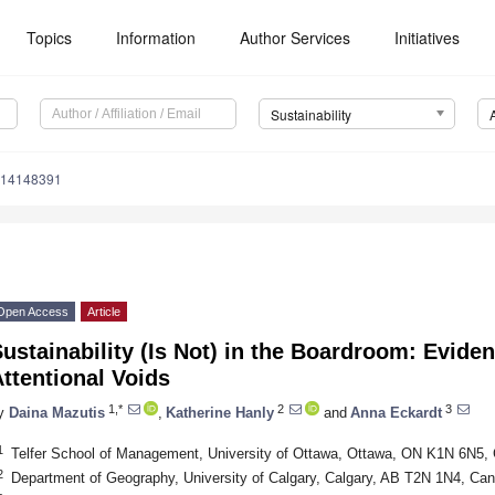
Topics
Information
Author Services
Initiatives
Sustainability
u14148391
Open Access
Article
ustainability (Is Not) in the Boardroom: Evide
ttentional Voids
1,*
2
3
y
Daina Mazutis
,
Katherine Hanly
and
Anna Eckardt
1
Telfer School of Management, University of Ottawa, Ottawa, ON K1N 6N5,
2
Department of Geography, University of Calgary, Calgary, AB T2N 1N4, Ca