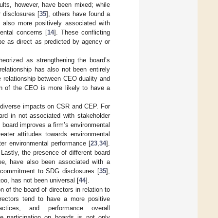
ults, however, have been mixed; while
r disclosures [
35
], others have found a
e also more positively associated with
ental concerns [
14
]. These conflicting
be as direct as predicted by agency or
eorized as strengthening the board’s
relationship has also not been entirely
e relationship between CEO duality and
on of the CEO is more likely to have a
ve diverse impacts on CSR and CEP. For
ard in not associated with stakeholder
e board improves a firm’s environmental
eater attitudes towards environmental
ter environmental performance [
23
,
34
].
. Lastly, the presence of different board
ee, have also been associated with a
r commitment to SDG disclosures [
35
],
too, has not been universal [
44
].
of the board of directors in relation to
irectors tend to have a more positive
actices, and performance overall
e participation on boards is not only