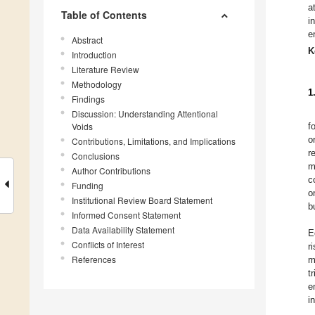
a
Table of Contents
i
e
Abstract
K
Introduction
Literature Review
Methodology
1
Findings
Discussion: Understanding Attentional
Voids
f
o
Contributions, Limitations, and Implications
r
Conclusions
m
Author Contributions
c
Funding
o
Institutional Review Board Statement
b
Informed Consent Statement
Data Availability Statement
E
Conflicts of Interest
r
References
m
t
e
i