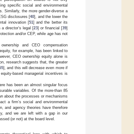
ing specific social and environmental
s. Similarly, the more gender-diverse a
ESG disclosures [
40
], and the lower the
ntal innovation [
51
] and the better its
a director’s legal [
23
] or financial [
39
]
rotection and/or CEP, while age has not
y ownership and CEO compensation
equity, for example, has been linked to
owever, CEO ownership equity alone is
on, research suggests that, the greater
55
], and this will decrease even more if
equity-based managerial incentives is
there has been an almost singular focus
asurable variables. Of the more-than 85
known about the processes or mechanisms
pact a firm’s social and environmental
lon, and agency theories have therefore
ity, and we are left with a gap in our
ssed (or not) at the board level.