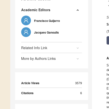
Academic Editors
S
Francisco Guijarro
S
(
Jacques Ganoulis
Related Info Link
More by Authors Links
A
S
d
h
(
Article Views
3579
o
E
Citations
6
q
t
r
w