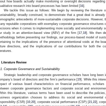
bout how boards actually make monitoring or oversight decisions regarding e
ualitative research into board processes has been limited [
16
].
We tackle this issue as follows: We begin by reviewing the literature 
ustainability, broadly construed, to demonstrate that a great deal is already
emographic antecedents of more-sustainable corporate decisions. However, 
any reputable corporations with exemplary corporate governance structures c
ecisions when it comes to implementing more socially and environmentally su
ur study in an attention-based view (ABV) of the firm [
17
,
18
]. We then des
ethodology before presenting our findings, our process-based model of susta
ertaining to the implications of the presence of attentional voids at the boa
uture directions, and the implications of our contributions for both the c
iteratures.
. Literature Review
.1. Corporate Governance and Sustainability
Strategic leadership and corporate governance scholars have long been in
ompany’s board of directors and the firm’s performance [
19
]. While this inter
mpact of various board characteristics on financial performance, scholars a
etween corporate governance factors and corporate social and environmen
ithin this literature, various terms have been used to describe the polici
usiness organization chooses to address its social and environmental o
esponsibility (CSR) [
10
,
20
], corporate social performance (CSP) [
21
,
22
], cor