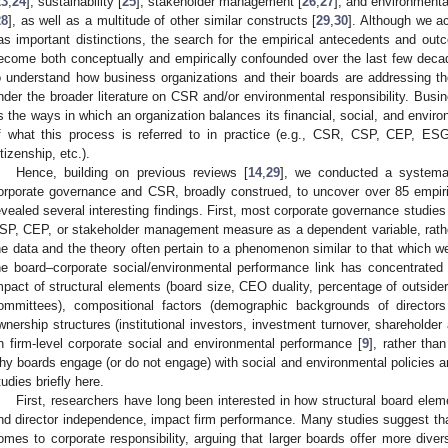
23
,
24
], sustainability [
25
], stakeholder management [
26
,
27
], and environmenta
28
], as well as a multitude of other similar constructs [
29
,
30
]. Although we a
as important distinctions, the search for the empirical antecedents and out
ecome both conceptually and empirically confounded over the last few deca
o understand how business organizations and their boards are addressing the
nder the broader literature on CSR and/or environmental responsibility. Busine
s the ways in which an organization balances its financial, social, and environ
f what this process is referred to in practice (e.g., CSR, CSP, CEP, ES
itizenship, etc.).
Hence, building on previous reviews [
14
,
29
], we conducted a systemati
orporate governance and CSR, broadly construed, to uncover over 85 empiri
evealed several interesting findings. First, most corporate governance studi
SP, CEP, or stakeholder management measure as a dependent variable, rather 
he data and the theory often pertain to a phenomenon similar to that which w
he board–corporate social/environmental performance link has concentrated 
mpact of structural elements (board size, CEO duality, percentage of outsider
ommittees), compositional factors (demographic backgrounds of directors
wnership structures (institutional investors, investment turnover, shareholder
n firm-level corporate social and environmental performance [
9
], rather tha
hy boards engage (or do not engage) with social and environmental policies a
tudies briefly here.
First, researchers have long been interested in how structural board ele
nd director independence, impact firm performance. Many studies suggest that
omes to corporate responsibility, arguing that larger boards offer more dive