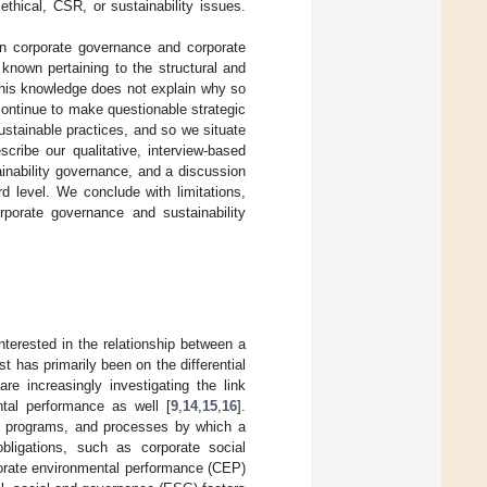
thical, CSR, or sustainability issues.
on corporate governance and corporate
 known pertaining to the structural and
this knowledge does not explain why so
ontinue to make questionable strategic
stainable practices, and so we situate
cribe our qualitative, interview-based
inability governance, and a discussion
rd level. We conclude with limitations,
orporate governance and sustainability
terested in the relationship between a
est has primarily been on the differential
re increasingly investigating the link
tal performance as well [
9
,
14
,
15
,
16
].
es, programs, and processes by which a
bligations, such as corporate social
porate environmental performance (CEP)