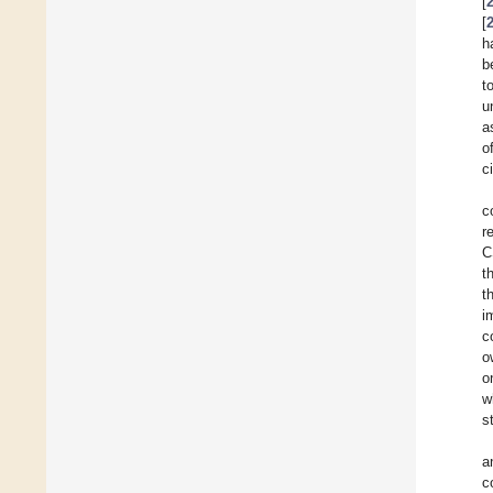
[
[
h
b
t
u
a
o
c
c
r
C
t
t
i
c
o
o
w
s
a
c