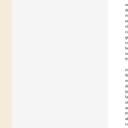
o
d
m
e
s
c
g
c
b
s
t
i
W
m
d
(
f
s
a
t
a
c