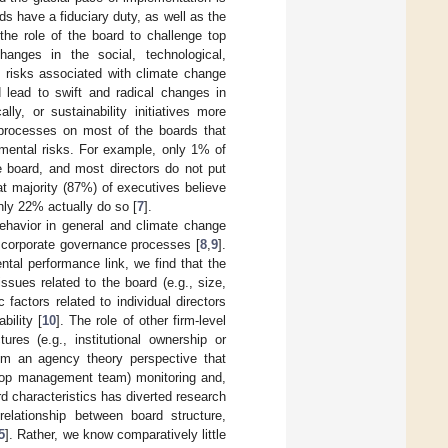
rds have a fiduciary duty, as well as the
 the role of the board to challenge top
anges in the social, technological,
e risks associated with climate change
d lead to swift and radical changes in
ly, or sustainability initiatives more
g processes on most of the boards that
onmental risks. For example, only 1% of
e board, and most directors do not put
eat majority (87%) of executives believe
 only 22% actually do so [
7
].
ehavior in general and climate change
of corporate governance processes [
8
,
9
].
tal performance link, we find that the
ssues related to the board (e.g., size,
actors related to individual directors
bility [
10
]. The role of other firm-level
ures (e.g., institutional ownership or
rom an agency theory perspective that
top management team) monitoring and,
rd characteristics has diverted research
elationship between board structure,
5
]. Rather, we know comparatively little