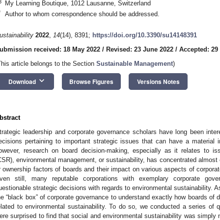
3
My Learning Boutique, 1012 Lausanne, Switzerland
*
Author to whom correspondence should be addressed.
ustainability
2022
,
14
(14), 8391;
https://doi.org/10.3390/su14148391
ubmission received: 18 May 2022
/
Revised: 23 June 2022
/
Accepted: 29
This article belongs to the Section
Sustainable Management
)
keyboard_arrow_down
Download
Browse Figures
Versions Notes
bstract
trategic leadership and corporate governance scholars have long been inte
ecisions pertaining to important strategic issues that can have a material i
owever, research on board decision-making, especially as it relates to iss
CSR), environmental management, or sustainability, has concentrated almost e
r ownership factors of boards and their impact on various aspects of corpora
ven still, many reputable corporations with exemplary corporate gov
uestionable strategic decisions with regards to environmental sustainability. A
he “black box” of corporate governance to understand exactly how boards of dir
elated to environmental sustainability. To do so, we conducted a series of qu
ere surprised to find that social and environmental sustainability was simply