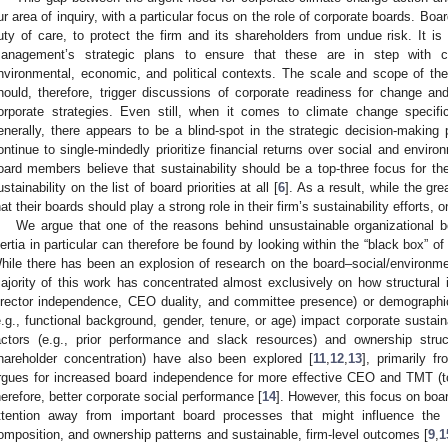
ur area of inquiry, with a particular focus on the role of corporate boards. Boa
uty of care, to protect the firm and its shareholders from undue risk. It is
anagement’s strategic plans to ensure that these are in step with ch
nvironmental, economic, and political contexts. The scale and scope of th
hould, therefore, trigger discussions of corporate readiness for change an
orporate strategies. Even still, when it comes to climate change specifical
enerally, there appears to be a blind-spot in the strategic decision-makin
ontinue to single-mindedly prioritize financial returns over social and envir
oard members believe that sustainability should be a top-three focus for th
ustainability on the list of board priorities at all [
6
]. As a result, while the gr
hat their boards should play a strong role in their firm’s sustainability efforts,
We argue that one of the reasons behind unsustainable organizational b
nertia in particular can therefore be found by looking within the “black box” 
hile there has been an explosion of research on the board–social/environmen
ajority of this work has concentrated almost exclusively on how structural i
irector independence, CEO duality, and committee presence) or demographic f
e.g., functional background, gender, tenure, or age) impact corporate sustaina
actors (e.g., prior performance and slack resources) and ownership struct
hareholder concentration) have also been explored [
11
,
12
,
13
], primarily f
rgues for increased board independence for more effective CEO and TMT (
herefore, better corporate social performance [
14
]. However, this focus on boa
ttention away from important board processes that might influence the r
omposition, and ownership patterns and sustainable, firm-level outcomes [
9
,
1