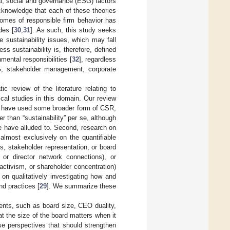
l, social and governance (ESG) factors
cknowledge that each of these theories
comes of responsible firm behavior has
des [
30
,
31
]. As such, this study seeks
 sustainability issues, which may fall
ss sustainability is, therefore, defined
mental responsibilities [
32
], regardless
G, stakeholder management, corporate
c review of the literature relating to
cal studies in this domain. Our review
es have used some broader form of CSR,
than “sustainability” per se, although
e have alluded to. Second, research on
almost exclusively on the quantifiable
s, stakeholder representation, or board
 or director network connections), or
 activism, or shareholder concentration)
n on qualitatively investigating how and
nd practices [
29
]. We summarize these
ments, such as board size, CEO duality,
 the size of the board matters when it
rse perspectives that should strengthen