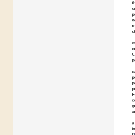
t
s
p
n
r
s
o
e
C
p
e
p
p
p
F
c
g
a
a
i
[