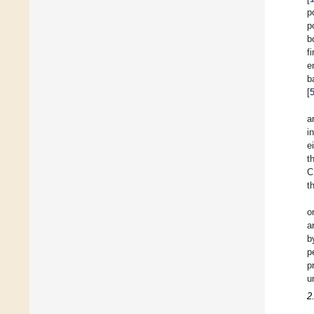
p
p
b
f
e
b
[
a
i
e
t
C
t
o
a
b
p
p
u
2