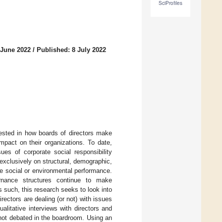
SciProfiles
 June 2022
/
Published: 8 July 2022
rested in how boards of directors make
mpact on their organizations. To date,
ues of corporate social responsibility
xclusively on structural, demographic,
te social or environmental performance.
ernance structures continue to make
s such, this research seeks to look into
ectors are dealing (or not) with issues
alitative interviews with directors and
 not debated in the boardroom. Using an