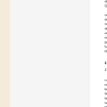
a
Q
s
d
m
d
o
m
p
f
l
2
2
c
i
b
W
b
r