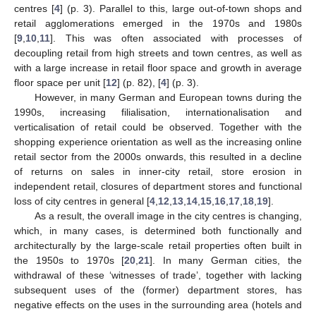
centres [
4
] (p. 3). Parallel to this, large out-of-town shops and
retail agglomerations emerged in the 1970s and 1980s
[
9
,
10
,
11
]. This was often associated with processes of
decoupling retail from high streets and town centres, as well as
with a large increase in retail floor space and growth in average
floor space per unit [
12
] (p. 82), [
4
] (p. 3).
However, in many German and European towns during the
1990s, increasing filialisation, internationalisation and
verticalisation of retail could be observed. Together with the
shopping experience orientation as well as the increasing online
retail sector from the 2000s onwards, this resulted in a decline
of returns on sales in inner-city retail, store erosion in
independent retail, closures of department stores and functional
loss of city centres in general [
4
,
12
,
13
,
14
,
15
,
16
,
17
,
18
,
19
].
As a result, the overall image in the city centres is changing,
which, in many cases, is determined both functionally and
architecturally by the large-scale retail properties often built in
the 1950s to 1970s [
20
,
21
]. In many German cities, the
withdrawal of these ‘witnesses of trade’, together with lacking
subsequent uses of the (former) department stores, has
negative effects on the uses in the surrounding area (hotels and