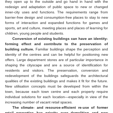
they open up to the outside and go hand in hand with the
redesign and adaptation of public space to new or changed
inner-city uses and functions. The requirements range from
barrier-free design and consumption-free places to stay to new
forms of interaction and expanded functions for games and
sports, art and culture, meeting places and places of learning for
children, young people and students.
Conversion of existing buildings can have an identity-
forming effect and contribute to the preservation of
building culture.
Familiar buildings shape the perception and
identity of the centres and can be helpful for positioning new
offers. Large department stores are of particular importance in
shaping the cityscape and are a source of identification for
residents and visitors. The preservation, conversion and
redevelopment of the buildings safeguards the architectural
qualities of the existing buildings and makes it fit for the future.
New utilisation concepts must be developed from within the
town, because each town centre and each property require
individual solutions for each location—especially in view of the
increasing number of vacant retail spaces.
The climate- and resource-efficient re-use of former
retail properties has priority over demolition and new