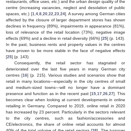
restaurants, office uses, etc.) and the urban design quality of the
centre (increasing vacancies, neglect and desolation of public
spaces, etc.) [
1
,
4
,
8
,
20
,
22
,
23
,
24
]. A survey among German cities
affected by the closure of larger department stores has shown
declines in frequency (89%), impairments in appearance (81%),
loss of relevance of the retail location (73%), negative image
effects (69%) and a decline in retail diversity (66%) [
25
] (p. 143).
In the past, business rents and property values in the centres
have proven to be more stable in the face of negative effects
[
25
] (p. 143).
Consequently, the retail sector has stagnated or
deteriorated over the last five years in many German city
centres [
16
] (p. 215). Various studies and scenarios show that
retail in many locations—especially in the city centres of small
and medium-sized towns—will no longer have a dominant
presence and function as in the recent past [
15
,
17
,
26
,
27
]. This
becomes clear when looking at current developments in online
retailing in Germany. Compared to 2019, online retail in 2020
has increased by 23 percent. Particularly in the sectors relevant
to the city centres, such as fashion/accessories and
CE/electronics, the share of online retail accounts for almost
40% of the total volume of the retail sectors [
28
]. The turnover