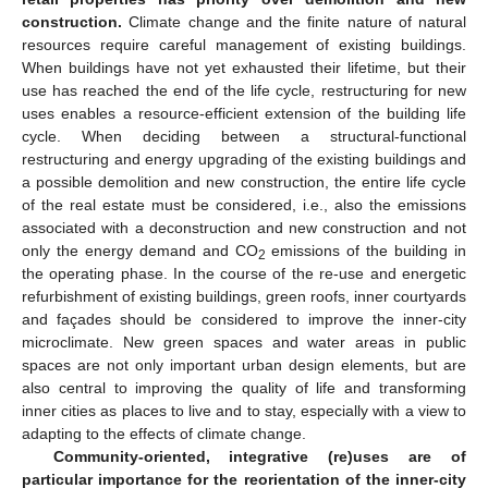
construction.
Climate change and the finite nature of natural
resources require careful management of existing buildings.
When buildings have not yet exhausted their lifetime, but their
use has reached the end of the life cycle, restructuring for new
uses enables a resource-efficient extension of the building life
cycle. When deciding between a structural-functional
restructuring and energy upgrading of the existing buildings and
a possible demolition and new construction, the entire life cycle
of the real estate must be considered, i.e., also the emissions
associated with a deconstruction and new construction and not
only the energy demand and CO
emissions of the building in
2
the operating phase. In the course of the re-use and energetic
refurbishment of existing buildings, green roofs, inner courtyards
and façades should be considered to improve the inner-city
microclimate. New green spaces and water areas in public
spaces are not only important urban design elements, but are
also central to improving the quality of life and transforming
inner cities as places to live and to stay, especially with a view to
adapting to the effects of climate change.
Community-oriented, integrative (re)uses are of
particular importance for the reorientation of the inner-city