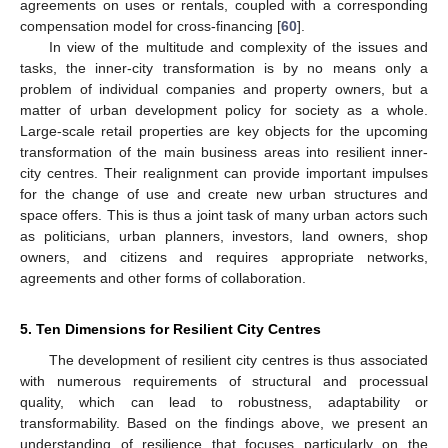
agreements on uses or rentals, coupled with a corresponding
compensation model for cross-financing [
60
].
In view of the multitude and complexity of the issues and
tasks, the inner-city transformation is by no means only a
problem of individual companies and property owners, but a
matter of urban development policy for society as a whole.
Large-scale retail properties are key objects for the upcoming
transformation of the main business areas into resilient inner-
city centres. Their realignment can provide important impulses
for the change of use and create new urban structures and
space offers. This is thus a joint task of many urban actors such
as politicians, urban planners, investors, land owners, shop
owners, and citizens and requires appropriate networks,
agreements and other forms of collaboration.
5. Ten Dimensions for Resilient City Centres
The development of resilient city centres is thus associated
with numerous requirements of structural and processual
quality, which can lead to robustness, adaptability or
transformability. Based on the findings above, we present an
understanding of resilience that focuses particularly on the