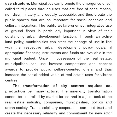
use structure.
Municipalities can promote the emergence of so-
called third places through uses that are free of consumption,
non-discriminatory and equally accessible, and thus create the
public spaces that are so important for social cohesion and
cultural integration. The public welfare-oriented, integrative use
of ground floors is particularly important in view of their
outstanding urban development function. Through an active
land policy, municipalities can steer the change of use in line
with the respective urban development policy goals, if
appropriate financing instruments and funds are available in the
municipal budget. Once in possession of the real estate,
municipalities can use investor competitions and concept
awards to provide public welfare-oriented offers and thus
increase the social added value of real estate uses for vibrant
centres.
The transformation of city centres requires co-
production by many actors.
The inner-city transformation
cannot be controlled by market forces and is a joint task of the
real estate industry, companies, municipalities, politics and
urban society. Transdisciplinary cooperation can build trust and
create the necessary reliability and commitment for new actor