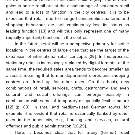
gains in online retail are at the disadvantage of stationary retail
and lead to a loss of function in the city centres. It is to be
expected that retail, due to changed consumption patterns and
shopping behaviour, etc., will continuously lose its ‘status as
leading function’ [
13
] and will thus only represent one of many
(equally important) functions in the centres.
In the future, retail will be a perspective primarily for stable
locations in the centres of large cities that are the target of the
expansion of international retail concepts [
26
]. In this process,
stationary retail is increasingly replaced by digital formats; at the
same time, the required sales area tends to become smaller as
a result, meaning that former department stores and shopping
centres are freed up for other uses. On this basis, new
combinations of retail, services, crafts, gastronomy and even
cultural and social offerings can emerge—possibly in
combination with some of temporary or spatially flexible nature
[
12
] (p. 83). In small and medium-sized German towns, for
example, it is evident that retail is essentially flanked by other
uses in the inner city, e.g., housing and services, cultural
offerings and public administration [
16
,
29
].
Here, it becomes clear that for many (former) retail