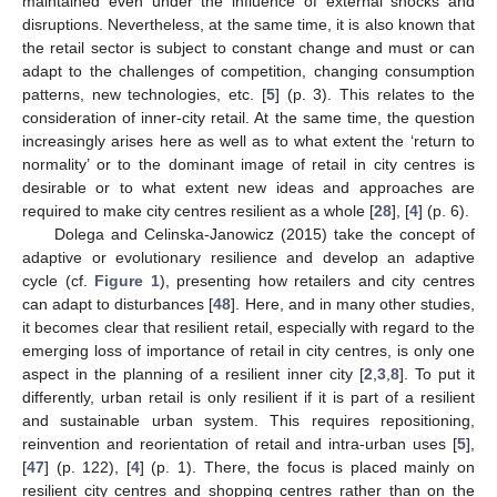
maintained even under the influence of external shocks and
disruptions. Nevertheless, at the same time, it is also known that
the retail sector is subject to constant change and must or can
adapt to the challenges of competition, changing consumption
patterns, new technologies, etc. [
5
] (p. 3). This relates to the
consideration of inner-city retail. At the same time, the question
increasingly arises here as well as to what extent the ‘return to
normality’ or to the dominant image of retail in city centres is
desirable or to what extent new ideas and approaches are
required to make city centres resilient as a whole [
28
], [
4
] (p. 6).
Dolega and Celinska-Janowicz (2015) take the concept of
adaptive or evolutionary resilience and develop an adaptive
cycle (cf.
Figure 1
), presenting how retailers and city centres
can adapt to disturbances [
48
]. Here, and in many other studies,
it becomes clear that resilient retail, especially with regard to the
emerging loss of importance of retail in city centres, is only one
aspect in the planning of a resilient inner city [
2
,
3
,
8
]. To put it
differently, urban retail is only resilient if it is part of a resilient
and sustainable urban system. This requires repositioning,
reinvention and reorientation of retail and intra-urban uses [
5
],
[
47
] (p. 122), [
4
] (p. 1). There, the focus is placed mainly on
resilient city centres and shopping centres rather than on the