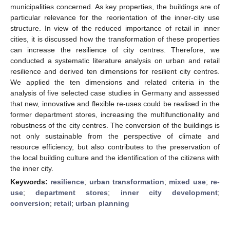
municipalities concerned. As key properties, the buildings are of
particular relevance for the reorientation of the inner-city use
structure. In view of the reduced importance of retail in inner
cities, it is discussed how the transformation of these properties
can increase the resilience of city centres. Therefore, we
conducted a systematic literature analysis on urban and retail
resilience and derived ten dimensions for resilient city centres.
We applied the ten dimensions and related criteria in the
analysis of five selected case studies in Germany and assessed
that new, innovative and flexible re-uses could be realised in the
former department stores, increasing the multifunctionality and
robustness of the city centres. The conversion of the buildings is
not only sustainable from the perspective of climate and
resource efficiency, but also contributes to the preservation of
the local building culture and the identification of the citizens with
the inner city.
Keywords:
resilience
;
urban transformation
;
mixed use
;
re-
use
;
department stores
;
inner city development
;
conversion
;
retail
;
urban planning