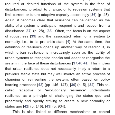
required or desired functions of the system in the face of
disturbances, to adapt to change, or to redesign systems that
limit current or future adaptive capacity accordingly [
36
] (p. 45).
Again, it becomes clear that resilience can be defined as the
ability of a system to anticipate, respond to and recover from a
disturbance [
37
] (p. 28), [
38
]. Often, the focus is on the aspect
of robustness [
39
] and the associated return of a system to
normality, i.e., to its pre-crisis state [
4
]. At the same time, the
definition of resilience opens up another way of reading it, in
which urban resilience is increasingly seen as the ability of
urban systems to recognise shocks and adapt or reorganise the
system in the face of these disturbances [
37
,
40
,
41
]. This implies
that urban resilience does not necessarily imply a return to a
previous stable state but may well involve an active process of
changing or reinventing the system, often based on policy
learning processes [
42
] (pp. 146–147), [
30
] (p. 5), [
34
]. This so-
called ‘adaptive’ or ‘evolutionary resilience’ understands
resilience as a principle of challenging the status quo and
proactively and openly striving to create a new normality or
status quo [
42
] (p. 146), [
43
] (p. 934).
This is also linked to different mechanisms or control