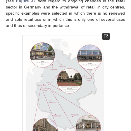
(see
Figure 3
). With regard to ongoing changes in the retail
sector in Germany and the withdrawal of retail in city centres,
specific examples were selected in which there is no renewed
and sole retail use or in which this is only one of several uses
and thus of secondary importance.