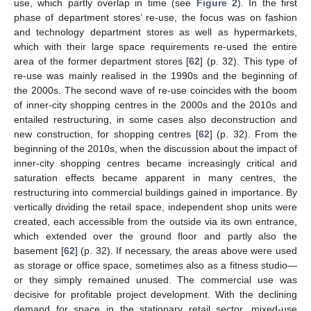
use, which partly overlap in time (see
Figure 2
). In the first
phase of department stores’ re-use, the focus was on fashion
and technology department stores as well as hypermarkets,
which with their large space requirements re-used the entire
area of the former department stores [
62
] (p. 32). This type of
re-use was mainly realised in the 1990s and the beginning of
the 2000s. The second wave of re-use coincides with the boom
of inner-city shopping centres in the 2000s and the 2010s and
entailed restructuring, in some cases also deconstruction and
new construction, for shopping centres [
62
] (p. 32). From the
beginning of the 2010s, when the discussion about the impact of
inner-city shopping centres became increasingly critical and
saturation effects became apparent in many centres, the
restructuring into commercial buildings gained in importance. By
vertically dividing the retail space, independent shop units were
created, each accessible from the outside via its own entrance,
which extended over the ground floor and partly also the
basement [
62
] (p. 32). If necessary, the areas above were used
as storage or office space, sometimes also as a fitness studio—
or they simply remained unused. The commercial use was
decisive for profitable project development. With the declining
demand for space in the stationary retail sector, mixed-use