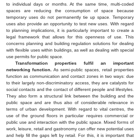
to individual days or months. At the same time, multi-coded
spaces are reducing the consumption of space because
temporary uses do not permanently tie up space. Temporary
uses also provide an opportunity to test new uses. With regard
to planning implications, it is particularly important to create a
legal framework that allows for this openness of use. This
concerns planning and building regulation solutions for dealing
with flexible uses within buildings, as well as dealing with special
use permits for public space.
Transformation properties fulfil an important
networking function.
As semi-public spaces, retail properties
function as communication and contact zones in two ways: due
to their largely non-discriminatory access, they are catalysts for
social contacts and the contact of different people and lifestyles.
They also form a structural link between the building and the
public space and are thus also of considerable relevance in
terms of urban development. With regard to vital centres, the
use of the ground floors in particular requires commercial or
public use and interaction with the public space. Mixed forms of
work, leisure, retail and gastronomy can offer new potential uses
and help fill the gaps left by retail. For this, it is important that