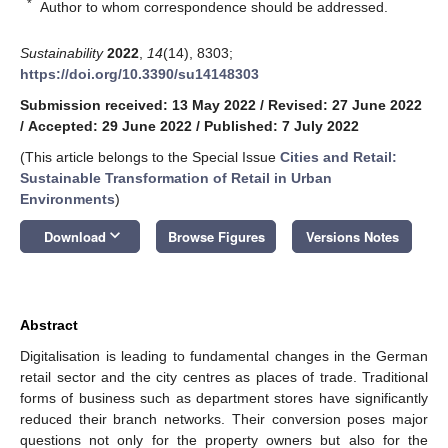
*
Author to whom correspondence should be addressed.
Sustainability
2022
,
14
(14), 8303;
https://doi.org/10.3390/su14148303
Submission received: 13 May 2022
/
Revised: 27 June 2022
/
Accepted: 29 June 2022
/
Published: 7 July 2022
(This article belongs to the Special Issue
Cities and Retail:
Sustainable Transformation of Retail in Urban
Environments
)
keyboard_arrow_down
Download
Browse Figures
Versions Notes
Abstract
Digitalisation is leading to fundamental changes in the German
retail sector and the city centres as places of trade. Traditional
forms of business such as department stores have significantly
reduced their branch networks. Their conversion poses major
questions not only for the property owners but also for the