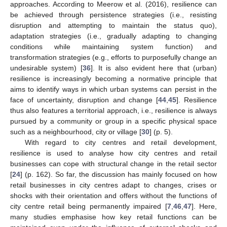
approaches. According to Meerow et al. (2016), resilience can
be achieved through persistence strategies (i.e., resisting
disruption and attempting to maintain the status quo),
adaptation strategies (i.e., gradually adapting to changing
conditions while maintaining system function) and
transformation strategies (e.g., efforts to purposefully change an
undesirable system) [
36
]. It is also evident here that (urban)
resilience is increasingly becoming a normative principle that
aims to identify ways in which urban systems can persist in the
face of uncertainty, disruption and change [
44
,
45
]. Resilience
thus also features a territorial approach, i.e., resilience is always
pursued by a community or group in a specific physical space
such as a neighbourhood, city or village [
30
] (p. 5).
With regard to city centres and retail development,
resilience is used to analyse how city centres and retail
businesses can cope with structural change in the retail sector
[
24
] (p. 162). So far, the discussion has mainly focused on how
retail businesses in city centres adapt to changes, crises or
shocks with their orientation and offers without the functions of
city centre retail being permanently impaired [
7
,
46
,
47
]. Here,
many studies emphasise how key retail functions can be