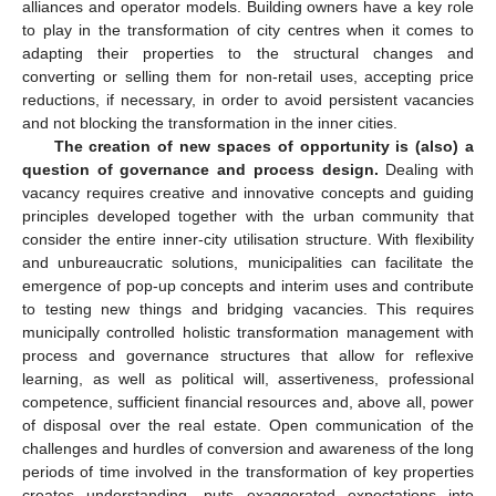
alliances and operator models. Building owners have a key role
to play in the transformation of city centres when it comes to
adapting their properties to the structural changes and
converting or selling them for non-retail uses, accepting price
reductions, if necessary, in order to avoid persistent vacancies
and not blocking the transformation in the inner cities.
The creation of new spaces of opportunity is (also) a
question of governance and process design.
Dealing with
vacancy requires creative and innovative concepts and guiding
principles developed together with the urban community that
consider the entire inner-city utilisation structure. With flexibility
and unbureaucratic solutions, municipalities can facilitate the
emergence of pop-up concepts and interim uses and contribute
to testing new things and bridging vacancies. This requires
municipally controlled holistic transformation management with
process and governance structures that allow for reflexive
learning, as well as political will, assertiveness, professional
competence, sufficient financial resources and, above all, power
of disposal over the real estate. Open communication of the
challenges and hurdles of conversion and awareness of the long
periods of time involved in the transformation of key properties
creates understanding, puts exaggerated expectations into