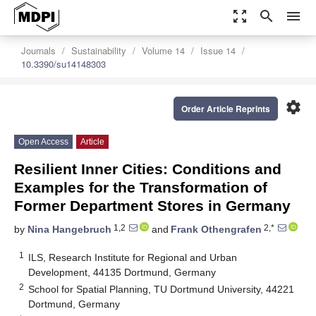
zoom_out_map
search
menu
Journals
Sustainability
Volume 14
Issue 14
10.3390/su14148303
settings
Order Article Reprints
Open Access
Article
Resilient Inner Cities: Conditions and
Examples for the Transformation of
Former Department Stores in Germany
1,2
2,*
by
Nina Hangebruch
and
Frank Othengrafen
1
ILS, Research Institute for Regional and Urban
Development, 44135 Dortmund, Germany
2
School for Spatial Planning, TU Dortmund University, 44221
Dortmund, Germany