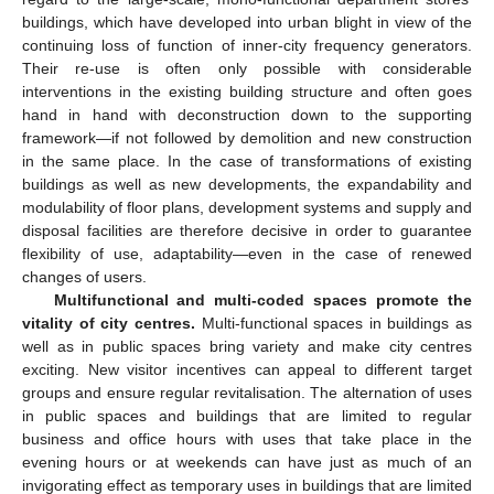
buildings, which have developed into urban blight in view of the
continuing loss of function of inner-city frequency generators.
Their re-use is often only possible with considerable
interventions in the existing building structure and often goes
hand in hand with deconstruction down to the supporting
framework—if not followed by demolition and new construction
in the same place. In the case of transformations of existing
buildings as well as new developments, the expandability and
modulability of floor plans, development systems and supply and
disposal facilities are therefore decisive in order to guarantee
flexibility of use, adaptability—even in the case of renewed
changes of users.
Multifunctional and multi-coded spaces promote the
vitality of city centres.
Multi-functional spaces in buildings as
well as in public spaces bring variety and make city centres
exciting. New visitor incentives can appeal to different target
groups and ensure regular revitalisation. The alternation of uses
in public spaces and buildings that are limited to regular
business and office hours with uses that take place in the
evening hours or at weekends can have just as much of an
invigorating effect as temporary uses in buildings that are limited