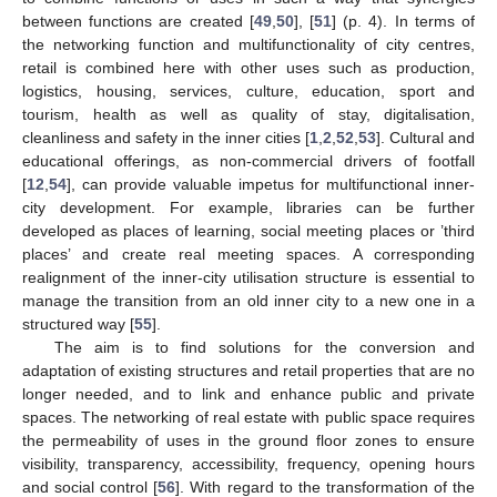
between functions are created [
49
,
50
], [
51
] (p. 4). In terms of
the networking function and multifunctionality of city centres,
retail is combined here with other uses such as production,
logistics, housing, services, culture, education, sport and
tourism, health as well as quality of stay, digitalisation,
cleanliness and safety in the inner cities [
1
,
2
,
52
,
53
]. Cultural and
educational offerings, as non-commercial drivers of footfall
[
12
,
54
], can provide valuable impetus for multifunctional inner-
city development. For example, libraries can be further
developed as places of learning, social meeting places or ’third
places’ and create real meeting spaces. A corresponding
realignment of the inner-city utilisation structure is essential to
manage the transition from an old inner city to a new one in a
structured way [
55
].
The aim is to find solutions for the conversion and
adaptation of existing structures and retail properties that are no
longer needed, and to link and enhance public and private
spaces. The networking of real estate with public space requires
the permeability of uses in the ground floor zones to ensure
visibility, transparency, accessibility, frequency, opening hours
and social control [
56
]. With regard to the transformation of the