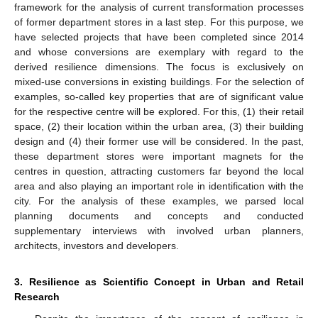
framework for the analysis of current transformation processes
of former department stores in a last step. For this purpose, we
have selected projects that have been completed since 2014
and whose conversions are exemplary with regard to the
derived resilience dimensions. The focus is exclusively on
mixed-use conversions in existing buildings. For the selection of
examples, so-called key properties that are of significant value
for the respective centre will be explored. For this, (1) their retail
space, (2) their location within the urban area, (3) their building
design and (4) their former use will be considered. In the past,
these department stores were important magnets for the
centres in question, attracting customers far beyond the local
area and also playing an important role in identification with the
city. For the analysis of these examples, we parsed local
planning documents and concepts and conducted
supplementary interviews with involved urban planners,
architects, investors and developers.
3. Resilience as Scientific Concept in Urban and Retail
Research