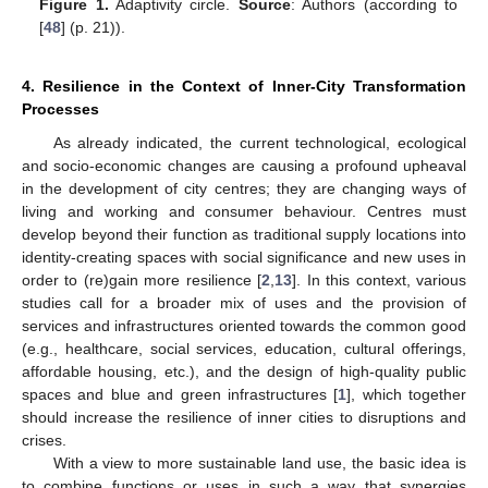
Figure 1.
Adaptivity circle.
Source
: Authors (according to
[
48
] (p. 21)).
4. Resilience in the Context of Inner-City Transformation
Processes
As already indicated, the current technological, ecological
and socio-economic changes are causing a profound upheaval
in the development of city centres; they are changing ways of
living and working and consumer behaviour. Centres must
develop beyond their function as traditional supply locations into
identity-creating spaces with social significance and new uses in
order to (re)gain more resilience [
2
,
13
]. In this context, various
studies call for a broader mix of uses and the provision of
services and infrastructures oriented towards the common good
(e.g., healthcare, social services, education, cultural offerings,
affordable housing, etc.), and the design of high-quality public
spaces and blue and green infrastructures [
1
], which together
should increase the resilience of inner cities to disruptions and
crises.
With a view to more sustainable land use, the basic idea is
to combine functions or uses in such a way that synergies