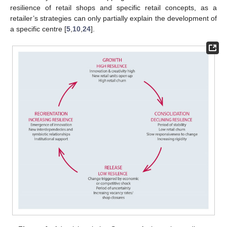
resilience of retail shops and specific retail concepts, as a
retailer’s strategies can only partially explain the development of
a specific centre [
5
,
10
,
24
].