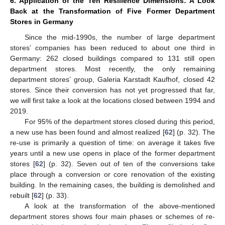
6. Application of the Ten Resilience Dimensions: A Look
Back at the Transformation of Five Former Department
Stores in Germany
Since the mid-1990s, the number of large department
stores’ companies has been reduced to about one third in
Germany: 262 closed buildings compared to 131 still open
department stores. Most recently, the only remaining
department stores’ group, Galeria Karstadt Kaufhof, closed 42
stores. Since their conversion has not yet progressed that far,
we will first take a look at the locations closed between 1994 and
2019.
For 95% of the department stores closed during this period,
a new use has been found and almost realized [
62
] (p. 32). The
re-use is primarily a question of time: on average it takes five
years until a new use opens in place of the former department
stores [
62
] (p. 32). Seven out of ten of the conversions take
place through a conversion or core renovation of the existing
building. In the remaining cases, the building is demolished and
rebuilt [
62
] (p. 33).
A look at the transformation of the above-mentioned
department stores shows four main phases or schemes of re-