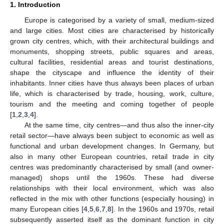
1. Introduction
Europe is categorised by a variety of small, medium-sized
and large cities. Most cities are characterised by historically
grown city centres, which, with their architectural buildings and
monuments, shopping streets, public squares and areas,
cultural facilities, residential areas and tourist destinations,
shape the cityscape and influence the identity of their
inhabitants. Inner cities have thus always been places of urban
life, which is characterised by trade, housing, work, culture,
tourism and the meeting and coming together of people
[
1
,
2
,
3
,
4
].
At the same time, city centres—and thus also the inner-city
retail sector—have always been subject to economic as well as
functional and urban development changes. In Germany, but
also in many other European countries, retail trade in city
centres was predominantly characterised by small (and owner-
managed) shops until the 1960s. These had diverse
relationships with their local environment, which was also
reflected in the mix with other functions (especially housing) in
many European cities [
4
,
5
,
6
,
7
,
8
]. In the 1960s and 1970s, retail
subsequently asserted itself as the dominant function in city