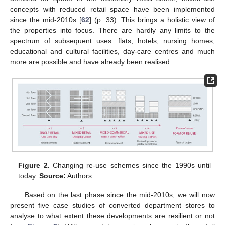
concepts with reduced retail space have been implemented
since the mid-2010s [
62
] (p. 33). This brings a holistic view of
the properties into focus. There are hardly any limits to the
spectrum of subsequent uses: flats, hotels, nursing homes,
educational and cultural facilities, day-care centres and much
more are possible and have already been realised.
Figure 2.
Changing re-use schemes since the 1990s until
today.
Source:
Authors.
Based on the last phase since the mid-2010s, we will now
present five case studies of converted department stores to
analyse to what extent these developments are resilient or not