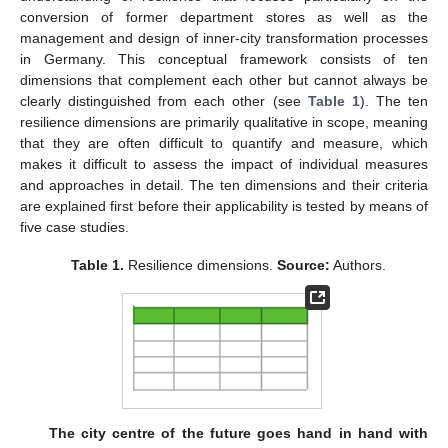
conversion of former department stores as well as the
management and design of inner-city transformation processes
in Germany. This conceptual framework consists of ten
dimensions that complement each other but cannot always be
clearly distinguished from each other (see
Table 1
). The ten
resilience dimensions are primarily qualitative in scope, meaning
that they are often difficult to quantify and measure, which
makes it difficult to assess the impact of individual measures
and approaches in detail. The ten dimensions and their criteria
are explained first before their applicability is tested by means of
five case studies.
Table 1.
Resilience dimensions.
Source:
Authors.
The city centre of the future goes hand in hand with