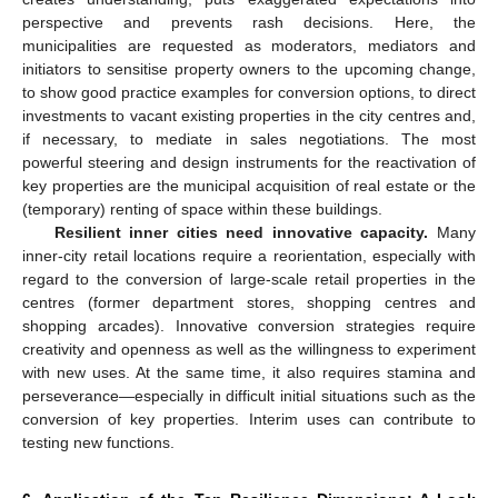
perspective and prevents rash decisions. Here, the
municipalities are requested as moderators, mediators and
initiators to sensitise property owners to the upcoming change,
to show good practice examples for conversion options, to direct
investments to vacant existing properties in the city centres and,
if necessary, to mediate in sales negotiations. The most
powerful steering and design instruments for the reactivation of
key properties are the municipal acquisition of real estate or the
(temporary) renting of space within these buildings.
Resilient inner cities need innovative capacity.
Many
inner-city retail locations require a reorientation, especially with
regard to the conversion of large-scale retail properties in the
centres (former department stores, shopping centres and
shopping arcades). Innovative conversion strategies require
creativity and openness as well as the willingness to experiment
with new uses. At the same time, it also requires stamina and
perseverance—especially in difficult initial situations such as the
conversion of key properties. Interim uses can contribute to
testing new functions.