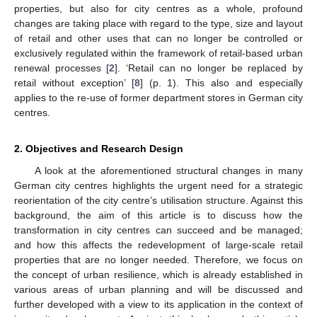
properties, but also for city centres as a whole, profound
changes are taking place with regard to the type, size and layout
of retail and other uses that can no longer be controlled or
exclusively regulated within the framework of retail-based urban
renewal processes [
2
]. ‘Retail can no longer be replaced by
retail without exception’ [
8
] (p. 1). This also and especially
applies to the re-use of former department stores in German city
centres.
2. Objectives and Research Design
A look at the aforementioned structural changes in many
German city centres highlights the urgent need for a strategic
reorientation of the city centre’s utilisation structure. Against this
background, the aim of this article is to discuss how the
transformation in city centres can succeed and be managed;
and how this affects the redevelopment of large-scale retail
properties that are no longer needed. Therefore, we focus on
the concept of urban resilience, which is already established in
various areas of urban planning and will be discussed and
further developed with a view to its application in the context of