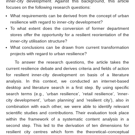
inner-city development. Against this background, this article
focuses on the following research questions:
What requirements can be derived from the concept of urban
resilience with regard to inner-city development?
To what extent does the conversion of former department
stores offer the opportunity for a resilient reorientation of the
inner-city utilisation structure?
What conclusions can be drawn from current transformation
projects with regard to urban resilience?
To answer the research questions, the article takes the
current resilience debate and derives criteria and fields of action
for resilient inner-city development on basis of a literature
analysis. In this context, we conducted an internet-based
desktop and literature search in a first step. By using specific
search terms (e.g., ‘urban resilience’, ‘retail resilience’, ‘inner-
city development’, ‘urban planning’ and ‘resilient city’), also in
combination with each other, we were able to identify relevant
scientific studies and contributions. Their evaluation took place
within the framework of a systematic content analysis in a
second step. This led to the derivation of ten dimensions for
resilient city centres which form the theoretical–conceptual