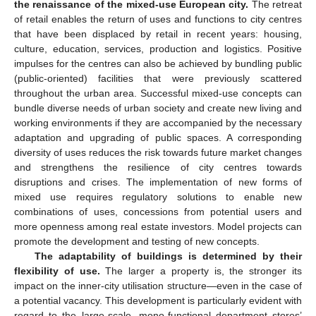
the renaissance of the mixed-use European city.
The retreat
of retail enables the return of uses and functions to city centres
that have been displaced by retail in recent years: housing,
culture, education, services, production and logistics. Positive
impulses for the centres can also be achieved by bundling public
(public-oriented) facilities that were previously scattered
throughout the urban area. Successful mixed-use concepts can
bundle diverse needs of urban society and create new living and
working environments if they are accompanied by the necessary
adaptation and upgrading of public spaces. A corresponding
diversity of uses reduces the risk towards future market changes
and strengthens the resilience of city centres towards
disruptions and crises. The implementation of new forms of
mixed use requires regulatory solutions to enable new
combinations of uses, concessions from potential users and
more openness among real estate investors. Model projects can
promote the development and testing of new concepts.
The adaptability of buildings is determined by their
flexibility of use.
The larger a property is, the stronger its
impact on the inner-city utilisation structure—even in the case of
a potential vacancy. This development is particularly evident with
regard to the large-scale, mono-functional department stores’