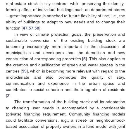
real estate stock in city centres—while preserving the identity-
forming effect of individual buildings such as department stores
—great importance is attached to future flexibility of use, i.e., the
ability of buildings to adapt to new needs and to change their
function [
47
,
57
,
58
].
In view of climate protection goals, the preservation and
sustainable conversion of the existing building stock are
becoming increasingly more important in the discussion of
municipalities and developers than the demolition and new
construction of corresponding properties [
5
]. This also applies to
the creation and qualification of green and water spaces in the
centres [
59
], which is becoming more relevant with regard to the
microclimate and also promotes the quality of stay,
communication and experience in the urban space and
contributes to social cohesion and the integration of residents
[
2
].
The transformation of the building stock and its adaptation
to changing user needs is accompanied by a considerable
(private) financing requirement. Community financing models
could facilitate conversions, e.g., a street- or neighbourhood-
based association of property owners in a fund model with joint