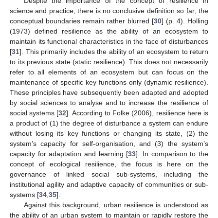
Despite the importance of the concept of resilience in
science and practice, there is no conclusive definition so far; the
conceptual boundaries remain rather blurred [
30
] (p. 4). Holling
(1973) defined resilience as the ability of an ecosystem to
maintain its functional characteristics in the face of disturbances
[
31
]. This primarily includes the ability of an ecosystem to return
to its previous state (static resilience). This does not necessarily
refer to all elements of an ecosystem but can focus on the
maintenance of specific key functions only (dynamic resilience).
These principles have subsequently been adapted and adopted
by social sciences to analyse and to increase the resilience of
social systems [
32
]. According to Folke (2006), resilience here is
a product of (1) the degree of disturbance a system can endure
without losing its key functions or changing its state, (2) the
system’s capacity for self-organisation, and (3) the system’s
capacity for adaptation and learning [
33
]. In comparison to the
concept of ecological resilience, the focus is here on the
governance of linked social sub-systems, including the
institutional agility and adaptive capacity of communities or sub-
systems [
34
,
35
].
Against this background, urban resilience is understood as
the ability of an urban system to maintain or rapidly restore the