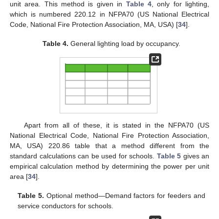
unit area. This method is given in
Table 4
, only for lighting,
which is numbered 220.12 in NFPA70 (US National Electrical
Code, National Fire Protection Association, MA, USA) [
34
].
Table 4.
General lighting load by occupancy.
Apart from all of these, it is stated in the NFPA70 (US
National Electrical Code, National Fire Protection Association,
MA, USA) 220.86 table that a method different from the
standard calculations can be used for schools.
Table 5
gives an
empirical calculation method by determining the power per unit
area [
34
].
Table 5.
Optional method—Demand factors for feeders and
service conductors for schools.