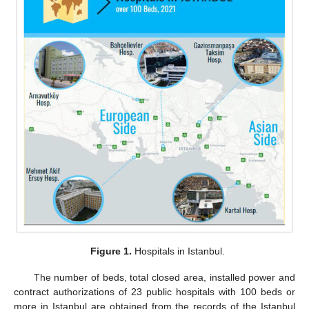
Figure 1.
Hospitals in Istanbul.
The number of beds, total closed area, installed power and
contract authorizations of 23 public hospitals with 100 beds or
more in Istanbul are obtained from the records of the Istanbul