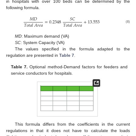
in hospitals with over 100 beds can be determined by the
following formula.
𝑀
𝐷
𝑆
𝐶
=
0.2348
+
13.553
𝑇
𝑜
𝑡
𝑎
𝑙
𝐴
𝑟
𝑒
𝑎
𝑇
𝑜
𝑡
𝑎
𝑙
𝐴
𝑟
𝑒
𝑎
(8)
MD
: Maximum demand (VA)
SC
: System Capacity (VA)
The values specified in the formula adapted to the
regulation are presented in
Table 7
.
Table 7.
Optional method-Demand factors for feeders and
service conductors for hospitals.
This formula differs from the coefficients in the current
regulations in that it does not have to calculate the loads