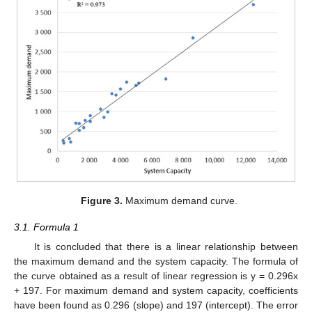
Figure 3.
Maximum demand curve.
3.1. Formula 1
It is concluded that there is a linear relationship between
the maximum demand and the system capacity. The formula of
the curve obtained as a result of linear regression is y = 0.296x
+ 197. For maximum demand and system capacity, coefficients
have been found as 0.296 (slope) and 197 (intercept). The error