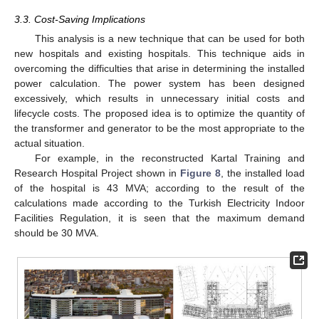
11. May
12. May
13. May
14. May
15. May
16. May
17. May
18. May
19. May
21. May
22. May
23. May
24. May
25. May
26. May
27. May
28. May
29. May
31. May
1. Jun
2. Jun
3. Jun
4. Jun
5. Jun
6. Jun
7. Jun
8. Jun
10. Jun
11. Jun
12. Jun
13. Jun
14. Jun
15. Jun
16. Jun
17. Jun
18. Jun
20. Jun
21. Jun
22. Jun
23. Jun
24. Jun
25. Jun
26. Jun
27. Jun
28. Jun
30. Jun
1. Jul
2. Jul
3. Jul
4. Jul
5. Jul
6. Jul
7. Jul
8. Jul
10. Jul
11. Jul
12. Jul
13. Jul
14. Jul
15. Jul
16. Jul
17. Jul
18. Jul
20. Jul
21. Jul
22. Jul
23. Jul
24. Jul
25. Jul
26. Jul
27. Jul
28. Jul
30. Jul
31. Jul
1. Aug
2. Aug
3. Aug
4. Aug
5. Aug
6. Aug
7. Aug
3.3. Cost-Saving Implications
This analysis is a new technique that can be used for both
new hospitals and existing hospitals. This technique aids in
overcoming the difficulties that arise in determining the installed
power calculation. The power system has been designed
excessively, which results in unnecessary initial costs and
lifecycle costs. The proposed idea is to optimize the quantity of
the transformer and generator to be the most appropriate to the
actual situation.
For example, in the reconstructed Kartal Training and
Research Hospital Project shown in
Figure 8
, the installed load
of the hospital is 43 MVA; according to the result of the
calculations made according to the Turkish Electricity Indoor
Facilities Regulation, it is seen that the maximum demand
should be 30 MVA.