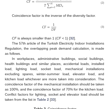
𝐶
𝐹
=
𝑇
𝑀
𝐷
𝑁
∑
(2)
𝑛
𝑛
=
1
Coincidence factor is the inverse of the diversity factor.
1
𝐶
𝐹
=
𝐷
𝐹
(3)
CF
is always smaller than 1 (
CF
< 1) [
32
].
The 57th article of the Turkish Electricity Indoor Installations
Regulation, the overlapping peak demand calculation, is made
as follows.
In workplaces, administrative buildings, social buildings,
health buildings and similar places, accidental loads, installed
load, lighting load, socket load, mechanical installations
excluding spares, winter-summer load, elevator load, and
kitchen load whichever are more taken into consideration. The
coincidence factor of the mechanical installation should be taken
as 100%, and the coincidence factor of 70% for the kitchen load.
Conflict factors for lighting, socket and elevator load should be
taken from the list in
Table 2
[
33
].
Table 2.
Coincidence factor.