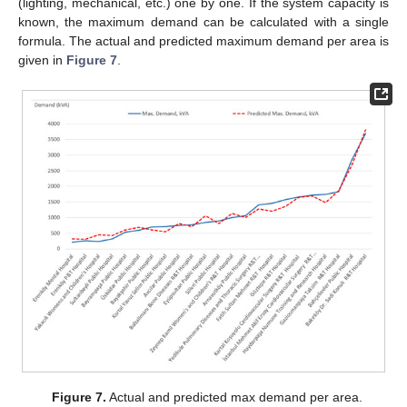
(lighting, mechanical, etc.) one by one. If the system capacity is
known, the maximum demand can be calculated with a single
formula. The actual and predicted maximum demand per area is
given in
Figure 7
.
Figure 7.
Actual and predicted max demand per area.