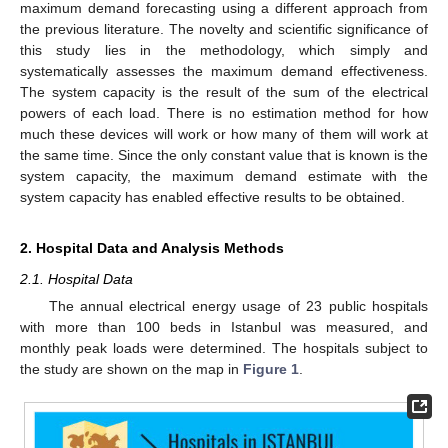
maximum demand forecasting using a different approach from
the previous literature. The novelty and scientific significance of
this study lies in the methodology, which simply and
systematically assesses the maximum demand effectiveness.
The system capacity is the result of the sum of the electrical
powers of each load. There is no estimation method for how
much these devices will work or how many of them will work at
the same time. Since the only constant value that is known is the
system capacity, the maximum demand estimate with the
system capacity has enabled effective results to be obtained.
2. Hospital Data and Analysis Methods
2.1. Hospital Data
The annual electrical energy usage of 23 public hospitals
with more than 100 beds in Istanbul was measured, and
monthly peak loads were determined. The hospitals subject to
the study are shown on the map in
Figure 1
.