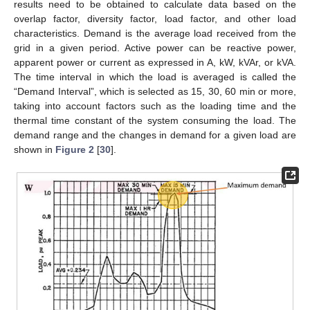
results need to be obtained to calculate data based on the
overlap factor, diversity factor, load factor, and other load
characteristics. Demand is the average load received from the
grid in a given period. Active power can be reactive power,
apparent power or current as expressed in A, kW, kVAr, or kVA.
The time interval in which the load is averaged is called the
“Demand Interval”, which is selected as 15, 30, 60 min or more,
taking into account factors such as the loading time and the
thermal time constant of the system consuming the load. The
demand range and the changes in demand for a given load are
shown in
Figure 2
[
30
].