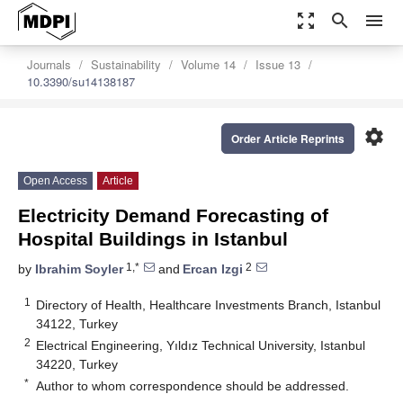
zoom_out_map
search
menu
Journals
Sustainability
Volume 14
Issue 13
10.3390/su14138187
settings
Order Article Reprints
Open Access
Article
Electricity Demand Forecasting of
Hospital Buildings in Istanbul
1,*
2
by
Ibrahim Soyler
and
Ercan Izgi
1
Directory of Health, Healthcare Investments Branch, Istanbul
34122, Turkey
2
Electrical Engineering, Yıldız Technical University, Istanbul
34220, Turkey
*
Author to whom correspondence should be addressed.