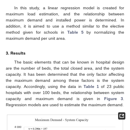
In this study, a linear regression model is created for
maximum load estimation, and the relationship between
maximum demand and installed power is determined. In
addition, it is aimed to use a method similar to the elective
method given for schools in
Table 5
by normalizing the
maximum demand per unit area.
3. Results
The basic elements that can be known in hospital design
are the number of beds, the total closed area, and the system
capacity. It has been determined that the only factor affecting
the maximum demand among these factors is the system
capacity. Accordingly, using the data in
Table 1
of 23 public
hospitals with over 100 beds, the relationship between system
capacity and maximum demand is given in
Figure 3
.
Regression models are used to estimate the maximum demand.