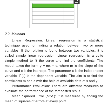
2.2. Methods
Linear Regression: Linear regression is a statistical
technique used for finding a relation between two or more
variables. If the relation is found between two variables, it is
called simple linear regression. Linear regression is a quite
simple method to fit the curve and find the coefficients. The
model takes the form y = mx + c, where m is the slope of the
curve and c is the intercept. The parameter x is the independent
variable. F(x) is the dependent variable. The aim is to find the
coefficients m and c with the help of available data of x and y.
Performance Evaluation: There are different measures to
evaluate the performance of the forecasted result.
Mean Squared Error (
MSE
): It is measured by finding the
mean of squares of errors at every point.