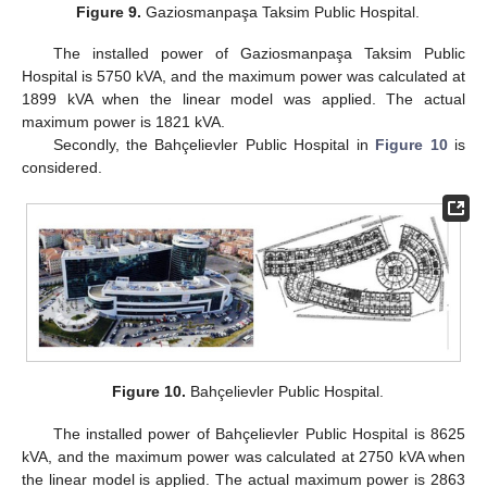
Figure 9.
Gaziosmanpaşa Taksim Public Hospital.
The installed power of Gaziosmanpaşa Taksim Public
Hospital is 5750 kVA, and the maximum power was calculated at
1899 kVA when the linear model was applied. The actual
maximum power is 1821 kVA.
Secondly, the Bahçelievler Public Hospital in
Figure 10
is
considered.
Figure 10.
Bahçelievler Public Hospital.
The installed power of Bahçelievler Public Hospital is 8625
kVA, and the maximum power was calculated at 2750 kVA when
the linear model is applied. The actual maximum power is 2863