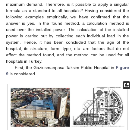
maximum demand. Therefore, is it possible to apply a singular
formula as a standard to all hospitals? Having considered the
following examples empirically, we have confirmed that the
answer is yes. In the found method, a calculation method is
used over the installed power. The calculation of the installed
power is carried out by collecting each individual load in the
system. Hence, it has been concluded that the age of the
hospital, its structure, form, type, etc. are factors that do not
affect the method found, and the method can be used for all
hospitals in Turkey.
First, the Gaziosmanpasa Taksim Public Hospital in
Figure
9
is considered.