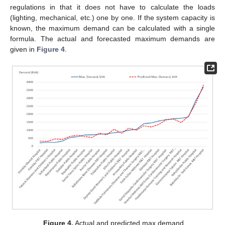
regulations in that it does not have to calculate the loads
(lighting, mechanical, etc.) one by one. If the system capacity is
known, the maximum demand can be calculated with a single
formula. The actual and forecasted maximum demands are
given in
Figure 4
.
Figure 4.
Actual and predicted max demand.