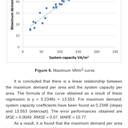
2
Figure 6.
Maximum VA/m
curve.
It is concluded that there is a linear relationship between
the maximum demand per area and the system capacity per
area. The formula of the curve obtained as a result of linear
regression is y = 0.2348x + 13.553. For maximum demand,
system capacity coefficients have been found as 0.2348 (slope)
and 13.553 (intercept). The error performances obtained are
MSE
= 0.0049,
RMSE
= 0.07,
MAPE
= 10.77.
As a result, it is found that the maximum demand per area