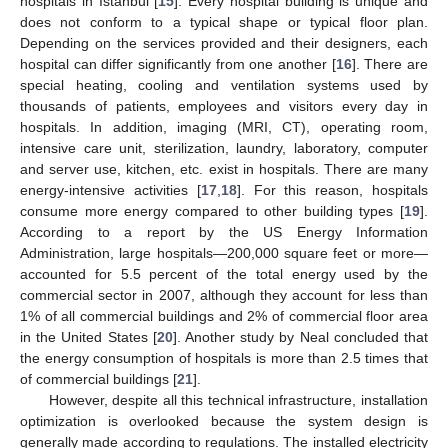
hospitals in Istanbul [
15
]. Every hospital building is unique and
does not conform to a typical shape or typical floor plan.
Depending on the services provided and their designers, each
hospital can differ significantly from one another [
16
]. There are
special heating, cooling and ventilation systems used by
thousands of patients, employees and visitors every day in
hospitals. In addition, imaging (MRI, CT), operating room,
intensive care unit, sterilization, laundry, laboratory, computer
and server use, kitchen, etc. exist in hospitals. There are many
energy-intensive activities [
17
,
18
]. For this reason, hospitals
consume more energy compared to other building types [
19
].
According to a report by the US Energy Information
Administration, large hospitals—200,000 square feet or more—
accounted for 5.5 percent of the total energy used by the
commercial sector in 2007, although they account for less than
1% of all commercial buildings and 2% of commercial floor area
in the United States [
20
]. Another study by Neal concluded that
the energy consumption of hospitals is more than 2.5 times that
of commercial buildings [
21
].
However, despite all this technical infrastructure, installation
optimization is overlooked because the system design is
generally made according to regulations. The installed electricity