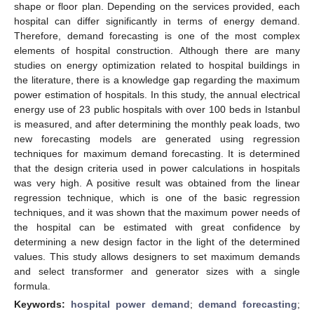
shape or floor plan. Depending on the services provided, each
hospital can differ significantly in terms of energy demand.
Therefore, demand forecasting is one of the most complex
elements of hospital construction. Although there are many
studies on energy optimization related to hospital buildings in
the literature, there is a knowledge gap regarding the maximum
power estimation of hospitals. In this study, the annual electrical
energy use of 23 public hospitals with over 100 beds in Istanbul
is measured, and after determining the monthly peak loads, two
new forecasting models are generated using regression
techniques for maximum demand forecasting. It is determined
that the design criteria used in power calculations in hospitals
was very high. A positive result was obtained from the linear
regression technique, which is one of the basic regression
techniques, and it was shown that the maximum power needs of
the hospital can be estimated with great confidence by
determining a new design factor in the light of the determined
values. This study allows designers to set maximum demands
and select transformer and generator sizes with a single
formula.
Keywords:
hospital power demand
;
demand forecasting
;