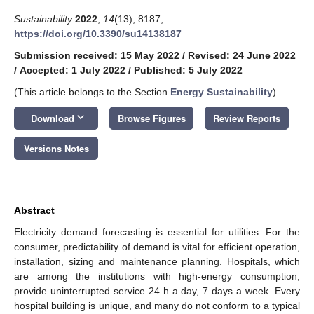
Sustainability
2022
,
14
(13), 8187;
https://doi.org/10.3390/su14138187
Submission received: 15 May 2022
/
Revised: 24 June 2022
/
Accepted: 1 July 2022
/
Published: 5 July 2022
(This article belongs to the Section
Energy Sustainability
)
keyboard_arrow_down
Download
Browse Figures
Review Reports
Versions Notes
Abstract
Electricity demand forecasting is essential for utilities. For the
consumer, predictability of demand is vital for efficient operation,
installation, sizing and maintenance planning. Hospitals, which
are among the institutions with high-energy consumption,
provide uninterrupted service 24 h a day, 7 days a week. Every
hospital building is unique, and many do not conform to a typical