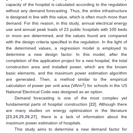
capacity of the hospital is calculated according to the regulation
without any demand forecasting. Thus, the entire infrastructure
is designed in line with this value, which is often much more than
demand. For this reason, in this study, annual electrical energy
use and annual peak loads of 23 public hospitals with 100 beds
or more are determined, and the values found are compared
with the design criteria specified in the regulation. In the light of
the determined values, a regression model is employed to
determine a new design factor. In this model, after the
completion of the application project for a new hospital, the total
construction area and installed power, which are the known
basic elements, and the maximum power estimation algorithm
are generated. Then, a method similar to the empirical
2
calculation of power per unit area (VA/m
) for schools in the US
National Electrical Code was designed as an option.
Demand forecasting is one of the most complex yet
fundamental parts of hospital construction [
22
]. Although there
are many studies on energy optimization in the literature
[
23
,
24
,
25
,
26
,
27
], there is a lack of information about the
maximum power estimation of hospitals.
This study aims to determine a new demand factor for