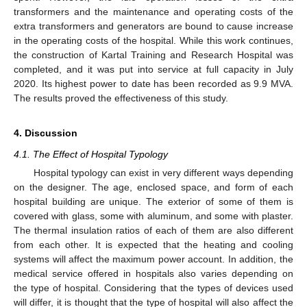
transformers and the maintenance and operating costs of the
extra transformers and generators are bound to cause increase
in the operating costs of the hospital. While this work continues,
the construction of Kartal Training and Research Hospital was
completed, and it was put into service at full capacity in July
2020. Its highest power to date has been recorded as 9.9 MVA.
The results proved the effectiveness of this study.
4. Discussion
4.1. The Effect of Hospital Typology
Hospital typology can exist in very different ways depending
on the designer. The age, enclosed space, and form of each
hospital building are unique. The exterior of some of them is
covered with glass, some with aluminum, and some with plaster.
The thermal insulation ratios of each of them are also different
from each other. It is expected that the heating and cooling
systems will affect the maximum power account. In addition, the
medical service offered in hospitals also varies depending on
the type of hospital. Considering that the types of devices used
will differ, it is thought that the type of hospital will also affect the