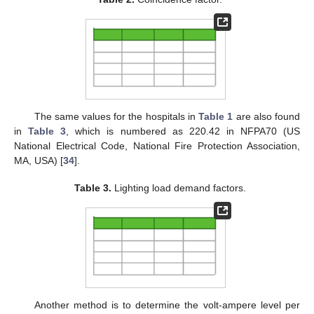
The same values for the hospitals in
Table 1
are also found
in
Table 3
, which is numbered as 220.42 in NFPA70 (US
National Electrical Code, National Fire Protection Association,
MA, USA) [
34
].
Table 3.
Lighting load demand factors.
Another method is to determine the volt-ampere level per