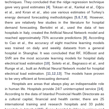
techniques. They concluded that the ridge regression technique
gave very good estimates [
4
]. Toksarı et al., Kankal et al., Oğcu
et al., and Kıran et al., also use various estimates of Turkey’s
energy demand forecasting methodologies [
5
,
6
,
7
,
8
]. However,
there are relatively few studies in the literature for hospital
demand forecasting. Bertolini et al., used the data of two
hospitals in Italy, created the Artificial Neural Network model and
reached approximately 75% accurate predictions [
9
]. According
to Cao et al., the accuracy of eight machine learning models
was trained on daily and weekly datasets from a general
hospital in Shanghai. It was concluded that RF, XGBoost and
SVR are the most accurate learning models for hospital daily
electrical load estimation [
10
]. Sotelo et al., Bagnasco et al., and
Runge et al., built an Artificial Neural Network model for hospital
electrical load estimation. [
11
,
12
,
13
]. The models have proven
to be very efficient at forecasting demand.
Hospitals are areas that always play an indispensable role
in human life. Hospitals provide 24/7 uninterrupted service [
14
].
According to the data of Istanbul Provincial Health Directorate as
a cultural capital, financial and health center, there are 25
international training and research hospitals and 33 public