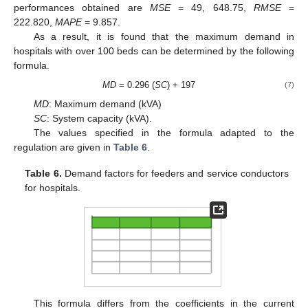
performances obtained are
MSE
= 49, 648.75,
RMSE
=
222.820,
MAPE
= 9.857.
As a result, it is found that the maximum demand in
hospitals with over 100 beds can be determined by the following
formula.
MD
= 0.296 (
SC
) + 197
(7)
MD
: Maximum demand (kVA)
SC
: System capacity (kVA).
The values specified in the formula adapted to the
regulation are given in
Table 6
.
Table 6.
Demand factors for feeders and service conductors
for hospitals.
This formula differs from the coefficients in the current