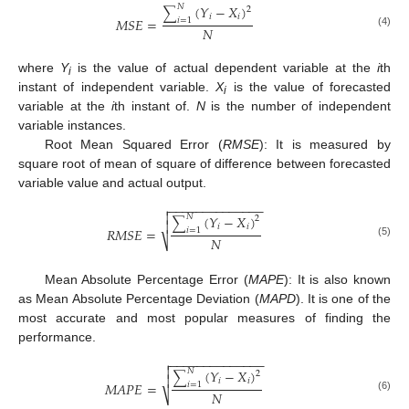
(
𝑌
−
𝑋
)
𝑁
2
∑
𝑖
𝑖
𝑀
𝑆
𝐸
=
𝑖
=
1
𝑁
(4)
where
Y
is the value of actual dependent variable at the
i
th
i
instant of independent variable.
X
is the value of forecasted
i
variable at the
i
th instant of.
N
is the number of independent
variable instances.
Root Mean Squared Error (
RMSE
): It is measured by
square root of mean of square of difference between forecasted
variable value and actual output.
−
−
−
−
−
−
−
−
−
−
−
−
−
−


(
𝑌
−
𝑋
)
𝑁
2
∑

𝑖
𝑖
𝑅
𝑀
𝑆
𝐸
=
𝑖
=
1
𝑁
⎷
(5)
Mean Absolute Percentage Error (
MAPE
): It is also known
as Mean Absolute Percentage Deviation (
MAPD
). It is one of the
most accurate and most popular measures of finding the
performance.
−
−
−
−
−
−
−
−
−
−
−
−
−
−


(
𝑌
−
𝑋
)
𝑁
2
∑

𝑖
𝑖
𝑀
𝐴
𝑃
𝐸
=
𝑖
=
1
𝑁
⎷
(6)