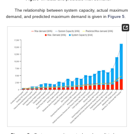
The relationship between system capacity, actual maximum
demand, and predicted maximum demand is given in
Figure 5
.