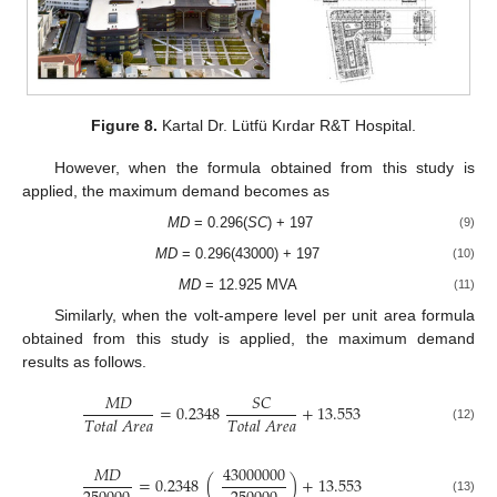
Figure 8.
Kartal Dr. Lütfü Kırdar R&T Hospital.
However, when the formula obtained from this study is
applied, the maximum demand becomes as
MD
= 0.296(
SC
) + 197
(9)
MD
= 0.296(43000) + 197
(10)
MD
= 12.925 MVA
(11)
Similarly, when the volt-ampere level per unit area formula
obtained from this study is applied, the maximum demand
results as follows.
𝑀
𝐷
𝑆
𝐶
=
0.2348
+
13.553
𝑇
𝑜
𝑡
𝑎
𝑙
𝐴
𝑟
𝑒
𝑎
𝑇
𝑜
𝑡
𝑎
𝑙
𝐴
𝑟
𝑒
𝑎
(12)
𝑀
𝐷
43000000
=
0.2348
(
)
+
13.553
(13)