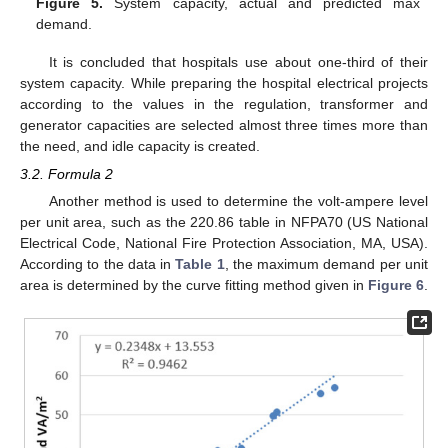
Figure 5.
System capacity, actual and predicted max
demand.
It is concluded that hospitals use about one-third of their
system capacity. While preparing the hospital electrical projects
according to the values in the regulation, transformer and
generator capacities are selected almost three times more than
the need, and idle capacity is created.
3.2. Formula 2
Another method is used to determine the volt-ampere level
per unit area, such as the 220.86 table in NFPA70 (US National
Electrical Code, National Fire Protection Association, MA, USA).
According to the data in
Table 1
, the maximum demand per unit
area is determined by the curve fitting method given in
Figure 6
.