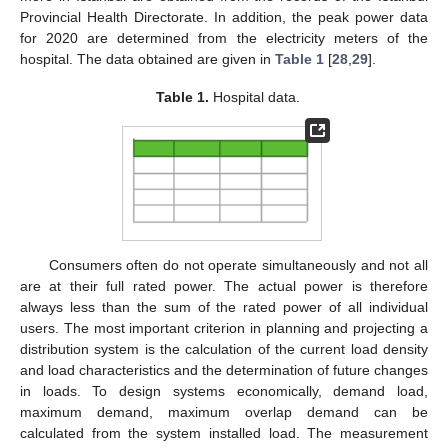
Provincial Health Directorate. In addition, the peak power data
for 2020 are determined from the electricity meters of the
hospital. The data obtained are given in
Table 1
[
28
,
29
].
Table 1.
Hospital data.
Consumers often do not operate simultaneously and not all
are at their full rated power. The actual power is therefore
always less than the sum of the rated power of all individual
users. The most important criterion in planning and projecting a
distribution system is the calculation of the current load density
and load characteristics and the determination of future changes
in loads. To design systems economically, demand load,
maximum demand, maximum overlap demand can be
calculated from the system installed load. The measurement