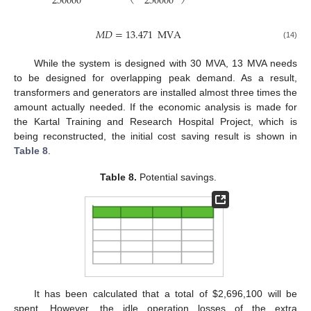
250000
250000
𝑀
𝐷
=
13.471
MVA
(14)
While the system is designed with 30 MVA, 13 MVA needs
to be designed for overlapping peak demand. As a result,
transformers and generators are installed almost three times the
amount actually needed. If the economic analysis is made for
the Kartal Training and Research Hospital Project, which is
being reconstructed, the initial cost saving result is shown in
Table 8
.
Table 8.
Potential savings.
It has been calculated that a total of
$
2,696,100 will be
spent. However, the idle operation losses of the extra