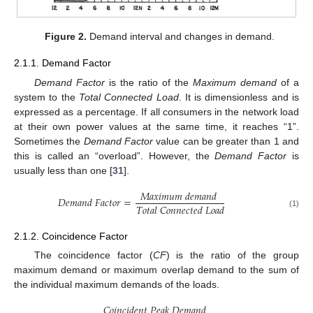
Figure 2.
Demand interval and changes in demand.
2.1.1. Demand Factor
Demand Factor
is the ratio of the
Maximum demand
of a
system to the
Total Connected Load
. It is dimensionless and is
expressed as a percentage. If all consumers in the network load
at their own power values at the same time, it reaches “1”.
Sometimes the
Demand Factor
value can be greater than 1 and
this is called an “overload”. However, the
Demand Factor
is
usually less than one [
31
].
𝑀
𝑎
𝑥
𝑖
𝑚
𝑢
𝑚
𝑑
𝑒
𝑚
𝑎
𝑛
𝑑
𝐷
𝑒
𝑚
𝑎
𝑛
𝑑
𝐹
𝑎
𝑐
𝑡
𝑜
𝑟
=
𝑇
𝑜
𝑡
𝑎
𝑙
𝐶
𝑜
𝑛
𝑛
𝑒
𝑐
𝑡
𝑒
𝑑
𝐿
𝑜
𝑎
𝑑
(1)
2.1.2. Coincidence Factor
The coincidence factor (
CF
) is the ratio of the group
maximum demand or maximum overlap demand to the sum of
the individual maximum demands of the loads.
𝐶
𝑜
𝑖
𝑛
𝑐
𝑖
𝑑
𝑒
𝑛
𝑡
𝑃
𝑒
𝑎
𝑘
𝐷
𝑒
𝑚
𝑎
𝑛
𝑑