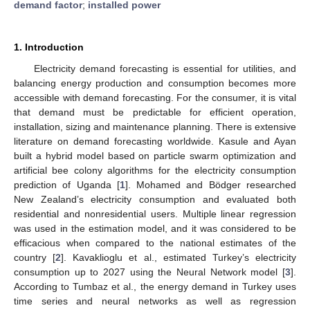
demand factor
;
installed power
1. Introduction
Electricity demand forecasting is essential for utilities, and
balancing energy production and consumption becomes more
accessible with demand forecasting. For the consumer, it is vital
that demand must be predictable for efficient operation,
installation, sizing and maintenance planning. There is extensive
literature on demand forecasting worldwide. Kasule and Ayan
built a hybrid model based on particle swarm optimization and
artificial bee colony algorithms for the electricity consumption
prediction of Uganda [
1
]. Mohamed and Bödger researched
New Zealand’s electricity consumption and evaluated both
residential and nonresidential users. Multiple linear regression
was used in the estimation model, and it was considered to be
efficacious when compared to the national estimates of the
country [
2
]. Kavaklioglu et al., estimated Turkey’s electricity
consumption up to 2027 using the Neural Network model [
3
].
According to Tumbaz et al., the energy demand in Turkey uses
time series and neural networks as well as regression