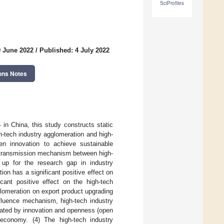
SciProfiles
9 June 2022
/
Published: 4 July 2022
ons Notes
 in China, this study constructs static
h-tech industry agglomeration and high-
n innovation to achieve sustainable
e transmission mechanism between high-
 up for the research gap in industry
ion has a significant positive effect on
icant positive effect on the high-tech
glomeration on export product upgrading
nfluence mechanism, high-tech industry
iated by innovation and openness (open
 economy. (4) The high-tech industry