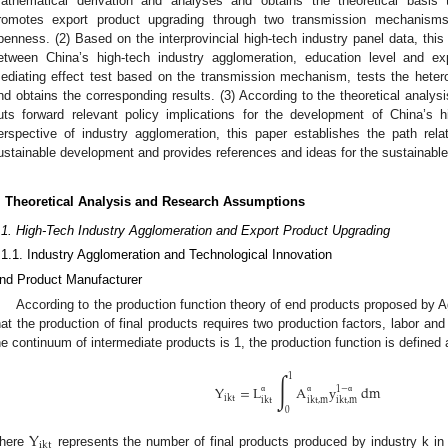
athematical derivation and analyses and obtains the theoretical basis t
romotes export product upgrading through two transmission mechanisms 
penness. (2) Based on the interprovincial high-tech industry panel data, this 
etween China’s high-tech industry agglomeration, education level and ex
ediating effect test based on the transmission mechanism, tests the hetero
nd obtains the corresponding results. (3) According to the theoretical analy
uts forward relevant policy implications for the development of China’s h
erspective of industry agglomeration, this paper establishes the path rel
ustainable development and provides references and ideas for the sustainable 
. Theoretical Analysis and Research Assumptions
.1. High-Tech Industry Agglomeration and Export Product Upgrading
.1.1. Industry Agglomeration and Technological Innovation
nd Product Manufacturer
According to the production function theory of end products proposed by A
hat the production of final products requires two production factors, labor an
he continuum of intermediate products is 1, the production function is defined 
∫
1
Y
=
L
A
y
dm
1
−
ikt
ikt
ikt
,
m
ikt
,
m
α
α
α
0
Y
ikt
here
represents the number of final products produced by industry k in 