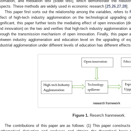
stimation, and mediation test (sobel test), which demonstrate the robus
spects. These methods are widely used in economic research [
25
,
26
,
27
,
28
].
This paper first sorts out the relationship among the variables, refers to
ffect of high-tech industry agglomeration on the technological upgrading 
ignificant, this paper further tests the mediating effect of open innovation (
nd innovation) on the two and verifies that high-tech industry agglomeration a
hrough the transmission mechanism of open innovation. Finally, this paper al
etween industry agglomeration and education level on the upgrading of exp
ndustrial agglomeration under different levels of education has different effect
Figure 1.
Reserch franmework.
The contributions of this paper are as follows: (1) This paper construct