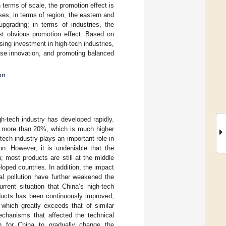
 terms of scale, the promotion effect is
ses; in terms of region, the eastern and
pgrading; in terms of industries, the
st obvious promotion effect. Based on
sing investment in high-tech industries,
ise innovation, and promoting balanced
on
h-tech industry has developed rapidly.
of more than 20%, which is much higher
ech industry plays an important role in
on. However, it is undeniable that the
; most products are still at the middle
eloped countries. In addition, the impact
al pollution have further weakened the
rrent situation that China’s high-tech
oducts has been continuously improved,
which greatly exceeds that of similar
echanisms that affected the technical
gh for China to gradually change the