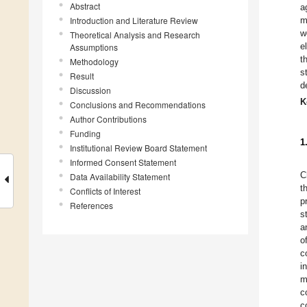
Abstract
a
Introduction and Literature Review
m
w
Theoretical Analysis and Research
e
Assumptions
t
Methodology
s
Result
d
Discussion
K
Conclusions and Recommendations
Author Contributions
Funding
1
Institutional Review Board Statement
Informed Consent Statement
C
Data Availability Statement
t
Conflicts of Interest
p
References
s
a
o
c
i
m
c
c