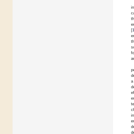
i
c
t
e
[
e
t
s
f
a
p
d
a
d
e
e
t
c
i
e
d
d