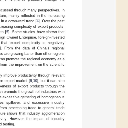
iscussed through many perspectives. In
re, mainly reflected in the increasing
n in a downward trend [
4
]. Over the past
creasing complexity of export products,
ts [
5
]. Some studies have shown that
eign Owned Enterprise, foreign-invested
that export complexity is negatively
]. From the data of China’s regional
s are growing faster than other regions
 can promote the regional economy as a
from the improvement on the scientific
y improve productivity through relevant
the export market [
9
,
10
], but it can also
iveness of export products through the
 can promote the growth of industries with
he excessive gathering of homogeneous
ses spillover, and excessive industry
from processing trade to general trade
ature shows that industry agglomeration
ivity. However, the impact of industry
d testing.