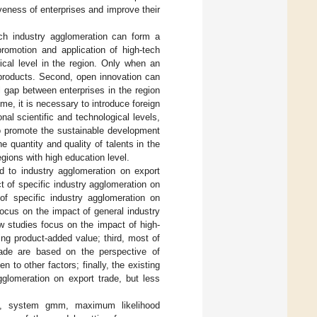
veness of enterprises and improve their
tech industry agglomeration can form a
promotion and application of high-tech
gical level in the region. Only when an
 products. Second, open innovation can
l gap between enterprises in the region
time, it is necessary to introduce foreign
nal scientific and technological levels,
so promote the sustainable development
e quantity and quality of talents in the
egions with high education level.
d to industry agglomeration on export
t of specific industry agglomeration on
of specific industry agglomeration on
ocus on the impact of general industry
w studies focus on the impact of high-
ing product-added value; third, most of
rade are based on the perspective of
n to other factors; finally, the existing
gglomeration on export trade, but less
s, system gmm, maximum likelihood