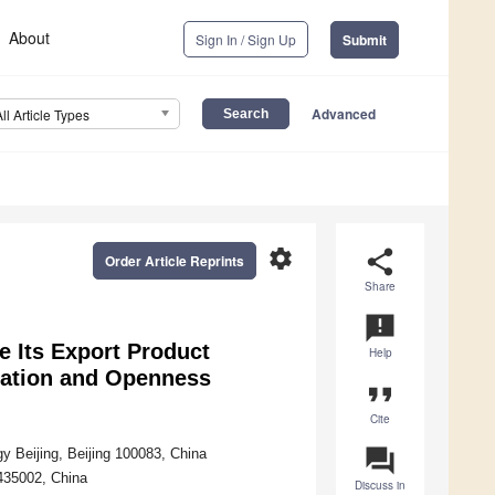
About
Sign In / Sign Up
Submit
Advanced
All Article Types
settings
share
Order Article Reprints
Share
announcement
 Its Export Product
Help
vation and Openness
format_quote
Cite
question_answer
 Beijing, Beijing 100083, China
435002, China
Discuss in