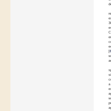
d
r
e
3
e
C
e
c
e
[
w
a
s
s
c
a
e
a
w
p
a