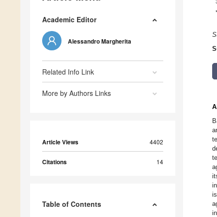
Academic Editor
S
Alessandro Margherita
S
Related Info Link
More by Authors Links
A
B
a
t
Article Views
4402
d
t
Citations
14
a
i
i
i
Table of Contents
a
i