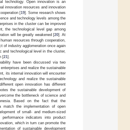
ial technology. Open innovation is an
al innovation resources and innovation
cooperation [
19
]. Some research shows
science and technology levels among the
terprises in the cluster can be improved
nt, the technological level gap among
eration will be greatly weakened [
20
]. At
d human resources through cooperation,
ct of industry agglomeration once again
c and technological level in the cluster,
n [
21
].
nability have been discussed via two
enterprises and realize the sustainable
t, its internal innovation will encounter
echnology and realize the sustainable
different open innovation has different
omotes the sustainable development of
overcome the bottleneck of science and
onesia. Based on the fact that the
ia match the implementation of open
evelopment of small- and medium-sized
ty performance indicators into product
novation, which in turn can promote the
mentation of sustainable development