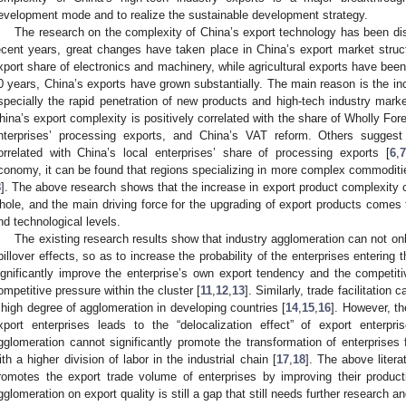
evelopment mode and to realize the sustainable development strategy.
The research on the complexity of China’s export technology has been d
ecent years, great changes have taken place in China’s export market structu
xport share of electronics and machinery, while agricultural exports have bee
0 years, China’s exports have grown substantially. The main reason is the in
specially the rapid penetration of new products and high-tech industry marke
hina’s export complexity is positively correlated with the share of Wholly For
nterprises’ processing exports, and China’s VAT reform. Others suggest 
orrelated with China’s local enterprises’ share of processing exports [
6
,
7
conomy, it can be found that regions specializing in more complex commoditie
8
]. The above research shows that the increase in export product complexity
hole, and the main driving force for the upgrading of export products comes 
nd technological levels.
The existing research results show that industry agglomeration can not onl
pillover effects, so as to increase the probability of the enterprises entering 
ignificantly improve the enterprise’s own export tendency and the competit
ompetitive pressure within the cluster [
11
,
12
,
13
]. Similarly, trade facilitation
 high degree of agglomeration in developing countries [
14
,
15
,
16
]. However, t
xport enterprises leads to the “delocalization effect” of export enterpri
gglomeration cannot significantly promote the transformation of enterprises 
ith a higher division of labor in the industrial chain [
17
,
18
]. The above liter
romotes the export trade volume of enterprises by improving their product
gglomeration on export quality is still a gap that still needs further research an