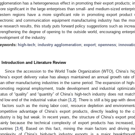
gglomeration has a heterogeneous effect in promoting their export products; in
ore significant in the large enterprises than small- and medium-sized enterpri
estern regions have a more significant role in promoting export product u
lectronic and communication equipment manufacturing industry has the mo
he research results, this study puts forward policy suggestions such as increa
trengthening the degree of opening to the outside world, encouraging enterpr
evelopment of the industry.
eywords:
high-tech
;
industry agglomeration
;
export
;
openness
;
innovati
. Introduction and Literature Review
Since the accession to the World Trade Organization (WTO), China’s hig
hina’s export delivery value has always maintained an annual growth rate 
han other manufacturing industries in the same period. The expansion of high-t
romoting regional employment, trade development and industrial optimizati
tatus of “quality” and “quantity” of China’s high-tech industry does not match
nd low end of the industrial value chain [
1
,
2
]. There is still a big gap with dev
f factors such as the rising labor cost, resource depletion and environment
ompetitive advantage of China’s export products, directly leading to the cu
ndustry is big but weak. In recent years, the structure of China’s export pr
ainly because the technical complexity of export products has increased, 
ountries [
3
,
4
]. Based on this fact, mining the main factors and driving m
omplexity of China’s high-tech industry exports is a major breakthrou