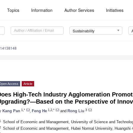
Topics
Information
Author Services
Initiatives
Sustainability
u14138148
Open Access
Article
Does High-Tech Industry Agglomeration Promote
Upgrading?—Based on the Perspective of Inno
1,*
1,2,*
3
y
Kang Pan
,
Feng He
and
Rong Liu
1
School of Economic and Management, University of Science and Technology
2
School of Economic and Management, Hubei Normal University, Huangshi 