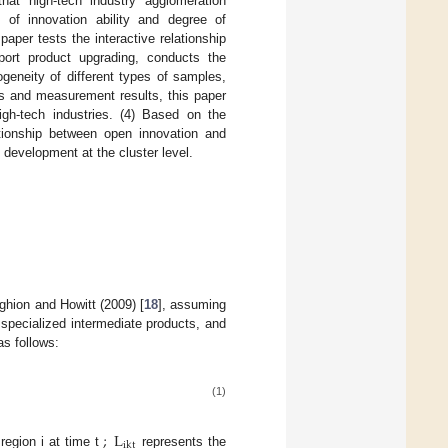
hat high-tech industry agglomeration
of innovation ability and degree of
paper tests the interactive relationship
port product upgrading, conducts the
geneity of different types of samples,
sis and measurement results, this paper
igh-tech industries. (4) Based on the
ationship between open innovation and
development at the cluster level.
ghion and Howitt (2009) [
18
], assuming
d specialized intermediate products, and
as follows:
(1)
;
L
ikt
region i at time t
represents the