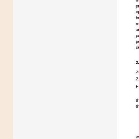
m
p
o
b
m
a
p
p
s
2
2
2
E
t
t
w