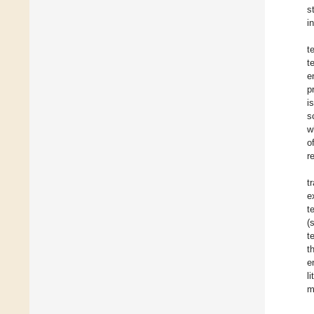
s
i
t
t
e
p
i
s
w
o
r
t
e
t
(
t
t
e
l
m