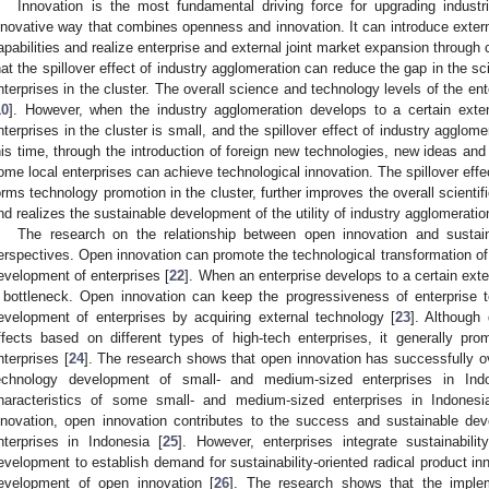
Innovation is the most fundamental driving force for upgrading industr
nnovative way that combines openness and innovation. It can introduce extern
apabilities and realize enterprise and external joint market expansion through 
hat the spillover effect of industry agglomeration can reduce the gap in the 
nterprises in the cluster. The overall science and technology levels of the en
10
]. However, when the industry agglomeration develops to a certain exte
nterprises in the cluster is small, and the spillover effect of industry agglom
his time, through the introduction of foreign new technologies, new ideas an
ome local enterprises can achieve technological innovation. The spillover effe
orms technology promotion in the cluster, further improves the overall scientifi
nd realizes the sustainable development of the utility of industry agglomeratio
The research on the relationship between open innovation and sustai
erspectives. Open innovation can promote the technological transformation of 
evelopment of enterprises [
22
]. When an enterprise develops to a certain exten
 bottleneck. Open innovation can keep the progressiveness of enterprise t
evelopment of enterprises by acquiring external technology [
23
]. Although 
ffects based on different types of high-tech enterprises, it generally pr
nterprises [
24
]. The research shows that open innovation has successfully 
echnology development of small- and medium-sized enterprises in Ind
haracteristics of some small- and medium-sized enterprises in Indones
nnovation, open innovation contributes to the success and sustainable d
nterprises in Indonesia [
25
]. However, enterprises integrate sustainabili
evelopment to establish demand for sustainability-oriented radical product in
evelopment of open innovation [
26
]. The research shows that the imple