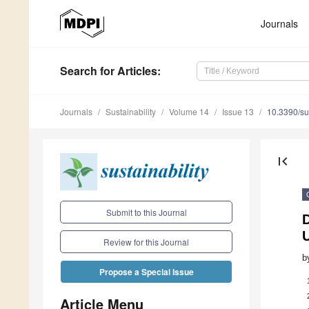
Journals
Search
for Articles
:
Journals
Sustainability
Volume 14
Issue 13
10.3390/s
first_page
Submit to this Journal
Review for this Journal
b
Propose a Special Issue
Article Menu