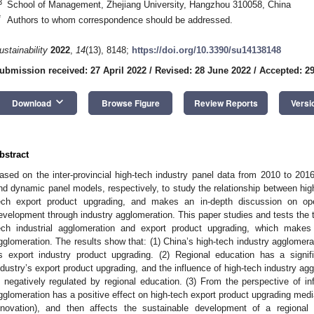
3
School of Management, Zhejiang University, Hangzhou 310058, China
*
Authors to whom correspondence should be addressed.
ustainability
2022
,
14
(13), 8148;
https://doi.org/10.3390/su14138148
ubmission received: 27 April 2022
/
Revised: 28 June 2022
/
Accepted: 2
keyboard_arrow_down
Download
Browse Figure
Review Reports
Versi
bstract
ased on the inter-provincial high-tech industry panel data from 2010 to 2016
nd dynamic panel models, respectively, to study the relationship between hig
ech export product upgrading, and makes an in-depth discussion on ope
evelopment through industry agglomeration. This paper studies and tests th
ech industrial agglomeration and export product upgrading, which makes
gglomeration. The results show that: (1) China’s high-tech industry agglomerat
ts export industry product upgrading. (2) Regional education has a signif
ndustry’s export product upgrading, and the influence of high-tech industry ag
s negatively regulated by regional education. (3) From the perspective of i
gglomeration has a positive effect on high-tech export product upgrading med
nnovation), and then affects the sustainable development of a regional