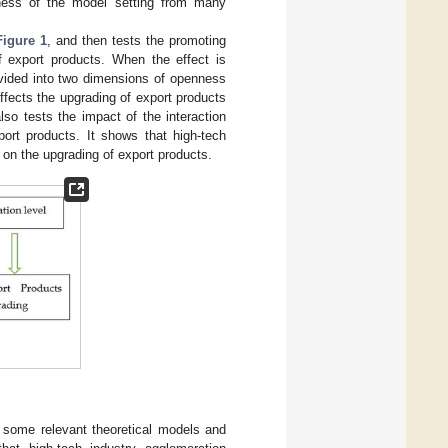
tness of the model setting from many
Figure 1
, and then tests the promoting
of export products. When the effect is
divided into two dimensions of openness
ffects the upgrading of export products
so tests the impact of the interaction
ort products. It shows that high-tech
s on the upgrading of export products.
s some relevant theoretical models and