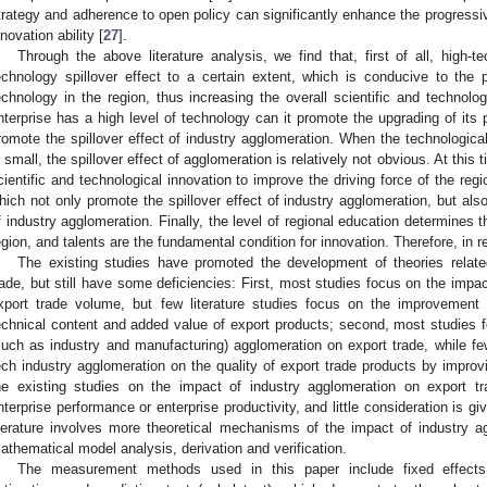
trategy and adherence to open policy can significantly enhance the progressi
nnovation ability [
27
].
Through the above literature analysis, we find that, first of all, high-
echnology spillover effect to a certain extent, which is conducive to the 
echnology in the region, thus increasing the overall scientific and technolo
nterprise has a high level of technology can it promote the upgrading of its
romote the spillover effect of industry agglomeration. When the technologica
s small, the spillover effect of agglomeration is relatively not obvious. At this 
cientific and technological innovation to improve the driving force of the regio
hich not only promote the spillover effect of industry agglomeration, but al
f industry agglomeration. Finally, the level of regional education determines th
egion, and talents are the fundamental condition for innovation. Therefore, in r
The existing studies have promoted the development of theories relate
rade, but still have some deficiencies: First, most studies focus on the impac
xport trade volume, but few literature studies focus on the improvement 
echnical content and added value of export products; second, most studies f
such as industry and manufacturing) agglomeration on export trade, while fe
ech industry agglomeration on the quality of export trade products by improv
he existing studies on the impact of industry agglomeration on export t
nterprise performance or enterprise productivity, and little consideration is give
iterature involves more theoretical mechanisms of the impact of industry a
athematical model analysis, derivation and verification.
The measurement methods used in this paper include fixed effect