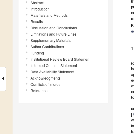
t
Abstract
p
Introduction
e
Materials and Methods
m
Results
K
Discussion and Conclusions
e
Limitations and Future Lines
Supplementary Materials
Author Contributions
1
Funding
Institutional Review Board Statement
(
Informed Consent Statement
b
Data Availability Statement
a
Acknowledgments
e
Conflicts of Interest
e
References
e
t
u
[
w
i
t