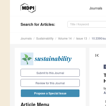
Journals
Search
for Articles
:
Journals
Sustainability
Volume 14
Issue 13
10.3390/s
first_page
Submit to this Journal
T
Review for this Journal
b
A
Propose a Special Issue
Article Menu