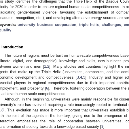
his study identifies the challenges that the Triple Helix of the Basque Coun
riority for 2030 in order to ensure regional human-scale competitiveness. In a
radicating gender-based violence, favouring the establishment of companie
easures, recognition, etc.), and developing alternative energy sources are som
eywords:
university–business cooperation
;
triple helix
;
challenges
;
em
quality
. Introduction
The future of regions must be built on human-scale competitiveness based
climate, digital, and demographic), knowledge and skills, new business pr
etween women and men [
1
,
2
]. Many studies and countries highlight the i
gents that make up the Triple Helix (universities, companies, and the admini
conomic development and competitiveness [
3
,
4
,
5
]. Industry and higher ed
ssential players in regional competitiveness due to their important contri
mployment, and prosperity [
6
]. Therefore, fostering cooperation between the a
o achieve human-scale competitiveness.
Although, in the beginning, universities were mainly responsible for dis
niversity’s role has evolved, acquiring a role increasingly rooted in territoria
7
,
8
]. This evolution has made it more important that universities establish bi
ith the rest of the agents in the territory, giving rise to the emergence of
nteraction emphasises the role of cooperation between universities, c
ransformation of society towards a knowledge-based society [
9
].