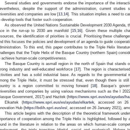
Several studies and governments endorse the importance of the interacti
evertheless, despite the support of the administration, current studies
niversities and companies are low [
13
,
14
]. This situation implies a need to ca
o develop tools that foster such cooperation.
As observed the United Nations Sustainable Development 2030 Agenda, the
ace in the run-up to 2030 are manifold [
15
,
16
]. Given these multiple cha
esources, the identification of priorities is crucial. Prioritising these challen
nd this focuses the policies and development of an agenda to guide cooperat
dministration. To this end, this paper contributes to the Triple Helix literat
hallenges that the Triple Helix of the Basque Country (northern Spain) consider
o achieve human-scale competitiveness.
The Basque Country is asmall region in the north of Spain that stands o
trong industry and well-educated workforce [
17
]. The region is characterise
ctivities and has a solid industrial base. As regards to the governmental
mong the Triple Helix, it must be stressed that, even though there is st
ountry is a region committed to moving forward [
18
]. Basque’s gover
niversities and companies by using various mechanisms such as the I 202
Basque Government, 2017) and Hazitek (
https://www.spri.eus/es/ayudas/ha
Elkartek (
https://www.spri.eus/es/ayudas/elkartek
, accessed on 26 
nnovation Hub (
https://bdih.spri.eus/es/
, accessed on 26 January 2021), amo
This article begins with the description of the theoretical framework under
mportance of cooperation among the Triple Helix is highlighted, followed by a
ound in the literature in relation to the areas on which human-scale compet
mployment, the triple transition (digital, social and ecological), lifelong