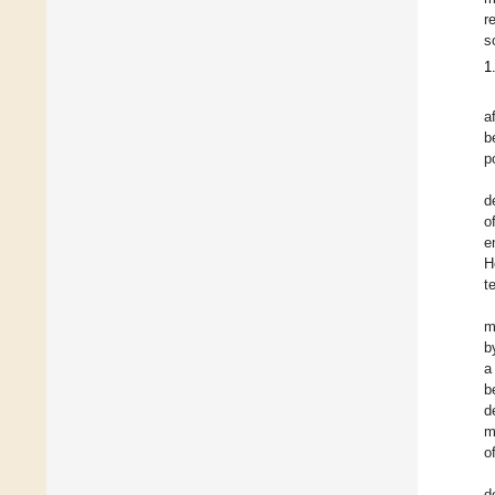
r
s
1
a
b
p
d
o
e
H
t
m
b
a
b
d
m
o
d