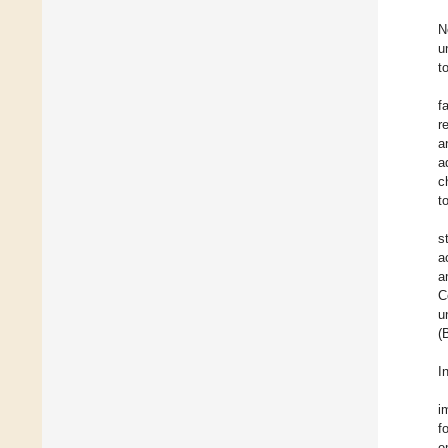
N
u
t
f
r
a
a
c
t
s
a
a
C
u
(
I
i
f
e