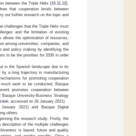
on between the Triple Helix [
10
,
11
,
12
].
 show that cooperation levels between
rry out further research on the topic and
 challenges that the Triple Helix must
llenges and the limitation of existing
ges allows the optimisation of resources,
ion among universities, companies, and
ure and policy making by identifying the
s to be the priorities for 2030 in order
ut in the Spanish landscape due to its
d by a long trajectory in manufacturing
 mechanisms for promoting cooperation
ill much work to be conducted, Basque
nment promotes cooperation between
2 Basque University-Business Strategy
zitek
, accessed on 26 January 2021).
January 2021) and Basque Digital
ng others.
pinning the research study. Firstly, the
 description of the multiple challenges
itiveness is based: future and quality
 learning, and gender equality. Once a