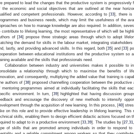
re prepared to lead the changes that the productive system is progressively f
f the economic and social objectives that are outlined at the near horizon
ualified and competent professionals. However, according to [
33
], there is
rogrammes and business needs, which may limit the usefulness of the availa
pproaches on how to manage knowledge are also required. In addition, severa
o contribute to lifelong learning, the most representative of which will be hi
uthors of [
34
] propose three strategic areas through which to adopt lifelon
atching the demand for skills in the labour market, integrating stakeholders i
nd, lastly, and providing advanced skills. In this regard, both [
35
] and [
33
] p
ooperation between educational institutions and the productive system so 
raining available and the skills that professionals need.
Collaboration between industry and universities makes it possible to in
onsolidate a relationship through which to maximise the benefits of life
nnovation, and consequently, multiplying the added value that training is capab
he authors of [
38
] proposed channelling cooperation between the productive 
f mentoring programmes aimed at individually facilitating the skills that eac
pecific environment. In turn, [
39
] highlighted that having discussion group
eedback and encourage the discovery of new methods to intensify opportu
evelopment through the acquisition of new learning. In this process, [
40
] stres
ake on this role and to provide effective leadership in lifelong learning. Thi
echnical skills, enabling them to design efficient didactic actions focused on t
equired to adapt to in a productive environment [
33
,
39
]. The studies by [
27
,
31
ype of skills that are promoted among individuals in order to respond to
entality and a reliable commitment among workers so that they contribute 