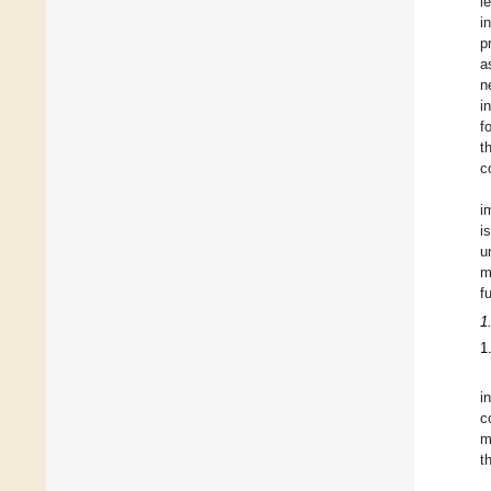
l
i
p
a
n
i
f
t
c
i
i
u
m
f
1
1
i
c
m
t