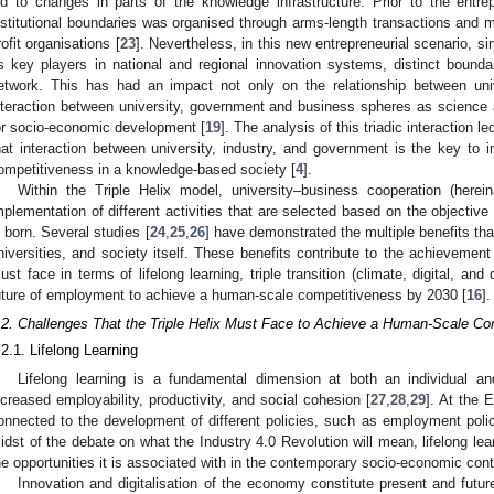
ed to changes in parts of the knowledge infrastructure. Prior to the entre
nstitutional boundaries was organised through arms-length transactions and 
rofit organisations [
23
]. Nevertheless, in this new entrepreneurial scenario, si
s key players in national and regional innovation systems, distinct bounda
etwork. This has had an impact not only on the relationship between uni
nteraction between university, government and business spheres as science
or socio-economic development [
19
]. The analysis of this triadic interaction le
hat interaction between university, industry, and government is the key to i
ompetitiveness in a knowledge-based society [
4
].
Within the Triple Helix model, university–business cooperation (here
mplementation of different activities that are selected based on the objective
s born. Several studies [
24
,
25
,
26
] have demonstrated the multiple benefits tha
niversities, and society itself. These benefits contribute to the achievement 
ust face in terms of lifelong learning, triple transition (climate, digital, an
uture of employment to achieve a human-scale competitiveness by 2030 [
16
].
.2. Challenges That the Triple Helix Must Face to Achieve a Human-Scale Co
.2.1. Lifelong Learning
Lifelong learning is a fundamental dimension at both an individual and
ncreased employability, productivity, and social cohesion [
27
,
28
,
29
]. At the E
onnected to the development of different policies, such as employment policy
idst of the debate on what the Industry 4.0 Revolution will mean, lifelong le
he opportunities it is associated with in the contemporary socio-economic cont
Innovation and digitalisation of the economy constitute present and futu