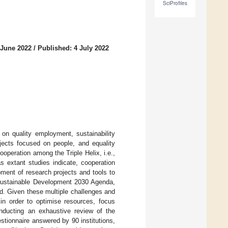
SciProfiles
 June 2022
/
Published: 4 July 2022
on quality employment, sustainability
ojects focused on people, and equality
peration among the Triple Helix, i.e.,
s extant studies indicate, cooperation
ment of research projects and tools to
 Sustainable Development 2030 Agenda,
ld. Given these multiple challenges and
al in order to optimise resources, focus
nducting an exhaustive review of the
estionnaire answered by 90 institutions,