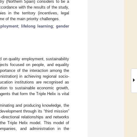
try (Northern Spain) considers to be a
ccordance with the results of the study,
s in the territory (incentives, legal
e of the main priority challenges.
ployment
;
lifelong learning
;
gender
 on quality employment, sustainability
ojects focused on people, and equality
mportance of the interaction among the
stration) in achieving regional socio-
ucation institutions are recognised as
bution to sustainable economic growth,
gents that form the Triple Helix is vital
seminating and producing knowledge, the
l development through its “third mission”
-directional relationships and networks
 the Triple Helix model. This model of
ompanies, and administration in the