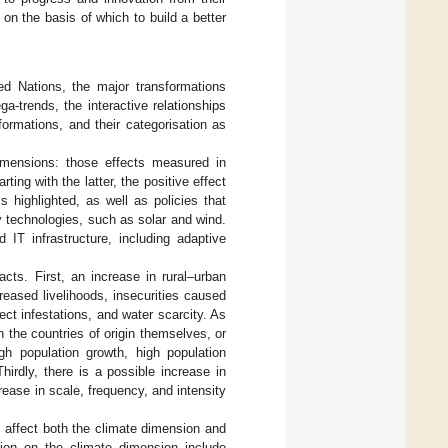
 on the basis of which to build a better
ed Nations, the major transformations
a-trends, the interactive relationships
ormations, and their categorisation as
dimensions: those effects measured in
arting with the latter, the positive effect
s highlighted, as well as policies that
y technologies, such as solar and wind.
 IT infrastructure, including adaptive
cts. First, an increase in rural–urban
eased livelihoods, insecurities caused
ect infestations, and water scarcity. As
n the countries of origin themselves, or
igh population growth, high population
Thirdly, there is a possible increase in
rease in scale, frequency, and intensity
t affect both the climate dimension and
tion on the climate dimension include