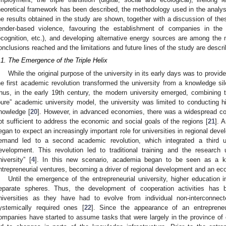
heoretical framework has been described, the methodology used in the analysi
he results obtained in the study are shown, together with a discussion of the
ender-based violence, favouring the establishment of companies in the t
ecognition, etc.), and developing alternative energy sources are among the m
onclusions reached and the limitations and future lines of the study are descr
.1. The Emergence of the Triple Helix
While the original purpose of the university in its early days was to provi
he first academic revolution transformed the university from a knowledge si
hus, in the early 19th century, the modern university emerged, combining 
pure” academic university model, the university was limited to conducting hi
nowledge [
20
]. However, in advanced economies, there was a widespread co
ot sufficient to address the economic and social goals of the regions [
21
]. 
egan to expect an increasingly important role for universities in regional de
emand led to a second academic revolution, which integrated a third u
evelopment. This revolution led to traditional training and the research 
niversity” [
4
]. In this new scenario, academia began to be seen as a k
ntrepreneurial ventures, becoming a driver of regional development and an ec
Until the emergence of the entrepreneurial university, higher education i
eparate spheres. Thus, the development of cooperation activities has
niversities as they have had to evolve from individual non-interconnect
ystemically required ones [
22
]. Since the appearance of an entrepreneur
ompanies have started to assume tasks that were largely in the province of 