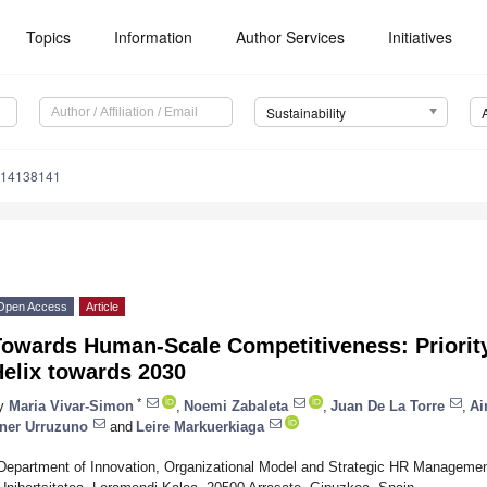
Topics
Information
Author Services
Initiatives
Sustainability
u14138141
Open Access
Article
owards Human-Scale Competitiveness: Priority
Helix towards 2030
*
y
Maria Vivar-Simon
,
Noemi Zabaleta
,
Juan De La Torre
,
Ai
ner Urruzuno
and
Leire Markuerkiaga
Department of Innovation, Organizational Model and Strategic HR Managemen