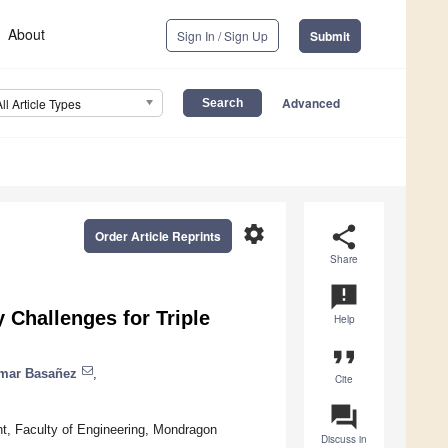
About
Sign In / Sign Up
Submit
Advanced
All Article Types
settings
share
Order Article Reprints
Share
announcement
 Challenges for Triple
Help
format_quote
mar Basañez
,
Cite
question_answer
t, Faculty of Engineering, Mondragon
Discuss in