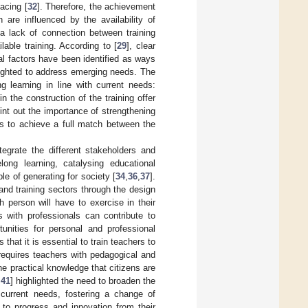
acing [
32
]. Therefore, the achievement
 are influenced by the availability of
 a lack of connection between training
ble training. According to [
29
], clear
l factors have been identified as ways
ghlighted to address emerging needs. The
g learning in line with current needs:
n the construction of the training offer
oint out the importance of strengthening
as to achieve a full match between the
tegrate the different stakeholders and
long learning, catalysing educational
le of generating for society [
34
,
36
,
37
].
and training sectors through the design
h person will have to exercise in their
s with professionals can contribute to
nities for personal and professional
s that it is essential to train teachers to
s requires teachers with pedagogical and
he practical knowledge that citizens are
,
41
] highlighted the need to broaden the
 current needs, fostering a change of
to progress and innovation from their