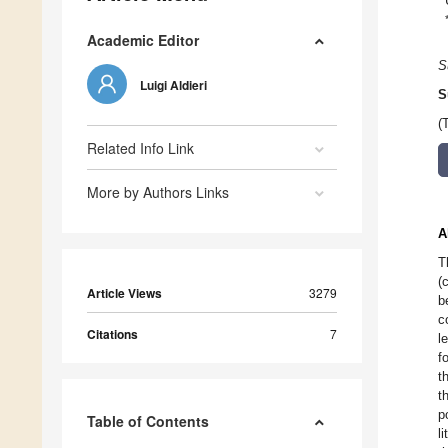
Academic Editor
S
Luigi Aldieri
S
(
Related Info Link
More by Authors Links
A
T
(
Article Views
3279
b
c
Citations
7
l
f
t
t
p
Table of Contents
l