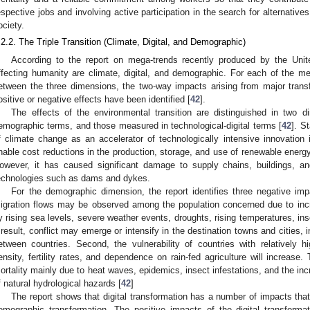
espective jobs and involving active participation in the search for alternatives
ociety.
.2.2. The Triple Transition (Climate, Digital, and Demographic)
According to the report on mega-trends recently produced by the Unit
ffecting humanity are climate, digital, and demographic. For each of the meg
etween the three dimensions, the two-way impacts arising from major transf
ositive or negative effects have been identified [
42
].
The effects of the environmental transition are distinguished in two 
emographic terms, and those measured in technological-digital terms [
42
]. St
f climate change as an accelerator of technologically intensive innovation i
nable cost reductions in the production, storage, and use of renewable energ
owever, it has caused significant damage to supply chains, buildings, and
echnologies such as dams and dykes.
For the demographic dimension, the report identifies three negative impa
igration flows may be observed among the population concerned due to incr
y rising sea levels, severe weather events, droughts, rising temperatures, ins
 result, conflict may emerge or intensify in the destination towns and cities, i
etween countries. Second, the vulnerability of countries with relatively h
ensity, fertility rates, and dependence on rain-fed agriculture will increase. 
ortality mainly due to heat waves, epidemics, insect infestations, and the inc
f natural hydrological hazards [
42
]
The report shows that digital transformation has a number of impacts tha
emographic transformation. The positive impacts of the digital transforma