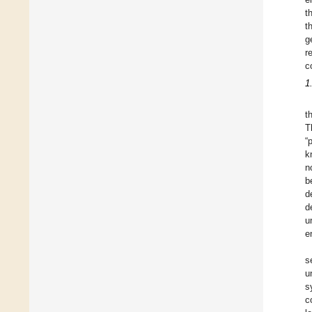
t
t
g
r
c
1
t
T
“
k
n
b
d
d
u
e
s
u
s
c