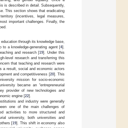
s is described in detail. Subsequently,
se. This section shows that eradicating
erritory (incentives, legal measures,
ost important challenges. Finally, the
ibed.
de education through its knowledge base,
lo to a knowledge-generating agent [
4
].
teaching and research [
19
]. Under this
gh-level research and transferring this
ncern that teaching and research were
As a result, social and economic actors
velopment and competitiveness [
20
]. This
niversity mission for socio-economic
university became an “entrepreneurial
ey provider of new technologies and
onomic engine [
22
].
nstitutions and industry were generally
 been one of the main challenges of
ed activities to more structured and
ial university, both universities and
others [
19
]. This shift in economy also