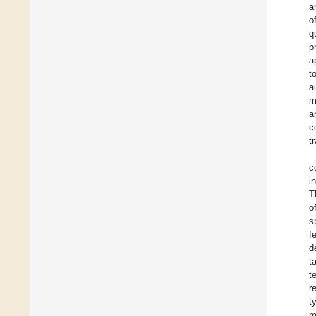
a
o
q
p
a
t
a
m
a
c
t
c
i
T
o
s
f
d
t
t
r
t
m