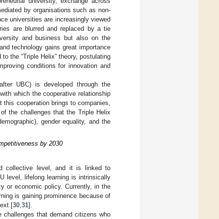
preneurial university, exchange across
mediated by organisations such as non-
nce universities are increasingly viewed
ries are blurred and replaced by a tie
versity and business but also on the
 and technology gains great importance
d to the “Triple Helix” theory, postulating
mproving conditions for innovation and
inafter UBC) is developed through the
 with which the cooperative relationship
t this cooperation brings to companies,
of the challenges that the Triple Helix
d demographic), gender equality, and the
mpetitiveness by 2030
 collective level, and it is linked to
U level, lifelong learning is intrinsically
 or economic policy. Currently, in the
arning is gaining prominence because of
ext [
30
,
31
].
re challenges that demand citizens who