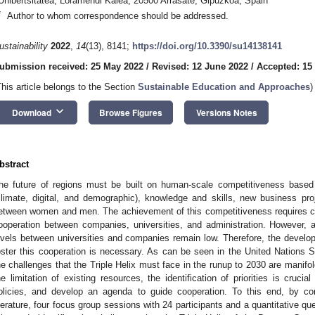
Unibertsitatea, Loramendi Kalea, 20500 Arrasate, Gipuzkoa, Spain
*
Author to whom correspondence should be addressed.
ustainability
2022
,
14
(13), 8141;
https://doi.org/10.3390/su14138141
ubmission received: 25 May 2022
/
Revised: 12 June 2022
/
Accepted: 15
This article belongs to the Section
Sustainable Education and Approaches
)
keyboard_arrow_down
Download
Browse Figures
Versions Notes
bstract
he future of regions must be built on human-scale competitiveness based 
climate, digital, and demographic), knowledge and skills, new business pr
etween women and men. The achievement of this competitiveness requires coo
ooperation between companies, universities, and administration. However, a
evels between universities and companies remain low. Therefore, the develop
oster this cooperation is necessary. As can be seen in the United Nations
he challenges that the Triple Helix must face in the runup to 2030 are manifo
he limitation of existing resources, the identification of priorities is cruci
olicies, and develop an agenda to guide cooperation. To this end, by co
iterature, four focus group sessions with 24 participants and a quantitative qu