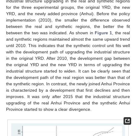
industrial structure upgrading in the real and synthetic regions
for the three experimental groups, the original YRD, the new
YRD, and the newly added province (Anhui). Before the policy
implementation (2010), the smaller the difference observed
between the real and synthetic regions, the better the fit
between the two was indicated. As shown in
Figure 1
, the real
and synthetic regions maintained almost the same upward trend
until 2010. This indicates that the synthetic control unit fits well
with the development path of upgrading the industrial structure
in the original YRD. After 2010, the development gap between
the original YRD and the new YRD in terms of upgrading the
industrial structure started to widen. It can be clearly seen that
the development path of the real region was better than that of
the synthetic region. In contrast, the newly joined Anhui Province
is characterized by a development that first declines and then
improves. It was only after 2015 that the industrial structure
upgrading of the real Anhui Province and the synthetic Anhui
Province started to show a clear divergence.