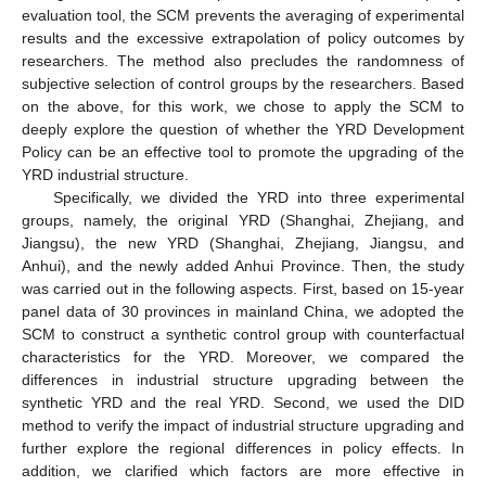
evaluation tool, the SCM prevents the averaging of experimental
results and the excessive extrapolation of policy outcomes by
researchers. The method also precludes the randomness of
subjective selection of control groups by the researchers. Based
on the above, for this work, we chose to apply the SCM to
deeply explore the question of whether the YRD Development
Policy can be an effective tool to promote the upgrading of the
YRD industrial structure.
Specifically, we divided the YRD into three experimental
groups, namely, the original YRD (Shanghai, Zhejiang, and
Jiangsu), the new YRD (Shanghai, Zhejiang, Jiangsu, and
Anhui), and the newly added Anhui Province. Then, the study
was carried out in the following aspects. First, based on 15-year
panel data of 30 provinces in mainland China, we adopted the
SCM to construct a synthetic control group with counterfactual
characteristics for the YRD. Moreover, we compared the
differences in industrial structure upgrading between the
synthetic YRD and the real YRD. Second, we used the DID
method to verify the impact of industrial structure upgrading and
further explore the regional differences in policy effects. In
addition, we clarified which factors are more effective in