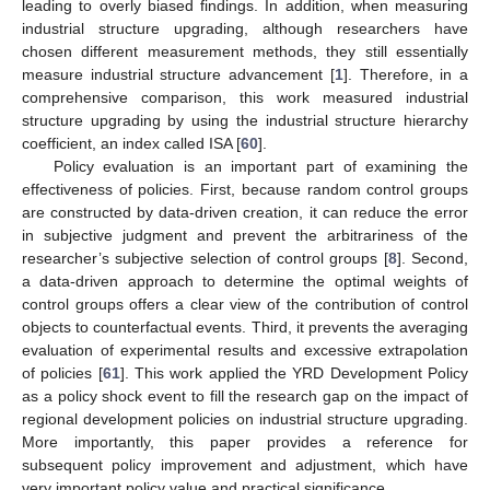
leading to overly biased findings. In addition, when measuring
industrial structure upgrading, although researchers have
chosen different measurement methods, they still essentially
measure industrial structure advancement [
1
]. Therefore, in a
comprehensive comparison, this work measured industrial
structure upgrading by using the industrial structure hierarchy
coefficient, an index called ISA [
60
].
Policy evaluation is an important part of examining the
effectiveness of policies. First, because random control groups
are constructed by data-driven creation, it can reduce the error
in subjective judgment and prevent the arbitrariness of the
researcher’s subjective selection of control groups [
8
]. Second,
a data-driven approach to determine the optimal weights of
control groups offers a clear view of the contribution of control
objects to counterfactual events. Third, it prevents the averaging
evaluation of experimental results and excessive extrapolation
of policies [
61
]. This work applied the YRD Development Policy
as a policy shock event to fill the research gap on the impact of
regional development policies on industrial structure upgrading.
More importantly, this paper provides a reference for
subsequent policy improvement and adjustment, which have
very important policy value and practical significance.