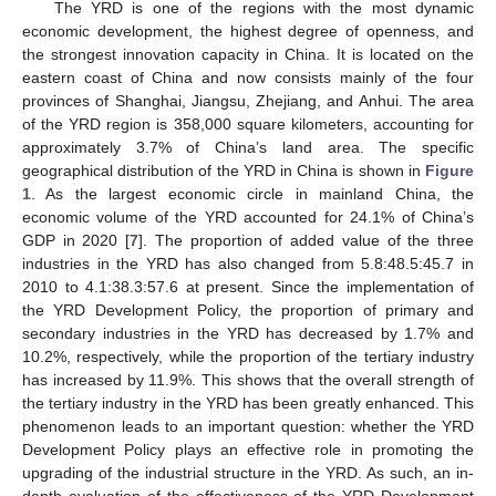
The YRD is one of the regions with the most dynamic
economic development, the highest degree of openness, and
the strongest innovation capacity in China. It is located on the
eastern coast of China and now consists mainly of the four
provinces of Shanghai, Jiangsu, Zhejiang, and Anhui. The area
of the YRD region is 358,000 square kilometers, accounting for
approximately 3.7% of China’s land area. The specific
geographical distribution of the YRD in China is shown in
Figure
1
. As the largest economic circle in mainland China, the
economic volume of the YRD accounted for 24.1% of China’s
GDP in 2020 [
7
]. The proportion of added value of the three
industries in the YRD has also changed from 5.8:48.5:45.7 in
2010 to 4.1:38.3:57.6 at present. Since the implementation of
the YRD Development Policy, the proportion of primary and
secondary industries in the YRD has decreased by 1.7% and
10.2%, respectively, while the proportion of the tertiary industry
has increased by 11.9%. This shows that the overall strength of
the tertiary industry in the YRD has been greatly enhanced. This
phenomenon leads to an important question: whether the YRD
Development Policy plays an effective role in promoting the
upgrading of the industrial structure in the YRD. As such, an in-
depth evaluation of the effectiveness of the YRD Development