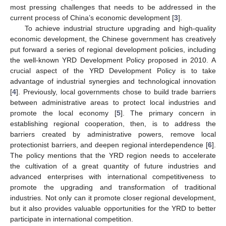
most pressing challenges that needs to be addressed in the
current process of China’s economic development [
3
].
To achieve industrial structure upgrading and high-quality
economic development, the Chinese government has creatively
put forward a series of regional development policies, including
the well-known YRD Development Policy proposed in 2010. A
crucial aspect of the YRD Development Policy is to take
advantage of industrial synergies and technological innovation
[
4
]. Previously, local governments chose to build trade barriers
between administrative areas to protect local industries and
promote the local economy [
5
]. The primary concern in
establishing regional cooperation, then, is to address the
barriers created by administrative powers, remove local
protectionist barriers, and deepen regional interdependence [
6
].
The policy mentions that the YRD region needs to accelerate
the cultivation of a great quantity of future industries and
advanced enterprises with international competitiveness to
promote the upgrading and transformation of traditional
industries. Not only can it promote closer regional development,
but it also provides valuable opportunities for the YRD to better
participate in international competition.