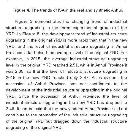
Figure 4.
The trends of ISA in the real and synthetic Anhui.
Figure 5
demonstrates the changing trend of industrial
structure upgrading in the three experimental groups of the
YRD. In
Figure 5
, the development trend of industrial structure
upgrading in the original YRD is more rapid than that in the new
YRD, and the level of industrial structure upgrading in Anhui
Province is far behind the average level of the original YRD. For
example, in 2015, the average industrial structure upgrading
level in the original YRD reached 2.51, while in Anhui Province it
was 2.35, so that the level of industrial structure upgrading in
2015 in the new YRD reached only 2.47. As is evident, the
accession of Anhui Province has not contributed to the
development of the industrial structure upgrading in the original
YRD. Since the accession of Anhui Province, the level of
industrial structure upgrading in the new YRD has dropped to
2.46. It can be said that the newly added Anhui Province did not
contribute to the promotion of the industrial structure upgrading
of the original YRD but dragged down the industrial structure
upgrading of the original YRD.