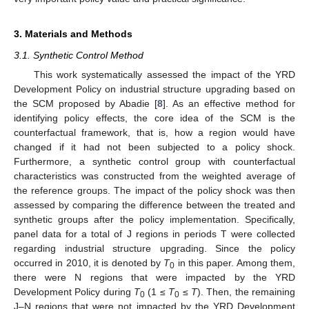
3. Materials and Methods
3.1. Synthetic Control Method
This work systematically assessed the impact of the YRD
Development Policy on industrial structure upgrading based on
the SCM proposed by Abadie [
8
]. As an effective method for
identifying policy effects, the core idea of the SCM is the
counterfactual framework, that is, how a region would have
changed if it had not been subjected to a policy shock.
Furthermore, a synthetic control group with counterfactual
characteristics was constructed from the weighted average of
the reference groups. The impact of the policy shock was then
assessed by comparing the difference between the treated and
synthetic groups after the policy implementation. Specifically,
panel data for a total of J regions in periods T were collected
regarding industrial structure upgrading. Since the policy
occurred in 2010, it is denoted by
T
in this paper. Among them,
0
there were N regions that were impacted by the YRD
Development Policy during
T
(1 ≤
T
≤
T
). Then, the remaining
0
0
J–N regions that were not impacted by the YRD Development