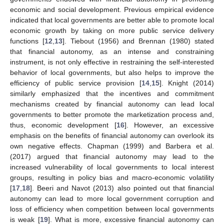
economic and social development. Previous empirical evidence
indicated that local governments are better able to promote local
economic growth by taking on more public service delivery
functions [
12
,
13
]. Tiebout (1956) and Brennan (1980) stated
that financial autonomy, as an intense and constraining
instrument, is not only effective in restraining the self-interested
behavior of local governments, but also helps to improve the
efficiency of public service provision [
14
,
15
]. Knight (2014)
similarly emphasized that the incentives and commitment
mechanisms created by financial autonomy can lead local
governments to better promote the marketization process and,
thus, economic development [
16
]. However, an excessive
emphasis on the benefits of financial autonomy can overlook its
own negative effects. Chapman (1999) and Barbera et al.
(2017) argued that financial autonomy may lead to the
increased vulnerability of local governments to local interest
groups, resulting in policy bias and macro-economic volatility
[
17
,
18
]. Beeri and Navot (2013) also pointed out that financial
autonomy can lead to more local government corruption and
loss of efficiency when competition between local governments
is weak [
19
]. What is more, excessive financial autonomy can