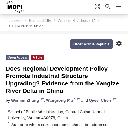
zoom_out_map
search
menu
Journals
Sustainability
Volume 14
Issue 13
10.3390/su14138127
settings
Order Article Reprints
Open Access
Article
Does Regional Development Policy
Promote Industrial Structure
Upgrading? Evidence from the Yangtze
River Delta in China
*
by
Weimin Zhang
,
Wangrong Ma
and
Qiwei Chen
School of Public Administration, Central China Normal
University, Wuhan 430079, China
*
Author to whom correspondence should be addressed.