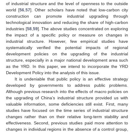
of industrial structure and the level of openness to the outside
world [
56
,
57
]. Other scholars have noted that low-carbon city
construction can promote industrial upgrading through
technological innovation and reducing the share of high-carbon
industries [
58
,
59
]. The above studies concentrated on exploring
the impact of a specific policy or measure on changes in
industrial structure. However, few empirical studies have
systematically verified the potential impacts of regional
development policies on the upgrading of the industrial
structure, especially in a major national development area such
as the YRD. In this paper, we intend to incorporate the YRD
Development Policy into the analysis of this issue.
It is undeniable that public policy is an effective strategy
developed by governments to address public problems.
Although previous research into the effects of macro policies on
the upgrading of China’s industrial structure provided us with
valuable information, some deficiencies still exist. First, many
studies have focused on the time series of industrial structure
changes rather than on their relative long-term stability and
effectiveness. Second, previous studies paid more attention to
changes in individual regions in the absence of a control group,