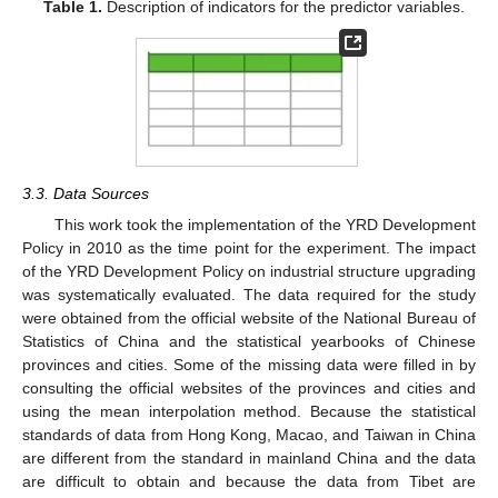
Table 1.
Description of indicators for the predictor variables.
3.3. Data Sources
This work took the implementation of the YRD Development
Policy in 2010 as the time point for the experiment. The impact
of the YRD Development Policy on industrial structure upgrading
was systematically evaluated. The data required for the study
were obtained from the official website of the National Bureau of
Statistics of China and the statistical yearbooks of Chinese
provinces and cities. Some of the missing data were filled in by
consulting the official websites of the provinces and cities and
using the mean interpolation method. Because the statistical
standards of data from Hong Kong, Macao, and Taiwan in China
are different from the standard in mainland China and the data
are difficult to obtain and because the data from Tibet are