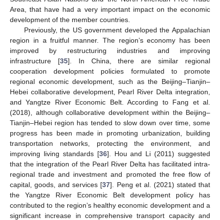
Area, that have had a very important impact on the economic
development of the member countries.
Previously, the US government developed the Appalachian
region in a fruitful manner. The region’s economy has been
improved by restructuring industries and improving
infrastructure [
35
]. In China, there are similar regional
cooperation development policies formulated to promote
regional economic development, such as the Beijing–Tianjin–
Hebei collaborative development, Pearl River Delta integration,
and Yangtze River Economic Belt. According to Fang et al.
(2018), although collaborative development within the Beijing–
Tianjin–Hebei region has tended to slow down over time, some
progress has been made in promoting urbanization, building
transportation networks, protecting the environment, and
improving living standards [
36
]. Hou and Li (2011) suggested
that the integration of the Pearl River Delta has facilitated intra-
regional trade and investment and promoted the free flow of
capital, goods, and services [
37
]. Peng et al. (2021) stated that
the Yangtze River Economic Belt development policy has
contributed to the region’s healthy economic development and a
significant increase in comprehensive transport capacity and