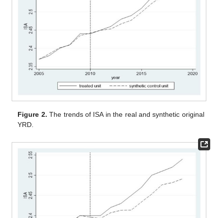
Figure 2.
The trends of ISA in the real and synthetic original
YRD.