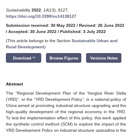
Sustainability
2022
,
14
(13), 8127;
https://doi.org/10.3390/su14138127
Submission received: 30 May 2022
/
Revised: 26 June 2022
/
Accepted: 30 June 2022
/
Published: 3 July 2022
(This article belongs to the Section
Sustainable Urban and
Rural Development
)
keyboard_arrow_down
Download
Browse Figures
Versions Notes
Abstract
The “Regional Development Plan of the Yangtze River Delta
(YRD)”, or the “YRD Development Policy”, is a national policy of
China aimed at promoting industrial structure upgrading and the
high-quality development of the regional economy in the YRD.
To test the implementation effect of this policy, this work applied
the synthetic control method (SCM) to explore the impact of the
YRD Development Policy on industrial structure upgrading in the