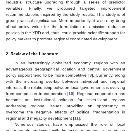
industrial structure upgrading through a series of predictor
variables. Finally, we proposed targeted improvement
recommendations inspired by the study results. This study is of
great practical significance. More importantly, it also may bring
about policy value for the formulation of emission reduction
policies in the YRD and, thus, could provide scientific support for
policy makers to promote regional coordinated development.
2. Review of the Literature
In an increasingly globalized economy, regions with an
advantageous geographical location and central government
policy support tend to be more competitive [
9
]. Currently, along
with the increasing overlap between individual and regional
interests, the relationship between local governments is evolving
from competition to cooperation [
10
]. Regional cooperation has
become an institutional solution for cities and regions
addressing regional issues, providing an opportunity to
overcome the negative effects of political fragmentation in
regional and megacity development [
11
].
Numerous studies have emphasized the role of local
governments endowed with financial autonomy in promoting