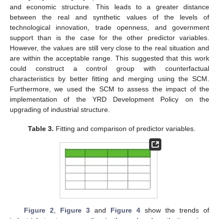
and economic structure. This leads to a greater distance
between the real and synthetic values of the levels of
technological innovation, trade openness, and government
support than is the case for the other predictor variables.
However, the values are still very close to the real situation and
are within the acceptable range. This suggested that this work
could construct a control group with counterfactual
characteristics by better fitting and merging using the SCM.
Furthermore, we used the SCM to assess the impact of the
implementation of the YRD Development Policy on the
upgrading of industrial structure.
Table 3.
Fitting and comparison of predictor variables.
Figure 2
,
Figure 3
and
Figure 4
show the trends of