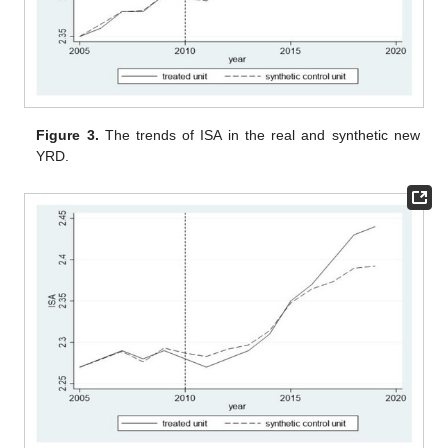
Figure 3.
The trends of ISA in the real and synthetic new
YRD.