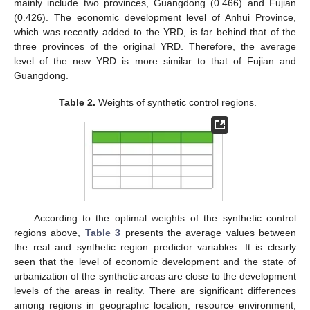
mainly include two provinces, Guangdong (0.466) and Fujian
(0.426). The economic development level of Anhui Province,
which was recently added to the YRD, is far behind that of the
three provinces of the original YRD. Therefore, the average
level of the new YRD is more similar to that of Fujian and
Guangdong.
Table 2.
Weights of synthetic control regions.
According to the optimal weights of the synthetic control
regions above,
Table 3
presents the average values between
the real and synthetic region predictor variables. It is clearly
seen that the level of economic development and the state of
urbanization of the synthetic areas are close to the development
levels of the areas in reality. There are significant differences
among regions in geographic location, resource environment,