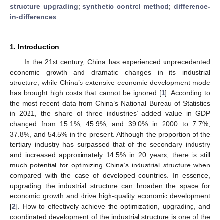
structure upgrading
;
synthetic control method
;
difference-
in-differences
1. Introduction
In the 21st century, China has experienced unprecedented
economic growth and dramatic changes in its industrial
structure, while China’s extensive economic development mode
has brought high costs that cannot be ignored [
1
]. According to
the most recent data from China’s National Bureau of Statistics
in 2021, the share of three industries’ added value in GDP
changed from 15.1%, 45.9%, and 39.0% in 2000 to 7.7%,
37.8%, and 54.5% in the present. Although the proportion of the
tertiary industry has surpassed that of the secondary industry
and increased approximately 14.5% in 20 years, there is still
much potential for optimizing China’s industrial structure when
compared with the case of developed countries. In essence,
upgrading the industrial structure can broaden the space for
economic growth and drive high-quality economic development
[
2
]. How to effectively achieve the optimization, upgrading, and
coordinated development of the industrial structure is one of the