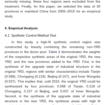
seriously missing, these four regions were excluded from the
treatment. Finally, for this paper, we selected the data of 30
provinces in mainland China from 2005–2019 for an empirical
study.
4. Empirical Analysis
4.1. Synthetic Control Method Test
In this study, a high-fit synthetic control region was
constructed by linearly combining the remaining non-YRD
provinces in the donor pool.
Table 2
demonstrates the weights
of the respective synthetic areas of the original YRD, the new
YRD, and the new provinces added to the YRD. First, in the
synthesis of the upgrade state of industrial structure in the
original YRD, regions with similar characteristics include Tianjin
(0.588), Chongqing (0.218), Beijing (0.157), and Inner Mongolia
(0.037). This implies that, until 2010, the original YRD could be
synthesized by four provinces: 0.588 of Tianjin, 0.218 of
Chongqing, 0.157 of Beijing, and 0.037 of Inner Mongolia.
Second, in the synthesis of the upgrade state of industrial
structure in the new YRD, the synthesis areas with high fit