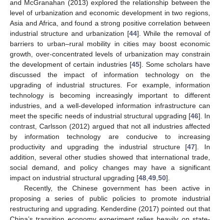
and McGranahan (2013) explored the relationship between the
level of urbanization and economic development in two regions,
Asia and Africa, and found a strong positive correlation between
industrial structure and urbanization [
44
]. While the removal of
barriers to urban–rural mobility in cities may boost economic
growth, over-concentrated levels of urbanization may constrain
the development of certain industries [
45
]. Some scholars have
discussed the impact of information technology on the
upgrading of industrial structures. For example, information
technology is becoming increasingly important to different
industries, and a well-developed information infrastructure can
meet the specific needs of industrial structural upgrading [
46
]. In
contrast, Carlsson (2012) argued that not all industries affected
by information technology are conducive to increasing
productivity and upgrading the industrial structure [
47
]. In
addition, several other studies showed that international trade,
social demand, and policy changes may have a significant
impact on industrial structural upgrading [
48
,
49
,
50
].
Recently, the Chinese government has been active in
proposing a series of public policies to promote industrial
restructuring and upgrading. Kenderdine (2017) pointed out that
China’s transition economy experiment relies heavily on state-