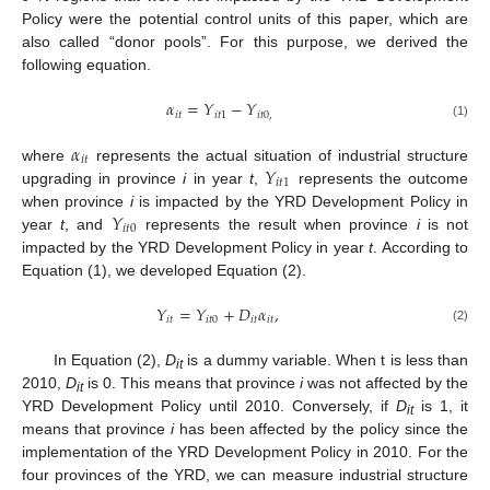
Policy were the potential control units of this paper, which are
also called “donor pools”. For this purpose, we derived the
following equation.
𝛼
=
𝑌
−
𝑌
𝑖
𝑡
𝑖
𝑡
1
𝑖
𝑡
0
,
(1)
𝛼
𝑖
𝑡
𝑌
where
represents the actual situation of industrial structure
𝑖
𝑡
1
upgrading in province
i
in year
t
,
represents the outcome
𝑌
when province
i
is impacted by the YRD Development Policy in
𝑖
𝑡
0
year
t
, and
represents the result when province
i
is not
impacted by the YRD Development Policy in year
t
. According to
Equation (1), we developed Equation (2).
𝑌
=
𝑌
+
𝐷
𝛼
,
𝑖
𝑡
𝑖
𝑡
0
𝑖
𝑡
𝑖
𝑡
(2)
In Equation (2),
D
is a dummy variable. When t is less than
it
2010,
D
is 0. This means that province
i
was not affected by the
it
YRD Development Policy until 2010. Conversely, if
D
is 1, it
it
means that province
i
has been affected by the policy since the
implementation of the YRD Development Policy in 2010. For the
four provinces of the YRD, we can measure industrial structure