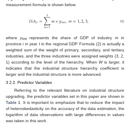
measurement formula is shown below.
3
∑
𝐼
𝑆
𝐴
=
𝑚
×
𝑦
,
𝑚
=
1
,
2
,
3
,
𝑖
𝑡
𝑖
𝑚
𝑡
(6)
𝑚
=
1
where
y
represents the share of GDP of industry m in
imt
province
i
in year
t
in the regional GDP. Formula (2) is actually a
weighted sum of the weight of primary, secondary, and tertiary
industries, and the three industries were assigned weights (3, 2,
1) according to the level of the hierarchy. When
W
is larger, it
indicates that the industrial structure hierarchy coefficient is
larger and the industrial structure is more advanced.
3.2.2. Predictor Variables
Referring to the relevant literature on industrial structure
upgrading, the predictor variables set in this paper are shown in
Table 1
. It is important to emphasize that to reduce the impact
of heteroskedasticity on the accuracy of the data estimation, the
logarithm of data observations with large differences in values
was taken in this work.