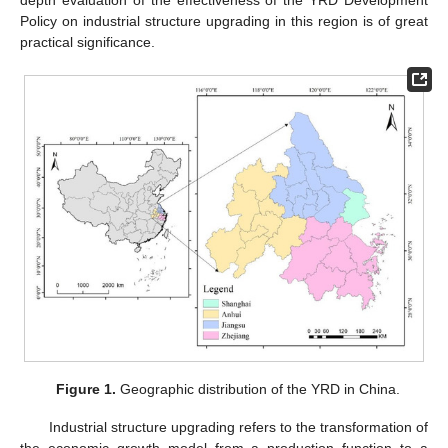
Policy on industrial structure upgrading in this region is of great
practical significance.
Figure 1.
Geographic distribution of the YRD in China.
Industrial structure upgrading refers to the transformation of