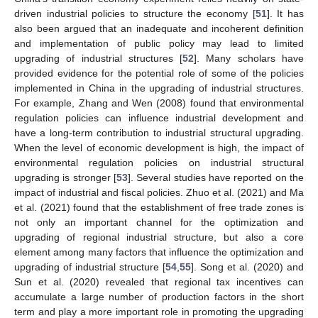
driven industrial policies to structure the economy [
51
]. It has
also been argued that an inadequate and incoherent definition
and implementation of public policy may lead to limited
upgrading of industrial structures [
52
]. Many scholars have
provided evidence for the potential role of some of the policies
implemented in China in the upgrading of industrial structures.
For example, Zhang and Wen (2008) found that environmental
regulation policies can influence industrial development and
have a long-term contribution to industrial structural upgrading.
When the level of economic development is high, the impact of
environmental regulation policies on industrial structural
upgrading is stronger [
53
]. Several studies have reported on the
impact of industrial and fiscal policies. Zhuo et al. (2021) and Ma
et al. (2021) found that the establishment of free trade zones is
not only an important channel for the optimization and
upgrading of regional industrial structure, but also a core
element among many factors that influence the optimization and
upgrading of industrial structure [
54
,
55
]. Song et al. (2020) and
Sun et al. (2020) revealed that regional tax incentives can
accumulate a large number of production factors in the short
term and play a more important role in promoting the upgrading