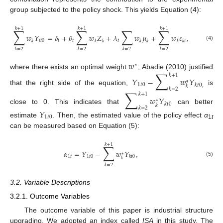
group subjected to the policy shock. This yields Equation (4):
𝑘
+
1
𝑘
+
1
𝑘
+
1
∑
∑
∑
∑
𝑤
𝑌
=
𝛿
+
𝜃
𝑤
𝑍
+
𝜆
𝑤
𝜇
+
𝑤
𝜀
,
𝑖
𝑡
0
𝑡
𝑡
𝑡
𝑘
𝑘
𝑘
𝑘
𝑘
𝑘
𝑘
𝑡
(4)
𝑘
=
2
𝑘
=
2
𝑘
=
2
𝑘
=
2
𝑤
∗
∑
where there exists an optimal weight
; Abadie (2010) justified
𝑘
+
1
𝑌
−
𝑤
𝑌
∗
1
𝑡
0
𝑘
𝑡
0
,
𝑘
𝑘
=
2
that the right side of the equation,
is
∑
𝑘
+
1
𝑤
𝑌
∗
𝑘
𝑡
0
𝑘
𝑘
=
2
close to 0. This indicates that
can better
𝑌
1
𝑡
0
estimate
. Then, the estimated value of the policy effect
α
1
t
can be measured based on Equation (5):
𝑘
+
1
∑
𝛼
=
𝑌
−
𝑤
𝑌
,
∗
1
𝑡
1
𝑡
0
𝑘
𝑡
0
𝑘
(5)
𝑘
=
2
3.2. Variable Descriptions
3.2.1. Outcome Variables
The outcome variable of this paper is industrial structure
upgrading. We adopted an index called
ISA
in this study. The