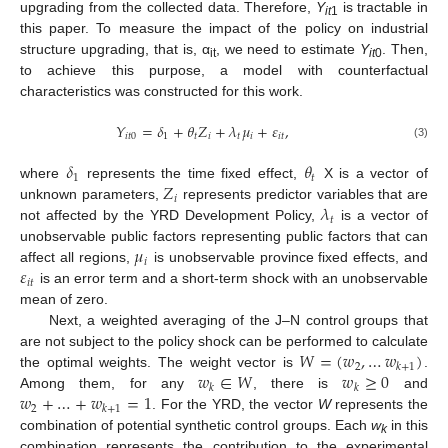
upgrading from the collected data. Therefore,
Y
is tractable in
it
1
this paper. To measure the impact of the policy on industrial
structure upgrading, that is, α
, we need to estimate
Y
. Then,
it
it
0
to achieve this purpose, a model with counterfactual
characteristics was constructed for this work.
𝑌
=
𝛿
+
𝜃
𝑍
+
𝜆
𝜇
+
𝜀
,
𝑖
𝑡
0
1
𝑡
𝑖
𝑡
𝑖
𝑖
𝑡
(3)
𝛿
𝜃
1
𝑡
𝑍
where
represents the time fixed effect,
X is a vector of
𝑖
𝜆
unknown parameters,
represents predictor variables that are
𝑡
not affected by the YRD Development Policy,
is a vector of
𝜇
unobservable public factors representing public factors that can
𝑖
𝜀
affect all regions,
is unobservable province fixed effects, and
𝑖
𝑡
is an error term and a short-term shock with an unobservable
mean of zero.
Next, a weighted averaging of the J–N control groups that
𝑊
=
(
𝑤
,
…
𝑤
)
are not subject to the policy shock can be performed to calculate
2
𝑘
+
1
𝑤
∈
𝑊
𝑤
≥
0
the optimal weights. The weight vector is
.
𝑘
𝑘
𝑤
+
…
+
𝑤
=
1
Among them, for any
, there is
and
2
𝑘
+
1
. For the YRD, the vector
W
represents the
combination of potential synthetic control groups. Each
w
in this
k
combination represents the contribution to the experimental