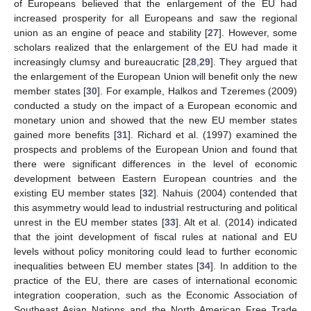
of Europeans believed that the enlargement of the EU had
increased prosperity for all Europeans and saw the regional
union as an engine of peace and stability [
27
]. However, some
scholars realized that the enlargement of the EU had made it
increasingly clumsy and bureaucratic [
28
,
29
]. They argued that
the enlargement of the European Union will benefit only the new
member states [
30
]. For example, Halkos and Tzeremes (2009)
conducted a study on the impact of a European economic and
monetary union and showed that the new EU member states
gained more benefits [
31
]. Richard et al. (1997) examined the
prospects and problems of the European Union and found that
there were significant differences in the level of economic
development between Eastern European countries and the
existing EU member states [
32
]. Nahuis (2004) contended that
this asymmetry would lead to industrial restructuring and political
unrest in the EU member states [
33
]. Alt et al. (2014) indicated
that the joint development of fiscal rules at national and EU
levels without policy monitoring could lead to further economic
inequalities between EU member states [
34
]. In addition to the
practice of the EU, there are cases of international economic
integration cooperation, such as the Economic Association of
Southeast Asian Nations and the North American Free Trade