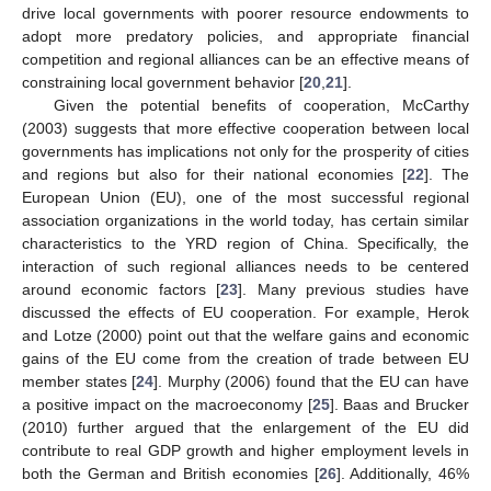
drive local governments with poorer resource endowments to
adopt more predatory policies, and appropriate financial
competition and regional alliances can be an effective means of
constraining local government behavior [
20
,
21
].
Given the potential benefits of cooperation, McCarthy
(2003) suggests that more effective cooperation between local
governments has implications not only for the prosperity of cities
and regions but also for their national economies [
22
]. The
European Union (EU), one of the most successful regional
association organizations in the world today, has certain similar
characteristics to the YRD region of China. Specifically, the
interaction of such regional alliances needs to be centered
around economic factors [
23
]. Many previous studies have
discussed the effects of EU cooperation. For example, Herok
and Lotze (2000) point out that the welfare gains and economic
gains of the EU come from the creation of trade between EU
member states [
24
]. Murphy (2006) found that the EU can have
a positive impact on the macroeconomy [
25
]. Baas and Brucker
(2010) further argued that the enlargement of the EU did
contribute to real GDP growth and higher employment levels in
both the German and British economies [
26
]. Additionally, 46%