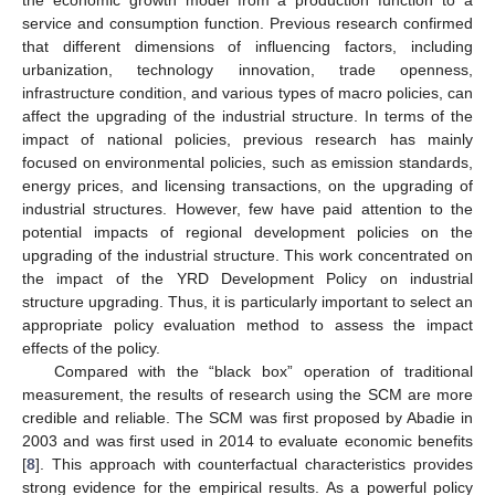
the economic growth model from a production function to a
service and consumption function. Previous research confirmed
that different dimensions of influencing factors, including
urbanization, technology innovation, trade openness,
infrastructure condition, and various types of macro policies, can
affect the upgrading of the industrial structure. In terms of the
impact of national policies, previous research has mainly
focused on environmental policies, such as emission standards,
energy prices, and licensing transactions, on the upgrading of
industrial structures. However, few have paid attention to the
potential impacts of regional development policies on the
upgrading of the industrial structure. This work concentrated on
the impact of the YRD Development Policy on industrial
structure upgrading. Thus, it is particularly important to select an
appropriate policy evaluation method to assess the impact
effects of the policy.
Compared with the “black box” operation of traditional
measurement, the results of research using the SCM are more
credible and reliable. The SCM was first proposed by Abadie in
2003 and was first used in 2014 to evaluate economic benefits
[
8
]. This approach with counterfactual characteristics provides
strong evidence for the empirical results. As a powerful policy