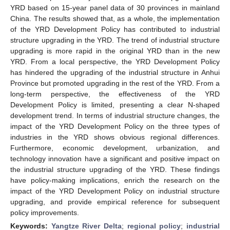
YRD based on 15-year panel data of 30 provinces in mainland
China. The results showed that, as a whole, the implementation
of the YRD Development Policy has contributed to industrial
structure upgrading in the YRD. The trend of industrial structure
upgrading is more rapid in the original YRD than in the new
YRD. From a local perspective, the YRD Development Policy
has hindered the upgrading of the industrial structure in Anhui
Province but promoted upgrading in the rest of the YRD. From a
long-term perspective, the effectiveness of the YRD
Development Policy is limited, presenting a clear N-shaped
development trend. In terms of industrial structure changes, the
impact of the YRD Development Policy on the three types of
industries in the YRD shows obvious regional differences.
Furthermore, economic development, urbanization, and
technology innovation have a significant and positive impact on
the industrial structure upgrading of the YRD. These findings
have policy-making implications, enrich the research on the
impact of the YRD Development Policy on industrial structure
upgrading, and provide empirical reference for subsequent
policy improvements.
Keywords:
Yangtze River Delta
;
regional policy
;
industrial