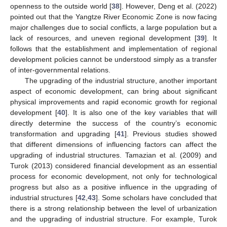
openness to the outside world [
38
]. However, Deng et al. (2022)
pointed out that the Yangtze River Economic Zone is now facing
major challenges due to social conflicts, a large population but a
lack of resources, and uneven regional development [
39
]. It
follows that the establishment and implementation of regional
development policies cannot be understood simply as a transfer
of inter-governmental relations.
The upgrading of the industrial structure, another important
aspect of economic development, can bring about significant
physical improvements and rapid economic growth for regional
development [
40
]. It is also one of the key variables that will
directly determine the success of the country’s economic
transformation and upgrading [
41
]. Previous studies showed
that different dimensions of influencing factors can affect the
upgrading of industrial structures. Tamazian et al. (2009) and
Turok (2013) considered financial development as an essential
process for economic development, not only for technological
progress but also as a positive influence in the upgrading of
industrial structures [
42
,
43
]. Some scholars have concluded that
there is a strong relationship between the level of urbanization
and the upgrading of industrial structure. For example, Turok