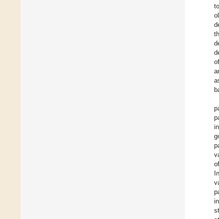
t
o
d
t
d
d
o
a
a
b
p
p
i
g
p
v
o
I
v
p
i
s