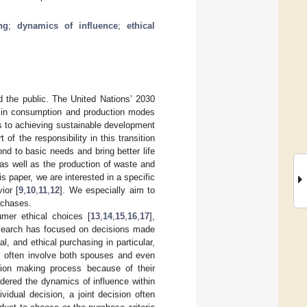
ng
;
dynamics of influence
;
ethical
d the public. The United Nations’ 2030
s in consumption and production modes
hs to achieving sustainable development
f the responsibility in this transition
nd to basic needs and bring better life
 as well as the production of waste and
his paper, we are interested in a specific
ior [
9
,
10
,
11
,
12
]. We especially aim to
rchases.
mer ethical choices [
13
,
14
,
15
,
16
,
17
],
research has focused on decisions made
, and ethical purchasing in particular,
ey often involve both spouses and even
ision making process because of their
idered the dynamics of influence within
vidual decision, a joint decision often