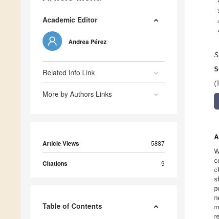
Academic Editor
Andrea Pérez
S
S
Related Info Link
(
More by Authors Links
A
Article Views
5887
W
c
Citations
9
c
s
p
n
Table of Contents
m
r