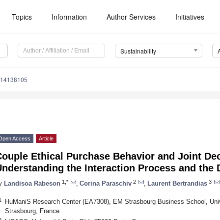
Topics
Information
Author Services
Initiatives
Sustainability
u14138105
Open Access
Article
Couple Ethical Purchase Behavior and Joint De
nderstanding the Interaction Process and the 
1,*
2
3
y
Landisoa Rabeson
,
Corina Paraschiv
,
Laurent Bertrandias
1
HuManiS Research Center (EA7308), EM Strasbourg Business School, Unive
Strasbourg, France
2