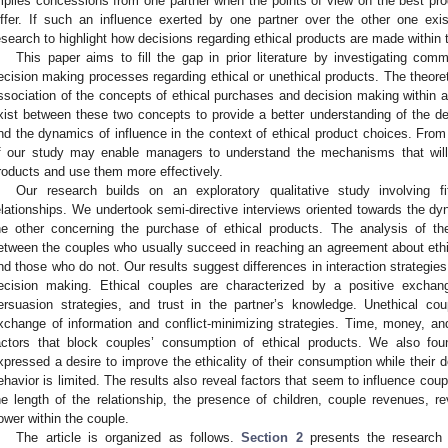
mplies concessions from one partner when the points of view on the best prod
iffer. If such an influence exerted by one partner over the other one exist
esearch to highlight how decisions regarding ethical products are made within t
This paper aims to fill the gap in prior literature by investigating com
ecision making processes regarding ethical or unethical products. The theoretic
ssociation of the concepts of ethical purchases and decision making within a
xist between these two concepts to provide a better understanding of the d
nd the dynamics of influence in the context of ethical product choices. From 
f our study may enable managers to understand the mechanisms that will 
roducts and use them more effectively.
Our research builds on an exploratory qualitative study involving 
elationships. We undertook semi-directive interviews oriented towards the dy
he other concerning the purchase of ethical products. The analysis of the
etween the couples who usually succeed in reaching an agreement about eth
nd those who do not. Our results suggest differences in interaction strategi
ecision making. Ethical couples are characterized by a positive exchang
ersuasion strategies, and trust in the partner’s knowledge. Unethical co
xchange of information and conflict-minimizing strategies. Time, money, an
actors that block couples’ consumption of ethical products. We also fo
xpressed a desire to improve the ethicality of their consumption while their d
ehavior is limited. The results also reveal factors that seem to influence cou
he length of the relationship, the presence of children, couple revenues, re
ower within the couple.
The article is organized as follows.
Section 2
presents the research