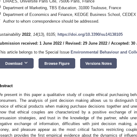
LIRAES, Université Paris Cité, 75006 Paris, France
3
Department of Marketing, TBS Education, 31000 Toulouse, France
4
Department of Economics and Finance, KEDGE Business School, CEDEX 9,
*
Author to whom correspondence should be addressed.
ustainability
2022
,
14
(13), 8105;
https://doi.org/10.3390/su14138105
ubmission received: 1 June 2022
/
Revised: 29 June 2022
/
Accepted: 30
This article belongs to the Special Issue
Environmental Behaviour and Colle
keyboard_arrow_down
Download
Browse Figure
Versions Notes
bstract
e present in this paper a qualitative study of couple ethical purchasing beh
onsumers. The analysis of joint decision making allows us to distinguish 
hoice of ethical products when making purchase decisions together and une
how that ethical couples are characterized by a positive exchange of in
ersuasion strategies, and trust in the knowledge of the partner, while un
egative exchange of information, difficulties with joint decision making, a
oney, and pleasure appear as the most critical factors restricting coupl
esearch provides the first empirical evidence about the dynamics of influenc