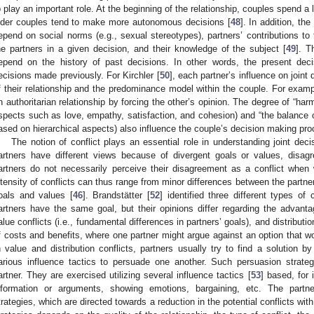
o play an important role. At the beginning of the relationship, couples spend a 
lder couples tend to make more autonomous decisions [
48
]. In addition, th
epend on social norms (e.g., sexual stereotypes), partners’ contributions to
he partners in a given decision, and their knowledge of the subject [
49
]. T
epend on the history of past decisions. In other words, the present de
ecisions made previously. For Kirchler [
50
], each partner’s influence on join
f their relationship and the predominance model within the couple. For examp
n authoritarian relationship by forcing the other’s opinion. The degree of “harm
spects such as love, empathy, satisfaction, and cohesion) and “the balance o
ased on hierarchical aspects) also influence the couple’s decision making pr
The notion of conflict plays an essential role in understanding joint dec
artners have different views because of divergent goals or values, disag
artners do not necessarily perceive their disagreement as a conflict whe
ntensity of conflicts can thus range from minor differences between the partner
oals and values [
46
]. Brandstätter [
52
] identified three different types of c
artners have the same goal, but their opinions differ regarding the advant
alue conflicts (i.e., fundamental differences in partners’ goals), and distributio
f costs and benefits, where one partner might argue against an option that wou
n value and distribution conflicts, partners usually try to find a solution by
arious influence tactics to persuade one another. Such persuasion strate
artner. They are exercised utilizing several influence tactics [
53
] based, for
nformation or arguments, showing emotions, bargaining, etc. The partn
trategies, which are directed towards a reduction in the potential conflicts with