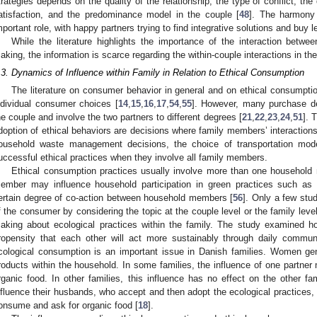
trategies depends on the quality of the relationship, the type of conflict, the 
atisfaction, and the predominance model in the couple [
48
]. The harmony 
mportant role, with happy partners trying to find integrative solutions and buy l
While the literature highlights the importance of the interaction betwee
aking, the information is scarce regarding the within-couple interactions in the
.3. Dynamics of Influence within Family in Relation to Ethical Consumption
The literature on consumer behavior in general and on ethical consumptio
ndividual consumer choices [
14
,
15
,
16
,
17
,
54
,
55
]. However, many purchase de
he couple and involve the two partners to different degrees [
21
,
22
,
23
,
24
,
51
]. 
doption of ethical behaviors are decisions where family members’ interactions
ousehold waste management decisions, the choice of transportation mod
uccessful ethical practices when they involve all family members.
Ethical consumption practices usually involve more than one household
ember may influence household participation in green practices such a
ertain degree of co-action between household members [
56
]. Only a few stu
f the consumer by considering the topic at the couple level or the family level
aking about ecological practices within the family. The study examined 
ropensity that each other will act more sustainably through daily commu
cological consumption is an important issue in Danish families. Women gene
roducts within the household. In some families, the influence of one partner
rganic food. In other families, this influence has no effect on the other 
nfluence their husbands, who accept and then adopt the ecological practices, 
onsume and ask for organic food [
18
].