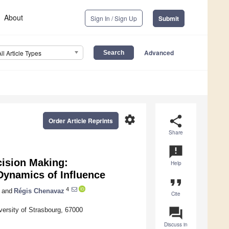
About
Sign In / Sign Up
Submit
Advanced
All Article Types
settings
share
Order Article Reprints
Share
announcement
cision Making:
Help
Dynamics of Influence
format_quote
4
and
Régis Chenavaz
Cite
question_answer
rsity of Strasbourg, 67000
Discuss in