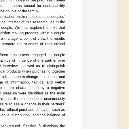
uct to choose or the purchase criteria
s, it seems crucial for sustainability
he couple or the family.
munication within couples and couples’
al interest of this research lies in the
 couple. We thus explore the links that
ecision making process within a couple
a managerial point of view, the results
promote the success of their ethical
fifteen consumers engaged in couple
namics of influence of one partner over
 interviews allowed us to distinguish
ical products when purchasing together
es, information exchange processes, and
e of information, tactical and verbal
uples are characterized by a negative
d pleasure were identified as the main
und that the respondents unanimously
esire to see a change in their partners’
ples’ ethical purchase behavior, such as
venue distribution, and the balance of
 background.
Section 3
develops the