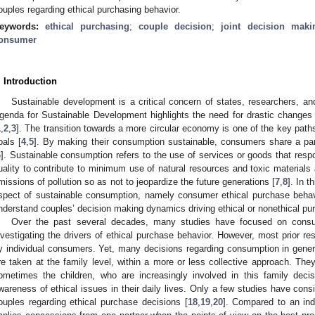
ouples regarding ethical purchasing behavior.
eywords:
ethical purchasing
;
couple decision
;
joint decision maki
onsumer
. Introduction
Sustainable development is a critical concern of states, researchers, an
genda for Sustainable Development highlights the need for drastic change
1
,
2
,
3
]. The transition towards a more circular economy is one of the key pat
oals [
4
,
5
]. By making their consumption sustainable, consumers share a part o
6
]. Sustainable consumption refers to the use of services or goods that respo
uality to contribute to minimum use of natural resources and toxic materials
missions of pollution so as not to jeopardize the future generations [
7
,
8
]. In t
spect of sustainable consumption, namely consumer ethical purchase behav
nderstand couples’ decision making dynamics driving ethical or nonethical pu
Over the past several decades, many studies have focused on consu
nvestigating the drivers of ethical purchase behavior. However, most prior 
y individual consumers. Yet, many decisions regarding consumption in general
re taken at the family level, within a more or less collective approach. Th
ometimes the children, who are increasingly involved in this family dec
wareness of ethical issues in their daily lives. Only a few studies have cons
ouples regarding ethical purchase decisions [
18
,
19
,
20
]. Compared to an indi