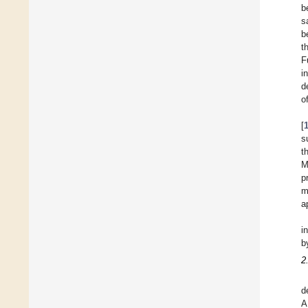
b
s
b
t
F
i
d
of
[
s
t
M
p
m
a
i
b
2
d
A