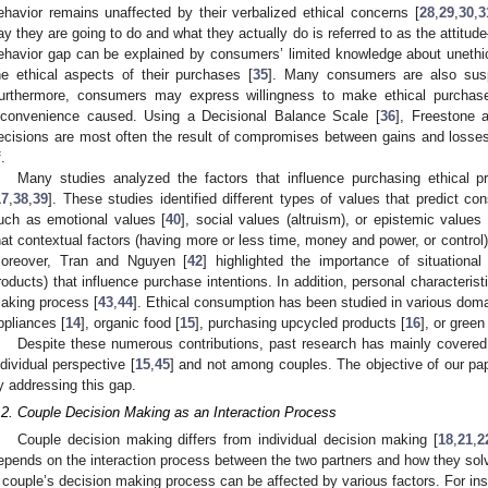
ehavior remains unaffected by their verbalized ethical concerns [
28
,
29
,
30
,
3
ay they are going to do and what they actually do is referred to as the attitud
ehavior gap can be explained by consumers’ limited knowledge about unethica
he ethical aspects of their purchases [
35
]. Many consumers are also suspi
urthermore, consumers may express willingness to make ethical purchas
nconvenience caused. Using a Decisional Balance Scale [
36
], Freestone 
ecisions are most often the result of compromises between gains and losse
.
Many studies analyzed the factors that influence purchasing ethical p
17
,
38
,
39
]. These studies identified different types of values that predict con
uch as emotional values [
40
], social values (altruism), or epistemic values 
hat contextual factors (having more or less time, money and power, or control)
oreover, Tran and Nguyen [
42
] highlighted the importance of situational 
roducts) that influence purchase intentions. In addition, personal characteristi
aking process [
43
,
44
]. Ethical consumption has been studied in various dom
ppliances [
14
], organic food [
15
], purchasing upcycled products [
16
], or green 
Despite these numerous contributions, past research has mainly covered
ndividual perspective [
15
,
45
] and not among couples. The objective of our pap
y addressing this gap.
.2. Couple Decision Making as an Interaction Process
Couple decision making differs from individual decision making [
18
,
21
,
2
epends on the interaction process between the two partners and how they sol
 couple’s decision making process can be affected by various factors. For insta