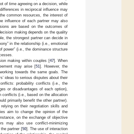
lot of time agreeing on a decision, while
e differences in reciprocal influence may
 the common resources, the interest of
he influence of each partner may also
cisions are based on the outcomes of
t decision making depends on the quality
le, the strongest partner can decide in
ony” in the relationship (i.e., emotional
f power” (i.e., the dominance structure
ocesses.
ision making within couples [
47
]. When
reement may arise [
51
]. However, the
n working towards the same goals. The
s’ ideas to serious disputes about their
onflicts: probability conflicts (i.e., the
ages or disadvantages of each option),
n conflicts (i.e., based on the allocation
ld primarily benefit the other partner).
 relying on their negotiation skills and
gies aim to change the opinion of the
 instance, on the exchange of objective
ers may also use conflict-minimizing
 the partner [
50
]. The use of interaction