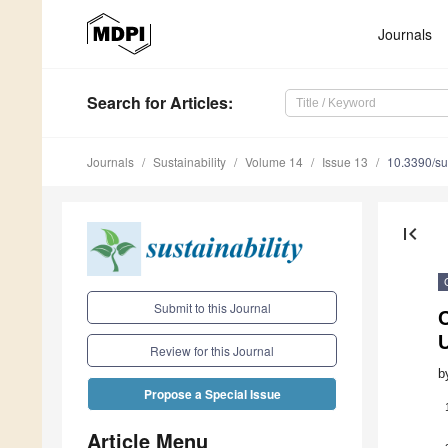
Journals
Search
for Articles
:
Journals
Sustainability
Volume 14
Issue 13
10.3390/s
first_page
Submit to this Journal
U
Review for this Journal
b
Propose a Special Issue
Article Menu