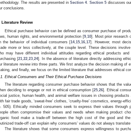
ethodology. The results are presented in
Section 4
.
Section 5
discusses our
ur conclusions.
. Literature Review
Ethical purchase behavior can be defined as consumer purchase of produ
aws, human rights, and environmental protection [
9
,
10
]. Most prior research
n the behavior of individual consumers [
14
,
15
,
16
,
17
]. However, most decis
ade more or less collectively, at the couple level. These decisions involve
ho may have different individual attitudes regarding ethical products and
urchasing [
21
,
22
,
23
,
24
]. In the absence of literature directly addressing et
ur literature review into three parts. We first analyze the decision making of
aking, and finally, we focus on the limited literature that addresses ethical c
.1. Ethical Consumers and Their Ethical Purchase Decisions
The literature regarding consumer purchase behavior shows that the value
hen deciding to engage or not in ethical consumption [
25
,
26
]. Ethical consu
ocial justice, human health, and animal welfare issues in choosing product
ith fair trade goods, ‘sweat-free’ clothes, ‘cruelty-free’ cosmetics, energy-effi
p. 505). Ethically minded consumers seek to express their values through p
eople often compromise their values and needs when making product cho
rganic food make a trade-off between the high cost of the good and the s
outinized trade-off can explain why consumers’ values do not always translate 
The literature shows that some consumers express willingness to purchas