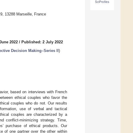
SciProfiles
 13288 Marseille, France
 June 2022
/
Published: 2 July 2022
ctive Decision Making–Series II
)
avior, based on interviews with French
between ethical couples who favor the
thical couples who do not. Our results
formation, use of verbal and tactical
ethical couples are characterized by a
nd conflict-minimizing strategy. Time,
es’ purchase of ethical products. Our
e of one partner over the other within