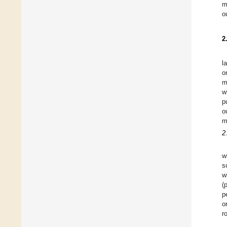
m
o
2
l
o
m
w
p
o
m
2
w
s
w
(
p
o
r