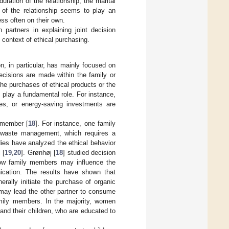
duration of the relationship, the marital
of the relationship seems to play an
ess often on their own.
n partners in explaining joint decision
 context of ethical purchasing.
n, in particular, has mainly focused on
cisions are made within the family or
The purchases of ethical products or the
 play a fundamental role. For instance,
es, or energy-saving investments are
 member [
18
]. For instance, one family
s waste management, which requires a
dies have analyzed the ethical behavior
 [
19
,
20
]. Grønhøj [
18
] studied decision
how family members may influence the
nication. The results have shown that
rally initiate the purchase of organic
 may lead the other partner to consume
family members. In the majority, women
and their children, who are educated to