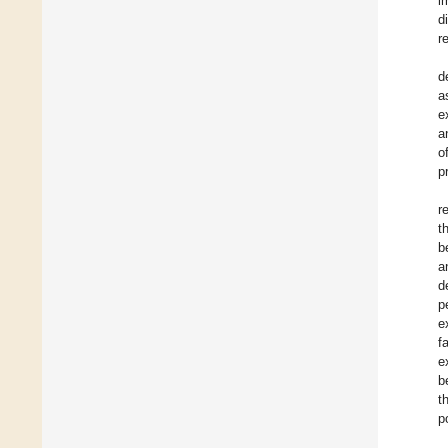
i
d
r
d
a
e
a
o
p
r
t
b
a
d
p
e
f
e
b
t
p