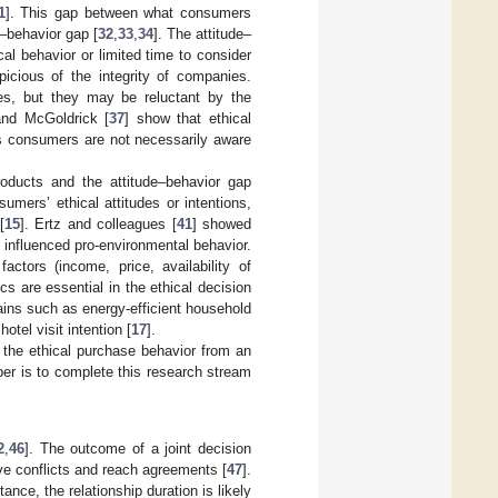
1
]. This gap between what consumers
e–behavior gap [
32
,
33
,
34
]. The attitude–
l behavior or limited time to consider
cious of the integrity of companies.
es, but they may be reluctant by the
and McGoldrick [
37
] show that ethical
s consumers are not necessarily aware
roducts and the attitude–behavior gap
sumers’ ethical attitudes or intentions,
[
15
]. Ertz and colleagues [
41
] showed
 influenced pro-environmental behavior.
factors (income, price, availability of
cs are essential in the ethical decision
ains such as energy-efficient household
hotel visit intention [
17
].
 the ethical purchase behavior from an
er is to complete this research stream
2
,
46
]. The outcome of a joint decision
ve conflicts and reach agreements [
47
].
nce, the relationship duration is likely