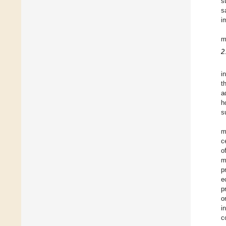
s
s
i
m
2
i
t
a
h
s
m
c
o
m
p
e
p
o
i
c