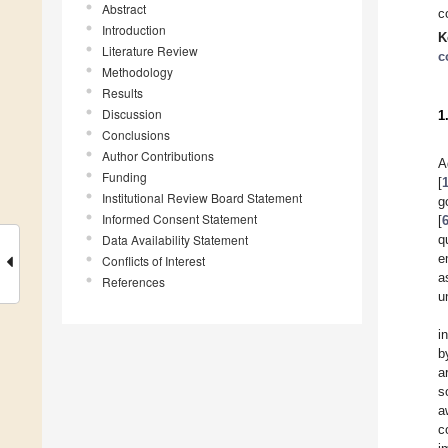
Abstract
c
Introduction
K
Literature Review
c
Methodology
Results
Discussion
1
Conclusions
Author Contributions
A
Funding
[
Institutional Review Board Statement
g
Informed Consent Statement
[
Data Availability Statement
q
e
Conflicts of Interest
a
References
u
i
b
a
s
a
c