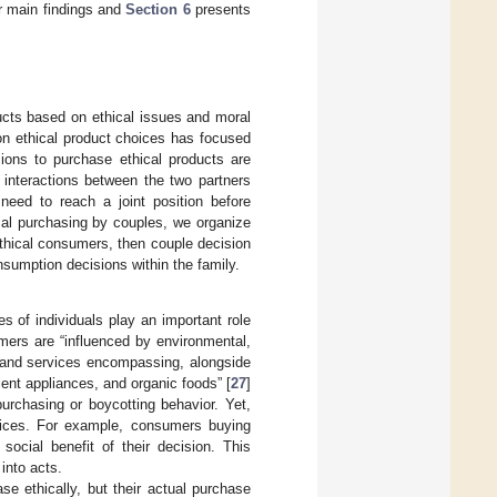
 main findings and
Section 6
presents
cts based on ethical issues and moral
 on ethical product choices has focused
ions to purchase ethical products are
 interactions between the two partners
 need to reach a joint position before
hical purchasing by couples, we organize
 ethical consumers, then couple decision
onsumption decisions within the family.
s of individuals play an important role
mers are “influenced by environmental,
s and services encompassing, alongside
cient appliances, and organic foods” [
27
]
urchasing or boycotting behavior. Yet,
ices. For example, consumers buying
ocial benefit of their decision. This
into acts.
e ethically, but their actual purchase