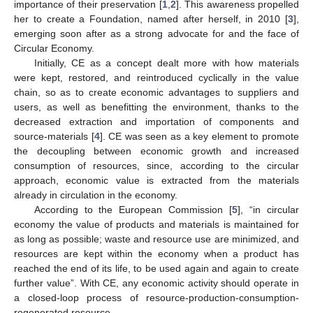
importance of their preservation [
1
,
2
]. This awareness propelled
her to create a Foundation, named after herself, in 2010 [
3
],
emerging soon after as a strong advocate for and the face of
Circular Economy.
Initially, CE as a concept dealt more with how materials
were kept, restored, and reintroduced cyclically in the value
chain, so as to create economic advantages to suppliers and
users, as well as benefitting the environment, thanks to the
decreased extraction and importation of components and
source-materials [
4
]. CE was seen as a key element to promote
the decoupling between economic growth and increased
consumption of resources, since, according to the circular
approach, economic value is extracted from the materials
already in circulation in the economy.
According to the European Commission [
5
], “in circular
economy the value of products and materials is maintained for
as long as possible; waste and resource use are minimized, and
resources are kept within the economy when a product has
reached the end of its life, to be used again and again to create
further value”. With CE, any economic activity should operate in
a closed-loop process of resource-production-consumption-
regenerated resource.