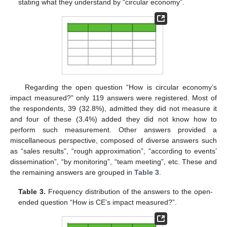
stating what they understand by “circular economy”.
Regarding the open question “How is circular economy’s
impact measured?” only 119 answers were registered. Most of
the respondents, 39 (32.8%), admitted they did not measure it
and four of these (3.4%) added they did not know how to
perform such measurement. Other answers provided a
miscellaneous perspective, composed of diverse answers such
as “sales results”, “rough approximation”, “according to events’
dissemination”, “by monitoring”, “team meeting”, etc. These and
the remaining answers are grouped in
Table 3
.
Table 3.
Frequency distribution of the answers to the open-
ended question “How is CE’s impact measured?”.