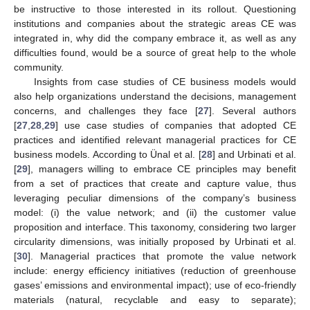
be instructive to those interested in its rollout. Questioning
institutions and companies about the strategic areas CE was
integrated in, why did the company embrace it, as well as any
difficulties found, would be a source of great help to the whole
community.
Insights from case studies of CE business models would
also help organizations understand the decisions, management
concerns, and challenges they face [
27
]. Several authors
[
27
,
28
,
29
] use case studies of companies that adopted CE
practices and identified relevant managerial practices for CE
business models. According to Ünal et al. [
28
] and Urbinati et al.
[
29
], managers willing to embrace CE principles may benefit
from a set of practices that create and capture value, thus
leveraging peculiar dimensions of the company’s business
model: (i) the value network; and (ii) the customer value
proposition and interface. This taxonomy, considering two larger
circularity dimensions, was initially proposed by Urbinati et al.
[
30
]. Managerial practices that promote the value network
include: energy efficiency initiatives (reduction of greenhouse
gases’ emissions and environmental impact); use of eco-friendly
materials (natural, recyclable and easy to separate);