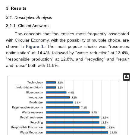
3. Results
3.1. Descriptive Analysis
3.1.1. Closed Answers
The concepts that the entities most frequently associated
with Circular Economy, with the possibility of multiple choice, are
shown in
Figure 1
. The most popular choice was “resources
optimization” at 14.4%, followed by “waste reduction” at 13.4%,
“responsible production” at 12.8%, and “recycling” and “repair
and reuse” both with 11.5%.