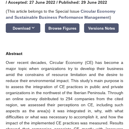
/
Accepted: 27 June 2022
/
Published: 29 June 2022
(This article belongs to the Special Issue
Circular Economy
and Sustainable Business Performance Management
)
keyboard_arrow_down
Download
Browse Figures
Versions Notes
Abstract
Over recent decades, Circular Economy (CE) has become a
major topic when organizations try to develop their business
amid the constrains of resource limitation and the desire to
reduce their environmental impact. This study’s main purpose is
to assess the integration of CE practices in public and private
organizations in the northwest of the Iberian Peninsula. Through
an online survey distributed to 294 companies from the cited
region, we assessed their perceptions on CE, including such
aspects as the area(s) it was integrated in, why, with what
difficulties or what was necessary to accomplish it, and how the
impact of the implemented CE practices was measured. Results
showed that companies associate CE mostly with “resource