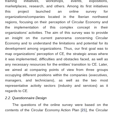
training initiatives, workshops, events, expositions,
marketplaces, research, and others. Among its first initiatives
this project launched an online survey for
organizations/companies located in the Iberian northwest
regions, focusing on their perception of Circular Economy and
the implementation of this complex concept in their
organizations’ activities. The aim of this survey was to provide
an insight on the current panorama concerning Circular
Economy and to understand the limitations and potential for its
development among organizations. Thus, our first goal was to
map organizations’ perception of CE, the strategic areas where
it was implemented, difficulties and obstacles faced, as well as
any necessary resources for the entities’ transition to CE. Later,
we aimed at comparing points of view from three groups
occupying different positions within the companies (executives,
managers, and technicians), as well as the two most
representative activity sectors (industry and services) as it
regards to CE.
2.2. Questionnaire Design
The questions of the online survey were based on the
contents of the Circular Economy Action Plan [
21
], the Circular