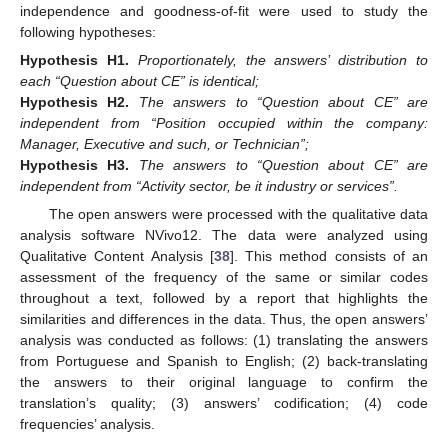
independence and goodness-of-fit were used to study the
following hypotheses:
Hypothesis
H1.
Proportionately, the answers’ distribution to
each “Question about CE” is identical;
Hypothesis
H2.
The answers to “Question about CE” are
independent from “Position occupied within the company:
Manager, Executive and such, or Technician”;
Hypothesis
H3.
The answers to “Question about CE” are
independent from “Activity sector, be it industry or services”.
The open answers were processed with the qualitative data
analysis software NVivo12. The data were analyzed using
Qualitative Content Analysis [
38
]. This method consists of an
assessment of the frequency of the same or similar codes
throughout a text, followed by a report that highlights the
similarities and differences in the data. Thus, the open answers’
analysis was conducted as follows: (1) translating the answers
from Portuguese and Spanish to English; (2) back-translating
the answers to their original language to confirm the
translation’s quality; (3) answers’ codification; (4) code
frequencies’ analysis.