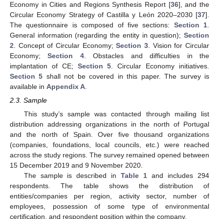
Economy in Cities and Regions Synthesis Report [
36
], and the
Circular Economy Strategy of Castilla y León 2020–2030 [
37
].
The questionnaire is composed of five sections:
Section 1
.
General information (regarding the entity in question);
Section
2
. Concept of Circular Economy;
Section 3
. Vision for Circular
Economy;
Section 4
. Obstacles and difficulties in the
implantation of CE;
Section 5
. Circular Economy initiatives.
Section 5
shall not be covered in this paper. The survey is
available in
Appendix A
.
2.3. Sample
This study’s sample was contacted through mailing list
distribution addressing organizations in the north of Portugal
and the north of Spain. Over five thousand organizations
(companies, foundations, local councils, etc.) were reached
across the study regions. The survey remained opened between
15 December 2019 and 9 November 2020.
The sample is described in
Table 1
and includes 294
respondents. The table shows the distribution of
entities/companies per region, activity sector, number of
employees, possession of some type of environmental
certification, and respondent position within the company.