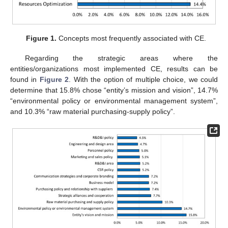
Figure 1.
Concepts most frequently associated with CE.
Regarding the strategic areas where the
entities/organizations most implemented CE, results can be
found in
Figure 2
. With the option of multiple choice, we could
determine that 15.8% chose “entity’s mission and vision”, 14.7%
“environmental policy or environmental management system”,
and 10.3% “raw material purchasing-supply policy”.