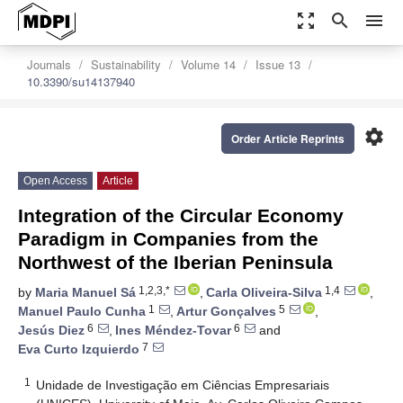
zoom_out_map
search
menu
Journals
Sustainability
Volume 14
Issue 13
10.3390/su14137940
settings
Order Article Reprints
Open Access
Article
Integration of the Circular Economy
Paradigm in Companies from the
Northwest of the Iberian Peninsula
1,2,3,*
1,4
by
Maria Manuel Sá
,
Carla Oliveira-Silva
,
1
5
Manuel Paulo Cunha
,
Artur Gonçalves
,
6
6
Jesús Diez
,
Ines Méndez-Tovar
and
7
Eva Curto Izquierdo
1
Unidade de Investigação em Ciências Empresariais