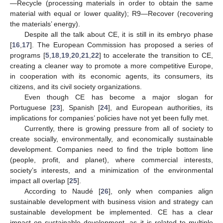
—Recycle (processing materials in order to obtain the same
material with equal or lower quality); R9—Recover (recovering
the materials’ energy).
Despite all the talk about CE, it is still in its embryo phase
[
16
,
17
]. The European Commission has proposed a series of
programs [
5
,
18
,
19
,
20
,
21
,
22
] to accelerate the transition to CE,
creating a cleaner way to promote a more competitive Europe,
in cooperation with its economic agents, its consumers, its
citizens, and its civil society organizations.
Even though CE has become a major slogan for
Portuguese [
23
], Spanish [
24
], and European authorities, its
implications for companies’ policies have not yet been fully met.
Currently, there is growing pressure from all of society to
create socially, environmentally, and economically sustainable
development. Companies need to find the triple bottom line
(people, profit, and planet), where commercial interests,
society’s interests, and a minimization of the environmental
impact all overlap [
25
].
According to Naudé [
26
], only when companies align
sustainable development with business vision and strategy can
sustainable development be implemented. CE has a clear
impact on sustainable development, as it is related to multiple