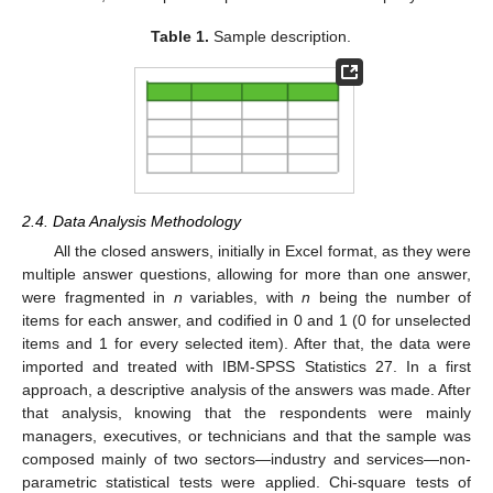
Table 1.
Sample description.
2.4. Data Analysis Methodology
All the closed answers, initially in Excel format, as they were
multiple answer questions, allowing for more than one answer,
were fragmented in
n
variables, with
n
being the number of
items for each answer, and codified in 0 and 1 (0 for unselected
items and 1 for every selected item). After that, the data were
imported and treated with IBM-SPSS Statistics 27. In a first
approach, a descriptive analysis of the answers was made. After
that analysis, knowing that the respondents were mainly
managers, executives, or technicians and that the sample was
composed mainly of two sectors—industry and services—non-
parametric statistical tests were applied. Chi-square tests of