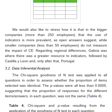
We would also like to stress how it is that in the bigger
companies (more than 250 employees) that the use of
indicators is more prevalent, as open answers suggest, while
smaller companies (less than 50 employees) do not measure
the impact of CE. Regarding regional differences, Galicia was
where there was a greater resource to indicators, followed by
Castilla y Leon and, only after that, Portugal.
3.2. Data Inferential Analysis
The Chi-square goodness of fit test was applied to all
questions in order to assess whether the proportion of items
selected was identical. The
p
-values were all less than 0.0005,
suggesting that the proportion of responses for the different
items/answers, in each question, was not the same (
Table 4
).
Table 4.
Chi-square and
p
-value resulting from the
application of the goodness of fit test to each question.