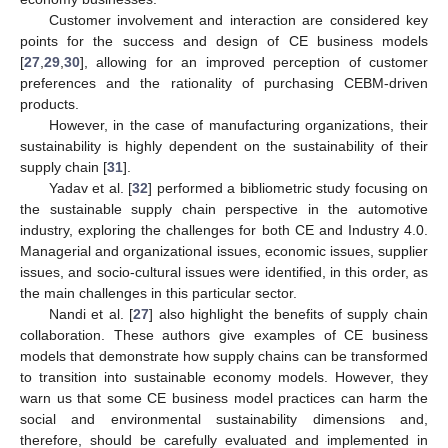
Customer involvement and interaction are considered key
points for the success and design of CE business models
[
27
,
29
,
30
], allowing for an improved perception of customer
preferences and the rationality of purchasing CEBM-driven
products.
However, in the case of manufacturing organizations, their
sustainability is highly dependent on the sustainability of their
supply chain [
31
].
Yadav et al. [
32
] performed a bibliometric study focusing on
the sustainable supply chain perspective in the automotive
industry, exploring the challenges for both CE and Industry 4.0.
Managerial and organizational issues, economic issues, supplier
issues, and socio-cultural issues were identified, in this order, as
the main challenges in this particular sector.
Nandi et al. [
27
] also highlight the benefits of supply chain
collaboration. These authors give examples of CE business
models that demonstrate how supply chains can be transformed
to transition into sustainable economy models. However, they
warn us that some CE business model practices can harm the
social and environmental sustainability dimensions and,
therefore, should be carefully evaluated and implemented in