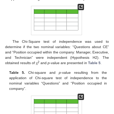
The Chi-Square test of independence was used to
determine if the two nominal variables: “Questions about CE”
and “Position occupied within the company: Manager, Executive,
and Technician” were independent (Hypothesis H2). The
2
obtained results of χ
and
p
-value are presented in
Table 5
.
Table 5.
Chi-square and
p
-value resulting from the
application of Chi-square test of independence to the
nominal variables “Questions” and “Position occupied in
company”.