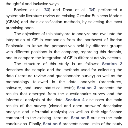
thoughtful and inclusive ways.
Bocken et al. [
33
] and Rosa et al. [
34
] performed a
systematic literature review on existing Circular Business Models
(CBMs) and their classification methods, by selecting the most
promising ones.
The objectives of this study are to analyze and evaluate the
integration of CE in companies from the northwest of Iberian
Peninsula, to know the perspectives held by different groups
with different positions in the company, regarding this domain,
and to compare the integration of CE in different activity sectors.
The structure of this study is as follows:
Section 2
describes the sample and the methods used for collecting the
data (literature review and questionnaire survey) as well as the
methodology followed in the data analysis (procedures,
software, and used statistical tests);
Section 3
presents the
results that emerged from the questionnaire survey and the
inferential analysis of the data.
Section 4
discusses the main
results of the survey (closed and open answers’ descriptive
analysis and inferential analysis) as well as their significance
compared to the existing literature.
Section 5
outlines the main
conclusions. Finally,
Section 6
presents some limits of the study