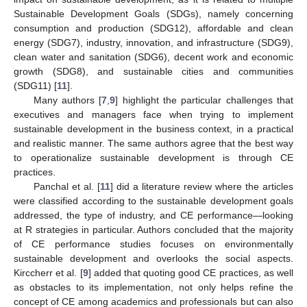
Sustainable Development Goals (SDGs), namely concerning
consumption and production (SDG12), affordable and clean
energy (SDG7), industry, innovation, and infrastructure (SDG9),
clean water and sanitation (SDG6), decent work and economic
growth (SDG8), and sustainable cities and communities
(SDG11) [
11
].
Many authors [
7
,
9
] highlight the particular challenges that
executives and managers face when trying to implement
sustainable development in the business context, in a practical
and realistic manner. The same authors agree that the best way
to operationalize sustainable development is through CE
practices.
Panchal et al. [
11
] did a literature review where the articles
were classified according to the sustainable development goals
addressed, the type of industry, and CE performance—looking
at R strategies in particular. Authors concluded that the majority
of CE performance studies focuses on environmentally
sustainable development and overlooks the social aspects.
Kirccherr et al. [
9
] added that quoting good CE practices, as well
as obstacles to its implementation, not only helps refine the
concept of CE among academics and professionals but can also