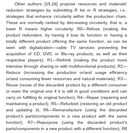
Other authors [
15
,
16
] propose resources and materials’
reduction strategies by submitting R list or R strategies, i.e.,
strategies that enhance circularity within the production chain.
These are normally ranked by decreasing circularity, that is, a
lower R means higher circularity: R0—Refuse (making the
product redundant, by having it lose its function or having a
totally different product offering the same function, as can be
seen with digitalization—cable TV services preventing the
acquisition of CD, DVD, or Blu-ray products, as well as their
respective players); R1—Rethink (making the product more
intensive through sharing or with multifunctional products); R2—
Reduce (increasing the production or/and usage efficiency
or/and consuming fewer resources and natural materials); R3—
Reuse (reuse of the discarded product by a different consumer
or even the original one if it is still in good conditions and can
carry on fulfilling its original function); R4—Repair (repairing and
maintaining a product); R5—Refurbish (restoring an old product
and updating it); R6—Remanufacture (using the discarded
product’s parts/components in a new product with the same
function); R7—Repurpose (using the discarded product’s
parts/components in a new product with a different function); R8