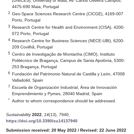
(UNICES), University of Maia, Av. Carlos Oliveira Campos,
4475-690 Maia, Portugal
2
Geo-Space Sciences Research Centre (CICGE), 4169-007
Porto, Portugal
3
Research Centre for Health and Environment (CISA), 4200-
072 Porto, Portugal
4
Research Centre for Business Sciences (NECE-UBI), 6200-
209 Covilhã, Portugal
5
Centro de Investigação de Montanha (CIMO), Instituto
Politécnico de Bragança, Campus de Santa Apolónia, 5300-
253 Bragança, Portugal
6
Fundación del Patrimonio Natural de Castilla y León, 47008
Valladolid, Spain
7
Escuela de Organización Industrial, Área de Innovación
Emprendimiento y Pymes, 28040 Madrid, Spain
*
Author to whom correspondence should be addressed.
Sustainability
2022
,
14
(13), 7940;
https://doi.org/10.3390/su14137940
Submission received: 20 May 2022
/
Revised: 22 June 2022