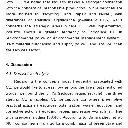
with CE”, we noted that industry makes a stronger connection
with the concept of “responsible production”, while services are
more inclined to “recycling” and “repair and reuse”, with
differences of statistical significance (
p
-value < 0.05). As it
concerns the strategic areas where CE was implemented,
industry shows a greater tendency to introduce CE in
“environmental policy or environmental management system”,
“raw material purchasing and supply policy”, and “R&D&I” than
the services sector.
4. Discussion
4.1. Descriptive Analysis
Regarding the concepts most frequently associated with
CE, we would like to stress how, among the five most mentioned
words, we found the 3 R’s (reduce, reuse, recycle), the three
starting CE principles. CE perception comprises preemptive
practical actions (resources optimization, waste reduction) and
corrective actions (recycling, repair, and reuse)—which is in line
with previous studies [
39
,
40
]. According to Darmandieu et al.
[
40
], companies initially go for a combination of preemptive and