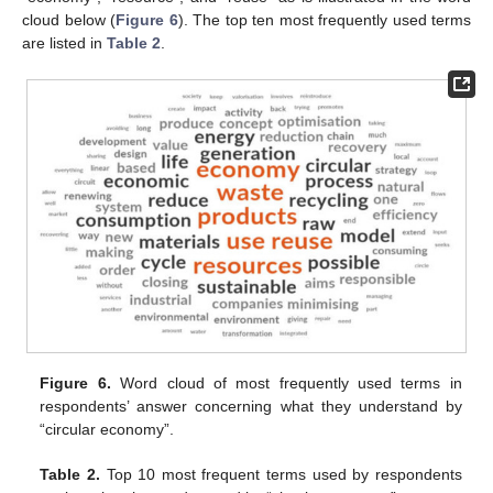
cloud below (
Figure 6
). The top ten most frequently used terms
are listed in
Table 2
.
Figure 6.
Word cloud of most frequently used terms in
respondents’ answer concerning what they understand by
“circular economy”.
Table 2.
Top 10 most frequent terms used by respondents