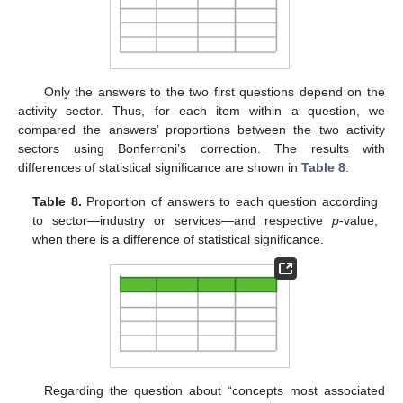
Only the answers to the two first questions depend on the
activity sector. Thus, for each item within a question, we
compared the answers’ proportions between the two activity
sectors using Bonferroni’s correction. The results with
differences of statistical significance are shown in
Table 8
.
Table 8.
Proportion of answers to each question according
to sector—industry or services—and respective
p
-value,
when there is a difference of statistical significance.
Regarding the question about “concepts most associated