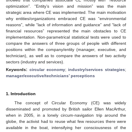
optimization”. “Entity’s vision and mission” was the main
strategic area where CE was implemented. The main motivation
why entities/organizations embraced CE was “environmental
reasons”, while “lack of information and guidance” and “lack of
financial resources” represented the main obstacles to CE
implementation. Non-parametrical statistical tests were used to
compare the answers of three groups of people with different
positions within the company/entity (manager, executive, and
technician), as well as to compare the answers of two activity
sectors (industry and services).
Keywords:
circular economy
;
industry/services strategies
;
manager/executive/technicians’ perceptions
1. Introduction
The concept of Circular Economy (CE) was widely
disseminated and promoted by British sailor Ellen MacArthur,
when in 2005, in a lonely circum-navigation trip around the
globe, the activist had to reuse what few resources there were
available in the boat, intensifying her consciousness of the