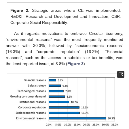
Figure 2.
Strategic areas where CE was implemented.
R&D&I: Research and Development and Innovation; CSR:
Corporate Social Responsibility.
As it regards motivations to embrace Circular Economy,
“environmental reasons” was the most frequently mentioned
answer with 30.3%, followed by “socioeconomic reasons”
(16.3%) and “corporate reputation” (16.2%). “Financial
reasons”, such as the access to subsidies or tax benefits, was
the least reported issue, at 3.8% (
Figure 3
).