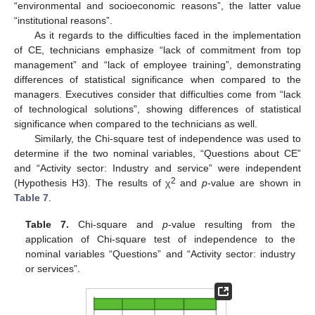
“environmental and socioeconomic reasons”, the latter value
“institutional reasons”.
As it regards to the difficulties faced in the implementation
of CE, technicians emphasize “lack of commitment from top
management” and “lack of employee training”, demonstrating
differences of statistical significance when compared to the
managers. Executives consider that difficulties come from “lack
of technological solutions”, showing differences of statistical
significance when compared to the technicians as well.
Similarly, the Chi-square test of independence was used to
determine if the two nominal variables, “Questions about CE”
and “Activity sector: Industry and service” were independent
2
(Hypothesis H3). The results of χ
and
p
-value are shown in
Table 7
.
Table 7.
Chi-square and
p
-value resulting from the
application of Chi-square test of independence to the
nominal variables “Questions” and “Activity sector: industry
or services”.