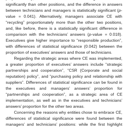
significantly than other positions, and the difference in answers
between technicians and managers is statistically significant (
p
-
value = 0.041). Alternatively, managers associate CE with
“recycling” proportionately more than the other two positions,
and, like before, there is a statistically significant difference in
comparison with the technicians’ answers (
p
-value = 0.018).
Executives give higher importance to “responsible production”,
with differences of statistical significance (0.042) between the
proportion of executives’ answers and those of technicians.
Regarding the strategic areas where CE was implemented,
a greater proportion of executives’ answers include “strategic
partnerships and cooperation”, “CSR (Corporate and social
reputation) policy”, and “purchasing policy and relationship with
suppliers”. Differences of statistical significance can be found in
the executives and managers’ answers’ proportion for
“partnerships and cooperation”, as a strategic area of CE
implementation, as well as in the executives and technicians’
answers’ proportion for the other two areas.
Concerning the reasons why entities chose to embrace CE,
differences of statistical significance were found between the
managers’ and technicians’ positions: while the first highlight