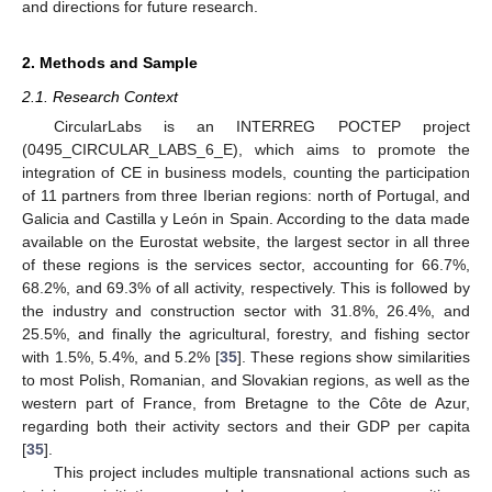
and directions for future research.
2. Methods and Sample
2.1. Research Context
CircularLabs is an INTERREG POCTEP project
(0495_CIRCULAR_LABS_6_E), which aims to promote the
integration of CE in business models, counting the participation
of 11 partners from three Iberian regions: north of Portugal, and
Galicia and Castilla y León in Spain. According to the data made
available on the Eurostat website, the largest sector in all three
of these regions is the services sector, accounting for 66.7%,
68.2%, and 69.3% of all activity, respectively. This is followed by
the industry and construction sector with 31.8%, 26.4%, and
25.5%, and finally the agricultural, forestry, and fishing sector
with 1.5%, 5.4%, and 5.2% [
35
]. These regions show similarities
to most Polish, Romanian, and Slovakian regions, as well as the
western part of France, from Bretagne to the Côte de Azur,
regarding both their activity sectors and their GDP per capita
[
35
].
This project includes multiple transnational actions such as