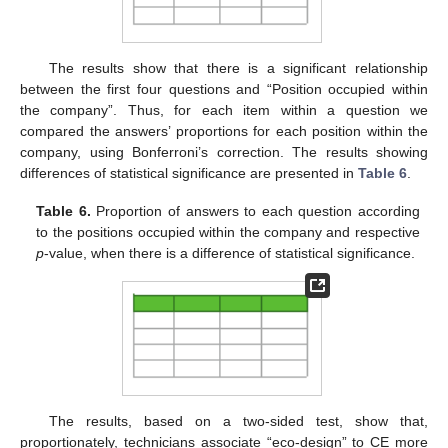
The results show that there is a significant relationship
between the first four questions and “Position occupied within
the company”. Thus, for each item within a question we
compared the answers’ proportions for each position within the
company, using Bonferroni’s correction. The results showing
differences of statistical significance are presented in
Table 6
.
Table 6.
Proportion of answers to each question according
to the positions occupied within the company and respective
p
-value, when there is a difference of statistical significance.
The results, based on a two-sided test, show that,
proportionately, technicians associate “eco-design” to CE more