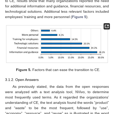
to CE, results show that many organizations reported the need
for additional information and guidance, financial resources, and
technological solutions. Additional less relevant factors included
employees’ training and more personnel (
Figure 5
).
Figure 5.
Factors that can ease the transition to CE.
3.1.2. Open Answers
As previously stated, the data from the open responses
were analyzed with a text analysis tool, NVivo, to determine
most frequently used terms. As it regarded the organizations’
understanding of CE, the text analysis found the words “product”
and “waste” to be the most frequent, followed by “use”,
“economy”, “resource”, and “reuse” as is illustrated in the word