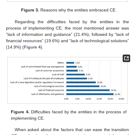
Figure 3.
Reasons why the entities embraced CE.
Regarding the difficulties faced by the entities in the
process of implementing CE, the most mentioned answer was
“lack of information and guidance” (21.4%), followed by “lack of
financial resources” (19.6%) and “lack of technological solutions”
(14.9%) (
Figure 4
).
Figure 4.
Difficulties faced by the entities in the process of
implementing CE.
When asked about the factors that can ease the transition