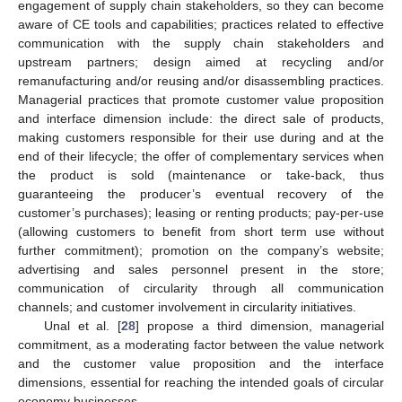
engagement of supply chain stakeholders, so they can become
aware of CE tools and capabilities; practices related to effective
communication with the supply chain stakeholders and
upstream partners; design aimed at recycling and/or
remanufacturing and/or reusing and/or disassembling practices.
Managerial practices that promote customer value proposition
and interface dimension include: the direct sale of products,
making customers responsible for their use during and at the
end of their lifecycle; the offer of complementary services when
the product is sold (maintenance or take-back, thus
guaranteeing the producer’s eventual recovery of the
customer’s purchases); leasing or renting products; pay-per-use
(allowing customers to benefit from short term use without
further commitment); promotion on the company’s website;
advertising and sales personnel present in the store;
communication of circularity through all communication
channels; and customer involvement in circularity initiatives.
Unal et al. [
28
] propose a third dimension, managerial
commitment, as a moderating factor between the value network
and the customer value proposition and the interface
dimensions, essential for reaching the intended goals of circular
economy businesses.