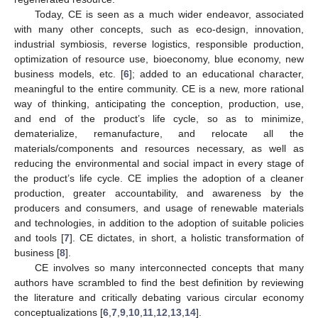
Today, CE is seen as a much wider endeavor, associated
with many other concepts, such as eco-design, innovation,
industrial symbiosis, reverse logistics, responsible production,
optimization of resource use, bioeconomy, blue economy, new
business models, etc. [
6
]; added to an educational character,
meaningful to the entire community. CE is a new, more rational
way of thinking, anticipating the conception, production, use,
and end of the product’s life cycle, so as to minimize,
dematerialize, remanufacture, and relocate all the
materials/components and resources necessary, as well as
reducing the environmental and social impact in every stage of
the product’s life cycle. CE implies the adoption of a cleaner
production, greater accountability, and awareness by the
producers and consumers, and usage of renewable materials
and technologies, in addition to the adoption of suitable policies
and tools [
7
]. CE dictates, in short, a holistic transformation of
business [
8
].
CE involves so many interconnected concepts that many
authors have scrambled to find the best definition by reviewing
the literature and critically debating various circular economy
conceptualizations [
6
,
7
,
9
,
10
,
11
,
12
,
13
,
14
].