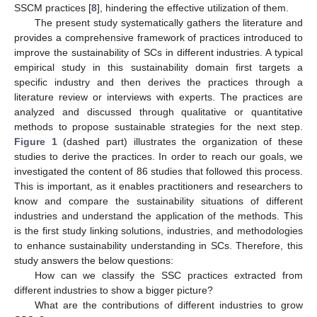
SSCM practices [
8
], hindering the effective utilization of them.
The present study systematically gathers the literature and
provides a comprehensive framework of practices introduced to
improve the sustainability of SCs in different industries. A typical
empirical study in this sustainability domain first targets a
specific industry and then derives the practices through a
literature review or interviews with experts. The practices are
analyzed and discussed through qualitative or quantitative
methods to propose sustainable strategies for the next step.
Figure 1
(dashed part) illustrates the organization of these
studies to derive the practices. In order to reach our goals, we
investigated the content of 86 studies that followed this process.
This is important, as it enables practitioners and researchers to
know and compare the sustainability situations of different
industries and understand the application of the methods. This
is the first study linking solutions, industries, and methodologies
to enhance sustainability understanding in SCs. Therefore, this
study answers the below questions:
How can we classify the SSC practices extracted from
different industries to show a bigger picture?
What are the contributions of different industries to grow