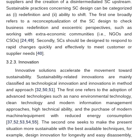
suppliers and the creation of a disintermediated SC upstream.
Sustainable practices concerning SC design can be categorized
as (i) redefinition and (ii) ability to shift. The first one broadly
refers to a reconceptualization of the SC design to check
business redefinition and exocentric perspectives, such as
working with extra-economic communities (i.e., NGOs and
CSOs) [
24
,
49
]. Secondly, SCs should be designed to respond to
rapid changes quickly and effectively to meet customer or
supplier needs [
40
].
3.2.3. Innovation
Innovative solutions accelerate the movement toward
sustainability. Sustainability-related innovations are mainly
classified as technological innovation and innovations in method
and approach [
32
,
50
,
51
]. The first one refers to the adoption of
advanced technologies such as nano environmental technology,
clean technology and modern information management
approaches, high technical ability, and the purchase of modern
machine/equipment with reduced energy consumption
[
37
,
52
,
53
,
54
,
55
]. The second one seeks to make the present
situation more sustainable with the best available techniques, for
example, design innovation for longevity and easy disassembly,