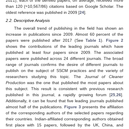
2021), each of the derived papers, on average, received more
than 120 (≈10,567/86) citations based on Google Scholar. The
oldest reference was published in 2009 [
24
].
2.2. Descriptive Analysis
The overall trend of publishing in the field has shown an
increase in publications since 2009. Almost 60 percent of the
papers were published after 2017 (See
Table 1
).
Figure 2
shows the contributions of the leading journals which have
published at least four papers since 2009. The associated
papers were published across 24 different journals. The broad
range of journals confirms the desire of different journals to
publish on the subject of SSCM practices and the variety of
researchers studying this topic. The
Journal of Cleaner
Production
was the one that published the most papers about
this subject. This result is consistent with previous research
published in this journal, a rapidly growing forum [
25
,
26
].
Additionally, it can be found that five leading journals published
almost half of the publications.
Figure 3
presents the affiliation
of the corresponding authors of the selected papers regarding
their countries. Indian-affiliated corresponding authors obtained
first place with 15 papers, followed by the UK, China, and