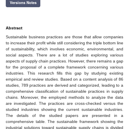
Versions Notes
Abstract
Sustainable business practices are those that allow companies
to increase their profit while still considering the triple bottom line
of sustainability, which involves economic, environmental, and
social aspects. There are a lot of studies exploring various
aspects of supply chain practices. However, there remains a gap
for the proposal of a complete framework concerning various
industries. This research fills this gap by studying existing
empirical and review studies. Based on a content analysis of 86
studies, 789 practices are derived and categorized, leading to a
comprehensive classification of sustainable practices in supply
chains. Moreover, the employed methods to analyze the data
are investigated. The practices are cross-checked versus the
studied industries showing the current sustainable industries.
The details of the studied papers are presented in a
comprehensive table. The sustainable framework showing the
industrial solutions toward sustainable supply chains is divided