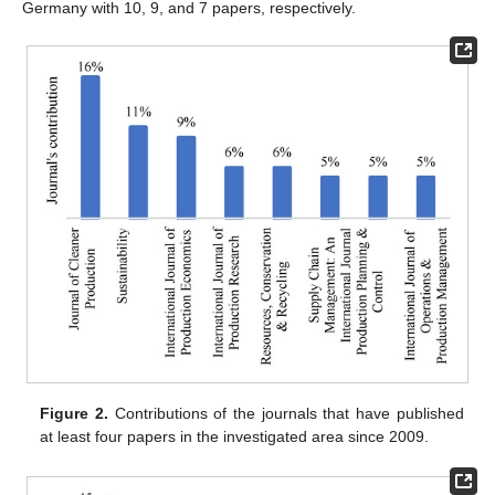
Germany with 10, 9, and 7 papers, respectively.
Figure 2.
Contributions of the journals that have published
at least four papers in the investigated area since 2009.