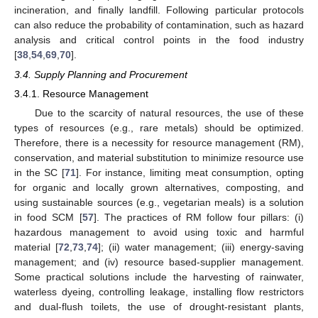
incineration, and finally landfill. Following particular protocols
can also reduce the probability of contamination, such as hazard
analysis and critical control points in the food industry
[
38
,
54
,
69
,
70
].
3.4. Supply Planning and Procurement
3.4.1. Resource Management
Due to the scarcity of natural resources, the use of these
types of resources (e.g., rare metals) should be optimized.
Therefore, there is a necessity for resource management (RM),
conservation, and material substitution to minimize resource use
in the SC [
71
]. For instance, limiting meat consumption, opting
for organic and locally grown alternatives, composting, and
using sustainable sources (e.g., vegetarian meals) is a solution
in food SCM [
57
]. The practices of RM follow four pillars: (i)
hazardous management to avoid using toxic and harmful
material [
72
,
73
,
74
]; (ii) water management; (iii) energy-saving
management; and (iv) resource based-supplier management.
Some practical solutions include the harvesting of rainwater,
waterless dyeing, controlling leakage, installing flow restrictors
and dual-flush toilets, the use of drought-resistant plants,