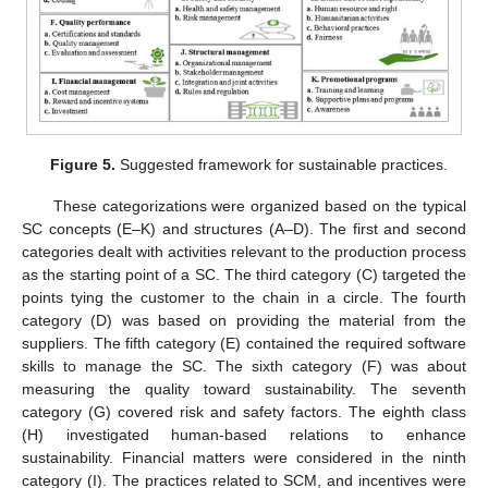
Figure 5.
Suggested framework for sustainable practices.
These categorizations were organized based on the typical
SC concepts (E–K) and structures (A–D). The first and second
categories dealt with activities relevant to the production process
as the starting point of a SC. The third category (C) targeted the
points tying the customer to the chain in a circle. The fourth
category (D) was based on providing the material from the
suppliers. The fifth category (E) contained the required software
skills to manage the SC. The sixth category (F) was about
measuring the quality toward sustainability. The seventh
category (G) covered risk and safety factors. The eighth class
(H) investigated human-based relations to enhance
sustainability. Financial matters were considered in the ninth
category (I). The practices related to SCM, and incentives were