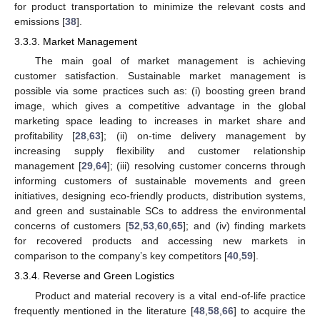
for product transportation to minimize the relevant costs and
emissions [
38
].
3.3.3. Market Management
The main goal of market management is achieving
customer satisfaction. Sustainable market management is
possible via some practices such as: (i) boosting green brand
image, which gives a competitive advantage in the global
marketing space leading to increases in market share and
profitability [
28
,
63
]; (ii) on-time delivery management by
increasing supply flexibility and customer relationship
management [
29
,
64
]; (iii) resolving customer concerns through
informing customers of sustainable movements and green
initiatives, designing eco-friendly products, distribution systems,
and green and sustainable SCs to address the environmental
concerns of customers [
52
,
53
,
60
,
65
]; and (iv) finding markets
for recovered products and accessing new markets in
comparison to the company’s key competitors [
40
,
59
].
3.3.4. Reverse and Green Logistics
Product and material recovery is a vital end-of-life practice
frequently mentioned in the literature [
48
,
58
,
66
] to acquire the