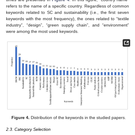
refers to the name of a specific country. Regardless of common
keywords related to SC and sustainability (i.e., the first seven
keywords with the most frequency), the ones related to “textile
industry”, “design”, “green supply chain”, and “environment”
were among the most used keywords.
Figure 4.
Distribution of the keywords in the studied papers.
2.3. Category Selection