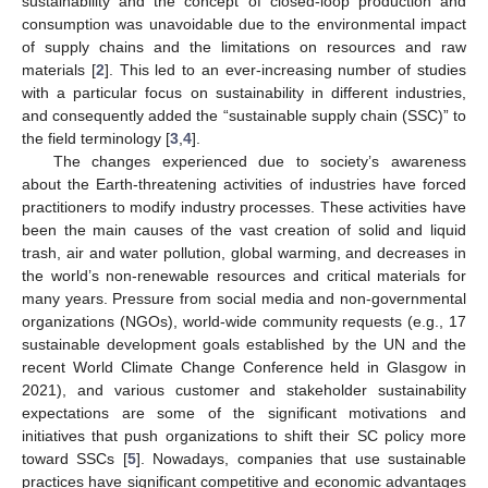
sustainability and the concept of closed-loop production and
consumption was unavoidable due to the environmental impact
of supply chains and the limitations on resources and raw
materials [
2
]. This led to an ever-increasing number of studies
with a particular focus on sustainability in different industries,
and consequently added the “sustainable supply chain (SSC)” to
the field terminology [
3
,
4
].
The changes experienced due to society’s awareness
about the Earth-threatening activities of industries have forced
practitioners to modify industry processes. These activities have
been the main causes of the vast creation of solid and liquid
trash, air and water pollution, global warming, and decreases in
the world’s non-renewable resources and critical materials for
many years. Pressure from social media and non-governmental
organizations (NGOs), world-wide community requests (e.g., 17
sustainable development goals established by the UN and the
recent World Climate Change Conference held in Glasgow in
2021), and various customer and stakeholder sustainability
expectations are some of the significant motivations and
initiatives that push organizations to shift their SC policy more
toward SSCs [
5
]. Nowadays, companies that use sustainable
practices have significant competitive and economic advantages