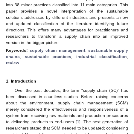
into 38 minor practices classified into 11 main categories. This
paper provides a novel interpretation of the sustainable
solutions addressed by different industries and presents a new
and updated classification of the literature identifying future
directions. This offers many advantages for practitioners and
researchers to transform a supply chain into an improved
version in the bigger picture.
Keywords:
supply chain management
;
sustainable supply
chains
;
sustainable practices
;
industrial classification
;
review
1. Introduction
Over the past decades, the term “supply chain (SC)” has
been discussed in countless studies. Before raising concerns
about the environment, supply chain management (SCM)
merely considered the effectiveness and responsiveness of a
system from receiving raw materials and production procedures
to delivering products to end-users [
1
]. The next generation of
researchers stated that SCM needed to be updated; considering