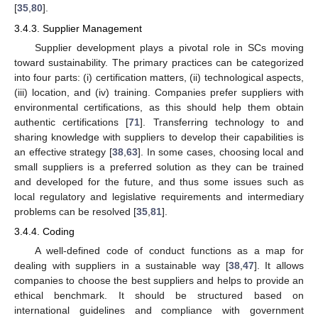
[
35
,
80
].
3.4.3. Supplier Management
Supplier development plays a pivotal role in SCs moving
toward sustainability. The primary practices can be categorized
into four parts: (i) certification matters, (ii) technological aspects,
(iii) location, and (iv) training. Companies prefer suppliers with
environmental certifications, as this should help them obtain
authentic certifications [
71
]. Transferring technology to and
sharing knowledge with suppliers to develop their capabilities is
an effective strategy [
38
,
63
]. In some cases, choosing local and
small suppliers is a preferred solution as they can be trained
and developed for the future, and thus some issues such as
local regulatory and legislative requirements and intermediary
problems can be resolved [
35
,
81
].
3.4.4. Coding
A well-defined code of conduct functions as a map for
dealing with suppliers in a sustainable way [
38
,
47
]. It allows
companies to choose the best suppliers and helps to provide an
ethical benchmark. It should be structured based on
international guidelines and compliance with government