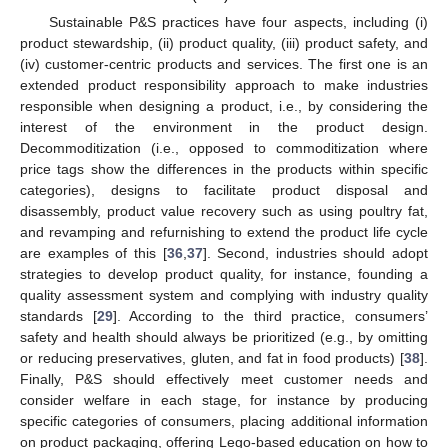
Sustainable P&S practices have four aspects, including (i)
product stewardship, (ii) product quality, (iii) product safety, and
(iv) customer-centric products and services. The first one is an
extended product responsibility approach to make industries
responsible when designing a product, i.e., by considering the
interest of the environment in the product design.
Decommoditization (i.e., opposed to commoditization where
price tags show the differences in the products within specific
categories), designs to facilitate product disposal and
disassembly, product value recovery such as using poultry fat,
and revamping and refurnishing to extend the product life cycle
are examples of this [
36
,
37
]. Second, industries should adopt
strategies to develop product quality, for instance, founding a
quality assessment system and complying with industry quality
standards [
29
]. According to the third practice, consumers’
safety and health should always be prioritized (e.g., by omitting
or reducing preservatives, gluten, and fat in food products) [
38
].
Finally, P&S should effectively meet customer needs and
consider welfare in each stage, for instance by producing
specific categories of consumers, placing additional information
on product packaging, offering Lego-based education on how to