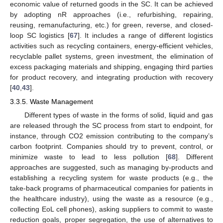
economic value of returned goods in the SC. It can be achieved
by adopting nR approaches (i.e., refurbishing, repairing,
reusing, remanufacturing, etc.) for green, reverse, and closed-
loop SC logistics [
67
]. It includes a range of different logistics
activities such as recycling containers, energy-efficient vehicles,
recyclable pallet systems, green investment, the elimination of
excess packaging materials and shipping, engaging third parties
for product recovery, and integrating production with recovery
[
40
,
43
].
3.3.5. Waste Management
Different types of waste in the forms of solid, liquid and gas
are released through the SC process from start to endpoint, for
instance, through CO2 emission contributing to the company’s
carbon footprint. Companies should try to prevent, control, or
minimize waste to lead to less pollution [
68
]. Different
approaches are suggested, such as managing by-products and
establishing a recycling system for waste products (e.g., the
take-back programs of pharmaceutical companies for patients in
the healthcare industry), using the waste as a resource (e.g.,
collecting EoL cell phones), asking suppliers to commit to waste
reduction goals, proper segregation, the use of alternatives to