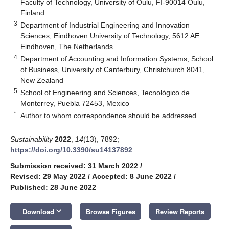
Faculty of Technology, University of Oulu, FI-90014 Oulu,
Finland
3
Department of Industrial Engineering and Innovation
Sciences, Eindhoven University of Technology, 5612 AE
Eindhoven, The Netherlands
4
Department of Accounting and Information Systems, School
of Business, University of Canterbury, Christchurch 8041,
New Zealand
5
School of Engineering and Sciences, Tecnológico de
Monterrey, Puebla 72453, Mexico
*
Author to whom correspondence should be addressed.
Sustainability
2022
,
14
(13), 7892;
https://doi.org/10.3390/su14137892
Submission received: 31 March 2022
/
Revised: 29 May 2022
/
Accepted: 8 June 2022
/
Published: 28 June 2022
keyboard_arrow_down
Download
Browse Figures
Review Reports