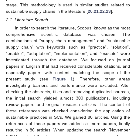
stage. This methodology is used in similar studies related to
sustainable supply chains in the literature [
20
,
21
,
22
,
23
].
2.1. Literature Search
In order to search the literature, Scopus, known as the most
comprehensive scientific database, was chosen. The
combinations of “supply chain management” and “sustainable
supply chain” with keywords such as “practice”, “solution”,
“enabler”, “adaptation”, “implementation”, and “execute” were
investigated through the database. We focused on journal
papers in English that had received considerable citations, and
especially papers with content matching the scope of the
present study (see
Figure 1
). Therefore, other areas
investigating barriers and performance were excluded. After
checking the abstracts, titles and removing duplicated sources,
the initial search yielded almost 300 publications, including
review papers and original research articles. The content of
these references was checked considering the application of
sustainable practices in SCs. We gained 80 articles. Using the
references of these papers we added six more papers, finally
resulting in 86 articles. When updating the search (November