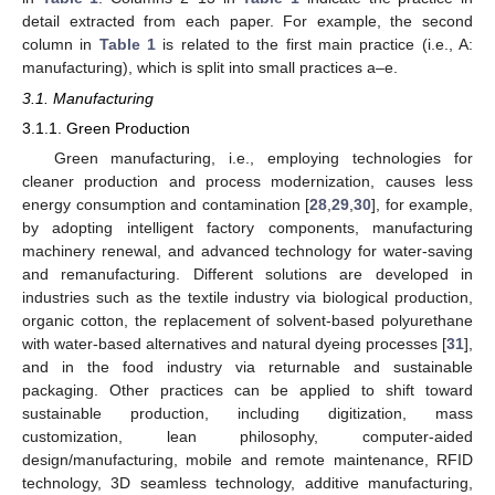
detail extracted from each paper. For example, the second
column in
Table 1
is related to the first main practice (i.e., A:
manufacturing), which is split into small practices a–e.
3.1. Manufacturing
3.1.1. Green Production
Green manufacturing, i.e., employing technologies for
cleaner production and process modernization, causes less
energy consumption and contamination [
28
,
29
,
30
], for example,
by adopting intelligent factory components, manufacturing
machinery renewal, and advanced technology for water-saving
and remanufacturing. Different solutions are developed in
industries such as the textile industry via biological production,
organic cotton, the replacement of solvent-based polyurethane
with water-based alternatives and natural dyeing processes [
31
],
and in the food industry via returnable and sustainable
packaging. Other practices can be applied to shift toward
sustainable production, including digitization, mass
customization, lean philosophy, computer-aided
design/manufacturing, mobile and remote maintenance, RFID
technology, 3D seamless technology, additive manufacturing,