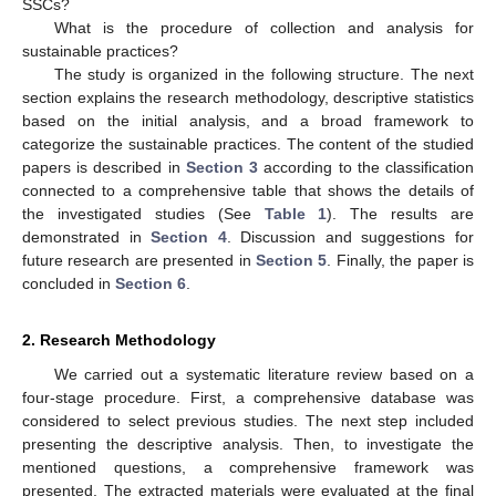
SSCs?
What is the procedure of collection and analysis for
sustainable practices?
The study is organized in the following structure. The next
section explains the research methodology, descriptive statistics
based on the initial analysis, and a broad framework to
categorize the sustainable practices. The content of the studied
papers is described in
Section 3
according to the classification
connected to a comprehensive table that shows the details of
the investigated studies (See
Table 1
). The results are
demonstrated in
Section 4
. Discussion and suggestions for
future research are presented in
Section 5
. Finally, the paper is
concluded in
Section 6
.
2. Research Methodology
We carried out a systematic literature review based on a
four-stage procedure. First, a comprehensive database was
considered to select previous studies. The next step included
presenting the descriptive analysis. Then, to investigate the
mentioned questions, a comprehensive framework was
presented. The extracted materials were evaluated at the final