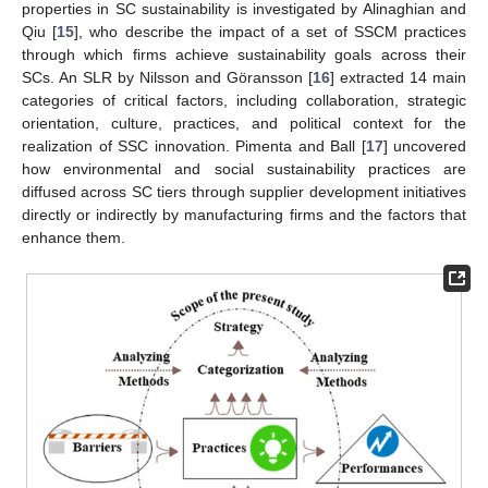
properties in SC sustainability is investigated by Alinaghian and
Qiu [
15
], who describe the impact of a set of SSCM practices
through which firms achieve sustainability goals across their
SCs. An SLR by Nilsson and Göransson [
16
] extracted 14 main
categories of critical factors, including collaboration, strategic
orientation, culture, practices, and political context for the
realization of SSC innovation. Pimenta and Ball [
17
] uncovered
how environmental and social sustainability practices are
diffused across SC tiers through supplier development initiatives
directly or indirectly by manufacturing firms and the factors that
enhance them.