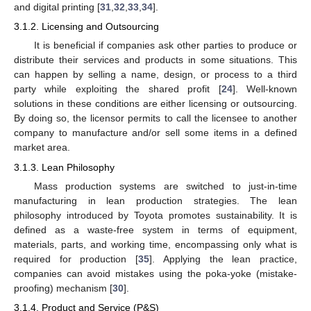
and digital printing [
31
,
32
,
33
,
34
].
3.1.2. Licensing and Outsourcing
It is beneficial if companies ask other parties to produce or
distribute their services and products in some situations. This
can happen by selling a name, design, or process to a third
party while exploiting the shared profit [
24
]. Well-known
solutions in these conditions are either licensing or outsourcing.
By doing so, the licensor permits to call the licensee to another
company to manufacture and/or sell some items in a defined
market area.
3.1.3. Lean Philosophy
Mass production systems are switched to just-in-time
manufacturing in lean production strategies. The lean
philosophy introduced by Toyota promotes sustainability. It is
defined as a waste-free system in terms of equipment,
materials, parts, and working time, encompassing only what is
required for production [
35
]. Applying the lean practice,
companies can avoid mistakes using the poka-yoke (mistake-
proofing) mechanism [
30
].
3.1.4. Product and Service (P&S)