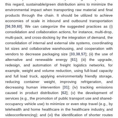
this regard, sustainable/green distribution aims to minimize the
environmental impact when transporting raw material and final
products through the chain. It should be utilized to achieve
economies of scale in inbound and outbound transportation
[
56
,
59
,
60
]. We can categorize the suggested practices as (i)
consolidation and collaboration actions, for instance, multi-drop,
multi-pack, and cross-docking by the integration of demand, the
consolidation of internal and external site systems, coordinating
lot sizes and collaborative warehousing, and cooperation with
vendors to decrease packaging size [
33
,
38
,
57
]; (ii) the use of
alternative and renewable energy [
61
]; (iii) the upgrade,
redesign, and automation of freight logistics networks, for
example, weight and volume reduction, using full-load capacity
and full load truck, applying environmentally friendly storage,
reducing container weight, improving refrigeration, and
decreasing human intervention [
31
]; (iv) tracking emissions
caused in product distribution [
62
]; (v) the development of
services (e.g., the promotion of public transport use and shared-
occupancy vehicle use) to minimize or even stop travel (e.g., by
telehealth and home healthcare in the healthcare industry, and
videoconferencing); and (vi) the identification of shorter routes