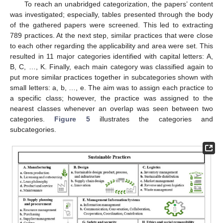
To reach an unabridged categorization, the papers’ content
was investigated; especially, tables presented through the body
of the gathered papers were screened. This led to extracting
789 practices. At the next step, similar practices that were close
to each other regarding the applicability and area were set. This
resulted in 11 major categories identified with capital letters: A,
B, C, …, K. Finally, each main category was classified again to
put more similar practices together in subcategories shown with
small letters: a, b, …, e. The aim was to assign each practice to
a specific class; however, the practice was assigned to the
nearest classes whenever an overlap was seen between two
categories.
Figure 5
illustrates the categories and
subcategories.