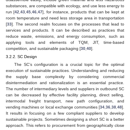
substances, are compatible with ecology, and use less energy to
run [
42
,
43
,
45
,
46
,
47
], for instance, products that can be kept at
room temperature and need less storage area in transportation
[
33
]. The second realm focuses on the processes that lead to
services and products. It can be described as practices that
reduce waste, emissions, and energy consumption, such as
applying tools and elements of TQM, JIT, time-based
competition, and sustainable packaging [
30
,
40
].
3.2.2. SC Design
The SC’s configuration is a crucial topic for the optimal
execution of sustainable practices. Understanding and reducing
the supply base complexity by considering commercial
disintermediation and rationalization is an essential practice.
The number of intermediary levels and suppliers in outbound SC
can be decreased by effective facility planning, direct selling,
intermodal freight transport, new path configuration, and
vending machines or local exchange communities [
34
,
36
,
38
,
48
].
It results in focusing on a few compliant suppliers to develop
sustainable projects. Sometimes designing a short SC is a better
approach. This refers to procurement from geographically close