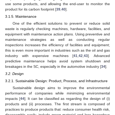
use some products, and allowing the end-user to monitor the
product for its carbon footprint [
39
,
40
].
3.1.5. Maintenance
One of the efficient solutions to prevent or reduce solid
waste is regularly checking machines, hardware, facilities, and
equipment with maintenance action plans. Using preventive and
maintenance strategies as well as conducting regular
inspections increases the efficiency of facilities and equipment;
this is even more important in industries such as the oil and gas
industry with expensive machines [
41
,
42
,
43
]. Advanced
predictive maintenance helps avoid system shutdown and
breakages in the SC, especially in the automotive industry [
34
].
3.2. Design
3.2.1. Sustainable Design: Product, Process, and Infrastructure
Sustainable design aims to improve the environmental
performance of companies while minimizing environmental
impacts [
44
]. It can be classified as regarding the design of (i)
products and (ii) processes. The first stream is composed of
practices to produce products that: reduce consumer health risk,
disassemble easily, include green material and less hazardous