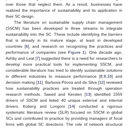
over those that neglect them. As a result, businesses have
realized the importance of sustainability and its application in
their SC design.
The literature on sustainable supply chain management
(SSCM) has been developed in three streams to integrate
sustainability into the SC. These include identifying the barriers
that is already in its mature stage, at least in developed
countries [
6
], and research on recognizing the practices and
performance of companies (see
Figure 1
). One decade ago,
Ashby and Leat [
7
] suggested there is a need for researchers to
develop more practical tools for implementing SSCM, and
considerable literature has tried to identify sustainable solutions
in different industries to measure performance [
8
,
9
,
10
] and
decision making [
11
]. Barbosa-Póvoa and da Silva [
12
] reviewed
how sustainability practices are treated through operation
research methods. Saeed and Kersten [
13
] identified 1559
drivers of SSCM and listed 40 unique external and internal
drivers. Koberg and Longoni [
14
] conducted a rigorous
systematic literature review (SLR) focused on SSCM in global
SCs and contributed to practice by providing managers of focal
firms with global SC directions. The role of network structural