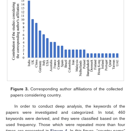
Figure 3.
Corresponding author affiliations of the collected
papers considering country.
In order to conduct deep analysis, the keywords of the
papers were investigated and categorized. In total, 460
keywords were derived, and they were classified based on the
used frequency. Those which were repeated more than four
times are presented in
Figure 4
. In this figure, “country name”