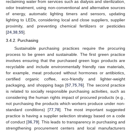
reclaiming water from services such as dialysis and sterilization,
odor treatment, using non-conventional and alternative sources
of energy, automatic lighting timers and sensors, updating
lighting to LEDs, considering local and close suppliers, supplier
proximity, and preventing chemical fertilizers or pesticides
[
24
,
38
,
55
].
3.4.2. Purchasing
Sustainable purchasing practices require the procuring
process to be green and sustainable. The first green practice
involves ensuring that the purchased green logo products are
recyclable and include environmentally friendly raw materials,
for example, meat produced without hormones or antibiotics,
certified organic coffee, eco-friendly and lighter-weight
packaging, and shopping bags [
57
,
75
,
76
]. The second practice
is related to socially responsible purchasing activities, such as
considering the human rights impact of procured products (e.g.,
not purchasing the products which workers produce under non-
standard conditions) [
77
,
78
]. The most important suggested
practice is having a supplier selection strategy based on a code
of conduct [
36
,
79
]. This leads to transparency in purchasing and
strengthening procurement centers and local manufacturers