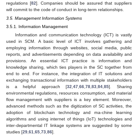
regulations [
82
]. Companies should be assured that suppliers
will commit to the code of conduct in long-term relationships.
3.5. Management Information Systems
3.5.1. Information Management
Information and communication technology (ICT) is vastly
used in SCM. A basic level of ICT involves gathering and
employing information through websites, social media, public
reports, and advertisements depending on data availability and
provisions. An essential ICT practice is information and
knowledge sharing, which ties players in the SC together from
end to end. For instance, the integration of IT solutions and
exchanging transactional information with multiple stakeholders
is a helpful approach [
32
,
47
,
66
,
78
,
83
,
84
,
85
]. Sharing
environmental regulations, resources consumption, and material
flow management with suppliers is a key element. Moreover,
advanced methods such as the digitization of SC activities, the
adoption of blockchain technology and ma-chine learning
algorithms and using internet of things (IoT) technologies and
inter-departmental IT linkage systems are suggested by some
studies [
29
,
61
,
65
,
73
,
86
].