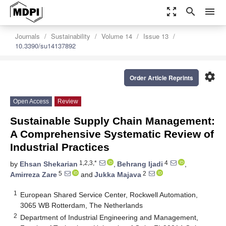
zoom_out_map
search
menu
Journals
Sustainability
Volume 14
Issue 13
10.3390/su14137892
settings
Order Article Reprints
Open Access
Review
Sustainable Supply Chain Management:
A Comprehensive Systematic Review of
Industrial Practices
1,2,3,*
4
by
Ehsan Shekarian
,
Behrang Ijadi
,
5
2
Amirreza Zare
and
Jukka Majava
1
European Shared Service Center, Rockwell Automation,
3065 WB Rotterdam, The Netherlands
2
Department of Industrial Engineering and Management,