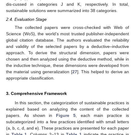
dis-cussed in categories J and K, respectively. In total,
sustainable solutions were summarized into 38 categories.
2.4. Evaluation Stage
The collected papers were cross-checked with Web of
Science (WoS), the world’s most trusted publisher-independent
global citation database. The authors evaluated the reliability
and validity of the selected papers by a deductive–inductive
approach. To derive the structural dimension, papers were
chosen and then analyzed using the deductive method, while in
the inductive technique, these dimensions were developed from
the material using generalization [
27
]. This helped to derive an
appropriate classification.
3. Comprehensive Framework
In this section, the categorization of sustainable practices is
explained based on analyzing the content of the collected
papers. As shown in
Figure 5
, each main practice is
subcategorized into a few practices identified with small letters
(a, b, c, d, and e). These practices are presented for each paper
in
Table 1
. Columns 2–13 in
Table 1
indicate the practice in