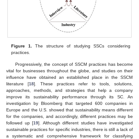
Figure 1.
The structure of studying SSCs considering
practices.
Progressively, the concept of SSCM practices has become
vital for businesses throughout the globe, and studies on their
influence have obtained an established place in the SSCM
literature [
18
]. These practices refer to tools, solutions,
approaches, methods, and strategies that help a company
improve its sustainability performance through its SC. An
investigation by Bloomberg that targeted 600 companies in
Europe and the U.S. showed that sustainability means different
for the companies, and accordingly, different practices may be
followed up [
19
]. Although different studies have investigated
sustainable practices for specific industries, there is still a lack of
a systematic and comprehensive framework for classifying