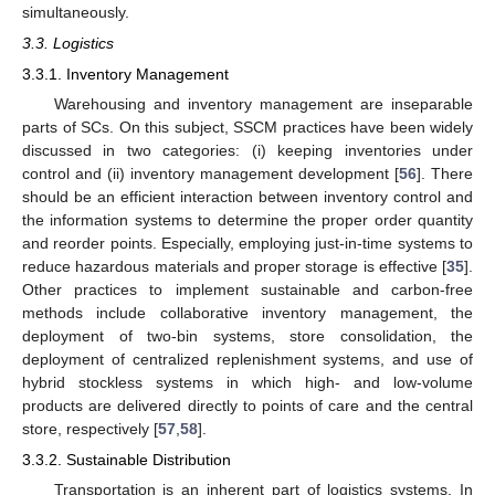
simultaneously.
3.3. Logistics
3.3.1. Inventory Management
Warehousing and inventory management are inseparable
parts of SCs. On this subject, SSCM practices have been widely
discussed in two categories: (i) keeping inventories under
control and (ii) inventory management development [
56
]. There
should be an efficient interaction between inventory control and
the information systems to determine the proper order quantity
and reorder points. Especially, employing just-in-time systems to
reduce hazardous materials and proper storage is effective [
35
].
Other practices to implement sustainable and carbon-free
methods include collaborative inventory management, the
deployment of two-bin systems, store consolidation, the
deployment of centralized replenishment systems, and use of
hybrid stockless systems in which high- and low-volume
products are delivered directly to points of care and the central
store, respectively [
57
,
58
].
3.3.2. Sustainable Distribution
Transportation is an inherent part of logistics systems. In