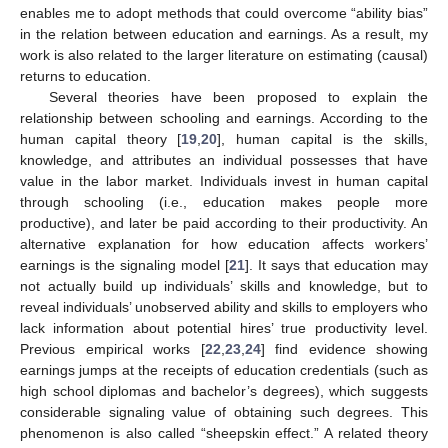
enables me to adopt methods that could overcome “ability bias”
in the relation between education and earnings. As a result, my
work is also related to the larger literature on estimating (causal)
returns to education.
Several theories have been proposed to explain the
relationship between schooling and earnings. According to the
human capital theory [
19
,
20
], human capital is the skills,
knowledge, and attributes an individual possesses that have
value in the labor market. Individuals invest in human capital
through schooling (i.e., education makes people more
productive), and later be paid according to their productivity. An
alternative explanation for how education affects workers’
earnings is the signaling model [
21
]. It says that education may
not actually build up individuals’ skills and knowledge, but to
reveal individuals’ unobserved ability and skills to employers who
lack information about potential hires’ true productivity level.
Previous empirical works [
22
,
23
,
24
] find evidence showing
earnings jumps at the receipts of education credentials (such as
high school diplomas and bachelor’s degrees), which suggests
considerable signaling value of obtaining such degrees. This
phenomenon is also called “sheepskin effect.” A related theory