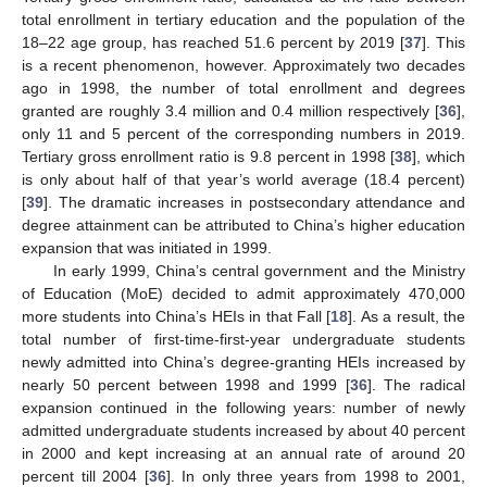
total enrollment in tertiary education and the population of the
18–22 age group, has reached 51.6 percent by 2019 [
37
]. This
is a recent phenomenon, however. Approximately two decades
ago in 1998, the number of total enrollment and degrees
granted are roughly 3.4 million and 0.4 million respectively [
36
],
only 11 and 5 percent of the corresponding numbers in 2019.
Tertiary gross enrollment ratio is 9.8 percent in 1998 [
38
], which
is only about half of that year’s world average (18.4 percent)
[
39
]. The dramatic increases in postsecondary attendance and
degree attainment can be attributed to China’s higher education
expansion that was initiated in 1999.
In early 1999, China’s central government and the Ministry
of Education (MoE) decided to admit approximately 470,000
more students into China’s HEIs in that Fall [
18
]. As a result, the
total number of first-time-first-year undergraduate students
newly admitted into China’s degree-granting HEIs increased by
nearly 50 percent between 1998 and 1999 [
36
]. The radical
expansion continued in the following years: number of newly
admitted undergraduate students increased by about 40 percent
in 2000 and kept increasing at an annual rate of around 20
percent till 2004 [
36
]. In only three years from 1998 to 2001,