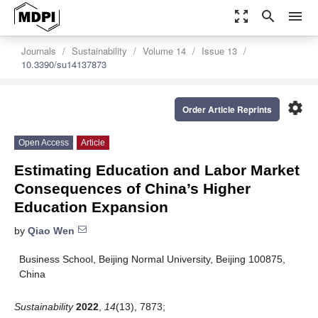
zoom_out_map
search
menu
Journals
Sustainability
Volume 14
Issue 13
10.3390/su14137873
settings
Order Article Reprints
Open Access
Article
Estimating Education and Labor Market
Consequences of China’s Higher
Education Expansion
by
Qiao Wen
Business School, Beijing Normal University, Beijing 100875,
China
Sustainability
2022
,
14
(13), 7873;