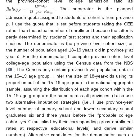
the province-cohort level college admission ratio as
𝑅
𝑎
𝑡
𝑖
𝑜
=
𝑄
𝑢
𝑜
𝑡
𝑎
𝑝
,
𝑐
𝑝
,
𝑐
18
−
𝑦
𝑒
𝑎
𝑟
−
𝑜
𝑙
𝑑
𝑠
. The numerator is the planned
𝑝
,
𝑐
admission quota assigned to students of cohort
c
from province
p
. I use the quota that is set before students taking the CEE
rather than the actual number of enrollment because the latter is
partly determined by students’ test scores and their application
𝑝
choices. The denominator is the province-level cohort size, or
𝑐
the number of population aged 18–19 years old in province
at
year
. For the denominator, I compute province-cohort level
college-age population using the Census data from the NBS
[
36
]. The Census only contain province-level population data in
the 15–19 age group. I infer the size of 18-year-olds using its
proportion out of the 15–19 age group in the national aggregate
sample, assuming the distribution of each age cohort within the
15–19 age group are the same across all provinces. (I also use
two alternative imputation strategies (i.e., I use province-year
level number of primary school and lower secondary school
graduates six and three years before the “probable college
cohort year” multiplied by their corresponding gross enrollment
rates at respective educational levels) and derive similar
numbers). Alternative candidates for the denominator such as