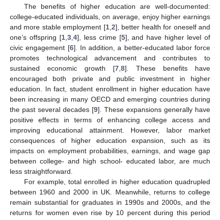
The benefits of higher education are well-documented:
college-educated individuals, on average, enjoy higher earnings
and more stable employment [
1
,
2
], better health for oneself and
one’s offspring [
1
,
3
,
4
], less crime [
5
], and have higher level of
civic engagement [
6
]. In addition, a better-educated labor force
promotes technological advancement and contributes to
sustained economic growth [
7
,
8
]. These benefits have
encouraged both private and public investment in higher
education. In fact, student enrollment in higher education have
been increasing in many OECD and emerging countries during
the past several decades [
9
]. These expansions generally have
positive effects in terms of enhancing college access and
improving educational attainment. However, labor market
consequences of higher education expansion, such as its
impacts on employment probabilities, earnings, and wage gap
between college- and high school- educated labor, are much
less straightforward.
For example, total enrolled in higher education quadrupled
between 1960 and 2000 in UK. Meanwhile, returns to college
remain substantial for graduates in 1990s and 2000s, and the
returns for women even rise by 10 percent during this period