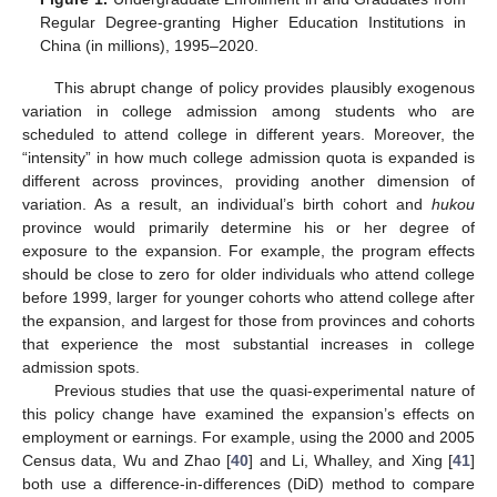
Regular Degree-granting Higher Education Institutions in
China (in millions), 1995–2020.
This abrupt change of policy provides plausibly exogenous
variation in college admission among students who are
scheduled to attend college in different years. Moreover, the
“intensity” in how much college admission quota is expanded is
different across provinces, providing another dimension of
variation. As a result, an individual’s birth cohort and
hukou
province would primarily determine his or her degree of
exposure to the expansion. For example, the program effects
should be close to zero for older individuals who attend college
before 1999, larger for younger cohorts who attend college after
the expansion, and largest for those from provinces and cohorts
that experience the most substantial increases in college
admission spots.
Previous studies that use the quasi-experimental nature of
this policy change have examined the expansion’s effects on
employment or earnings. For example, using the 2000 and 2005
Census data, Wu and Zhao [
40
] and Li, Whalley, and Xing [
41
]
both use a difference-in-differences (DiD) method to compare