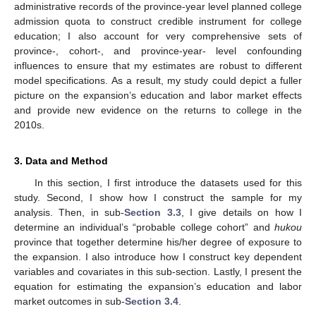
administrative records of the province-year level planned college
admission quota to construct credible instrument for college
education; I also account for very comprehensive sets of
province-, cohort-, and province-year- level confounding
influences to ensure that my estimates are robust to different
model specifications. As a result, my study could depict a fuller
picture on the expansion’s education and labor market effects
and provide new evidence on the returns to college in the
2010s.
3. Data and Method
In this section, I first introduce the datasets used for this
study. Second, I show how I construct the sample for my
analysis. Then, in sub-
Section 3.3
, I give details on how I
determine an individual’s “probable college cohort” and
hukou
province that together determine his/her degree of exposure to
the expansion. I also introduce how I construct key dependent
variables and covariates in this sub-section. Lastly, I present the
equation for estimating the expansion’s education and labor
market outcomes in sub-
Section 3.4
.