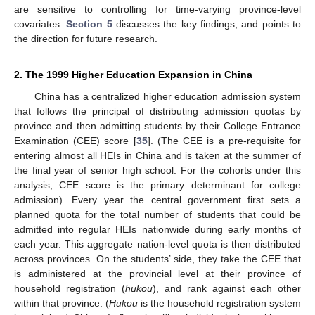
are sensitive to controlling for time-varying province-level
covariates.
Section 5
discusses the key findings, and points to
the direction for future research.
2. The 1999 Higher Education Expansion in China
China has a centralized higher education admission system
that follows the principal of distributing admission quotas by
province and then admitting students by their College Entrance
Examination (CEE) score [
35
]. (The CEE is a pre-requisite for
entering almost all HEIs in China and is taken at the summer of
the final year of senior high school. For the cohorts under this
analysis, CEE score is the primary determinant for college
admission). Every year the central government first sets a
planned quota for the total number of students that could be
admitted into regular HEIs nationwide during early months of
each year. This aggregate nation-level quota is then distributed
across provinces. On the students’ side, they take the CEE that
is administered at the provincial level at their province of
household registration (
hukou
), and rank against each other
within that province. (
Hukou
is the household registration system