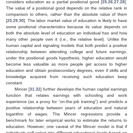
considers education as a partial positional good [
25
,
26
,
27
,
28
].
The value of a positional good depends on the relative rank in
comparison to others, rather than the absolute value of them
[
25
,
29
,
30
]. The labor market value of education is likely to have
some positional characteristics because its value depends on
both the absolute level of education an individual has and how
many other people own it (i.e., the relative level). Unlike the
human capital and signaling models that both predict a positive
relationship between attending college and future earnings,
under the positional goods hypothesis, higher education would
become less valuable as more people get access to higher
education and obtain postsecondary degrees, even if skills and
knowledge acquired from receiving such education keep
constant.
Mincer [
31
,
32
] further develops the human capital earnings
function that relates earnings with schooling and work
experience (as a proxy for “on-the-job training”) and predicts a
positive relationship between years of education and natural
logarithm of wages. The Mincer regressions provide a
benchmark for later empirical works to estimate the returns to
education. However, one caveat of the Mincer model is that if
individuals self-select into different educational levels based on