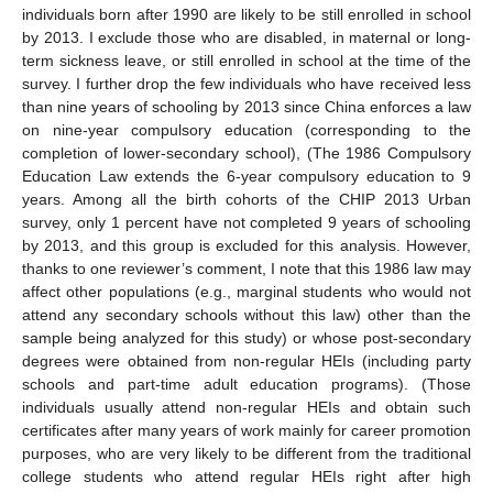
individuals born after 1990 are likely to be still enrolled in school
by 2013. I exclude those who are disabled, in maternal or long-
term sickness leave, or still enrolled in school at the time of the
survey. I further drop the few individuals who have received less
than nine years of schooling by 2013 since China enforces a law
on nine-year compulsory education (corresponding to the
completion of lower-secondary school), (The 1986 Compulsory
Education Law extends the 6-year compulsory education to 9
years. Among all the birth cohorts of the CHIP 2013 Urban
survey, only 1 percent have not completed 9 years of schooling
by 2013, and this group is excluded for this analysis. However,
thanks to one reviewer’s comment, I note that this 1986 law may
affect other populations (e.g., marginal students who would not
attend any secondary schools without this law) other than the
sample being analyzed for this study) or whose post-secondary
degrees were obtained from non-regular HEIs (including party
schools and part-time adult education programs). (Those
individuals usually attend non-regular HEIs and obtain such
certificates after many years of work mainly for career promotion
purposes, who are very likely to be different from the traditional
college students who attend regular HEIs right after high