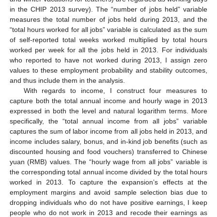
in the CHIP 2013 survey). The “number of jobs held” variable
measures the total number of jobs held during 2013, and the
“total hours worked for all jobs” variable is calculated as the sum
of self-reported total weeks worked multiplied by total hours
worked per week for all the jobs held in 2013. For individuals
who reported to have not worked during 2013, I assign zero
values to these employment probability and stability outcomes,
and thus include them in the analysis.
With regards to income, I construct four measures to
capture both the total annual income and hourly wage in 2013
expressed in both the level and natural logarithm terms. More
specifically, the “total annual income from all jobs” variable
captures the sum of labor income from all jobs held in 2013, and
income includes salary, bonus, and in-kind job benefits (such as
discounted housing and food vouchers) transferred to Chinese
yuan (RMB) values. The “hourly wage from all jobs” variable is
the corresponding total annual income divided by the total hours
worked in 2013. To capture the expansion’s effects at the
employment margins and avoid sample selection bias due to
dropping individuals who do not have positive earnings, I keep
people who do not work in 2013 and recode their earnings as