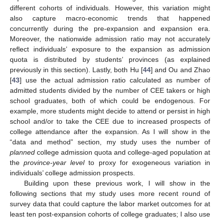
different cohorts of individuals. However, this variation might
also capture macro-economic trends that happened
concurrently during the pre-expansion and expansion era.
Moreover, the nationwide admission ratio may not accurately
reflect individuals’ exposure to the expansion as admission
quota is distributed by students’ provinces (as explained
previously in this section). Lastly, both Hu [
44
] and Ou and Zhao
[
43
] use the actual admission ratio calculated as number of
admitted students divided by the number of CEE takers or high
school graduates, both of which could be endogenous. For
example, more students might decide to attend or persist in high
school and/or to take the CEE due to increased prospects of
college attendance after the expansion. As I will show in the
“data and method” section, my study uses the number of
planned
college admission quota and college-aged population at
the
province-year level
to proxy for exogeneous variation in
individuals’ college admission prospects.
Building upon these previous work, I will show in the
following sections that my study uses more recent round of
survey data that could capture the labor market outcomes for at
least ten post-expansion cohorts of college graduates; I also use