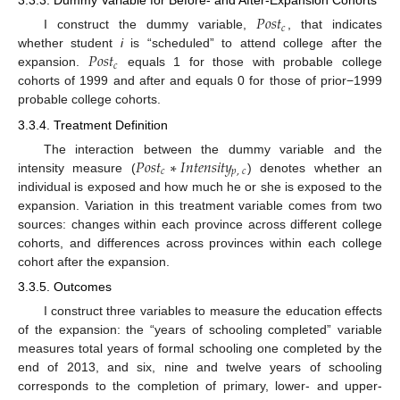
3.3.3. Dummy Variable for Before- and After-Expansion Cohorts
𝑃
𝑜
𝑠
𝑡
𝑐
I construct the dummy variable,
, that indicates
𝑃
𝑜
𝑠
𝑡
whether student
i
is “scheduled” to attend college after the
𝑐
expansion.
equals 1 for those with probable college
cohorts of 1999 and after and equals 0 for those of prior−1999
probable college cohorts.
3.3.4. Treatment Definition
𝑃
𝑜
𝑠
𝑡
∗
𝐼
𝑛
𝑡
𝑒
𝑛
𝑠
𝑖
𝑡
𝑦
The interaction between the dummy variable and the
𝑐
𝑝
,
𝑐
intensity measure (
) denotes whether an
individual is exposed and how much he or she is exposed to the
expansion. Variation in this treatment variable comes from two
sources: changes within each province across different college
cohorts, and differences across provinces within each college
cohort after the expansion.
3.3.5. Outcomes
I construct three variables to measure the education effects
of the expansion: the “years of schooling completed” variable
measures total years of formal schooling one completed by the
end of 2013, and six, nine and twelve years of schooling
corresponds to the completion of primary, lower- and upper-