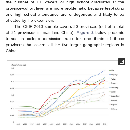
the number of CEE-takers or high school graduates at the
province-cohort level are more problematic because test-taking
and high-school attendance are endogenous and likely to be
affected by the expansion.
The CHIP 2013 sample covers 30 provinces (out of a total
of 31 provinces in mainland China).
Figure 2
below presents
trends in college admission ratio for one thirds of those
provinces that covers all the five larger geographic regions in
China.