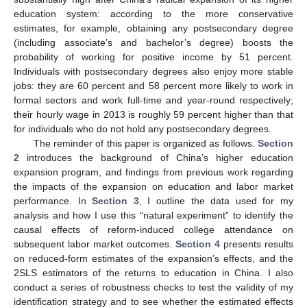
education system: according to the more conservative
estimates, for example, obtaining any postsecondary degree
(including associate’s and bachelor’s degree) boosts the
probability of working for positive income by 51 percent.
Individuals with postsecondary degrees also enjoy more stable
jobs: they are 60 percent and 58 percent more likely to work in
formal sectors and work full-time and year-round respectively;
their hourly wage in 2013 is roughly 59 percent higher than that
for individuals who do not hold any postsecondary degrees.
The reminder of this paper is organized as follows.
Section
2
introduces the background of China’s higher education
expansion program, and findings from previous work regarding
the impacts of the expansion on education and labor market
performance. In
Section 3
, I outline the data used for my
analysis and how I use this “natural experiment” to identify the
causal effects of reform-induced college attendance on
subsequent labor market outcomes.
Section 4
presents results
on reduced-form estimates of the expansion’s effects, and the
2SLS estimators of the returns to education in China. I also
conduct a series of robustness checks to test the validity of my
identification strategy and to see whether the estimated effects