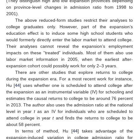
(They distinguish high and low expansion provinces depending
on province-level changes in admission ratio from 1998 to
2001).
The above reduced-form studies restrict their analyses to
college graduates only. However, part of the expansion’s
education effect is to induce some high school students who
would formerly directly enter the labor market to attend college.
Their analyses cannot reveal the expansion’s employment
impacts on these “treated” individuals. Most of them also use
labor market information in 2005, when the earliest after-
expansion cohort could possibly work for only 2–3 years.
There are other studies that explore returns to college
during the expansion era. For a most recent work for instance,
Hu [
44
] uses whether one is scheduled to attend college after
the expansion as an instrumental variable (IV) for schooling and
estimates the causal returns to college to be around 76 percent
in 2013. The author also uses the admission ratio at the national
level in year
t
as an IV for individuals who are scheduled to
attend college in year
t
and finds the returns to college to be
about 58 percent.
In terms of method, Hu [
44
] takes advantage of the
expansion-induced variation in college admission ratio for