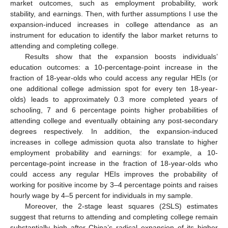
market outcomes, such as employment probability, work
stability, and earnings. Then, with further assumptions I use the
expansion-induced increases in college attendance as an
instrument for education to identify the labor market returns to
attending and completing college.
Results show that the expansion boosts individuals’
education outcomes: a 10-percentage-point increase in the
fraction of 18-year-olds who could access any regular HEIs (or
one additional college admission spot for every ten 18-year-
olds) leads to approximately 0.3 more completed years of
schooling, 7 and 6 percentage points higher probabilities of
attending college and eventually obtaining any post-secondary
degrees respectively. In addition, the expansion-induced
increases in college admission quota also translate to higher
employment probability and earnings: for example, a 10-
percentage-point increase in the fraction of 18-year-olds who
could access any regular HEIs improves the probability of
working for positive income by 3–4 percentage points and raises
hourly wage by 4–5 percent for individuals in my sample.
Moreover, the 2-stage least squares (2SLS) estimates
suggest that returns to attending and completing college remain
substantially high after China’s radical expansion of its higher