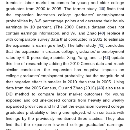
trends in labor market outcomes for young and older college
graduates from 2000 to 2005. The former study [
40
] finds that
the expansion increases college graduates’ unemployment
probabilities by 3–5 percentage points and decrease their hourly
earnings by 10 percent. (The 2000 Census dataset does not
contain earnings information, and Wu and Zhao [
40
] replace it
with comparable survey data that conducted in 2002 to estimate
the expansion’s earnings effect). The latter study [
41
] concludes
that the expansion increases college graduates’ unemployment
rates by 6–9 percentage points. Xing, Yang, and Li [
42
] update
this line of research by adding the 2010 Census data and reach
similar conclusion: the expansion has negative impacts on
college graduates’ employment probability, but the magnitude of
that negative effect is smaller in 2010 than that in 2005. Using
data from the 2005 Census, Ou and Zhao (2016) [
43
] also use a
DiD method to compare labor market outcomes for young
exposed and old unexposed cohorts from heavily and weakly
expanded provinces and find that the expansion lowered college
graduates’ probability of being unemployed, which contrasts with
findings by the previously mentioned three studies. They also
find that the expansion lowered college graduates’ earnings.