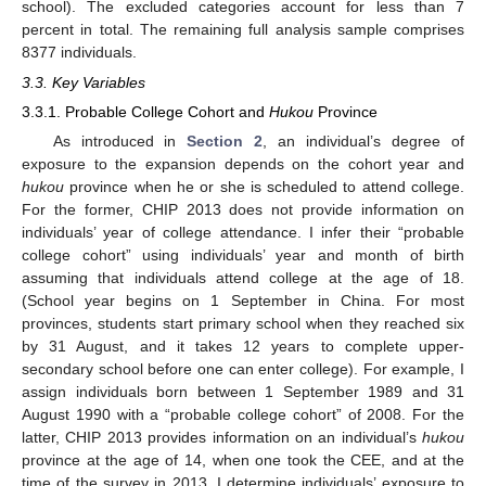
school). The excluded categories account for less than 7
percent in total. The remaining full analysis sample comprises
8377 individuals.
3.3. Key Variables
3.3.1. Probable College Cohort and
Hukou
Province
As introduced in
Section 2
, an individual’s degree of
exposure to the expansion depends on the cohort year and
hukou
province when he or she is scheduled to attend college.
For the former, CHIP 2013 does not provide information on
individuals’ year of college attendance. I infer their “probable
college cohort” using individuals’ year and month of birth
assuming that individuals attend college at the age of 18.
(School year begins on 1 September in China. For most
provinces, students start primary school when they reached six
by 31 August, and it takes 12 years to complete upper-
secondary school before one can enter college). For example, I
assign individuals born between 1 September 1989 and 31
August 1990 with a “probable college cohort” of 2008. For the
latter, CHIP 2013 provides information on an individual’s
hukou
province at the age of 14, when one took the CEE, and at the
time of the survey in 2013. I determine individuals’ exposure to