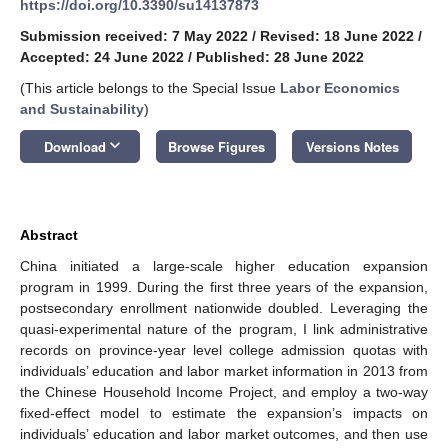
https://doi.org/10.3390/su14137873
Submission received: 7 May 2022
/
Revised: 18 June 2022
/
Accepted: 24 June 2022
/
Published: 28 June 2022
(This article belongs to the Special Issue
Labor Economics
and Sustainability
)
keyboard_arrow_down
Download
Browse Figures
Versions Notes
Abstract
China initiated a large-scale higher education expansion
program in 1999. During the first three years of the expansion,
postsecondary enrollment nationwide doubled. Leveraging the
quasi-experimental nature of the program, I link administrative
records on province-year level college admission quotas with
individuals’ education and labor market information in 2013 from
the Chinese Household Income Project, and employ a two-way
fixed-effect model to estimate the expansion’s impacts on
individuals’ education and labor market outcomes, and then use