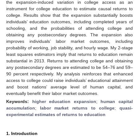
the expansion-induced variation in college access as an
instrument for college education to estimate causal returns to
college. Results show that the expansion substantially boosts
individuals’ education outcomes, including completed years of
schooling, and the probabilities of attending college and
obtaining any postsecondary degrees. The expansion also
improves individuals’ labor market outcomes, including
probability of working, job stability, and hourly wage. My 2-stage
least squares estimators imply that returns to education remain
substantial in 2013. Returns to attending college and obtaining
any postsecondary degrees are estimated to be 54–76 and 59–
90 percent respectively. My analysis reinforces that enhanced
access to college could raise individuals’ educational attainment
and boost nations’ average level of human capital, and
eventually benefit their labor market outcomes.
Keywords:
higher education expansion
;
human capital
accumulation
;
labor market returns to college
;
quasi-
experimental estimates of returns to education
1. Introduction