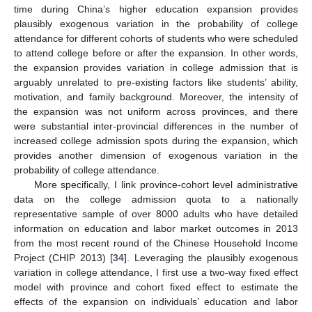
time during China’s higher education expansion provides
plausibly exogenous variation in the probability of college
attendance for different cohorts of students who were scheduled
to attend college before or after the expansion. In other words,
the expansion provides variation in college admission that is
arguably unrelated to pre-existing factors like students’ ability,
motivation, and family background. Moreover, the intensity of
the expansion was not uniform across provinces, and there
were substantial inter-provincial differences in the number of
increased college admission spots during the expansion, which
provides another dimension of exogenous variation in the
probability of college attendance.
More specifically, I link province-cohort level administrative
data on the college admission quota to a nationally
representative sample of over 8000 adults who have detailed
information on education and labor market outcomes in 2013
from the most recent round of the Chinese Household Income
Project (CHIP 2013) [
34
]. Leveraging the plausibly exogenous
variation in college attendance, I first use a two-way fixed effect
model with province and cohort fixed effect to estimate the
effects of the expansion on individuals’ education and labor