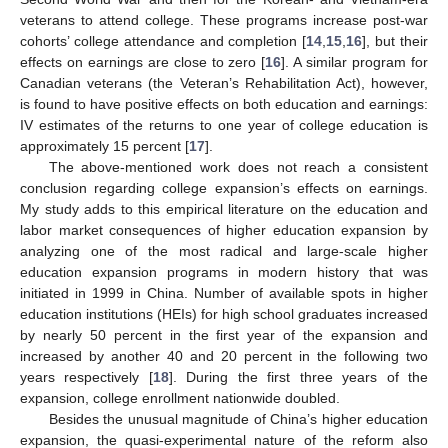
veterans to attend college. These programs increase post-war
cohorts’ college attendance and completion [
14
,
15
,
16
], but their
effects on earnings are close to zero [
16
]. A similar program for
Canadian veterans (the Veteran’s Rehabilitation Act), however,
is found to have positive effects on both education and earnings:
IV estimates of the returns to one year of college education is
approximately 15 percent [
17
].
The above-mentioned work does not reach a consistent
conclusion regarding college expansion’s effects on earnings.
My study adds to this empirical literature on the education and
labor market consequences of higher education expansion by
analyzing one of the most radical and large-scale higher
education expansion programs in modern history that was
initiated in 1999 in China. Number of available spots in higher
education institutions (HEIs) for high school graduates increased
by nearly 50 percent in the first year of the expansion and
increased by another 40 and 20 percent in the following two
years respectively [
18
]. During the first three years of the
expansion, college enrollment nationwide doubled.
Besides the unusual magnitude of China’s higher education
expansion, the quasi-experimental nature of the reform also