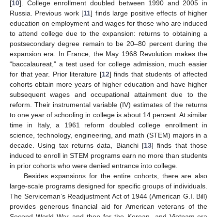
[
10
]. College enrollment doubled between 1990 and 2005 in
Russia. Previous work [
11
] finds large positive effects of higher
education on employment and wages for those who are induced
to attend college due to the expansion: returns to obtaining a
postsecondary degree remain to be 20–80 percent during the
expansion era. In France, the May 1968 Revolution makes the
“baccalaureat,” a test used for college admission, much easier
for that year. Prior literature [
12
] finds that students of affected
cohorts obtain more years of higher education and have higher
subsequent wages and occupational attainment due to the
reform. Their instrumental variable (IV) estimates of the returns
to one year of schooling in college is about 14 percent. At similar
time in Italy, a 1961 reform doubled college enrollment in
science, technology, engineering, and math (STEM) majors in a
decade. Using tax returns data, Bianchi [
13
] finds that those
induced to enroll in STEM programs earn no more than students
in prior cohorts who were denied entrance into college.
Besides expansions for the entire cohorts, there are also
large-scale programs designed for specific groups of individuals.
The Serviceman’s Readjustment Act of 1944 (American G.I. Bill)
provides generous financial aid for American veterans of the
Second World War and then for the Korean- and Vietnam-era