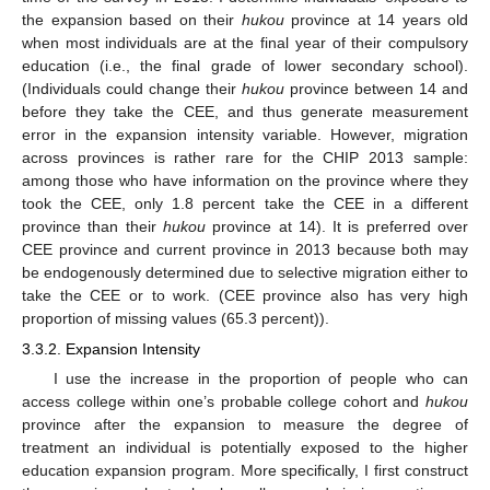
the expansion based on their
hukou
province at 14 years old
when most individuals are at the final year of their compulsory
education (i.e., the final grade of lower secondary school).
(Individuals could change their
hukou
province between 14 and
before they take the CEE, and thus generate measurement
error in the expansion intensity variable. However, migration
across provinces is rather rare for the CHIP 2013 sample:
among those who have information on the province where they
took the CEE, only 1.8 percent take the CEE in a different
province than their
hukou
province at 14). It is preferred over
CEE province and current province in 2013 because both may
be endogenously determined due to selective migration either to
take the CEE or to work. (CEE province also has very high
proportion of missing values (65.3 percent)).
3.3.2. Expansion Intensity
I use the increase in the proportion of people who can
access college within one’s probable college cohort and
hukou
province after the expansion to measure the degree of
treatment an individual is potentially exposed to the higher
education expansion program. More specifically, I first construct