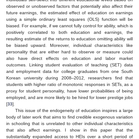
observed or unobserved factors that potentially also affect their
future earnings, the estimated effect of education on earnings
using a simple ordinary least squares (OLS) function will be
biased. For example, if we cannot fully control for ability, which is
positively correlated to both education and earnings, the
resulting estimate of the returns to education omitting ability will
be biased upward. Moreover, individual characteristics like
personality that are either hard to observe or measure could
also have direct effects on education and labor market
outcomes. Linking student evaluation of teaching (SET) data
and employment data for college graduates from one South
Korean university during 2008–2012, researchers find that
students with higher ratio of monotonic responses in SETs, as a
proxy for student personality, have lower probabilities of being
employed, and are more likely to be hired for lower prestige jobs
[
33
].
This issue of the endogeneity of education inspires a large
body of later work that aims to find credible exogenous variation
in schooling that is unrelated to other individual characteristics
that also affect earnings. I show in this paper that the
substantially expanded access to HEIs over a short period of