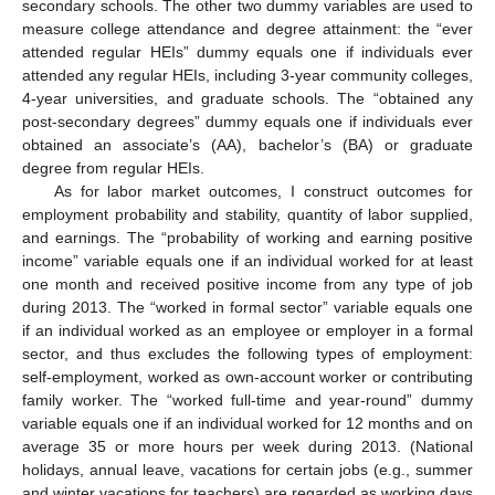
secondary schools. The other two dummy variables are used to
measure college attendance and degree attainment: the “ever
attended regular HEIs” dummy equals one if individuals ever
attended any regular HEIs, including 3-year community colleges,
4-year universities, and graduate schools. The “obtained any
post-secondary degrees” dummy equals one if individuals ever
obtained an associate’s (AA), bachelor’s (BA) or graduate
degree from regular HEIs.
As for labor market outcomes, I construct outcomes for
employment probability and stability, quantity of labor supplied,
and earnings. The “probability of working and earning positive
income” variable equals one if an individual worked for at least
one month and received positive income from any type of job
during 2013. The “worked in formal sector” variable equals one
if an individual worked as an employee or employer in a formal
sector, and thus excludes the following types of employment:
self-employment, worked as own-account worker or contributing
family worker. The “worked full-time and year-round” dummy
variable equals one if an individual worked for 12 months and on
average 35 or more hours per week during 2013. (National
holidays, annual leave, vacations for certain jobs (e.g., summer
and winter vacations for teachers) are regarded as working days