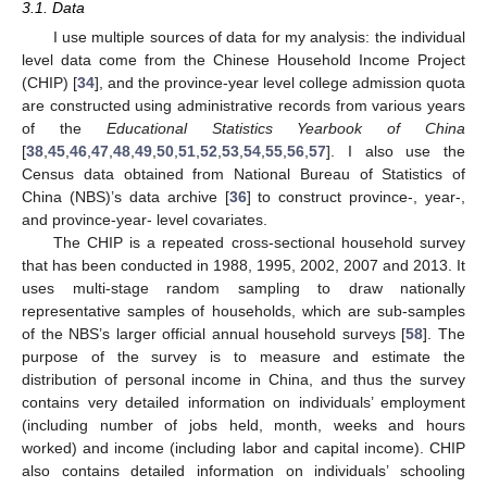
3.1. Data
I use multiple sources of data for my analysis: the individual
level data come from the Chinese Household Income Project
(CHIP) [
34
], and the province-year level college admission quota
are constructed using administrative records from various years
of the
Educational Statistics Yearbook of China
[
38
,
45
,
46
,
47
,
48
,
49
,
50
,
51
,
52
,
53
,
54
,
55
,
56
,
57
]. I also use the
Census data obtained from National Bureau of Statistics of
China (NBS)’s data archive [
36
] to construct province-, year-,
and province-year- level covariates.
The CHIP is a repeated cross-sectional household survey
that has been conducted in 1988, 1995, 2002, 2007 and 2013. It
uses multi-stage random sampling to draw nationally
representative samples of households, which are sub-samples
of the NBS’s larger official annual household surveys [
58
]. The
purpose of the survey is to measure and estimate the
distribution of personal income in China, and thus the survey
contains very detailed information on individuals’ employment
(including number of jobs held, month, weeks and hours
worked) and income (including labor and capital income). CHIP
also contains detailed information on individuals’ schooling