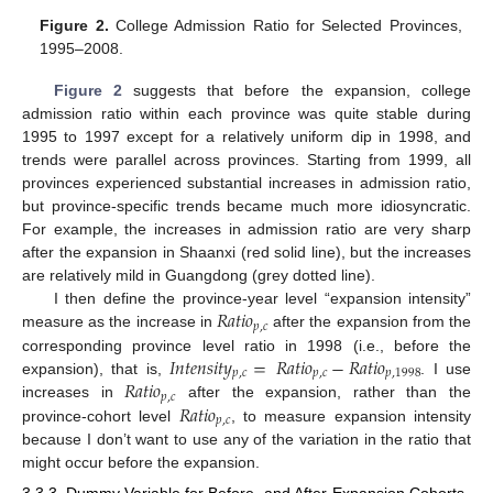
Figure 2.
College Admission Ratio for Selected Provinces,
1995–2008.
Figure 2
suggests that before the expansion, college
admission ratio within each province was quite stable during
1995 to 1997 except for a relatively uniform dip in 1998, and
trends were parallel across provinces. Starting from 1999, all
provinces experienced substantial increases in admission ratio,
but province-specific trends became much more idiosyncratic.
For example, the increases in admission ratio are very sharp
after the expansion in Shaanxi (red solid line), but the increases
are relatively mild in Guangdong (grey dotted line).
𝑅
𝑎
𝑡
𝑖
𝑜
I then define the province-year level “expansion intensity”
𝑝
,
𝑐
measure as the increase in
after the expansion from the
𝐼
𝑛
𝑡
𝑒
𝑛
𝑠
𝑖
𝑡
𝑦
=
𝑅
𝑎
𝑡
𝑖
𝑜
−
𝑅
𝑎
𝑡
𝑖
𝑜
corresponding province level ratio in 1998 (i.e., before the
𝑝
,
𝑐
𝑝
,
𝑐
𝑝
,
1998
𝑅
𝑎
𝑡
𝑖
𝑜
expansion), that is,
. I use
𝑝
,
𝑐
𝑅
𝑎
𝑡
𝑖
𝑜
increases in
after the expansion, rather than the
𝑝
,
𝑐
province-cohort level
, to measure expansion intensity
because I don’t want to use any of the variation in the ratio that
might occur before the expansion.