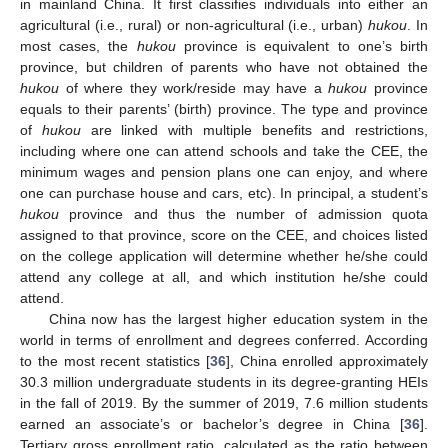
in mainland China. It first classifies individuals into either an
agricultural (i.e., rural) or non-agricultural (i.e., urban)
hukou
. In
most cases, the
hukou
province is equivalent to one’s birth
province, but children of parents who have not obtained the
hukou
of where they work/reside may have a
hukou
province
equals to their parents’ (birth) province. The type and province
of
hukou
are linked with multiple benefits and restrictions,
including where one can attend schools and take the CEE, the
minimum wages and pension plans one can enjoy, and where
one can purchase house and cars, etc). In principal, a student’s
hukou
province and thus the number of admission quota
assigned to that province, score on the CEE, and choices listed
on the college application will determine whether he/she could
attend any college at all, and which institution he/she could
attend.
China now has the largest higher education system in the
world in terms of enrollment and degrees conferred. According
to the most recent statistics [
36
], China enrolled approximately
30.3 million undergraduate students in its degree-granting HEIs
in the fall of 2019. By the summer of 2019, 7.6 million students
earned an associate’s or bachelor’s degree in China [
36
].
Tertiary gross enrollment ratio, calculated as the ratio between