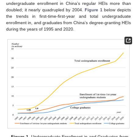
undergraduate enrollment in China’s regular HEIs more than
doubled; it nearly quadrupled by 2004.
Figure 1
below depicts
the trends in first-time-first-year and total undergraduate
enrollment in, and graduates from China’s degree-granting HEIs
during the years of 1995 and 2020.
Figure 1.
Undergraduate Enrollment in and Graduates from