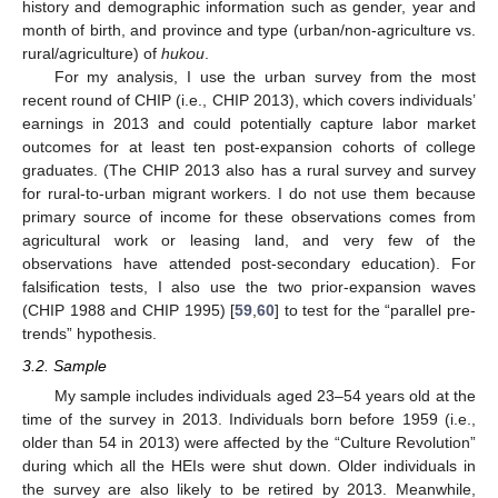
history and demographic information such as gender, year and
month of birth, and province and type (urban/non-agriculture vs.
rural/agriculture) of
hukou
.
For my analysis, I use the urban survey from the most
recent round of CHIP (i.e., CHIP 2013), which covers individuals’
earnings in 2013 and could potentially capture labor market
outcomes for at least ten post-expansion cohorts of college
graduates. (The CHIP 2013 also has a rural survey and survey
for rural-to-urban migrant workers. I do not use them because
primary source of income for these observations comes from
agricultural work or leasing land, and very few of the
observations have attended post-secondary education). For
falsification tests, I also use the two prior-expansion waves
(CHIP 1988 and CHIP 1995) [
59
,
60
] to test for the “parallel pre-
trends” hypothesis.
3.2. Sample
My sample includes individuals aged 23–54 years old at the
time of the survey in 2013. Individuals born before 1959 (i.e.,
older than 54 in 2013) were affected by the “Culture Revolution”
during which all the HEIs were shut down. Older individuals in
the survey are also likely to be retired by 2013. Meanwhile,