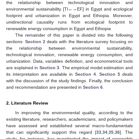
the relationship between technological innovation and
environmental sustainability [TI←→EF] in Egypt and ecological
footprint and urbanization in Egypt and Ethiopia. Moreover,
unidirectional causality runs from ecological footprint to
renewable energy consumption in Egypt and Ethiopia
The remainder of this paper is divided into the following
sections:
Section 2
deals with the literature survey focusing on
the relationship between environmental sustainability,
technological innovation, renewable energy consumption, and
urbanization. Data, variables definition, and econometrical tools
are explained in
Section 3
. The empirical model estimation and
its interpretation are available in
Section 4
.
Section 5
deals
with the discussion of the study findings. Finally, the conclusion
and recommendation are presented in
Section 6
.
2. Literature Review
In improving the environmental quality, according to the
existing literature, researchers, academicians, and policymakers
have assessed and established several macro-fundamentals
that can significantly support this regard [
33
,
34
,
35
,
36
]. The
study, for instance, has investigated the impact of renewable