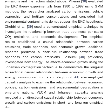
emissions and the factors stated above. Mhenni [
38
] evaluated
the EKC theory experimentally from 1980 to 1997 using GMM
methods; the researcher analyzed carbon emissions, vehicle
ownership, and fertilizer concentrations and concluded that
environmental contaminants do not support the EKC hypothesis.
Chebbi et al. [
39
] used a concentrated empirical technique to
investigate the relationship between trade openness, per capita
CO
emissions, and economic development. The empirical
2
results established a causal relationship between carbon
emissions, trade openness, and economic growth; additional
research predicted a short-run relationship between trade
openness and carbon emissions. Belloumi [
40
] previously
investigated how energy use affects economic growth using the
Johansen cointegration technique to demonstrate the long-run
bidirectional causal relationship between economic growth and
energy consumption. Fodha and Zaghdoud [
41
] also employed
causality analysis to examine the relationship between economic
policies, carbon emissions, and environmental degradation in
emerging nations. VECM and Johansen causality analysis
revealed a unidirectional causal relationship between economic
growth and carbon emissions in short- and long-run empirical
data.