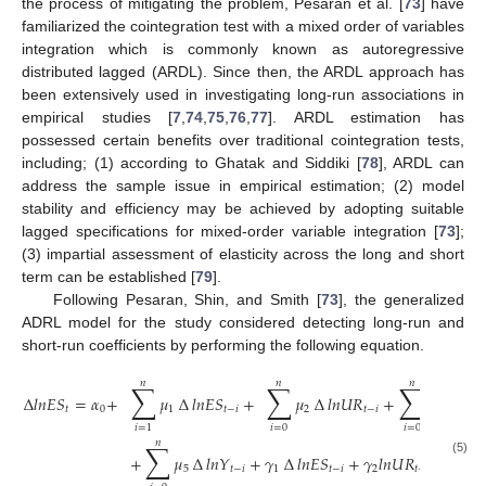
the process of mitigating the problem, Pesaran et al. [
73
] have
familiarized the cointegration test with a mixed order of variables
integration which is commonly known as autoregressive
distributed lagged (ARDL). Since then, the ARDL approach has
been extensively used in investigating long-run associations in
empirical studies [
7
,
74
,
75
,
76
,
77
]. ARDL estimation has
possessed certain benefits over traditional cointegration tests,
including; (1) according to Ghatak and Siddiki [
78
], ARDL can
address the sample issue in empirical estimation; (2) model
stability and efficiency may be achieved by adopting suitable
lagged specifications for mixed-order variable integration [
73
];
(3) impartial assessment of elasticity across the long and short
term can be established [
79
].
Following Pesaran, Shin, and Smith [
73
], the generalized
ADRL model for the study considered detecting long-run and
short-run coefficients by performing the following equation.
𝑛
𝑛
𝑛
∑
∑
∑
∆
𝑙
𝑛
𝐸
𝑆
=
𝛼
+
𝜇
∆
𝑙
𝑛
𝐸
𝑆
+
𝜇
∆
𝑙
𝑛
𝑈
𝑅
+
𝜇
∆
𝑙
𝑛
𝑇
𝑡
0
1
𝑡
−
𝑖
2
𝑡
−
𝑖
3
𝑖
=
0
𝑖
=
0
𝑖
=
1
𝑛
∑
+
𝜇
∆
𝑙
𝑛
𝑌
+
𝛾
∆
𝑙
𝑛
𝐸
𝑆
+
𝛾
𝑙
𝑛
𝑈
𝑅
+
𝛾
𝑙
𝑛

(5)
5
𝑡
−
𝑖
1
𝑡
−
𝑖
2
𝑡
−
1
3