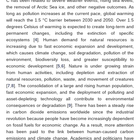
C has been related to severe weather events, rising sea levels,
the removal of Arctic Sea ice, and other negative outcomes. As
long as pollution increases at the current pace, global warming
will reach the 1.5 °C barrier between 2030 and 2050. Over 1.5
degrees Celsius of warming is expected to create long-term and
permanent changes, including the extinction of specific
ecosystems [
4
]. Human demand for natural resources is
increasing due to fast economic expansion and development,
which causes climate change, soil degradation, pollution of the
environment, biodiversity loss, and greater susceptibility to
economic development [
5
,
6
]. Nature is under growing strain
from human activities, including depletion and extraction of
natural resources, pollution, waste, and movement of creatures
[
7
,
8
]. The consolidation of a large and rising human population,
fast economic expansion, and the deployment of polluting and
asset-depleting technology all contribute to environmental
consequences or degradation [
9
]. There has been a steady rise
in carbon dioxide emissions worldwide since the industrial
revolution because people have become increasingly dependent
on fossil fuels for economic change. As a result, more attention
has been paid to the link between human-caused carbon
emissions and climate change. Academics and politicians have