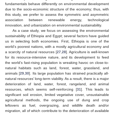
fundamentals behave differently on environmental development
due to the socio-economic structure of the economy; thus, with
this study, we prefer to assess the symmetric and asymmetric
association between renewable energy, technological
innovation, and urbanization on environmental sustainability.
As a case study, we focus on assessing the environmental
sustainability of Ethiopia and Egypt; several factors have guided
us in selecting both economies. First, Ethiopia is one of the
world’s poorest nations, with a mostly agricultural economy and
a scarcity of natural resources [
27
,
28
]. Agriculture is well-known
for its resource-intensive nature, and its development to feed
the world’s fast-rising population is wreaking havoc on close-to-
natural habitats such as land, forest, water, grassland, and
animals [
29
,
30
]. Its large population has strained practically all-
natural resources’ long-term viability. As a result, there is a major
deterioration of land, water, forest, rangeland, and animal
resources, which seems self-reinforcing [
31
]. This leads to
significant soil erosion, limited vegetative cover, unsustainable
agricultural methods, the ongoing use of dung and crop
leftovers as fuel, overgrazing, and wildlife death and/or
migration, all of which contribute to the deterioration of available