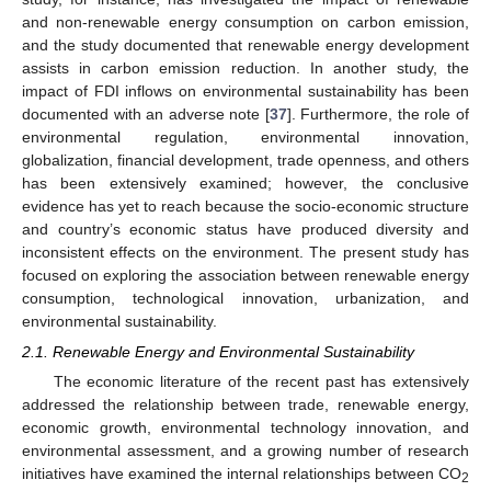
and non-renewable energy consumption on carbon emission,
and the study documented that renewable energy development
assists in carbon emission reduction. In another study, the
impact of FDI inflows on environmental sustainability has been
documented with an adverse note [
37
]. Furthermore, the role of
environmental regulation, environmental innovation,
globalization, financial development, trade openness, and others
has been extensively examined; however, the conclusive
evidence has yet to reach because the socio-economic structure
and country’s economic status have produced diversity and
inconsistent effects on the environment. The present study has
focused on exploring the association between renewable energy
consumption, technological innovation, urbanization, and
environmental sustainability.
2.1. Renewable Energy and Environmental Sustainability
The economic literature of the recent past has extensively
addressed the relationship between trade, renewable energy,
economic growth, environmental technology innovation, and
environmental assessment, and a growing number of research
initiatives have examined the internal relationships between CO
2