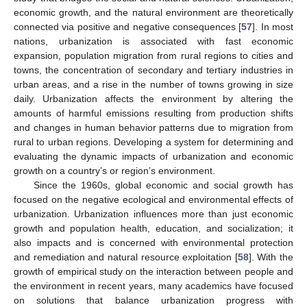
economic growth, and the natural environment are theoretically
connected via positive and negative consequences [
57
]. In most
nations, urbanization is associated with fast economic
expansion, population migration from rural regions to cities and
towns, the concentration of secondary and tertiary industries in
urban areas, and a rise in the number of towns growing in size
daily. Urbanization affects the environment by altering the
amounts of harmful emissions resulting from production shifts
and changes in human behavior patterns due to migration from
rural to urban regions. Developing a system for determining and
evaluating the dynamic impacts of urbanization and economic
growth on a country’s or region’s environment.
Since the 1960s, global economic and social growth has
focused on the negative ecological and environmental effects of
urbanization. Urbanization influences more than just economic
growth and population health, education, and socialization; it
also impacts and is concerned with environmental protection
and remediation and natural resource exploitation [
58
]. With the
growth of empirical study on the interaction between people and
the environment in recent years, many academics have focused
on solutions that balance urbanization progress with