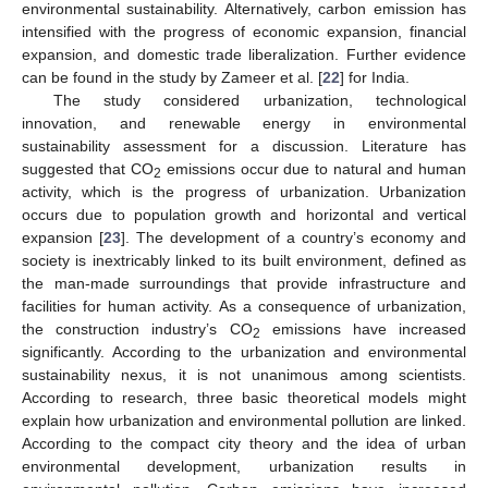
environmental sustainability. Alternatively, carbon emission has
intensified with the progress of economic expansion, financial
expansion, and domestic trade liberalization. Further evidence
can be found in the study by Zameer et al. [
22
] for India.
The study considered urbanization, technological
innovation, and renewable energy in environmental
sustainability assessment for a discussion. Literature has
suggested that CO
emissions occur due to natural and human
2
activity, which is the progress of urbanization. Urbanization
occurs due to population growth and horizontal and vertical
expansion [
23
]. The development of a country’s economy and
society is inextricably linked to its built environment, defined as
the man-made surroundings that provide infrastructure and
facilities for human activity. As a consequence of urbanization,
the construction industry’s CO
emissions have increased
2
significantly. According to the urbanization and environmental
sustainability nexus, it is not unanimous among scientists.
According to research, three basic theoretical models might
explain how urbanization and environmental pollution are linked.
According to the compact city theory and the idea of urban
environmental development, urbanization results in