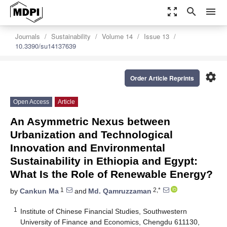
zoom_out_map
search
menu
Journals
Sustainability
Volume 14
Issue 13
10.3390/su14137639
settings
Order Article Reprints
Open Access
Article
An Asymmetric Nexus between
Urbanization and Technological
Innovation and Environmental
Sustainability in Ethiopia and Egypt:
What Is the Role of Renewable Energy?
1
2,*
by
Cankun Ma
and
Md. Qamruzzaman
1
Institute of Chinese Financial Studies, Southwestern
University of Finance and Economics, Chengdu 611130,