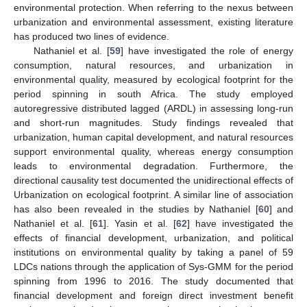
environmental protection. When referring to the nexus between
urbanization and environmental assessment, existing literature
has produced two lines of evidence.
Nathaniel et al. [
59
] have investigated the role of energy
consumption, natural resources, and urbanization in
environmental quality, measured by ecological footprint for the
period spinning in south Africa. The study employed
autoregressive distributed lagged (ARDL) in assessing long-run
and short-run magnitudes. Study findings revealed that
urbanization, human capital development, and natural resources
support environmental quality, whereas energy consumption
leads to environmental degradation. Furthermore, the
directional causality test documented the unidirectional effects of
Urbanization on ecological footprint. A similar line of association
has also been revealed in the studies by Nathaniel [
60
] and
Nathaniel et al. [
61
]. Yasin et al. [
62
] have investigated the
effects of financial development, urbanization, and political
institutions on environmental quality by taking a panel of 59
LDCs nations through the application of Sys-GMM for the period
spinning from 1996 to 2016. The study documented that
financial development and foreign direct investment benefit