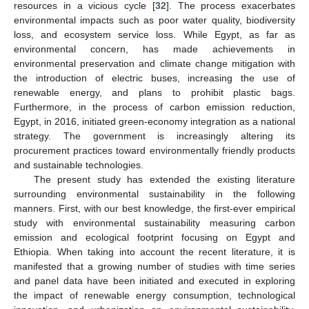
resources in a vicious cycle [
32
]. The process exacerbates
environmental impacts such as poor water quality, biodiversity
loss, and ecosystem service loss. While Egypt, as far as
environmental concern, has made achievements in
environmental preservation and climate change mitigation with
the introduction of electric buses, increasing the use of
renewable energy, and plans to prohibit plastic bags.
Furthermore, in the process of carbon emission reduction,
Egypt, in 2016, initiated green-economy integration as a national
strategy. The government is increasingly altering its
procurement practices toward environmentally friendly products
and sustainable technologies.
The present study has extended the existing literature
surrounding environmental sustainability in the following
manners. First, with our best knowledge, the first-ever empirical
study with environmental sustainability measuring carbon
emission and ecological footprint focusing on Egypt and
Ethiopia. When taking into account the recent literature, it is
manifested that a growing number of studies with time series
and panel data have been initiated and executed in exploring
the impact of renewable energy consumption, technological