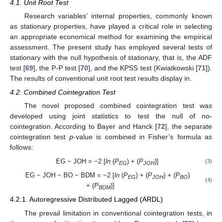
4.1. Unit Root Test
Research variables’ internal properties, commonly known
as stationary properties, have played a critical role in selecting
an appropriate economical method for examining the empirical
assessment. The present study has employed several tests of
stationary with the null hypothesis of stationary, that is, the ADF
test [
69
], the P-P test [
70
], and the KPSS test (Kwiatkowski [
71
]).
The results of conventional unit root test results display in.
4.2. Combined Cointegration Test
The novel proposed combined cointegration test was
developed using joint statistics to test the null of no-
cointegration. According to Bayer and Hanck [
72
], the separate
cointegration test
p
-value is combined in Fisher’s formula as
follows:
EG − JOH = −2 [
ln
(
P
) + (
P
)]
(3)
EG
JOH
EG − JOH − BO − BDM = −2 [
ln
(
P
) + (
P
) + (
P
)
EG
JOH
BO
(4)
+ (
P
)]
BDM
4.2.1. Autoregressive Distributed Lagged (ARDL)
The prevail limitation in conventional cointegration tests, in