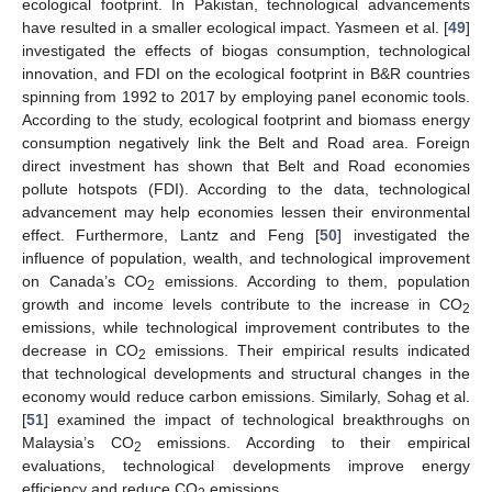
ecological footprint. In Pakistan, technological advancements
have resulted in a smaller ecological impact. Yasmeen et al. [
49
]
investigated the effects of biogas consumption, technological
innovation, and FDI on the ecological footprint in B&R countries
spinning from 1992 to 2017 by employing panel economic tools.
According to the study, ecological footprint and biomass energy
consumption negatively link the Belt and Road area. Foreign
direct investment has shown that Belt and Road economies
pollute hotspots (FDI). According to the data, technological
advancement may help economies lessen their environmental
effect. Furthermore, Lantz and Feng [
50
] investigated the
influence of population, wealth, and technological improvement
on Canada’s CO
emissions. According to them, population
2
growth and income levels contribute to the increase in CO
2
emissions, while technological improvement contributes to the
decrease in CO
emissions. Their empirical results indicated
2
that technological developments and structural changes in the
economy would reduce carbon emissions. Similarly, Sohag et al.
[
51
] examined the impact of technological breakthroughs on
Malaysia’s CO
emissions. According to their empirical
2
evaluations, technological developments improve energy
efficiency and reduce CO
emissions.