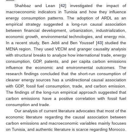
Shahbaz and Lean [
42
] investigated the impact of
macroeconomic indicators in Tunisia and how they influence
energy consumption patterns. The adoption of ARDL as an
empirical strategy suggested a long-run causal association
between financial development, urbanization, industrialization,
economic growth, environmental technologies, and energy mix.
In a recent study, Ben Jebli and Ben Youssef [
43
] studied the
MENA region. They used VECM and granger causality analysis
with structural breaks to analyze how international trade, energy
consumption, GDP, patents, and per capita carbon emissions
influence the economic and environmental outcomes. The
research findings concluded that the short-run consumption of
cleaner energy sources has a unidirectional causal association
with GDP, fossil fuel consumption, trade, and carbon emission.
The findings of the long-run empirical approach suggested that
carbon emissions have a positive correlation with fossil fuel
consumption and trade.
Our analysis of current literature advocates that most of the
economic literature regarding the causal association between
carbon emissions and macroeconomic variables mainly focuses
on Tunisia, and authentic literature is scarce regarding Morocco.