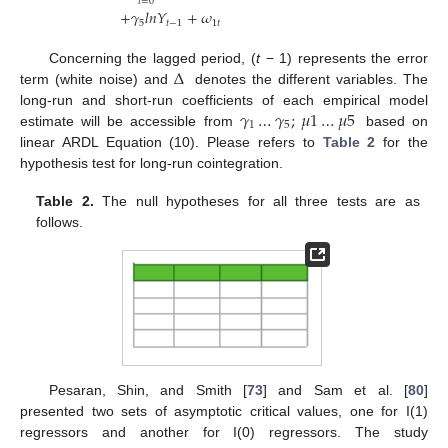
𝑖
=
0
+
𝛾
𝑙
𝑛
𝑌
+
𝜔
5
𝑡
−
1
1
𝑡
∆
Concerning the lagged period, (
t
− 1) represents the error
term (white noise) and
denotes the different variables. The
𝛾
…
𝛾
;
𝜇
1
…
𝜇
5
long-run and short-run coefficients of each empirical model
1
5
estimate will be accessible from
based on
linear ARDL Equation (10). Please refers to
Table 2
for the
hypothesis test for long-run cointegration.
Table 2.
The null hypotheses for all three tests are as
follows.
Pesaran, Shin, and Smith [
73
] and Sam et al. [
80
]
presented two sets of asymptotic critical values, one for I(1)
regressors and another for I(0) regressors. The study