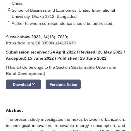
China
2
School of Business and Economics, United International
University, Dhaka 1212, Bangladesh
*
Author to whom correspondence should be addressed.
Sustainability
2022
,
14
(13), 7639;
https://doi.org/10.3390/su14137639
Submission received: 24 April 2022
/
Revised: 26 May 2022
/
Accepted: 15 June 2022
/
Published: 23 June 2022
(This article belongs to the Section
Sustainable Urban and
Rural Development
)
keyboard_arrow_down
Download
Versions Notes
Abstract
The present study investigates the nexus between urbanization,
technological innovation, renewable energy consumption, and