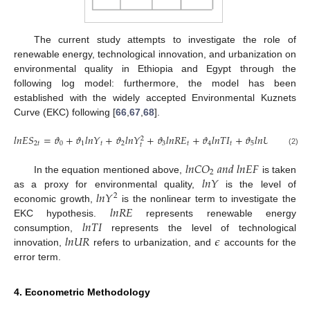
The current study attempts to investigate the role of
renewable energy, technological innovation, and urbanization on
environmental quality in Ethiopia and Egypt through the
following log model: furthermore, the model has been
established with the widely accepted Environmental Kuznets
Curve (EKC) following [
66
,
67
,
68
].
𝑙
𝑛
𝐸
𝑆
=
𝜗
+
𝜗
𝑙
𝑛
𝑌
+
𝜗
𝑙
𝑛
𝑌
+
𝜗
𝑙
𝑛
𝑅
𝐸
+
𝜗
𝑙
𝑛
𝑇
𝐼
+
𝜗
𝑙
𝑛
𝑈
+
𝜖
2
2
𝑡
0
1
𝑡
2
3
𝑡
4
𝑡
5
𝑡
𝑡
𝑡
(2)
𝑙
𝑛
𝐶
𝑂
𝑎
𝑛
𝑑
𝑙
𝑛
𝐸
𝐹
2
𝑙
𝑛
𝑌
In the equation mentioned above,
is taken
𝑙
𝑛
𝑌
as a proxy for environmental quality,
is the level of
2
𝑙
𝑛
𝑅
𝐸
economic growth,
is the nonlinear term to investigate the
𝑙
𝑛
𝑇
𝐼
EKC hypothesis.
represents renewable energy
𝑙
𝑛
𝑈
𝑅
𝜖
consumption,
represents the level of technological
innovation,
refers to urbanization, and
accounts for the
error term.
4. Econometric Methodology