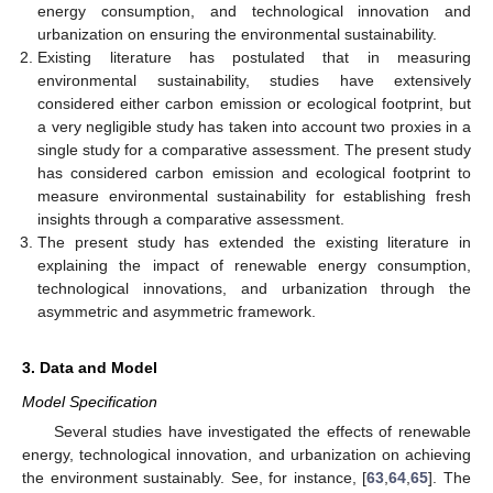
energy consumption, and technological innovation and
urbanization on ensuring the environmental sustainability.
Existing literature has postulated that in measuring
environmental sustainability, studies have extensively
considered either carbon emission or ecological footprint, but
a very negligible study has taken into account two proxies in a
single study for a comparative assessment. The present study
has considered carbon emission and ecological footprint to
measure environmental sustainability for establishing fresh
insights through a comparative assessment.
The present study has extended the existing literature in
explaining the impact of renewable energy consumption,
technological innovations, and urbanization through the
asymmetric and asymmetric framework.
3. Data and Model
Model Specification
Several studies have investigated the effects of renewable
energy, technological innovation, and urbanization on achieving
the environment sustainably. See, for instance, [
63
,
64
,
65
]. The