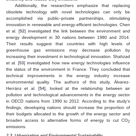
2
Additionally, the researchers emphasize that replacing
obsolete technology with novel technologies can only be
accomplished via public–private partnerships, stimulating
innovation in renewable and energy-efficient technologies. Chen
et al. [
52
] investigated the link between the environment and
energy development in 30 nations between 1980 and 2014.
Their results suggest that countries with high levels of
greenhouse gas emissions may decrease pollution by
increasing their investment in technological innovation. Shahzad
et al. [
53
] investigated how new energy technologies influence
the status of the environment in France. They concluded that
technical improvements in the energy industry increase
environmental quality. The authors of this study, Álvarez-
Herránz et al. [
54
], looked at the relationship between air
pollution and technological advancements in the energy sector
in OECD nations from 1990 to 2012. According to the study’s
findings, developing nations should increase the proportion of
their budgets allocated to the growth of the energy sector and
broaden access to alternative forms of energy to cut CO
2
emissions.
2.3. Urbanization and Environmental Sustainability