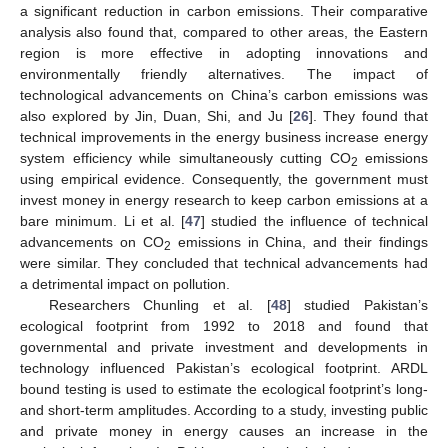
a significant reduction in carbon emissions. Their comparative
analysis also found that, compared to other areas, the Eastern
region is more effective in adopting innovations and
environmentally friendly alternatives. The impact of
technological advancements on China’s carbon emissions was
also explored by Jin, Duan, Shi, and Ju [
26
]. They found that
technical improvements in the energy business increase energy
system efficiency while simultaneously cutting CO
emissions
2
using empirical evidence. Consequently, the government must
invest money in energy research to keep carbon emissions at a
bare minimum. Li et al. [
47
] studied the influence of technical
advancements on CO
emissions in China, and their findings
2
were similar. They concluded that technical advancements had
a detrimental impact on pollution.
Researchers Chunling et al. [
48
] studied Pakistan’s
ecological footprint from 1992 to 2018 and found that
governmental and private investment and developments in
technology influenced Pakistan’s ecological footprint. ARDL
bound testing is used to estimate the ecological footprint’s long-
and short-term amplitudes. According to a study, investing public
and private money in energy causes an increase in the