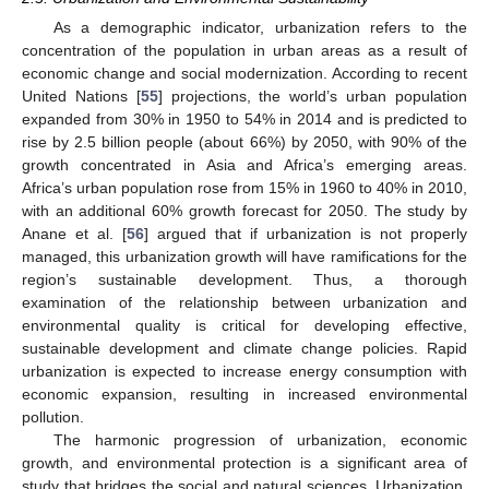
As a demographic indicator, urbanization refers to the
concentration of the population in urban areas as a result of
economic change and social modernization. According to recent
United Nations [
55
] projections, the world’s urban population
expanded from 30% in 1950 to 54% in 2014 and is predicted to
rise by 2.5 billion people (about 66%) by 2050, with 90% of the
growth concentrated in Asia and Africa’s emerging areas.
Africa’s urban population rose from 15% in 1960 to 40% in 2010,
with an additional 60% growth forecast for 2050. The study by
Anane et al. [
56
] argued that if urbanization is not properly
managed, this urbanization growth will have ramifications for the
region’s sustainable development. Thus, a thorough
examination of the relationship between urbanization and
environmental quality is critical for developing effective,
sustainable development and climate change policies. Rapid
urbanization is expected to increase energy consumption with
economic expansion, resulting in increased environmental
pollution.
The harmonic progression of urbanization, economic
growth, and environmental protection is a significant area of
study that bridges the social and natural sciences. Urbanization,