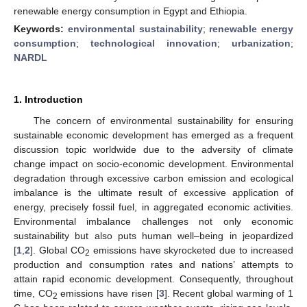
renewable energy consumption in Egypt and Ethiopia.
Keywords:
environmental sustainability
;
renewable energy
consumption
;
technological innovation
;
urbanization
;
NARDL
1. Introduction
The concern of environmental sustainability for ensuring
sustainable economic development has emerged as a frequent
discussion topic worldwide due to the adversity of climate
change impact on socio-economic development. Environmental
degradation through excessive carbon emission and ecological
imbalance is the ultimate result of excessive application of
energy, precisely fossil fuel, in aggregated economic activities.
Environmental imbalance challenges not only economic
sustainability but also puts human well–being in jeopardized
[
1
,
2
]. Global CO
emissions have skyrocketed due to increased
2
production and consumption rates and nations’ attempts to
attain rapid economic development. Consequently, throughout
time, CO
emissions have risen [
3
]. Recent global warming of 1
2