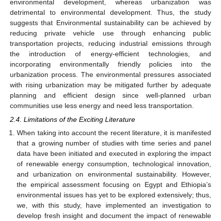
environmental development, whereas urbanization was
detrimental to environmental development. Thus, the study
suggests that Environmental sustainability can be achieved by
reducing private vehicle use through enhancing public
transportation projects, reducing industrial emissions through
the introduction of energy-efficient technologies, and
incorporating environmentally friendly policies into the
urbanization process. The environmental pressures associated
with rising urbanization may be mitigated further by adequate
planning and efficient design since well-planned urban
communities use less energy and need less transportation.
2.4. Limitations of the Exciting Literature
When taking into account the recent literature, it is manifested
that a growing number of studies with time series and panel
data have been initiated and executed in exploring the impact
of renewable energy consumption, technological innovation,
and urbanization on environmental sustainability. However,
the empirical assessment focusing on Egypt and Ethiopia’s
environmental issues has yet to be explored extensively; thus,
we, with this study, have implemented an investigation to
develop fresh insight and document the impact of renewable