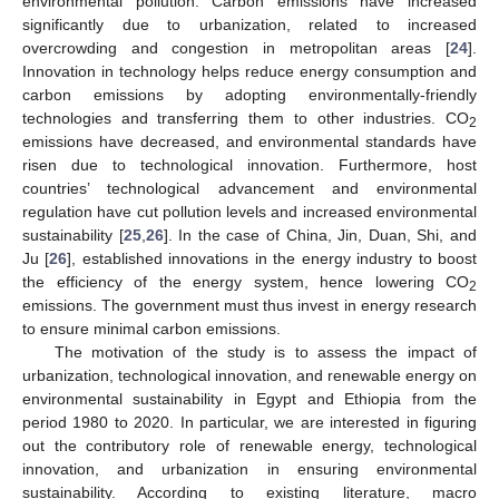
environmental pollution. Carbon emissions have increased
significantly due to urbanization, related to increased
overcrowding and congestion in metropolitan areas [
24
].
Innovation in technology helps reduce energy consumption and
carbon emissions by adopting environmentally-friendly
technologies and transferring them to other industries. CO
2
emissions have decreased, and environmental standards have
risen due to technological innovation. Furthermore, host
countries’ technological advancement and environmental
regulation have cut pollution levels and increased environmental
sustainability [
25
,
26
]. In the case of China, Jin, Duan, Shi, and
Ju [
26
], established innovations in the energy industry to boost
the efficiency of the energy system, hence lowering CO
2
emissions. The government must thus invest in energy research
to ensure minimal carbon emissions.
The motivation of the study is to assess the impact of
urbanization, technological innovation, and renewable energy on
environmental sustainability in Egypt and Ethiopia from the
period 1980 to 2020. In particular, we are interested in figuring
out the contributory role of renewable energy, technological
innovation, and urbanization in ensuring environmental
sustainability. According to existing literature, macro