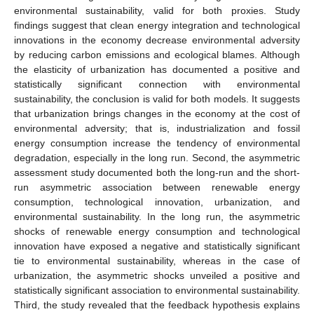
environmental sustainability, valid for both proxies. Study
findings suggest that clean energy integration and technological
innovations in the economy decrease environmental adversity
by reducing carbon emissions and ecological blames. Although
the elasticity of urbanization has documented a positive and
statistically significant connection with environmental
sustainability, the conclusion is valid for both models. It suggests
that urbanization brings changes in the economy at the cost of
environmental adversity; that is, industrialization and fossil
energy consumption increase the tendency of environmental
degradation, especially in the long run. Second, the asymmetric
assessment study documented both the long-run and the short-
run asymmetric association between renewable energy
consumption, technological innovation, urbanization, and
environmental sustainability. In the long run, the asymmetric
shocks of renewable energy consumption and technological
innovation have exposed a negative and statistically significant
tie to environmental sustainability, whereas in the case of
urbanization, the asymmetric shocks unveiled a positive and
statistically significant association to environmental sustainability.
Third, the study revealed that the feedback hypothesis explains