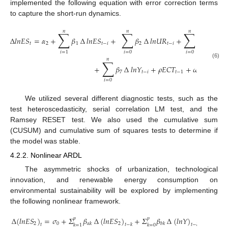
implemented the following equation with error correction terms
to capture the short-run dynamics.
𝑛
𝑛
𝑛
∑
∑
∑
∆
𝑙
𝑛
𝐸
𝑆
=
𝛼
+
𝛽
∆
𝑙
𝑛
𝐸
𝑆
+
𝛽
∆
𝑙
𝑛
𝑈
𝑅
+
𝛽
∆
𝑙
𝑛
𝑇
𝐼
𝑡
2
1
𝑡
−
𝑖
2
𝑡
−
𝑖
3
𝑡
𝑖
=
0
𝑖
=
0
𝑖
=
1
𝑛
∑
(6)
+
𝛽
∆
𝑙
𝑛
𝑌
+
𝜌
𝐸
𝐶
𝑇
+
𝜔
7
𝑡
−
𝑖
𝑡
−
1
1
𝑡
𝑖
=
0
We utilized several different diagnostic tests, such as the
test heteroscedasticity, serial correlation LM test, and the
Ramsey RESET test. We also used the cumulative sum
(CUSUM) and cumulative sum of squares tests to determine if
the model was stable.
4.2.2. Nonlinear ARDL
The asymmetric shocks of urbanization, technological
innovation, and renewable energy consumption on
environmental sustainability will be explored by implementing
the following nonlinear framework.
∆
(
𝑙
𝑛
𝐸
𝑆
)
=
𝜎
+
𝛴
𝛽
∆
(
𝑙
𝑛
𝐸
𝑆
)
+
𝛴
𝛽
∆
(
𝑙
𝑛
𝑌
)
+
𝛴
𝛽
𝑝
𝑝
𝑝
2
0
2
𝛼
𝑘
𝑏
𝑘

𝑡
𝑡
−
𝑘
𝑡
−
𝑘
𝑘
=
1
𝑘
=
0
𝑘
=
0