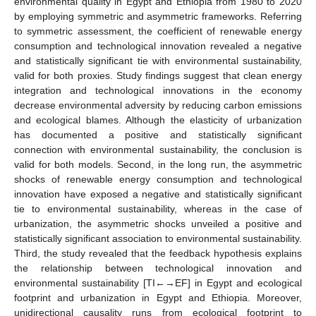
environmental quality in Egypt and Ethiopia from 1980 to 2020
by employing symmetric and asymmetric frameworks. Referring
to symmetric assessment, the coefficient of renewable energy
consumption and technological innovation revealed a negative
and statistically significant tie with environmental sustainability,
valid for both proxies. Study findings suggest that clean energy
integration and technological innovations in the economy
decrease environmental adversity by reducing carbon emissions
and ecological blames. Although the elasticity of urbanization
has documented a positive and statistically significant
connection with environmental sustainability, the conclusion is
valid for both models. Second, in the long run, the asymmetric
shocks of renewable energy consumption and technological
innovation have exposed a negative and statistically significant
tie to environmental sustainability, whereas in the case of
urbanization, the asymmetric shocks unveiled a positive and
statistically significant association to environmental sustainability.
Third, the study revealed that the feedback hypothesis explains
the relationship between technological innovation and
environmental sustainability [TI←→EF] in Egypt and ecological
footprint and urbanization in Egypt and Ethiopia. Moreover,
unidirectional causality runs from ecological footprint to