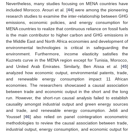
Nevertheless, many studies focusing on MENA countries have
included Morocco. Arouri et al. [
44
] were among the pioneering
research studies to examine the inter-relationship between GHG
emissions, economic policies, and energy consumption for
MENA countries to realize that continuous reliance on fossil fuels
is the main contributor to higher carbon and GHG emissions in
the Middle East and North Africa economies and development of
environmental technologies is critical in safeguarding the
environment. Furthermore, income elasticity satisfies the
Kuznets curve in the MENA region except for Tunisia, Morocco,
and United Arab Emirates. Similarly, Ben Aïssa et al. [
45
]
analyzed how economic output, environmental patents, trade,
and renewable energy consumption impact 11 African
economies. The researchers showcased a causal association
between trade and economic output in the short and the long
run. However, the short-run causal analysis failed to establish
causality amongst industrial output and green energy sources
and trade, and renewable energy consumption. Jebli and
Youssef [
46
] also relied on panel cointegration econometric
methodologies to review the causal association between trade,
industrial output, energy consumption, and economic output for