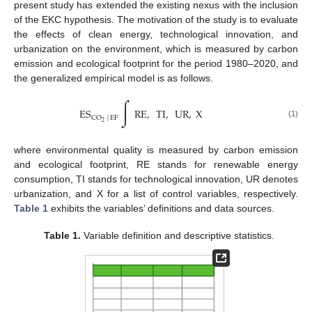
present study has extended the existing nexus with the inclusion
of the EKC hypothesis. The motivation of the study is to evaluate
the effects of clean energy, technological innovation, and
urbanization on the environment, which is measured by carbon
emission and ecological footprint for the period 1980–2020, and
the generalized empirical model is as follows.
∫
ES
RE
,
TI
,
UR
,
X
CO
|
EF
2
(1)
where environmental quality is measured by carbon emission
and ecological footprint, RE stands for renewable energy
consumption, TI stands for technological innovation, UR denotes
urbanization, and X for a list of control variables, respectively.
Table 1
exhibits the variables’ definitions and data sources.
Table 1.
Variable definition and descriptive statistics.