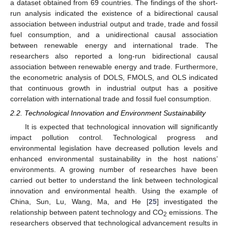
a dataset obtained from 69 countries. The findings of the short-
run analysis indicated the existence of a bidirectional causal
association between industrial output and trade, trade and fossil
fuel consumption, and a unidirectional causal association
between renewable energy and international trade. The
researchers also reported a long-run bidirectional causal
association between renewable energy and trade. Furthermore,
the econometric analysis of DOLS, FMOLS, and OLS indicated
that continuous growth in industrial output has a positive
correlation with international trade and fossil fuel consumption.
2.2. Technological Innovation and Environment Sustainability
It is expected that technological innovation will significantly
impact pollution control. Technological progress and
environmental legislation have decreased pollution levels and
enhanced environmental sustainability in the host nations’
environments. A growing number of researches have been
carried out better to understand the link between technological
innovation and environmental health. Using the example of
China, Sun, Lu, Wang, Ma, and He [
25
] investigated the
relationship between patent technology and CO
emissions. The
2
researchers observed that technological advancement results in