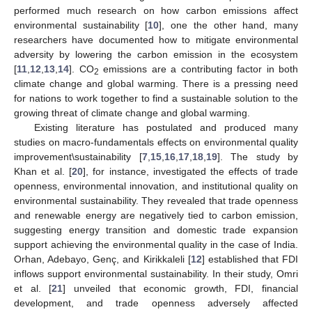
performed much research on how carbon emissions affect
environmental sustainability [
10
], one the other hand, many
researchers have documented how to mitigate environmental
adversity by lowering the carbon emission in the ecosystem
[
11
,
12
,
13
,
14
]. CO
emissions are a contributing factor in both
2
climate change and global warming. There is a pressing need
for nations to work together to find a sustainable solution to the
growing threat of climate change and global warming.
Existing literature has postulated and produced many
studies on macro-fundamentals effects on environmental quality
improvement\sustainability [
7
,
15
,
16
,
17
,
18
,
19
]. The study by
Khan et al. [
20
], for instance, investigated the effects of trade
openness, environmental innovation, and institutional quality on
environmental sustainability. They revealed that trade openness
and renewable energy are negatively tied to carbon emission,
suggesting energy transition and domestic trade expansion
support achieving the environmental quality in the case of India.
Orhan, Adebayo, Genç, and Kirikkaleli [
12
] established that FDI
inflows support environmental sustainability. In their study, Omri
et al. [
21
] unveiled that economic growth, FDI, financial
development, and trade openness adversely affected