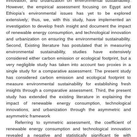
innovation, and urbanization on environmental sustainability.
However, the empirical assessment focusing on Egypt and
Ethiopia’s environmental issues has yet to be explored
extensively; thus, we, with this study, have implemented an
investigation to develop fresh insight and document the impact
of renewable energy consumption, and technological innovation
and urbanization on ensuring the environmental sustainability.
Second, Existing literature has postulated that in measuring
environmental sustainability, studies have extensively
considered either carbon emission or ecological footprint, but a
very negligible study has taken into account two proxies in a
single study for a comparative assessment. The present study
has considered carbon emission and ecological footprint to
measure environmental sustainability for establishing fresh
insights through a comparative assessment. Third, the present
study has extended the existing literature in explaining the
impact of renewable energy consumption, technological
innovations, and urbanization through the asymmetric and
asymmetric framework
Referring to symmetric assessment, the coefficient of
renewable energy consumption and technological innovation
revealed a negative and statistically significant tie with