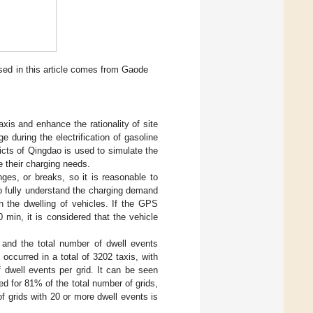
sed in this article comes from Gaode
axis and enhance the rationality of site
e during the electrification of gasoline
ricts of Qingdao is used to simulate the
ne their charging needs.
nges, or breaks, so it is reasonable to
to fully understand the charging demand
sh the dwelling of vehicles. If the GPS
 min, it is considered that the vehicle
, and the total number of dwell events
occurred in a total of 3202 taxis, with
 dwell events per grid. It can be seen
d for 81% of the total number of grids,
 grids with 20 or more dwell events is