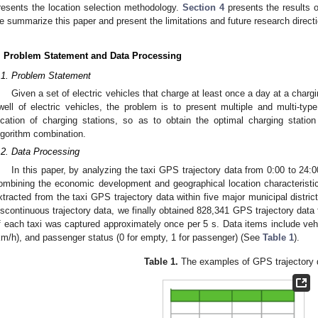
resents the location selection methodology.
Section 4
presents the results of
e summarize this paper and present the limitations and future research direct
. Problem Statement and Data Processing
.1. Problem Statement
Given a set of electric vehicles that charge at least once a day at a chargi
well of electric vehicles, the problem is to present multiple and multi-type
ocation of charging stations, so as to obtain the optimal charging station
lgorithm combination.
.2. Data Processing
In this paper, by analyzing the taxi GPS trajectory data from 0:00 to 24
ombining the economic development and geographical location characteristic
xtracted from the taxi GPS trajectory data within five major municipal distr
iscontinuous trajectory data, we finally obtained 828,341 GPS trajectory data 
f each taxi was captured approximately once per 5 s. Data items include vehic
km/h), and passenger status (0 for empty, 1 for passenger) (See
Table 1
).
Table 1.
The examples of GPS trajectory 