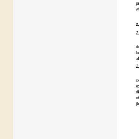
p
w
2
2
d
l
a
2
c
e
d
o
(