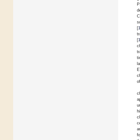
P
d
C
s
[
t
[
c
t
t
l
E
c
o
c
a
u
h
c
c
a
f