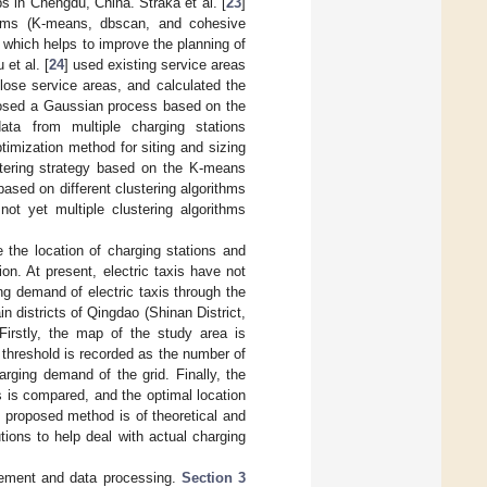
bs in Chengdu, China. Straka et al. [
23
]
ithms (K-means, dbscan, and cohesive
, which helps to improve the planning of
et al. [
24
] used existing service areas
close service areas, and calculated the
osed a Gaussian process based on the
ta from multiple charging stations
timization method for siting and sizing
tering strategy based on the K-means
based on different clustering algorithms
not yet multiple clustering algorithms
e the location of charging stations and
on. At present, electric taxis have not
ng demand of electric taxis through the
n districts of Qingdao (Shinan District,
 Firstly, the map of the study area is
 threshold is recorded as the number of
rging demand of the grid. Finally, the
 is compared, and the optimal location
e proposed method is of theoretical and
utions to help deal with actual charging
tement and data processing.
Section 3