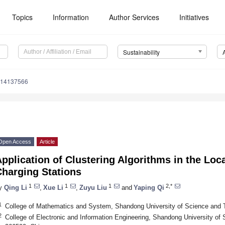
Topics
Information
Author Services
Initiatives
Sustainability
u14137566
Open Access
Article
pplication of Clustering Algorithms in the Loca
Charging Stations
1
1
1
2,*
y
Qing Li
,
Xue Li
,
Zuyu Liu
and
Yaping Qi
1
College of Mathematics and System, Shandong University of Science and 
2
College of Electronic and Information Engineering, Shandong University of