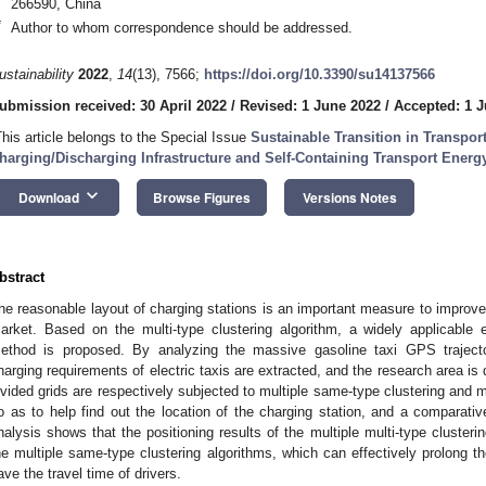
266590, China
*
Author to whom correspondence should be addressed.
ustainability
2022
,
14
(13), 7566;
https://doi.org/10.3390/su14137566
ubmission received: 30 April 2022
/
Revised: 1 June 2022
/
Accepted: 1 
This article belongs to the Special Issue
Sustainable Transition in Transpo
harging/Discharging Infrastructure and Self-Containing Transport Ener
keyboard_arrow_down
Download
Browse Figures
Versions Notes
bstract
he reasonable layout of charging stations is an important measure to improve t
arket. Based on the multi-type clustering algorithm, a widely applicable el
ethod is proposed. By analyzing the massive gasoline taxi GPS trajecto
harging requirements of electric taxis are extracted, and the research area is 
ivided grids are respectively subjected to multiple same-type clustering and mu
o as to help find out the location of the charging station, and a comparativ
nalysis shows that the positioning results of the multiple multi-type cluster
he multiple same-type clustering algorithms, which can effectively prolong the
ave the travel time of drivers.