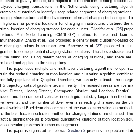
he center of gravity method, and applied it to the problem of siting electric ca
nalyzed charging transactions in the Netherlands using clustering algor
ierarchical clustering) to identify usage related segments of charging stations
harging infrastructure and the development of smart charging technologies. Liu 
n highways as potential locations for charging infrastructure, clustered the 
ptimal location of charging stations for each cluster. Gilanifar et al. [
25
] prop
lustered Multi-Node Learning (CMNL-GP) method to fuse and learn da
imultaneously. Zhang et al. [
26
] proposed a density peak clustering-based op
V charging stations in an urban area. Sánchez et al. [
27
] proposed a clus
lgorithm to define potential charging station locations. The above studies are 
or the siting and sizing determination of charging stations, and there are 
ombined and applied in the siting study.
This paper uses multiple and multi-type clustering algorithms to optimiz
btain the optimal charging station location and clustering algorithm combinati
een fully popularized in Qingdao. Therefore, we can only estimate the chargi
PS trajectory data of gasoline taxis in reality. The research areas are five mai
hibei District, Licang District, Chengyang District, and Laoshan District).
ridded, and the number of vehicles in each grid that stay longer than the time
well events, and the number of dwell events in each grid is used as the cha
verall weighted Euclidean distance sum of the two location selection methods
nd the best location selection method for charging stations are obtained. Th
ractical significance as it provides quantitative charging station location sol
tation location problems in urban management.
This paper is organized as follows:
Section 2
presents the problem sta