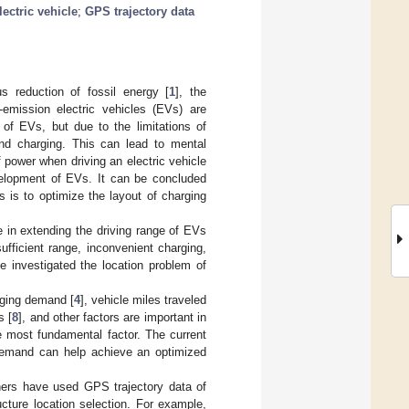
lectric vehicle
;
GPS trajectory data
 reduction of fossil energy [
1
], the
emission electric vehicles (EVs) are
 of EVs, but due to the limitations of
 and charging. This can lead to mental
 power when driving an electric vehicle
velopment of EVs. It can be concluded
s is to optimize the layout of charging
e in extending the driving range of EVs
fficient range, inconvenient charging,
e investigated the location problem of
rging demand [
4
], vehicle miles traveled
s [
8
], and other factors are important in
e most fundamental factor. The current
 demand can help achieve an optimized
ers have used GPS trajectory data of
ucture location selection. For example,