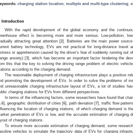
eywords:
charging station location
;
multiple and multi-type clustering
;
e
. Introduction
With the rapid development of the global economy and the continuous
reenhouse effect is becoming more and more serious. Low-pollution, low-
radually attracting great attention [
2
]. Batteries are the main power source
urrent battery technology, EVs are not practical for long-distance travel
istress or apprehension caused by the driver’s fear of suddenly running out of
range anxiety) [
3
], which has become an important factor hindering the de
rom this that the key to solving the driving range problem of electric vehicle
tations according to the charging demand.
The reasonable deployment of charging infrastructure plays a positive rol
nd promoting the development of EVs. In order to solve the problems of insu
nd unreasonable charging infrastructure layout of EVs, a lot of studies hav
ublic charging stations for EVs from different perspectives.
In terms of the influencing factors, some researchers have found that cha
5
,
6
], geographic distribution of cities [
6
], path deviation [
7
], traffic flow pattern
nfluencing the location of charging stations, of which charging demand is th
arket penetration of EVs is low, and the accurate estimation of charging
ayout of charging stations.
To ensure more accurate estimation of charging demand, some research
asoline vehicles to simulate the trajectory data of EVs for charging infrastr