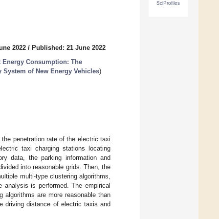
SciProfiles
June 2022
/
Published: 21 June 2022
rt Energy Consumption: The
gy System of New Energy Vehicles
)
he penetration rate of the electric taxi
ectric taxi charging stations locating
ry data, the parking information and
divided into reasonable grids. Then, the
ltiple multi-type clustering algorithms,
e analysis is performed. The empirical
ing algorithms are more reasonable than
 driving distance of electric taxis and