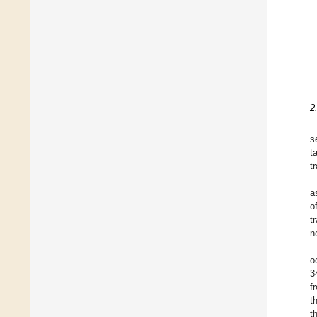
2
s
t
t
a
o
t
n
o
3
f
t
t