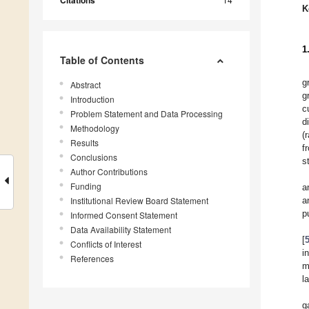
Citations
K
1
Table of Contents
g
Abstract
g
Introduction
c
Problem Statement and Data Processing
d
Methodology
(
Results
f
Conclusions
s
Author Contributions
Funding
a
Institutional Review Board Statement
a
p
Informed Consent Statement
Data Availability Statement
[
Conflicts of Interest
i
References
m
l
g