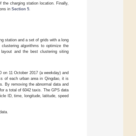
 the charging station location. Finally,
ions in
Section 5
.
ng station and a set of grids with a long
 clustering algorithms to optimize the
 layout and the best clustering siting
:00 on 11 October 2017 (a weekday) and
s of each urban area in Qingdao, it is
icts. By removing the abnormal data and
for a total of 6042 taxis. The GPS data
le ID, time, longitude, latitude, speed
data.