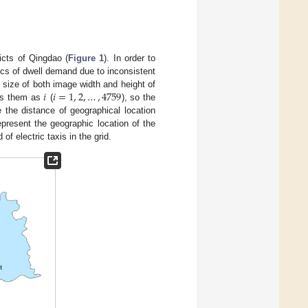
icts of Qingdao (
Figure 1
). In order to
ics of dwell demand due to inconsistent
𝑖
𝑖
=
1
,
2
,
…
,
4759
e size of both image width and height of
ers them as
(
), so the
e the distance of geographical location
epresent the geographic location of the
f electric taxis in the grid.