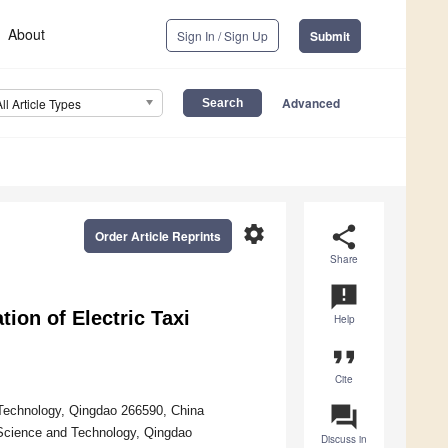
About
Sign In / Sign Up
Submit
Advanced
All Article Types
settings
share
Order Article Reprints
Share
announcement
tion of Electric Taxi
Help
format_quote
Cite
question_answer
Technology, Qingdao 266590, China
 Science and Technology, Qingdao
Discuss in