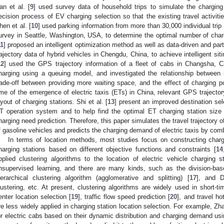
an et al. [
9
] used survey data of household trips to simulate the charging 
ecision process of EV charging selection so that the existing travel activiti
hen et al. [
10
] used parking information from more than 30,000 individual trip
urvey in Seattle, Washington, USA, to determine the optimal number of chargi
11
] proposed an intelligent optimization method as well as data-driven and p
rajectory data of hybrid vehicles in Chengdu, China, to achieve intelligent sit
12
] used the GPS trajectory information of a fleet of cabs in Changsha, Ch
harging using a queuing model, and investigated the relationship between 
rade-off between providing more waiting space, and the effect of charging p
ime of the emergence of electric taxis (ETs) in China, relevant GPS trajecto
ayout of charging stations. Shi et al. [
13
] present an improved destination se
T operation system and to help find the optimal ET charging station size 
harging need prediction. Therefore, this paper simulates the travel trajectory o
f gasoline vehicles and predicts the charging demand of electric taxis by com
In terms of location methods, most studies focus on constructing charg
harging stations based on different objective functions and constraints [
14
pplied clustering algorithms to the location of electric vehicle charging s
nsupervised learning, and there are many kinds, such as the division-bas
ierarchical clustering algorithm (agglomerative and splitting) [
17
], and 
lustering, etc. At present, clustering algorithms are widely used in short-tim
enter location selection [
19
], traffic flow speed prediction [
20
], and travel ho
re less widely applied in charging station location selection. For example, Zha
or electric cabs based on their dynamic distribution and charging demand u