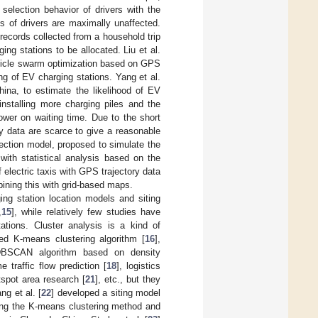
selection behavior of drivers with the
es of drivers are maximally unaffected.
 records collected from a household trip
ng stations to be allocated. Liu et al.
article swarm optimization based on GPS
ing of EV charging stations. Yang et al.
ina, to estimate the likelihood of EV
installing more charging piles and the
ower on waiting time. Due to the short
ry data are scarce to give a reasonable
lection model, proposed to simulate the
with statistical analysis based on the
f electric taxis with GPS trajectory data
bining this with grid-based maps.
ing station location models and siting
,
15
], while relatively few studies have
tations. Cluster analysis is a kind of
ed K-means clustering algorithm [
16
],
DBSCAN algorithm based on density
e traffic flow prediction [
18
], logistics
tspot area research [
21
], etc., but they
ng et al. [
22
] developed a siting model
sing the K-means clustering method and