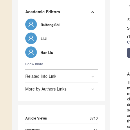
Academic Editors
S
Ruifeng Shi
S
(
Li Ji
C
Han Liu
Show more...
A
Related Info Link
T
m
More by Authors Links
m
c
d
s
a
Article Views
3710
t
s
14