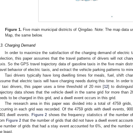
Figure 1.
Five main municipal districts of Qingdao. Note: The map data u
Map, the same below.
.3. Charging Demand
In order to maximize the satisfaction of the charging demand of electric t
election, this paper assumes that the travel patterns of drivers will not chang
axis. So the GPS travel trajectory data of gasoline taxis in the five main dist
ravel behavior of electric taxis, and extract the vehicle parking patterns to mi
Taxi drivers typically have long dwelling times for meals, fuel, shift cha
ssume that electric taxis will have charging needs during this time. In order 
f taxi drivers, this paper uses a time threshold of 20 min [
12
] to distingui
rajectory data shows that the vehicle dwell in the same grid for more than 20
eeds to be charged in this grid, and a dwell event occurs in this grid.
The research area in this paper was divided into a total of 4759 grids
ccurring in each grid was recorded. Of the 4759 grids with dwell events, 900 
401 dwell events.
Figure 2
shows the frequency statistics of the number of
rom
Figure 2
that the number of grids that did not have a dwell event accounte
he number of grids that had a stay event accounted for 6%, and the number of
he least.