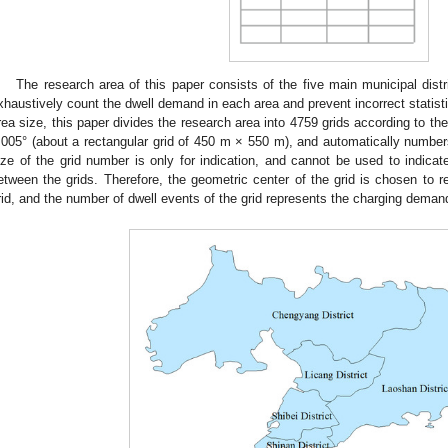
The research area of this paper consists of the five main municipal distr
xhaustively count the dwell demand in each area and prevent incorrect statist
rea size, this paper divides the research area into 4759 grids according to th
.005° (about a rectangular grid of 450 m × 550 m), and automatically numb
ize of the grid number is only for indication, and cannot be used to indicat
etween the grids. Therefore, the geometric center of the grid is chosen to r
rid, and the number of dwell events of the grid represents the charging demand o