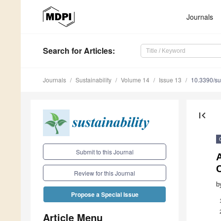
Journals
Search
for Articles
:
Journals
Sustainability
Volume 14
Issue 13
10.3390/s
first_page
Submit to this Journal
A
Review for this Journal
b
Propose a Special Issue
Article Menu