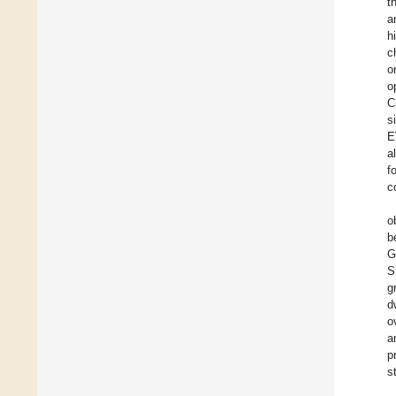
t
a
h
c
o
o
C
s
E
a
f
c
o
b
G
S
g
d
o
a
p
s