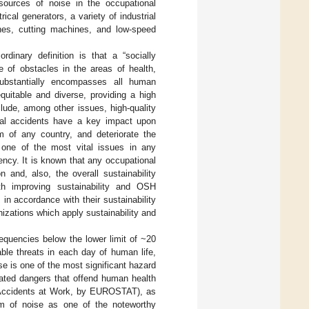
 sources of noise in the occupational
ical generators, a variety of industrial
ines, cutting machines, and low-speed
ordinary definition is that a “socially
 of obstacles in the areas of health,
 substantially encompasses all human
quitable and diverse, providing a high
clude, among other issues, high-quality
ional accidents have a key impact upon
m of any country, and deteriorate the
is one of the most vital issues in any
iency. It is known that any occupational
 and, also, the overall sustainability
th improving sustainability and OSH
in accordance with their sustainability
nizations which apply sustainability and
requencies below the lower limit of ~20
ble threats in each day of human life,
ise is one of the most significant hazard
rated dangers that offend human health
n Accidents at Work, by EUROSTAT), as
um of noise as one of the noteworthy