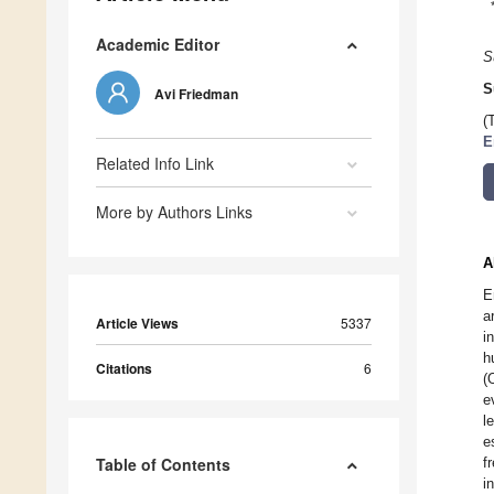
Academic Editor
S
S
Avi Friedman
(
E
Related Info Link
More by Authors Links
A
E
a
Article Views
5337
i
h
Citations
6
(
e
l
e
Table of Contents
f
i