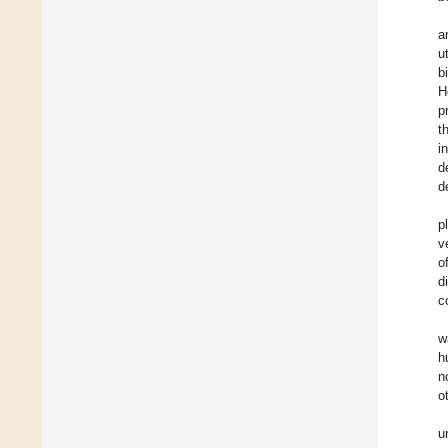
a
u
b
H
p
t
i
d
d
p
v
o
d
c
w
h
n
o
u