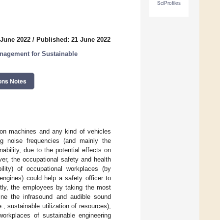
SciProfiles
 June 2022
/
Published: 21 June 2022
nagement for Sustainable
ons Notes
tion machines and any kind of vehicles
ng noise frequencies (and mainly the
ability, due to the potential effects on
er, the occupational safety and health
ility) of occupational workplaces (by
ngines) could help a safety officer to
ently, the employees by taking the most
ine the infrasound and audible sound
, sustainable utilization of resources),
workplaces of sustainable engineering