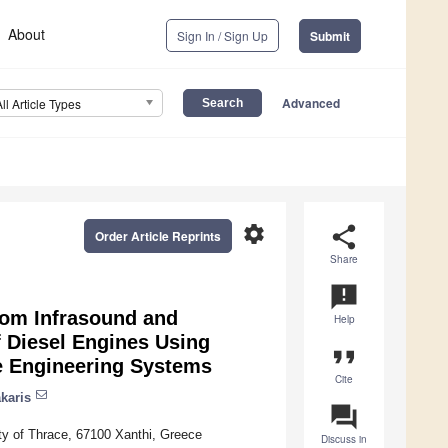
About
Sign In / Sign Up
Submit
Advanced
All Article Types
settings
share
Order Article Reprints
Share
announcement
rom Infrasound and
Help
f Diesel Engines Using
format_quote
le Engineering Systems
Cite
karis
question_answer
y of Thrace, 67100 Xanthi, Greece
Discuss in