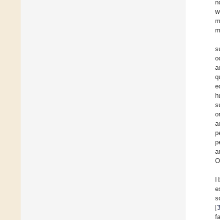
n
w
m
m
s
o
a
q
e
h
s
o
a
p
p
a
O
H
e
s
[
f