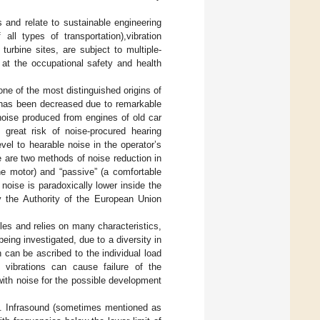
 and relate to sustainable engineering
ll types of transportation),vibration
urbine sites, are subject to multiple-
e at the occupational safety and health
ne of the most distinguished origins of
e has been decreased due to remarkable
noise produced from engines of old car
great risk of noise-procured hearing
el to hearable noise in the operator’s
e are two methods of noise reduction in
ne motor) and “passive” (a comfortable
f noise is paradoxically lower inside the
 the Authority of the European Union
cles and relies on many characteristics,
eing investigated, due to a diversity in
 can be ascribed to the individual load
 vibrations can cause failure of the
 with noise for the possible development
s. Infrasound (sometimes mentioned as