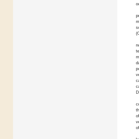
o
p
m
s
(
n
t
m
d
p
v
c
c
D
c
t
o
v
o