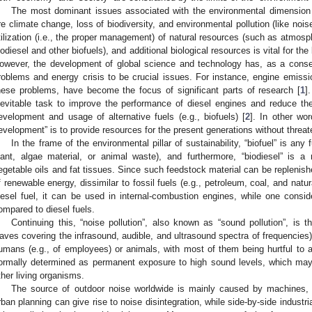
The most dominant issues associated with the environmental dimension o
re climate change, loss of biodiversity, and environmental pollution (like noise
tilization (i.e., the proper management) of natural resources (such as atmosph
iodiesel and other biofuels), and additional biological resources is vital for t
owever, the development of global science and technology has, as a cons
roblems and energy crisis to be crucial issues. For instance, engine emission
hese problems, have become the focus of significant parts of research [
1
]
nevitable task to improve the performance of diesel engines and reduce the
evelopment and usage of alternative fuels (e.g., biofuels) [
2
]. In other wo
evelopment” is to provide resources for the present generations without threat
In the frame of the environmental pillar of sustainability, “biofuel” is any
lant, algae material, or animal waste), and furthermore, “biodiesel” is a
egetable oils and fat tissues. Since such feedstock material can be replenishe
f renewable energy, dissimilar to fossil fuels (e.g., petroleum, coal, and natu
iesel fuel, it can be used in internal-combustion engines, while one conside
ompared to diesel fuels.
Continuing this, “noise pollution”, also known as “sound pollution”, is t
aves covering the infrasound, audible, and ultrasound spectra of frequencies) 
umans (e.g., of employees) or animals, with most of them being hurtful to a s
ormally determined as permanent exposure to high sound levels, which may
ther living organisms.
The source of outdoor noise worldwide is mainly caused by machines, 
rban planning can give rise to noise disintegration, while side-by-side industria