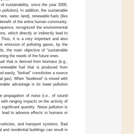
f sustainability, since the year 2000,
 pollution). In addition, the sustainable
ere, water, land), renewable fuels (like
he benefit of the entire human community.
equence, recognized the environmental
s, which directly or indirectly lead to
. Thus, it is a very important and also
ir emission of polluting gases, by the
rds, the main objective of “sustainable
ening the needs of the future ones.
 fuel that is derived from biomass (e.g.,
 renewable fuel that is produced from
d easily, “biofuel” constitutes a source
ral gas). When “biodiesel” is mixed with
rable advantage is its lower pollution
he propagation of noise (i.e., of sound
with ranging impacts on the activity of
ignificant quantity. Noise pollution is
 lead to adverse effects in humans or
vehicles, and transport systems. Bad
l and residential buildings can result in