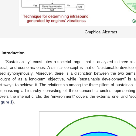
Graphical Abstract
. Introduction
“Sustainability” constitutes a societal target that is analyzed in three pil
ocial, and economic ones. A similar concept is that of “sustainable developm
sed synonymously. Moreover, there is a distinction between the two terms, 
hought of as a long-term objective, while “sustainable development” is
athways to achieve it. The relationship among the three pillars of sustainabili
mphasizing a hierarchy consisting of three concentric circles representing
overs the internal circle, the “environment” covers the external one, and “so
igure 1
).