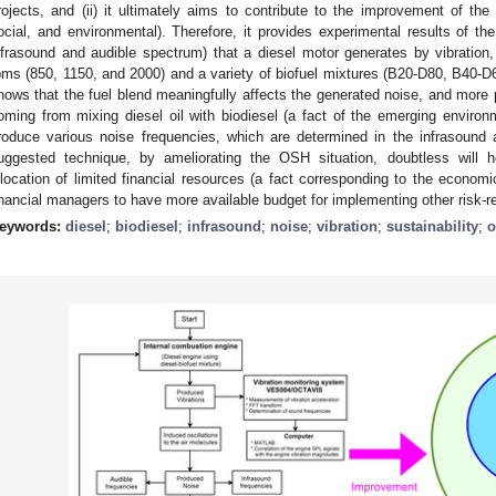
rojects, and (ii) it ultimately aims to contribute to the improvement of the t
ocial, and environmental). Therefore, it provides experimental results of th
nfrasound and audible spectrum) that a diesel motor generates by vibration, 
pms (850, 1150, and 2000) and a variety of biofuel mixtures (B20-D80, B40-D
hows that the fuel blend meaningfully affects the generated noise, and more pa
oming from mixing diesel oil with biodiesel (a fact of the emerging environm
roduce various noise frequencies, which are determined in the infrasound
uggested technique, by ameliorating the OSH situation, doubtless will h
llocation of limited financial resources (a fact corresponding to the economic
inancial managers to have more available budget for implementing other risk-re
eywords:
diesel
;
biodiesel
;
infrasound
;
noise
;
vibration
;
sustainability
;
o