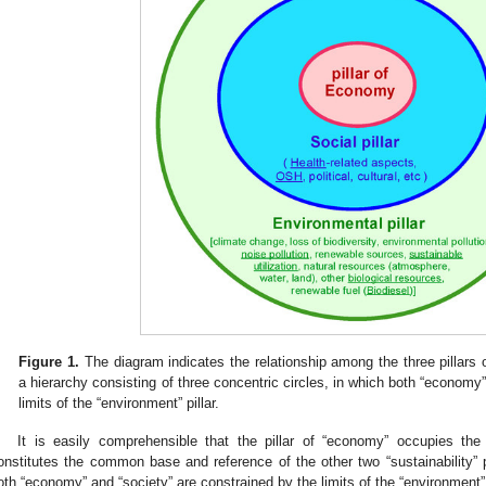
Figure 1.
The diagram indicates the relationship among the three pillars 
a hierarchy consisting of three concentric circles, in which both “economy”
limits of the “environment” pillar.
It is easily comprehensible that the pillar of “economy” occupies the 
onstitutes the common base and reference of the other two “sustainability” pi
oth “economy” and “society” are constrained by the limits of the “environment” p