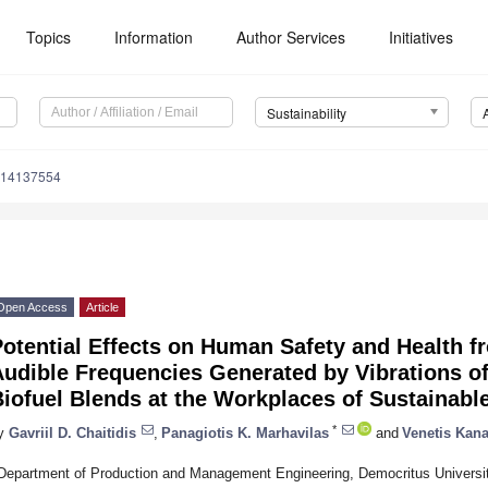
Topics
Information
Author Services
Initiatives
Sustainability
u14137554
Open Access
Article
otential Effects on Human Safety and Health f
udible Frequencies Generated by Vibrations o
iofuel Blends at the Workplaces of Sustainab
*
y
Gavriil D. Chaitidis
,
Panagiotis K. Marhavilas
and
Venetis Kana
Department of Production and Management Engineering, Democritus Universit