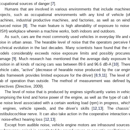
ccupational sources of danger [
7
].
Humans that are involved in various environments that include machines
rojects, such as occupational environments with any kind of vehicle (of a
achines, industrial productive machines, and factories, as well as on wind t
ourced noise [
8
]. The main feature is high alterability of exposure to nois
OSH) workplace wherein a machine works, both indoors and outdoors.
As such, cars are the most commonly used vehicles in everyday life and o
oise in urban areas. The hearable level of noise that the operators perceiv
echnical evolution in the last decades. Many scientists have found that the 
odels considerably exceeds noise exposure limits and possibly procures 
amage [
9
]. Much research has mentioned that the average daily exposure lev
osition in all kinds of racing cars was between 89.6 and 96.6 dB-A [
10
]. Ther
ehicle cabs, “active” (decrease of hearable noise produced by the car engi
abs framework provides limited exposure for the driver) [
8
,
9
,
11
]. The level o
ab of operation than outside. The method of measurement was defined by
irectives (Directive, 2009).
The level of noise that is produced by engines significantly varies in vehi
omprising the kind and horse power of the engine, as well as the type of cab b
he noise level associated with a certain working load (rpm) in progress, which
f engines, vehicle speeds, and the driver’s skills [
12
,
13
]. The chassis’
estibulocochlear nerve. It can also take action in the cooperative interaction
f noise-effect hearing loss [
12
,
13
].
Except from audible noise, vehicle engine motors are infrasound source