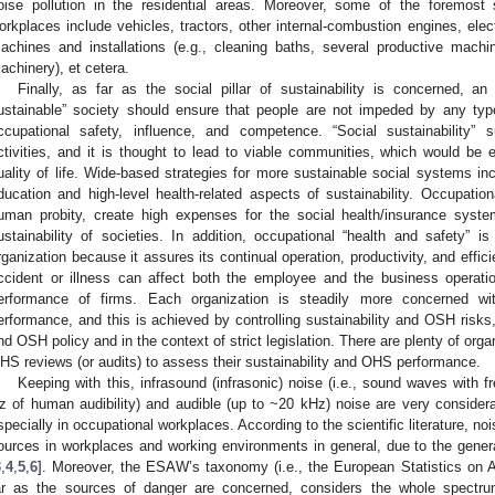
oise pollution in the residential areas. Moreover, some of the foremost
orkplaces include vehicles, tractors, other internal-combustion engines, electr
achines and installations (e.g., cleaning baths, several productive mach
achinery), et cetera.
Finally, as far as the social pillar of sustainability is concerned, an 
ustainable” society should ensure that people are not impeded by any type
ccupational safety, influence, and competence. “Social sustainability”
ctivities, and it is thought to lead to viable communities, which would be e
uality of life. Wide-based strategies for more sustainable social systems in
ducation and high-level health-related aspects of sustainability. Occupat
uman probity, create high expenses for the social health/insurance syste
ustainability of societies. In addition, occupational “health and safety” 
rganization because it assures its continual operation, productivity, and effic
ccident or illness can affect both the employee and the business operation
erformance of firms. Each organization is steadily more concerned wi
erformance, and this is achieved by controlling sustainability and OSH risks, 
nd OSH policy and in the context of strict legislation. There are plenty of orga
HS reviews (or audits) to assess their sustainability and OHS performance.
Keeping with this, infrasound (infrasonic) noise (i.e., sound waves with f
z of human audibility) and audible (up to ~20 kHz) noise are very considera
specially in occupational workplaces. According to the scientific literature, no
ources in workplaces and working environments in general, due to the gene
3
,
4
,
5
,
6
]. Moreover, the ESAW’s taxonomy (i.e., the European Statistics o
ar as the sources of danger are concerned, considers the whole spectr