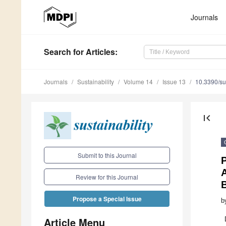
Journals
Search
for Articles
:
Journals
Sustainability
Volume 14
Issue 13
10.3390/s
first_page
Submit to this Journal
P
A
Review for this Journal
B
Propose a Special Issue
b
Article Menu