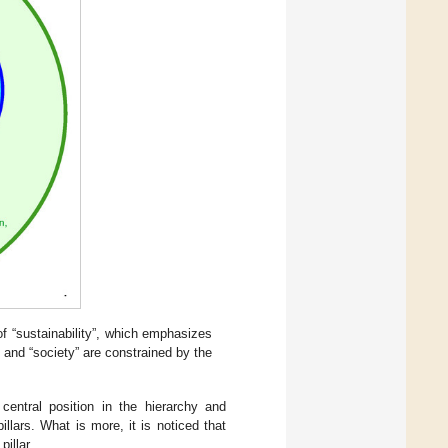
of “sustainability”, which emphasizes
 and “society” are constrained by the
central position in the hierarchy and
llars. What is more, it is noticed that
illar.