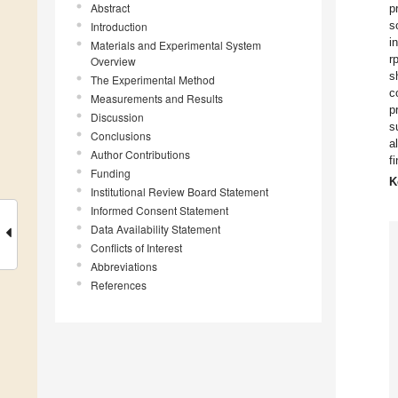
Abstract
p
s
Introduction
i
Materials and Experimental System
r
Overview
s
The Experimental Method
c
Measurements and Results
p
Discussion
s
Conclusions
a
Author Contributions
f
Funding
K
Institutional Review Board Statement
Informed Consent Statement
Data Availability Statement
Conflicts of Interest
Abbreviations
References