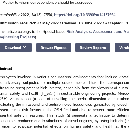
*
Author to whom correspondence should be addressed.
ustainability
2022
,
14
(13), 7554;
https://doi.org/10.3390/su14137554
ubmission received: 27 May 2022
/
Revised: 18 June 2022
/
Accepted: 19
This article belongs to the Special Issue
Risk Analysis, Assessment and Ma
ngineering Projects
)
keyboard_arrow_down
Download
Browse Figures
Review Reports
Versi
bstract
mployees involved in various occupational environments that include vibra
re adversely subjected to multiple source noise. Thus, the correspondi
nfrasound ones) present high interest, especially from the viewpoint of sustain
uman safety and health (H_S&H) in sustainable engineering projects. Moreov
OSH) visualization (a fact of unveiling the social dimension of sustainab
valuating the infrasound and audible noise frequencies generated by diesel e
essen crucial risk factors in the OSH field and also to protect, more effici
ssential safety measures. This study (i) suggests a technique to determ
requencies produced due to vibrations of diesel engines, by using biofuels (i.e.
n order to evaluate potential effects on human safety and health at the 