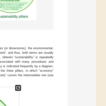
lars (or dimensions), the environmental,
ent”, and thus, both terms are usually
wherein “sustainability” is repeatedly
 associated with many procedures and
ty is indicated frequently by a diagram,
 the three pillars, in which “economy”
ciety” covers the intermediate one (see