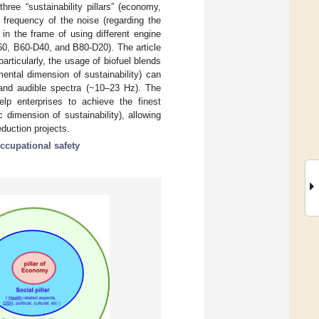
hree “sustainability pillars” (economy,
e frequency of the noise (regarding the
in the frame of using different engine
60, B60-D40, and B80-D20). The article
rticularly, the usage of biofuel blends
ental dimension of sustainability) can
 and audible spectra (~10–23 Hz). The
elp enterprises to achieve the finest
 dimension of sustainability), allowing
duction projects.
ccupational safety