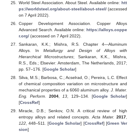
World Steel Association. About Steel. Available online:
htt
ps://worldsteel.org/about-steel/about-steel/
(accessed
on 7 April 2022).
Copper Development Association. Copper Alloys
Advanced Search. Available online:
https://alloys.coppe
r.org/
(accessed on 7 April 2022).
Sankaran, K.K.; Mishra, R.S. Chapter 4—Aluminum
Alloys. In
Metallurgy and Design of Alloys with
Hierarchical Microstructures
; Sankaran, K.K., Mishra,
R.S., Eds.; Elsevier: Amsterdam, The Netherlands, 2017;
pp. 57–176. [
Google Scholar
]
Silva, M.S.; Barbosa, C.; Acselrad, O.; Pereira, L.C. Effect
of chemical composition variation on microstructure and
mechanical properties of a 6060 aluminum alloy.
J. Mater.
Eng. Perform.
2004
,
13
, 129–134. [
Google Scholar
]
[
CrossRef
]
Miracle, D.B.; Senkov, O.N. A critical review of high
entropy alloys and related concepts.
Acta Mater.
2017
,
122
, 448–511. [
Google Scholar
] [
CrossRef
] [
Green Ver
sion
]