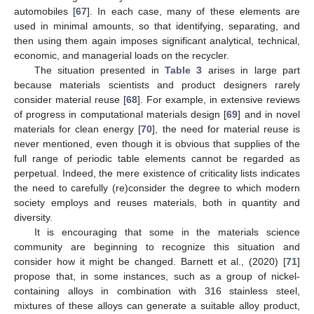
automobiles [
67
]. In each case, many of these elements are
used in minimal amounts, so that identifying, separating, and
then using them again imposes significant analytical, technical,
economic, and managerial loads on the recycler.
The situation presented in
Table 3
arises in large part
because materials scientists and product designers rarely
consider material reuse [
68
]. For example, in extensive reviews
of progress in computational materials design [
69
] and in novel
materials for clean energy [
70
], the need for material reuse is
never mentioned, even though it is obvious that supplies of the
full range of periodic table elements cannot be regarded as
perpetual. Indeed, the mere existence of criticality lists indicates
the need to carefully (re)consider the degree to which modern
society employs and reuses materials, both in quantity and
diversity.
It is encouraging that some in the materials science
community are beginning to recognize this situation and
consider how it might be changed. Barnett et al., (2020) [
71
]
propose that, in some instances, such as a group of nickel-
containing alloys in combination with 316 stainless steel,
mixtures of these alloys can generate a suitable alloy product,