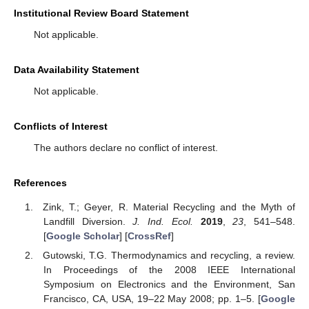
Institutional Review Board Statement
Not applicable.
Data Availability Statement
Not applicable.
Conflicts of Interest
The authors declare no conflict of interest.
References
Zink, T.; Geyer, R. Material Recycling and the Myth of
Landfill Diversion.
J. Ind. Ecol.
2019
,
23
, 541–548.
[
Google Scholar
] [
CrossRef
]
Gutowski, T.G. Thermodynamics and recycling, a review.
In Proceedings of the 2008 IEEE International
Symposium on Electronics and the Environment, San
11. May
12. May
13. May
14. May
15. May
16. May
17. May
18. May
19. May
21. May
22. May
23. May
24. May
25. May
26. May
27. May
28. May
29. May
31. May
1. Jun
2. Jun
3. Jun
4. Jun
5. Jun
6. Jun
7. Jun
8. Jun
10. Jun
11. Jun
12. Jun
13. Jun
14. Jun
15. Jun
16. Jun
17. Jun
18. Jun
20. Jun
21. Jun
22. Jun
23. Jun
24. Jun
25. Jun
26. Jun
27. Jun
28. Jun
30. Jun
1. Jul
2. Jul
3. Jul
4. Jul
5. Jul
6. Jul
7. Jul
8. Jul
10. Jul
11. Jul
12. Jul
13. Jul
14. Jul
15. Jul
16. Jul
17. Jul
18. Jul
20. Jul
21. Jul
22. Jul
23. Jul
24. Jul
25. Jul
26. Jul
27. Jul
28. Jul
30. Jul
31. Jul
1. Aug
2. Aug
3. Aug
4. Aug
5. Aug
6. Aug
7. Aug
Francisco, CA, USA, 19–22 May 2008; pp. 1–5. [
Google