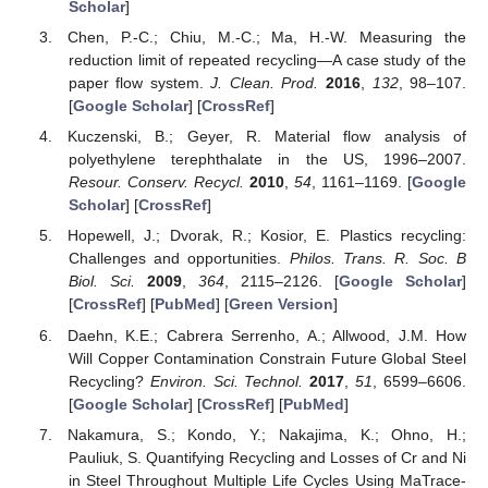
Scholar
]
Chen, P.-C.; Chiu, M.-C.; Ma, H.-W. Measuring the
reduction limit of repeated recycling—A case study of the
paper flow system.
J. Clean. Prod.
2016
,
132
, 98–107.
[
Google Scholar
] [
CrossRef
]
Kuczenski, B.; Geyer, R. Material flow analysis of
polyethylene terephthalate in the US, 1996–2007.
Resour. Conserv. Recycl.
2010
,
54
, 1161–1169. [
Google
Scholar
] [
CrossRef
]
Hopewell, J.; Dvorak, R.; Kosior, E. Plastics recycling:
Challenges and opportunities.
Philos. Trans. R. Soc. B
Biol. Sci.
2009
,
364
, 2115–2126. [
Google Scholar
]
[
CrossRef
] [
PubMed
] [
Green Version
]
Daehn, K.E.; Cabrera Serrenho, A.; Allwood, J.M. How
Will Copper Contamination Constrain Future Global Steel
Recycling?
Environ. Sci. Technol.
2017
,
51
, 6599–6606.
[
Google Scholar
] [
CrossRef
] [
PubMed
]
Nakamura, S.; Kondo, Y.; Nakajima, K.; Ohno, H.;
Pauliuk, S. Quantifying Recycling and Losses of Cr and Ni
in Steel Throughout Multiple Life Cycles Using MaTrace-