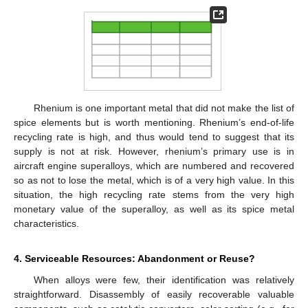
Rhenium is one important metal that did not make the list of
spice elements but is worth mentioning. Rhenium’s end-of-life
recycling rate is high, and thus would tend to suggest that its
supply is not at risk. However, rhenium’s primary use is in
aircraft engine superalloys, which are numbered and recovered
so as not to lose the metal, which is of a very high value. In this
situation, the high recycling rate stems from the very high
monetary value of the superalloy, as well as its spice metal
characteristics.
4. Serviceable Resources: Abandonment or Reuse?
When alloys were few, their identification was relatively
straightforward. Disassembly of easily recoverable valuable