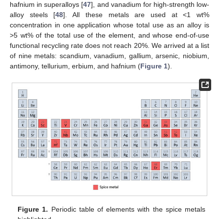
hafnium in superalloys [
47
], and vanadium for high-strength low-
alloy steels [
48
]. All these metals are used at <1 wt%
concentration in one application whose total use as an alloy is
>5 wt% of the total use of the element, and whose end-of-use
functional recycling rate does not reach 20%. We arrived at a list
of nine metals: scandium, vanadium, gallium, arsenic, niobium,
antimony, tellurium, erbium, and hafnium (
Figure 1
).
Figure 1.
Periodic table of elements with the spice metals