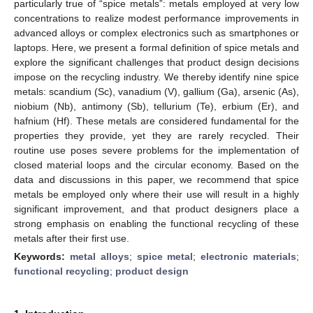
particularly true of “spice metals”: metals employed at very low
concentrations to realize modest performance improvements in
advanced alloys or complex electronics such as smartphones or
laptops. Here, we present a formal definition of spice metals and
explore the significant challenges that product design decisions
impose on the recycling industry. We thereby identify nine spice
metals: scandium (Sc), vanadium (V), gallium (Ga), arsenic (As),
niobium (Nb), antimony (Sb), tellurium (Te), erbium (Er), and
hafnium (Hf). These metals are considered fundamental for the
properties they provide, yet they are rarely recycled. Their
routine use poses severe problems for the implementation of
closed material loops and the circular economy. Based on the
data and discussions in this paper, we recommend that spice
metals be employed only where their use will result in a highly
significant improvement, and that product designers place a
strong emphasis on enabling the functional recycling of these
metals after their first use.
Keywords:
metal alloys
;
spice metal
;
electronic materials
;
functional recycling
;
product design