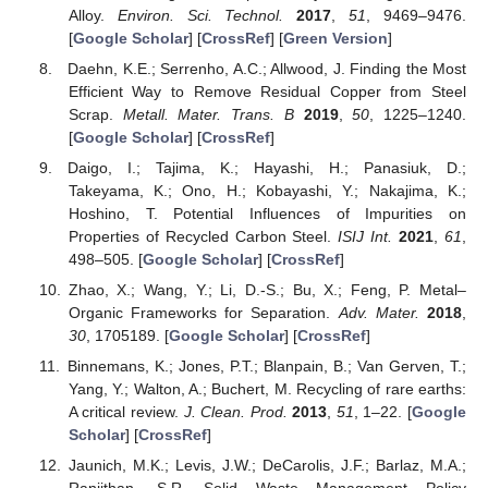
Alloy.
Environ. Sci. Technol.
2017
,
51
, 9469–9476.
[
Google Scholar
] [
CrossRef
] [
Green Version
]
Daehn, K.E.; Serrenho, A.C.; Allwood, J. Finding the Most
Efficient Way to Remove Residual Copper from Steel
Scrap.
Metall. Mater. Trans. B
2019
,
50
, 1225–1240.
[
Google Scholar
] [
CrossRef
]
Daigo, I.; Tajima, K.; Hayashi, H.; Panasiuk, D.;
Takeyama, K.; Ono, H.; Kobayashi, Y.; Nakajima, K.;
Hoshino, T. Potential Influences of Impurities on
Properties of Recycled Carbon Steel.
ISIJ Int.
2021
,
61
,
498–505. [
Google Scholar
] [
CrossRef
]
Zhao, X.; Wang, Y.; Li, D.-S.; Bu, X.; Feng, P. Metal–
Organic Frameworks for Separation.
Adv. Mater.
2018
,
30
, 1705189. [
Google Scholar
] [
CrossRef
]
Binnemans, K.; Jones, P.T.; Blanpain, B.; Van Gerven, T.;
Yang, Y.; Walton, A.; Buchert, M. Recycling of rare earths:
A critical review.
J. Clean. Prod.
2013
,
51
, 1–22. [
Google
Scholar
] [
CrossRef
]
Jaunich, M.K.; Levis, J.W.; DeCarolis, J.F.; Barlaz, M.A.;