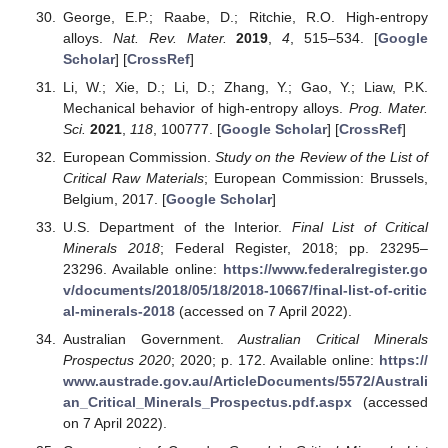
George, E.P.; Raabe, D.; Ritchie, R.O. High-entropy
alloys.
Nat. Rev. Mater.
2019
,
4
, 515–534. [
Google
Scholar
] [
CrossRef
]
Li, W.; Xie, D.; Li, D.; Zhang, Y.; Gao, Y.; Liaw, P.K.
Mechanical behavior of high-entropy alloys.
Prog. Mater.
Sci.
2021
,
118
, 100777. [
Google Scholar
] [
CrossRef
]
European Commission.
Study on the Review of the List of
Critical Raw Materials
; European Commission: Brussels,
Belgium, 2017. [
Google Scholar
]
U.S. Department of the Interior.
Final List of Critical
Minerals 2018
; Federal Register, 2018; pp. 23295–
23296. Available online:
https://www.federalregister.go
v/documents/2018/05/18/2018-10667/final-list-of-critic
al-minerals-2018
(accessed on 7 April 2022).
Australian Government.
Australian Critical Minerals
Prospectus 2020
; 2020; p. 172. Available online:
https://
www.austrade.gov.au/ArticleDocuments/5572/Australi
an_Critical_Minerals_Prospectus.pdf.aspx
(accessed
on 7 April 2022).