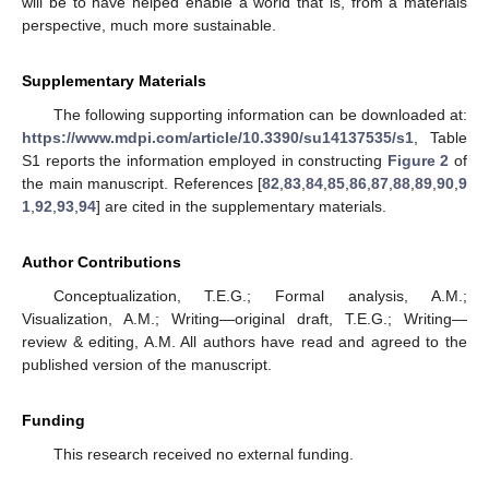
will be to have helped enable a world that is, from a materials
perspective, much more sustainable.
Supplementary Materials
The following supporting information can be downloaded at:
https://www.mdpi.com/article/10.3390/su14137535/s1
, Table
S1 reports the information employed in constructing
Figure 2
of
the main manuscript. References [
82
,
83
,
84
,
85
,
86
,
87
,
88
,
89
,
90
,
9
1
,
92
,
93
,
94
] are cited in the supplementary materials.
Author Contributions
Conceptualization, T.E.G.; Formal analysis, A.M.;
Visualization, A.M.; Writing—original draft, T.E.G.; Writing—
review & editing, A.M. All authors have read and agreed to the
published version of the manuscript.
Funding
This research received no external funding.