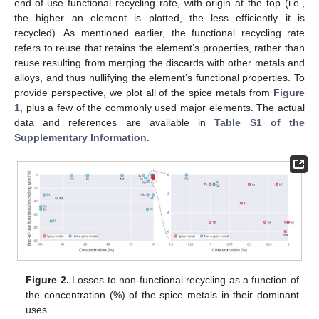
end-of-use functional recycling rate, with origin at the top (i.e.,
the higher an element is plotted, the less efficiently it is
recycled). As mentioned earlier, the functional recycling rate
refers to reuse that retains the element’s properties, rather than
reuse resulting from merging the discards with other metals and
alloys, and thus nullifying the element’s functional properties. To
provide perspective, we plot all of the spice metals from
Figure
1
, plus a few of the commonly used major elements. The actual
data and references are available in
Table S1 of the
Supplementary Information
.
Figure 2.
Losses to non-functional recycling as a function of
the concentration (%) of the spice metals in their dominant
uses.