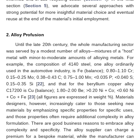
section (
Section 5
), we advocate several approaches with
strong potential for more insightful material choice and eventual
reuse at the end of the material’s initial employment.
2. Alloy Profusion
Until the late 20th century, the whole manufacturing sector
was served by a modest number of alloys—mixtures of a “host”
metal with minor-to-moderate amounts of alloying metals. For
example, the composition of 4140 steel, one alloy ordinarily
used in the automotive industry, is Fe (balance); 0.80–1.10 Cr;
0.15–0.25 Mo; 0.38–0.43 C; 0.75–1.00 Mn; <0.035 P; <0.040 S;
0.15–0.35 Si [
22
], and that for the beryllium copper alloy
C17200 is Cu (balance); 1.80–2.00 Be; >0.20 Ni + Co; <0.60 Ni
+ Co + Fe [
23
] (all figures are expressed in weight %). Materials
designers, however, increasingly cater to those seeking new
materials by emphasizing specific properties for specific uses,
and those properties often require additional complexity in alloy
formulation. There are good business reasons to embrace alloy
complexity and specificity. The alloy supplier can charge a
premium for a bespoke material, while the manufacturer can