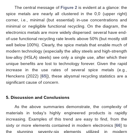
The central message of
Figure 2
is evident at a glance: the
spice metals are nearly all clustered in the 0,0 (upper right)
corner, i.e., minimal (but essential) in-use concentrations and
minimal or negligible functional recycling. On the diagram, the
electronics metals are more widely dispersed: several have end-
of-use functional recycling rate levels above 50% (but mostly still
well below 100%). Clearly, the spice metals that enable much of
modern technology (especially the alloy steels and high-strength
low-alloy (HSLA) steels) see only a single use, after which their
unique benefits are lost to technology forever. Given the rapid
increase in the use rates of several spice metals (e.g.,
Henckens (2022) [
65
]), these abysmal recycling statistics are a
significant cause of concern.
5. Discussion and Conclusions
As the above summaries demonstrate, the complexity of
materials in today’s highly engineered products is rapidly
increasing. Examples of this trend are easy to find, from the
sixty or more elements contained in modern electronics [
66
] to
the stunning seventy-six elements utilized in modern