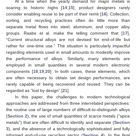
At a time when the yearly demand for major metals is
soaring to historic highs [
14
,
15
], product designers rarely
consider enabling reuse to be part of their remit [
16
]. Collection,
sorting, and recycling practices often do little more than
separate metal flows into steel, aluminum, and copper alloy
groups. Raabe et al. make the telling comment that [
17
],
“Current structural alloys are not devised for end-of-life but
rather for one-time use.” The situation is particularly impactful
regarding elements used in small amounts to modestly improve
the performance of alloys. Similarly, many elements are
employed in small quantities in several modern electronic
components [
18
,
19
,
20
]. In both cases, these elements, which
are often necessary to obtain set design performances, are
rarely capable of being recovered and reused. They can be
regarded as “lost by design” [
21
].
In this paper, the challenges to modern technological
approaches are addressed from three interrelated perspectives:
the routine use of large numbers of difficult-to-distinguish alloys
(
Section 2
), the use of small quantities of scarce metals (“spice
metals”) that are often difficult to identify and separate (
Section
3
), and the absence of a technologically sophisticated and fully
informed end-of-use recycling sector (
Section 4
). In the final