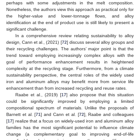
perhaps with some adjustments in the melt composition.
Nonetheless, the authors view this approach as practical only for
the higher-value and lower-tonnage flows, and alloy
identification at the end of product use is still likely to present a
significant challenge.
In a comprehensive review relating sustainability to alloy
design, Cann et al., (2021) [
72
] discuss several alloy groups and
their recycling challenges. The authors’ major point is that the
trend toward employing increasingly complex alloys with the
goal of performance enhancement results in heightened
complexity at the recycling stage. Furthermore, from a climate
sustainability perspective, the central roles of the widely used
iron and aluminum alloys may benefit more from service life
enhancement than from increased recycling and reuse rates.
Raabe et al., (2019) [
17
] also propose that this situation
could be significantly improved by employing a limited
compositional spectrum of materials. Unlike the proposals of
Barnett et al. [
71
] and Cann et al. [
72
], Raabe and colleagues
[
17
] realize that a focus on widely-used iron and aluminum alloy
families has the most significant potential to influence climate
change (a complementary goal to improving end-of-life