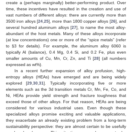
create a (perhaps marginally) better-performing product. Over
time, these incentives have resulted in the creation and use of
vast numbers of different alloys: there are currently more than
3500 iron alloys [
24
,
25
], more than 1800 copper alloys [
26
], and
several hundred aluminum alloys [
27
], to name the most alloy-
abundant of the host metals. Many of these alloys incorporate
(at low concentrations) one or more of the “spice metals” (refer
to §3 for details). For example, the aluminum alloy 6060 is
typically Al (balance), 0.4 Mg, 0.4 Si, and 0.2 Fe, plus even
smaller amounts of Cu, Mn, Cr, Zn, and Ti [
28
] (all numbers
expressed as wt%).
In a recent further expansion of alloy profusion, high-
entropy alloys (HEAs) have emerged and are being widely
explored [
29
,
30
,
31
]. Typically incorporating five or more
elements such as the 3d transition metals Cr, Mn, Fe, Co, and
Ni, HEAs provide yield strength and fracture toughness that
exceed those of other alloys. For that reason, HEAs are being
considered for various industrial uses. Even though these
specialized alloys promise exciting and valuable applications,
they exacerbate an already existing problem from a long-term
sustainability perspective: they are almost certain to be usefully