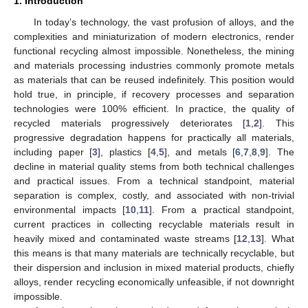
1. Introduction
In today’s technology, the vast profusion of alloys, and the
complexities and miniaturization of modern electronics, render
functional recycling almost impossible. Nonetheless, the mining
and materials processing industries commonly promote metals
as materials that can be reused indefinitely. This position would
hold true, in principle, if recovery processes and separation
technologies were 100% efficient. In practice, the quality of
recycled materials progressively deteriorates [
1
,
2
]. This
progressive degradation happens for practically all materials,
including paper [
3
], plastics [
4
,
5
], and metals [
6
,
7
,
8
,
9
]. The
decline in material quality stems from both technical challenges
and practical issues. From a technical standpoint, material
separation is complex, costly, and associated with non-trivial
environmental impacts [
10
,
11
]. From a practical standpoint,
current practices in collecting recyclable materials result in
heavily mixed and contaminated waste streams [
12
,
13
]. What
this means is that many materials are technically recyclable, but
their dispersion and inclusion in mixed material products, chiefly
alloys, render recycling economically unfeasible, if not downright
impossible.