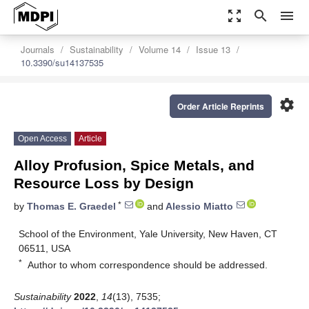
zoom_out_map
search
menu
Journals
Sustainability
Volume 14
Issue 13
10.3390/su14137535
settings
Order Article Reprints
Open Access
Article
Alloy Profusion, Spice Metals, and
Resource Loss by Design
*
by
Thomas E. Graedel
and
Alessio Miatto
School of the Environment, Yale University, New Haven, CT
06511, USA
*
Author to whom correspondence should be addressed.
Sustainability
2022
,
14
(13), 7535;