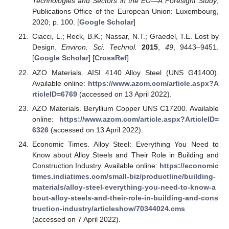
Technologies and Sectors in the EU—A Foresight Study
;
Publications Office of the European Union: Luxembourg,
2020; p. 100. [
Google Scholar
]
Ciacci, L.; Reck, B.K.; Nassar, N.T.; Graedel, T.E. Lost by
Design.
Environ. Sci. Technol.
2015
,
49
, 9443–9451.
[
Google Scholar
] [
CrossRef
]
AZO Materials. AISI 4140 Alloy Steel (UNS G41400).
Available online:
https://www.azom.com/article.aspx?A
rticleID=6769
(accessed on 13 April 2022).
AZO Materials. Beryllium Copper UNS C17200. Available
online:
https://www.azom.com/article.aspx?ArticleID=
6326
(accessed on 13 April 2022).
Economic Times. Alloy Steel: Everything You Need to
Know about Alloy Steels and Their Role in Building and
Construction Industry. Available online:
https://economic
times.indiatimes.com/small-biz/productline/building-
materials/alloy-steel-everything-you-need-to-know-a
bout-alloy-steels-and-their-role-in-building-and-cons
truction-industry/articleshow/70344024.cms
(accessed on 7 April 2022).