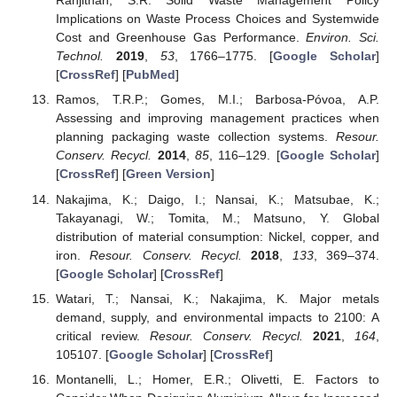
Ranjithan, S.R. Solid Waste Management Policy
Implications on Waste Process Choices and Systemwide
Cost and Greenhouse Gas Performance.
Environ. Sci.
Technol.
2019
,
53
, 1766–1775. [
Google Scholar
]
[
CrossRef
] [
PubMed
]
Ramos, T.R.P.; Gomes, M.I.; Barbosa-Póvoa, A.P.
Assessing and improving management practices when
planning packaging waste collection systems.
Resour.
Conserv. Recycl.
2014
,
85
, 116–129. [
Google Scholar
]
[
CrossRef
] [
Green Version
]
Nakajima, K.; Daigo, I.; Nansai, K.; Matsubae, K.;
Takayanagi, W.; Tomita, M.; Matsuno, Y. Global
distribution of material consumption: Nickel, copper, and
iron.
Resour. Conserv. Recycl.
2018
,
133
, 369–374.
[
Google Scholar
] [
CrossRef
]
Watari, T.; Nansai, K.; Nakajima, K. Major metals
demand, supply, and environmental impacts to 2100: A
critical review.
Resour. Conserv. Recycl.
2021
,
164
,
105107. [
Google Scholar
] [
CrossRef
]
Montanelli, L.; Homer, E.R.; Olivetti, E. Factors to