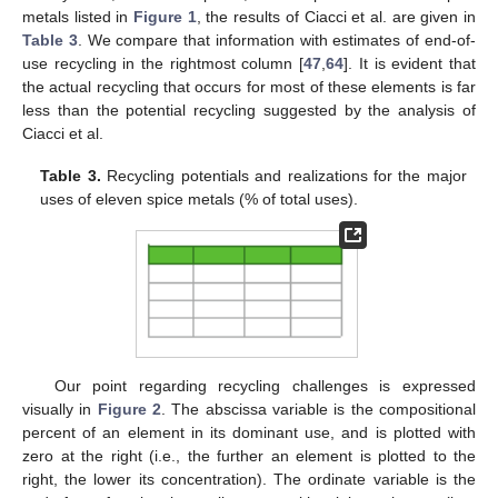
metals listed in
Figure 1
, the results of Ciacci et al. are given in
Table 3
. We compare that information with estimates of end-of-
use recycling in the rightmost column [
47
,
64
]. It is evident that
the actual recycling that occurs for most of these elements is far
less than the potential recycling suggested by the analysis of
Ciacci et al.
Table 3.
Recycling potentials and realizations for the major
uses of eleven spice metals (% of total uses).
Our point regarding recycling challenges is expressed
visually in
Figure 2
. The abscissa variable is the compositional
percent of an element in its dominant use, and is plotted with
zero at the right (i.e., the further an element is plotted to the
right, the lower its concentration). The ordinate variable is the