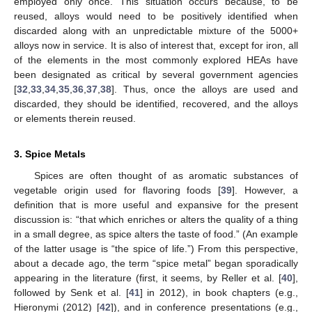
employed only once. This situation occurs because, to be
reused, alloys would need to be positively identified when
discarded along with an unpredictable mixture of the 5000+
alloys now in service. It is also of interest that, except for iron, all
of the elements in the most commonly explored HEAs have
been designated as critical by several government agencies
[
32
,
33
,
34
,
35
,
36
,
37
,
38
]. Thus, once the alloys are used and
discarded, they should be identified, recovered, and the alloys
or elements therein reused.
3. Spice Metals
Spices are often thought of as aromatic substances of
vegetable origin used for flavoring foods [
39
]. However, a
definition that is more useful and expansive for the present
discussion is: “that which enriches or alters the quality of a thing
in a small degree, as spice alters the taste of food.” (An example
of the latter usage is “the spice of life.”) From this perspective,
about a decade ago, the term “spice metal” began sporadically
appearing in the literature (first, it seems, by Reller et al. [
40
],
followed by Senk et al. [
41
] in 2012), in book chapters (e.g.,
Hieronymi (2012) [
42
]), and in conference presentations (e.g.,