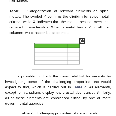
highlighted.
Table 1.
Categorization of relevant elements as spice
metals. The symbol ✓ confirms the eligibility for spice metal
criteria, while ✗ indicates that the metal does not meet the
required characteristics. When a metal has a ✓ in all the
columns, we consider it a spice metal.
It is possible to check the nine-metal list for veracity by
investigating some of the challenging properties one would
expect to find, which is carried out in
Table 2
. All elements,
except for vanadium, display low crustal abundance. Similarly,
all of these elements are considered critical by one or more
governmental agencies.
Table 2.
Challenging properties of spice metals.