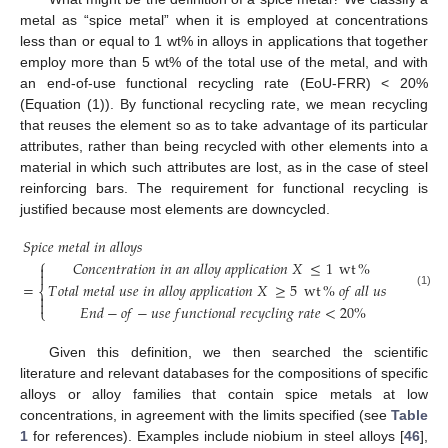
metal as “spice metal” when it is employed at concentrations
less than or equal to 1 wt% in alloys in applications that together
employ more than 5 wt% of the total use of the metal, and with
an end-of-use functional recycling rate (EoU-FRR) < 20%
(Equation (1)). By functional recycling rate, we mean recycling
that reuses the element so as to take advantage of its particular
attributes, rather than being recycled with other elements into a
material in which such attributes are lost, as in the case of steel
reinforcing bars. The requirement for functional recycling is
justified because most elements are downcycled.
𝑆
𝑝
𝑖
𝑐
𝑒
𝑚
𝑒
𝑡
𝑎
𝑙
𝑖
𝑛
𝑎
𝑙
𝑙
𝑜
𝑦
𝑠
⎧
𝐶
𝑜
𝑛
𝑐
𝑒
𝑛
𝑡
𝑟
𝑎
𝑡
𝑖
𝑜
𝑛
𝑖
𝑛
𝑎
𝑛
𝑎
𝑙
𝑙
𝑜
𝑦
𝑎
𝑝
𝑝
𝑙
𝑖
𝑐
𝑎
𝑡
𝑖
𝑜
𝑛
𝑋
≤
1
wt
%


=
𝑇
𝑜
𝑡
𝑎
𝑙
𝑚
𝑒
𝑡
𝑎
𝑙
𝑢
𝑠
𝑒
𝑖
𝑛
𝑎
𝑙
𝑙
𝑜
𝑦
𝑎
𝑝
𝑝
𝑙
𝑖
𝑐
𝑎
𝑡
𝑖
𝑜
𝑛
𝑋
≥
5
wt
%
𝑜
𝑓
𝑎
𝑙
𝑙
𝑢
𝑠
𝑒
𝑠
⎨
(1)


𝐸
𝑛
𝑑
−
𝑜
𝑓
−
𝑢
𝑠
𝑒
𝑓
𝑢
𝑛
𝑐
𝑡
𝑖
𝑜
𝑛
𝑎
𝑙
𝑟
𝑒
𝑐
𝑦
𝑐
𝑙
𝑖
𝑛
𝑔
𝑟
𝑎
𝑡
𝑒
<
20
%
⎩
Given this definition, we then searched the scientific
literature and relevant databases for the compositions of specific
alloys or alloy families that contain spice metals at low
concentrations, in agreement with the limits specified (see
Table
1
for references). Examples include niobium in steel alloys [
46
],