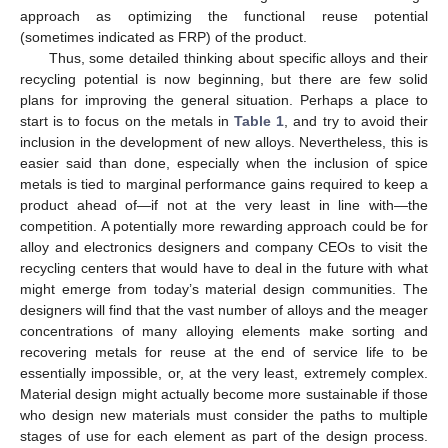
approach as optimizing the functional reuse potential
(sometimes indicated as FRP) of the product.
Thus, some detailed thinking about specific alloys and their
recycling potential is now beginning, but there are few solid
plans for improving the general situation. Perhaps a place to
start is to focus on the metals in
Table 1
, and try to avoid their
inclusion in the development of new alloys. Nevertheless, this is
easier said than done, especially when the inclusion of spice
metals is tied to marginal performance gains required to keep a
product ahead of—if not at the very least in line with—the
competition. A potentially more rewarding approach could be for
alloy and electronics designers and company CEOs to visit the
recycling centers that would have to deal in the future with what
might emerge from today’s material design communities. The
designers will find that the vast number of alloys and the meager
concentrations of many alloying elements make sorting and
recovering metals for reuse at the end of service life to be
essentially impossible, or, at the very least, extremely complex.
Material design might actually become more sustainable if those
who design new materials must consider the paths to multiple
stages of use for each element as part of the design process.