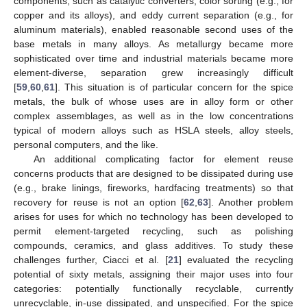
components, such as catalytic converters, color sorting (e.g., for
copper and its alloys), and eddy current separation (e.g., for
aluminum materials), enabled reasonable second uses of the
base metals in many alloys. As metallurgy became more
sophisticated over time and industrial materials became more
element-diverse, separation grew increasingly difficult
[
59
,
60
,
61
]. This situation is of particular concern for the spice
metals, the bulk of whose uses are in alloy form or other
complex assemblages, as well as in the low concentrations
typical of modern alloys such as HSLA steels, alloy steels,
personal computers, and the like.
An additional complicating factor for element reuse
concerns products that are designed to be dissipated during use
(e.g., brake linings, fireworks, hardfacing treatments) so that
recovery for reuse is not an option [
62
,
63
]. Another problem
arises for uses for which no technology has been developed to
permit element-targeted recycling, such as polishing
compounds, ceramics, and glass additives. To study these
challenges further, Ciacci et al. [
21
] evaluated the recycling
potential of sixty metals, assigning their major uses into four
categories: potentially functionally recyclable, currently
unrecyclable, in-use dissipated, and unspecified. For the spice