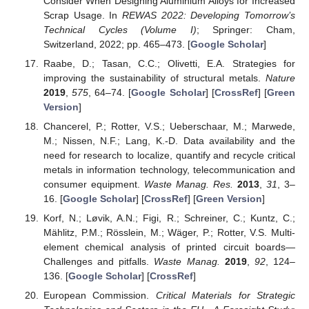
Consider When Designing Aluminium Alloys for Increased
Scrap Usage. In
REWAS 2022: Developing Tomorrow’s
Technical Cycles (Volume I)
; Springer: Cham,
Switzerland, 2022; pp. 465–473. [
Google Scholar
]
Raabe, D.; Tasan, C.C.; Olivetti, E.A. Strategies for
improving the sustainability of structural metals.
Nature
2019
,
575
, 64–74. [
Google Scholar
] [
CrossRef
] [
Green
Version
]
Chancerel, P.; Rotter, V.S.; Ueberschaar, M.; Marwede,
M.; Nissen, N.F.; Lang, K.-D. Data availability and the
need for research to localize, quantify and recycle critical
metals in information technology, telecommunication and
consumer equipment.
Waste Manag. Res.
2013
,
31
, 3–
16. [
Google Scholar
] [
CrossRef
] [
Green Version
]
Korf, N.; Løvik, A.N.; Figi, R.; Schreiner, C.; Kuntz, C.;
Mählitz, P.M.; Rösslein, M.; Wäger, P.; Rotter, V.S. Multi-
element chemical analysis of printed circuit boards—
Challenges and pitfalls.
Waste Manag.
2019
,
92
, 124–
136. [
Google Scholar
] [
CrossRef
]
European Commission.
Critical Materials for Strategic