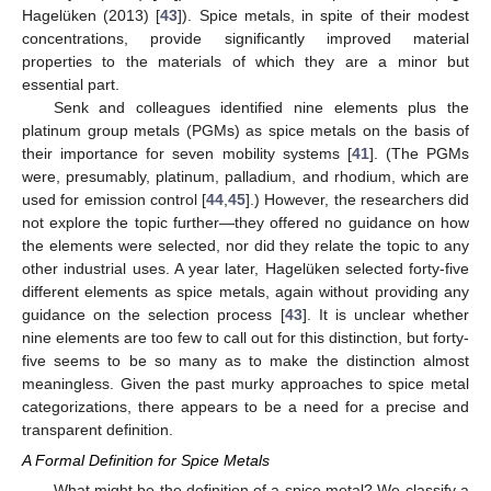
Hagelüken (2013) [
43
]). Spice metals, in spite of their modest
concentrations, provide significantly improved material
properties to the materials of which they are a minor but
essential part.
Senk and colleagues identified nine elements plus the
platinum group metals (PGMs) as spice metals on the basis of
their importance for seven mobility systems [
41
]. (The PGMs
were, presumably, platinum, palladium, and rhodium, which are
used for emission control [
44
,
45
].) However, the researchers did
not explore the topic further—they offered no guidance on how
the elements were selected, nor did they relate the topic to any
other industrial uses. A year later, Hagelüken selected forty-five
different elements as spice metals, again without providing any
guidance on the selection process [
43
]. It is unclear whether
nine elements are too few to call out for this distinction, but forty-
five seems to be so many as to make the distinction almost
meaningless. Given the past murky approaches to spice metal
categorizations, there appears to be a need for a precise and
transparent definition.
A Formal Definition for Spice Metals
What might be the definition of a spice metal? We classify a