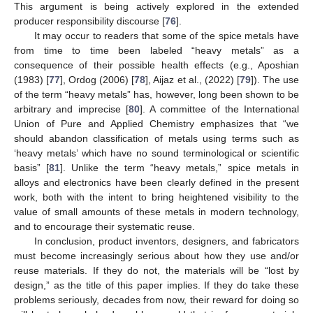
This argument is being actively explored in the extended
producer responsibility discourse [
76
].
It may occur to readers that some of the spice metals have
from time to time been labeled “heavy metals” as a
consequence of their possible health effects (e.g., Aposhian
(1983) [
77
], Ordog (2006) [
78
], Aijaz et al., (2022) [
79
]). The use
of the term “heavy metals” has, however, long been shown to be
arbitrary and imprecise [
80
]. A committee of the International
Union of Pure and Applied Chemistry emphasizes that “we
should abandon classification of metals using terms such as
‘heavy metals’ which have no sound terminological or scientific
basis” [
81
]. Unlike the term “heavy metals,” spice metals in
alloys and electronics have been clearly defined in the present
work, both with the intent to bring heightened visibility to the
value of small amounts of these metals in modern technology,
and to encourage their systematic reuse.
In conclusion, product inventors, designers, and fabricators
must become increasingly serious about how they use and/or
reuse materials. If they do not, the materials will be “lost by
design,” as the title of this paper implies. If they do take these
problems seriously, decades from now, their reward for doing so