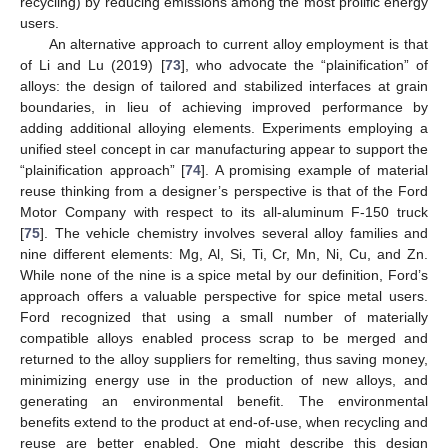
recycling) by reducing emissions among the most prolific energy
users.
An alternative approach to current alloy employment is that
of Li and Lu (2019) [
73
], who advocate the “plainification” of
alloys: the design of tailored and stabilized interfaces at grain
boundaries, in lieu of achieving improved performance by
adding additional alloying elements. Experiments employing a
unified steel concept in car manufacturing appear to support the
“plainification approach” [
74
]. A promising example of material
reuse thinking from a designer’s perspective is that of the Ford
Motor Company with respect to its all-aluminum F-150 truck
[
75
]. The vehicle chemistry involves several alloy families and
nine different elements: Mg, Al, Si, Ti, Cr, Mn, Ni, Cu, and Zn.
While none of the nine is a spice metal by our definition, Ford’s
approach offers a valuable perspective for spice metal users.
Ford recognized that using a small number of materially
compatible alloys enabled process scrap to be merged and
returned to the alloy suppliers for remelting, thus saving money,
minimizing energy use in the production of new alloys, and
generating an environmental benefit. The environmental
benefits extend to the product at end-of-use, when recycling and
reuse are better enabled. One might describe this design