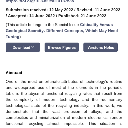
https://doi.org/10.3390/su14137535
Submission received: 12 May 2022
/
Revised: 11 June 2022
/
Accepted: 14 June 2022
/
Published: 21 June 2022
(This article belongs to the Special Issue
Criticality Versus
Geological Scarcity: Different Concepts, Which May Need
Tuning
)
keyboard_arrow_down
Download
Browse Figures
Versions Notes
Abstract
One of the most unfortunate attributes of technology’s routine
and widespread use of most of the elements in the periodic
table is the abysmal functional recycling rates that result from
the complexity of modern technology and the rudimentary
technological state of the recycling industry. In this work, we
demonstrate that the vast profusion of alloys, and the
complexities and miniaturization of modern electronics, render
functional recycling almost impossible. This situation is