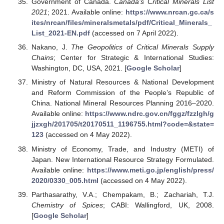
Government of Canada.
Canada’s Critical Minerals List
2021
; 2021. Available online:
https://www.nrcan.gc.ca/s
ites/nrcan/files/mineralsmetals/pdf/Critical_Minerals_
List_2021-EN.pdf
(accessed on 7 April 2022).
Nakano, J.
The Geopolitics of Critical Minerals Supply
Chains
; Center for Strategic & International Studies:
Washington, DC, USA, 2021. [
Google Scholar
]
Ministry of Natural Resources & National Development
and Reform Commission of the People’s Republic of
China. National Mineral Resources Planning 2016–2020.
Available online:
https://www.ndrc.gov.cn/fggz/fzzlgh/g
jjzxgh/201705/t20170511_1196755.html?code=&state=
123
(accessed on 4 May 2022).
Ministry of Economy, Trade, and Industry (METI) of
Japan. New International Resource Strategy Formulated.
Available online:
https://www.meti.go.jp/english/press/
2020/0330_005.html
(accessed on 4 May 2022).
Parthasarathy, V.A.; Chempakam, B.; Zachariah, T.J.
Chemistry of Spices
; CABI: Wallingford, UK, 2008.
[
Google Scholar
]