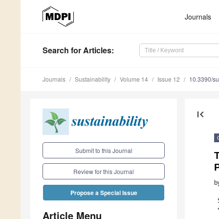
Journals
Search
for Articles
:
Journals
Sustainability
Volume 14
Issue 12
10.3390/s
first_page
Submit to this Journal
Review for this Journal
b
Propose a Special Issue
Article Menu