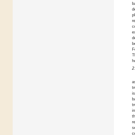
b
d
p
r
c
e
d
b
F
T
h
2
a
t
i
b
t
i
t
r
s
c