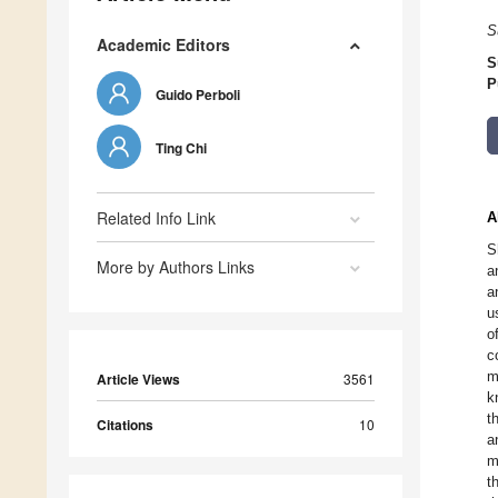
S
Academic Editors
S
P
Guido Perboli
Ting Chi
Related Info Link
A
S
More by Authors Links
a
a
u
o
c
m
Article Views
3561
k
t
Citations
10
a
m
t