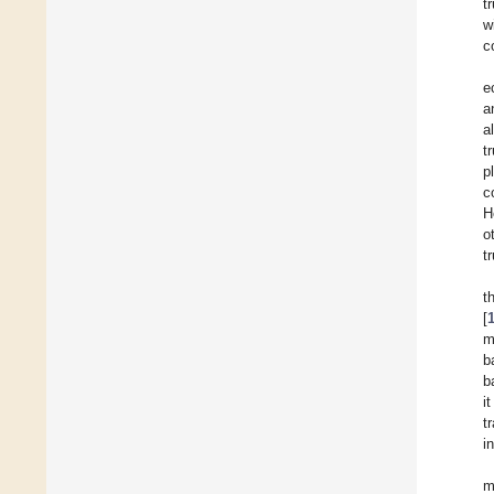
t
w
c
e
a
al
t
p
c
H
o
t
t
[
m
b
b
i
t
i
m