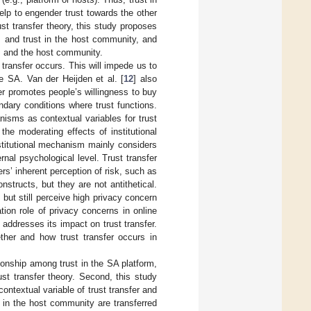
lp to engender trust towards the other
st transfer theory, this study proposes
m and trust in the host community, and
m and the host community.
 transfer occurs. This will impede us to
e SA. Van der Heijden et al. [
12
] also
ger promotes people’s willingness to buy
undary conditions where trust functions.
nisms as contextual variables for trust
 the moderating effects of institutional
nstitutional mechanism mainly considers
rnal psychological level. Trust transfer
ers’ inherent perception of risk, such as
structs, but they are not antithetical.
t but still perceive high privacy concern
tion role of privacy concerns in online
 addresses its impact on trust transfer.
ether and how trust transfer occurs in
tionship among trust in the SA platform,
st transfer theory. Second, this study
ntextual variable of trust transfer and
t in the host community are transferred