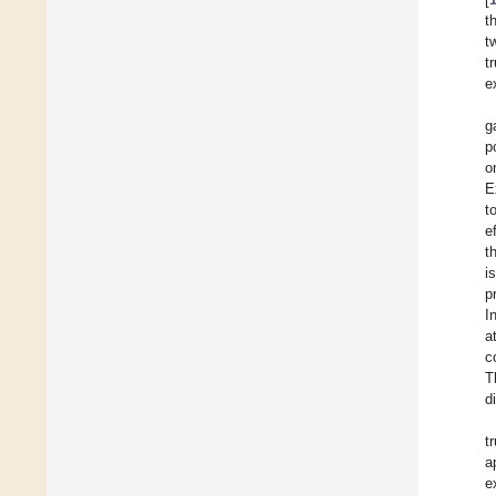
t
t
t
e
g
p
o
E
t
e
t
i
p
I
a
c
T
d
t
a
e