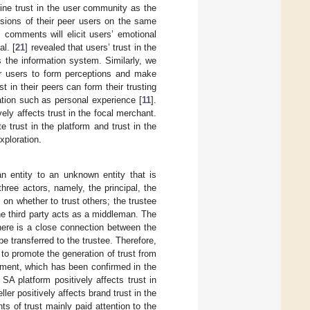
fine trust in the user community as the
isions of their peer users on the same
’ comments will elicit users’ emotional
al. [
21
] revealed that users’ trust in the
 the information system. Similarly, we
er users to form perceptions and make
t in their peers can form their trusting
ation such as personal experience [
11
].
vely affects trust in the focal merchant.
 trust in the platform and trust in the
xploration.
an entity to an unknown entity that is
three actors, namely, the principal, the
 on whether to trust others; the trustee
he third party acts as a middleman. The
there is a close connection between the
 be transferred to the trustee. Therefore,
 to promote the generation of trust from
ronment, which has been confirmed in the
e SA platform positively affects trust in
ller positively affects brand trust in the
 of trust mainly paid attention to the