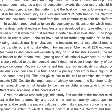
he user community, as a type of perception towards the peer users, should he
wo trusting objects, i.e., the platform and the host community. Drawing on tru
rust in the user community as a key antecedent of both trust in the platfor
xamines how trust is transferred from the user community to both the platfor
In addition, most studies ignore the boundary conditions under which trust
ain a deep understanding of how trusts are developed and take effect in th
ointed out that when the trust reaches a certain level of evaluation, it no lon
nline. In recent years, scholars have called for further exploration of the bo
xisting research mainly emphasizes the important role of institutional mecha
o be transferred and to take effect. For instance, Chen et al. [
13
] explored
ffectiveness and perceived website quality on trust transfer. However, the i
he impact at the macro level, ignoring users’ situational awareness at the inte
s closely related to the risk context, and it does not occur independently of us
rivacy concerns. Privacy concerns and trust are two negatively correlated con
ndividuals can perceive little trust and little privacy concern or have high trus
t the same time [
14
]. This has given rise to the call to examine the modera
ontexts [
15
]. Despite the importance of privacy concerns, the literature rarely
his research gap is not helpful to gain an insightful understanding of wh
ifferent risk scenarios in the context of SA.
Given the above research gap, this study first considers the transfer rela
rust in the host community, and trust in the user community based upon tru
pplies and extends the privacy calculus model, taking privacy concerns as a co
xploring the extent to which it affects how trust in the SA platform and trus