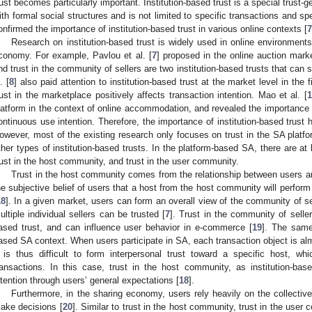
rust becomes particularly important. Institution-based trust is a special trust
ith formal social structures and is not limited to specific transactions and spe
onfirmed the importance of institution-based trust in various online contexts [
7
Research on institution-based trust is widely used in online environme
conomy. For example, Pavlou et al. [
7
] proposed in the online auction marke
nd trust in the community of sellers are two institution-based trusts that can s
. [
8
] also paid attention to institution-based trust at the market level in th
rust in the marketplace positively affects transaction intention. Mao et al. [
1
latform in the context of online accommodation, and revealed the importance of
ontinuous use intention. Therefore, the importance of institution-based trust 
owever, most of the existing research only focuses on trust in the SA platfo
ther types of institution-based trusts. In the platform-based SA, there are at l
rust in the host community, and trust in the user community.
Trust in the host community comes from the relationship between users a
he subjective belief of users that a host from the host community will perform
18
]. In a given market, users can form an overall view of the community of se
ultiple individual sellers can be trusted [
7
]. Trust in the community of sellers
ased trust, and can influence user behavior in e-commerce [
19
]. The same
ased SA context. When users participate in SA, each transaction object is alm
t is thus difficult to form interpersonal trust toward a specific host, wh
ransactions. In this case, trust in the host community, as institution-base
ntention through users’ general expectations [
18
].
Furthermore, in the sharing economy, users rely heavily on the collecti
ake decisions [
20
]. Similar to trust in the host community, trust in the user 