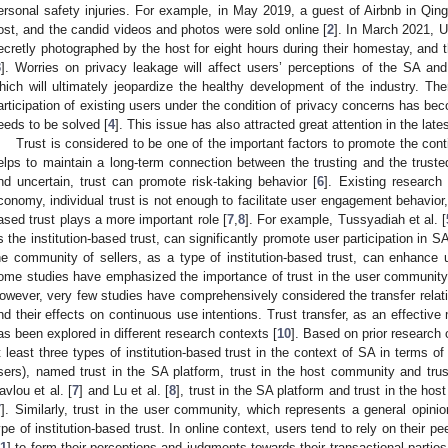
ersonal safety injuries. For example, in May 2019, a guest of Airbnb in Qi
ost, and the candid videos and photos were sold online [
2
]. In March 2021, U
ecretly photographed by the host for eight hours during their homestay, and 
3
]. Worries on privacy leakage will affect users’ perceptions of the SA and 
hich will ultimately jeopardize the healthy development of the industry. Th
articipation of existing users under the condition of privacy concerns has be
eeds to be solved [
4
]. This issue has also attracted great attention in the late
Trust is considered to be one of the important factors to promote the cont
elps to maintain a long-term connection between the trusting and the truste
nd uncertain, trust can promote risk-taking behavior [
6
]. Existing research
conomy, individual trust is not enough to facilitate user engagement behavior,
ased trust plays a more important role [
7
,
8
]. For example, Tussyadiah et al. [
s the institution-based trust, can significantly promote user participation in SA
he community of sellers, as a type of institution-based trust, can enhance us
ome studies have emphasized the importance of trust in the user community 
owever, very few studies have comprehensively considered the transfer relatio
nd their effects on continuous use intentions. Trust transfer, as an effectiv
as been explored in different research contexts [
10
]. Based on prior research o
t least three types of institution-based trust in the context of SA in terms of 
sers), named trust in the SA platform, trust in the host community and tru
avlou et al. [
7
] and Lu et al. [
8
], trust in the SA platform and trust in the hos
7
]. Similarly, trust in the user community, which represents a general opini
ype of institution-based trust. In online context, users tend to rely on their
11
] to form their perceptions and judgments towards their transactional parties 