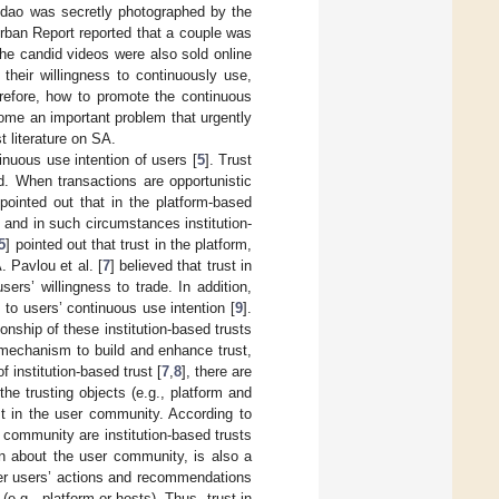
ngdao was secretly photographed by the
rban Report reported that a couple was
the candid videos were also sold online
their willingness to continuously use,
erefore, how to promote the continuous
come an important problem that urgently
st literature on SA.
inuous use intention of users [
5
]. Trust
d. When transactions are opportunistic
 pointed out that in the platform-based
 and in such circumstances institution-
5
] pointed out that trust in the platform,
. Pavlou et al. [
7
] believed that trust in
ers’ willingness to trade. In addition,
to users’ continuous use intention [
9
].
nship of these institution-based trusts
e mechanism to build and enhance trust,
f institution-based trust [
7
,
8
], there are
the trusting objects (e.g., platform and
st in the user community. According to
t community are institution-based trusts
on about the user community, is also a
 peer users’ actions and recommendations
(e.g., platform or hosts). Thus, trust in