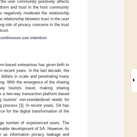
 the user community positively affects
atform and trust in the host community
s negatively moderate the relationship
e relationship between trust in the user
g role of privacy concerns in the trust
trust.
continuous use intention
rm-based enterprises has given birth to
 recent years. In the last decade, the
 dollars in scale and penetrating many
ing. With the emergence of the sharing
ay tourists travel, making sharing
s a two-way transaction platform based
 tourists’ non-standardized needs for
ng process [
1
]. In recent years, SA has
e for the digital transformation of the
rge number of experienced users. The
ainable development of SA. However, its
h as information privacy leakage and