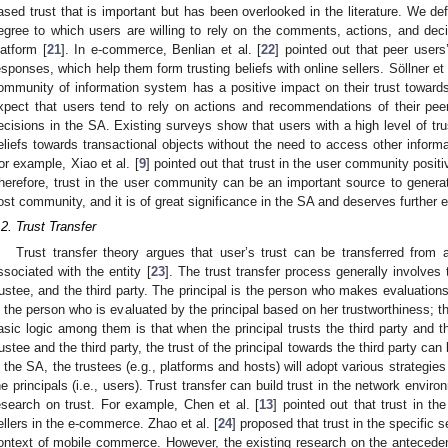
ased trust that is important but has been overlooked in the literature. We de
egree to which users are willing to rely on the comments, actions, and dec
latform [
21
]. In e-commerce, Benlian et al. [
22
] pointed out that peer users
esponses, which help them form trusting beliefs with online sellers. Söllner et 
ommunity of information system has a positive impact on their trust towards
xpect that users tend to rely on actions and recommendations of their pe
ecisions in the SA. Existing surveys show that users with a high level of trus
eliefs towards transactional objects without the need to access other inform
or example, Xiao et al. [
9
] pointed out that trust in the user community positi
herefore, trust in the user community can be an important source to generate
ost community, and it is of great significance in the SA and deserves further e
.2. Trust Transfer
Trust transfer theory argues that user’s trust can be transferred from 
ssociated with the entity [
23
]. The trust transfer process generally involves 
rustee, and the third party. The principal is the person who makes evaluations
s the person who is evaluated by the principal based on her trustworthiness; t
asic logic among them is that when the principal trusts the third party and 
rustee and the third party, the trust of the principal towards the third party can
n the SA, the trustees (e.g., platforms and hosts) will adopt various strategies
he principals (i.e., users). Trust transfer can build trust in the network envi
esearch on trust. For example, Chen et al. [
13
] pointed out that trust in th
ellers in the e-commerce. Zhao et al. [
24
] proposed that trust in the specific se
ontext of mobile commerce. However, the existing research on the antecedents