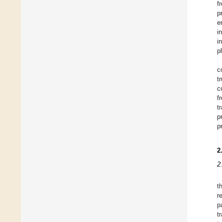
f
p
e
i
i
p
c
t
c
f
t
p
p
2
2
t
r
p
t