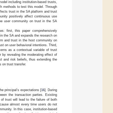
odel including institution-based trusts,
ch methods to test this model. Through
ffects trust in the SA platform and trust
unity positively affect continuous use
 the user community on trust in the SA
ws: first, this paper comprehensively
st in the SA and expands the research on
form and trust in the host community on
st on user behavioral intentions. Third,
erns as a contextual variable of trust
r by revealing the moderating effect of
st and risk beliefs, thus extending the
on trust transfer.
the principal’s expectations [
16
]. During
ween the transaction parties. Existing
 trust will lead to the failure of both
 because almost every time users do not
munity. In this case, institution-based