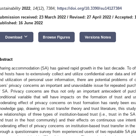
ustainability
2022
,
14
(12), 7384;
https://doi.org/10.3390/su14127384
ubmission received: 23 March 2022
/
Revised: 27 April 2022
/
Accepted: 
ublished: 16 June 2022
keyboard_arrow_down
Download
Browse Figures
Versions Notes
bstract
haring accommodation (SA) has gained rapid growth in the last decade. To offe
nd hosts have to extensively collect and utilize confidential user data and in
nd utilization of personal user information, there are potential problems 
sers’ privacy concerns an important and unavoidable issue for repeated pur
f SA. Privacy concerns are thus not only an important antecedent of purc
onditional variable that will have impacts on the formation of trust and 
oderating effect of privacy concerns on trust formation has rarely been exam
nowledge gap, drawing on trust transfer theory and trust literature, this stud
he relationships of three types of institution-based trust (i.e., trust in the S
nd trust in the host community) and their effects on continuous use intent
oderating effect of privacy concerns on institution-based trust transfer in th
hrough a questionnaire survey from experienced users of two reputable SA pla