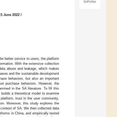
SciProfiles
15 June 2022
/
r better service to users, the platform
formation. With the extensive collection
of data abuse and leakage, which makes
chases and the sustainable development
hase behaviors, but also an important
user purchase behaviors. However, the
ined in the SA literature. To fill this
y builds a theoretical model to examine
A platform, trust in the user community,
ion. Moreover, this study explores the
e context of SA. We then collected data
tforms in China, and empirically tested