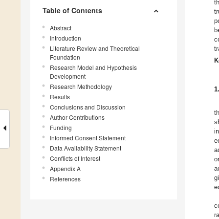
t
Table of Contents
t
p
Abstract
b
Introduction
c
Literature Review and Theoretical
t
Foundation
K
Research Model and Hypothesis
Development
Research Methodology
1
Results
Conclusions and Discussion
t
Author Contributions
s
Funding
i
Informed Consent Statement
e
Data Availability Statement
a
Conflicts of Interest
o
Appendix A
a
g
References
e
c
r