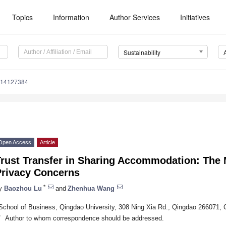
Topics
Information
Author Services
Initiatives
Sustainability
u14127384
Open Access
Article
Trust Transfer in Sharing Accommodation: The 
Privacy Concerns
*
y
Baozhou Lu
and
Zhenhua Wang
School of Business, Qingdao University, 308 Ning Xia Rd., Qingdao 266071, 
*
Author to whom correspondence should be addressed.