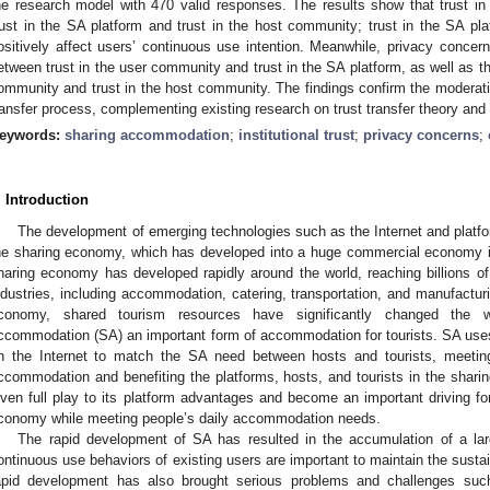
he research model with 470 valid responses. The results show that trust in
rust in the SA platform and trust in the host community; trust in the SA pl
ositively affect users’ continuous use intention. Meanwhile, privacy concern
etween trust in the user community and trust in the SA platform, as well as th
ommunity and trust in the host community. The findings confirm the moderatin
ransfer process, complementing existing research on trust transfer theory and 
eywords:
sharing accommodation
;
institutional trust
;
privacy concerns
;
. Introduction
The development of emerging technologies such as the Internet and platfo
he sharing economy, which has developed into a huge commercial economy in
haring economy has developed rapidly around the world, reaching billions of
ndustries, including accommodation, catering, transportation, and manufactur
conomy, shared tourism resources have significantly changed the w
ccommodation (SA) an important form of accommodation for tourists. SA use
n the Internet to match the SA need between hosts and tourists, meeting
ccommodation and benefiting the platforms, hosts, and tourists in the shari
iven full play to its platform advantages and become an important driving forc
conomy while meeting people’s daily accommodation needs.
The rapid development of SA has resulted in the accumulation of a la
ontinuous use behaviors of existing users are important to maintain the sust
apid development has also brought serious problems and challenges suc