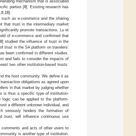
-generating mechanism that is associated
cific parties [
8
]. Existing research has
,
8
,
18
].
nts such as e-commerce and the sharing
t that trust in the intermediary market
ignificantly promote transactions. Lu et
e field of e-commerce and confirmed that
8
] studied the influence of trust in the
 trust in the SA platform on travelers’
has been confirmed in different studies.
rm and fails to consider the impacts of
east two other institution-based trusts:
nd the host community. We define it as
 transaction obligations as agreed upon
llers in that market by judging whether
 is thus a specific type of institution-
 logic can be applied to the platform-
ost a different unknown individual, and
ich seriously hinders the formation of
d trust, will influence continuous use
ve comments and acts of other users to
community is another type of institution-