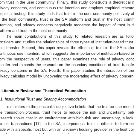
rom trust in the user community. Finally, this study constructs a theoretical m
rivacy concerns, and continuous use intention and employs empirical resear
mpirical testing, this study finds that trust in the user community positively a
n the host community, trust in the SA platform and trust in the host comm
ntention, and privacy concerns negatively moderate the impact of trust in
latform and trust in the host community.
The main contributions of this study to related research are as follo
onsiders and studies the relationships of three types of institution-based tru
rust transfer. Second, this paper reveals the effects of trust in the SA plat
ontinuous use intention, which suggests the importance of institution-based tru
rom the perspective of users, this paper examines the role of privacy conc
ransfer and expands the research on the boundary conditions of trust transfe
rivacy concerns in the SA. Fourth, this paper studies the interaction of tru
rivacy calculus model by uncovering the moderating effect of privacy concerns 
. Literature Review and Theoretical Foundation
.1. Institutional Trust and Sharing Accommodation
Trust refers to the principal’s subjective beliefs that the trustee can meet 
he transaction process, trust helps to reduce the risk and uncertainty bet
esearch shows that in an environment with high risk and uncertainty, a lack of
arties’ transactions [
17
]. In the SA, interpersonal trust is difficult to form
rade with a specific host but with an unknown housing provider in the host com