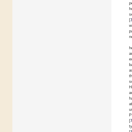
p
h
s
[
w
p
n
h
a
e
b
a
t
s
H
a
h
a
u
P
[
t
[