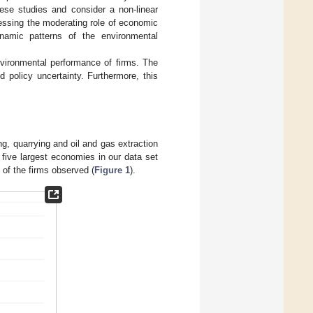
ese studies and consider a non-linear
ressing the moderating role of economic
ynamic patterns of the environmental
nvironmental performance of firms. The
d policy uncertainty. Furthermore, this
g, quarrying and oil and gas extraction
 five largest economies in our data set
of the firms observed (
Figure 1
).