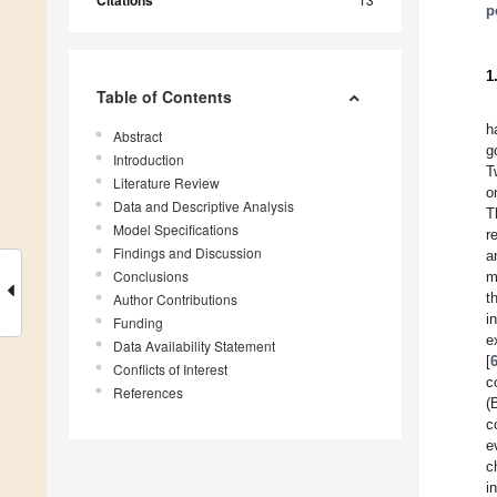
Citations
p
1
Table of Contents
h
Abstract
g
Introduction
T
Literature Review
o
Data and Descriptive Analysis
T
Model Specifications
r
Findings and Discussion
a
Conclusions
m
t
Author Contributions
i
Funding
e
Data Availability Statement
[
Conflicts of Interest
c
References
(
c
e
c
i