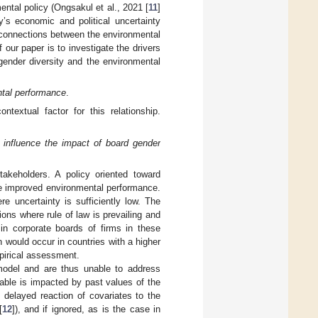
ental policy (Ongsakul et al., 2021 [
11
]
y’s economic and political uncertainty
e connections between the environmental
our paper is to investigate the drivers
gender diversity and the environmental
ental performance
.
ntextual factor for this relationship.
o influence the impact of board gender
akeholders. A policy oriented toward
ate improved environmental performance.
 uncertainty is sufficiently low. The
tions where rule of law is prevailing and
 in corporate boards of firms in these
 would occur in countries with a higher
pirical assessment.
model and are thus unable to address
able is impacted by past values of the
s delayed reaction of covariates to the
[
12
]), and if ignored, as is the case in