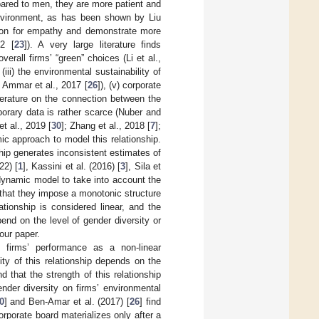
pared to men, they are more patient and
nvironment, as has been shown by Liu
tion for empathy and demonstrate more
2 [
23
]). A very large literature finds
erall firms’ “green” choices (Li et al.,
, (iii) the environmental sustainability of
n Ammar et al., 2017 [
26
]), (v) corporate
literature on the connection between the
orary data is rather scarce (Nuber and
 et al., 2019 [
30
]; Zhang et al., 2018 [
7
];
c approach to model this relationship.
hip generates inconsistent estimates of
22) [
1
], Kassini et al. (2016) [
3
], Sila et
 dynamic model to take into account the
 that they impose a monotonic structure
tionship is considered linear, and the
end on the level of gender diversity or
 our paper.
firms’ performance as a non-linear
sity of this relationship depends on the
ind that the strength of this relationship
nder diversity on firms’ environmental
0
] and Ben-Amar et al. (2017) [
26
] find
orporate board materializes only after a