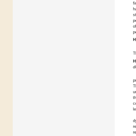
f
h
s
p
o
p
H
T
H
d
p
T
u
t
c
l
d
r
r