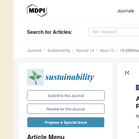
Journals
Search
for Articles
:
Journals
Sustainability
Volume 14
Issue 12
10.3390/s
first_page
Submit to this Journal
Review for this Journal
b
Propose a Special Issue
Article Menu