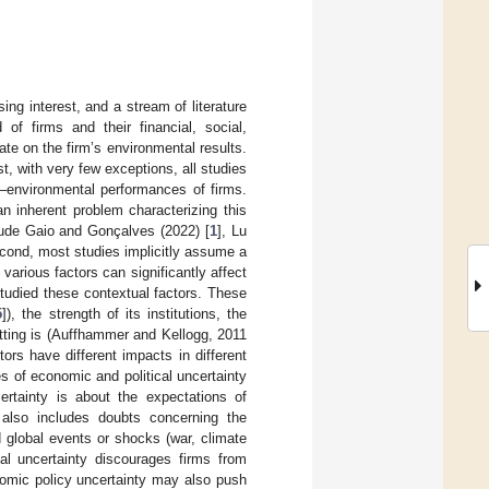
ng interest, and a stream of literature
of firms and their financial, social,
te on the firm’s environmental results.
st, with very few exceptions, all studies
y–environmental performances of firms.
 inherent problem characterizing this
lude Gaio and Gonçalves (2022) [
1
], Lu
econd, most studies implicitly assume a
 various factors can significantly affect
studied these contextual factors. These
5
]), the strength of its institutions, the
etting is (Auffhammer and Kellogg, 2011
ctors have different impacts in different
es of economic and political uncertainty
certainty is about the expectations of
 also includes doubts concerning the
 global events or shocks (war, climate
cal uncertainty discourages firms from
onomic policy uncertainty may also push