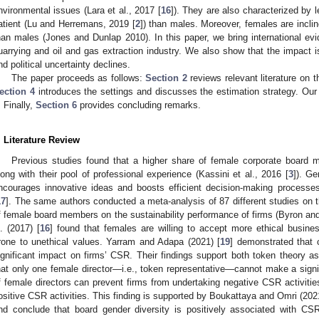
nvironmental issues (Lara et al., 2017 [
16
]). They are also characterized by 
atient (Lu and Herremans, 2019 [
2
]) than males. Moreover, females are incli
han males (Jones and Dunlap 2010). In this paper, we bring international evi
uarrying and oil and gas extraction industry. We also show that the impact 
nd political uncertainty declines.
The paper proceeds as follows:
Section 2
reviews relevant literature on t
ection 4
introduces the settings and discusses the estimation strategy. Our
. Finally,
Section 6
provides concluding remarks.
. Literature Review
Previous studies found that a higher share of female corporate board m
long with their pool of professional experience (Kassini et al., 2016 [
3
]). Ge
ncourages innovative ideas and boosts efficient decision-making process
17
]. The same authors conducted a meta-analysis of 87 different studies on t
f female board members on the sustainability performance of firms (Byron an
l. (2017) [
16
] found that females are willing to accept more ethical busines
rone to unethical values. Yarram and Adapa (2021) [
19
] demonstrated that 
ignificant impact on firms’ CSR. Their findings support both token theory as
hat only one female director—i.e., token representative—cannot make a signi
f female directors can prevent firms from undertaking negative CSR activit
ositive CSR activities. This finding is supported by Boukattaya and Omri (2021
nd conclude that board gender diversity is positively associated with CSR