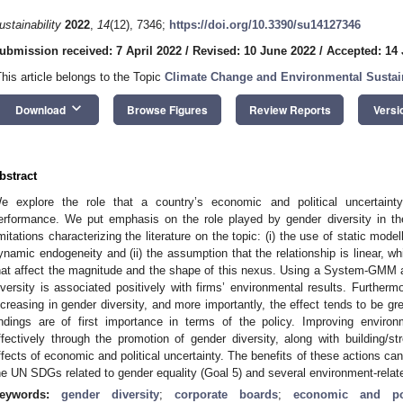
ustainability
2022
,
14
(12), 7346;
https://doi.org/10.3390/su14127346
ubmission received: 7 April 2022
/
Revised: 10 June 2022
/
Accepted: 14
This article belongs to the Topic
Climate Change and Environmental Sustain
keyboard_arrow_down
Download
Browse Figures
Review Reports
Versi
bstract
e explore the role that a country’s economic and political uncertaint
erformance. We put emphasis on the role played by gender diversity in t
imitations characterizing the literature on the topic: (i) the use of static model
ynamic endogeneity and (ii) the assumption that the relationship is linear, wh
hat affect the magnitude and the shape of this nexus. Using a System-GMM 
iversity is associated positively with firms’ environmental results. Furthermor
ncreasing in gender diversity, and more importantly, the effect tends to be gr
indings are of first importance in terms of the policy. Improving enviro
ffectively through the promotion of gender diversity, along with building/str
ffects of economic and political uncertainty. The benefits of these actions ca
he UN SDGs related to gender equality (Goal 5) and several environment-rela
eywords:
gender diversity
;
corporate boards
;
economic and poli