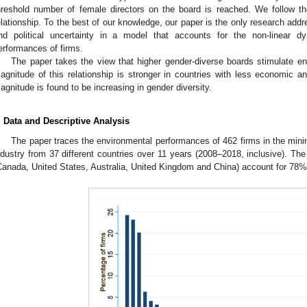
hreshold number of female directors on the board is reached. We follow th
elationship. To the best of our knowledge, our paper is the only research add
nd political uncertainty in a model that accounts for the non-linear d
erformances of firms.
The paper takes the view that higher gender-diverse boards stimulate e
agnitude of this relationship is stronger in countries with less economic an
agnitude is found to be increasing in gender diversity.
. Data and Descriptive Analysis
The paper traces the environmental performances of 462 firms in the minin
ndustry from 37 different countries over 11 years (2008–2018, inclusive). The
Canada, United States, Australia, United Kingdom and China) account for 78% 