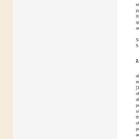
e
p
t
q
a
S
5
2
a
e
[
o
a
p
s
t
o
p
a