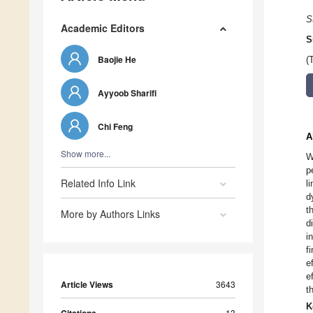
S
Academic Editors
S
Baojie He
(
Ayyoob Sharifi
Chi Feng
A
Show more...
W
p
Related Info Link
l
d
t
More by Authors Links
d
i
f
e
e
Article Views
3643
t
K
13