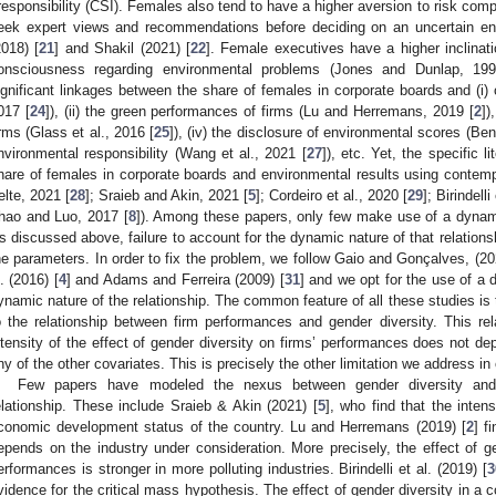
rresponsibility (CSI). Females also tend to have a higher aversion to risk com
eek expert views and recommendations before deciding on an uncertain e
2018) [
21
] and Shakil (2021) [
22
]. Female executives have a higher inclina
onsciousness regarding environmental problems (Jones and Dunlap, 199
ignificant linkages between the share of females in corporate boards and (i) ov
017 [
24
]), (ii) the green performances of firms (Lu and Herremans, 2019 [
2
])
irms (Glass et al., 2016 [
25
]), (iv) the disclosure of environmental scores (Be
nvironmental responsibility (Wang et al., 2021 [
27
]), etc. Yet, the specific 
hare of females in corporate boards and environmental results using contemp
elte, 2021 [
28
]; Sraieb and Akin, 2021 [
5
]; Cordeiro et al., 2020 [
29
]; Birindelli
hao and Luo, 2017 [
8
]). Among these papers, only few make use of a dynami
s discussed above, failure to account for the dynamic nature of that relations
he parameters. In order to fix the problem, we follow Gaio and Gonçalves, (20
l. (2016) [
4
] and Adams and Ferreira (2009) [
31
] and we opt for the use of a
ynamic nature of the relationship. The common feature of all these studies is
1. May
2. May
3. May
4. May
5. May
6. May
7. May
8. May
9. May
1. May
2. May
3. May
4. May
5. May
6. May
7. May
8. May
9. May
1. May
 Jun
 Jun
 Jun
 Jun
 Jun
 Jun
 Jun
 Jun
. Jun
. Jun
. Jun
. Jun
. Jun
. Jun
. Jun
. Jun
. Jun
. Jun
. Jun
. Jun
. Jun
. Jun
. Jun
. Jun
. Jun
. Jun
. Jun
 Jul
 Jul
 Jul
 Jul
 Jul
 Jul
 Jul
 Jul
. Jul
. Jul
. Jul
. Jul
. Jul
. Jul
. Jul
. Jul
. Jul
. Jul
. Jul
. Jul
. Jul
. Jul
. Jul
. Jul
. Jul
. Jul
. Jul
. Jul
 Aug
 Aug
 Aug
 Aug
 Aug
 Aug
 Aug
o the relationship between firm performances and gender diversity. This rela
ntensity of the effect of gender diversity on firms’ performances does not dep
ny of the other covariates. This is precisely the other limitation we address in
Few papers have modeled the nexus between gender diversity and 
elationship. These include Sraieb & Akin (2021) [
5
], who find that the inten
conomic development status of the country. Lu and Herremans (2019) [
2
] f
epends on the industry under consideration. More precisely, the effect of ge
erformances is stronger in more polluting industries. Birindelli et al. (2019) [
3
vidence for the critical mass hypothesis. The effect of gender diversity in a c