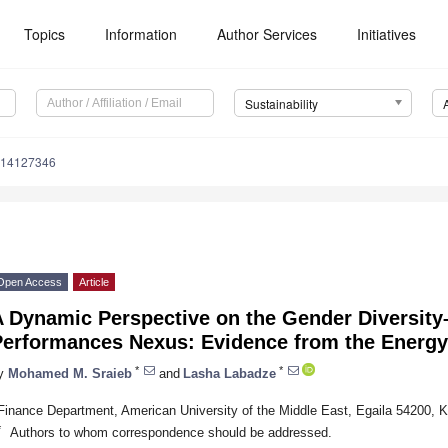
Topics
Information
Author Services
Initiatives
Sustainability
u14127346
Open Access
Article
A Dynamic Perspective on the Gender Diversity
Performances Nexus: Evidence from the Energy
*
*
y
Mohamed M. Sraieb
and
Lasha Labadze
Finance Department, American University of the Middle East, Egaila 54200, K
*
Authors to whom correspondence should be addressed.