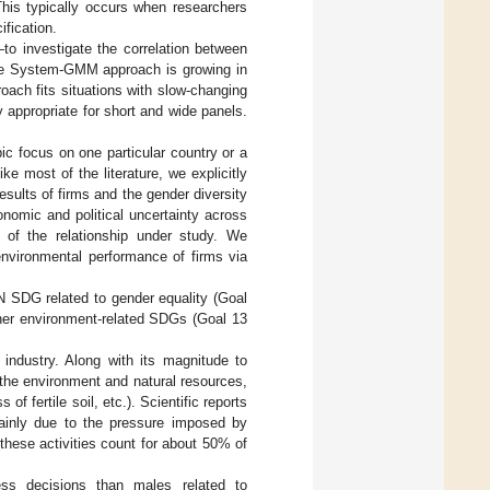
 This typically occurs when researchers
ification.
 investigate the correlation between
 The System-GMM approach is growing in
roach fits situations with slow-changing
rly appropriate for short and wide panels.
opic focus on one particular country or a
ke most of the literature, we explicitly
sults of firms and the gender diversity
conomic and political uncertainty across
y of the relationship under study. We
environmental performance of firms via
UN SDG related to gender equality (Goal
ther environment-related SDGs (Goal 13
industry. Along with its magnitude to
 the environment and natural resources,
 of fertile soil, etc.). Scientific reports
mainly due to the pressure imposed by
 these activities count for about 50% of
ss decisions than males related to