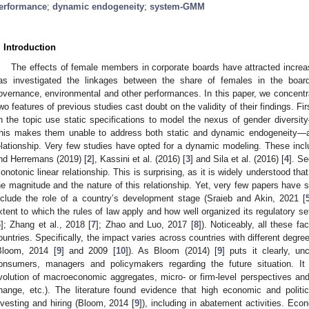
erformance
;
dynamic endogeneity
;
system-GMM
. Introduction
The effects of female members in corporate boards have attracted increasi
as investigated the linkages between the share of females in the board 
overnance, environmental and other performances. In this paper, we concentra
wo features of previous studies cast doubt on the validity of their findings. Fir
n the topic use static specifications to model the nexus of gender diversit
his makes them unable to address both static and dynamic endogeneity—an
elationship. Very few studies have opted for a dynamic modeling. These inc
nd Herremans (2019) [
2
], Kassini et al. (2016) [
3
] and Sila et al. (2016) [
4
]. S
onotonic linear relationship. This is surprising, as it is widely understood that
he magnitude and the nature of this relationship. Yet, very few papers have 
nclude the role of a country’s development stage (Sraieb and Akin, 2021 [
xtent to which the rules of law apply and how well organized its regulatory s
6
]; Zhang et al., 2018 [
7
]; Zhao and Luo, 2017 [
8
]). Noticeably, all these fa
ountries. Specifically, the impact varies across countries with different degre
Bloom, 2014 [
9
] and 2009 [
10
]). As Bloom (2014) [
9
] puts it clearly, un
onsumers, managers and policymakers regarding the future situation. It
volution of macroeconomic aggregates, micro- or firm-level perspectives and
hange, etc.). The literature found evidence that high economic and politi
nvesting and hiring (Bloom, 2014 [
9
]), including in abatement activities. Ec