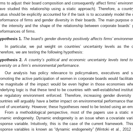
irms to adjust their board composition and consequently affect firms’ environm
ave studied this relationship using a static approach). Therefore, a countr
tatus should be explicitly accounted for if the task is to accurately model th
erformance of firms and gender diversity in their boards. The main purpose of 
f the intensity and the shape of the relationship between corporate boards’ 
erformances of firms.
ypothesis
1.
The board’s gender diversity positively affects firms’ environm
In particular, we put weight on countries’ uncertainty levels as the co
herefore, we are testing the following hypothesis:
ypothesis
2.
A country’s political and economic uncertainty levels tend t
iversity on a firm’s environmental performance
.
Our analysis has policy relevance to policymakers, executives and st
romoting the active participation of women in corporate boards would facilit
he magnitude of the impact would be even higher in those economies where
nderlying logic is that these tend to be countries with well-established institu
he regulatory environment enforced. Therefore, increasing gender diversity
ountries will arguably have a better impact on environmental performance than
evel of uncertainty. However, these hypotheses need to be tested using an em
From a methodological perspective, most of the papers use a static 
ynamic endogeneity. Dynamic endogeneity is an issue when a covariate vari
esponse variable. Intuitively, this is the case of the current framework. Thi
esponse variables is known as “dynamic endogeneity” (Wintoki et al., 2012 