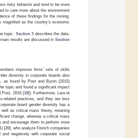
less risky behavior and tend to be more
ned to care more about the environment
dence of these findings for the mining,
is magnified as the country’s economic
he topic.
Section 3
describes the data.
 main results are discussed in
Section
embers improves firms’ sets of skills
nder diversity in corporate boards also
es, as found by Post and Byron (2015)
he topic and found a significant impact
d Post, 2016 [
18
]). Furthermore, Lara et
s-related practices, and they are less
corporate board gender diversity has a
 well as critical mass theory, meaning
ficant change, whereas a critical mass
ies and encourage them to perform more
) [
20
], who analyze French companies
 and negatively with corporate social