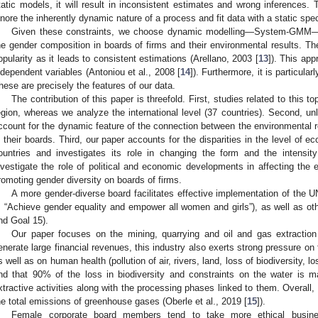
tatic models, it will result in inconsistent estimates and wrong inferences.
gnore the inherently dynamic nature of a process and fit data with a static spec
Given these constraints, we choose dynamic modelling—System-GMM—to
he gender composition in boards of firms and their environmental results.
opularity as it leads to consistent estimations (Arellano, 2003 [
13
]). This app
ndependent variables (Antoniou et al., 2008 [
14
]). Furthermore, it is particula
hese are precisely the features of our data.
The contribution of this paper is threefold. First, studies related to this t
egion, whereas we analyze the international level (37 countries). Second, unli
ccount for the dynamic feature of the connection between the environmental re
n their boards. Third, our paper accounts for the disparities in the level of e
ountries and investigates its role in changing the form and the intensit
nvestigate the role of political and economic developments in affecting the 
romoting gender diversity on boards of firms.
A more gender-diverse board facilitates effective implementation of the 
: “Achieve gender equality and empower all women and girls”), as well as o
nd Goal 15).
Our paper focuses on the mining, quarrying and oil and gas extraction 
enerate large financial revenues, this industry also exerts strong pressure on
s well as on human health (pollution of air, rivers, land, loss of biodiversity, loss
ind that 90% of the loss in biodiversity and constraints on the water is 
xtractive activities along with the processing phases linked to them. Overall,
he total emissions of greenhouse gases (Oberle et al., 2019 [
15
]).
Female corporate board members tend to take more ethical busine