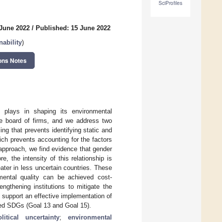
SciProfiles
 June 2022
/
Published: 15 June 2022
ability
)
ons Notes
y plays in shaping its environmental
he board of firms, and we address two
ling that prevents identifying static and
ich prevents accounting for the factors
approach, we find evidence that gender
e, the intensity of this relationship is
eater in less uncertain countries. These
nmental quality can be achieved cost-
engthening institutions to mitigate the
n support an effective implementation of
ted SDGs (Goal 13 and Goal 15).
tical uncertainty
;
environmental