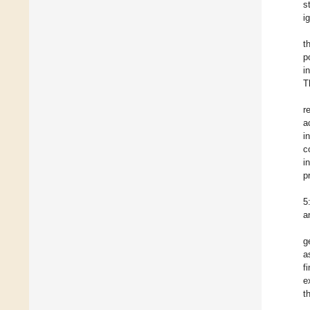
s
i
t
p
i
T
r
a
i
c
i
p
5
a
g
a
f
e
t