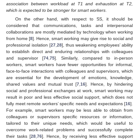
association between workload at T1 and exhaustion at T2,
which is expected to be stronger for smart workers
.
On the other hand, with respect to SS, it should be
considered that communications, tasks and interpersonal
collaborations are mostly mediated by technology when working
from home [
8
]. Hence, smart working may give rise to social and
professional isolation [
27
,
28
], thus weakening employees’ ability
to establish direct and enduring relationships with colleagues
and supervisor [
74
,
75
]. Similarly, compared to in-person
workers, smart workers have fewer opportunities for informal,
face-to-face interactions with colleagues and supervisors, which
are essential for the development of emotions, knowledge,
shared values and mutual trust [
7
,
16
]. Hence, by hindering
social and professional exchanges at work, smart working may
result in poor and less effective social support, which does not
fully meet remote workers’ specific needs and expectations [
16
].
For example, smart workers may be less able to obtain from
colleagues or supervisors specific resources or information,
tailored to their unique needs, which would be useful to
overcome work-related problems and successfully complete
their tasks [
28
,
76
]. Hence, by receiving less effective support