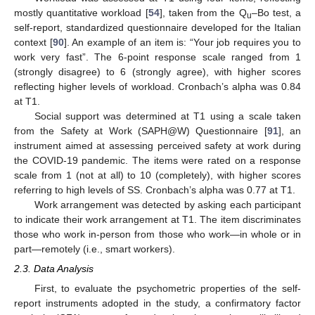
mostly quantitative workload [
54
], taken from the Q
–Bo test, a
u
self-report, standardized questionnaire developed for the Italian
context [
90
]. An example of an item is: “Your job requires you to
work very fast”. The 6-point response scale ranged from 1
(strongly disagree) to 6 (strongly agree), with higher scores
reflecting higher levels of workload. Cronbach’s alpha was 0.84
at T1.
Social support was determined at T1 using a scale taken
from the Safety at Work (SAPH@W) Questionnaire [
91
], an
instrument aimed at assessing perceived safety at work during
the COVID-19 pandemic. The items were rated on a response
scale from 1 (not at all) to 10 (completely), with higher scores
referring to high levels of SS. Cronbach’s alpha was 0.77 at T1.
Work arrangement was detected by asking each participant
to indicate their work arrangement at T1. The item discriminates
those who work in-person from those who work—in whole or in
part—remotely (i.e., smart workers).
2.3. Data Analysis
First, to evaluate the psychometric properties of the self-
report instruments adopted in the study, a confirmatory factor