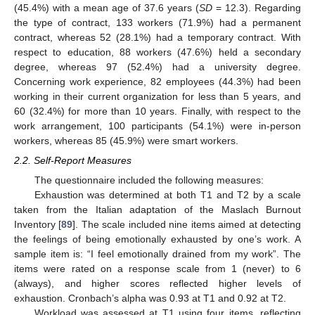
(45.4%) with a mean age of 37.6 years (
SD
= 12.3). Regarding
the type of contract, 133 workers (71.9%) had a permanent
contract, whereas 52 (28.1%) had a temporary contract. With
respect to education, 88 workers (47.6%) held a secondary
degree, whereas 97 (52.4%) had a university degree.
Concerning work experience, 82 employees (44.3%) had been
working in their current organization for less than 5 years, and
60 (32.4%) for more than 10 years. Finally, with respect to the
work arrangement, 100 participants (54.1%) were in-person
workers, whereas 85 (45.9%) were smart workers.
2.2. Self-Report Measures
The questionnaire included the following measures:
Exhaustion was determined at both T1 and T2 by a scale
taken from the Italian adaptation of the Maslach Burnout
Inventory [
89
]. The scale included nine items aimed at detecting
the feelings of being emotionally exhausted by one’s work. A
sample item is: “I feel emotionally drained from my work”. The
items were rated on a response scale from 1 (never) to 6
(always), and higher scores reflected higher levels of
exhaustion. Cronbach’s alpha was 0.93 at T1 and 0.92 at T2.
Workload was assessed at T1 using four items, reflecting