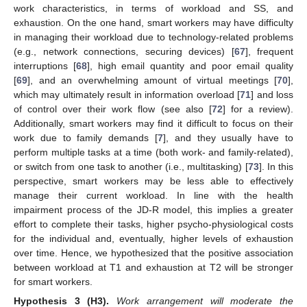
work characteristics, in terms of workload and SS, and
exhaustion. On the one hand, smart workers may have difficulty
in managing their workload due to technology-related problems
(e.g., network connections, securing devices) [
67
], frequent
interruptions [
68
], high email quantity and poor email quality
[
69
], and an overwhelming amount of virtual meetings [
70
],
which may ultimately result in information overload [
71
] and loss
of control over their work flow (see also [
72
] for a review).
Additionally, smart workers may find it difficult to focus on their
work due to family demands [
7
], and they usually have to
perform multiple tasks at a time (both work- and family-related),
or switch from one task to another (i.e., multitasking) [
73
]. In this
perspective, smart workers may be less able to effectively
manage their current workload. In line with the health
impairment process of the JD-R model, this implies a greater
effort to complete their tasks, higher psycho-physiological costs
for the individual and, eventually, higher levels of exhaustion
over time. Hence, we hypothesized that the positive association
between workload at T1 and exhaustion at T2 will be stronger
for smart workers.
Hypothesis
3 (H3).
Work arrangement will moderate the