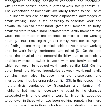
management, of being constantly connected and reachable,
with negative consequences in terms of work–family conflict [
7
].
The expectation of immediate availability related to the use of
ICTs undermines one of the most emphasized advantages of
smart working—that is, the possibility to conciliate work and
private life. On the other hand, given their temporal flexibility,
smart workers receive more requests from family members that
would not be made in the presence of more defined working
hours [
7
], thus resulting in greater family–work conflict. Again,
the findings concerning the relationship between smart working
and the work–family interference are mixed [
3
]. On the one
hand, the physical and temporal flexibility due to technology
enables workers to switch between work and family domains,
which can result in reduced work–family conflict [
22
]. On the
other hand, the blurred boundaries between work and family
domains may also increase inter-role distractions and
interruptions, thus fostering role conflict [
23
]. In this respect, the
meta-analysis conducted by Gajendran and Harrison [
4
]
highlights that time is necessary to adapt to the changes
associated with remote working: work–family conflict appeared
to be lower in those who have been working remotely for more
than one year than in those who have been adopting this work