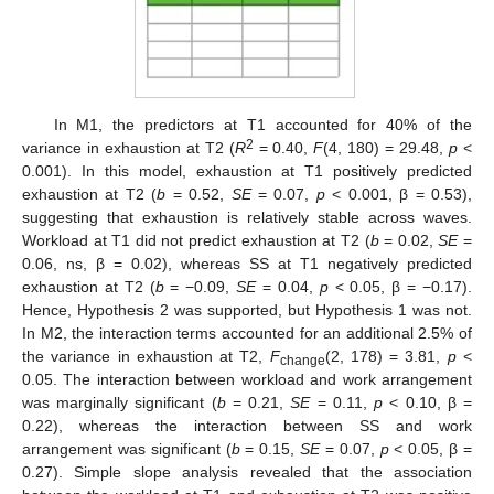
In M1, the predictors at T1 accounted for 40% of the
2
variance in exhaustion at T2 (
R
= 0.40,
F
(4, 180) = 29.48,
p
<
0.001). In this model, exhaustion at T1 positively predicted
exhaustion at T2 (
b
= 0.52,
SE
= 0.07,
p
< 0.001, β = 0.53),
suggesting that exhaustion is relatively stable across waves.
Workload at T1 did not predict exhaustion at T2 (
b
= 0.02,
SE
=
0.06, ns, β = 0.02), whereas SS at T1 negatively predicted
exhaustion at T2 (
b
= −0.09,
SE
= 0.04,
p
< 0.05, β = −0.17).
Hence, Hypothesis 2 was supported, but Hypothesis 1 was not.
In M2, the interaction terms accounted for an additional 2.5% of
the variance in exhaustion at T2,
F
(2, 178) = 3.81,
p
<
change
0.05. The interaction between workload and work arrangement
was marginally significant (
b
= 0.21,
SE
= 0.11,
p
< 0.10, β =
0.22), whereas the interaction between SS and work
arrangement was significant (
b
= 0.15,
SE
= 0.07,
p
< 0.05, β =
0.27). Simple slope analysis revealed that the association