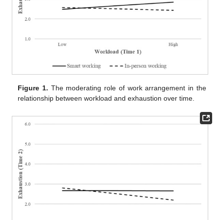
Figure 1.
The moderating role of work arrangement in the
relationship between workload and exhaustion over time.