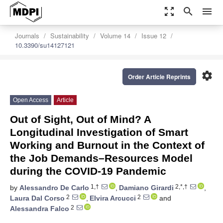
zoom_out_map
search
menu
Journals
Sustainability
Volume 14
Issue 12
10.3390/su14127121
settings
Order Article Reprints
Open Access
Article
Out of Sight, Out of Mind? A
Longitudinal Investigation of Smart
Working and Burnout in the Context of
the Job Demands–Resources Model
during the COVID-19 Pandemic
1,†
2,*,†
by
Alessandro De Carlo
,
Damiano Girardi
,
2
2
Laura Dal Corso
,
Elvira Arcucci
and
2
Alessandra Falco