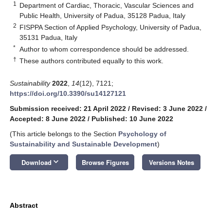
1
Department of Cardiac, Thoracic, Vascular Sciences and
Public Health, University of Padua, 35128 Padua, Italy
2
FISPPA Section of Applied Psychology, University of Padua,
35131 Padua, Italy
*
Author to whom correspondence should be addressed.
†
These authors contributed equally to this work.
Sustainability
2022
,
14
(12), 7121;
https://doi.org/10.3390/su14127121
Submission received: 21 April 2022
/
Revised: 3 June 2022
/
Accepted: 8 June 2022
/
Published: 10 June 2022
(This article belongs to the Section
Psychology of
Sustainability and Sustainable Development
)
keyboard_arrow_down
Download
Browse Figures
Versions Notes
Abstract