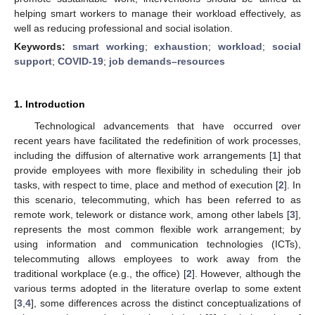
helping smart workers to manage their workload effectively, as
well as reducing professional and social isolation.
Keywords:
smart working
;
exhaustion
;
workload
;
social
support
;
COVID-19
;
job demands–resources
1. Introduction
Technological advancements that have occurred over
recent years have facilitated the redefinition of work processes,
including the diffusion of alternative work arrangements [
1
] that
provide employees with more flexibility in scheduling their job
tasks, with respect to time, place and method of execution [
2
]. In
this scenario, telecommuting, which has been referred to as
remote work, telework or distance work, among other labels [
3
],
represents the most common flexible work arrangement; by
using information and communication technologies (ICTs),
telecommuting allows employees to work away from the
traditional workplace (e.g., the office) [
2
]. However, although the
various terms adopted in the literature overlap to some extent
[
3
,
4
], some differences across the distinct conceptualizations of