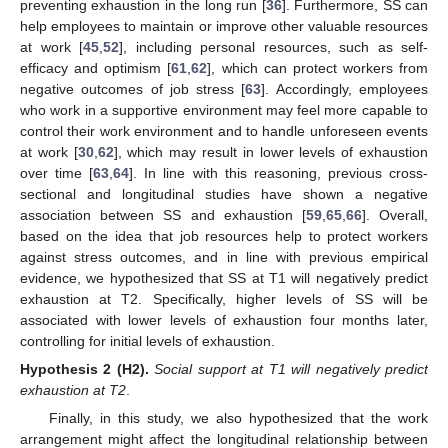
preventing exhaustion in the long run [
36
]. Furthermore, SS can
help employees to maintain or improve other valuable resources
at work [
45
,
52
], including personal resources, such as self-
efficacy and optimism [
61
,
62
], which can protect workers from
negative outcomes of job stress [
63
]. Accordingly, employees
who work in a supportive environment may feel more capable to
control their work environment and to handle unforeseen events
at work [
30
,
62
], which may result in lower levels of exhaustion
over time [
63
,
64
]. In line with this reasoning, previous cross-
sectional and longitudinal studies have shown a negative
association between SS and exhaustion [
59
,
65
,
66
]. Overall,
based on the idea that job resources help to protect workers
against stress outcomes, and in line with previous empirical
evidence, we hypothesized that SS at T1 will negatively predict
exhaustion at T2. Specifically, higher levels of SS will be
associated with lower levels of exhaustion four months later,
controlling for initial levels of exhaustion.
Hypothesis
2 (H2).
Social support at T1 will negatively predict
exhaustion at T2
.
Finally, in this study, we also hypothesized that the work
arrangement might affect the longitudinal relationship between