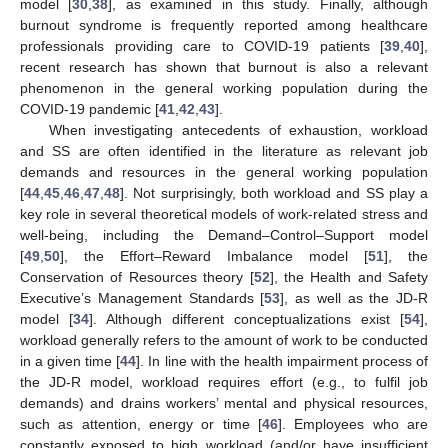
model [
30
,
38
], as examined in this study. Finally, although
burnout syndrome is frequently reported among healthcare
professionals providing care to COVID-19 patients [
39
,
40
],
recent research has shown that burnout is also a relevant
phenomenon in the general working population during the
COVID-19 pandemic [
41
,
42
,
43
].
When investigating antecedents of exhaustion, workload
and SS are often identified in the literature as relevant job
demands and resources in the general working population
[
44
,
45
,
46
,
47
,
48
]. Not surprisingly, both workload and SS play a
key role in several theoretical models of work-related stress and
well-being, including the Demand–Control–Support model
[
49
,
50
], the Effort–Reward Imbalance model [
51
], the
Conservation of Resources theory [
52
], the Health and Safety
Executive’s Management Standards [
53
], as well as the JD-R
model [
34
]. Although different conceptualizations exist [
54
],
workload generally refers to the amount of work to be conducted
in a given time [
44
]. In line with the health impairment process of
the JD-R model, workload requires effort (e.g., to fulfil job
demands) and drains workers’ mental and physical resources,
such as attention, energy or time [
46
]. Employees who are
constantly exposed to high workload (and/or have insufficient