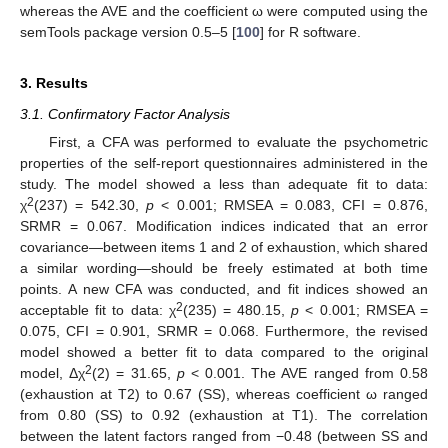
whereas the AVE and the coefficient ω were computed using the
semTools package version 0.5–5 [
100
] for R software.
3. Results
3.1. Confirmatory Factor Analysis
First, a CFA was performed to evaluate the psychometric
properties of the self-report questionnaires administered in the
study. The model showed a less than adequate fit to data:
2
χ
(237) = 542.30,
p
< 0.001; RMSEA = 0.083, CFI = 0.876,
SRMR = 0.067. Modification indices indicated that an error
covariance—between items 1 and 2 of exhaustion, which shared
a similar wording—should be freely estimated at both time
points. A new CFA was conducted, and fit indices showed an
2
acceptable fit to data: χ
(235) = 480.15,
p
< 0.001; RMSEA =
0.075, CFI = 0.901, SRMR = 0.068. Furthermore, the revised
model showed a better fit to data compared to the original
2
model, Δχ
(2) = 31.65,
p
< 0.001. The AVE ranged from 0.58
(exhaustion at T2) to 0.67 (SS), whereas coefficient ω ranged
from 0.80 (SS) to 0.92 (exhaustion at T1). The correlation
between the latent factors ranged from −0.48 (between SS and