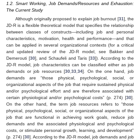
1.2. Smart Working, Job Demands/Resources and Exhaustion:
The Current Study
Although originally proposed to explain job burnout [
31
], the
JD-R is a flexible theoretical model that specifies the relationship
between classes of constructs—including job and personal
characteristics, motivation, health and performance—and that
can be applied in several organizational contexts (for a critical
and updated review of the JD-R model, see Bakker and
Demerouti [
30
], and Schaufeli and Taris [
33
]). According to the
JD-R model, job characteristics can be classified either as job
demands or job resources [
30
,
33
,
34
]. On the one hand, job
demands are “those physical, psychological, social, or
organizational aspects of the job that require sustained physical
and/or psychological effort and are therefore associated with
certain physiological and/or psychological costs” (p. 274) [
30
].
On the other hand, the term job resources refers to “those
physical, psychological, social, or organizational aspects of the
job that are functional in achieving work goals, reduce job
demands and the associated physiological and psychological
costs, or stimulate personal growth, learning, and development”
(p. 274) [
30
]. According to the JD-R model, job demands and job