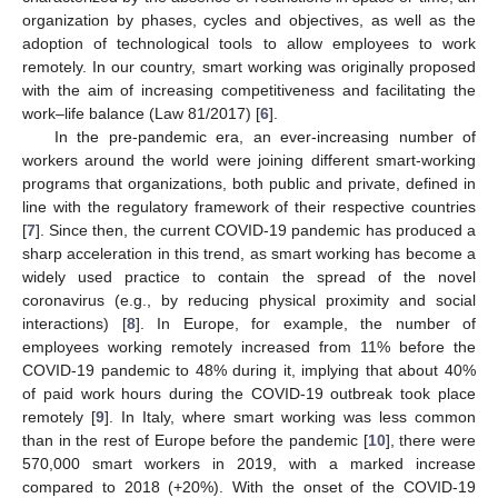
organization by phases, cycles and objectives, as well as the
adoption of technological tools to allow employees to work
remotely. In our country, smart working was originally proposed
with the aim of increasing competitiveness and facilitating the
work–life balance (Law 81/2017) [
6
].
In the pre-pandemic era, an ever-increasing number of
workers around the world were joining different smart-working
programs that organizations, both public and private, defined in
line with the regulatory framework of their respective countries
[
7
]. Since then, the current COVID-19 pandemic has produced a
sharp acceleration in this trend, as smart working has become a
widely used practice to contain the spread of the novel
coronavirus (e.g., by reducing physical proximity and social
interactions) [
8
]. In Europe, for example, the number of
employees working remotely increased from 11% before the
COVID-19 pandemic to 48% during it, implying that about 40%
of paid work hours during the COVID-19 outbreak took place
remotely [
9
]. In Italy, where smart working was less common
than in the rest of Europe before the pandemic [
10
], there were
570,000 smart workers in 2019, with a marked increase
compared to 2018 (+20%). With the onset of the COVID-19