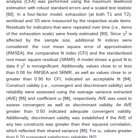
analysis (CFA) was performed using the maximum likelihood
estimation with robust standard errors and a scaled test statistic
[
92
]. In a four-factor model, exhaustion (at both T1 and T2),
workload and SS were measured by the respective scale items.
Residuals for indicators that were repeated over time (i.e., items
2
of the exhaustion scale) were freely estimated [
93
]. Since χ
is
affected by the sample size, additional fit indices were
considered: the root mean square error of approximation
(RMSEA), the comparative fit index (CFI) and the standardized
root mean square residual (SRMR). A model shows a good fit to
2
data if χ
is nonsignificant. Additionally, values close to or less
than 0.08 for RMSEA and SRMR, as well as values close to or
greater than 0.90 for CFI, indicated an acceptable fit [
94
].
Construct validity (i.e., convergent and discriminant validity) and
reliability were assessed using the average variance extracted
(AVE) [
95
] and coefficient ω [
96
], respectively. AVE was used to
assess convergent as well as discriminant validity. An AVE
greater than 0.50 indicated adequate convergent validity.
Additionally, discriminant validity was established if the AVE of
any two constructs was greater than their squared correlation,
which reflected their shared variance [
95
]. For ω, values greater
than 0.70 suggested satisfactory reliability [
97
].