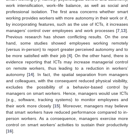
work intensification, work–life balance, as well as social and
professional isolation. The first area concerns whether smart
working provides workers with more autonomy in their work or if,
by incorporating features, such as the use of ICTs, it increases
managers’ control over employees and work processes [
7
,
13
].
Previous research has shown conflicting results. On the one
hand, some studies showed employees working remotely
(versus in-person) to report greater perceived autonomy and to
be more satisfied with their job [
4
]. On the other hand, there is
evidence reporting that ICTs may increase managerial control
on remote workers, thus leading to a reduction in workers’
autonomy [
14
]. In fact, the spatial separation from managers
and colleagues, with the consequent reduced physical visibility,
excludes the possibility of a behavior-based control by
managers on smart workers. Hence, managers would use ICTs
(e.g., software, tracking systems) to monitor employees and
their work more closely [
15
]. Moreover, managers may believe
that smart workers have reduced performance compared to in-
person workers. As a consequence, managers exercise more
control on smart workers’ activities to sustain their productivity
[
16
].