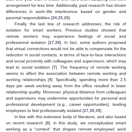
arrangement for less time. Additionally, past research has shown
differences in work–life interference based on gender and
parental responsibilities [
24
,
25
,
26
].
Finally, the last line of research addresses, the risk of
isolation for smart workers. Previous studies showed that
remote workers may experience feelings of social and
professional isolation [
27
,
28
]. In fact, some authors proposed
that virtual connections would not be able to compensate for the
reduction in social contacts, in terms of face-to-face interactions
and social proximity with colleagues and supervisors, which may
lead to social isolation [
7
]. The frequency of remote working
seems to affect the association between remote working and
working relationships [
4
]. Specifically, spending more than 2.5
days per week working away from the office resulted in lower
relationship quality. Moreover, physical distance from colleagues
and supervisors may undermine opportunities for personal and
professional development (e.g., career opportunities), leading
employees to feel professionally isolated [
27
,
28
,
29
].
In line with this extensive body of literature, and also based
on recent research [
8
], in this study, we conceptualize smart
working as a “context” that shapes remote employees’ work