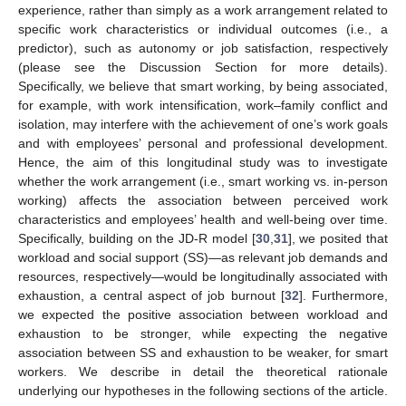
experience, rather than simply as a work arrangement related to
specific work characteristics or individual outcomes (i.e., a
predictor), such as autonomy or job satisfaction, respectively
(please see the Discussion Section for more details).
Specifically, we believe that smart working, by being associated,
for example, with work intensification, work–family conflict and
isolation, may interfere with the achievement of one’s work goals
and with employees’ personal and professional development.
Hence, the aim of this longitudinal study was to investigate
whether the work arrangement (i.e., smart working vs. in-person
working) affects the association between perceived work
characteristics and employees’ health and well-being over time.
Specifically, building on the JD-R model [
30
,
31
], we posited that
workload and social support (SS)—as relevant job demands and
resources, respectively—would be longitudinally associated with
exhaustion, a central aspect of job burnout [
32
]. Furthermore,
we expected the positive association between workload and
exhaustion to be stronger, while expecting the negative
association between SS and exhaustion to be weaker, for smart
workers. We describe in detail the theoretical rationale
underlying our hypotheses in the following sections of the article.