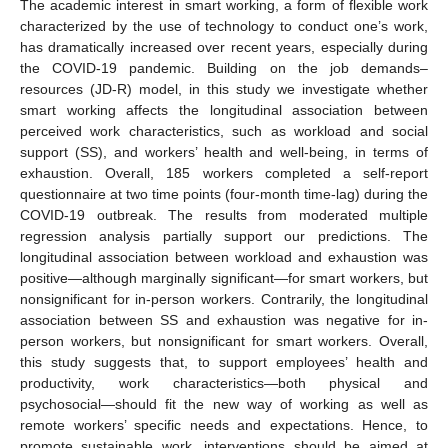
The academic interest in smart working, a form of flexible work
characterized by the use of technology to conduct one’s work,
has dramatically increased over recent years, especially during
the COVID-19 pandemic. Building on the job demands–
resources (JD-R) model, in this study we investigate whether
smart working affects the longitudinal association between
perceived work characteristics, such as workload and social
support (SS), and workers’ health and well-being, in terms of
exhaustion. Overall, 185 workers completed a self-report
questionnaire at two time points (four-month time-lag) during the
COVID-19 outbreak. The results from moderated multiple
regression analysis partially support our predictions. The
longitudinal association between workload and exhaustion was
positive—although marginally significant—for smart workers, but
nonsignificant for in-person workers. Contrarily, the longitudinal
association between SS and exhaustion was negative for in-
person workers, but nonsignificant for smart workers. Overall,
this study suggests that, to support employees’ health and
productivity, work characteristics—both physical and
psychosocial—should fit the new way of working as well as
remote workers’ specific needs and expectations. Hence, to
promote sustainable work, interventions should be aimed at