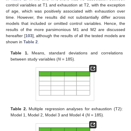
control variables at T1 and exhaustion at T2, with the exception
of age, which was positively associated with exhaustion over
time. However, the results did not substantially differ across
models that included or omitted control variables. Hence, the
results of the more parsimonious M1 and M2 are discussed
hereafter [
103
], although the results of all the tested models are
shown in
Table 2
.
Table 1.
Means, standard deviations and correlations
between study variables (
N
= 185).
Table 2.
Multiple regression analyses for exhaustion (T2):
Model 1, Model 2, Model 3 and Model 4 (
N
= 185).