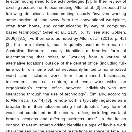
telecommuting need to be acknowledged [
3
]. In their review of
existing research on telecommuting, Allen et al. [
3
] proposed the
following definitions: telecommuting usually “involves working
some portion of time away from the conventional workplace,
often from home, and communicating by way of computer-
based technology” (Allen et al., 2105, p. 43; see also Golden,
2006) [
3
,
5
]. Furthermore, as noted by Allen et al. (2015, p. 43)
[
3
], the term telework, most frequently used in European or
Australian literature, usually identifies a broader form of
telecommuting that refers to “working from a variety of
alternative locations outside of the central office (including full-
time work from home but not necessarily limited to home-based
work) and includes work from home-based businesses,
telecenters, and call centers, and even work within an
organization’s central office between individuals who are
interacting through the use of technology”. Similarly, according
to Allen et al. (p. 44) [
3
], remote work is typically regarded as a
broader term than telecommuting that denotes “any form of
work not conducted in the central office, including work at
branch locations and differing business units”. In the Italian
context, the term smart working identifies a type of flexible work
characterized by the absence of restrictions in space or time, an