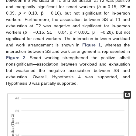
between the workload at T1 and exhaustion at T2 was positive
and marginally significant for smart workers (
b
= 0.15,
SE
=
0.09,
p
< 0.10, β = 0.16), but not significant for in-person
workers. Furthermore, the association between SS at T1 and
exhaustion at T2 was negative and significant for in-person
workers (
b
= −0.15,
SE
= 0.04,
p
< 0.001, β = −0.28), but not
significant for smart workers. The interaction between workload
and work arrangement is shown in
Figure 1
, whereas the
interaction between SS and work arrangement is represented in
Figure 2
. Smart working strengthened the positive—albeit
nonsignificant—association between workload and exhaustion
but weakened the negative association between SS and
exhaustion. Overall, Hypothesis 4 was supported, and
Hypothesis 3 was partially supported.