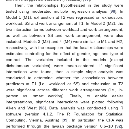
Then, the relationships hypothesized in the study were
tested using moderated multiple regression analysis [
98
]. In
Model 1 (M1), exhaustion at T2 was regressed on exhaustion,
workload, SS and work arrangement at T1. In Model 2 (M2), the
two interaction terms between workload and work arrangement,
as well as between SS and work arrangement, were also
included. Models 3 (M3) and 4 (M4) were similar to M1 and M2,
respectively, with the exception that the focal relationships were
estimated controlling for the effect of gender, age and type of
contract. The variables included in the models (except
dichotomous variables) were mean-centered. If significant
interactions were found, then a simple slope analysis was
conducted to determine whether the associations between
predictors at T1 (i.e., workload or SS) and exhaustion at T2
were significant across different work arrangements (i.e., in-
person vs. smart working). Finally, to enable easier
interpretations, significant interactions were plotted following
Aiken and West [
98
]. Data analysis was conducted using R
software (version 4.1.2, The R Foundation for Statistical
Computing, Vienna, Austria) [
99
]. In particular, the CFA was
performed through the lavaan package version 0.6–10 [
92
],