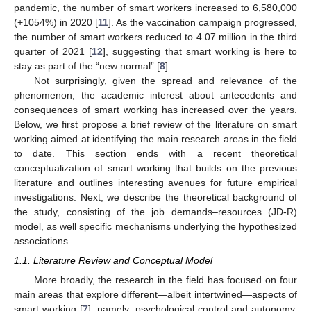
pandemic, the number of smart workers increased to 6,580,000
(+1054%) in 2020 [
11
]. As the vaccination campaign progressed,
the number of smart workers reduced to 4.07 million in the third
quarter of 2021 [
12
], suggesting that smart working is here to
stay as part of the “new normal” [
8
].
Not surprisingly, given the spread and relevance of the
phenomenon, the academic interest about antecedents and
consequences of smart working has increased over the years.
Below, we first propose a brief review of the literature on smart
working aimed at identifying the main research areas in the field
to date. This section ends with a recent theoretical
conceptualization of smart working that builds on the previous
literature and outlines interesting avenues for future empirical
investigations. Next, we describe the theoretical background of
the study, consisting of the job demands–resources (JD-R)
model, as well specific mechanisms underlying the hypothesized
associations.
1.1. Literature Review and Conceptual Model
More broadly, the research in the field has focused on four
main areas that explore different—albeit intertwined—aspects of
smart working [
7
], namely, psychological control and autonomy,