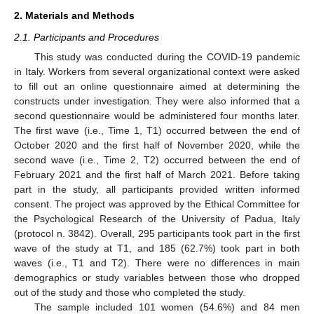
2. Materials and Methods
2.1. Participants and Procedures
This study was conducted during the COVID-19 pandemic
in Italy. Workers from several organizational context were asked
to fill out an online questionnaire aimed at determining the
constructs under investigation. They were also informed that a
second questionnaire would be administered four months later.
The first wave (i.e., Time 1, T1) occurred between the end of
October 2020 and the first half of November 2020, while the
second wave (i.e., Time 2, T2) occurred between the end of
February 2021 and the first half of March 2021. Before taking
part in the study, all participants provided written informed
consent. The project was approved by the Ethical Committee for
the Psychological Research of the University of Padua, Italy
(protocol n. 3842). Overall, 295 participants took part in the first
wave of the study at T1, and 185 (62.7%) took part in both
waves (i.e., T1 and T2). There were no differences in main
demographics or study variables between those who dropped
out of the study and those who completed the study.
The sample included 101 women (54.6%) and 84 men