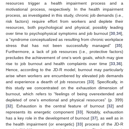
resources trigger a health impairment process and a
motivational process, respectively. In the health impairment
process, as investigated in this study, chronic job demands (i.e.,
risk factors) require effort from workers and deplete their
resources, both psychological and physical, possibly leading
over time to psychophysical symptoms and job burnout [
30
,
34
],
a “syndrome conceptualized as resulting from chronic workplace
stress that has not been successfully managed” [
35
].
Furthermore, a lack of job resources (i.e., protective factors)
precludes the achievement of one’s work goals, which may give
rise to job burnout and health complaints over time [
33
,
36
].
Hence, according to the JD-R model, burnout may particularly
arise when workers are encumbered by elevated job demands
and experience a dearth of job resources [
33
]. Specifically, in
this study we concentrated on the exhaustion dimension of
burnout, which refers to “feelings of being overextended and
depleted of one’s emotional and physical resources” (p. 399)
[
32
]. Exhaustion is the central feature of burnout [
32
] and
represents its energetic component [
33
]. Notably, exhaustion
has a key role in the development of burnout [
37
], as well as in
the health impairment (or energetic) [
33
] process of the JD-R