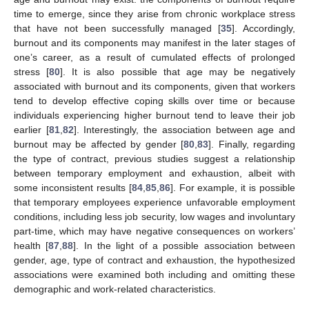
time to emerge, since they arise from chronic workplace stress
that have not been successfully managed [
35
]. Accordingly,
burnout and its components may manifest in the later stages of
one’s career, as a result of cumulated effects of prolonged
stress [
80
]. It is also possible that age may be negatively
associated with burnout and its components, given that workers
tend to develop effective coping skills over time or because
individuals experiencing higher burnout tend to leave their job
earlier [
81
,
82
]. Interestingly, the association between age and
burnout may be affected by gender [
80
,
83
]. Finally, regarding
the type of contract, previous studies suggest a relationship
between temporary employment and exhaustion, albeit with
some inconsistent results [
84
,
85
,
86
]. For example, it is possible
that temporary employees experience unfavorable employment
conditions, including less job security, low wages and involuntary
part-time, which may have negative consequences on workers’
health [
87
,
88
]. In the light of a possible association between
gender, age, type of contract and exhaustion, the hypothesized
associations were examined both including and omitting these
demographic and work-related characteristics.