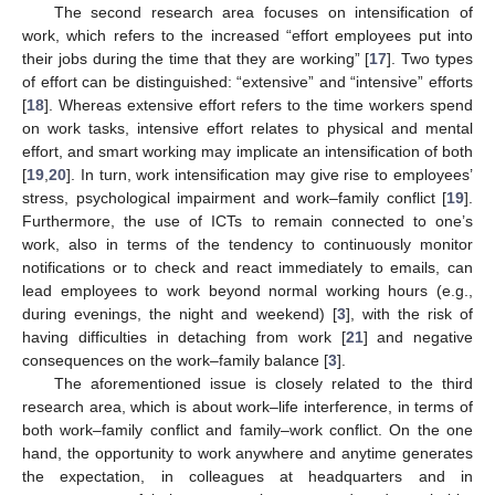
The second research area focuses on intensification of
work, which refers to the increased “effort employees put into
their jobs during the time that they are working” [
17
]. Two types
of effort can be distinguished: “extensive” and “intensive” efforts
[
18
]. Whereas extensive effort refers to the time workers spend
on work tasks, intensive effort relates to physical and mental
effort, and smart working may implicate an intensification of both
[
19
,
20
]. In turn, work intensification may give rise to employees’
stress, psychological impairment and work–family conflict [
19
].
Furthermore, the use of ICTs to remain connected to one’s
work, also in terms of the tendency to continuously monitor
notifications or to check and react immediately to emails, can
lead employees to work beyond normal working hours (e.g.,
during evenings, the night and weekend) [
3
], with the risk of
having difficulties in detaching from work [
21
] and negative
consequences on the work–family balance [
3
].
The aforementioned issue is closely related to the third
research area, which is about work–life interference, in terms of
both work–family conflict and family–work conflict. On the one
hand, the opportunity to work anywhere and anytime generates
the expectation, in colleagues at headquarters and in