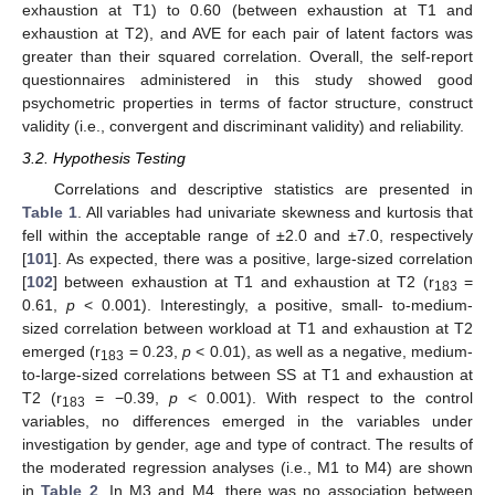
exhaustion at T1) to 0.60 (between exhaustion at T1 and
exhaustion at T2), and AVE for each pair of latent factors was
greater than their squared correlation. Overall, the self-report
questionnaires administered in this study showed good
psychometric properties in terms of factor structure, construct
validity (i.e., convergent and discriminant validity) and reliability.
3.2. Hypothesis Testing
Correlations and descriptive statistics are presented in
Table 1
. All variables had univariate skewness and kurtosis that
fell within the acceptable range of ±2.0 and ±7.0, respectively
[
101
]. As expected, there was a positive, large-sized correlation
[
102
] between exhaustion at T1 and exhaustion at T2 (r
=
183
0.61,
p
< 0.001). Interestingly, a positive, small- to-medium-
sized correlation between workload at T1 and exhaustion at T2
emerged (r
= 0.23,
p
< 0.01), as well as a negative, medium-
183
to-large-sized correlations between SS at T1 and exhaustion at
T2 (r
= −0.39,
p
< 0.001). With respect to the control
183
variables, no differences emerged in the variables under
investigation by gender, age and type of contract. The results of
the moderated regression analyses (i.e., M1 to M4) are shown
in
Table 2
. In M3 and M4, there was no association between