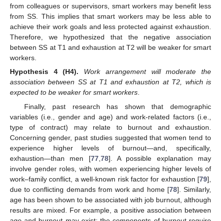
from colleagues or supervisors, smart workers may benefit less
from SS. This implies that smart workers may be less able to
achieve their work goals and less protected against exhaustion.
Therefore, we hypothesized that the negative association
between SS at T1 and exhaustion at T2 will be weaker for smart
workers.
Hypothesis
4 (H4).
Work arrangement will moderate the
association between SS at T1 and exhaustion at T2, which is
expected to be weaker for smart workers
.
Finally, past research has shown that demographic
variables (i.e., gender and age) and work-related factors (i.e.,
type of contract) may relate to burnout and exhaustion.
Concerning gender, past studies suggested that women tend to
experience higher levels of burnout—and, specifically,
exhaustion—than men [
77
,
78
]. A possible explanation may
involve gender roles, with women experiencing higher levels of
work–family conflict, a well-known risk factor for exhaustion [
79
],
due to conflicting demands from work and home [
78
]. Similarly,
age has been shown to be associated with job burnout, although
results are mixed. For example, a positive association between
age and burnout may exist: the components of burnout require