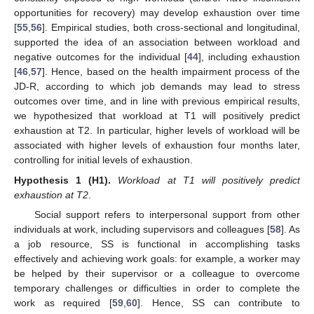
opportunities for recovery) may develop exhaustion over time
[
55
,
56
]. Empirical studies, both cross-sectional and longitudinal,
supported the idea of an association between workload and
negative outcomes for the individual [
44
], including exhaustion
[
46
,
57
]. Hence, based on the health impairment process of the
JD-R, according to which job demands may lead to stress
outcomes over time, and in line with previous empirical results,
we hypothesized that workload at T1 will positively predict
exhaustion at T2. In particular, higher levels of workload will be
associated with higher levels of exhaustion four months later,
controlling for initial levels of exhaustion.
Hypothesis
1 (H1).
Workload at T1 will positively predict
exhaustion at T2
.
Social support refers to interpersonal support from other
individuals at work, including supervisors and colleagues [
58
]. As
a job resource, SS is functional in accomplishing tasks
effectively and achieving work goals: for example, a worker may
be helped by their supervisor or a colleague to overcome
temporary challenges or difficulties in order to complete the
work as required [
59
,
60
]. Hence, SS can contribute to