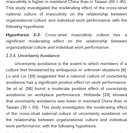
masculinity is higher in mainland China than in Taiwan (66 > 45).
This study investigated the moderating effect of the cross-strait
national culture of masculinity on the relationship between
organizational culture and individual work performance with the
following hypothesis:
Hypothesis
2-3.
Cross-strait masculinity culture has a
significant moderating effect on the relationship between
organizational culture and individual work performance
.
2.3.4. Uncertainty Avoidance
Uncertainty avoidance is the extent to which members of a
culture feel threatened by ambiguous or unknown situations [
8
].
Lu and Lin [
34
] suggested that a national culture of uncertainty
avoidance has a significant positive effect on work performance.
Jie et al. [
36
] found a moderate positive effect of uncertainty
avoidance on workplace performance. Hofstede [
33
] showed
that uncertainty avoidance was lower in mainland China than in
Taiwan (30 < 69). This study investigates the moderating effect
of the cross-strait national culture of uncertainty avoidance on
the relationship between organizational culture and individual
work performance, with the following hypothesis: