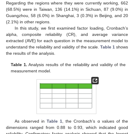
Regarding the regions where they were currently working, 662
(68.5%) were in Taiwan, 136 (14.1%) in Sichuan, 87 (9.0%) in
Guangzhou, 58 (6.0%) in Shanghai, 3 (0.3%) in Beijing, and 20
(2.1%) in other regions.
In this study, we first examined factor loading, Cronbach’s
alpha, composite reliability (CR), and average variance
extracted (AVE) for each question in the measurement model to
understand the reliability and validity of the scale.
Table 1
shows
the results of the analysis.
Table 1.
Analysis results of the reliability and validity of the
measurement model.
As observed in
Table 1
, the Cronbach’s α values of the
dimensions ranged from 0.88 to 0.93, which indicated good
reliability. Confirmatory factor analysis showed that the lowest