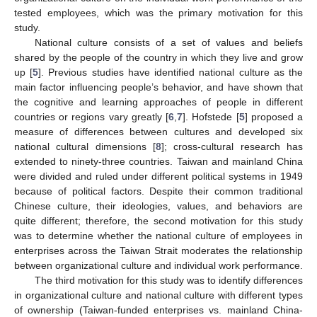
tested employees, which was the primary motivation for this
study.
National culture consists of a set of values and beliefs
shared by the people of the country in which they live and grow
up [
5
]. Previous studies have identified national culture as the
main factor influencing people’s behavior, and have shown that
the cognitive and learning approaches of people in different
countries or regions vary greatly [
6
,
7
]. Hofstede [
5
] proposed a
measure of differences between cultures and developed six
national cultural dimensions [
8
]; cross-cultural research has
extended to ninety-three countries. Taiwan and mainland China
were divided and ruled under different political systems in 1949
because of political factors. Despite their common traditional
Chinese culture, their ideologies, values, and behaviors are
quite different; therefore, the second motivation for this study
was to determine whether the national culture of employees in
enterprises across the Taiwan Strait moderates the relationship
between organizational culture and individual work performance.
The third motivation for this study was to identify differences
in organizational culture and national culture with different types
of ownership (Taiwan-funded enterprises vs. mainland China-