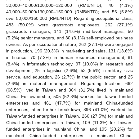
30,000–40,000/100,000–120,000 (RMB/NTD); 40 (4.1%)
40,000–50,000/130,000–150,000 (RMB/NTD); and 56 (5.8%)
over 50,000/160,000 (RMB/NTD). Regarding occupational class,
483 (50.0%) were grassroots employees, 262 (27.1%)
grassroots managers, 141 (14.6%) mid-level managers, 50
(5.2%) senior managers, and 30 (3.1%) self-employed business
owners. As per occupational nature, 262 (27.1%) were engaged
in production, 196 (20.3%) in marketing and sales, 131 (13.6%)
in finance, 70 (7.2%) in human resources management, 81
(8.4%) in information technology, 97 (10.0%) in research and
development, 25 in logistics (2.6%), 53 (5.5%) in military, civic
service, and education, 26 (2.7%) in the public sector, and 25
(2.6%) in material management. Regarding location, 662
(68.5%) lived in Taiwan and 304 (31.5%) lived in mainland
China. For ownership, 505 (52.3%) worked for Taiwan-funded
enterprises and 461 (47.7%) for mainland China-funded
enterprises; after further breakdown, 396 (41.0%) worked for
Taiwan-funded enterprises in Taiwan, 266 (27.5%) for mainland
China-funded enterprises in Taiwan, 109 (11.3%) for Taiwan-
funded enterprises in mainland China, and 195 (20.2%) for
mainland China-funded enterprises in mainland China.