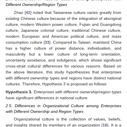
Different Ownership/Region Types
Zhao [
42
] noted that Taiwanese culture varies greatly from
existing Chinese culture because of the integration of aboriginal
culture, modern Western power culture, Fujian and Guangdong
culture, Japanese colonial culture, traditional Chinese culture,
modern European and American political culture, and mass
consumption culture [
33
]. Compared to Taiwan, mainland China
has a higher culture of power distance, individualism, and
masculinity but a lower culture of long-term orientation,
uncertainty avoidance, and indulgence, which shows significant
cross-strait cultural differences for various reasons. Based on
the above literature, this study hypothesizes that enterprises
with different ownership types and regions have distinct national
cultures. Therefore, Hypothesis 3 is proposed as follows:
Hypothesis
3.
Enterprises with different ownership/region types
have significant differences in national culture
.
2.5. Differences in Organizational Culture among Enterprises
with Different Ownership and Region Types
Organizational culture is the collection of values, beliefs,
and insights shared by members of an organization [
16
]. It is a