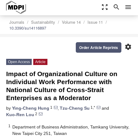
zoom_out_map
search
menu
Journals
Sustainability
Volume 14
Issue 11
10.3390/su14116897
settings
Order Article Reprints
Open Access
Article
Impact of Organizational Culture on
Individual Work Performance with
National Culture of Cross-Strait
Enterprises as a Moderator
1
1,*
by
Ying-Cheng Hung
,
Tzu-Cheng Su
and
2
Kuo-Ren Lou
1
Department of Business Administration, Tamkang University,
New Taipei City 251, Taiwan