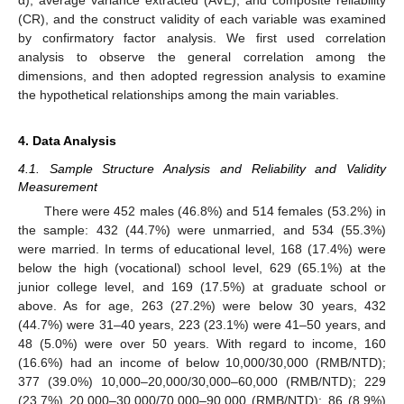
(CR), and the construct validity of each variable was examined
by confirmatory factor analysis. We first used correlation
analysis to observe the general correlation among the
dimensions, and then adopted regression analysis to examine
the hypothetical relationships among the main variables.
4. Data Analysis
4.1. Sample Structure Analysis and Reliability and Validity
Measurement
There were 452 males (46.8%) and 514 females (53.2%) in
the sample: 432 (44.7%) were unmarried, and 534 (55.3%)
were married. In terms of educational level, 168 (17.4%) were
below the high (vocational) school level, 629 (65.1%) at the
junior college level, and 169 (17.5%) at graduate school or
above. As for age, 263 (27.2%) were below 30 years, 432
(44.7%) were 31–40 years, 223 (23.1%) were 41–50 years, and
48 (5.0%) were over 50 years. With regard to income, 160
(16.6%) had an income of below 10,000/30,000 (RMB/NTD);
377 (39.0%) 10,000–20,000/30,000–60,000 (RMB/NTD); 229
(23.7%) 20,000–30,000/70,000–90,000 (RMB/NTD); 86 (8.9%)