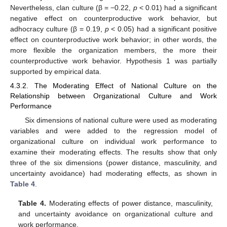
Nevertheless, clan culture (β = −0.22,
p
< 0.01) had a significant
negative effect on counterproductive work behavior, but
adhocracy culture (β = 0.19,
p
< 0.05) had a significant positive
effect on counterproductive work behavior; in other words, the
more flexible the organization members, the more their
counterproductive work behavior. Hypothesis 1 was partially
supported by empirical data.
4.3.2. The Moderating Effect of National Culture on the
Relationship between Organizational Culture and Work
Performance
Six dimensions of national culture were used as moderating
variables and were added to the regression model of
organizational culture on individual work performance to
examine their moderating effects. The results show that only
three of the six dimensions (power distance, masculinity, and
uncertainty avoidance) had moderating effects, as shown in
Table 4
.
Table 4.
Moderating effects of power distance, masculinity,
and uncertainty avoidance on organizational culture and
work performance.