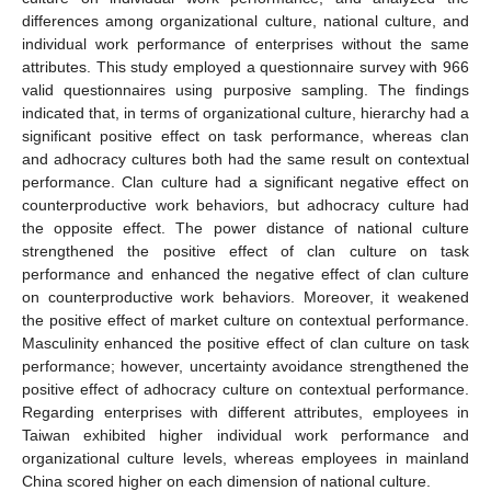
differences among organizational culture, national culture, and
individual work performance of enterprises without the same
attributes. This study employed a questionnaire survey with 966
valid questionnaires using purposive sampling. The findings
indicated that, in terms of organizational culture, hierarchy had a
significant positive effect on task performance, whereas clan
and adhocracy cultures both had the same result on contextual
performance. Clan culture had a significant negative effect on
counterproductive work behaviors, but adhocracy culture had
the opposite effect. The power distance of national culture
strengthened the positive effect of clan culture on task
performance and enhanced the negative effect of clan culture
on counterproductive work behaviors. Moreover, it weakened
the positive effect of market culture on contextual performance.
Masculinity enhanced the positive effect of clan culture on task
performance; however, uncertainty avoidance strengthened the
positive effect of adhocracy culture on contextual performance.
Regarding enterprises with different attributes, employees in
Taiwan exhibited higher individual work performance and
organizational culture levels, whereas employees in mainland
China scored higher on each dimension of national culture.