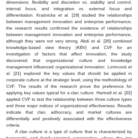
dimensions: flexibility and discretion vs. stability and control,
internal focus, and integration vs. external focus and
differentiation. Kraśnicka et al. [
19
] studied the relationships
between management innovation and enterprise performance;
the research results confirmed the existence of relationships
between management innovation and enterprise performance,
although they were not very strong. Abdi et al. [
20
] combined
knowledge-based view theory (KBV) and CVF for an
investigation of factors that affect innovation; the study
discovered that organizational culture and knowledge
management influenced organizational innovation. Lorincová et
al. [
21
] explored the key values that should be applied in
corporate culture at the strategic level, using the methodology of
CVF. The results of the research prove the preference for
applying key values typical for a clan culture. Hartnell et al. [
22
]
applied CVF to test the relationship between three culture types
and three major indices of organizational effectiveness. Results
indicate that clan, adhocracy, and market cultures are
differentially and positively associated with the effectiveness
criteria.
A clan culture is a type of culture that is characterized by