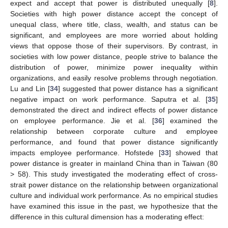
expect and accept that power is distributed unequally [
8
].
Societies with high power distance accept the concept of
unequal class, where title, class, wealth, and status can be
significant, and employees are more worried about holding
views that oppose those of their supervisors. By contrast, in
societies with low power distance, people strive to balance the
distribution of power, minimize power inequality within
organizations, and easily resolve problems through negotiation.
Lu and Lin [
34
] suggested that power distance has a significant
negative impact on work performance. Saputra et al. [
35
]
demonstrated the direct and indirect effects of power distance
on employee performance. Jie et al. [
36
] examined the
relationship between corporate culture and employee
performance, and found that power distance significantly
impacts employee performance. Hofstede [
33
] showed that
power distance is greater in mainland China than in Taiwan (80
> 58). This study investigated the moderating effect of cross-
strait power distance on the relationship between organizational
culture and individual work performance. As no empirical studies
have examined this issue in the past, we hypothesize that the
difference in this cultural dimension has a moderating effect: