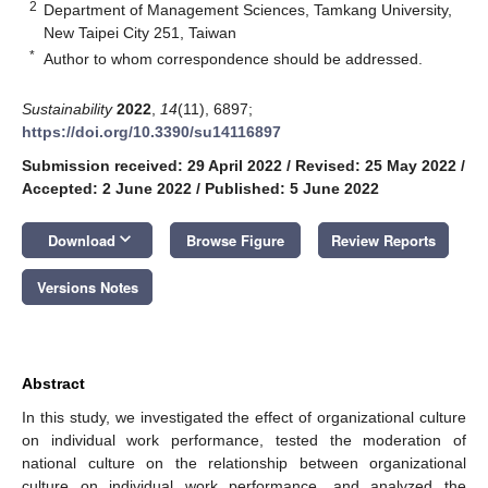
2
Department of Management Sciences, Tamkang University,
New Taipei City 251, Taiwan
*
Author to whom correspondence should be addressed.
Sustainability
2022
,
14
(11), 6897;
https://doi.org/10.3390/su14116897
Submission received: 29 April 2022
/
Revised: 25 May 2022
/
Accepted: 2 June 2022
/
Published: 5 June 2022
keyboard_arrow_down
Download
Browse Figure
Review Reports
Versions Notes
Abstract
In this study, we investigated the effect of organizational culture
on individual work performance, tested the moderation of
national culture on the relationship between organizational
culture on individual work performance, and analyzed the