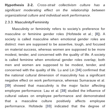
Hypothesis
2-2.
Cross-strait collectivism culture has a
significant moderating effect on the relationship between
organizational culture and individual work performance
.
2.3.3. Masculinity/Femininity
Masculinity or femininity refers to society’s preference for
masculine or feminine gender roles (Hofstede et al.; [
8
]). A
society is called masculine when emotional gender roles are
distinct: men are supposed to be assertive, tough, and focused
on material success, whereas women are supposed to be more
modest, tender, and concerned with the quality of life. A society
is called feminine when emotional gender roles overlap; both
men and women are supposed to be modest, tender, and
concerned with the quality of life. Lu and Lin [
34
] confirmed that
the national cultural dimension of masculinity has a significant
negative effect on work performance, whereas Sumarauw et al.
[
39
] showed that masculinity is the major factor affecting
employee performance. Lau et al. [
38
] studied the influence of
cultural values on employee performance and demonstrated
that a masculine culture positively affects employee
performance. Hofstede [
33
] indicated that the degree of