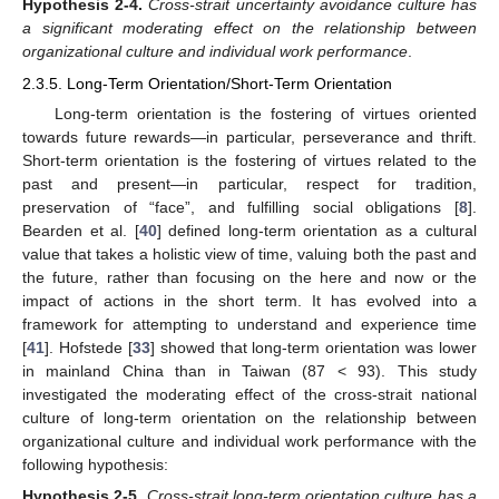
Hypothesis
2-4.
Cross-strait uncertainty avoidance culture has
a significant moderating effect on the relationship between
organizational culture and individual work performance
.
2.3.5. Long-Term Orientation/Short-Term Orientation
Long-term orientation is the fostering of virtues oriented
towards future rewards—in particular, perseverance and thrift.
Short-term orientation is the fostering of virtues related to the
past and present—in particular, respect for tradition,
preservation of “face”, and fulfilling social obligations [
8
].
Bearden et al. [
40
] defined long-term orientation as a cultural
value that takes a holistic view of time, valuing both the past and
the future, rather than focusing on the here and now or the
impact of actions in the short term. It has evolved into a
framework for attempting to understand and experience time
[
41
]. Hofstede [
33
] showed that long-term orientation was lower
in mainland China than in Taiwan (87 < 93). This study
investigated the moderating effect of the cross-strait national
culture of long-term orientation on the relationship between
organizational culture and individual work performance with the
following hypothesis:
Hypothesis
2-5.
Cross-strait long-term orientation culture has a