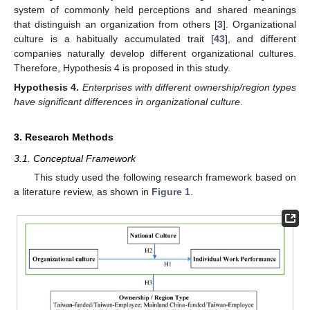
system of commonly held perceptions and shared meanings
that distinguish an organization from others [
3
]. Organizational
culture is a habitually accumulated trait [
43
], and different
companies naturally develop different organizational cultures.
Therefore, Hypothesis 4 is proposed in this study.
Hypothesis
4.
Enterprises with different ownership/region types
have significant differences in organizational culture
.
3. Research Methods
3.1. Conceptual Framework
This study used the following research framework based on
a literature review, as shown in
Figure 1
.