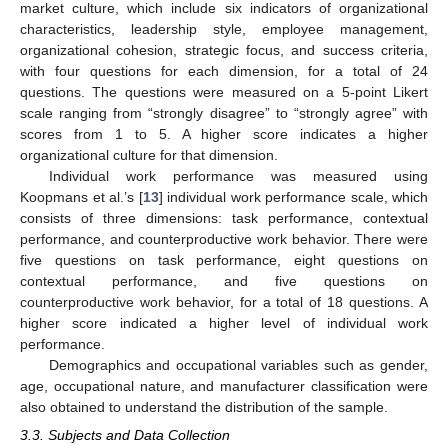
market culture, which include six indicators of organizational
characteristics, leadership style, employee management,
organizational cohesion, strategic focus, and success criteria,
with four questions for each dimension, for a total of 24
questions. The questions were measured on a 5-point Likert
scale ranging from “strongly disagree” to “strongly agree” with
scores from 1 to 5. A higher score indicates a higher
organizational culture for that dimension.
Individual work performance was measured using
Koopmans et al.’s [
13
] individual work performance scale, which
consists of three dimensions: task performance, contextual
performance, and counterproductive work behavior. There were
five questions on task performance, eight questions on
contextual performance, and five questions on
counterproductive work behavior, for a total of 18 questions. A
higher score indicated a higher level of individual work
performance.
Demographics and occupational variables such as gender,
age, occupational nature, and manufacturer classification were
also obtained to understand the distribution of the sample.
3.3. Subjects and Data Collection