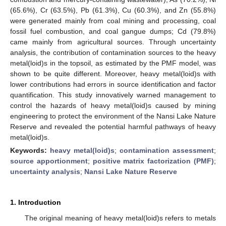
(65.6%), Cr (63.5%), Pb (61.3%), Cu (60.3%), and Zn (55.8%)
were generated mainly from coal mining and processing, coal
fossil fuel combustion, and coal gangue dumps; Cd (79.8%)
came mainly from agricultural sources. Through uncertainty
analysis, the contribution of contamination sources to the heavy
metal(loid)s in the topsoil, as estimated by the PMF model, was
shown to be quite different. Moreover, heavy metal(loid)s with
lower contributions had errors in source identification and factor
quantification. This study innovatively warned management to
control the hazards of heavy metal(loid)s caused by mining
engineering to protect the environment of the Nansi Lake Nature
Reserve and revealed the potential harmful pathways of heavy
metal(loid)s.
Keywords:
heavy metal(loid)s
;
contamination assessment
;
source apportionment
;
positive matrix factorization (PMF)
;
uncertainty analysis
;
Nansi Lake Nature Reserve
1. Introduction
The original meaning of heavy metal(loid)s refers to metals