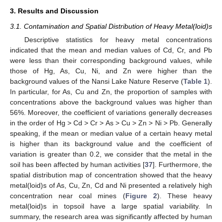
3. Results and Discussion
3.1. Contamination and Spatial Distribution of Heavy Metal(loid)s
Descriptive statistics for heavy metal concentrations
indicated that the mean and median values of Cd, Cr, and Pb
were less than their corresponding background values, while
those of Hg, As, Cu, Ni, and Zn were higher than the
background values of the Nansi Lake Nature Reserve (
Table 1
).
In particular, for As, Cu and Zn, the proportion of samples with
concentrations above the background values was higher than
56%. Moreover, the coefficient of variations generally decreases
in the order of Hg > Cd > Cr > As > Cu > Zn > Ni > Pb. Generally
speaking, if the mean or median value of a certain heavy metal
is higher than its background value and the coefficient of
variation is greater than 0.2, we consider that the metal in the
soil has been affected by human activities [
37
]. Furthermore, the
spatial distribution map of concentration showed that the heavy
metal(loid)s of As, Cu, Zn, Cd and Ni presented a relatively high
concentration near coal mines (
Figure 2
). These heavy
metal(loid)s in topsoil have a large spatial variability. In
summary, the research area was significantly affected by human