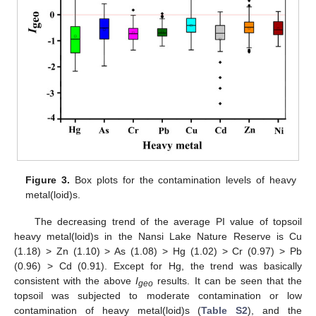
Figure 3.
Box plots for the contamination levels of heavy
metal(loid)s.
The decreasing trend of the average PI value of topsoil
heavy metal(loid)s in the Nansi Lake Nature Reserve is Cu
(1.18) > Zn (1.10) > As (1.08) > Hg (1.02) > Cr (0.97) > Pb
(0.96) > Cd (0.91). Except for Hg, the trend was basically
consistent with the above
I
results. It can be seen that the
geo
topsoil was subjected to moderate contamination or low
contamination of heavy metal(loid)s (
Table S2
), and the