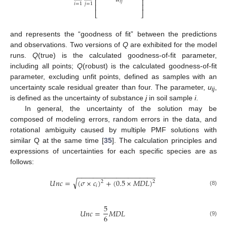
⎢
⎥
𝑖
𝑗
𝑖
=
1
𝑗
=
1
⎢
⎥
⎣
⎦
and represents the “goodness of fit” between the predictions
and observations. Two versions of
Q
are exhibited for the model
runs.
Q
(true) is the calculated goodness-of-fit parameter,
including all points;
Q
(robust) is the calculated goodness-of-fit
parameter, excluding unfit points, defined as samples with an
uncertainty scale residual greater than four. The parameter,
u
,
ij
is defined as the uncertainty of substance
j
in soil sample
i
.
In general, the uncertainty of the solution may be
composed of modeling errors, random errors in the data, and
rotational ambiguity caused by multiple PMF solutions with
similar Q at the same time [
35
]. The calculation principles and
expressions of uncertainties for each specific species are as
follows:
−
−
−
−
−
−
−
−
−
−
−
−
−
−
−
−
−
−
−
−
√
𝑈
𝑛
𝑐
=
(
𝜎
×
𝑐
)
+
(
0.5
×
𝑀
𝐷
𝐿
)
2
2
𝑖
(8)
5
𝑈
𝑛
𝑐
=
𝑀
𝐷
𝐿
6
(9)