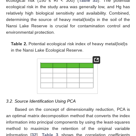
ecological risk (150 ≤ RI < 300) (
Table S3
). The potential
ecological risk in the study area was generally low, and Hg has
relatively high biological sensitivity and availability. Combined,
determining the source of heavy metal(loid)s in the soil of the
Nansi Lake Reserve is crucial for contamination control and
environmental protection.
Table 2.
Potential ecological risk index of heavy metal(loid)s
in the Nansi Lake Ecological Reserve.
3.2. Source Identification Using PCA
Based on the concept of dimensionality reduction, PCA is
an optimal matrix decomposition method that converts the index
information into principal components by using the least-squares
method to maximize the retention of the original variable
information [
32
].
Table 3
shows the correlation coefficients