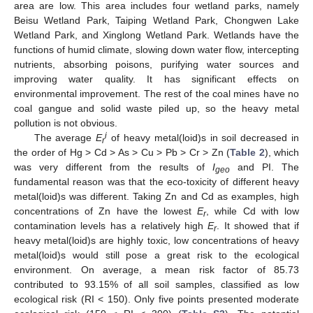
area are low. This area includes four wetland parks, namely
Beisu Wetland Park, Taiping Wetland Park, Chongwen Lake
Wetland Park, and Xinglong Wetland Park. Wetlands have the
functions of humid climate, slowing down water flow, intercepting
nutrients, absorbing poisons, purifying water sources and
improving water quality. It has significant effects on
environmental improvement. The rest of the coal mines have no
coal gangue and solid waste piled up, so the heavy metal
pollution is not obvious.
i
The average
E
of heavy metal(loid)s in soil decreased in
r
the order of Hg > Cd > As > Cu > Pb > Cr > Zn (
Table 2
), which
was very different from the results of
I
and PI. The
geo
fundamental reason was that the eco-toxicity of different heavy
metal(loid)s was different. Taking Zn and Cd as examples, high
concentrations of Zn have the lowest
E
, while Cd with low
r
contamination levels has a relatively high
E
. It showed that if
r
heavy metal(loid)s are highly toxic, low concentrations of heavy
metal(loid)s would still pose a great risk to the ecological
environment. On average, a mean risk factor of 85.73
contributed to 93.15% of all soil samples, classified as low
ecological risk (RI < 150). Only five points presented moderate