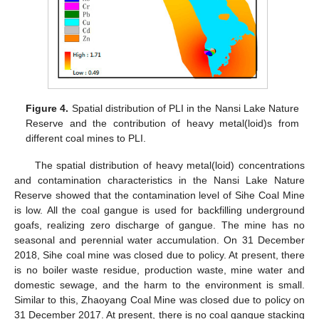
Figure 4.
Spatial distribution of PLI in the Nansi Lake Nature
Reserve and the contribution of heavy metal(loid)s from
different coal mines to PLI.
The spatial distribution of heavy metal(loid) concentrations
and contamination characteristics in the Nansi Lake Nature
Reserve showed that the contamination level of Sihe Coal Mine
is low. All the coal gangue is used for backfilling underground
goafs, realizing zero discharge of gangue. The mine has no
seasonal and perennial water accumulation. On 31 December
2018, Sihe coal mine was closed due to policy. At present, there
is no boiler waste residue, production waste, mine water and
domestic sewage, and the harm to the environment is small.
Similar to this, Zhaoyang Coal Mine was closed due to policy on
31 December 2017. At present, there is no coal gangue stacking