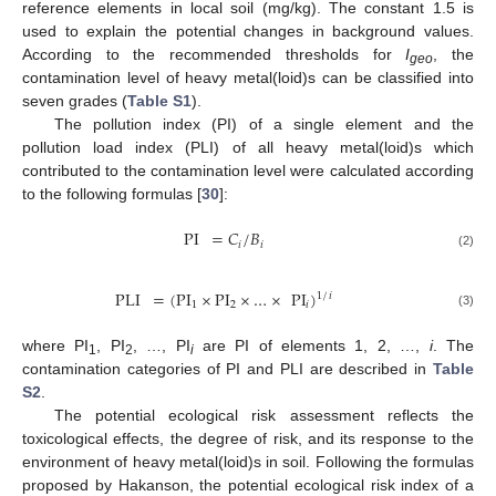
reference elements in local soil (mg/kg). The constant 1.5 is
used to explain the potential changes in background values.
According to the recommended thresholds for
I
, the
geo
contamination level of heavy metal(loid)s can be classified into
seven grades (
Table S1
).
The pollution index (PI) of a single element and the
pollution load index (PLI) of all heavy metal(loid)s which
contributed to the contamination level were calculated according
to the following formulas [
30
]:
PI
=
𝐶
/
𝐵
𝑖
𝑖
(2)
PLI
=
(
PI
×
PI
×
…
×
PI
)
1
/
𝑖
1
2
𝑖
(3)
where PI
, PI
, …, PI
are PI of elements 1, 2, …,
i
. The
1
2
i
contamination categories of PI and PLI are described in
Table
S2
.
The potential ecological risk assessment reflects the
toxicological effects, the degree of risk, and its response to the
environment of heavy metal(loid)s in soil. Following the formulas
proposed by Hakanson, the potential ecological risk index of a