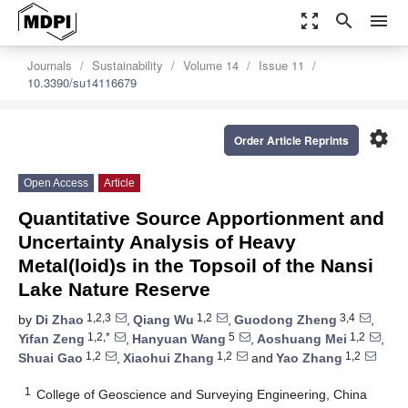
zoom_out_map
search
menu
Journals
Sustainability
Volume 14
Issue 11
10.3390/su14116679
settings
Order Article Reprints
Open Access
Article
Quantitative Source Apportionment and
Uncertainty Analysis of Heavy
Metal(loid)s in the Topsoil of the Nansi
Lake Nature Reserve
1,2,3
1,2
3,4
by
Di Zhao
,
Qiang Wu
,
Guodong Zheng
,
1,2,*
5
1,2
Yifan Zeng
,
Hanyuan Wang
,
Aoshuang Mei
,
1,2
1,2
1,2
Shuai Gao
,
Xiaohui Zhang
and
Yao Zhang
1
College of Geoscience and Surveying Engineering, China