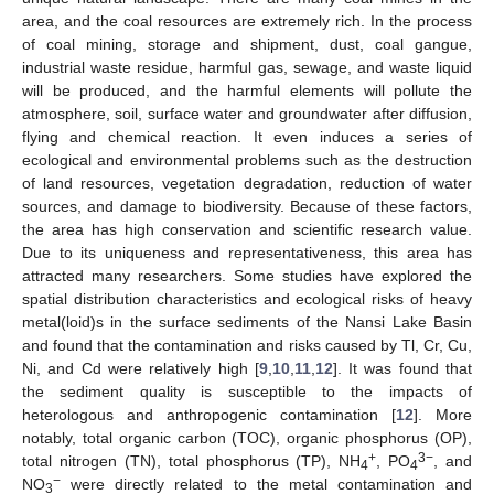
area, and the coal resources are extremely rich. In the process
of coal mining, storage and shipment, dust, coal gangue,
industrial waste residue, harmful gas, sewage, and waste liquid
will be produced, and the harmful elements will pollute the
atmosphere, soil, surface water and groundwater after diffusion,
flying and chemical reaction. It even induces a series of
ecological and environmental problems such as the destruction
of land resources, vegetation degradation, reduction of water
sources, and damage to biodiversity. Because of these factors,
the area has high conservation and scientific research value.
Due to its uniqueness and representativeness, this area has
attracted many researchers. Some studies have explored the
spatial distribution characteristics and ecological risks of heavy
metal(loid)s in the surface sediments of the Nansi Lake Basin
and found that the contamination and risks caused by Tl, Cr, Cu,
Ni, and Cd were relatively high [
9
,
10
,
11
,
12
]. It was found that
the sediment quality is susceptible to the impacts of
heterologous and anthropogenic contamination [
12
]. More
notably, total organic carbon (TOC), organic phosphorus (OP),
+
3−
total nitrogen (TN), total phosphorus (TP), NH
, PO
, and
4
4
−
NO
were directly related to the metal contamination and
3