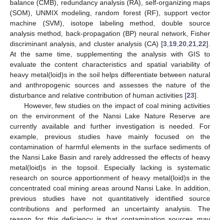
balance (CMB), redundancy analysis (RA), self-organizing maps
(SOM), UNMIX modeling, random forest (RF), support vector
machine (SVM), isotope labeling method, double source
analysis method, back-propagation (BP) neural network, Fisher
discriminant analysis, and cluster analysis (CA) [
3
,
19
,
20
,
21
,
22
].
At the same time, supplementing the analysis with GIS to
evaluate the content characteristics and spatial variability of
heavy metal(loid)s in the soil helps differentiate between natural
and anthropogenic sources and assesses the nature of the
disturbance and relative contribution of human activities [
23
].
However, few studies on the impact of coal mining activities
on the environment of the Nansi Lake Nature Reserve are
currently available and further investigation is needed. For
example, previous studies have mainly focused on the
contamination of harmful elements in the surface sediments of
the Nansi Lake Basin and rarely addressed the effects of heavy
metal(loid)s in the topsoil. Especially lacking is systematic
research on source apportionment of heavy metal(loid)s in the
concentrated coal mining areas around Nansi Lake. In addition,
previous studies have not quantitatively identified source
contributions and performed an uncertainty analysis. The
reason for this deficiency is that contamination sources may