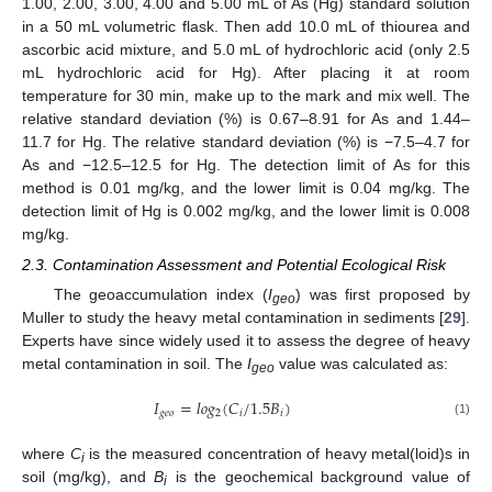
1.00, 2.00, 3.00, 4.00 and 5.00 mL of As (Hg) standard solution
in a 50 mL volumetric flask. Then add 10.0 mL of thiourea and
ascorbic acid mixture, and 5.0 mL of hydrochloric acid (only 2.5
mL hydrochloric acid for Hg). After placing it at room
temperature for 30 min, make up to the mark and mix well. The
relative standard deviation (%) is 0.67–8.91 for As and 1.44–
11.7 for Hg. The relative standard deviation (%) is −7.5–4.7 for
As and −12.5–12.5 for Hg. The detection limit of As for this
method is 0.01 mg/kg, and the lower limit is 0.04 mg/kg. The
detection limit of Hg is 0.002 mg/kg, and the lower limit is 0.008
mg/kg.
2.3. Contamination Assessment and Potential Ecological Risk
The geoaccumulation index (
I
) was first proposed by
geo
Muller to study the heavy metal contamination in sediments [
29
].
Experts have since widely used it to assess the degree of heavy
metal contamination in soil. The
I
value was calculated as:
geo
𝐼
=
𝑙
𝑜
𝑔
(
𝐶
/
1.5
𝐵
)
𝑔
𝑒
𝑜
2
𝑖
𝑖
(1)
where
C
is the measured concentration of heavy metal(loid)s in
i
soil (mg/kg), and
B
is the geochemical background value of
i