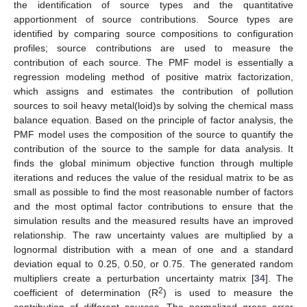
the identification of source types and the quantitative
apportionment of source contributions. Source types are
identified by comparing source compositions to configuration
profiles; source contributions are used to measure the
contribution of each source. The PMF model is essentially a
regression modeling method of positive matrix factorization,
which assigns and estimates the contribution of pollution
sources to soil heavy metal(loid)s by solving the chemical mass
balance equation. Based on the principle of factor analysis, the
PMF model uses the composition of the source to quantify the
contribution of the source to the sample for data analysis. It
finds the global minimum objective function through multiple
iterations and reduces the value of the residual matrix to be as
small as possible to find the most reasonable number of factors
and the most optimal factor contributions to ensure that the
simulation results and the measured results have an improved
relationship. The raw uncertainty values are multiplied by a
lognormal distribution with a mean of one and a standard
deviation equal to 0.25, 0.50, or 0.75. The generated random
multipliers create a perturbation uncertainty matrix [
34
]. The
2
coefficient of determination (R
) is used to measure the
contribution of different sources. The normalized gross error