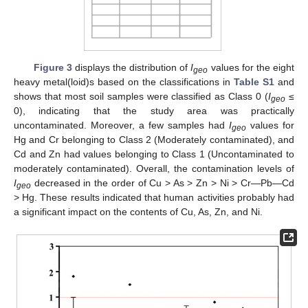
Figure 3
displays the distribution of
I
values for the eight
geo
heavy metal(loid)s based on the classifications in
Table S1
and
shows that most soil samples were classified as Class 0 (
I
≤
geo
0), indicating that the study area was practically
uncontaminated. Moreover, a few samples had
I
values for
geo
Hg and Cr belonging to Class 2 (Moderately contaminated), and
Cd and Zn had values belonging to Class 1 (Uncontaminated to
moderately contaminated). Overall, the contamination levels of
I
decreased in the order of Cu > As > Zn > Ni > Cr—Pb—Cd
geo
> Hg. These results indicated that human activities probably had
a significant impact on the contents of Cu, As, Zn, and Ni.