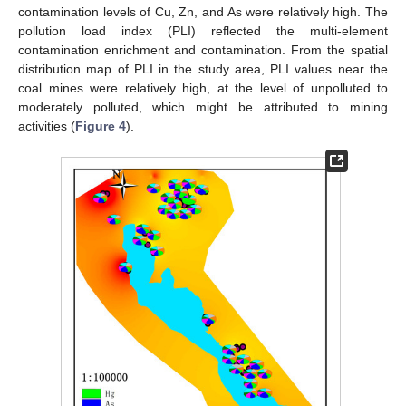
contamination levels of Cu, Zn, and As were relatively high. The
pollution load index (PLI) reflected the multi-element
contamination enrichment and contamination. From the spatial
distribution map of PLI in the study area, PLI values near the
coal mines were relatively high, at the level of unpolluted to
moderately polluted, which might be attributed to mining
activities (
Figure 4
).