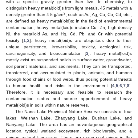
with a specific gravity greater than five. In chemistry, to
distinguish heavy metal(loid)s from light metals, 45 metals with a
3
density greater than 4.5 g/cm
, such as Au, Ag, Cu, Co, Cd, etc.,
are defined as heavy metal(loid)s; in the field of environmental
contamination, heavy metal(loid)s include Cu, Zn, high-density
Ni, the metalloid As, and Hg, Cd, Pb, and Cr with potential
toxicity [
1
,
2
]. heavy metal(loid)s are ubiquitous due to their
unique persistence, irreversibility, toxicity, ecological risk,
carcinogenicity, and bioaccumulation [
3
]. heavy metal(loid)s
mostly exist as suspended solids in surface water, groundwater,
soil parent materials, and sediments. They can be transported,
transferred, and accumulated to plants, animals, and humans
through food chains or food webs, thus posing potential threats
to human health and risks to the environment [
4
,
5
,
6
,
7
,
8
].
Therefore, it is necessary and feasible to research the
contamination status and source apportionment of heavy
metal(loid)s in soils within nature reserves.
The Nansi Lake Provincial Nature Reserve consists of four
lakes: Weishan Lake, Zhaoyang Lake, Dushan Lake, and
Nanyang Lake. The area has an advantageous geographical
location, typical wetland ecosystem, rich biodiversity, and a
unique natural landscape. There are many coal mines in the