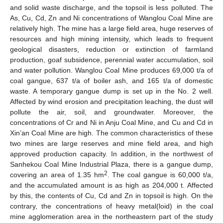
and solid waste discharge, and the topsoil is less polluted. The
As, Cu, Cd, Zn and Ni concentrations of Wanglou Coal Mine are
relatively high. The mine has a large field area, huge reserves of
resources and high mining intensity, which leads to frequent
geological disasters, reduction or extinction of farmland
production, goaf subsidence, perennial water accumulation, soil
and water pollution. Wanglou Coal Mine produces 69,000 t/a of
coal gangue, 637 t/a of boiler ash, and 165 t/a of domestic
waste. A temporary gangue dump is set up in the No. 2 well.
Affected by wind erosion and precipitation leaching, the dust will
pollute the air, soil, and groundwater. Moreover, the
concentrations of Cr and Ni in Anju Coal Mine, and Cu and Cd in
Xin’an Coal Mine are high. The common characteristics of these
two mines are large reserves and mine field area, and high
approved production capacity. In addition, in the northwest of
Sanhekou Coal Mine Industrial Plaza, there is a gangue dump,
2
covering an area of 1.35 hm
. The coal gangue is 60,000 t/a,
and the accumulated amount is as high as 204,000 t. Affected
by this, the contents of Cu, Cd and Zn in topsoil is high. On the
contrary, the concentrations of heavy metal(loid) in the coal
mine agglomeration area in the northeastern part of the study