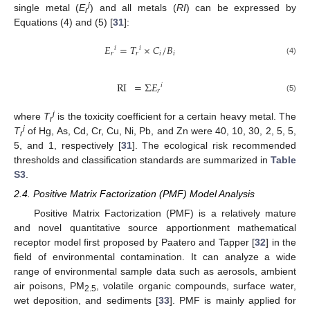
i
single metal (
E
) and all metals (
RI
) can be expressed by
r
Equations (4) and (5) [
31
]:
𝐸
=
𝑇
×
𝐶
/
𝐵
𝑖
𝑖
𝑟
𝑟
𝑖
𝑖
(4)
RI
=
Σ
𝐸
𝑖
𝑟
(5)
i
where
T
is the toxicity coefficient for a certain heavy metal. The
r
i
T
of Hg, As, Cd, Cr, Cu, Ni, Pb, and Zn were 40, 10, 30, 2, 5, 5,
r
5, and 1, respectively [
31
]. The ecological risk recommended
thresholds and classification standards are summarized in
Table
S3
.
2.4. Positive Matrix Factorization (PMF) Model Analysis
Positive Matrix Factorization (PMF) is a relatively mature
and novel quantitative source apportionment mathematical
receptor model first proposed by Paatero and Tapper [
32
] in the
field of environmental contamination. It can analyze a wide
range of environmental sample data such as aerosols, ambient
air poisons, PM
, volatile organic compounds, surface water,
2.5
wet deposition, and sediments [
33
]. PMF is mainly applied for