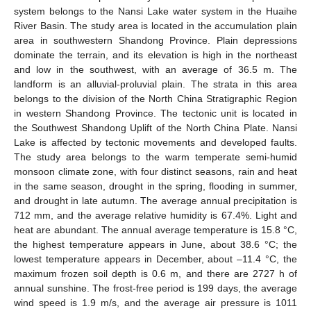
system belongs to the Nansi Lake water system in the Huaihe
River Basin. The study area is located in the accumulation plain
area in southwestern Shandong Province. Plain depressions
dominate the terrain, and its elevation is high in the northeast
and low in the southwest, with an average of 36.5 m. The
landform is an alluvial-proluvial plain. The strata in this area
belongs to the division of the North China Stratigraphic Region
in western Shandong Province. The tectonic unit is located in
the Southwest Shandong Uplift of the North China Plate. Nansi
Lake is affected by tectonic movements and developed faults.
The study area belongs to the warm temperate semi-humid
monsoon climate zone, with four distinct seasons, rain and heat
in the same season, drought in the spring, flooding in summer,
and drought in late autumn. The average annual precipitation is
712 mm, and the average relative humidity is 67.4%. Light and
heat are abundant. The annual average temperature is 15.8 °C,
the highest temperature appears in June, about 38.6 °C; the
lowest temperature appears in December, about –11.4 °C, the
maximum frozen soil depth is 0.6 m, and there are 2727 h of
annual sunshine. The frost-free period is 199 days, the average
wind speed is 1.9 m/s, and the average air pressure is 1011