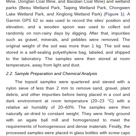
Mine, Dongtan Coal Mine, and Baodian Coal Mine) and wetland
parks (Beisu Wetland Park, Taiping Wetland Park, Chongwen
Lake Wetland Park, and Xinglong Wetland Park) (
Figure 1
). A
Garmin GPS 62 sc was used to record the sites’ position and
elevation, and a wooden spoon was used to collect soil
randomly on non-rainy days by digging. After that, impurities
such as gravel, minerals, and pebbles were removed. The
original weight of the soil was more than 1 kg. The soil was
stored in a self-sealing polyethylene bag, labeled, and shipped
to the laboratory. The samples were then stored at room
temperature, away from light and dust.
2.2. Sample Preparation and Chemical Analysis
The topsoil samples were quartered and sieved with a
nylon sieve of less than 2 mm to remove sand, gravel, plant
debris, and other impurities before being placed in a cool and
dark environment at room temperature (20–23 °C) with a
relative air humidity of 20–60%. The samples were then
naturally air-dried to constant weight. They were finely ground
with an agate ball mill and homogenized to meet the
requirements of homogeneous and dense materials. Finally, the
processed samples were placed in glass bottles with screw caps