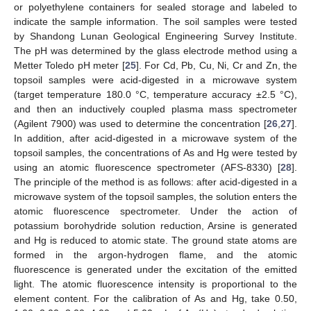
or polyethylene containers for sealed storage and labeled to
indicate the sample information. The soil samples were tested
by Shandong Lunan Geological Engineering Survey Institute.
The pH was determined by the glass electrode method using a
Metter Toledo pH meter [
25
]. For Cd, Pb, Cu, Ni, Cr and Zn, the
topsoil samples were acid-digested in a microwave system
(target temperature 180.0 °C, temperature accuracy ±2.5 °C),
and then an inductively coupled plasma mass spectrometer
(Agilent 7900) was used to determine the concentration [
26
,
27
].
In addition, after acid-digested in a microwave system of the
topsoil samples, the concentrations of As and Hg were tested by
using an atomic fluorescence spectrometer (AFS-8330) [
28
].
The principle of the method is as follows: after acid-digested in a
microwave system of the topsoil samples, the solution enters the
atomic fluorescence spectrometer. Under the action of
potassium borohydride solution reduction, Arsine is generated
and Hg is reduced to atomic state. The ground state atoms are
formed in the argon-hydrogen flame, and the atomic
fluorescence is generated under the excitation of the emitted
light. The atomic fluorescence intensity is proportional to the
element content. For the calibration of As and Hg, take 0.50,