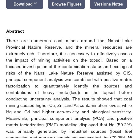
keyboard_arrow_down
Download
Browse Figures
Versions Notes
Abstract
There are numerous coal mines around the Nansi Lake
Provincial Nature Reserve, and the mineral resources are
extremely rich. Therefore, it is necessary to effectively assess
the impact of mining activities on the topsoil. Based on a
focused investigation of the contamination status and ecological
risks of the Nansi Lake Nature Reserve assisted by GIS,
principal component analysis was combined with positive matrix
factorization to quantitatively identify the sources and
contributions of heavy metal(loid)s in the topsoil before
conducting uncertainty analysis. The results showed that coal
mining caused higher Cu, Zn, and As contamination levels, while
Hg and Cd had higher eco-toxicity and biological sensitivity.
Meanwhile, principal component analysis (PCA) and positive
matrix factorization (PMF) modeling displayed that Hg (59.2%)
was primarily generated by industrial sources (fossil fuel
combustion and mercury-containing wastewater); As (70.2%), Ni