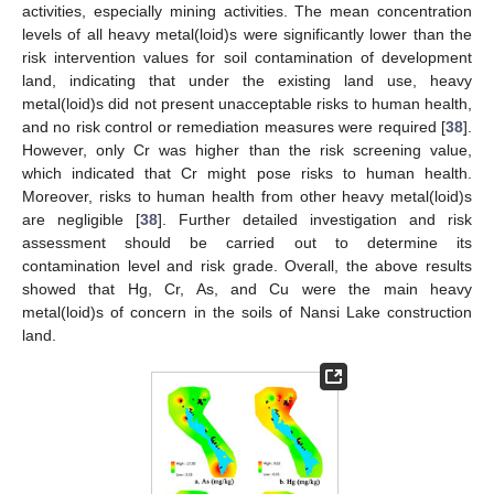
activities, especially mining activities. The mean concentration
levels of all heavy metal(loid)s were significantly lower than the
risk intervention values for soil contamination of development
land, indicating that under the existing land use, heavy
metal(loid)s did not present unacceptable risks to human health,
and no risk control or remediation measures were required [
38
].
However, only Cr was higher than the risk screening value,
which indicated that Cr might pose risks to human health.
Moreover, risks to human health from other heavy metal(loid)s
are negligible [
38
]. Further detailed investigation and risk
assessment should be carried out to determine its
contamination level and risk grade. Overall, the above results
showed that Hg, Cr, As, and Cu were the main heavy
metal(loid)s of concern in the soils of Nansi Lake construction
land.