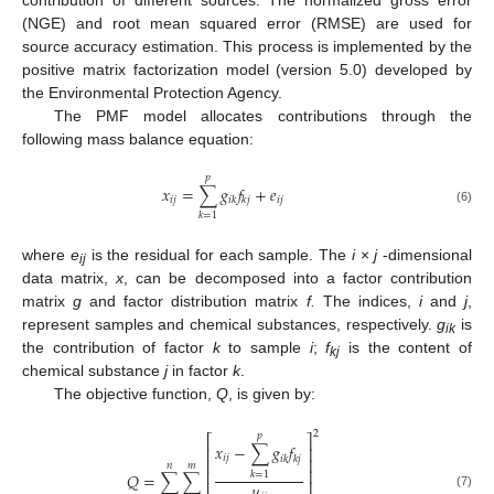
(NGE) and root mean squared error (RMSE) are used for
source accuracy estimation. This process is implemented by the
positive matrix factorization model (version 5.0) developed by
the Environmental Protection Agency.
The PMF model allocates contributions through the
following mass balance equation:
𝑝
𝑥
=
∑
𝑔
𝑓
+
𝑒
𝑖
𝑗
𝑖
𝑗
𝑖
𝑘
𝑘
𝑗
(6)
𝑘
=
1
where
e
is the residual for each sample. The
i
×
j
-dimensional
ij
data matrix,
x
, can be decomposed into a factor contribution
matrix
g
and factor distribution matrix
f.
The indices,
i
and
j
,
represent samples and chemical substances, respectively.
g
is
ik
the contribution of factor
k
to sample
i
;
f
is the content of
kj
chemical substance
j
in factor
k
.
The objective function,
Q
, is given by:
2
𝑝
⎡
⎤
𝑥
−
∑
𝑔
𝑓
⎢
⎥
𝑖
𝑗
𝑖
𝑘
𝑘
𝑗
⎢
⎥
𝑛
𝑚
⎢
⎥
𝑄
=
∑
∑
𝑘
=
1
⎢
⎥
𝑢
(7)