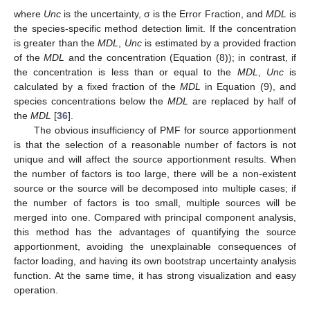
where
Unc
is the uncertainty, σ is the Error Fraction, and
MDL
is
the species-specific method detection limit. If the concentration
is greater than the
MDL
,
Unc
is estimated by a provided fraction
of the
MDL
and the concentration (Equation (8)); in contrast, if
the concentration is less than or equal to the
MDL
,
Unc
is
calculated by a fixed fraction of the
MDL
in Equation (9), and
species concentrations below the
MDL
are replaced by half of
the
MDL
[
36
].
The obvious insufficiency of PMF for source apportionment
is that the selection of a reasonable number of factors is not
unique and will affect the source apportionment results. When
the number of factors is too large, there will be a non-existent
source or the source will be decomposed into multiple cases; if
the number of factors is too small, multiple sources will be
merged into one. Compared with principal component analysis,
this method has the advantages of quantifying the source
apportionment, avoiding the unexplainable consequences of
factor loading, and having its own bootstrap uncertainty analysis
function. At the same time, it has strong visualization and easy
operation.