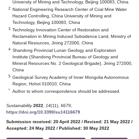
University of Mining and Technology, Beijing 100083, China
2
National Engineering Research Center of Coal Mine Water
Hazard Controlling, China University of Mining and
Technology, Beijing 100083, China
3
Technology Innovation Center of Restoration and
Reclamation in Mining Induced Subsidence Land, Ministry of
Natural Resources, Jining 272000, China
4
Shandong Provincial Lunan Geology and Exploration
Institute (Shandong Provincial Bureau of Geology and
Mineral Resources No. 2 Geological Brigade), Jining 272000,
China
5
Geological Survey Academy of Inner Mongolia Autonomous
Region, Hohot 010010, China
*
Author to whom correspondence should be addressed.
Sustainability
2022
,
14
(11), 6679;
https://doi.org/10.3390/su14116679
Submission received: 20 April 2022
/
Revised: 21 May 2022
/
Accepted: 24 May 2022
/
Published: 30 May 2022