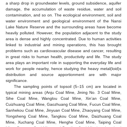
a sharp drop in groundwater levels, ground subsidence, aquifer
damage, the accumulation of waste residue, water and soil
contamination, and so on. The ecological environment, soil and
water environment and geological environment of the Nansi
Lake Nature Reserve and the surrounding areas have become
heavily polluted. However, the population adjacent to the study
area is dense and highly concentrated. Due to human activities
linked to industrial and mining operations, this has brought
problems such as cardiovascular disease and cancer, resulting
in great risks to human health, productivity and life. The study
area plays an important role in supporting the everyday life and
work for people nearby, hence studying the heavy metal(loid)s
distribution and source apportionment are with major
significance.
The sampling points of topsoil (5–15 cm) are located in
typical mining areas (Anju Coal Mine, Jining No. 3 Coal Mine,
Sihe Coal Mine, Wanglou Coal Mine, Xin’an Coal Mine,
Cuizhuang Coal Mine, Gaozhuang Coal Mine, Fucun Coal Mine,
Sanhekou Coal Mine, Jinyuan Coal Mine, Zhaoyang Coal Mine,
Yongsheng Coal Mine, Tangkou Coal Mine, Daizhuang Coal
Mine, Xuchang Coal Mine, Henghe Coal Mine, Taiping Coal