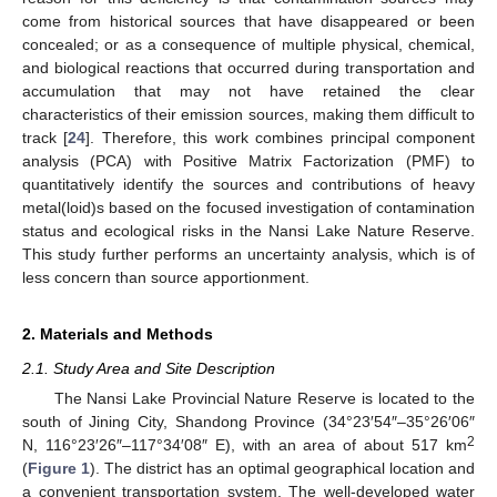
come from historical sources that have disappeared or been
concealed; or as a consequence of multiple physical, chemical,
and biological reactions that occurred during transportation and
accumulation that may not have retained the clear
characteristics of their emission sources, making them difficult to
track [
24
]. Therefore, this work combines principal component
analysis (PCA) with Positive Matrix Factorization (PMF) to
quantitatively identify the sources and contributions of heavy
metal(loid)s based on the focused investigation of contamination
status and ecological risks in the Nansi Lake Nature Reserve.
This study further performs an uncertainty analysis, which is of
less concern than source apportionment.
2. Materials and Methods
2.1. Study Area and Site Description
The Nansi Lake Provincial Nature Reserve is located to the
south of Jining City, Shandong Province (34°23′54″–35°26′06″
2
N, 116°23′26″–117°34′08″ E), with an area of about 517 km
(
Figure 1
). The district has an optimal geographical location and
a convenient transportation system. The well-developed water