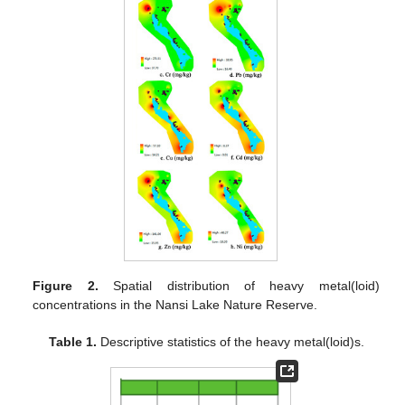
Figure 2.
Spatial distribution of heavy metal(loid)
concentrations in the Nansi Lake Nature Reserve.
Table 1.
Descriptive statistics of the heavy metal(loid)s.