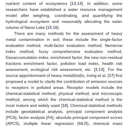
nutrient content of ecosystems [
13
,
14
]. In addition, some
researchers have established a water resource management
model after weighing, coordinating, and quantifying the
hydrological ecosystem and reasonably allocating the water
volume of Nansi Lake [
15
,
16
].
There are many methods for the assessment of heavy
metal contamination in soil; these include the single-factor
evaluation method, multi-factor evaluation method, Nemerow
index method, fuzzy comprehensive evaluation method,
Geoaccumulation index, enrichment factor, the new non-residual
fractions enrichment factor, pollution load index, health risk
assessment, ecological risk assessment, etc. [
3
,
13
]. For the
source apportionment of heavy metal(loid)s, Irving et al. [
17
] first
proposed a model to clarify the contribution of emission sources
to receptors in polluted areas. Receptor models include the
chemical-statistical method, physical method, and microscopic
method, among which the chemical-statistical method is the
most mature and widely used [
18
]. Chemical-statistical methods
include geostatistical analysis, principal component analysis
(PCA), factor analysis (FA), absolute principal component scores
(APCS), multiple linear regression (MLR), chemical mass