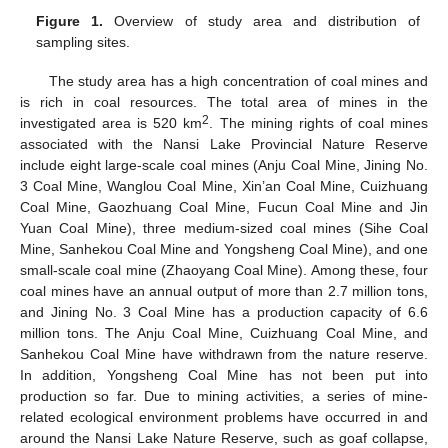
Figure 1.
Overview of study area and distribution of
sampling sites.
The study area has a high concentration of coal mines and
is rich in coal resources. The total area of mines in the
2
investigated area is 520 km
. The mining rights of coal mines
associated with the Nansi Lake Provincial Nature Reserve
include eight large-scale coal mines (Anju Coal Mine, Jining No.
3 Coal Mine, Wanglou Coal Mine, Xin’an Coal Mine, Cuizhuang
Coal Mine, Gaozhuang Coal Mine, Fucun Coal Mine and Jin
Yuan Coal Mine), three medium-sized coal mines (Sihe Coal
Mine, Sanhekou Coal Mine and Yongsheng Coal Mine), and one
small-scale coal mine (Zhaoyang Coal Mine). Among these, four
coal mines have an annual output of more than 2.7 million tons,
and Jining No. 3 Coal Mine has a production capacity of 6.6
million tons. The Anju Coal Mine, Cuizhuang Coal Mine, and
Sanhekou Coal Mine have withdrawn from the nature reserve.
In addition, Yongsheng Coal Mine has not been put into
production so far. Due to mining activities, a series of mine-
related ecological environment problems have occurred in and
around the Nansi Lake Nature Reserve, such as goaf collapse,