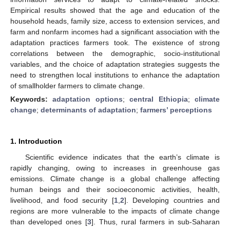
Empirical results showed that the age and education of the
household heads, family size, access to extension services, and
farm and nonfarm incomes had a significant association with the
adaptation practices farmers took. The existence of strong
correlations between the demographic, socio-institutional
variables, and the choice of adaptation strategies suggests the
need to strengthen local institutions to enhance the adaptation
of smallholder farmers to climate change.
Keywords:
adaptation options
;
central Ethiopia
;
climate
change
;
determinants of adaptation
;
farmers’ perceptions
1. Introduction
Scientific evidence indicates that the earth’s climate is
rapidly changing, owing to increases in greenhouse gas
emissions. Climate change is a global challenge affecting
human beings and their socioeconomic activities, health,
livelihood, and food security [
1
,
2
]. Developing countries and
regions are more vulnerable to the impacts of climate change
than developed ones [
3
]. Thus, rural farmers in sub-Saharan