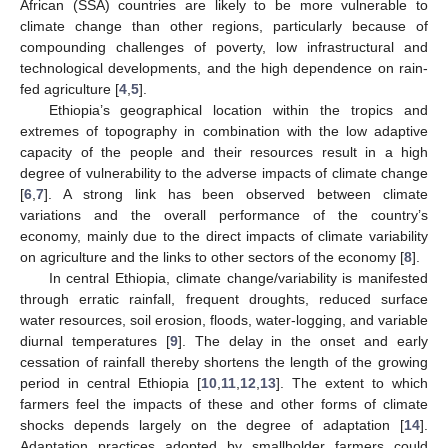
African (SSA) countries are likely to be more vulnerable to
climate change than other regions, particularly because of
compounding challenges of poverty, low infrastructural and
technological developments, and the high dependence on rain-
fed agriculture [
4
,
5
].
Ethiopia’s geographical location within the tropics and
extremes of topography in combination with the low adaptive
capacity of the people and their resources result in a high
degree of vulnerability to the adverse impacts of climate change
[
6
,
7
]. A strong link has been observed between climate
variations and the overall performance of the country’s
economy, mainly due to the direct impacts of climate variability
on agriculture and the links to other sectors of the economy [
8
].
In central Ethiopia, climate change/variability is manifested
through erratic rainfall, frequent droughts, reduced surface
water resources, soil erosion, floods, water-logging, and variable
diurnal temperatures [
9
]. The delay in the onset and early
cessation of rainfall thereby shortens the length of the growing
period in central Ethiopia [
10
,
11
,
12
,
13
]. The extent to which
farmers feel the impacts of these and other forms of climate
shocks depends largely on the degree of adaptation [
14
].
Adaptation practices adopted by smallholder farmers could