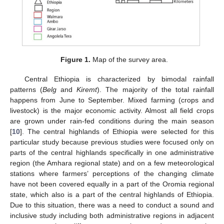
Figure 1.
Map of the survey area.
Central Ethiopia is characterized by bimodal rainfall
patterns (
Belg
and
Kiremt
). The majority of the total rainfall
happens from June to September. Mixed farming (crops and
livestock) is the major economic activity. Almost all field crops
are grown under rain-fed conditions during the main season
[
10
]. The central highlands of Ethiopia were selected for this
particular study because previous studies were focused only on
parts of the central highlands specifically in one administrative
region (the Amhara regional state) and on a few meteorological
stations where farmers’ perceptions of the changing climate
have not been covered equally in a part of the Oromia regional
state, which also is a part of the central highlands of Ethiopia.
Due to this situation, there was a need to conduct a sound and
inclusive study including both administrative regions in adjacent