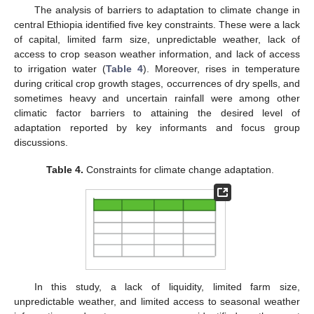
The analysis of barriers to adaptation to climate change in
central Ethiopia identified five key constraints. These were a lack
of capital, limited farm size, unpredictable weather, lack of
access to crop season weather information, and lack of access
to irrigation water (
Table 4
). Moreover, rises in temperature
during critical crop growth stages, occurrences of dry spells, and
sometimes heavy and uncertain rainfall were among other
climatic factor barriers to attaining the desired level of
adaptation reported by key informants and focus group
discussions.
Table 4.
Constraints for climate change adaptation.
In this study, a lack of liquidity, limited farm size,
unpredictable weather, and limited access to seasonal weather