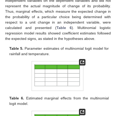
independent variables on the dependent variables and did not
represent the actual magnitude of change of its probability.
Thus, marginal effects, which measure the expected change in
the probability of a particular choice being determined with
respect to a unit change in an independent variable, were
calculated and presented (
Table 6
). Multinomial logistic
regression model results showed coefficient estimates followed
the expected signs, as stated in the hypotheses above.
Table 5.
Parameter estimates of multinomial logit model for
rainfall and temperature.
Table 6.
Estimated marginal effects from the multinomial
logit model.