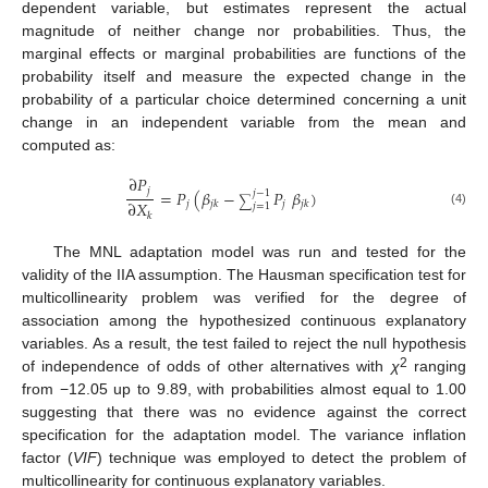
dependent variable, but estimates represent the actual
magnitude of neither change nor probabilities. Thus, the
marginal effects or marginal probabilities are functions of the
probability itself and measure the expected change in the
probability of a particular choice determined concerning a unit
change in an independent variable from the mean and
computed as:
∂
𝑃
𝑗
=
𝑃
(
𝛽
−
𝑃
𝛽
)
𝑗
−
1
∑
∂
𝑋
𝑗
𝑗
𝑗
𝑘
𝑗
𝑘
𝑗
=
1
(4)
𝑘
The MNL adaptation model was run and tested for the
validity of the IIA assumption. The Hausman specification test for
multicollinearity problem was verified for the degree of
association among the hypothesized continuous explanatory
variables. As a result, the test failed to reject the null hypothesis
2
of independence of odds of other alternatives with
χ
ranging
from −12.05 up to 9.89, with probabilities almost equal to 1.00
suggesting that there was no evidence against the correct
specification for the adaptation model. The variance inflation
factor (
VIF
) technique was employed to detect the problem of
multicollinearity for continuous explanatory variables.