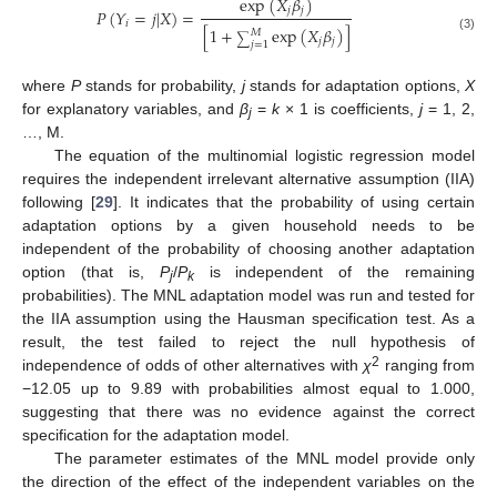
exp
(
𝑋
𝛽
)
𝑗
𝑗
𝑃
(
𝑌
=
𝑗
|
𝑋
)
=
𝑖
[
1
+
exp
(
𝑋
𝛽
)
]
𝑀
∑
(3)
𝑗
𝑗
𝑗
=
1
where
P
stands for probability,
j
stands for adaptation options,
X
for explanatory variables, and
β
=
k
× 1 is coefficients,
j
= 1, 2,
j
…, M.
The equation of the multinomial logistic regression model
requires the independent irrelevant alternative assumption (IIA)
following [
29
]. It indicates that the probability of using certain
adaptation options by a given household needs to be
independent of the probability of choosing another adaptation
option (that is,
P
/
P
is independent of the remaining
j
k
probabilities). The MNL adaptation model was run and tested for
the IIA assumption using the Hausman specification test. As a
result, the test failed to reject the null hypothesis of
2
independence of odds of other alternatives with
χ
ranging from
−12.05 up to 9.89 with probabilities almost equal to 1.000,
suggesting that there was no evidence against the correct
specification for the adaptation model.
The parameter estimates of the MNL model provide only
the direction of the effect of the independent variables on the