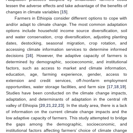
lessen the adverse effects and take advantage of the benefits of
changes in climate variables [
15
].
Farmers in Ethiopia consider different options to cope with
and/or adapt to climate change. The most common adaptation
options include household income source diversification, soil
and water conservation, crop diversification, adjusting planting
dates, destocking, seasonal migration, crop rotation, and
accessing climate information services to determine informed
decisions [
16
]. However, the adaptive capacity of farmers is
determined by demographic, socioeconomic, and institutional
factors, such as access to market and climate information,
education, age, farming experience, gender, access to
extension and credit services, off-/nonfarm employment
opportunities, water storage facilities, and farm size [
17
,
18
,
19
].
Studies have been conducted on the climate change impacts,
adaptation, and determinants of adaptation in the central rift
valley of Ethiopia [
20
,
21
,
22
,
23
]. In the study area, there is a lack
of information on the current climate change impacts and the
low adaptive capacity of farmers. This study attempted to bridge
the gaps among the demographic, socioeconomic, and
institutional factors affecting farmers’ choice of climate change