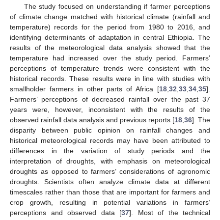
The study focused on understanding if farmer perceptions
of climate change matched with historical climate (rainfall and
temperature) records for the period from 1980 to 2016, and
identifying determinants of adaptation in central Ethiopia. The
results of the meteorological data analysis showed that the
temperature had increased over the study period. Farmers’
perceptions of temperature trends were consistent with the
historical records. These results were in line with studies with
smallholder farmers in other parts of Africa [
18
,
32
,
33
,
34
,
35
].
Farmers’ perceptions of decreased rainfall over the past 37
years were, however, inconsistent with the results of the
observed rainfall data analysis and previous reports [
18
,
36
]. The
disparity between public opinion on rainfall changes and
historical meteorological records may have been attributed to
differences in the variation of study periods and the
interpretation of droughts, with emphasis on meteorological
droughts as opposed to farmers’ considerations of agronomic
droughts. Scientists often analyze climate data at different
timescales rather than those that are important for farmers and
crop growth, resulting in potential variations in farmers’
perceptions and observed data [
37
]. Most of the technical