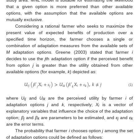
study area. MNL model is suitable for estimating the likelihood
that a given option is more preferred than other available
options, with the assumption that the available options are
mutually exclusive.
Considering a rational farmer who seeks to maximize the
present value of expected benefits of production over a
specified time horizon, the farmer chooses a single or
combination of adaptation measures from the available sets of
M
adaptation options. Greene (2003) stated that farmer
i
decides to use the
j
th adaptation option if the perceived benefit
from option
j
is greater than the utility obtained from other
available options (for example,
k
) depicted as:
𝑈
(
𝛽
𝑋
+
)
>
𝑈
(
𝛽
𝑋
+
)
,
𝑘
≠
𝑗
′
′
𝑖
𝑗
𝑖
𝑗
𝑖
𝑖
𝑘
𝑘
𝑗
𝑘
ε
ε
(1)
where
U
and
U
are the perceived utility by farmer
i
of
ij
ik
adaptation options
j
and
k,
respectively;
X
is a vector of
i
explanatory variables that influence the choice of the adaptation
option;
β
and
β
are parameters to be estimated, and
ε
and
ε
j
k
j
k
are the error terms.
The probability that farmer
i
chooses option
j
among the set
of adaptation options could be defined as follows: