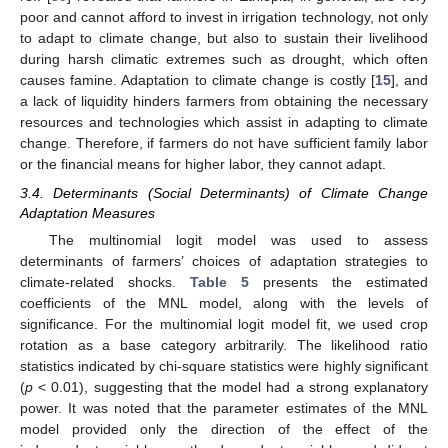
poor and cannot afford to invest in irrigation technology, not only
to adapt to climate change, but also to sustain their livelihood
during harsh climatic extremes such as drought, which often
causes famine. Adaptation to climate change is costly [
15
], and
a lack of liquidity hinders farmers from obtaining the necessary
resources and technologies which assist in adapting to climate
change. Therefore, if farmers do not have sufficient family labor
or the financial means for higher labor, they cannot adapt.
3.4. Determinants (Social Determinants) of Climate Change
Adaptation Measures
The multinomial logit model was used to assess
determinants of farmers’ choices of adaptation strategies to
climate-related shocks.
Table 5
presents the estimated
coefficients of the MNL model, along with the levels of
significance. For the multinomial logit model fit, we used crop
rotation as a base category arbitrarily. The likelihood ratio
statistics indicated by chi-square statistics were highly significant
(
p
< 0.01), suggesting that the model had a strong explanatory
power. It was noted that the parameter estimates of the MNL
model provided only the direction of the effect of the