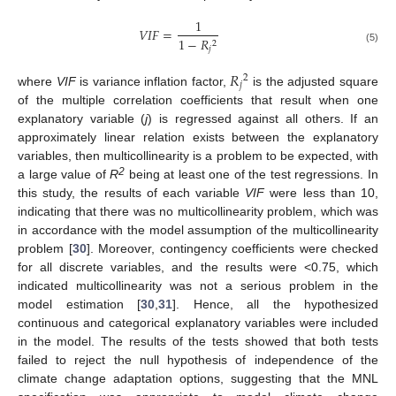
1
𝑉
𝐼
𝐹
=
1
−
𝑅
2
𝑗
(5)
𝑅
2
𝑗
where
VIF
is variance inflation factor,
is the adjusted square
of the multiple correlation coefficients that result when one
explanatory variable (
j
) is regressed against all others. If an
approximately linear relation exists between the explanatory
variables, then multicollinearity is a problem to be expected, with
2
a large value of
R
being at least one of the test regressions. In
this study, the results of each variable
VIF
were less than 10,
indicating that there was no multicollinearity problem, which was
in accordance with the model assumption of the multicollinearity
problem [
30
]. Moreover, contingency coefficients were checked
for all discrete variables, and the results were <0.75, which
indicated multicollinearity was not a serious problem in the
model estimation [
30
,
31
]. Hence, all the hypothesized
continuous and categorical explanatory variables were included
in the model. The results of the tests showed that both tests
failed to reject the null hypothesis of independence of the
climate change adaptation options, suggesting that the MNL