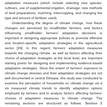
adaptation measures (which include selecting new species,
cultivars, use of supplemental irrigation, drainage, new methods
of land preparations, mulching, intercropping, and changing the
type and amount of fertilizer used).
Understanding the degree of climate change, how these
changes are perceived by smallholder farmers, and factors
influencing smallholder farmers’ adaptation decisions is
important in designing appropriate policies to promote effective
and location-specific adaptation strategies in the agricultural
sector [
24
]. In this regard, farmers’ adaptation measures
towards the changing climate, as well as factors affecting their
choice of adaptation strategies at the local level, are important
starting points for designing and implementing evidence-based
adaptation strategies. Since the extent of farmers’ exposure to
climate change stresses and their adaptation strategies are not
well documented in central Ethiopia, this study was conducted to
examine the perception of households on climate change vis à
vis measured climate trends to identify adaptation options
employed by farmers and to analyze factors affecting farmers’
choices of adaptation measures to climate change. The
remaining sections are structured as follows:
Section 2