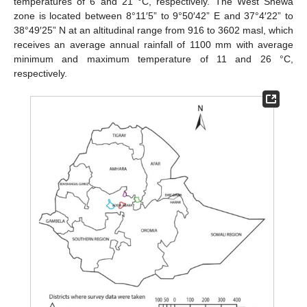
temperatures of 6 and 21 °C, respectively. The West Shewa
zone is located between 8°11′5” to 9°50′42” E and 37°4′22” to
38°49′25” N at an altitudinal range from 916 to 3602 masl, which
receives an average annual rainfall of 1100 mm with average
minimum and maximum temperature of 11 and 26 °C,
respectively.