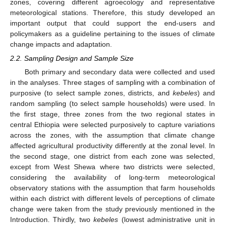
zones, covering different agroecology and representative
meteorological stations. Therefore, this study developed an
important output that could support the end-users and
policymakers as a guideline pertaining to the issues of climate
change impacts and adaptation.
2.2. Sampling Design and Sample Size
Both primary and secondary data were collected and used
in the analyses. Three stages of sampling with a combination of
purposive (to select sample zones, districts, and
kebeles
) and
random sampling (to select sample households) were used. In
the first stage, three zones from the two regional states in
central Ethiopia were selected purposively to capture variations
across the zones, with the assumption that climate change
affected agricultural productivity differently at the zonal level. In
the second stage, one district from each zone was selected,
except from West Shewa where two districts were selected,
considering the availability of long-term meteorological
observatory stations with the assumption that farm households
within each district with different levels of perceptions of climate
change were taken from the study previously mentioned in the
Introduction. Thirdly, two
kebeles
(lowest administrative unit in