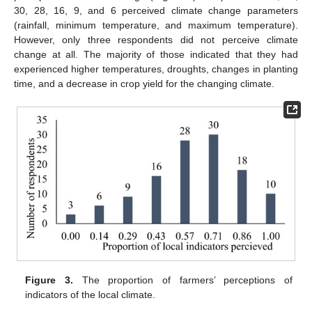
30, 28, 16, 9, and 6 perceived climate change parameters
(rainfall, minimum temperature, and maximum temperature).
However, only three respondents did not perceive climate
change at all. The majority of those indicated that they had
experienced higher temperatures, droughts, changes in planting
time, and a decrease in crop yield for the changing climate.
Figure 3.
The proportion of farmers’ perceptions of
indicators of the local climate.