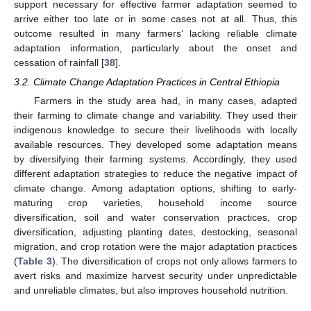
support necessary for effective farmer adaptation seemed to
arrive either too late or in some cases not at all. Thus, this
outcome resulted in many farmers’ lacking reliable climate
adaptation information, particularly about the onset and
cessation of rainfall [
38
].
3.2. Climate Change Adaptation Practices in Central Ethiopia
Farmers in the study area had, in many cases, adapted
their farming to climate change and variability. They used their
indigenous knowledge to secure their livelihoods with locally
available resources. They developed some adaptation means
by diversifying their farming systems. Accordingly, they used
different adaptation strategies to reduce the negative impact of
climate change. Among adaptation options, shifting to early-
maturing crop varieties, household income source
diversification, soil and water conservation practices, crop
diversification, adjusting planting dates, destocking, seasonal
migration, and crop rotation were the major adaptation practices
(
Table 3
). The diversification of crops not only allows farmers to
avert risks and maximize harvest security under unpredictable
and unreliable climates, but also improves household nutrition.