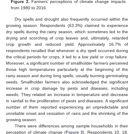
Figure 2.
Farmers’ perceptions of climate change impacts
from 1980 to 2016.
Dry spells and drought also frequently occurred within the
growing season. Respondents (63.3%) claimed to experience
dry spells during the rainy season, which sometimes led to the
drying and scorching of crop leaves and, ultimately, retarded
crop growth and reduced yield. Approximately 16.7% of
respondents recalled that whenever a dry spell occurred during
the critical periods for crops, it led to a low yield or crop failure.
Moreover, a significant number of smallholder farmers perceived
those high temperatures particularly at the beginning of the
rainy season and during long spells, usually burning germinating
seeds. Smallholder farmers also acknowledged the significant
increase in crop damage by pests and diseases, including
weeds. They related an increase in temperature and decrease
in rainfall to the proliferation of pests and diseases. A significant
number of them reported experiencing an unpredictable and
unreliable onset and cessation of rains and the shrinking of the
growing season.
There were differences among sample households in their
perception of climate change (
Figure 3
). Respondents 10, 18,