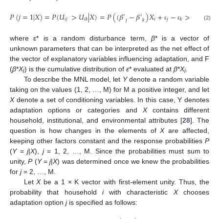
𝑃
(
𝑗
=
1
|
𝑋
)
=
𝑃
(
𝑈
>
𝑈
|
𝑋
)
=
𝑃
(
(
𝛽
−
𝛽
)
𝑋
+
−
>
0
|
𝑋
)
=

′
′
𝑖
𝑗
𝑖
𝑗
𝑖
𝑘
𝑘
𝑗
𝑘
ε
ε
(2)
where ε* is a random disturbance term,
β
* is a vector of
unknown parameters that can be interpreted as the net effect of
the vector of explanatory variables influencing adaptation, and F
(
β
*
X
) is the cumulative distribution of
ε
* evaluated at
β
*
X
.
i
i
To describe the MNL model, let
Y
denote a random variable
taking on the values (1, 2, …, M) for M a positive integer, and let
X
denote a set of conditioning variables. In this case, Y denotes
adaptation options or categories and
X
contains different
household, institutional, and environmental attributes [
28
]. The
question is how changes in the elements of
X
are affected,
keeping other factors constant and the response probabilities
P
(
Y
=
j
|
X
),
j
= 1, 2, …, M. Since the probabilities must sum to
unity,
P
(
Y
=
j
|
X
) was determined once we knew the probabilities
for
j
= 2, …, M.
Let
X
be a 1 × K vector with first-element unity. Thus, the
probability that household
i
with characteristic
X
chooses
adaptation option
j
is specified as follows: