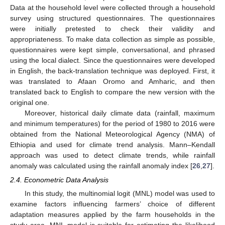
Data at the household level were collected through a household
survey using structured questionnaires. The questionnaires
were initially pretested to check their validity and
appropriateness. To make data collection as simple as possible,
questionnaires were kept simple, conversational, and phrased
using the local dialect. Since the questionnaires were developed
in English, the back-translation technique was deployed. First, it
was translated to Afaan Oromo and Amharic, and then
translated back to English to compare the new version with the
original one.
Moreover, historical daily climate data (rainfall, maximum
and minimum temperatures) for the period of 1980 to 2016 were
obtained from the National Meteorological Agency (NMA) of
Ethiopia and used for climate trend analysis. Mann–Kendall
approach was used to detect climate trends, while rainfall
anomaly was calculated using the rainfall anomaly index [
26
,
27
].
2.4. Econometric Data Analysis
In this study, the multinomial logit (MNL) model was used to
examine factors influencing farmers’ choice of different
adaptation measures applied by the farm households in the