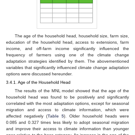
The age of the household head, household size, farm size,
education of the household head, access to extensions, farm
income, and off-farm income significantly influenced the
frequency of farmers using one of the climate change
adaptation strategies identified by them. The abovementioned
variables that significantly influenced climate change adaptation
options were discussed hereunder.
3.4.1. Age of the Household Head
The results of the MNL model showed that the age of the
household head was found to be positively and significantly
correlated with the most adaptation options, except for seasonal
migration and access to climate information, which were
affected negatively (
Table 5
). Older household heads were
0.085 and 0.327 times less likely to adopt seasonal migration
and improve their access to climate information than younger
ones relative to the base category. An increase in the age of the