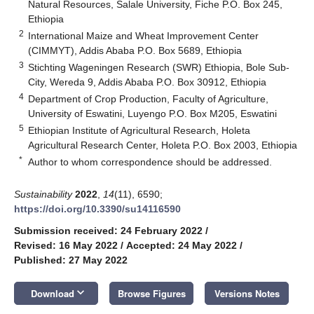
Natural Resources, Salale University, Fiche P.O. Box 245,
Ethiopia
2
International Maize and Wheat Improvement Center
(CIMMYT), Addis Ababa P.O. Box 5689, Ethiopia
3
Stichting Wageningen Research (SWR) Ethiopia, Bole Sub-
City, Wereda 9, Addis Ababa P.O. Box 30912, Ethiopia
4
Department of Crop Production, Faculty of Agriculture,
University of Eswatini, Luyengo P.O. Box M205, Eswatini
5
Ethiopian Institute of Agricultural Research, Holeta
Agricultural Research Center, Holeta P.O. Box 2003, Ethiopia
*
Author to whom correspondence should be addressed.
Sustainability
2022
,
14
(11), 6590;
https://doi.org/10.3390/su14116590
Submission received: 24 February 2022
/
Revised: 16 May 2022
/
Accepted: 24 May 2022
/
Published: 27 May 2022
keyboard_arrow_down
Download
Browse Figures
Versions Notes