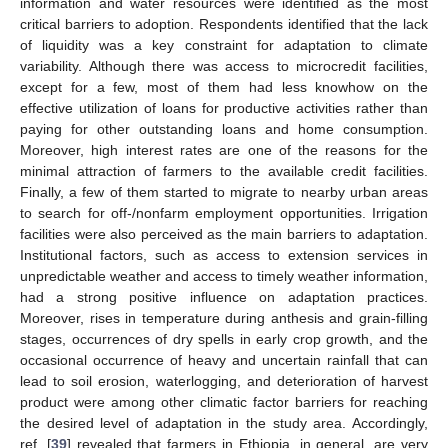
information and water resources were identified as the most
critical barriers to adoption. Respondents identified that the lack
of liquidity was a key constraint for adaptation to climate
variability. Although there was access to microcredit facilities,
except for a few, most of them had less knowhow on the
effective utilization of loans for productive activities rather than
paying for other outstanding loans and home consumption.
Moreover, high interest rates are one of the reasons for the
minimal attraction of farmers to the available credit facilities.
Finally, a few of them started to migrate to nearby urban areas
to search for off-/nonfarm employment opportunities. Irrigation
facilities were also perceived as the main barriers to adaptation.
Institutional factors, such as access to extension services in
unpredictable weather and access to timely weather information,
had a strong positive influence on adaptation practices.
Moreover, rises in temperature during anthesis and grain-filling
stages, occurrences of dry spells in early crop growth, and the
occasional occurrence of heavy and uncertain rainfall that can
lead to soil erosion, waterlogging, and deterioration of harvest
product were among other climatic factor barriers for reaching
the desired level of adaptation in the study area. Accordingly,
ref. [
39
] revealed that farmers in Ethiopia, in general, are very