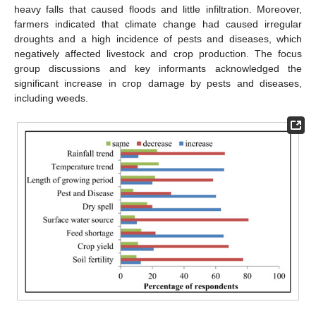
heavy falls that caused floods and little infiltration. Moreover,
farmers indicated that climate change had caused irregular
droughts and a high incidence of pests and diseases, which
negatively affected livestock and crop production. The focus
group discussions and key informants acknowledged the
significant increase in crop damage by pests and diseases,
including weeds.