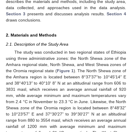
describes the materials and methods, including the study area,
data collected, and approaches used in the data analysis.
Section 3
presents and discusses analysis results.
Section 4
draws conclusions.
2. Materials and Methods
2.1. Description of the Study Area
The study was conducted in two regional states of Ethiopia
using three administrative zones: the North Shewa zone of the
Amhara regional state, North Shewa, and West Shewa zones of
the Oromia regional state (
Figure 1
). The North Shewa zone of
the Amhara region is located between 8°37′37′’to 10°45′14′’ E
and 38°40′13′’ to 40°10′ 8” N at an altitudinal range from 606 to
3831 masl, which receives an average annual rainfall of 920
mm, while average minimum and maximum temperatures vary
from 2.4 °C in November to 23.3 °C in June. Likewise, the North
Shewa zone of the Oromia region is located between 8°48′32”
to 10°23′57” E and 37°30′27” to 39°30′27” N at an altitudinal
range from 880 to 3554 masl, which receives an average annual
rainfall of 1200 mm with average minimum and maximum