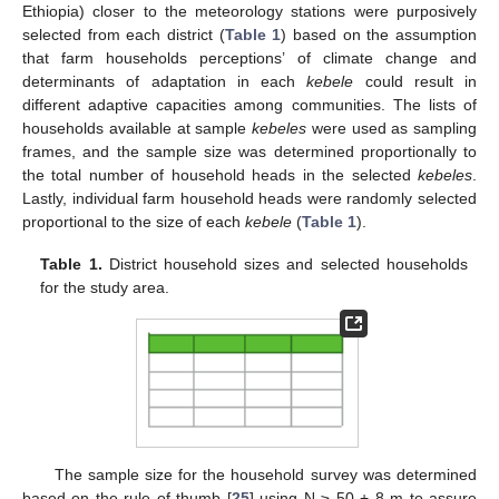
Ethiopia) closer to the meteorology stations were purposively
selected from each district (
Table 1
) based on the assumption
that farm households perceptions’ of climate change and
determinants of adaptation in each
kebele
could result in
different adaptive capacities among communities. The lists of
households available at sample
kebeles
were used as sampling
frames, and the sample size was determined proportionally to
the total number of household heads in the selected
kebeles
.
Lastly, individual farm household heads were randomly selected
proportional to the size of each
kebele
(
Table 1
).
Table 1.
District household sizes and selected households
for the study area.
The sample size for the household survey was determined
based on the rule of thumb [
25
] using N ≥ 50 + 8 m to assure