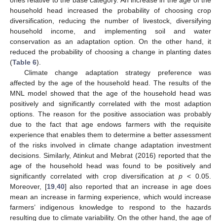
household head increased the probability of choosing crop
diversification, reducing the number of livestock, diversifying
household income, and implementing soil and water
conservation as an adaptation option. On the other hand, it
reduced the probability of choosing a change in planting dates
(
Table 6
).
Climate change adaptation strategy preference was
affected by the age of the household head. The results of the
MNL model showed that the age of the household head was
positively and significantly correlated with the most adaption
options. The reason for the positive association was probably
due to the fact that age endows farmers with the requisite
experience that enables them to determine a better assessment
of the risks involved in climate change adaptation investment
decisions. Similarly, Atinkut and Mebrat (2016) reported that the
age of the household head was found to be positively and
significantly correlated with crop diversification at
p
< 0.05.
Moreover, [
19
,
40
] also reported that an increase in age does
mean an increase in farming experience, which would increase
farmers’ indigenous knowledge to respond to the hazards
resulting due to climate variability. On the other hand, the age of