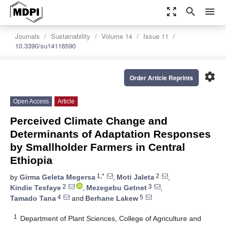
zoom_out_map
search
menu
Journals
Sustainability
Volume 14
Issue 11
10.3390/su14116590
settings
Order Article Reprints
Open Access
Article
Perceived Climate Change and
Determinants of Adaptation Responses
by Smallholder Farmers in Central
Ethiopia
1,*
2
by
Girma Geleta Megersa
,
Moti Jaleta
,
2
3
Kindie Tesfaye
,
Mezegebu Getnet
,
4
5
Tamado Tana
and
Berhane Lakew
1
Department of Plant Sciences, College of Agriculture and