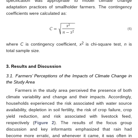
specification was appropriate to model climate change
adaptation practices of smallholder farmers. The contingency
coefficients were calculated as:
−
−
−
−
−
−
𝑥
2
√
𝐶
=
𝑛
−
𝑥
2
(6)
2
where
C
is contingency coefficient,
x
is chi-square test,
n
is
total sample size.
3. Results and Discussion
3.1. Farmers’ Perceptions of the Impacts of Climate Change in
the Study Area
Farmers in the study area perceived the presence of both
climate variability and change and their impacts. Accordingly,
households experienced the risk associated with water source
availability, depletion in soil fertility, the risk of crop failure, crop
yield reduction, and risk associated with livestock feed,
respectively (
Figure 2
). The results of the focus group
discussion and key informants emphasized that rain had
become more erratic, and whenever it came, it was often in