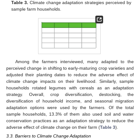
Table 3.
Climate change adaptation strategies perceived by
sample farm households.
Among the farmers interviewed, many adapted to the
perceived change in shifting to early-maturing crop varieties and
adjusted their planting dates to reduce the adverse effect of
climate change impacts on their livelihood. Similarly, sample
households rotated legumes with cereals as an adaptation
strategy. Overall, crop diversification, destocking, the
diversification of household income, and seasonal migration
adaptation options were used by the farmers. Of the total
sample households, 13.3% of them also used soil and water
conservation practices as an adaptation strategy to reduce the
adverse effect of climate change on their farm (
Table 3
).
3.3. Barriers to Climate Change Adaptation