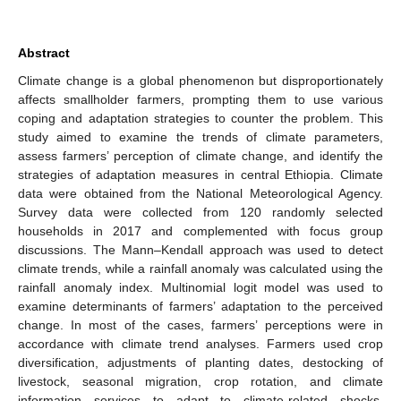
Abstract
Climate change is a global phenomenon but disproportionately
affects smallholder farmers, prompting them to use various
coping and adaptation strategies to counter the problem. This
study aimed to examine the trends of climate parameters,
assess farmers’ perception of climate change, and identify the
strategies of adaptation measures in central Ethiopia. Climate
data were obtained from the National Meteorological Agency.
Survey data were collected from 120 randomly selected
households in 2017 and complemented with focus group
discussions. The Mann–Kendall approach was used to detect
climate trends, while a rainfall anomaly was calculated using the
rainfall anomaly index. Multinomial logit model was used to
examine determinants of farmers’ adaptation to the perceived
change. In most of the cases, farmers’ perceptions were in
accordance with climate trend analyses. Farmers used crop
diversification, adjustments of planting dates, destocking of
livestock, seasonal migration, crop rotation, and climate
information services to adapt to climate-related shocks.