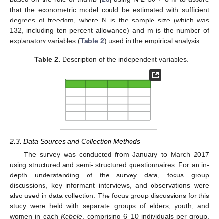
that the econometric model could be estimated with sufficient
degrees of freedom, where N is the sample size (which was
132, including ten percent allowance) and m is the number of
explanatory variables (
Table 2
) used in the empirical analysis.
Table 2.
Description of the independent variables.
2.3. Data Sources and Collection Methods
The survey was conducted from January to March 2017
using structured and semi- structured questionnaires. For an in-
depth understanding of the survey data, focus group
discussions, key informant interviews, and observations were
also used in data collection. The focus group discussions for this
study were held with separate groups of elders, youth, and
women in each
Kebele
, comprising 6–10 individuals per group.