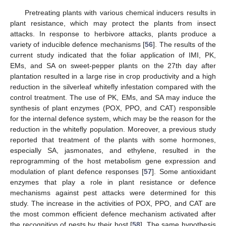
Pretreating plants with various chemical inducers results in
plant resistance, which may protect the plants from insect
attacks. In response to herbivore attacks, plants produce a
variety of inducible defence mechanisms [
56
]. The results of the
current study indicated that the foliar application of IMI, PK,
EMs, and SA on sweet-pepper plants on the 27th day after
plantation resulted in a large rise in crop productivity and a high
reduction in the silverleaf whitefly infestation compared with the
control treatment. The use of PK, EMs, and SA may induce the
synthesis of plant enzymes (POX, PPO, and CAT) responsible
for the internal defence system, which may be the reason for the
reduction in the whitefly population. Moreover, a previous study
reported that treatment of the plants with some hormones,
especially SA, jasmonates, and ethylene, resulted in the
reprogramming of the host metabolism gene expression and
modulation of plant defence responses [
57
]. Some antioxidant
enzymes that play a role in plant resistance or defence
mechanisms against pest attacks were determined for this
study. The increase in the activities of POX, PPO, and CAT are
the most common efficient defence mechanism activated after
the recognition of pests by their host [
58
]. The same hypothesis