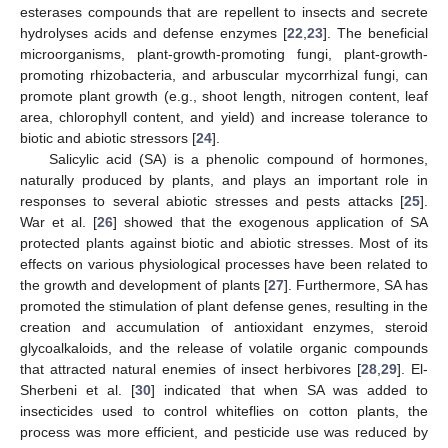
esterases compounds that are repellent to insects and secrete
hydrolyses acids and defense enzymes [
22
,
23
]. The beneficial
microorganisms, plant-growth-promoting fungi, plant-growth-
promoting rhizobacteria, and arbuscular mycorrhizal fungi, can
promote plant growth (e.g., shoot length, nitrogen content, leaf
area, chlorophyll content, and yield) and increase tolerance to
biotic and abiotic stressors [
24
].
Salicylic acid (SA) is a phenolic compound of hormones,
naturally produced by plants, and plays an important role in
responses to several abiotic stresses and pests attacks [
25
].
War et al. [
26
] showed that the exogenous application of SA
protected plants against biotic and abiotic stresses. Most of its
effects on various physiological processes have been related to
the growth and development of plants [
27
]. Furthermore, SA has
promoted the stimulation of plant defense genes, resulting in the
creation and accumulation of antioxidant enzymes, steroid
glycoalkaloids, and the release of volatile organic compounds
that attracted natural enemies of insect herbivores [
28
,
29
]. El-
Sherbeni et al. [
30
] indicated that when SA was added to
insecticides used to control whiteflies on cotton plants, the
process was more efficient, and pesticide use was reduced by