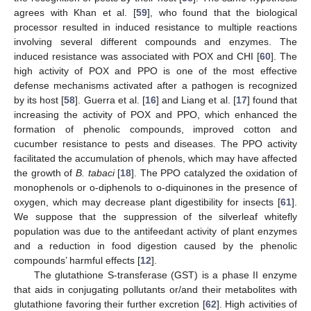
agrees with Khan et al. [
59
], who found that the biological
processor resulted in induced resistance to multiple reactions
involving several different compounds and enzymes. The
induced resistance was associated with POX and CHI [
60
]. The
high activity of POX and PPO is one of the most effective
defense mechanisms activated after a pathogen is recognized
by its host [
58
]. Guerra et al. [
16
] and Liang et al. [
17
] found that
increasing the activity of POX and PPO, which enhanced the
formation of phenolic compounds, improved cotton and
cucumber resistance to pests and diseases. The PPO activity
facilitated the accumulation of phenols, which may have affected
the growth of
B. tabaci
[
18
]. The PPO catalyzed the oxidation of
monophenols or o-diphenols to o-diquinones in the presence of
oxygen, which may decrease plant digestibility for insects [
61
].
We suppose that the suppression of the silverleaf whitefly
population was due to the antifeedant activity of plant enzymes
and a reduction in food digestion caused by the phenolic
compounds’ harmful effects [
12
].
The glutathione S-transferase (GST) is a phase II enzyme
that aids in conjugating pollutants or/and their metabolites with
glutathione favoring their further excretion [
62
]. High activities of