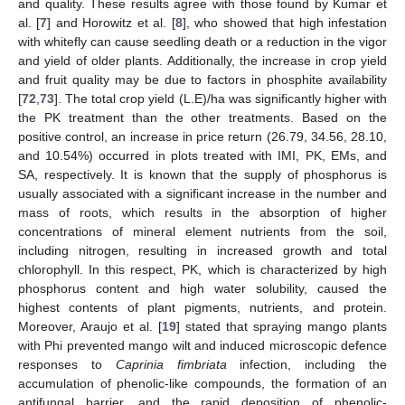
and quality. These results agree with those found by Kumar et
al. [
7
] and Horowitz et al. [
8
], who showed that high infestation
with whitefly can cause seedling death or a reduction in the vigor
and yield of older plants. Additionally, the increase in crop yield
and fruit quality may be due to factors in phosphite availability
[
72
,
73
]. The total crop yield (L.E)/ha was significantly higher with
the PK treatment than the other treatments. Based on the
positive control, an increase in price return (26.79, 34.56, 28.10,
and 10.54%) occurred in plots treated with IMI, PK, EMs, and
SA, respectively. It is known that the supply of phosphorus is
usually associated with a significant increase in the number and
mass of roots, which results in the absorption of higher
concentrations of mineral element nutrients from the soil,
including nitrogen, resulting in increased growth and total
chlorophyll. In this respect, PK, which is characterized by high
phosphorus content and high water solubility, caused the
highest contents of plant pigments, nutrients, and protein.
Moreover, Araujo et al. [
19
] stated that spraying mango plants
with Phi prevented mango wilt and induced microscopic defence
responses to
Caprinia fimbriata
infection, including the
accumulation of phenolic-like compounds, the formation of an
2. Jun
3. Jun
4. Jun
5. Jun
6. Jun
7. Jun
8. Jun
9. Jun
2. Jul
3. Jul
4. Jul
5. Jul
6. Jul
7. Jul
8. Jul
9. Jul
10. Jul
12. Jul
13. Jul
14. Jul
15. Jul
16. Jul
17. Jul
18. Jul
19. Jul
20. Jul
22. Jul
23. Jul
24. Jul
25. Jul
26. Jul
27. Jul
28. Jul
29. Jul
30. Jul
1. Aug
2. Aug
3. Aug
4. Aug
5. Aug
6. Aug
7. Aug
8. Aug
9. Aug
antifungal barrier, and the rapid deposition of phenolic-