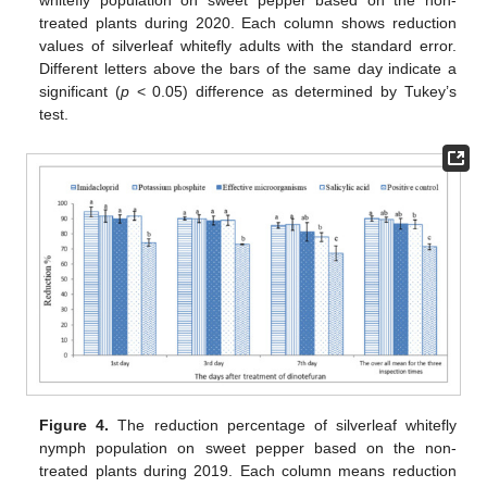
treated plants during 2020. Each column shows reduction
values of silverleaf whitefly adults with the standard error.
Different letters above the bars of the same day indicate a
significant (
p
< 0.05) difference as determined by Tukey’s
test.
Figure 4.
The reduction percentage of silverleaf whitefly
nymph population on sweet pepper based on the non-
treated plants during 2019. Each column means reduction