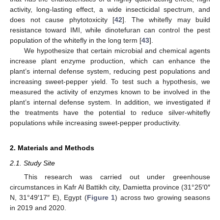
activity, long-lasting effect, a wide insecticidal spectrum, and
does not cause phytotoxicity [
42
]. The whitefly may build
resistance toward IMI, while dinotefuran can control the pest
population of the whitefly in the long term [
43
].
We hypothesize that certain microbial and chemical agents
increase plant enzyme production, which can enhance the
plant’s internal defense system, reducing pest populations and
increasing sweet-pepper yield. To test such a hypothesis, we
measured the activity of enzymes known to be involved in the
plant’s internal defense system. In addition, we investigated if
the treatments have the potential to reduce silver-whitefly
populations while increasing sweet-pepper productivity.
2. Materials and Methods
2.1. Study Site
This research was carried out under greenhouse
circumstances in Kafr Al Battikh city, Damietta province (31°25′0″
N, 31°49′17″ E), Egypt (
Figure 1
) across two growing seasons
in 2019 and 2020.