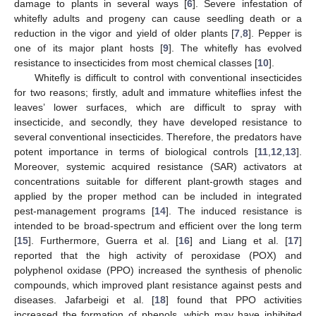
damage to plants in several ways [
6
]. Severe infestation of
whitefly adults and progeny can cause seedling death or a
reduction in the vigor and yield of older plants [
7
,
8
]. Pepper is
one of its major plant hosts [
9
]. The whitefly has evolved
resistance to insecticides from most chemical classes [
10
].
Whitefly is difficult to control with conventional insecticides
for two reasons; firstly, adult and immature whiteflies infest the
leaves’ lower surfaces, which are difficult to spray with
insecticide, and secondly, they have developed resistance to
several conventional insecticides. Therefore, the predators have
potent importance in terms of biological controls [
11
,
12
,
13
].
Moreover, systemic acquired resistance (SAR) activators at
concentrations suitable for different plant-growth stages and
applied by the proper method can be included in integrated
pest-management programs [
14
]. The induced resistance is
intended to be broad-spectrum and efficient over the long term
[
15
]. Furthermore, Guerra et al. [
16
] and Liang et al. [
17
]
reported that the high activity of peroxidase (POX) and
polyphenol oxidase (PPO) increased the synthesis of phenolic
compounds, which improved plant resistance against pests and
diseases. Jafarbeigi et al. [
18
] found that PPO activities
increased the formation of phenols, which may have inhibited