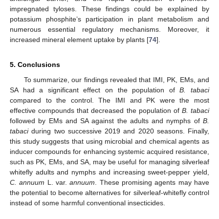
13. May
14. May
15. May
16. May
17. May
18. May
19. May
20. May
21. May
23. May
24. May
25. May
26. May
27. May
28. May
29. May
30. May
31. May
10. Jun
12. Jun
13. Jun
14. Jun
15. Jun
16. Jun
17. Jun
18. Jun
19. Jun
20. Jun
22. Jun
23. Jun
24. Jun
25. Jun
26. Jun
27. Jun
28. Jun
29. Jun
30. Jun
impregnated tyloses. These findings could be explained by
potassium phosphite’s participation in plant metabolism and
numerous essential regulatory mechanisms. Moreover, it
increased mineral element uptake by plants [
74
].
5. Conclusions
To summarize, our findings revealed that IMI, PK, EMs, and
SA had a significant effect on the population of
B. tabaci
compared to the control. The IMI and PK were the most
effective compounds that decreased the population of
B. tabaci
followed by EMs and SA against the adults and nymphs of
B.
tabaci
during two successive 2019 and 2020 seasons. Finally,
this study suggests that using microbial and chemical agents as
inducer compounds for enhancing systemic acquired resistance,
such as PK, EMs, and SA, may be useful for managing silverleaf
whitefly adults and nymphs and increasing sweet-pepper yield,
C. annuum
L. var.
annuum
. These promising agents may have
the potential to become alternatives for silverleaf-whitefly control
instead of some harmful conventional insecticides.