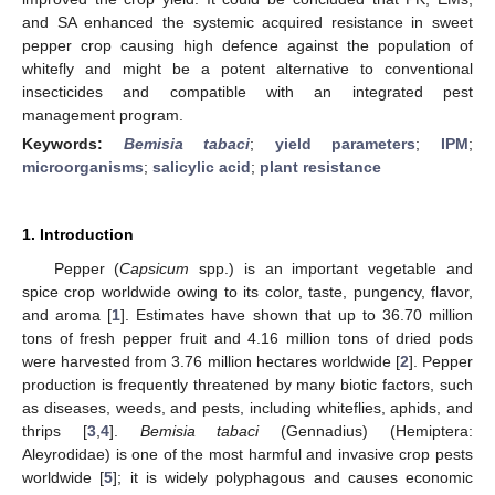
and SA enhanced the systemic acquired resistance in sweet
pepper crop causing high defence against the population of
whitefly and might be a potent alternative to conventional
insecticides and compatible with an integrated pest
management program.
Keywords:
Bemisia tabaci
;
yield parameters
;
IPM
;
microorganisms
;
salicylic acid
;
plant resistance
1. Introduction
Pepper (
Capsicum
spp.) is an important vegetable and
spice crop worldwide owing to its color, taste, pungency, flavor,
and aroma [
1
]. Estimates have shown that up to 36.70 million
tons of fresh pepper fruit and 4.16 million tons of dried pods
were harvested from 3.76 million hectares worldwide [
2
]. Pepper
production is frequently threatened by many biotic factors, such
as diseases, weeds, and pests, including whiteflies, aphids, and
thrips [
3
,
4
].
Bemisia tabaci
(Gennadius) (Hemiptera:
Aleyrodidae) is one of the most harmful and invasive crop pests
worldwide [
5
]; it is widely polyphagous and causes economic