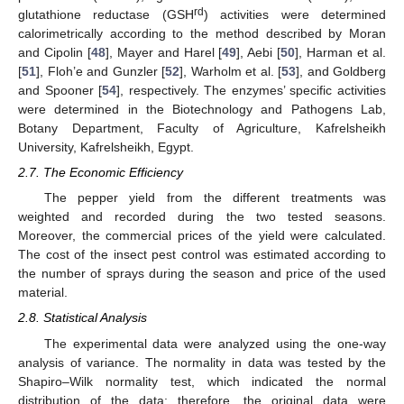
rd
glutathione reductase (GSH
) activities were determined
calorimetrically according to the method described by Moran
and Cipolin [
48
], Mayer and Harel [
49
], Aebi [
50
], Harman et al.
[
51
], Floh’e and Gunzler [
52
], Warholm et al. [
53
], and Goldberg
and Spooner [
54
], respectively. The enzymes’ specific activities
were determined in the Biotechnology and Pathogens Lab,
Botany Department, Faculty of Agriculture, Kafrelsheikh
University, Kafrelsheikh, Egypt.
2.7. The Economic Efficiency
The pepper yield from the different treatments was
weighted and recorded during the two tested seasons.
Moreover, the commercial prices of the yield were calculated.
The cost of the insect pest control was estimated according to
the number of sprays during the season and price of the used
material.
2.8. Statistical Analysis
The experimental data were analyzed using the one-way
analysis of variance. The normality in data was tested by the
Shapiro–Wilk normality test, which indicated the normal
distribution of the data; therefore, the original data were