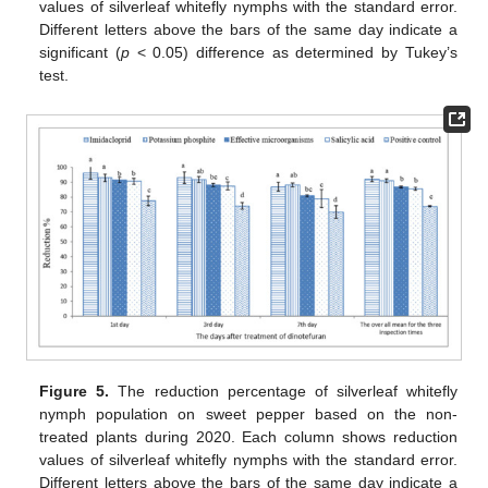
values of silverleaf whitefly nymphs with the standard error.
Different letters above the bars of the same day indicate a
significant (
p
< 0.05) difference as determined by Tukey’s
test.
Figure 5.
The reduction percentage of silverleaf whitefly
nymph population on sweet pepper based on the non-
treated plants during 2020. Each column shows reduction
values of silverleaf whitefly nymphs with the standard error.
Different letters above the bars of the same day indicate a