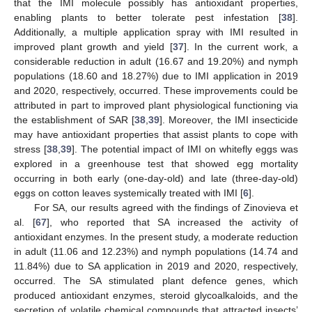
that the IMI molecule possibly has antioxidant properties,
enabling plants to better tolerate pest infestation [
38
].
Additionally, a multiple application spray with IMI resulted in
improved plant growth and yield [
37
]. In the current work, a
considerable reduction in adult (16.67 and 19.20%) and nymph
populations (18.60 and 18.27%) due to IMI application in 2019
and 2020, respectively, occurred. These improvements could be
attributed in part to improved plant physiological functioning via
the establishment of SAR [
38
,
39
]. Moreover, the IMI insecticide
may have antioxidant properties that assist plants to cope with
stress [
38
,
39
]. The potential impact of IMI on whitefly eggs was
explored in a greenhouse test that showed egg mortality
occurring in both early (one-day-old) and late (three-day-old)
eggs on cotton leaves systemically treated with IMI [
6
].
For SA, our results agreed with the findings of Zinovieva et
al. [
67
], who reported that SA increased the activity of
antioxidant enzymes. In the present study, a moderate reduction
in adult (11.06 and 12.23%) and nymph populations (14.74 and
11.84%) due to SA application in 2019 and 2020, respectively,
occurred. The SA stimulated plant defence genes, which
produced antioxidant enzymes, steroid glycoalkaloids, and the
secretion of volatile chemical compounds that attracted insects’