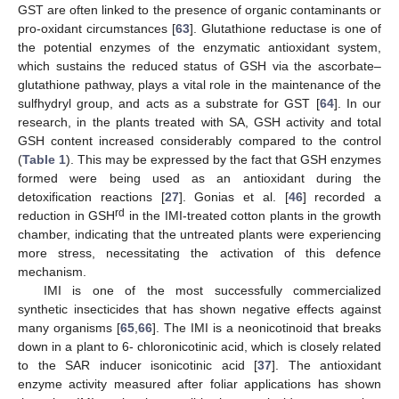
GST are often linked to the presence of organic contaminants or
pro-oxidant circumstances [
63
]. Glutathione reductase is one of
the potential enzymes of the enzymatic antioxidant system,
which sustains the reduced status of GSH via the ascorbate–
glutathione pathway, plays a vital role in the maintenance of the
sulfhydryl group, and acts as a substrate for GST [
64
]. In our
research, in the plants treated with SA, GSH activity and total
GSH content increased considerably compared to the control
(
Table 1
). This may be expressed by the fact that GSH enzymes
formed were being used as an antioxidant during the
detoxification reactions [
27
]. Gonias et al. [
46
] recorded a
rd
reduction in GSH
in the IMI-treated cotton plants in the growth
chamber, indicating that the untreated plants were experiencing
more stress, necessitating the activation of this defence
mechanism.
IMI is one of the most successfully commercialized
synthetic insecticides that has shown negative effects against
many organisms [
65
,
66
]. The IMI is a neonicotinoid that breaks
down in a plant to 6- chloronicotinic acid, which is closely related
to the SAR inducer isonicotinic acid [
37
]. The antioxidant
enzyme activity measured after foliar applications has shown