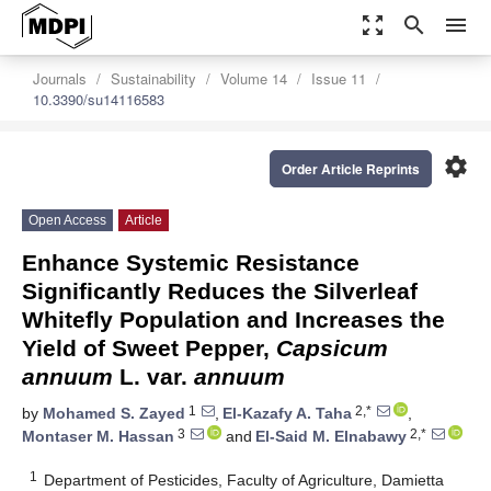
zoom_out_map
search
menu
Journals
Sustainability
Volume 14
Issue 11
10.3390/su14116583
settings
Order Article Reprints
Open Access
Article
Enhance Systemic Resistance
Significantly Reduces the Silverleaf
Whitefly Population and Increases the
Yield of Sweet Pepper,
Capsicum
annuum
L. var.
annuum
1
2,*
by
Mohamed S. Zayed
,
El-Kazafy A. Taha
,
3
2,*
Montaser M. Hassan
and
El-Said M. Elnabawy
1
Department of Pesticides, Faculty of Agriculture, Damietta