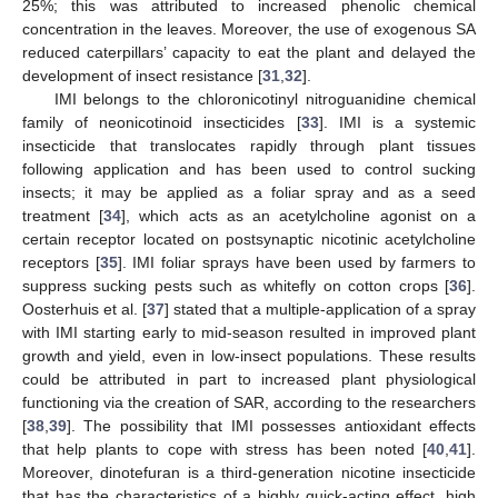
25%; this was attributed to increased phenolic chemical
concentration in the leaves. Moreover, the use of exogenous SA
reduced caterpillars’ capacity to eat the plant and delayed the
development of insect resistance [
31
,
32
].
IMI belongs to the chloronicotinyl nitroguanidine chemical
family of neonicotinoid insecticides [
33
]. IMI is a systemic
insecticide that translocates rapidly through plant tissues
following application and has been used to control sucking
insects; it may be applied as a foliar spray and as a seed
treatment [
34
], which acts as an acetylcholine agonist on a
certain receptor located on postsynaptic nicotinic acetylcholine
receptors [
35
]. IMI foliar sprays have been used by farmers to
suppress sucking pests such as whitefly on cotton crops [
36
].
Oosterhuis et al. [
37
] stated that a multiple-application of a spray
with IMI starting early to mid-season resulted in improved plant
growth and yield, even in low-insect populations. These results
could be attributed in part to increased plant physiological
functioning via the creation of SAR, according to the researchers
[
38
,
39
]. The possibility that IMI possesses antioxidant effects
that help plants to cope with stress has been noted [
40
,
41
].
Moreover, dinotefuran is a third-generation nicotine insecticide
that has the characteristics of a highly quick-acting effect, high