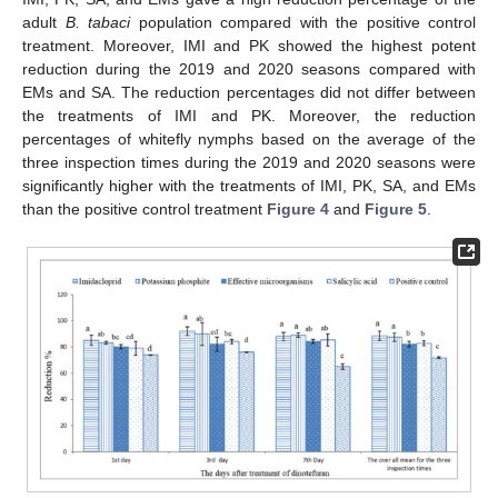
adult
B. tabaci
population compared with the positive control
treatment. Moreover, IMI and PK showed the highest potent
reduction during the 2019 and 2020 seasons compared with
EMs and SA. The reduction percentages did not differ between
the treatments of IMI and PK. Moreover, the reduction
percentages of whitefly nymphs based on the average of the
three inspection times during the 2019 and 2020 seasons were
significantly higher with the treatments of IMI, PK, SA, and EMs
than the positive control treatment
Figure 4
and
Figure 5
.