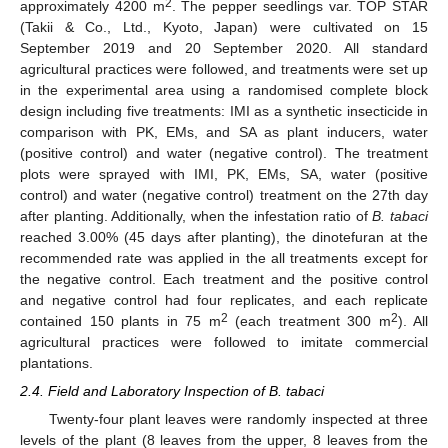
2
approximately 4200 m
. The pepper seedlings var. TOP STAR
(Takii & Co., Ltd., Kyoto, Japan) were cultivated on 15
September 2019 and 20 September 2020. All standard
agricultural practices were followed, and treatments were set up
in the experimental area using a randomised complete block
design including five treatments: IMI as a synthetic insecticide in
comparison with PK, EMs, and SA as plant inducers, water
(positive control) and water (negative control). The treatment
plots were sprayed with IMI, PK, EMs, SA, water (positive
control) and water (negative control) treatment on the 27th day
after planting. Additionally, when the infestation ratio of
B. tabaci
reached 3.00% (45 days after planting), the dinotefuran at the
recommended rate was applied in the all treatments except for
the negative control. Each treatment and the positive control
and negative control had four replicates, and each replicate
2
2
contained 150 plants in 75 m
(each treatment 300 m
). All
agricultural practices were followed to imitate commercial
plantations.
2.4. Field and Laboratory Inspection of B. tabaci
Twenty-four plant leaves were randomly inspected at three
levels of the plant (8 leaves from the upper, 8 leaves from the