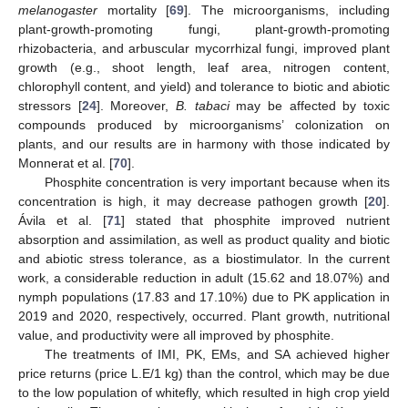
melanogaster
mortality [
69
]. The microorganisms, including
plant-growth-promoting fungi, plant-growth-promoting
rhizobacteria, and arbuscular mycorrhizal fungi, improved plant
growth (e.g., shoot length, leaf area, nitrogen content,
chlorophyll content, and yield) and tolerance to biotic and abiotic
stressors [
24
]. Moreover,
B. tabaci
may be affected by toxic
compounds produced by microorganisms’ colonization on
plants, and our results are in harmony with those indicated by
Monnerat et al. [
70
].
Phosphite concentration is very important because when its
concentration is high, it may decrease pathogen growth [
20
].
Ávila et al. [
71
] stated that phosphite improved nutrient
absorption and assimilation, as well as product quality and biotic
and abiotic stress tolerance, as a biostimulator. In the current
work, a considerable reduction in adult (15.62 and 18.07%) and
nymph populations (17.83 and 17.10%) due to PK application in
2019 and 2020, respectively, occurred. Plant growth, nutritional
value, and productivity were all improved by phosphite.
The treatments of IMI, PK, EMs, and SA achieved higher
price returns (price L.E/1 kg) than the control, which may be due
to the low population of whitefly, which resulted in high crop yield