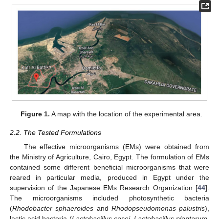
Figure 1.
A map with the location of the experimental area.
2.2. The Tested Formulations
The effective microorganisms (EMs) were obtained from
the Ministry of Agriculture, Cairo, Egypt. The formulation of EMs
contained some different beneficial microorganisms that were
reared in particular media, produced in Egypt under the
supervision of the Japanese EMs Research Organization [
44
].
The microorganisms included photosynthetic bacteria
(
Rhodobacter sphaeroides
and
Rhodopseudomonas palustris
),
lactic acid bacteria (
Lactobacillus casei
,
Lactobacillus plantarum
,