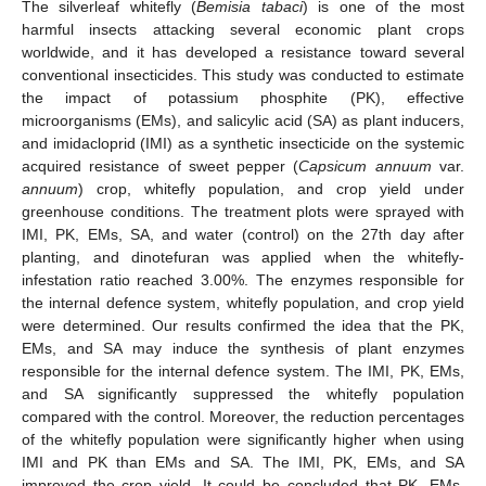
The silverleaf whitefly (
Bemisia tabaci
) is one of the most
harmful insects attacking several economic plant crops
worldwide, and it has developed a resistance toward several
conventional insecticides. This study was conducted to estimate
the impact of potassium phosphite (PK), effective
microorganisms (EMs), and salicylic acid (SA) as plant inducers,
and imidacloprid (IMI) as a synthetic insecticide on the systemic
acquired resistance of sweet pepper (
Capsicum annuum
var.
annuum
) crop, whitefly population, and crop yield under
greenhouse conditions. The treatment plots were sprayed with
IMI, PK, EMs, SA, and water (control) on the 27th day after
planting, and dinotefuran was applied when the whitefly-
infestation ratio reached 3.00%. The enzymes responsible for
the internal defence system, whitefly population, and crop yield
were determined. Our results confirmed the idea that the PK,
EMs, and SA may induce the synthesis of plant enzymes
responsible for the internal defence system. The IMI, PK, EMs,
and SA significantly suppressed the whitefly population
compared with the control. Moreover, the reduction percentages
of the whitefly population were significantly higher when using
IMI and PK than EMs and SA. The IMI, PK, EMs, and SA
improved the crop yield. It could be concluded that PK, EMs,