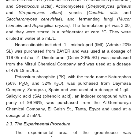
and
Streptoccus lactis
), Actinomycetes (
Streptomyces griseus
and
Streptomyces albus
), yeasts (
Candida utilis
and
Saccharomyces cerevisiae
), and fermenting fungi (
Mucor
hiemalis
and
Aspergillus oryzae)
. The formulation pH was 3.00,
and they were stored in a refrigerator at zero °C. They were
diluted in water at 5 mL/L.
Neonicotinoids included: 1. Imidacloprid (IMI) (Admire 20%
SL) was purchased from BAYER and was used at a dosage of
119.05 mL/ha, 2. Dinotefuran (Oshin 20% SG) was purchased
from the Mitsui Chemical Company and was used at a dosage
of 476.19 mL/ha.
Potassium phosphite (PK), with the trade name Naturephos
(58% P
O
and 32% K
O), was purchased from Daymasa
2
5
2
Company, Zaragoza, Spain and was used at a dosage of 1 g/L.
Salicylic acid (SA) (phenolic acid), an inducer compound with a
purity of 99.99%, was purchased from the Al-Gomhoreya
Chemical Company, El Geish St., Tanta, Egypt and used at a
dosage of 2 mM/L.
2.3. The Experimental Procedure
The experimental area of the greenhouse was