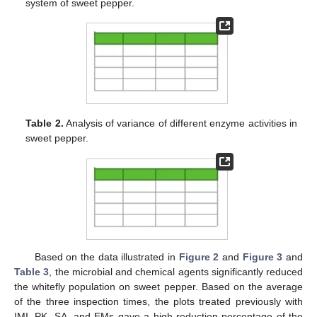
system of sweet pepper.
Table 2.
Analysis of variance of different enzyme activities in
sweet pepper.
Based on the data illustrated in
Figure 2
and
Figure 3
and
Table 3
, the microbial and chemical agents significantly reduced
the whitefly population on sweet pepper. Based on the average
of the three inspection times, the plots treated previously with
IMI, PK, SA, and EMs gave a high reduction percentage of the