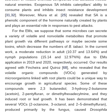
natural enemies. Exogenous SA inhibits caterpillars’ ability to
consume plants and inhibits insect resistance development
[
31
,
32
]. Moreover, Miura et al. [
25
] revealed that SA is a
phenolic component of the hormone naturally created by plants
and plays an essential role in responses to pest attacks.
For the EMs, we suppose that some microbes can secrete
a variety of volatile and nonvolatile metabolites that promote
plant growth via different pathways or maybe secrete some
toxins, which decrease the numbers of
B. tabaci
. In the current
work, a moderate reduction in adult (10.37 and 13.64%) and
nymph populations (15.14 and 12.97%%) due to EMs
application in 2019 and 2020, respectively, occurred. Our results
agreed with Fincheira and Quiroz [
68
], who revealed that the
volatile organic compounds (VOCs) generated by
microorganisms linked with root plants could be a unique way to
encourage growth in agricultural species. Some of these
compounds were 2,3 butanediol, 3-hydroxy-2-butanone
(acetoin), 2-pentylfuran, or dimethylhexadecylmine, and they
induced root or leaf growth. It has been demonstrated that
several VOCs (2-octanone, 3-octanol, and 2–5-dimethylfuran),
produced primarily by the fungus, caused
Drosophila