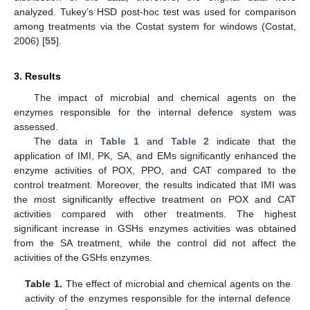
analyzed. Tukey’s HSD post-hoc test was used for comparison
among treatments via the Costat system for windows (Costat,
2006) [
55
].
3. Results
The impact of microbial and chemical agents on the
enzymes responsible for the internal defence system was
assessed.
The data in
Table 1
and
Table 2
indicate that the
application of IMI, PK, SA, and EMs significantly enhanced the
enzyme activities of POX, PPO, and CAT compared to the
control treatment. Moreover, the results indicated that IMI was
the most significantly effective treatment on POX and CAT
activities compared with other treatments. The highest
significant increase in GSHs enzymes activities was obtained
from the SA treatment, while the control did not affect the
activities of the GSHs enzymes.
Table 1.
The effect of microbial and chemical agents on the
activity of the enzymes responsible for the internal defence