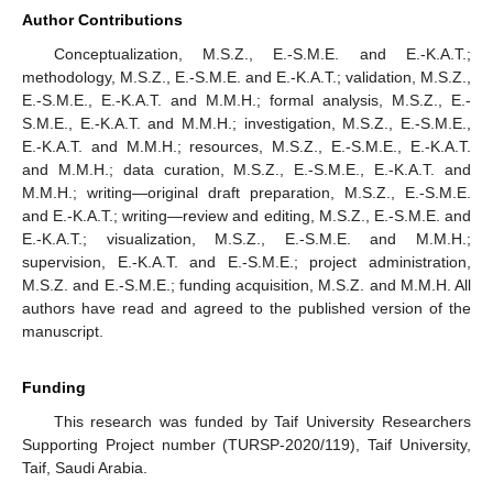
Author Contributions
Conceptualization, M.S.Z., E.-S.M.E. and E.-K.A.T.;
methodology, M.S.Z., E.-S.M.E. and E.-K.A.T.; validation, M.S.Z.,
E.-S.M.E., E.-K.A.T. and M.M.H.; formal analysis, M.S.Z., E.-
S.M.E., E.-K.A.T. and M.M.H.; investigation, M.S.Z., E.-S.M.E.,
E.-K.A.T. and M.M.H.; resources, M.S.Z., E.-S.M.E., E.-K.A.T.
and M.M.H.; data curation, M.S.Z., E.-S.M.E., E.-K.A.T. and
M.M.H.; writing—original draft preparation, M.S.Z., E.-S.M.E.
and E.-K.A.T.; writing—review and editing, M.S.Z., E.-S.M.E. and
E.-K.A.T.; visualization, M.S.Z., E.-S.M.E. and M.M.H.;
supervision, E.-K.A.T. and E.-S.M.E.; project administration,
M.S.Z. and E.-S.M.E.; funding acquisition, M.S.Z. and M.M.H. All
authors have read and agreed to the published version of the
manuscript.
Funding
This research was funded by Taif University Researchers
Supporting Project number (TURSP-2020/119), Taif University,
Taif, Saudi Arabia.