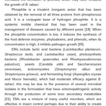
the growth of
B. tabaci
.
Phosphite is a trivalent inorganic anion that has been
obtained by the removal of all three protons from phosphorous
acid. It is a conjugate base of hydrogen phosphite. It is a
systemic mobile chemical that has been used in the
management of diseases caused by different pests [
19
]. When
the phosphite concentration is low, it induces the synthesis of
the host defense enzymes, phytoalexins, and phenolic; when its
concentration is high, it inhibits pathogen growth [
20
].
EMs include lactic acid bacteria (
Lactobacillus plantarum
,
Streptoccus lactis
, and
Lactobacillus casei
), photosynthetic
bacteria (
Rhodobacter spaeroides
and
Rhodopseudomonas
palustrus
), yeasts (
Candida utilis
and
Saccharomyces
cerevisiae
), actinomycetes (
Streptomyces albus
and
Streptomyces griseus
), and fermenting fungi (
Aspergillus oryzae
and
Mucor hiemalis
), which had moderate efficacy against
B.
tabaci
; this may be due to the presence of several microbial
isolates in the formulation that have entomopathogenic activity
through the production of some toxic secondary metabolites
[
21
]. EMs are a mixture of many useful microbes, which are
effective in insect control perhaps due to their ability to create