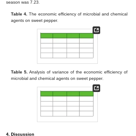
season was 7.23.
Table 4.
The economic efficiency of microbial and chemical
agents on sweet pepper.
Table 5.
Analysis of variance of the economic efficiency of
microbial and chemical agents on sweet pepper.
4. Discussion