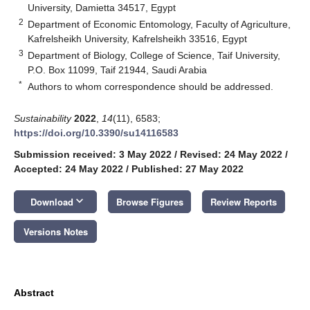
University, Damietta 34517, Egypt
2
Department of Economic Entomology, Faculty of Agriculture,
Kafrelsheikh University, Kafrelsheikh 33516, Egypt
3
Department of Biology, College of Science, Taif University,
P.O. Box 11099, Taif 21944, Saudi Arabia
*
Authors to whom correspondence should be addressed.
Sustainability
2022
,
14
(11), 6583;
https://doi.org/10.3390/su14116583
Submission received: 3 May 2022
/
Revised: 24 May 2022
/
Accepted: 24 May 2022
/
Published: 27 May 2022
keyboard_arrow_down
Download
Browse Figures
Review Reports
Versions Notes
Abstract