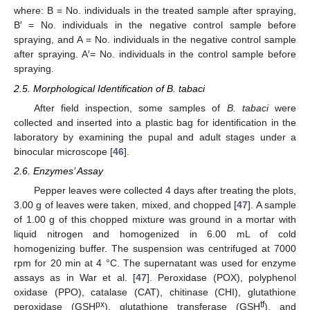
where: B = No. individuals in the treated sample after spraying,
B′ = No. individuals in the negative control sample before
spraying, and A = No. individuals in the negative control sample
after spraying. A′= No. individuals in the control sample before
spraying.
2.5. Morphological Identification of B. tabaci
After field inspection, some samples of
B. tabaci
were
collected and inserted into a plastic bag for identification in the
laboratory by examining the pupal and adult stages under a
binocular microscope [
46
].
2.6. Enzymes’ Assay
Pepper leaves were collected 4 days after treating the plots,
3.00 g of leaves were taken, mixed, and chopped [
47
]. A sample
of 1.00 g of this chopped mixture was ground in a mortar with
liquid nitrogen and homogenized in 6.00 mL of cold
homogenizing buffer. The suspension was centrifuged at 7000
rpm for 20 min at 4 °C. The supernatant was used for enzyme
assays as in War et al. [
47
]. Peroxidase (POX), polyphenol
oxidase (PPO), catalase (CAT), chitinase (CHI), glutathione
px
tf
peroxidase (GSH
), glutathione transferase (GSH
), and