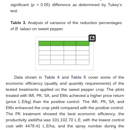
significant (
p
< 0.05) difference as determined by Tukey’s
test.
Table 3.
Analysis of variance of the reduction percentages
of
B. tabaci
on sweet pepper.
Data shown in
Table 4
and
Table 5
cover some of the
economic efficiency (quality and quantity requirements) of the
tested treatments applied on the sweet pepper crop. The plots
treated with IMI, PK, SA, and EMs achieved a higher price return
(price L.E/kg) than the positive control. The IMI, PK, SA, and
EMs enhanced the crop yield compared with the positive control.
The PK treatment showed the best economic efficiency; the
productivity yield/ha was 101,102.70 L.E, with the lowest control
cost with 4478.41 L.E/ha, and the spray number during the