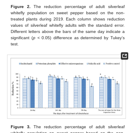
Figure 2.
The reduction percentage of adult silverleaf
whitefly population on sweet pepper based on the non-
treated plants during 2019. Each column shows reduction
values of silverleaf whitefly adults with the standard error.
Different letters above the bars of the same day indicate a
significant (
p
< 0.05) difference as determined by Tukey’s
test.
Figure 3.
The reduction percentage of adult silverleaf
whitefly population on sweet pepper based on the non-