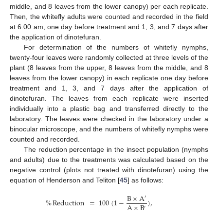
middle, and 8 leaves from the lower canopy) per each replicate.
Then, the whitefly adults were counted and recorded in the field
at 6.00 am, one day before treatment and 1, 3, and 7 days after
the application of dinotefuran.
For determination of the numbers of whitefly nymphs,
twenty-four leaves were randomly collected at three levels of the
plant (8 leaves from the upper, 8 leaves from the middle, and 8
leaves from the lower canopy) in each replicate one day before
treatment and 1, 3, and 7 days after the application of
dinotefuran. The leaves from each replicate were inserted
individually into a plastic bag and transferred directly to the
laboratory. The leaves were checked in the laboratory under a
binocular microscope, and the numbers of whitefly nymphs were
counted and recorded.
The reduction percentage in the insect population (nymphs
and adults) due to the treatments was calculated based on the
negative control (plots not treated with dinotefuran) using the
equation of Henderson and Teliton [
45
] as follows:
B
×
A
′
%
Reduction
=
100
(
1
−
)
,
A
×
B
′