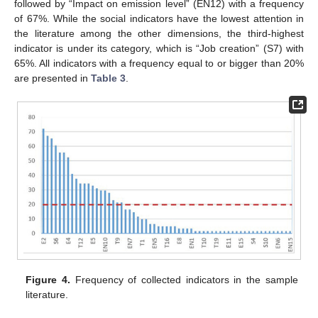
followed by “Impact on emission level” (EN12) with a frequency
of 67%. While the social indicators have the lowest attention in
the literature among the other dimensions, the third-highest
indicator is under its category, which is “Job creation” (S7) with
65%. All indicators with a frequency equal to or bigger than 20%
are presented in
Table 3
.
Figure 4.
Frequency of collected indicators in the sample
literature.