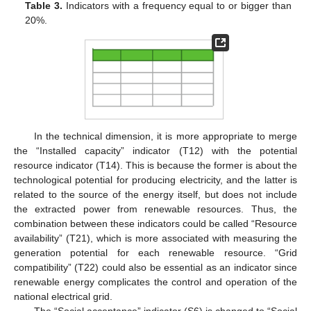
Table 3.
Indicators with a frequency equal to or bigger than
20%.
In the technical dimension, it is more appropriate to merge
the “Installed capacity” indicator (T12) with the potential
resource indicator (T14). This is because the former is about the
technological potential for producing electricity, and the latter is
related to the source of the energy itself, but does not include
the extracted power from renewable resources. Thus, the
combination between these indicators could be called “Resource
availability” (T21), which is more associated with measuring the
generation potential for each renewable resource. “Grid
compatibility” (T22) could also be essential as an indicator since
renewable energy complicates the control and operation of the
national electrical grid.