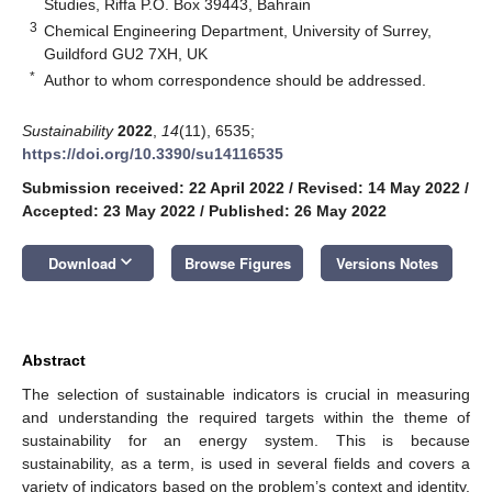
Studies, Riffa P.O. Box 39443, Bahrain
3
Chemical Engineering Department, University of Surrey,
Guildford GU2 7XH, UK
*
Author to whom correspondence should be addressed.
Sustainability
2022
,
14
(11), 6535;
https://doi.org/10.3390/su14116535
Submission received: 22 April 2022
/
Revised: 14 May 2022
/
Accepted: 23 May 2022
/
Published: 26 May 2022
keyboard_arrow_down
Download
Browse Figures
Versions Notes
Abstract
The selection of sustainable indicators is crucial in measuring
and understanding the required targets within the theme of
sustainability for an energy system. This is because
sustainability, as a term, is used in several fields and covers a
variety of indicators based on the problem’s context and identity.