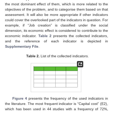
the most dominant effect of them, which is more related to the
objectives of the problem, and to categorise them based on that
assessment. It will also be more appropriate if other indicators
could cover the overlooked part of the indicators in question. For
example, if “Job creation” is classified under the social
dimension, its economic effect is considered to contribute to the
economic indicator.
Table 2
presents the collected indicators,
and the reference of each indicator is depicted in
Supplementary File
.
Table 2.
List of the collected indicators.
Figure 4
presents the frequency of the used indicators in
the literature. The most frequent indicator is “Capital cost” (E2),
which has been used in 44 studies with a frequency of 72%,