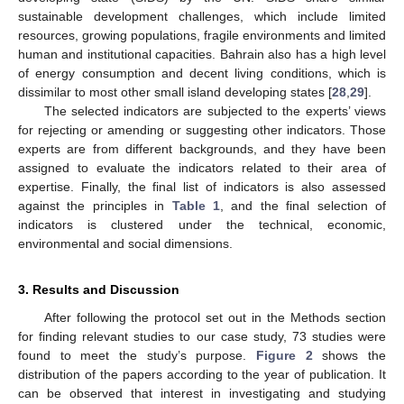
sustainable development challenges, which include limited
resources, growing populations, fragile environments and limited
human and institutional capacities. Bahrain also has a high level
of energy consumption and decent living conditions, which is
dissimilar to most other small island developing states [
28
,
29
].
The selected indicators are subjected to the experts’ views
for rejecting or amending or suggesting other indicators. Those
experts are from different backgrounds, and they have been
assigned to evaluate the indicators related to their area of
expertise. Finally, the final list of indicators is also assessed
against the principles in
Table 1
, and the final selection of
indicators is clustered under the technical, economic,
environmental and social dimensions.
3. Results and Discussion
After following the protocol set out in the Methods section
for finding relevant studies to our case study, 73 studies were
found to meet the study’s purpose.
Figure 2
shows the
distribution of the papers according to the year of publication. It
can be observed that interest in investigating and studying