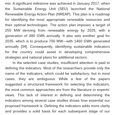
mix. A significant milestone was achieved in January 2017, when
the Sustainable Energy Unit (SEU) launched the National
Renewable Energy Action Plan (NREAP). This plan is a roadmap
for identifying the most appropriate renewable resources and
their optimal technologies. The action plan imposes a target of
255 MW deriving from renewable energy by 2025, with a
generation of 480 GWh annually. It also sets another goal for
2035, which is to produce 700 MW—with 1460 GWh generated
annually [
34
]. Consequently, identifying sustainable indicators
for the country could assist in developing comprehensive
strategies and national plans for additional sectors.
In the selected case studies, insufficient attention is paid to
defining the indicators. Most of the researchers provide only the
name of the indicators, which could be satisfactory, but in most
cases, they are ambiguous. While a few of the papers
suggested a structured framework for selecting the indicators,
the most common approaches are from the literature or experts’
views. This lack of interest in defining and determining the
indicators among several case studies shows how essential our
proposed framework is. Defining the indicators adds more clarity
and provides a solid basis for each subsequent stage of our