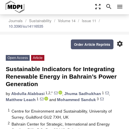
zoom_out_map
search
menu
Journals
Sustainability
Volume 14
Issue 11
10.3390/su14116535
settings
Order Article Reprints
Open Access
Article
Sustainable Indicators for Integrating
Renewable Energy in Bahrain’s Power
Generation
1,2,*
1
by
Abdulla Alabbasi
,
Jhuma Sadhukhan
,
1
3
Matthew Leach
and
Mohammed Sanduk
1
Centre for Environment and Sustainability, University of
Surrey, Guildford GU2 7XH, UK
2
Bahrain Center for Strategic, International and Energy