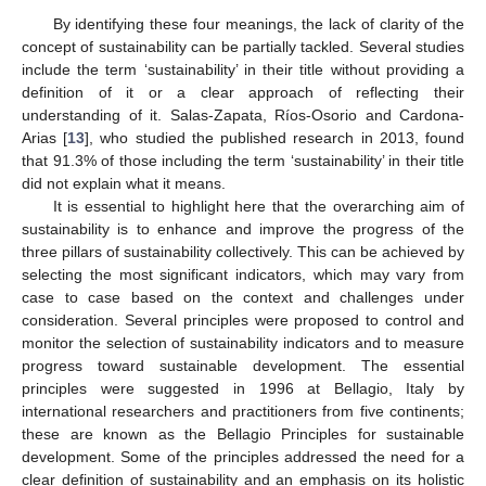
By identifying these four meanings, the lack of clarity of the
concept of sustainability can be partially tackled. Several studies
include the term ‘sustainability’ in their title without providing a
definition of it or a clear approach of reflecting their
understanding of it. Salas-Zapata, Ríos-Osorio and Cardona-
Arias [
13
], who studied the published research in 2013, found
that 91.3% of those including the term ‘sustainability’ in their title
did not explain what it means.
It is essential to highlight here that the overarching aim of
sustainability is to enhance and improve the progress of the
three pillars of sustainability collectively. This can be achieved by
selecting the most significant indicators, which may vary from
case to case based on the context and challenges under
consideration. Several principles were proposed to control and
monitor the selection of sustainability indicators and to measure
progress toward sustainable development. The essential
principles were suggested in 1996 at Bellagio, Italy by
international researchers and practitioners from five continents;
these are known as the Bellagio Principles for sustainable
development. Some of the principles addressed the need for a
clear definition of sustainability and an emphasis on its holistic