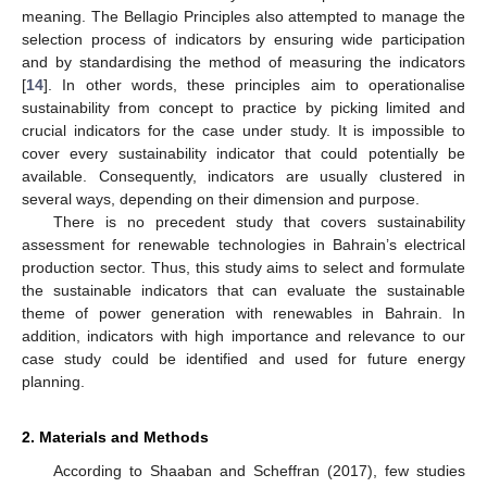
meaning. The Bellagio Principles also attempted to manage the
selection process of indicators by ensuring wide participation
and by standardising the method of measuring the indicators
[
14
]. In other words, these principles aim to operationalise
sustainability from concept to practice by picking limited and
crucial indicators for the case under study. It is impossible to
cover every sustainability indicator that could potentially be
available. Consequently, indicators are usually clustered in
several ways, depending on their dimension and purpose.
There is no precedent study that covers sustainability
assessment for renewable technologies in Bahrain’s electrical
production sector. Thus, this study aims to select and formulate
the sustainable indicators that can evaluate the sustainable
theme of power generation with renewables in Bahrain. In
addition, indicators with high importance and relevance to our
case study could be identified and used for future energy
planning.
2. Materials and Methods
According to Shaaban and Scheffran (2017), few studies