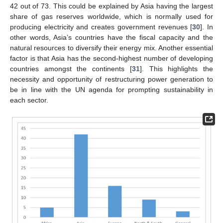
42 out of 73. This could be explained by Asia having the largest
share of gas reserves worldwide, which is normally used for
producing electricity and creates government revenues [
30
]. In
other words, Asia’s countries have the fiscal capacity and the
natural resources to diversify their energy mix. Another essential
factor is that Asia has the second-highest number of developing
countries amongst the continents [
31
]. This highlights the
necessity and opportunity of restructuring power generation to
be in line with the UN agenda for prompting sustainability in
each sector.