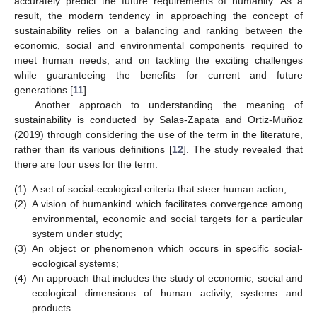
accurately predict the future requirements of humanity. As a
result, the modern tendency in approaching the concept of
sustainability relies on a balancing and ranking between the
economic, social and environmental components required to
meet human needs, and on tackling the exciting challenges
while guaranteeing the benefits for current and future
generations [
11
].
Another approach to understanding the meaning of
sustainability is conducted by Salas-Zapata and Ortiz-Muñoz
(2019) through considering the use of the term in the literature,
rather than its various definitions [
12
]. The study revealed that
there are four uses for the term:
(1)
A set of social-ecological criteria that steer human action;
(2)
A vision of humankind which facilitates convergence among
environmental, economic and social targets for a particular
system under study;
(3)
An object or phenomenon which occurs in specific social-
ecological systems;
(4)
An approach that includes the study of economic, social and
ecological dimensions of human activity, systems and
products.