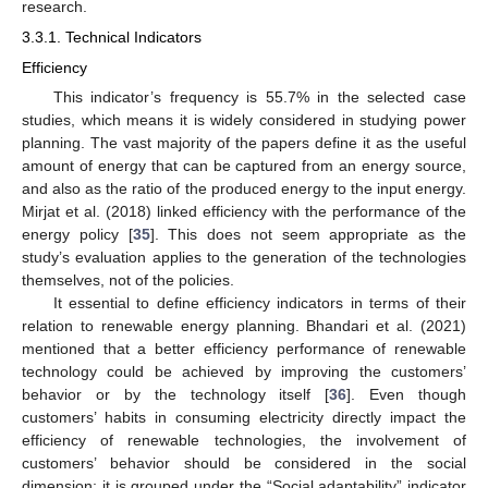
research.
3.3.1. Technical Indicators
Efficiency
This indicator’s frequency is 55.7% in the selected case
studies, which means it is widely considered in studying power
planning. The vast majority of the papers define it as the useful
amount of energy that can be captured from an energy source,
and also as the ratio of the produced energy to the input energy.
Mirjat et al. (2018) linked efficiency with the performance of the
energy policy [
35
]. This does not seem appropriate as the
study’s evaluation applies to the generation of the technologies
themselves, not of the policies.
It essential to define efficiency indicators in terms of their
relation to renewable energy planning. Bhandari et al. (2021)
mentioned that a better efficiency performance of renewable
technology could be achieved by improving the customers’
behavior or by the technology itself [
36
]. Even though
customers’ habits in consuming electricity directly impact the
efficiency of renewable technologies, the involvement of
customers’ behavior should be considered in the social
dimension; it is grouped under the “Social adaptability” indicator