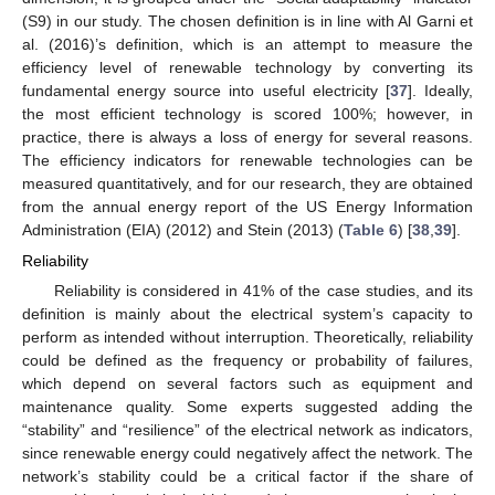
(S9) in our study. The chosen definition is in line with Al Garni et
al. (2016)’s definition, which is an attempt to measure the
efficiency level of renewable technology by converting its
fundamental energy source into useful electricity [
37
]. Ideally,
the most efficient technology is scored 100%; however, in
practice, there is always a loss of energy for several reasons.
The efficiency indicators for renewable technologies can be
measured quantitatively, and for our research, they are obtained
from the annual energy report of the US Energy Information
Administration (EIA) (2012) and Stein (2013) (
Table 6
) [
38
,
39
].
Reliability
Reliability is considered in 41% of the case studies, and its
definition is mainly about the electrical system’s capacity to
perform as intended without interruption. Theoretically, reliability
could be defined as the frequency or probability of failures,
which depend on several factors such as equipment and
maintenance quality. Some experts suggested adding the
“stability” and “resilience” of the electrical network as indicators,
since renewable energy could negatively affect the network. The
network’s stability could be a critical factor if the share of