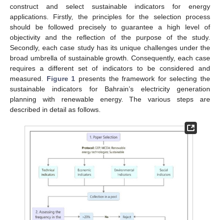
construct and select sustainable indicators for energy
applications. Firstly, the principles for the selection process
should be followed precisely to guarantee a high level of
objectivity and the reflection of the purpose of the study.
Secondly, each case study has its unique challenges under the
broad umbrella of sustainable growth. Consequently, each case
requires a different set of indicators to be considered and
measured.
Figure 1
presents the framework for selecting the
sustainable indicators for Bahrain’s electricity generation
planning with renewable energy. The various steps are
described in detail as follows.