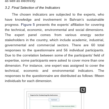
as well as electricity.
3.2. Final Selection of the Indicators
The chosen indicators are subjected to the experts, who
have knowledge and involvement in Bahrain’s sustainable
progress.
Figure 5
presents the experts’ affiliation for covering
the technical, economic, environmental and social dimensions.
The expert panel comes from various energy sector
stakeholders in the country, which include academic, industrial,
governmental and commercial sectors. There are 60 total
responses to the questionnaire and 56 individual participants.
Due to the correlation between some of the participants’ field of
expertise, some participants were asked to cover more than one
dimension. For instance, one expert was assigned to cover the
technical, economic and environmental indicators. The
responses to the questionnaire are distributed as follows: fifteen
individuals for each dimension.