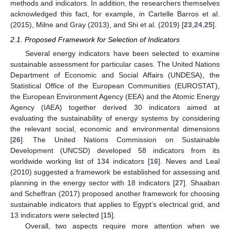
methods and indicators. In addition, the researchers themselves
acknowledged this fact, for example, in Cartelle Barros et al.
(2015), Milne and Gray (2013), and Shi et al. (2019) [
23
,
24
,
25
].
2.1. Proposed Framework for Selection of Indicators
Several energy indicators have been selected to examine
sustainable assessment for particular cases. The United Nations
Department of Economic and Social Affairs (UNDESA), the
Statistical Office of the European Communities (EUROSTAT),
the European Environment Agency (EEA) and the Atomic Energy
Agency (IAEA) together derived 30 indicators aimed at
evaluating the sustainability of energy systems by considering
the relevant social, economic and environmental dimensions
[
26
]. The United Nations Commission on Sustainable
Development (UNCSD) developed 58 indicators from its
worldwide working list of 134 indicators [
16
]. Neves and Leal
(2010) suggested a framework be established for assessing and
planning in the energy sector with 18 indicators [
27
]. Shaaban
and Scheffran (2017) proposed another framework for choosing
sustainable indicators that applies to Egypt’s electrical grid, and
13 indicators were selected [
15
].
Overall, two aspects require more attention when we