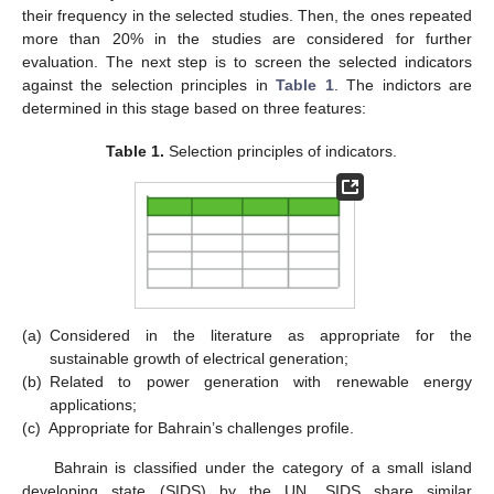
their frequency in the selected studies. Then, the ones repeated
more than 20% in the studies are considered for further
evaluation. The next step is to screen the selected indicators
against the selection principles in
Table 1
. The indictors are
determined in this stage based on three features:
Table 1.
Selection principles of indicators.
(a)
Considered in the literature as appropriate for the
sustainable growth of electrical generation;
(b)
Related to power generation with renewable energy
applications;
(c)
Appropriate for Bahrain’s challenges profile.
Bahrain is classified under the category of a small island
developing state (SIDS) by the UN. SIDS share similar