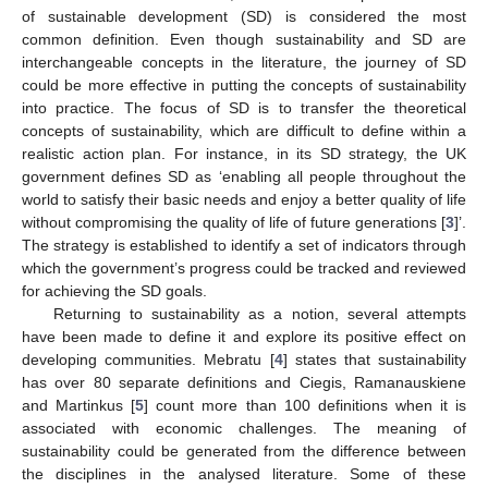
of sustainable development (SD) is considered the most
common definition. Even though sustainability and SD are
interchangeable concepts in the literature, the journey of SD
could be more effective in putting the concepts of sustainability
into practice. The focus of SD is to transfer the theoretical
concepts of sustainability, which are difficult to define within a
realistic action plan. For instance, in its SD strategy, the UK
government defines SD as ‘enabling all people throughout the
world to satisfy their basic needs and enjoy a better quality of life
without compromising the quality of life of future generations [
3
]’.
The strategy is established to identify a set of indicators through
which the government’s progress could be tracked and reviewed
for achieving the SD goals.
Returning to sustainability as a notion, several attempts
have been made to define it and explore its positive effect on
developing communities. Mebratu [
4
] states that sustainability
has over 80 separate definitions and Ciegis, Ramanauskiene
and Martinkus [
5
] count more than 100 definitions when it is
associated with economic challenges. The meaning of
sustainability could be generated from the difference between
the disciplines in the analysed literature. Some of these