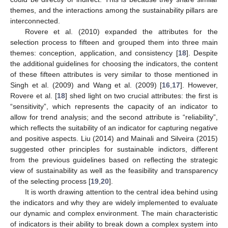
themes, and the interactions among the sustainability pillars are
interconnected.
Rovere et al. (2010) expanded the attributes for the
selection process to fifteen and grouped them into three main
themes: conception, application, and consistency [
18
]. Despite
the additional guidelines for choosing the indicators, the content
of these fifteen attributes is very similar to those mentioned in
Singh et al. (2009) and Wang et al. (2009) [
16
,
17
]. However,
Rovere et al. [
18
] shed light on two crucial attributes: the first is
“sensitivity”, which represents the capacity of an indicator to
allow for trend analysis; and the second attribute is “reliability”,
which reflects the suitability of an indicator for capturing negative
and positive aspects. Liu (2014) and Mainali and Silveira (2015)
suggested other principles for sustainable indictors, different
from the previous guidelines based on reflecting the strategic
view of sustainability as well as the feasibility and transparency
of the selecting process [
19
,
20
].
It is worth drawing attention to the central idea behind using
the indicators and why they are widely implemented to evaluate
our dynamic and complex environment. The main characteristic
of indicators is their ability to break down a complex system into