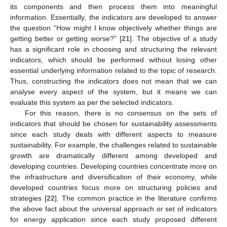
its components and then process them into meaningful
information. Essentially, the indicators are developed to answer
the question “How might I know objectively whether things are
getting better or getting worse?” [
21
]. The objective of a study
has a significant role in choosing and structuring the relevant
indicators, which should be performed without losing other
essential underlying information related to the topic of research.
Thus, constructing the indicators does not mean that we can
analyse every aspect of the system, but it means we can
evaluate this system as per the selected indicators.
For this reason, there is no consensus on the sets of
indicators that should be chosen for sustainability assessments
since each study deals with different aspects to measure
sustainability. For example, the challenges related to sustainable
growth are dramatically different among developed and
developing countries. Developing countries concentrate more on
the infrastructure and diversification of their economy, while
developed countries focus more on structuring policies and
strategies [
22
]. The common practice in the literature confirms
the above fact about the universal approach or set of indicators
for energy application since each study proposed different