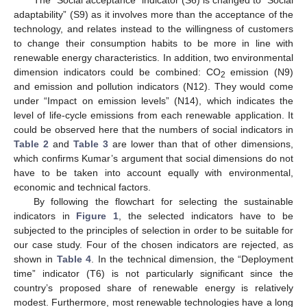
The “Social acceptance” indicator (S6) is changed to “Social
adaptability” (S9) as it involves more than the acceptance of the
technology, and relates instead to the willingness of customers
to change their consumption habits to be more in line with
renewable energy characteristics. In addition, two environmental
dimension indicators could be combined: CO
emission (N9)
2
and emission and pollution indicators (N12). They would come
under “Impact on emission levels” (N14), which indicates the
level of life-cycle emissions from each renewable application. It
could be observed here that the numbers of social indicators in
Table 2
and
Table 3
are lower than that of other dimensions,
which confirms Kumar’s argument that social dimensions do not
have to be taken into account equally with environmental,
economic and technical factors.
By following the flowchart for selecting the sustainable
indicators in
Figure 1
, the selected indicators have to be
subjected to the principles of selection in order to be suitable for
our case study. Four of the chosen indicators are rejected, as
shown in
Table 4
. In the technical dimension, the “Deployment
time” indicator (T6) is not particularly significant since the
country’s proposed share of renewable energy is relatively
modest. Furthermore, most renewable technologies have a long