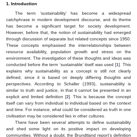
1. Introduction
The term ‘sustainability’ has become a widespread
catchphrase in modern development discourse, and its theme
has become a significant target for society development.
However, before that, the notion of sustainability had emerged
through discussion of separate but related concepts since 1950.
These concepts emphasised the interrelationships between
resource availability, population growth and stress on the
environment. The investigation of these thoughts and ideas was
conducted before the term ‘sustainable’ itself was used [
1
]. This
explains why sustainability as a concept is still not clearly
defined, since it is based on deeply differing thoughts and
perspectives. According to Schaller (1993), sustainability is
similar to truth and justice, in that it cannot be presented in an
explicit and limited definition [
2
]. This is because the concept
itself can vary from individual to individual based on the context
and time. For instance, what could be considered as truth in one
civilisation may be considered lies in other cultures.
There have been several attempts to define sustainability
and shed some light on its positive impact on developing
communities. Without a doubt, the Brundtland report’s definition