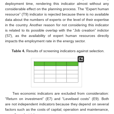
deployment time, rendering this indicator almost without any
considerable effect on the planning process. The “Expert human
resource” (T9) indicator is rejected because there is no available
data about the numbers of experts or the level of their expertise
in the country. Another reason for not considering this indicator
is related to its possible overlap with the “Job creation” indictor
(S7), as the availability of expert human resources directly
impacts the employment rate in the energy sector.
Table 4.
Results of screening indicators against selection.
Two economic indicators are excluded from consideration:
“Return on investment” (E7) and “Levelised costs” (E9). Both
are not independent indicators because they depend on several
factors such as the costs of capital, operation and maintenance,