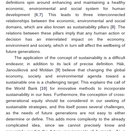
definitions spin around enhancing and maintaining a healthy
economic, environmental and social system for human
development [
6
,
7
]. This leads to three interconnected
relationships between the economic, environmental and social
domains, which are also known as sustainability pillars [
8
]. The
relations between these pillars imply that any human action or
decision has an interrelated impact on the economy,
environment and society, which in turn will affect the wellbeing of
future generations.
The application of the concept of sustainability is a difficult
endeavor, in addition to its lack of precise definition. Hák,
Janoušková and Moldan [
9
] believe that changing the global
economy, society and environmental agenda toward a
sustainable one is a challenging target. This explains the call of
the World Bank [
10
] for innovative methods to incorporate
sustainability in our lives. Furthermore, the conception of cross-
generational equity should be considered in our seeking of
sustainable strategies, and this itself poses several challenges,
as the needs of future generations are not easy to either
determine or define. This adds more complexity to the already
complicated idea, since we cannot precisely know and