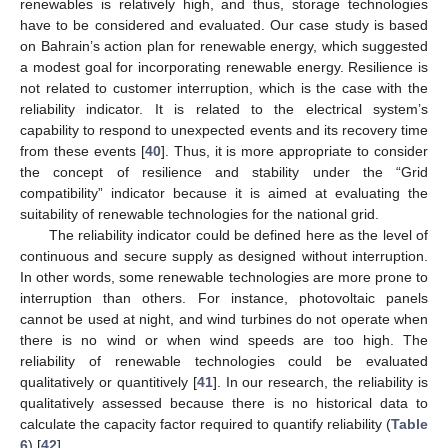
renewables is relatively high, and thus, storage technologies
have to be considered and evaluated. Our case study is based
on Bahrain’s action plan for renewable energy, which suggested
a modest goal for incorporating renewable energy. Resilience is
not related to customer interruption, which is the case with the
reliability indicator. It is related to the electrical system’s
capability to respond to unexpected events and its recovery time
from these events [
40
]. Thus, it is more appropriate to consider
the concept of resilience and stability under the “Grid
compatibility” indicator because it is aimed at evaluating the
suitability of renewable technologies for the national grid.
The reliability indicator could be defined here as the level of
continuous and secure supply as designed without interruption.
In other words, some renewable technologies are more prone to
interruption than others. For instance, photovoltaic panels
cannot be used at night, and wind turbines do not operate when
there is no wind or when wind speeds are too high. The
reliability of renewable technologies could be evaluated
qualitatively or quantitively [
41
]. In our research, the reliability is
qualitatively assessed because there is no historical data to
calculate the capacity factor required to quantify reliability (
Table
6
) [
42
].