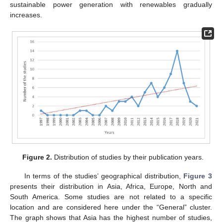
sustainable power generation with renewables gradually
increases.
Figure 2.
Distribution of studies by their publication years.
In terms of the studies’ geographical distribution,
Figure 3
presents their distribution in Asia, Africa, Europe, North and
South America. Some studies are not related to a specific
location and are considered here under the “General” cluster.
The graph shows that Asia has the highest number of studies,