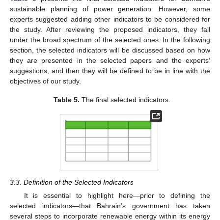
sustainable planning of power generation. However, some
experts suggested adding other indicators to be considered for
the study. After reviewing the proposed indicators, they fall
under the broad spectrum of the selected ones. In the following
section, the selected indicators will be discussed based on how
they are presented in the selected papers and the experts’
suggestions, and then they will be defined to be in line with the
objectives of our study.
Table 5.
The final selected indicators.
3.3. Definition of the Selected Indicators
It is essential to highlight here—prior to defining the
selected indicators—that Bahrain’s government has taken
several steps to incorporate renewable energy within its energy