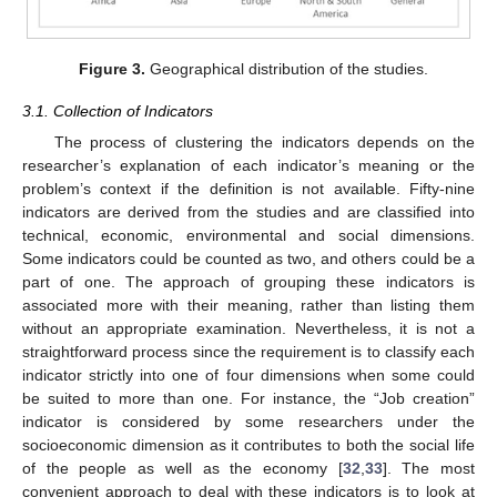
Figure 3.
Geographical distribution of the studies.
3.1. Collection of Indicators
The process of clustering the indicators depends on the
researcher’s explanation of each indicator’s meaning or the
problem’s context if the definition is not available. Fifty-nine
indicators are derived from the studies and are classified into
technical, economic, environmental and social dimensions.
Some indicators could be counted as two, and others could be a
part of one. The approach of grouping these indicators is
associated more with their meaning, rather than listing them
without an appropriate examination. Nevertheless, it is not a
straightforward process since the requirement is to classify each
indicator strictly into one of four dimensions when some could
be suited to more than one. For instance, the “Job creation”
indicator is considered by some researchers under the
socioeconomic dimension as it contributes to both the social life
of the people as well as the economy [
32
,
33
]. The most
convenient approach to deal with these indicators is to look at