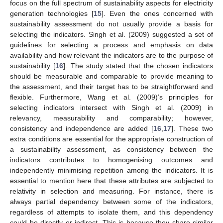
focus on the full spectrum of sustainability aspects for electricity
generation technologies [
15
]. Even the ones concerned with
sustainability assessment do not usually provide a basis for
selecting the indicators. Singh et al. (2009) suggested a set of
guidelines for selecting a process and emphasis on data
availability and how relevant the indicators are to the purpose of
sustainability [
16
]. The study stated that the chosen indicators
should be measurable and comparable to provide meaning to
the assessment, and their target has to be straightforward and
flexible. Furthermore, Wang et al. (2009)’s principles for
selecting indicators intersect with Singh et al. (2009) in
relevancy, measurability and comparability; however,
consistency and independence are added [
16
,
17
]. These two
extra conditions are essential for the appropriate construction of
a sustainability assessment, as consistency between the
indicators contributes to homogenising outcomes and
independently minimising repetition among the indicators. It is
essential to mention here that these attributes are subjected to
relativity in selection and measuring. For instance, there is
always partial dependency between some of the indicators,
regardless of attempts to isolate them, and this dependency
could be directly or indirect. This is because they share similar