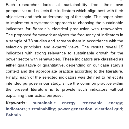
Each researcher looks at sustainability from their own
perspective and selects the indicators which align best with their
objectives and their understanding of the topic. This paper aims
to implement a systematic approach to choosing the sustainable
indicators for Bahrain’s electrical production with renewables.
The proposed framework analyses the frequency of indicators in
a sample of 73 studies and screens them in accordance with the
selection principles and experts’ views. The results reveal 15
indicators with strong relevance to sustainable growth for the
power sector with renewables. These indicators are classified as
either qualitative or quantitative, depending on our case study’s
context and the appropriate practice according to the literature.
Finally, each of the selected indicators was defined to reflect its
intended purpose in our study, since the common practice within
the present literature is to provide such indicators without
explaining their actual purpose.
Keywords:
sustainable energy
;
renewable energy
;
indicators
;
sustainability
;
power generation
;
electrical grid
;
Bahrain