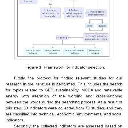
Figure 1.
Framework for indicator selection.
Firstly, the protocol for finding relevant studies for our
research in the literature is performed. This includes the search
for topics related to GEP, sustainability, MCDA and renewable
energy with alteration of the wording and crossmatching
between the words during the searching process. As a result of
this step, 59 indicators were collected from 73 studies, and they
are classified into technical, economic, environmental and social
indicators.
Secondly, the collected indicators are assessed based on