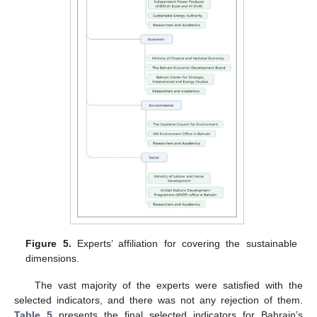
Figure 5.
Experts’ affiliation for covering the sustainable
dimensions.
The vast majority of the experts were satisfied with the
selected indicators, and there was not any rejection of them.
Table 5
presents the final selected indicators for Bahrain’s