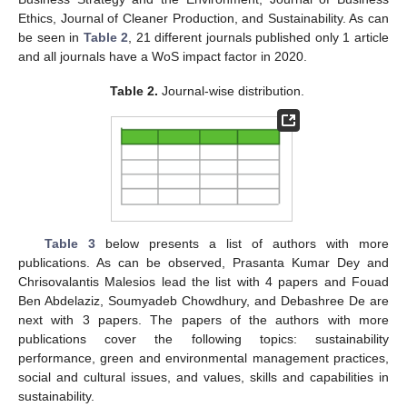
Ethics, Journal of Cleaner Production, and Sustainability. As can
be seen in
Table 2
, 21 different journals published only 1 article
and all journals have a WoS impact factor in 2020.
Table 2.
Journal-wise distribution.
Table 3
below presents a list of authors with more
publications. As can be observed, Prasanta Kumar Dey and
Chrisovalantis Malesios lead the list with 4 papers and Fouad
Ben Abdelaziz, Soumyadeb Chowdhury, and Debashree De are
next with 3 papers. The papers of the authors with more
publications cover the following topics: sustainability
performance, green and environmental management practices,
social and cultural issues, and values, skills and capabilities in
sustainability.