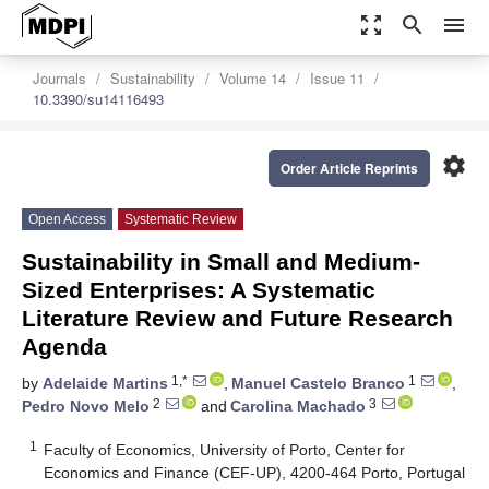
zoom_out_map
search
menu
Journals
Sustainability
Volume 14
Issue 11
10.3390/su14116493
settings
Order Article Reprints
Open Access
Systematic Review
Sustainability in Small and Medium-
Sized Enterprises: A Systematic
Literature Review and Future Research
Agenda
1,*
1
by
Adelaide Martins
,
Manuel Castelo Branco
,
2
3
Pedro Novo Melo
and
Carolina Machado
1
Faculty of Economics, University of Porto, Center for
Economics and Finance (CEF-UP), 4200-464 Porto, Portugal