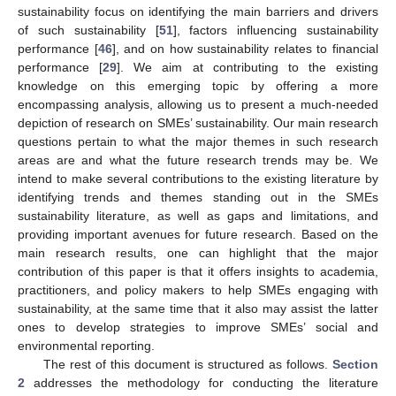
sustainability focus on identifying the main barriers and drivers
of such sustainability [
51
], factors influencing sustainability
performance [
46
], and on how sustainability relates to financial
performance [
29
]. We aim at contributing to the existing
knowledge on this emerging topic by offering a more
encompassing analysis, allowing us to present a much-needed
depiction of research on SMEs’ sustainability. Our main research
questions pertain to what the major themes in such research
areas are and what the future research trends may be. We
intend to make several contributions to the existing literature by
identifying trends and themes standing out in the SMEs
sustainability literature, as well as gaps and limitations, and
providing important avenues for future research. Based on the
main research results, one can highlight that the major
contribution of this paper is that it offers insights to academia,
practitioners, and policy makers to help SMEs engaging with
sustainability, at the same time that it also may assist the latter
ones to develop strategies to improve SMEs’ social and
environmental reporting.
The rest of this document is structured as follows.
Section
2
addresses the methodology for conducting the literature