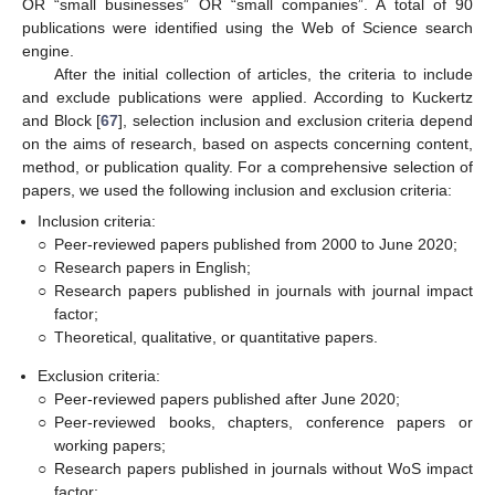
OR “small businesses” OR “small companies”. A total of 90
publications were identified using the Web of Science search
engine.
After the initial collection of articles, the criteria to include
and exclude publications were applied. According to Kuckertz
and Block [
67
], selection inclusion and exclusion criteria depend
on the aims of research, based on aspects concerning content,
method, or publication quality. For a comprehensive selection of
papers, we used the following inclusion and exclusion criteria:
Inclusion criteria:
○
Peer-reviewed papers published from 2000 to June 2020;
○
Research papers in English;
○
Research papers published in journals with journal impact
factor;
○
Theoretical, qualitative, or quantitative papers.
Exclusion criteria:
○
Peer-reviewed papers published after June 2020;
○
Peer-reviewed books, chapters, conference papers or
working papers;
○
Research papers published in journals without WoS impact
factor;