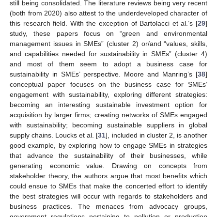
still being consolidated. The literature reviews being very recent
(both from 2020) also attest to the underdeveloped character of
this research field. With the exception of Bartolacci et al.’s [
29
]
study, these papers focus on “green and environmental
management issues in SMEs” (cluster 2) or/and “values, skills,
and capabilities needed for sustainability in SMEs” (cluster 4)
and most of them seem to adopt a business case for
sustainability in SMEs’ perspective. Moore and Manring’s [
38
]
conceptual paper focuses on the business case for SMEs’
engagement with sustainability, exploring different strategies:
becoming an interesting sustainable investment option for
acquisition by larger firms; creating networks of SMEs engaged
with sustainability; becoming sustainable suppliers in global
supply chains. Loucks et al. [
31
], included in cluster 2, is another
good example, by exploring how to engage SMEs in strategies
that advance the sustainability of their businesses, while
generating economic value. Drawing on concepts from
stakeholder theory, the authors argue that most benefits which
could ensue to SMEs that make the concerted effort to identify
the best strategies will occur with regards to stakeholders and
business practices. The menaces from advocacy groups,
government regulations pertaining to pollution or production