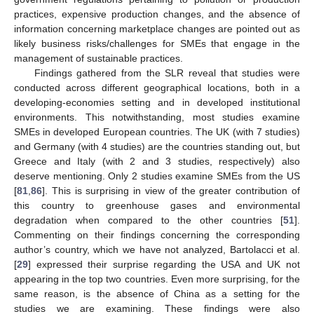
practices, expensive production changes, and the absence of
information concerning marketplace changes are pointed out as
likely business risks/challenges for SMEs that engage in the
management of sustainable practices.
Findings gathered from the SLR reveal that studies were
conducted across different geographical locations, both in a
developing-economies setting and in developed institutional
environments. This notwithstanding, most studies examine
SMEs in developed European countries. The UK (with 7 studies)
and Germany (with 4 studies) are the countries standing out, but
Greece and Italy (with 2 and 3 studies, respectively) also
deserve mentioning. Only 2 studies examine SMEs from the US
[
81
,
86
]. This is surprising in view of the greater contribution of
this country to greenhouse gases and environmental
degradation when compared to the other countries [
51
].
Commenting on their findings concerning the corresponding
author’s country, which we have not analyzed, Bartolacci et al.
[
29
] expressed their surprise regarding the USA and UK not
appearing in the top two countries. Even more surprising, for the
same reason, is the absence of China as a setting for the
studies we are examining. These findings were also