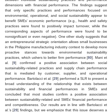
dimensions with financial performance. The findings suggest
that only specific practices and performances focused on
environmental, operational, and social sustainability appear to
benefit SMEs’ economic performance (e.g., health and safety
practices were found to positively impact turnover, while the
corresponding aspects of performance were found to be
nonsignificant or even negative). One other study suggests that
an entrepreneurial strategic orientation allows small businesses
in the Philippine manufacturing industry context to develop more
proactive stances towards environmental sustainability
practices, which ushers to better firm performance [
80
]. Mani et
al. [
9
] confirmed a positive association between social
sustainability-related practices and supply chain performance
that is mediated by customer, supplier, and operational
performance. Bartolacci et al. [
29
] performed a SLR to present a
broad understanding of the relationship that exists between
sustainability and financial performances in SMEs and
concluded that most studies confirm a positive association
between sustainability-related and SMEs’ financial performance
and competitiveness. Our results are in line with Bartolacci et
al.’s [
29
] findings, but we emphasize that this issue deserves a