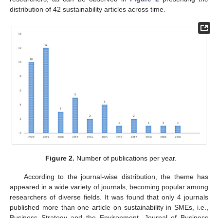
distribution of 42 sustainability articles across time.
Figure 2.
Number of publications per year.
According to the journal-wise distribution, the theme has
appeared in a wide variety of journals, becoming popular among
researchers of diverse fields. It was found that only 4 journals
published more than one article on sustainability in SMEs, i.e.,
Business Strategy and the Environment, Journal of Business