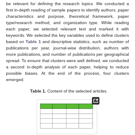
be relevant for defining the research topics. We conducted a
first in-depth reading of sample papers to identify authors, paper
characteristics and purpose, theoretical framework, paper
type/research method, and organization type. While reading
each paper, we selected relevant text and marked it with
keywords. We selected the key variables used to define clusters
based on
Table 1
and descriptive statistics, such as number of
publications per year, journal-wise distribution, authors with
more publications, and number of publications per geographical
spread. To ensure that clusters were well defined, we conducted
a second in-depth analysis of each paper, helping to reduce
possible biases. At the end of the process, four clusters
emerged.
Table 1.
Content of the selected articles.