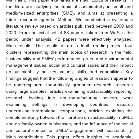
the literature studying the topic of sustainability in small and
medium-sized enterprises (SME), and aims at presenting a
future research agenda. Method: We conducted a systematic
literature review based on articles published between 2000 and
2020. From an initial set of 88 papers taken from WoS in the
period under analysis, 42 papers were effectively analyzed.
Main results: The results of an in-depth reading reveal four
clusters representing the main topics of research in the field:
sustainability and SMEs’ performance; green and environmental
management issues; social and cultural issues and their impact
on sustainability policies; values, skills, and capabilities. Key
findings suggest that the following angles of research appear to
be underexplored: theoretically grounded research; research
using large samples; articles examining sustainability reporting;
research looking into non-manufacturing sectors; work
examining settings in developing countries; research
undertaking international comparisons; articles exploring the
complementarity between the literature on sustainability in SMEs
and on family-owned businesses; and the influence of the social
and cultural context on SMEs’ engagement with sustainability.
Main contribution: This paper offers insights to academia,