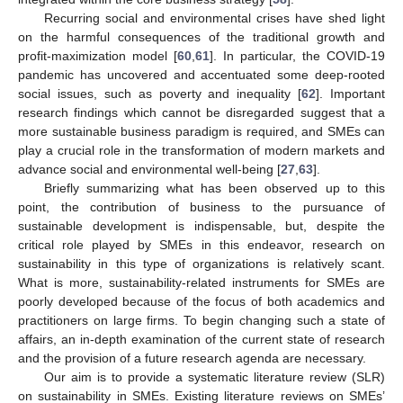
Recurring social and environmental crises have shed light
on the harmful consequences of the traditional growth and
profit-maximization model [
60
,
61
]. In particular, the COVID-19
pandemic has uncovered and accentuated some deep-rooted
social issues, such as poverty and inequality [
62
]. Important
research findings which cannot be disregarded suggest that a
more sustainable business paradigm is required, and SMEs can
play a crucial role in the transformation of modern markets and
advance social and environmental well-being [
27
,
63
].
Briefly summarizing what has been observed up to this
point, the contribution of business to the pursuance of
sustainable development is indispensable, but, despite the
critical role played by SMEs in this endeavor, research on
sustainability in this type of organizations is relatively scant.
What is more, sustainability-related instruments for SMEs are
poorly developed because of the focus of both academics and
practitioners on large firms. To begin changing such a state of
affairs, an in-depth examination of the current state of research
and the provision of a future research agenda are necessary.
Our aim is to provide a systematic literature review (SLR)
on sustainability in SMEs. Existing literature reviews on SMEs’