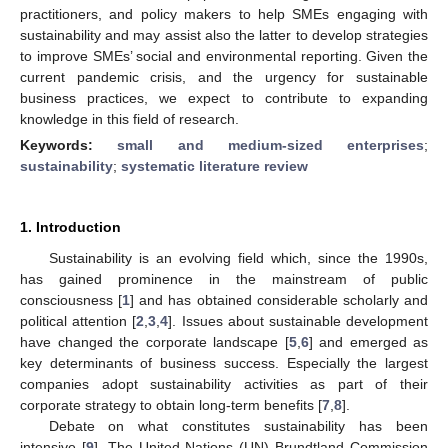
practitioners, and policy makers to help SMEs engaging with
sustainability and may assist also the latter to develop strategies
to improve SMEs’ social and environmental reporting. Given the
current pandemic crisis, and the urgency for sustainable
business practices, we expect to contribute to expanding
knowledge in this field of research.
Keywords:
small and medium-sized enterprises
;
sustainability
;
systematic literature review
1. Introduction
Sustainability is an evolving field which, since the 1990s,
has gained prominence in the mainstream of public
consciousness [
1
] and has obtained considerable scholarly and
political attention [
2
,
3
,
4
]. Issues about sustainable development
have changed the corporate landscape [
5
,
6
] and emerged as
key determinants of business success. Especially the largest
companies adopt sustainability activities as part of their
corporate strategy to obtain long-term benefits [
7
,
8
].
Debate on what constitutes sustainability has been
intensive [
9
]. The United Nations (UN) Brundtland Commission