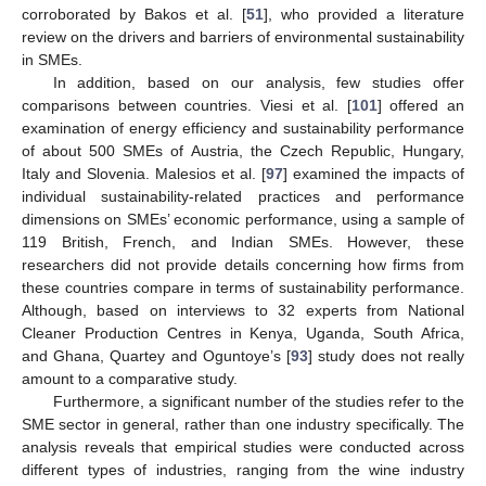
corroborated by Bakos et al. [
51
], who provided a literature
review on the drivers and barriers of environmental sustainability
in SMEs.
In addition, based on our analysis, few studies offer
comparisons between countries. Viesi et al. [
101
] offered an
examination of energy efficiency and sustainability performance
of about 500 SMEs of Austria, the Czech Republic, Hungary,
Italy and Slovenia. Malesios et al. [
97
] examined the impacts of
individual sustainability-related practices and performance
dimensions on SMEs’ economic performance, using a sample of
119 British, French, and Indian SMEs. However, these
researchers did not provide details concerning how firms from
these countries compare in terms of sustainability performance.
Although, based on interviews to 32 experts from National
Cleaner Production Centres in Kenya, Uganda, South Africa,
and Ghana, Quartey and Oguntoye’s [
93
] study does not really
amount to a comparative study.
Furthermore, a significant number of the studies refer to the
SME sector in general, rather than one industry specifically. The
analysis reveals that empirical studies were conducted across
different types of industries, ranging from the wine industry