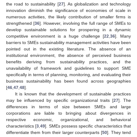
the road to sustainability [
27
]. As globalization and technology
innovation diminish the significance of economies of scale in
numerous activities, the likely contribution of smaller firms is
strengthened [
36
]. However, involving the full range of SMEs to
develop sustainable solutions for prospering in a dynamic
competitive environment is a huge challenge [
22
,
36
]. Many
barriers to SMEs sustainability management activities have been
pointed out in the existing literature. The absence of an
institutional environment, the absence of perceived business
benefits deriving from sustainability practices, and the
unavailability of framework and guidelines to support SME
specifically in terms of planning, monitoring, and evaluating their
business sustainability has been found across geographies
[
46
,
47
,
48
].
It is known that the development of sustainable practices
may be influenced by specific organizational traits [
27
]. The
differences in terms of size between SMEs and large
corporations are liable to bringing about divergences in
respective economic, organizational, and behavioral
characteristics [
3
,
49
]. SMEs possess specific characteristics that
differentiate them from their larger counterparts [
50
]. They tend