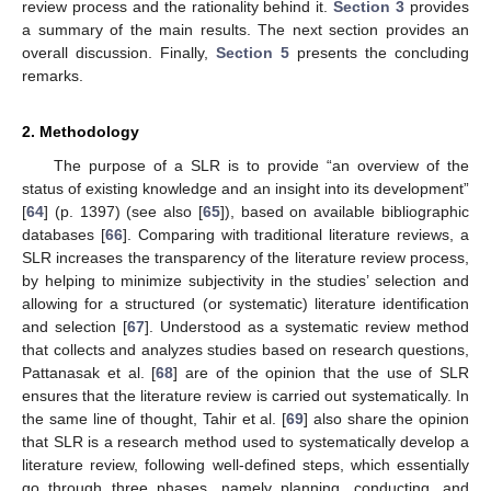
review process and the rationality behind it.
Section 3
provides
a summary of the main results. The next section provides an
overall discussion. Finally,
Section 5
presents the concluding
remarks.
2. Methodology
The purpose of a SLR is to provide “an overview of the
status of existing knowledge and an insight into its development”
[
64
] (p. 1397) (see also [
65
]), based on available bibliographic
databases [
66
]. Comparing with traditional literature reviews, a
SLR increases the transparency of the literature review process,
by helping to minimize subjectivity in the studies’ selection and
allowing for a structured (or systematic) literature identification
and selection [
67
]. Understood as a systematic review method
that collects and analyzes studies based on research questions,
Pattanasak et al. [
68
] are of the opinion that the use of SLR
ensures that the literature review is carried out systematically. In
the same line of thought, Tahir et al. [
69
] also share the opinion
that SLR is a research method used to systematically develop a
literature review, following well-defined steps, which essentially
go through three phases, namely planning, conducting, and