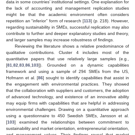
data in some countries’ institutional settings. One explanation for
the lack of accounting and management replication studies
might be that the academic environment often considers
repetition an “inferior” form of research [
113
] (p. 218). However,
regarding sustainability in SMEs, successful replication may also
contribute to further and deeper explanatory studies and theory,
and larger samples may increase robustness of findings.
Reviewing the literature shows a relative predominance of
qualitative contributions. Cluster 4 includes most of the
quantitative papers that use relatively large samples (e.g.,
[
81
,
82
,
83
,
86
,
103
]). Grounded on a dynamic capabilities
framework and using a sample of 294 SMEs from the US,
Hofmann et al. [
86
] sought to identify capabilities that assist in
the engagement with environmental practices. They showed
that the collaboration with suppliers and customers, the adoption
of advanced technology, and existence of an innovative ability
may equip firms with capabilities that are helpful in addressing
environmental challenges. Drawing on a quantitative approach
using a questionnaire to 450 Swedish SMEs, Jansson et al.
[
103
] examined the relationships between commitment to
sustainability and market orientation, entrepreneurial orientation,
and management values. Their findings reveal that market