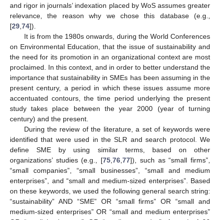
and rigor in journals’ indexation placed by WoS assumes greater
relevance, the reason why we chose this database (e.g.,
[
29
,
74
]).
It is from the 1980s onwards, during the World Conferences
on Environmental Education, that the issue of sustainability and
the need for its promotion in an organizational context are most
proclaimed. In this context, and in order to better understand the
importance that sustainability in SMEs has been assuming in the
present century, a period in which these issues assume more
accentuated contours, the time period underlying the present
study takes place between the year 2000 (year of turning
century) and the present.
During the review of the literature, a set of keywords were
identified that were used in the SLR and search protocol. We
define SME by using similar terms, based on other
organizations’ studies (e.g., [
75
,
76
,
77
]), such as “small firms”,
“small companies”, “small businesses”, “small and medium
enterprises”, and “small and medium-sized enterprises”. Based
on these keywords, we used the following general search string:
“sustainability” AND “SME” OR “small firms” OR “small and
medium-sized enterprises” OR “small and medium enterprises”