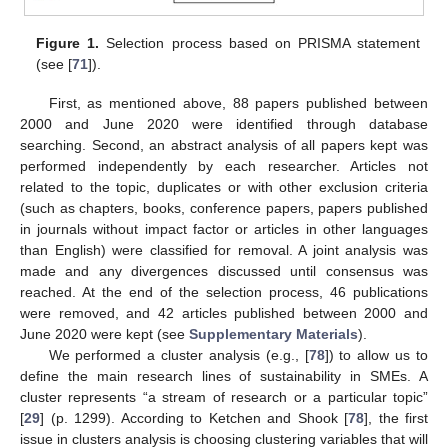
Figure 1.
Selection process based on PRISMA statement
(see [
71
]).
First, as mentioned above, 88 papers published between
2000 and June 2020 were identified through database
searching. Second, an abstract analysis of all papers kept was
performed independently by each researcher. Articles not
related to the topic, duplicates or with other exclusion criteria
(such as chapters, books, conference papers, papers published
in journals without impact factor or articles in other languages
than English) were classified for removal. A joint analysis was
made and any divergences discussed until consensus was
reached. At the end of the selection process, 46 publications
were removed, and 42 articles published between 2000 and
June 2020 were kept (see
Supplementary Materials
).
We performed a cluster analysis (e.g., [
78
]) to allow us to
define the main research lines of sustainability in SMEs. A
cluster represents “a stream of research or a particular topic”
[
29
] (p. 1299). According to Ketchen and Shook [
78
], the first
issue in clusters analysis is choosing clustering variables that will