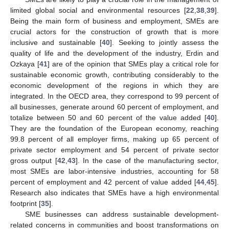
limited global social and environmental resources [
22
,
38
,
39
].
Being the main form of business and employment, SMEs are
crucial actors for the construction of growth that is more
inclusive and sustainable [
40
]. Seeking to jointly assess the
quality of life and the development of the industry, Erdin and
Ozkaya [
41
] are of the opinion that SMEs play a critical role for
sustainable economic growth, contributing considerably to the
economic development of the regions in which they are
integrated. In the OECD area, they correspond to 99 percent of
all businesses, generate around 60 percent of employment, and
totalize between 50 and 60 percent of the value added [
40
].
They are the foundation of the European economy, reaching
99.8 percent of all employer firms, making up 65 percent of
private sector employment and 54 percent of private sector
gross output [
42
,
43
]. In the case of the manufacturing sector,
most SMEs are labor-intensive industries, accounting for 58
percent of employment and 42 percent of value added [
44
,
45
].
Research also indicates that SMEs have a high environmental
footprint [
35
].
SME businesses can address sustainable development-
related concerns in communities and boost transformations on