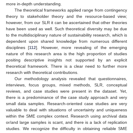
more in-depth understanding.
The theoretical frameworks applied range from contingency
theory to stakeholder theory and the resource-based view;
however, from our SLR it can be ascertained that other theories
have been used as well. Such theoretical diversity may be due
to the multidisciplinary nature of sustainability research, which is
dependent upon shared knowledge from numerous different
disciplines [
112
]. However, more revealing of the emerging
nature of this research area is the high proportion of studies
positing descriptive insights not supported by an explicit
theoretical framework. There is a clear need to further more
research with theoretical contributions.
Our methodology analysis revealed that questionnaires,
interviews, focus groups, mixed methods, SLR, conceptual
reviews, and case studies were present in the dataset. Yet,
there is a predominance of the case study approach and very
small data samples. Research-oriented case studies are very
valuable to deal with situations of uncertainty and uniqueness
within the SME complex context. Research using archival data
or/and large samples is scant, and there is a lack of replication
studies. We recognize the difficulty in obtaining reliable SME