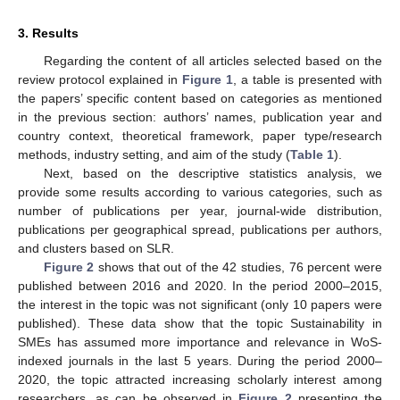
3. Results
Regarding the content of all articles selected based on the
review protocol explained in
Figure 1
, a table is presented with
the papers’ specific content based on categories as mentioned
in the previous section: authors’ names, publication year and
country context, theoretical framework, paper type/research
methods, industry setting, and aim of the study (
Table 1
).
Next, based on the descriptive statistics analysis, we
provide some results according to various categories, such as
number of publications per year, journal-wide distribution,
publications per geographical spread, publications per authors,
and clusters based on SLR.
Figure 2
shows that out of the 42 studies, 76 percent were
published between 2016 and 2020. In the period 2000–2015,
the interest in the topic was not significant (only 10 papers were
published). These data show that the topic Sustainability in
SMEs has assumed more importance and relevance in WoS-
indexed journals in the last 5 years. During the period 2000–
2020, the topic attracted increasing scholarly interest among
researchers, as can be observed in
Figure 2
presenting the