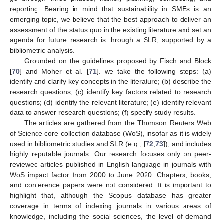
reporting. Bearing in mind that sustainability in SMEs is an
emerging topic, we believe that the best approach to deliver an
assessment of the status quo in the existing literature and set an
agenda for future research is through a SLR, supported by a
bibliometric analysis.
Grounded on the guidelines proposed by Fisch and Block
[
70
] and Moher et al. [
71
], we take the following steps: (a)
identify and clarify key concepts in the literature; (b) describe the
research questions; (c) identify key factors related to research
questions; (d) identify the relevant literature; (e) identify relevant
data to answer research questions; (f) specify study results.
The articles are gathered from the Thomson Reuters Web
of Science core collection database (WoS), insofar as it is widely
used in bibliometric studies and SLR (e.g., [
72
,
73
]), and includes
highly reputable journals. Our research focuses only on peer-
reviewed articles published in English language in journals with
WoS impact factor from 2000 to June 2020. Chapters, books,
and conference papers were not considered. It is important to
highlight that, although the Scopus database has greater
coverage in terms of indexing journals in various areas of
knowledge, including the social sciences, the level of demand