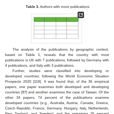
Table 3.
Authors with more publications.
The analysis of the publications by geographic context,
based on
Table 1
, reveals that the country with most
publications is UK with 7 publications, followed by Germany with
4 publications, and Italy with 3 publications.
Further, studies were classified into developing or
developed countries, following the World Economic Situation
Prospects 2020 [
110
]. It was found that, of the 36 empirical
papers, one paper examines both developed and developing
countries [
97
] and another examines the case of Taiwan. Of the
other 34 papers, 74 percent of the publications examine
developed countries (e.g., Australia, Austria, Canada, Greece,
Czech Republic, France, Germany, Hungary, Italy, Netherlands,
New Zealand, and Sweden) and the remaining 26 percent