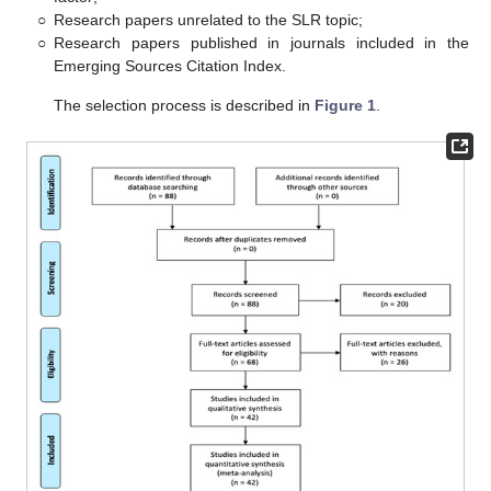
○
Research papers unrelated to the SLR topic;
○
Research papers published in journals included in the
Emerging Sources Citation Index.
The selection process is described in
Figure 1
.