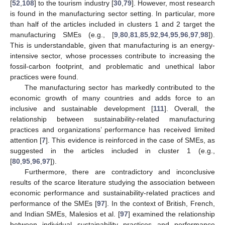
[
52
,
108
] to the tourism industry [
30
,
79
]. However, most research
is found in the manufacturing sector setting. In particular, more
than half of the articles included in clusters 1 and 2 target the
manufacturing SMEs (e.g., [
9
,
80
,
81
,
85
,
92
,
94
,
95
,
96
,
97
,
98
]).
This is understandable, given that manufacturing is an energy-
intensive sector, whose processes contribute to increasing the
fossil-carbon footprint, and problematic and unethical labor
practices were found.
The manufacturing sector has markedly contributed to the
economic growth of many countries and adds force to an
inclusive and sustainable development [
111
]. Overall, the
relationship between sustainability-related manufacturing
practices and organizations’ performance has received limited
attention [
7
]. This evidence is reinforced in the case of SMEs, as
suggested in the articles included in cluster 1 (e.g.,
[
80
,
95
,
96
,
97
]).
Furthermore, there are contradictory and inconclusive
results of the scarce literature studying the association between
economic performance and sustainability-related practices and
performance of the SMEs [
97
]. In the context of British, French,
and Indian SMEs, Malesios et al. [
97
] examined the relationship
between individual sustainability practices and performance