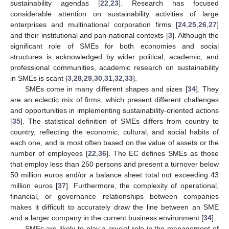
sustainability agendas [
22
,
23
]. Research has focused
considerable attention on sustainability activities of large
enterprises and multinational corporation firms [
24
,
25
,
26
,
27
]
and their institutional and pan-national contexts [
3
]. Although the
significant role of SMEs for both economies and social
structures is acknowledged by wider political, academic, and
professional communities, academic research on sustainability
in SMEs is scant [
3
,
28
,
29
,
30
,
31
,
32
,
33
].
SMEs come in many different shapes and sizes [
34
]. They
are an eclectic mix of firms, which present different challenges
and opportunities in implementing sustainability-oriented actions
[
35
]. The statistical definition of SMEs differs from country to
country, reflecting the economic, cultural, and social habits of
each one, and is most often based on the value of assets or the
number of employees [
22
,
36
]. The EC defines SMEs as those
that employ less than 250 persons and present a turnover below
50 million euros and/or a balance sheet total not exceeding 43
million euros [
37
]. Furthermore, the complexity of operational,
financial, or governance relationships between companies
makes it difficult to accurately draw the line between an SME
and a larger company in the current business environment [
34
].
SMEs are likely to play a crucial role in the management of