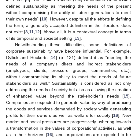
defined sustainability as “meeting the needs of the present
without compromising the ability of future generations to meet
their own needs” [
10
]. However, despite all the efforts in defining
the term, a generally accepted definition in the literature does
not exist [
3
,
11
,
12
]. Above all, it is a contextual concept in terms
of its temporal and societal setting [
13
].
Notwithstanding these difficulties, some definitions of
corporate sustainability have become influential. For example,
Dyllick and Hockerts [
14
] (p. 131) defined it as “meeting the
needs of a company’s direct and indirect stakeholders
(employees, clients, pressure groups, communities, etc.),
without compromising its ability to meet the needs of future
stakeholders as well.” Sustainability is considered as not only
addressing the needs of society but also as allowing the creation
of enhanced value beyond the stakeholder’s needs [
15
].
Companies are expected to generate value by way of producing
the goods and services demanded by society while generating
profits for their owners as well as welfare for society [
16
]. New
market and social pressures are progressively ushering towards
a transformation in the values of corporations’ activities, as well
as in their horizons [
16
], and organizations are expected to be