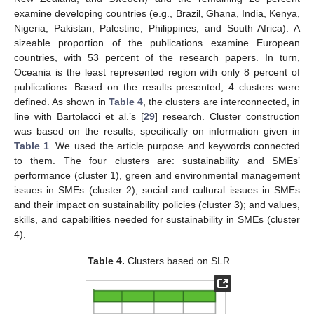
examine developing countries (e.g., Brazil, Ghana, India, Kenya,
Nigeria, Pakistan, Palestine, Philippines, and South Africa). A
sizeable proportion of the publications examine European
countries, with 53 percent of the research papers. In turn,
Oceania is the least represented region with only 8 percent of
publications. Based on the results presented, 4 clusters were
defined. As shown in
Table 4
, the clusters are interconnected, in
line with Bartolacci et al.’s [
29
] research. Cluster construction
was based on the results, specifically on information given in
Table 1
. We used the article purpose and keywords connected
to them. The four clusters are: sustainability and SMEs’
performance (cluster 1), green and environmental management
issues in SMEs (cluster 2), social and cultural issues in SMEs
and their impact on sustainability policies (cluster 3); and values,
skills, and capabilities needed for sustainability in SMEs (cluster
4).
Table 4.
Clusters based on SLR.