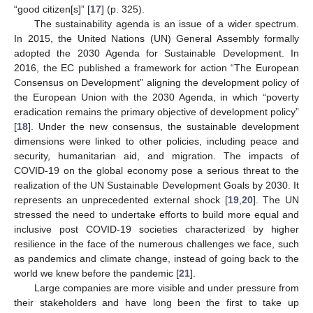
“good citizen[s]” [
17
] (p. 325).
The sustainability agenda is an issue of a wider spectrum.
In 2015, the United Nations (UN) General Assembly formally
adopted the 2030 Agenda for Sustainable Development. In
2016, the EC published a framework for action “The European
Consensus on Development” aligning the development policy of
the European Union with the 2030 Agenda, in which “poverty
eradication remains the primary objective of development policy”
[
18
]. Under the new consensus, the sustainable development
dimensions were linked to other policies, including peace and
security, humanitarian aid, and migration. The impacts of
COVID-19 on the global economy pose a serious threat to the
realization of the UN Sustainable Development Goals by 2030. It
represents an unprecedented external shock [
19
,
20
]. The UN
stressed the need to undertake efforts to build more equal and
inclusive post COVID-19 societies characterized by higher
resilience in the face of the numerous challenges we face, such
as pandemics and climate change, instead of going back to the
world we knew before the pandemic [
21
].
Large companies are more visible and under pressure from
their stakeholders and have long been the first to take up