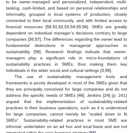
to be owner-managed and personalized, independent, multi-
tasking, cash-limited, and based on personal relationships and
informality, grouped in local systems of production, closely
connected to their local community, and with limited access to
financial resources [
50
,
51
,
52
,
53
,
54
,
55
,
56
]. SMEs are greatly
dependent on individual manager’s decisions contrary to large
companies [
30
,
57
]. The differences regarding the owner lead to
fundamental distinctions in managerial approaches to
sustainability [
58
]. Research findings indicate that owner-
managers play a significant role in micro-foundations of
sustainability practices in SMEs, thus making them key
individuals in the wider social and cultural settings [
3
,
59
].
The use of sustainability management tools and
frameworks is poorly developed in most of the SMEs given that
they are principally conceived for large companies and do not
address the specific needs of SMEs [
46
]. Jenkins [
24
] (p. 241)
argued that the implementation of sustainability-related
practices in their business operations, such as it is understood
for large companies, cannot merely be “scaled down to fit
SMEs”. Sustainability-related practices in most SME are
informal, undertaken on an ad hoc and local basis and are not
integrated within the core business strategy [
58
].