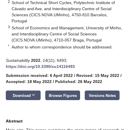
2
School of Technical Short Cycles, Polytechnic Institute of
Cávado and Ave, and Interdisciplinary Centre of Social
Sciences (CICS.NOVA.UMinho), 4750-810 Barcelos,
Portugal
3
School of Economics and Management, University of Minho,
and Interdisciplinary Centre of Social Sciences
(CICS.NOVA.UMinho), 4710-057 Braga, Portugal
*
Author to whom correspondence should be addressed.
Sustainability
2022
,
14
(11), 6493;
https://doi.org/10.3390/su14116493
Submission received: 6 April 2022
/
Revised: 15 May 2022
/
Accepted: 18 May 2022
/
Published: 26 May 2022
keyboard_arrow_down
Download
Browse Figures
Versions Notes
Abstract
Main aim: This paper examines the main topics of research in