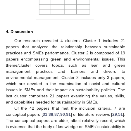
4. Discussion
Our research revealed 4 clusters. Cluster 1 includes 21
papers that analyzed the relationship between sustainable
practices and SMEs performance. Cluster 2 is composed of 19
papers encompassing green and environmental issues. This
theme/cluster covers topics, such as lean and green
management practices and barriers and drivers to
environmental management. Cluster 3 includes only 3 papers,
which are devoted to the examination of social and cultural
issues in SMEs and their impact on sustainability policies. The
last cluster comprises 21 papers examining the values, skills,
and capabilities needed for sustainability in SMEs.
Of the 42 papers that met the inclusion criteria, 7 are
conceptual papers [
31
,
38
,
87
,
90
,
91
] or literature reviews [
29
,
51
].
The conceptual papers are older, albeit relatively recent, which
is evidence that the body of knowledge on SMEs’ sustainability is