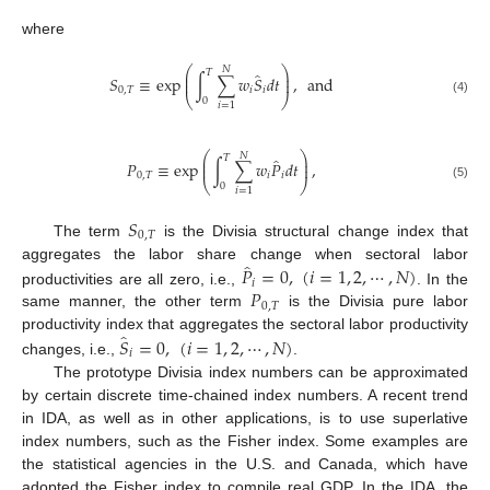
where
⎛
⎞
𝑁
𝑇
̂
⎜
⎟
𝑆
≡
exp
∫
∑
𝑤
𝑆
𝑑
𝑡
,
and
⎜
⎟
0
,
𝑇
𝑖
𝑖
⎝
⎠
0
(4)
𝑖
=
1
⎛
⎞
𝑁
𝑇
̂
⎜
⎟
𝑃
≡
exp
∫
∑
𝑤
𝑃
𝑑
𝑡
,
⎜
⎟
0
,
𝑇
𝑖
𝑖
⎝
⎠
0
(5)
𝑖
=
1
𝑆
0
,
𝑇
The term
is the Divisia structural change index that
̂
𝑃
=
0
,
(
𝑖
=
1
,
2
,
⋯
,
𝑁
)
aggregates the labor share change when sectoral labor
𝑖
𝑃
productivities are all zero, i.e.,
. In the
0
,
𝑇
same manner, the other term
is the Divisia pure labor
̂
𝑆
=
0
,
(
𝑖
=
1
,
2
,
⋯
,
𝑁
)
productivity index that aggregates the sectoral labor productivity
𝑖
changes, i.e.,
.
The prototype Divisia index numbers can be approximated
by certain discrete time-chained index numbers. A recent trend
in IDA, as well as in other applications, is to use superlative
index numbers, such as the Fisher index. Some examples are
the statistical agencies in the U.S. and Canada, which have
adopted the Fisher index to compile real GDP. In the IDA, the