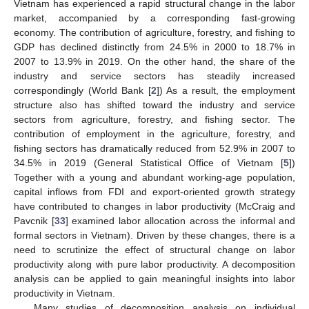
Vietnam has experienced a rapid structural change in the labor
market, accompanied by a corresponding fast-growing
economy. The contribution of agriculture, forestry, and fishing to
GDP has declined distinctly from 24.5% in 2000 to 18.7% in
2007 to 13.9% in 2019. On the other hand, the share of the
industry and service sectors has steadily increased
correspondingly (World Bank [
2
]) As a result, the employment
structure also has shifted toward the industry and service
sectors from agriculture, forestry, and fishing sector. The
contribution of employment in the agriculture, forestry, and
fishing sectors has dramatically reduced from 52.9% in 2007 to
34.5% in 2019 (General Statistical Office of Vietnam [
5
])
Together with a young and abundant working-age population,
capital inflows from FDI and export-oriented growth strategy
have contributed to changes in labor productivity (McCraig and
Pavcnik [
33
] examined labor allocation across the informal and
formal sectors in Vietnam). Driven by these changes, there is a
need to scrutinize the effect of structural change on labor
productivity along with pure labor productivity. A decomposition
analysis can be applied to gain meaningful insights into labor
productivity in Vietnam.
Many studies of decomposition analysis on individual