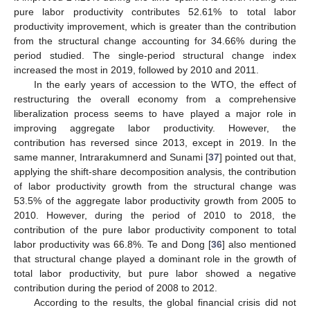
pure labor productivity contributes 52.61% to total labor
productivity improvement, which is greater than the contribution
from the structural change accounting for 34.66% during the
period studied. The single-period structural change index
increased the most in 2019, followed by 2010 and 2011.
In the early years of accession to the WTO, the effect of
restructuring the overall economy from a comprehensive
liberalization process seems to have played a major role in
improving aggregate labor productivity. However, the
contribution has reversed since 2013, except in 2019. In the
same manner, Intrarakumnerd and Sunami [
37
] pointed out that,
applying the shift-share decomposition analysis, the contribution
of labor productivity growth from the structural change was
53.5% of the aggregate labor productivity growth from 2005 to
2010. However, during the period of 2010 to 2018, the
contribution of the pure labor productivity component to total
labor productivity was 66.8%. Te and Dong [
36
] also mentioned
that structural change played a dominant role in the growth of
total labor productivity, but pure labor showed a negative
contribution during the period of 2008 to 2012.
According to the results, the global financial crisis did not