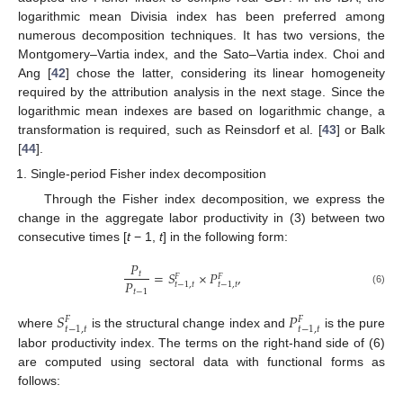
logarithmic mean Divisia index has been preferred among
numerous decomposition techniques. It has two versions, the
Montgomery–Vartia index, and the Sato–Vartia index. Choi and
Ang [
42
] chose the latter, considering its linear homogeneity
required by the attribution analysis in the next stage. Since the
logarithmic mean indexes are based on logarithmic change, a
transformation is required, such as Reinsdorf et al. [
43
] or Balk
[
44
].
Single-period Fisher index decomposition
Through the Fisher index decomposition, we express the
change in the aggregate labor productivity in (3) between two
consecutive times [
t
− 1,
t
] in the following form:
𝑃
=
𝑆
×
𝑃
,
𝑡
𝐹
𝐹
𝑃
𝑡
−
1
,
𝑡
𝑡
−
1
,
𝑡
𝑡
−
1
(6)
𝑆
𝑃
𝐹
𝐹
𝑡
−
1
,
𝑡
𝑡
−
1
,
𝑡
where
is the structural change index and
is the pure
labor productivity index. The terms on the right-hand side of (6)
are computed using sectoral data with functional forms as
follows: