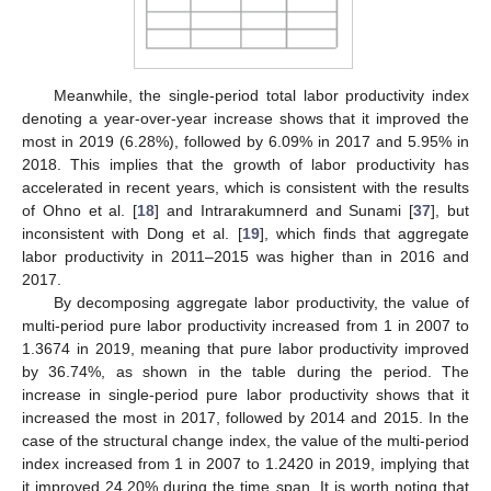
Meanwhile, the single-period total labor productivity index
denoting a year-over-year increase shows that it improved the
most in 2019 (6.28%), followed by 6.09% in 2017 and 5.95% in
2018. This implies that the growth of labor productivity has
accelerated in recent years, which is consistent with the results
of Ohno et al. [
18
] and Intrarakumnerd and Sunami [
37
], but
inconsistent with Dong et al. [
19
], which finds that aggregate
labor productivity in 2011–2015 was higher than in 2016 and
2017.
By decomposing aggregate labor productivity, the value of
multi-period pure labor productivity increased from 1 in 2007 to
1.3674 in 2019, meaning that pure labor productivity improved
by 36.74%, as shown in the table during the period. The
increase in single-period pure labor productivity shows that it
increased the most in 2017, followed by 2014 and 2015. In the
case of the structural change index, the value of the multi-period
index increased from 1 in 2007 to 1.2420 in 2019, implying that
it improved 24.20% during the time span. It is worth noting that