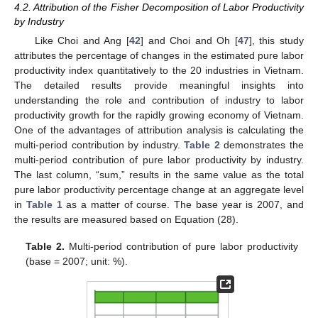
4.2. Attribution of the Fisher Decomposition of Labor Productivity
by Industry
Like Choi and Ang [
42
] and Choi and Oh [
47
], this study
attributes the percentage of changes in the estimated pure labor
productivity index quantitatively to the 20 industries in Vietnam.
The detailed results provide meaningful insights into
understanding the role and contribution of industry to labor
productivity growth for the rapidly growing economy of Vietnam.
One of the advantages of attribution analysis is calculating the
multi-period contribution by industry.
Table 2
demonstrates the
multi-period contribution of pure labor productivity by industry.
The last column, “sum,” results in the same value as the total
pure labor productivity percentage change at an aggregate level
in
Table 1
as a matter of course. The base year is 2007, and
the results are measured based on Equation (28).
Table 2.
Multi-period contribution of pure labor productivity
(base = 2007; unit: %).