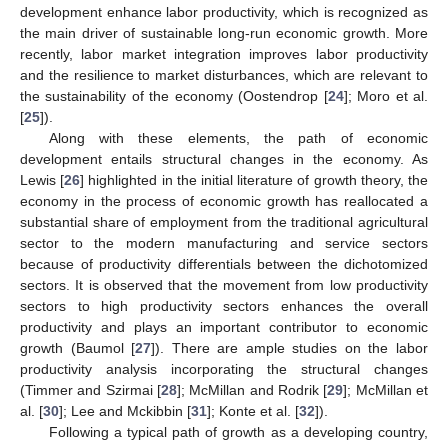
development enhance labor productivity, which is recognized as
the main driver of sustainable long-run economic growth. More
recently, labor market integration improves labor productivity
and the resilience to market disturbances, which are relevant to
the sustainability of the economy (Oostendrop [
24
]; Moro et al.
[
25
]).
Along with these elements, the path of economic
development entails structural changes in the economy. As
Lewis [
26
] highlighted in the initial literature of growth theory, the
economy in the process of economic growth has reallocated a
substantial share of employment from the traditional agricultural
sector to the modern manufacturing and service sectors
because of productivity differentials between the dichotomized
sectors. It is observed that the movement from low productivity
sectors to high productivity sectors enhances the overall
productivity and plays an important contributor to economic
growth (Baumol [
27
]). There are ample studies on the labor
productivity analysis incorporating the structural changes
(Timmer and Szirmai [
28
]; McMillan and Rodrik [
29
]; McMillan et
al. [
30
]; Lee and Mckibbin [
31
]; Konte et al. [
32
]).
Following a typical path of growth as a developing country,