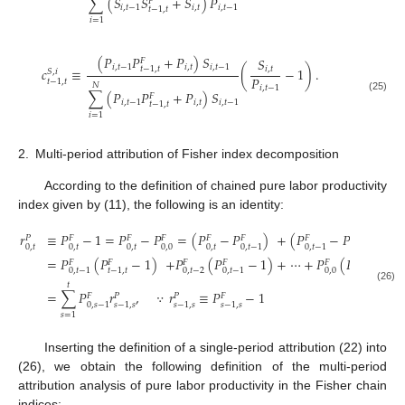
∑
(
𝑆
𝑆
+
𝑆
)
𝑃
𝐹
𝑖
,
𝑡
−
1
𝑖
,
𝑡
𝑖
,
𝑡
−
1
𝑡
−
1
,
𝑡
𝑖
=
1
(
𝑃
𝑃
+
𝑃
)
𝑆
𝑆
𝐹
𝑖
,
𝑡
−
1
𝑖
,
𝑡
𝑖
,
𝑡
−
1
𝑡
−
1
,
𝑡
𝑐
≡
(
−
1
)
.
𝑖
,
𝑡
𝑆
,
𝑖
𝑃
𝑡
−
1
,
𝑡
𝑁
𝑖
,
𝑡
−
1
∑
(
𝑃
𝑃
+
𝑃
)
𝑆
𝐹
(25)
𝑖
,
𝑡
−
1
𝑖
,
𝑡
𝑖
,
𝑡
−
1
𝑡
−
1
,
𝑡
𝑖
=
1
2.
Multi-period attribution of Fisher index decomposition
According to the definition of chained pure labor productivity
index given by (11), the following is an identity:
𝑟
≡
𝑃
−
1
=
𝑃
−
𝑃
=
(
𝑃
−
𝑃
)
+
(
𝑃
−
𝑃
)
+
𝑃
𝐹
𝐹
𝐹
𝐹
𝐹
𝐹
𝐹
0
,
𝑡
0
,
𝑡
0
,
𝑡
0
,
0
0
,
𝑡
0
,
𝑡
−
2
0
,
𝑡
−
1
0
,
𝑡
−
1
=
𝑃
(
𝑃
−
1
)
+
𝑃
(
𝑃
−
1
)
+
⋯
+
𝑃
(
𝑃
−
1
)
𝐹
𝐹
𝐹
𝐹
𝐹
𝐹
0
,
𝑡
−
2
0
,
0
0
,
𝑡
−
1
𝑡
−
1
,
𝑡
0
,
𝑡
−
1
0
,
1
𝑡
(26)
=
∑
𝑃
𝑟
,
∵
𝑟
≡
𝑃
−
1
𝐹
𝑃
𝑃
𝐹
0
,
𝑠
−
1
𝑠
−
1
,
𝑠
𝑠
−
1
,
𝑠
𝑠
−
1
,
𝑠
𝑠
=
1
Inserting the definition of a single-period attribution (22) into
(26), we obtain the following definition of the multi-period
attribution analysis of pure labor productivity in the Fisher chain
indices: