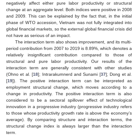
negatively affect either pure labor productivity or structural
change at an aggregate level. Both indices were positive in 2008
and 2009. This can be explained by the fact that, in the initial
phase of WTO accession, Vietnam was not fully integrated into
global financial markets, so the external global financial crisis did
not have as serious of an impact.
The interaction term also shows improvement, and its multi-
period contribution from 2007 to 2019 is 8.89%, which denotes a
relatively insignificant contribution compared to those of
structural and pure labor productivity. Our results of the
interaction term are generally consistent with other studies
(Ohno et al. [
18
]; Intrarakumnerd and Sunami [
37
]; Dong et al.
[
19
]). The positive interaction term can be interpreted as
employment structural change, which moves according to a
change in productivity. The positive interaction term is also
considered to be a sectoral spillover effect of technological
innovation in a progressive industry (progressive industry refers
to those whose productivity growth rate is above the economy’s
average). By comparing structure and interaction terms, the
structural change index is always larger than the interaction
term.