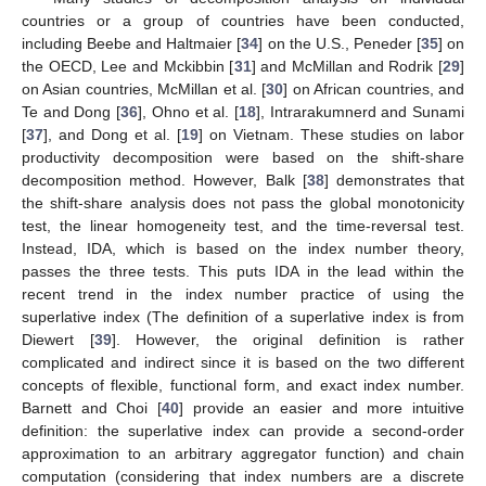
countries or a group of countries have been conducted,
including Beebe and Haltmaier [
34
] on the U.S., Peneder [
35
] on
the OECD, Lee and Mckibbin [
31
] and McMillan and Rodrik [
29
]
on Asian countries, McMillan et al. [
30
] on African countries, and
Te and Dong [
36
], Ohno et al. [
18
], Intrarakumnerd and Sunami
[
37
], and Dong et al. [
19
] on Vietnam. These studies on labor
productivity decomposition were based on the shift-share
decomposition method. However, Balk [
38
] demonstrates that
the shift-share analysis does not pass the global monotonicity
test, the linear homogeneity test, and the time-reversal test.
Instead, IDA, which is based on the index number theory,
passes the three tests. This puts IDA in the lead within the
recent trend in the index number practice of using the
superlative index (The definition of a superlative index is from
Diewert [
39
]. However, the original definition is rather
complicated and indirect since it is based on the two different
concepts of flexible, functional form, and exact index number.
Barnett and Choi [
40
] provide an easier and more intuitive
definition: the superlative index can provide a second-order
approximation to an arbitrary aggregator function) and chain
computation (considering that index numbers are a discrete