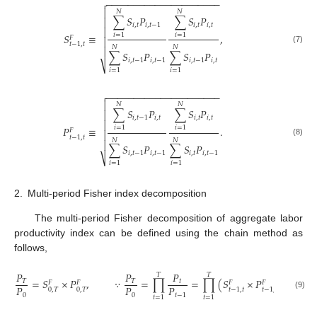
−
−
−
−
−
−
−
−
−
−
−
−
−
−
−
−
−
−
−
−
−


𝑁
𝑁
∑
𝑆
𝑃
∑
𝑆
𝑃

𝑖
,
𝑡
𝑖
,
𝑡
−
1
𝑖
,
𝑡
𝑖
,
𝑡

𝑆
≡
,
𝑖
=
1
𝑖
=
1
𝐹

𝑡
−
1
,
𝑡
𝑁
𝑁
(7)

∑
𝑆
𝑃
∑
𝑆
𝑃
𝑖
,
𝑡
−
1
𝑖
,
𝑡
−
1
𝑖
,
𝑡
−
1
𝑖
,
𝑡
⎷
𝑖
=
1
𝑖
=
1
−
−
−
−
−
−
−
−
−
−
−
−
−
−
−
−
−
−
−
−
−


𝑁
𝑁
∑
𝑆
𝑃
∑
𝑆
𝑃

𝑖
,
𝑡
−
1
𝑖
,
𝑡
𝑖
,
𝑡
𝑖
,
𝑡

𝑃
≡
.
𝑖
=
1
𝑖
=
1
𝐹

𝑡
−
1
,
𝑡
𝑁
𝑁
(8)

∑
𝑆
𝑃
∑
𝑆
𝑃
𝑖
,
𝑡
−
1
𝑖
,
𝑡
−
1
𝑖
,
𝑡
𝑖
,
𝑡
−
1
⎷
𝑖
=
1
𝑖
=
1
2.
Multi-period Fisher index decomposition
The multi-period Fisher decomposition of aggregate labor
productivity index can be defined using the chain method as
follows,
𝑃
𝑃
𝑃
𝑇
𝑇
𝑇
=
𝑆
×
𝑃
,
∵
=
∏
=
∏
(
𝑆
×
𝑃
)
=
∏

𝑇
𝑇
𝑡
𝐹
𝐹
𝐹
𝐹
𝑃
𝑃
𝑃
0
,
𝑇
0
,
𝑇
𝑡
−
1
,
𝑡
𝑡
−
1
,
𝑡
(9)
0
0
𝑡
−
1
𝑡
=
1
𝑡
=
1
𝑡
=
1