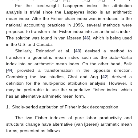
𝑡
−
1
,
𝑡
𝑡
−
1
,
𝑡
𝑡
−
1
,
𝑡
𝑡
−
1
,
𝑡
For the fixed-weight Laspeyres index, the attribution
analysis is trivial since the Laspeyres index is an arithmetic
mean index. After the Fisher chain index was introduced to the
national accounting practices in 1996, several methods were
proposed to transform the Fisher index into an arithmetic index.
The solution was found in van IJzeren [
46
], which is being used
in the U.S. and Canada.
Similarly, Reinsdorf et al. [
43
] devised a method to
transform a geometric mean index such as the Sato–Vartia
index into an arithmetic mean index. On the other hand, Balk
[
44
] provided a transformation in the opposite direction.
Combining the two studies, Choi and Ang [
42
] derived a
definition for the multi-period attribution analysis. However, it
may be preferable to use the superlative Fisher index, which
has an alternative arithmetic mean form.
1.
Single-period attribution of Fisher index decomposition
The two Fisher indexes of pure labor productivity and
structural change have alternative (van Ijzeren) arithmetic mean
forms, presented as follows: