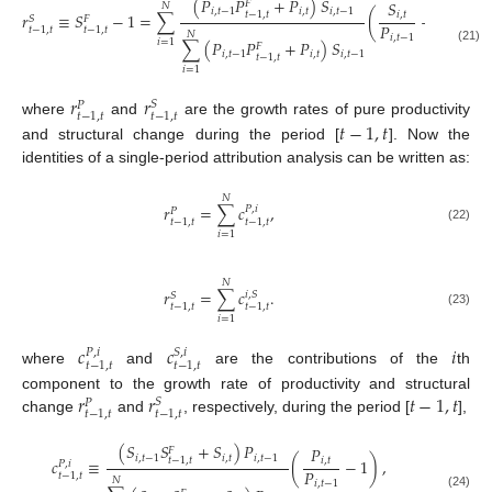
(
𝑃
𝑃
+
𝑃
)
𝑆
𝑆
𝐹
𝑁
𝑖
,
𝑡
−
1
𝑖
,
𝑡
𝑖
,
𝑡
−
1
𝑡
−
1
,
𝑡
𝑟
≡
𝑆
−
1
=
∑
(
−
1
)
,
𝑖
,
𝑡
𝑆
𝐹
𝑃
𝑡
−
1
,
𝑡
𝑡
−
1
,
𝑡
𝑁
𝑖
,
𝑡
−
1
𝑖
=
1
∑
(
𝑃
𝑃
+
𝑃
)
𝑆
𝐹
(21)
𝑖
,
𝑡
−
1
𝑖
,
𝑡
𝑖
,
𝑡
−
1
𝑡
−
1
,
𝑡
𝑖
=
1
𝑟
𝑟
𝑆
𝑃
𝑡
−
1
,
𝑡
𝑡
−
1
,
𝑡
𝑡
−
1
,
𝑡
where
and
are the growth rates of pure productivity
and structural change during the period [
]. Now the
identities of a single-period attribution analysis can be written as:
𝑁
𝑟
=
∑
𝑐
,
𝑃
,
𝑖
𝑃
𝑡
−
1
,
𝑡
𝑡
−
1
,
𝑡
(22)
𝑖
=
1
𝑁
𝑟
=
∑
𝑐
.
𝑖
,
𝑆
𝑆
𝑡
−
1
,
𝑡
𝑡
−
1
,
𝑡
(23)
𝑖
=
1
𝑐
𝑐
𝑖
𝑃
,
𝑖
𝑆
,
𝑖
𝑡
−
1
,
𝑡
𝑡
−
1
,
𝑡
where
and
are the contributions of the
th
𝑟
𝑟
𝑡
−
1
,
𝑡
component to the growth rate of productivity and structural
𝑆
𝑃
𝑡
−
1
,
𝑡
𝑡
−
1
,
𝑡
change
and
, respectively, during the period [
],
(
𝑆
𝑆
+
𝑆
)
𝑃
𝑃
𝐹
𝑖
,
𝑡
−
1
𝑖
,
𝑡
𝑖
,
𝑡
−
1
𝑡
−
1
,
𝑡
𝑐
≡
(
−
1
)
,
𝑖
,
𝑡
𝑃
,
𝑖
𝑃
𝑡
−
1
,
𝑡
𝑁
𝑖
,
𝑡
−
1
(24)