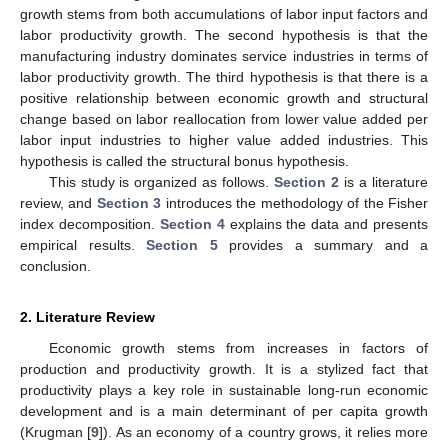
growth stems from both accumulations of labor input factors and
labor productivity growth. The second hypothesis is that the
manufacturing industry dominates service industries in terms of
labor productivity growth. The third hypothesis is that there is a
positive relationship between economic growth and structural
change based on labor reallocation from lower value added per
labor input industries to higher value added industries. This
hypothesis is called the structural bonus hypothesis.
This study is organized as follows.
Section 2
is a literature
review, and
Section 3
introduces the methodology of the Fisher
index decomposition.
Section 4
explains the data and presents
empirical results.
Section 5
provides a summary and a
conclusion.
2. Literature Review
Economic growth stems from increases in factors of
production and productivity growth. It is a stylized fact that
productivity plays a key role in sustainable long-run economic
development and is a main determinant of per capita growth
(Krugman [
9
]). As an economy of a country grows, it relies more