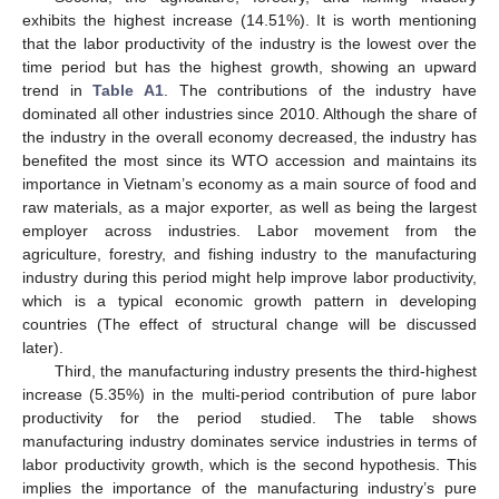
exhibits the highest increase (14.51%). It is worth mentioning
that the labor productivity of the industry is the lowest over the
time period but has the highest growth, showing an upward
trend in
Table A1
. The contributions of the industry have
dominated all other industries since 2010. Although the share of
the industry in the overall economy decreased, the industry has
benefited the most since its WTO accession and maintains its
importance in Vietnam’s economy as a main source of food and
raw materials, as a major exporter, as well as being the largest
employer across industries. Labor movement from the
agriculture, forestry, and fishing industry to the manufacturing
industry during this period might help improve labor productivity,
which is a typical economic growth pattern in developing
countries (The effect of structural change will be discussed
later).
Third, the manufacturing industry presents the third-highest
increase (5.35%) in the multi-period contribution of pure labor
productivity for the period studied. The table shows
manufacturing industry dominates service industries in terms of
labor productivity growth, which is the second hypothesis. This
implies the importance of the manufacturing industry’s pure