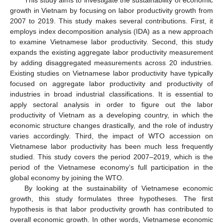
growth in Vietnam by focusing on labor productivity growth from
2007 to 2019. This study makes several contributions. First, it
employs index decomposition analysis (IDA) as a new approach
to examine Vietnamese labor productivity. Second, this study
expands the existing aggregate labor productivity measurement
by adding disaggregated measurements across 20 industries.
Existing studies on Vietnamese labor productivity have typically
focused on aggregate labor productivity and productivity of
industries in broad industrial classifications. It is essential to
apply sectoral analysis in order to figure out the labor
productivity of Vietnam as a developing country, in which the
economic structure changes drastically, and the role of industry
varies accordingly. Third, the impact of WTO accession on
Vietnamese labor productivity has been much less frequently
studied. This study covers the period 2007–2019, which is the
period of the Vietnamese economy’s full participation in the
global economy by joining the WTO.
By looking at the sustainability of Vietnamese economic
growth, this study formulates three hypotheses. The first
hypothesis is that labor productivity growth has contributed to
overall economic growth. In other words, Vietnamese economic