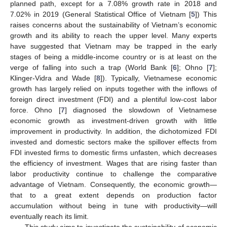
planned path, except for a 7.08% growth rate in 2018 and
7.02% in 2019 (General Statistical Office of Vietnam [
5
]) This
raises concerns about the sustainability of Vietnam’s economic
growth and its ability to reach the upper level. Many experts
have suggested that Vietnam may be trapped in the early
stages of being a middle-income country or is at least on the
verge of falling into such a trap (World Bank [
6
]; Ohno [
7
];
Klinger-Vidra and Wade [
8
]). Typically, Vietnamese economic
growth has largely relied on inputs together with the inflows of
foreign direct investment (FDI) and a plentiful low-cost labor
force. Ohno [
7
] diagnosed the slowdown of Vietnamese
economic growth as investment-driven growth with little
improvement in productivity. In addition, the dichotomized FDI
invested and domestic sectors make the spillover effects from
FDI invested firms to domestic firms unfasten, which decreases
the efficiency of investment. Wages that are rising faster than
labor productivity continue to challenge the comparative
advantage of Vietnam. Consequently, the economic growth—
that to a great extent depends on production factor
accumulation without being in tune with productivity—will
eventually reach its limit.
This study aims to investigate the sustainability of economic