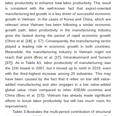
labor productivity to enhance total labor productivity. This result
is consistent with the well-known fact that export-oriented
manufacturing-led growth is a key driver of successful economic
growth in Vietnam. In the cases of Korea and China, which are
relevant since Vietnam has been following a similar economic
growth path, labor productivity in the manufacturing industry
grew the fastest during the period of rapid economic growth
(Ohno et al. [
18
], p. 57). Consequently, the manufacturing sector
played a leading role in economic growth in both countries.
Meanwhile, the manufacturing industry in Vietnam might not
reach that point (Breu et al. [
17
]; Intrarakumnerd and Sunami
[
37
]). As in
Table A1
, labor productivity of manufacturing was
the 11th lowest in 2007, but it moved up to ninth in 2019, even
with the third-highest increase among 20 industries. This may
have been caused by the fact that it relies on low skill value-
added manufacturing and also engages in a low value-added
global value chain compared to other ASEAN countries and
China (Breu et al. [
17
]). Vietnam has already made significant
efforts to boost labor productivity but still has much room for
improvement.
Table 3
illustrates the multi-period contribution of structural