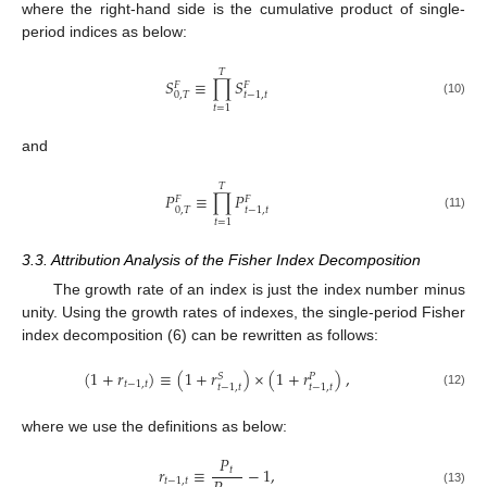
where the right-hand side is the cumulative product of single-
period indices as below:
𝑇
𝑆
≡
∏
𝑆
𝐹
𝐹
0
,
𝑇
𝑡
−
1
,
𝑡
(10)
𝑡
=
1
and
𝑇
𝑃
≡
∏
𝑃
𝐹
𝐹
0
,
𝑇
𝑡
−
1
,
𝑡
(11)
𝑡
=
1
3.3. Attribution Analysis of the Fisher Index Decomposition
The growth rate of an index is just the index number minus
unity. Using the growth rates of indexes, the single-period Fisher
index decomposition (6) can be rewritten as follows:
(
1
+
𝑟
)
≡
(
1
+
𝑟
)
×
(
1
+
𝑟
)
,
𝑆
𝑃
𝑡
−
1
,
𝑡
𝑡
−
1
,
𝑡
𝑡
−
1
,
𝑡
(12)
where we use the definitions as below:
𝑃
𝑟
≡
−
1
,
𝑡
𝑡
−
1
,
𝑡
(13)