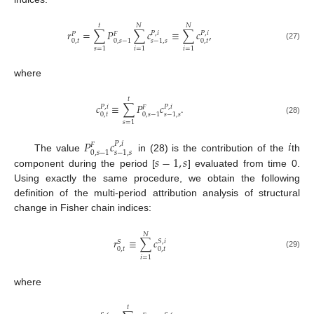
𝑡
𝑁
𝑁
𝑟
=
∑
𝑃
∑
𝑐
≡
∑
𝑐
,
𝑃
,
𝑖
𝑃
,
𝑖
𝑃
𝐹
0
,
𝑡
0
,
𝑡
0
,
𝑠
−
1
𝑠
−
1
,
𝑠
(27)
𝑠
=
1
𝑖
=
1
𝑖
=
1
where
𝑡
𝑐
≡
∑
𝑃
𝑐
.
𝑃
,
𝑖
𝑃
,
𝑖
𝐹
0
,
𝑡
0
,
𝑠
−
1
𝑠
−
1
,
𝑠
(28)
𝑠
=
1
𝑃
𝑐
𝑖
𝑃
,
𝑖
𝐹
0
,
𝑠
−
1
𝑠
−
1
,
𝑠
𝑠
−
1
,
𝑠
The value
in (28) is the contribution of the
th
component during the period [
] evaluated from time 0.
Using exactly the same procedure, we obtain the following
definition of the multi-period attribution analysis of structural
change in Fisher chain indices:
𝑁
𝑟
≡
∑
𝑐
𝑆
,
𝑖
𝑆
0
,
𝑡
0
,
𝑡
(29)
𝑖
=
1
where
𝑡