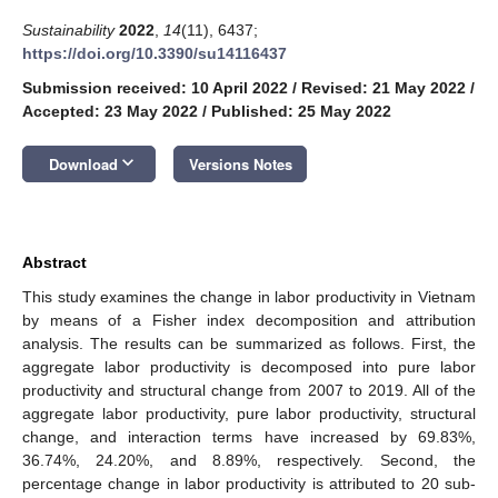
Sustainability
2022
,
14
(11), 6437;
https://doi.org/10.3390/su14116437
Submission received: 10 April 2022
/
Revised: 21 May 2022
/
Accepted: 23 May 2022
/
Published: 25 May 2022
keyboard_arrow_down
Download
Versions Notes
Abstract
This study examines the change in labor productivity in Vietnam
by means of a Fisher index decomposition and attribution
analysis. The results can be summarized as follows. First, the
aggregate labor productivity is decomposed into pure labor
productivity and structural change from 2007 to 2019. All of the
aggregate labor productivity, pure labor productivity, structural
change, and interaction terms have increased by 69.83%,
36.74%, 24.20%, and 8.89%, respectively. Second, the
percentage change in labor productivity is attributed to 20 sub-