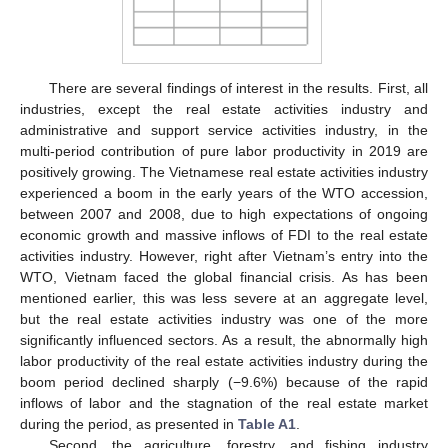
There are several findings of interest in the results. First, all
industries, except the real estate activities industry and
administrative and support service activities industry, in the
multi-period contribution of pure labor productivity in 2019 are
positively growing. The Vietnamese real estate activities industry
experienced a boom in the early years of the WTO accession,
between 2007 and 2008, due to high expectations of ongoing
economic growth and massive inflows of FDI to the real estate
activities industry. However, right after Vietnam’s entry into the
WTO, Vietnam faced the global financial crisis. As has been
mentioned earlier, this was less severe at an aggregate level,
but the real estate activities industry was one of the more
significantly influenced sectors. As a result, the abnormally high
labor productivity of the real estate activities industry during the
boom period declined sharply (−9.6%) because of the rapid
inflows of labor and the stagnation of the real estate market
during the period, as presented in
Table A1
.
Second, the agriculture, forestry, and fishing industry