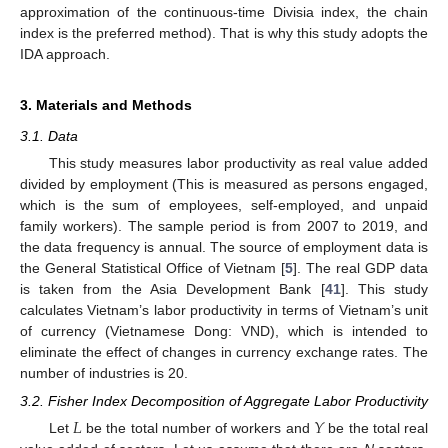
approximation of the continuous-time Divisia index, the chain
index is the preferred method). That is why this study adopts the
IDA approach.
3. Materials and Methods
3.1. Data
This study measures labor productivity as real value added
divided by employment (This is measured as persons engaged,
which is the sum of employees, self-employed, and unpaid
family workers). The sample period is from 2007 to 2019, and
the data frequency is annual. The source of employment data is
the General Statistical Office of Vietnam [
5
]. The real GDP data
is taken from the Asia Development Bank [
41
]. This study
calculates Vietnam’s labor productivity in terms of Vietnam’s unit
of currency (Vietnamese Dong: VND), which is intended to
eliminate the effect of changes in currency exchange rates. The
number of industries is 20.
3.2. Fisher Index Decomposition of Aggregate Labor Productivity
𝐿
𝑌
Let
be the total number of workers and
be the total real