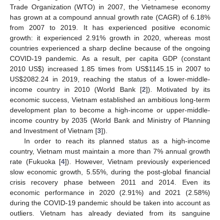
Trade Organization (WTO) in 2007, the Vietnamese economy
has grown at a compound annual growth rate (CAGR) of 6.18%
from 2007 to 2019. It has experienced positive economic
growth: it experienced 2.91% growth in 2020, whereas most
countries experienced a sharp decline because of the ongoing
COVID-19 pandemic. As a result, per capita GDP (constant
2010 US
$
) increased 1.85 times from US
$
1145.15 in 2007 to
US
$
2082.24 in 2019, reaching the status of a lower-middle-
income country in 2010 (World Bank [
2
]). Motivated by its
economic success, Vietnam established an ambitious long-term
development plan to become a high-income or upper-middle-
income country by 2035 (World Bank and Ministry of Planning
and Investment of Vietnam [
3
]).
In order to reach its planned status as a high-income
country, Vietnam must maintain a more than 7% annual growth
rate (Fukuoka [
4
]). However, Vietnam previously experienced
slow economic growth, 5.55%, during the post-global financial
crisis recovery phase between 2011 and 2014. Even its
economic performance in 2020 (2.91%) and 2021 (2.58%)
during the COVID-19 pandemic should be taken into account as
outliers. Vietnam has already deviated from its sanguine