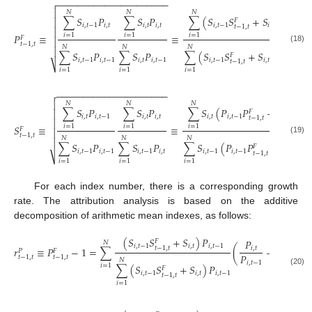
−
−
−
−
−
−
−
−
−
−
−
−
−
−
−
−
−
−
−
−
−


𝑁
𝑁
𝑁
∑
𝑆
𝑃
∑
𝑆
𝑃
∑
(
𝑆
𝑆
+
𝑆
)
𝑃

𝐹
𝑖
,
𝑡
−
1
𝑖
,
𝑡
𝑖
,
𝑡
𝑖
,
𝑡
𝑖
,
𝑡
−
1
𝑖
,
𝑡
𝑖
,
𝑡
𝑡
−
1
,
𝑡

𝑃
≡
≡
,
𝑖
=
1
𝑖
=
1
𝑖
=
1
𝐹

𝑡
−
1
,
𝑡
𝑁
𝑁
𝑁
(18)

∑
𝑆
𝑃
∑
𝑆
𝑃
∑
(
𝑆
𝑆
+
𝑆
)
𝑃
𝐹
𝑖
,
𝑡
−
1
𝑖
,
𝑡
−
1
𝑖
,
𝑡
𝑖
,
𝑡
−
1
𝑖
,
𝑡
−
1
𝑖
,
𝑡
𝑖
,
𝑡
−
1
𝑡
−
1
,
𝑡
⎷
𝑖
=
1
𝑖
=
1
𝑖
=
1
−
−
−
−
−
−
−
−
−
−
−
−
−
−
−
−
−
−
−
−
−


𝑁
𝑁
𝑁
∑
𝑆
𝑃
∑
𝑆
𝑃
∑
𝑆
(
𝑃
𝑃
+
𝑃
)

𝐹
𝑖
,
𝑡
𝑖
,
𝑡
−
1
𝑖
,
𝑡
𝑖
,
𝑡
𝑖
,
𝑡
𝑖
,
𝑡
−
1
𝑖
,
𝑡
𝑡
−
1
,
𝑡

𝑆
≡
≡
,
𝑖
=
1
𝑖
=
1
𝑖
=
1
𝐹

𝑡
−
1
,
𝑡
𝑁
𝑁
𝑁
(19)

∑
𝑆
𝑃
∑
𝑆
𝑃
∑
𝑆
(
𝑃
𝑃
+
𝑃
)
𝐹
𝑖
,
𝑡
−
1
𝑖
,
𝑡
−
1
𝑖
,
𝑡
−
1
𝑖
,
𝑡
𝑖
,
𝑡
−
1
𝑖
,
𝑡
−
1
𝑖
,
𝑡
𝑡
−
1
,
𝑡
⎷
𝑖
=
1
𝑖
=
1
𝑖
=
1
For each index number, there is a corresponding growth
rate. The attribution analysis is based on the additive
decomposition of arithmetic mean indexes, as follows:
(
𝑆
𝑆
+
𝑆
)
𝑃
𝑃
𝐹
𝑁
𝑖
,
𝑡
−
1
𝑖
,
𝑡
𝑖
,
𝑡
−
1
𝑡
−
1
,
𝑡
𝑟
≡
𝑃
−
1
=
∑
(
−
1
)
,
𝑖
,
𝑡
𝑃
𝐹
𝑃
𝑡
−
1
,
𝑡
𝑡
−
1
,
𝑡
𝑁
𝑖
,
𝑡
−
1
𝑖
=
1
∑
(
𝑆
𝑆
+
𝑆
)
𝑃
𝐹
(20)
𝑖
,
𝑡
−
1
𝑖
,
𝑡
𝑖
,
𝑡
−
1
𝑡
−
1
,
𝑡
𝑖
=
1