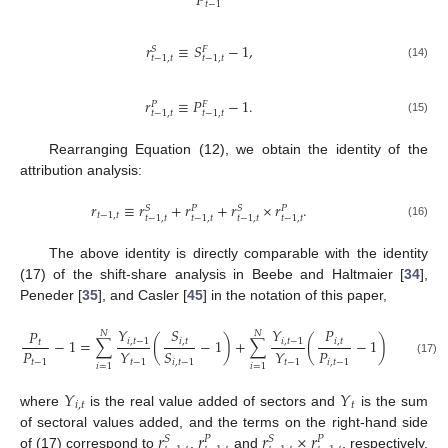
𝑃
𝑡
−
1
𝑟
≡
𝑆
−
1
,
𝑆
𝐹
𝑡
−
1
,
𝑡
𝑡
−
1
,
𝑡
(14)
𝑟
≡
𝑃
−
1
.
𝑃
𝐹
𝑡
−
1
,
𝑡
𝑡
−
1
,
𝑡
(15)
Rearranging Equation (12), we obtain the identity of the
attribution analysis:
𝑟
≡
𝑟
+
𝑟
+
𝑟
×
𝑟
.
𝑆
𝑆
𝑃
𝑃
𝑡
−
1
,
𝑡
𝑡
−
1
,
𝑡
𝑡
−
1
,
𝑡
𝑡
−
1
,
𝑡
𝑡
−
1
,
𝑡
(16)
The above identity is directly comparable with the identity
(17) of the shift-share analysis in Beebe and Haltmaier [
34
],
Peneder [
35
], and Casler [
45
] in the notation of this paper,
𝑌
𝑆
𝑌
𝑃
𝑌
𝑃
𝑁
𝑁
𝑁
−
1
=
∑
(
−
1
)
+
∑
(
−
1
)
+
∑
𝑖
,
𝑡
−
1
𝑖
,
𝑡
𝑖
,
𝑡
−
1
𝑖
,
𝑡
𝑖
,
𝑡
𝑡
𝑃
𝑃
𝑌
𝑌
𝑌
𝑆
(17)
𝑡
−
1
𝑖
,
𝑡
−
1
𝑡
−
1
𝑡
−
1
𝑡
𝑖
,
𝑡
−
1
𝑖
=
1
𝑖
=
1
𝑖
=
1
𝑌
𝑌
𝑖
,
𝑡
𝑡
where
is the real value added of sectors and
is the sum
𝑟
𝑟
𝑟
×
𝑟
of sectoral values added, and the terms on the right-hand side
𝑆
𝑆
𝑃
𝑃
of (17) correspond to
,
and
, respectively.