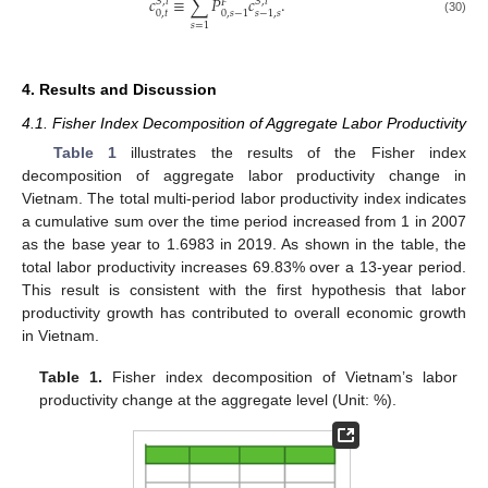
𝑐
≡
∑
𝑃
𝑐
.
𝑆
,
𝑖
𝑆
,
𝑖
𝐹
0
,
𝑡
0
,
𝑠
−
1
𝑠
−
1
,
𝑠
(30)
𝑠
=
1
4. Results and Discussion
4.1. Fisher Index Decomposition of Aggregate Labor Productivity
Table 1
illustrates the results of the Fisher index
decomposition of aggregate labor productivity change in
Vietnam. The total multi-period labor productivity index indicates
a cumulative sum over the time period increased from 1 in 2007
as the base year to 1.6983 in 2019. As shown in the table, the
total labor productivity increases 69.83% over a 13-year period.
This result is consistent with the first hypothesis that labor
productivity growth has contributed to overall economic growth
in Vietnam.
Table 1.
Fisher index decomposition of Vietnam’s labor
productivity change at the aggregate level (Unit: %).