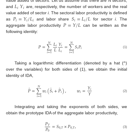
𝐿
𝑌
value added of sectors. Let us assume that there are
N
sectors,
𝑖
𝑖
and
are, respectively, the number of workers and the real
𝑃
=
𝑌
/
𝐿
𝑆
=
𝐿
/
𝐿
value added of sector
i
. The sectoral labor productivity is defined
𝑖
𝑖
𝑖
𝑖
𝑖
𝑃
=
𝑌
/
𝐿
as
and labor share
for sector
i
. The
aggregate labor productivity
can be written as the
following identity:
𝐿
𝑌
𝑁
𝑁
𝑃
=
∑
=
∑
𝑆
𝑃
𝑖
𝑖
𝐿
𝐿
𝑖
𝑖
(1)
𝑖
𝑖
=
1
𝑖
=
1
Taking a logarithmic differentiation (denoted by a hat (^)
over the variables) for both sides of (1), we obtain the initial
identity of IDA,
𝑌
𝑁
̂
̂
̂
𝑃
=
∑
𝑤
(
𝑆
+
𝑃
)
,
𝑤
=
𝑖
𝑌
𝑖
𝑖
𝑖
𝑖
(2)
𝑖
=
1
Integrating and taking the exponents of both sides, we
obtain the prototype IDA of the aggregate labor productivity,
𝑃
=
𝑆
×
𝑃
,
𝑇
𝑃
0
,
𝑇
0
,
𝑇
0
(3)