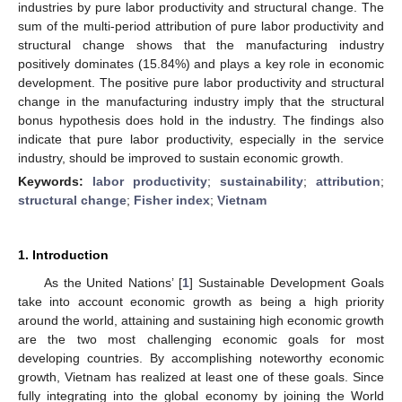
industries by pure labor productivity and structural change. The
sum of the multi-period attribution of pure labor productivity and
structural change shows that the manufacturing industry
positively dominates (15.84%) and plays a key role in economic
development. The positive pure labor productivity and structural
change in the manufacturing industry imply that the structural
bonus hypothesis does hold in the industry. The findings also
indicate that pure labor productivity, especially in the service
industry, should be improved to sustain economic growth.
Keywords:
labor productivity
;
sustainability
;
attribution
;
structural change
;
Fisher index
;
Vietnam
1. Introduction
As the United Nations’ [
1
] Sustainable Development Goals
take into account economic growth as being a high priority
around the world, attaining and sustaining high economic growth
are the two most challenging economic goals for most
developing countries. By accomplishing noteworthy economic
growth, Vietnam has realized at least one of these goals. Since
fully integrating into the global economy by joining the World