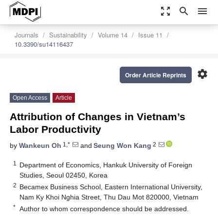
zoom_out_map
search
menu
Journals
Sustainability
Volume 14
Issue 11
10.3390/su14116437
settings
Order Article Reprints
Open Access
Article
Attribution of Changes in Vietnam’s
Labor Productivity
1,*
2
by
Wankeun Oh
and
Seung Won Kang
1
Department of Economics, Hankuk University of Foreign
Studies, Seoul 02450, Korea
2
Becamex Business School, Eastern International University,
Nam Ky Khoi Nghia Street, Thu Dau Mot 820000, Vietnam
*
Author to whom correspondence should be addressed.