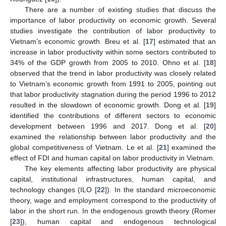
There are a number of existing studies that discuss the
importance of labor productivity on economic growth. Several
studies investigate the contribution of labor productivity to
Vietnam’s economic growth. Breu et al. [
17
] estimated that an
increase in labor productivity within some sectors contributed to
34% of the GDP growth from 2005 to 2010. Ohno et al. [
18
]
observed that the trend in labor productivity was closely related
to Vietnam’s economic growth from 1991 to 2005, pointing out
that labor productivity stagnation during the period 1996 to 2012
resulted in the slowdown of economic growth. Dong et al. [
19
]
identified the contributions of different sectors to economic
development between 1996 and 2017. Dong et al. [
20
]
examined the relationship between labor productivity and the
global competitiveness of Vietnam. Le et al. [
21
] examined the
effect of FDI and human capital on labor productivity in Vietnam.
The key elements affecting labor productivity are physical
capital, institutional infrastructures, human capital, and
technology changes (ILO [
22
]). In the standard microeconomic
theory, wage and employment correspond to the productivity of
labor in the short run. In the endogenous growth theory (Romer
[
23
]), human capital and endogenous technological