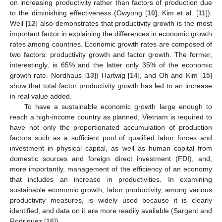
on increasing productivity rather than factors of production due
to the diminishing effectiveness (Owyong [
10
]; Kim et al. [
11
]).
Weil [
12
] also demonstrates that productivity growth is the most
important factor in explaining the differences in economic growth
rates among countries. Economic growth rates are composed of
two factors: productivity growth and factor growth. The former,
interestingly, is 65% and the latter only 35% of the economic
growth rate. Nordhaus [
13
]) Hartwig [
14
], and Oh and Kim [
15
]
show that total factor productivity growth has led to an increase
in real value added.
To have a sustainable economic growth large enough to
reach a high-income country as planned, Vietnam is required to
have not only the proportionated accumulation of production
factors such as a sufficient pool of qualified labor forces and
investment in physical capital, as well as human capital from
domestic sources and foreign direct investment (FDI), and,
more importantly, management of the efficiency of an economy
that includes an increase in productivities. In examining
sustainable economic growth, labor productivity, among various
productivity measures, is widely used because it is clearly
identified, and data on it are more readily available (Sargent and
Rodriguez [
16
]).