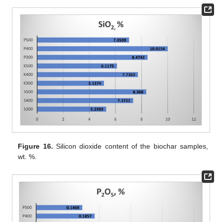
Figure 16.
Silicon dioxide content of the biochar samples,
wt. %.