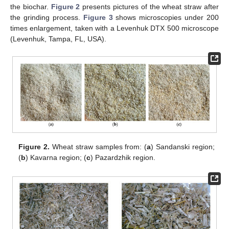
the biochar.
Figure 2
presents pictures of the wheat straw after
the grinding process.
Figure 3
shows microscopies under 200
times enlargement, taken with a Levenhuk DTX 500 microscope
(Levenhuk, Tampa, FL, USA).
Figure 2.
Wheat straw samples from: (
a
) Sandanski region;
(
b
) Kavarna region; (
c
) Pazardzhik region.