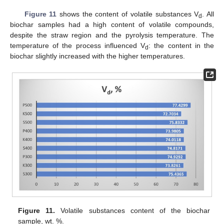
Figure 11
shows the content of volatile substances V
. All
d
biochar samples had a high content of volatile compounds,
despite the straw region and the pyrolysis temperature. The
temperature of the process influenced V
: the content in the
d
biochar slightly increased with the higher temperatures.
Figure 11.
Volatile substances content of the biochar
sample, wt. %.