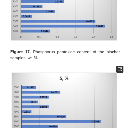
Figure 17.
Phosphorus pentoxide content of the biochar
samples, wt. %.