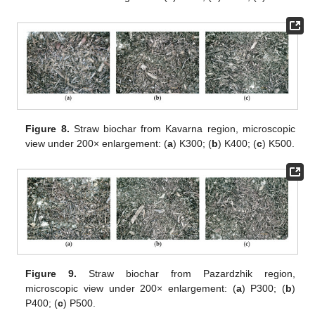
Figure 8.
Straw biochar from Kavarna region, microscopic
view under 200× enlargement: (
a
) K300; (
b
) K400; (
c
) K500.
Figure 9.
Straw biochar from Pazardzhik region,
microscopic view under 200× enlargement: (
a
) P300; (
b
)
P400; (
c
) P500.