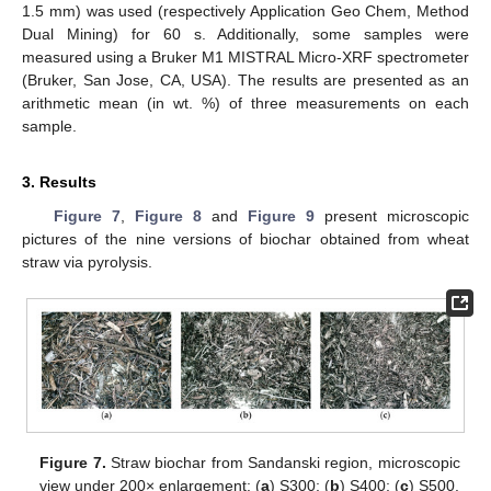
1.5 mm) was used (respectively Application Geo Chem, Method
Dual Mining) for 60 s. Additionally, some samples were
measured using a Bruker M1 MISTRAL Micro-XRF spectrometer
(Bruker, San Jose, CA, USA). The results are presented as an
arithmetic mean (in wt. %) of three measurements on each
sample.
3. Results
Figure 7
,
Figure 8
and
Figure 9
present microscopic
pictures of the nine versions of biochar obtained from wheat
straw via pyrolysis.
Figure 7.
Straw biochar from Sandanski region, microscopic
view under 200× enlargement: (
a
) S300; (
b
) S400; (
c
) S500.