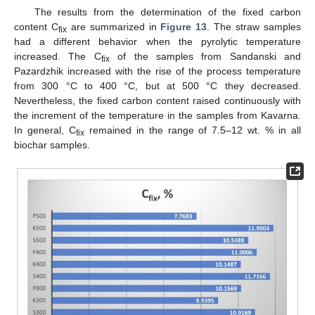
The results from the determination of the fixed carbon
content C
are summarized in
Figure 13
. Тhe straw samples
fix
had a different behavior when the pyrolytic temperature
increased. The C
of the samples from Sandanski and
fix
Pazardzhik increased with the rise of the process temperature
from 300 °C to 400 °C, but at 500 °C they decreased.
Nevertheless, the fixed carbon content raised continuously with
the increment of the temperature in the samples from Kavarna.
In general, C
remained in the range of 7.5–12 wt. % in all
fix
biochar samples.