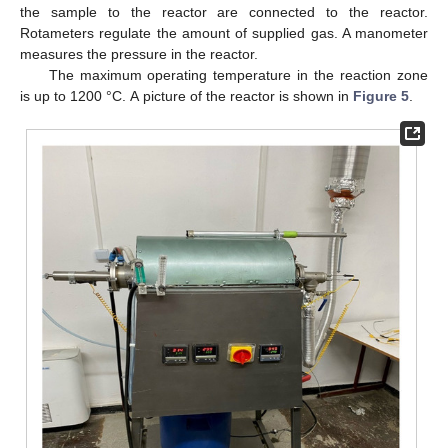
the sample to the reactor are connected to the reactor.
Rotameters regulate the amount of supplied gas. A manometer
measures the pressure in the reactor.
The maximum operating temperature in the reaction zone
is up to 1200 °C. А picture of the reactor is shown in
Figure 5
.