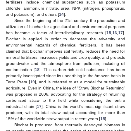
fertilizers include chemical substances such as potassium
chloride, ammonium nitrate, urea, NPK (nitrogen, phosphorus,
and potassium), and others [
14
].
Since the beginning of the 21st century, the production and
utilization of biochar for agricultural and environmental purposes
has become a focus of interdisciplinary research [
15
,
16
,
17
].
Biochar is applied in order to decrease the adversity and
environmental hazards of chemical fertilizers. It has been
claimed that biochar improves soil fertility, reduces the need for
mineral fertilizers, increases yields and crop quality, and protects
groundwater and the atmosphere from pollution, including oil
contamination [
18
]. This carbon-rich solid substance has been
primarily investigated since its unearthing in the Amazon basin in
Terra Preta [
19
], and is referred to as a model for sustainable
agriculture. Even in China, the idea of “Straw Biochar Returning”
was proposed in 2006, advocating for the strategy of returning
carbonized straw to the field while considering the entire
industrial chain [
17
]. China is the world’s most significant straw
producer, with its total straw output accounting for more than
15% of the worldwide straw output in recent years [
15
].
Biochar is produced from thermally destroyed biomass in
an anoxic environment under the action of temperatures below