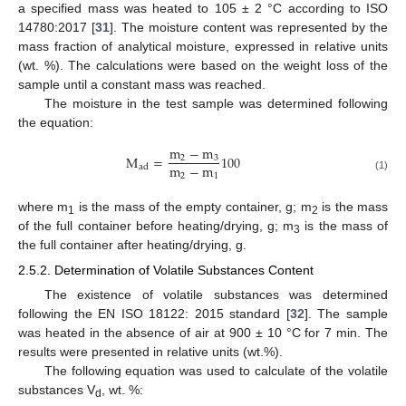
a specified mass was heated to 105 ± 2 °C according to ISO
14780:2017 [
31
]. The moisture content was represented by the
mass fraction of analytical moisture, expressed in relative units
(wt. %). The calculations were based on the weight loss of the
sample until a constant mass was reached.
The moisture in the test sample was determined following
the equation:
m
−
m
M
=
100
2
3
m
−
m
ad
2
1
(1)
where m
is the mass of the empty container, g; m
is the mass
1
2
of the full container before heating/drying, g; m
is the mass of
3
the full container after heating/drying, g.
2.5.2. Determination of Volatile Substances Content
The existence of volatile substances was determined
following the EN ISO 18122: 2015 standard [
32
]. The sample
was heated in the absence of air at 900 ± 10 °C for 7 min. The
results were presented in relative units (wt.%).
The following equation was used to calculate of the volatile
substances V
, wt. %:
d