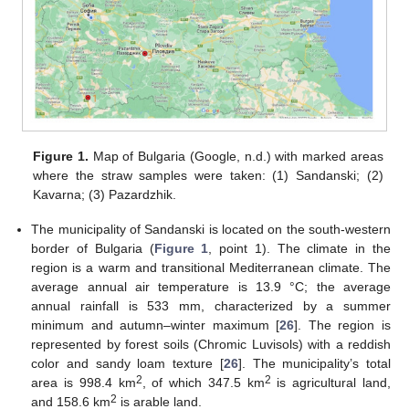
Figure 1.
Map of Bulgaria (Google, n.d.) with marked areas
where the straw samples were taken: (1) Sandanski; (2)
Kavarna; (3) Pazardzhik.
The municipality of Sandanski is located on the south-western
border of Bulgaria (
Figure 1
, point 1). The climate in the
region is a warm and transitional Mediterranean climate. The
average annual air temperature is 13.9 °С; the average
annual rainfall is 533 mm, characterized by a summer
minimum and autumn–winter maximum [
26
]. The region is
represented by forest soils (Chromic Luvisols) with a reddish
color and sandy loam texture [
26
]. The municipality’s total
2
2
area is 998.4 km
, of which 347.5 km
is agricultural land,
2
and 158.6 km
is arable land.