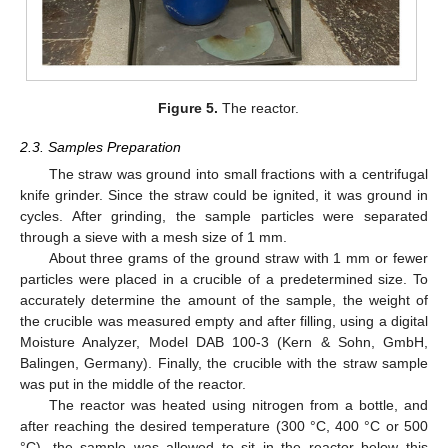
Figure 5.
The reactor.
2.3. Samples Preparation
The straw was ground into small fractions with a centrifugal
knife grinder. Since the straw could be ignited, it was ground in
cycles. After grinding, the sample particles were separated
through a sieve with a mesh size of 1 mm.
About three grams of the ground straw with 1 mm or fewer
particles were placed in a crucible of a predetermined size. To
accurately determine the amount of the sample, the weight of
the crucible was measured empty and after filling, using a digital
Moisture Analyzer, Model DAB 100-3 (Kern & Sohn, GmbH,
Balingen, Germany). Finally, the crucible with the straw sample
was put in the middle of the reactor.
The reactor was heated using nitrogen from a bottle, and
after reaching the desired temperature (300 °C, 400 °C or 500
°C), the sample was allowed to sit in the reactor below this