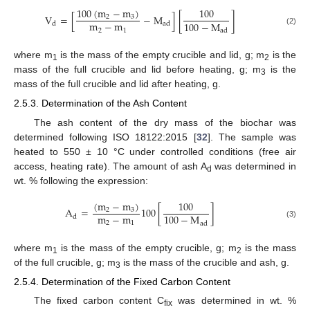
100
(
m
−
m
)
100
V
=
[
−
M
]
[
]
2
3
m
−
m
100
−
M
d
ad
2
1
(2)
ad
where m
is the mass of the empty crucible and lid, g; m
is the
1
2
mass of the full crucible and lid before heating, g; m
is the
3
mass of the full crucible and lid after heating, g.
2.5.3. Determination of the Ash Content
The ash content of the dry mass of the biochar was
determined following ISO 18122:2015 [
32
]. The sample was
heated to 550 ± 10 °C under controlled conditions (free air
access, heating rate). The amount of ash A
was determined in
d
wt. % following the expression:
(
m
−
m
)
100
A
=
100
[
]
2
3
m
−
m
100
−
M
d
2
1
(3)
ad
where m
is the mass of the empty crucible, g; m
is the mass
1
2
of the full crucible, g; m
is the mass of the crucible and ash, g.
3
2.5.4. Determination of the Fixed Carbon Content
The fixed carbon content C
was determined in wt. %
fix