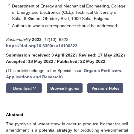
2
Department of Energy and Mechanical Engineering, College
of Energy and Electronics (CEE), Technical University of
Sofia, 8 Kliment Ohridsky Blvd, 1000 Sofia, Bulgaria
*
Authors to whom correspondence should be addressed.
Sustainability
2022
,
14
(10), 6323;
https://doi.org/10.3390/su14106323
Submission received: 3 April 2022
/
Revised: 17 May 2022
/
Accepted: 18 May 2022
/
Published: 22 May 2022
(This article belongs to the Special Issue
Organic Fertilizers:
Applications and Research
)
keyboard_arrow_down
Download
Browse Figures
Versions Notes
Abstract
The pyrolysis of wheat straw in order to produce biochar for soil
amendment is a potential strategy for producing environmental