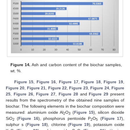
Figure 14.
Ash and carbon content of the biochar samples,
wt. %.
Figure 15
,
Figure 16
,
Figure 17
,
Figure 18
,
Figure 19
,
Figure 20
,
Figure 21
,
Figure 22
,
Figure 23
,
Figure 24
,
Figure
25
,
Figure 26
,
Figure 27
,
Figure 28
and
Figure 29
present
results from the spectrometry of the obtained nine samples of
biochar. The following elements in the biochar composition were
measured: aluminium oxide Al
O
(
Figure 15
), silicon dioxide
2
3
SiO
(
Figure 16
), phosphorus pentoxide P
O
(
Figure 17
),
2
2
5
sulphur s (
Figure 18
), chlorine (
Figure 19
), potassium oxide