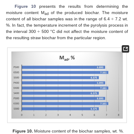
Figure 10
presents the results from determining the
moisture content M
of the produced biochar. The moisture
ad
content of all biochar samples was in the range of 6.4 ÷ 7.2 wt.
%. In fact, the temperature increment of the pyrolysis process in
the interval 300 ÷ 500 °C did not affect the moisture content of
the resulting straw biochar from the particular region.
Figure 10.
Moisture content of the biochar samples, wt. %.