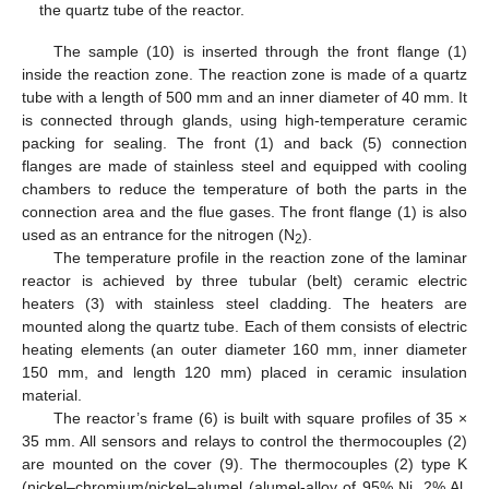
the quartz tube of the reactor.
The sample (10) is inserted through the front flange (1)
inside the reaction zone. The reaction zone is made of a quartz
tube with a length of 500 mm and an inner diameter of 40 mm. It
is connected through glands, using high-temperature ceramic
packing for sealing. The front (1) and back (5) connection
flanges are made of stainless steel and equipped with cooling
chambers to reduce the temperature of both the parts in the
connection area and the flue gases. The front flange (1) is also
used as an entrance for the nitrogen (N
).
2
The temperature profile in the reaction zone of the laminar
reactor is achieved by three tubular (belt) ceramic electric
heaters (3) with stainless steel cladding. The heaters are
mounted along the quartz tube. Each of them consists of electric
heating elements (an outer diameter 160 mm, inner diameter
150 mm, and length 120 mm) placed in ceramic insulation
material.
The reactor’s frame (6) is built with square profiles of 35 ×
35 mm. All sensors and relays to control the thermocouples (2)
are mounted on the cover (9). The thermocouples (2) type K
(nickel–chromium/nickel–alumel (alumel-alloy of 95% Ni, 2% Al,