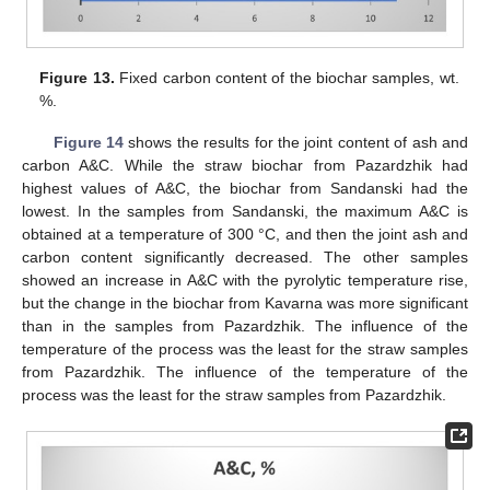
Figure 13.
Fixed carbon content of the biochar samples, wt.
%.
Figure 14
shows the results for the joint content of ash and
carbon A&C. While the straw biochar from Pazardzhik had
highest values of A&C, the biochar from Sandanski had the
lowest. In the samples from Sandanski, the maximum A&C is
obtained at a temperature of 300 °C, and then the joint ash and
carbon content significantly decreased. The other samples
showed an increase in A&C with the pyrolytic temperature rise,
but the change in the biochar from Kavarna was more significant
than in the samples from Pazardzhik. The influence of the
temperature of the process was the least for the straw samples
from Pazardzhik. The influence of the temperature of the
process was the least for the straw samples from Pazardzhik.