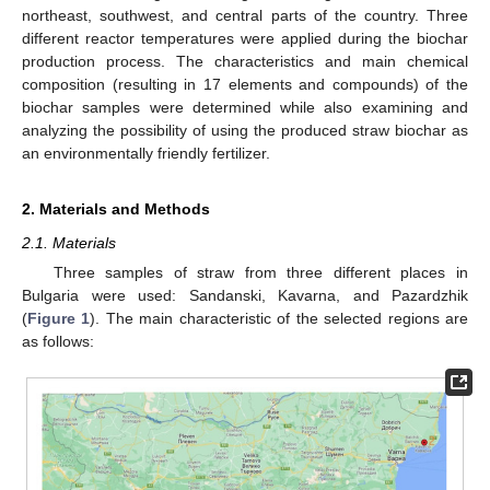
northeast, southwest, and central parts of the country. Three
different reactor temperatures were applied during the biochar
production process. The characteristics and main chemical
composition (resulting in 17 elements and compounds) of the
biochar samples were determined while also examining and
analyzing the possibility of using the produced straw biochar as
an environmentally friendly fertilizer.
2. Materials and Methods
2.1. Materials
Three samples of straw from three different places in
Bulgaria were used: Sandanski, Kavarna, and Pazardzhik
(
Figure 1
). The main characteristic of the selected regions are
as follows: