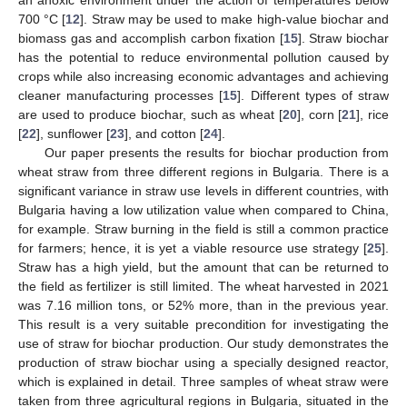
700 °C [
12
]. Straw may be used to make high-value biochar and
biomass gas and accomplish carbon fixation [
15
]. Straw biochar
has the potential to reduce environmental pollution caused by
crops while also increasing economic advantages and achieving
cleaner manufacturing processes [
15
]. Different types of straw
are used to produce biochar, such as wheat [
20
], corn [
21
], rice
[
22
], sunflower [
23
], and cotton [
24
].
Our paper presents the results for biochar production from
wheat straw from three different regions in Bulgaria. There is a
significant variance in straw use levels in different countries, with
Bulgaria having a low utilization value when compared to China,
for example. Straw burning in the field is still a common practice
for farmers; hence, it is yet a viable resource use strategy [
25
].
Straw has a high yield, but the amount that can be returned to
the field as fertilizer is still limited. The wheat harvested in 2021
was 7.16 million tons, or 52% more, than in the previous year.
This result is a very suitable precondition for investigating the
use of straw for biochar production. Our study demonstrates the
production of straw biochar using a specially designed reactor,
which is explained in detail. Three samples of wheat straw were
taken from three agricultural regions in Bulgaria, situated in the