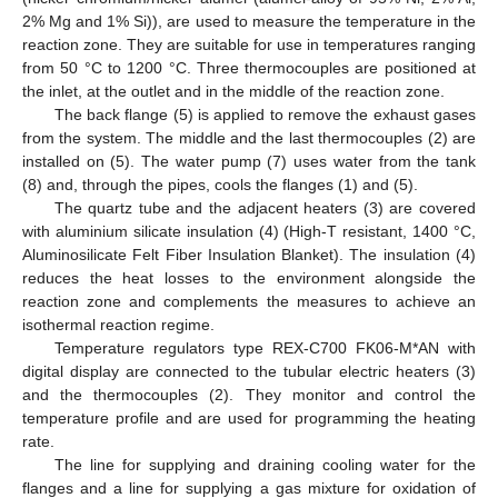
2% Mg and 1% Si)), are used to measure the temperature in the
reaction zone. They are suitable for use in temperatures ranging
from 50 °C to 1200 °C. Three thermocouples are positioned at
the inlet, at the outlet and in the middle of the reaction zone.
The back flange (5) is applied to remove the exhaust gases
from the system. The middle and the last thermocouples (2) are
installed on (5). The water pump (7) uses water from the tank
(8) and, through the pipes, cools the flanges (1) and (5).
Тhe quartz tube and the adjacent heaters (3) are covered
with aluminium silicate insulation (4) (High-T resistant, 1400 °C,
Aluminosilicate Felt Fiber Insulation Blanket). The insulation (4)
reduces the heat losses to the environment alongside the
reaction zone and complements the measures to achieve an
isothermal reaction regime.
Temperature regulators type REX-C700 FK06-M*AN with
digital display are connected to the tubular electric heaters (3)
and the thermocouples (2). They monitor and control the
temperature profile and are used for programming the heating
rate.
The line for supplying and draining cooling water for the
flanges and a line for supplying a gas mixture for oxidation of