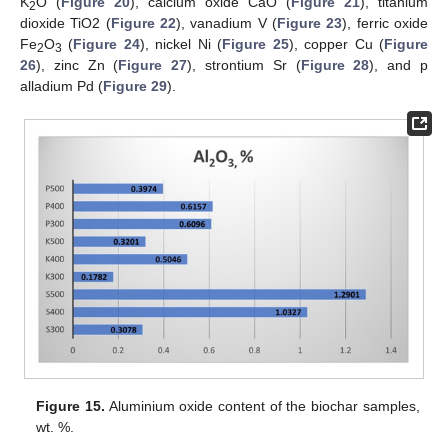
K
O (
Figure 20
), calcium oxide CaO (
Figure 21
), titanium
2
dioxide TiO2 (
Figure 22
), vanadium V (
Figure 23
), ferric oxide
Fe
O
(
Figure 24
), nickel Ni (
Figure 25
), copper Cu (
Figure
2
3
26
), zinc Zn (
Figure 27
), strontium Sr (
Figure 28
), and p
alladium Pd (
Figure 29
).
Figure 15.
Aluminium oxide content of the biochar samples,
wt. %.