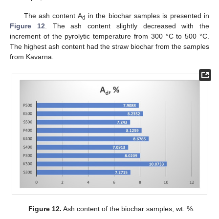
The ash content A
in the biochar samples is presented in
d
Figure 12
. The ash content slightly decreased with the
increment of the pyrolytic temperature from 300 °C to 500 °C.
The highest ash content had the straw biochar from the samples
from Kavarna.
Figure 12.
Ash content of the biochar samples, wt. %.