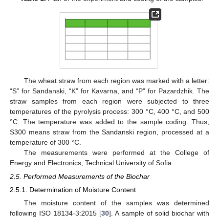
The wheat straw from each region was marked with a letter:
“S” for Sandanski, “K” for Kavarna, and “P” for Pazardzhik. The
straw samples from each region were subjected to three
temperatures of the pyrolysis process: 300 °C, 400 °C, and 500
°C. The temperature was added to the sample coding. Thus,
S300 means straw from the Sandanski region, processed at a
temperature of 300 °C.
The measurements were performed at the College of
Energy and Electronics, Technical University of Sofia.
2.5. Performed Measurements of the Biochar
2.5.1. Determination of Moisture Content
The moisture content of the samples was determined
following ISO 18134-3:2015 [
30
]. A sample of solid biochar with