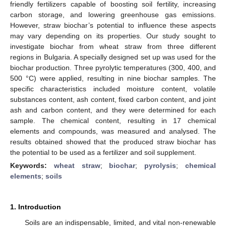
friendly fertilizers capable of boosting soil fertility, increasing
carbon storage, and lowering greenhouse gas emissions.
However, straw biochar’s potential to influence these aspects
may vary depending on its properties. Our study sought to
investigate biochar from wheat straw from three different
regions in Bulgaria. A specially designed set up was used for the
biochar production. Three pyrolytic temperatures (300, 400, and
500 °C) were applied, resulting in nine biochar samples. The
specific characteristics included moisture content, volatile
substances content, ash content, fixed carbon content, and joint
ash and carbon content, and they were determined for each
sample. The chemical content, resulting in 17 chemical
elements and compounds, was measured and analysed. The
results obtained showed that the produced straw biochar has
the potential to be used as a fertilizer and soil supplement.
Keywords:
wheat straw
;
biochar
;
pyrolysis
;
chemical
elements
;
soils
1. Introduction
Soils are an indispensable, limited, and vital non-renewable