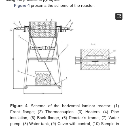
Figure 4
presents the scheme of the reactor.
Figure 4.
Scheme of the horizontal laminar reactor: (1)
Front flange; (2) Thermocouples; (3) Heaters; (4) Pipe
insulation; (5) Back flange; (6) Reactor’s frame; (7) Water
pump; (8) Water tank; (9) Cover with control; (10) Sample in