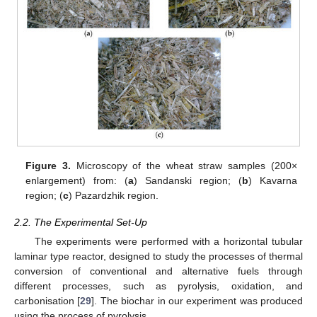
Figure 3.
Microscopy of the wheat straw samples (200×
enlargement) from: (
a
) Sandanski region; (
b
) Kavarna
region; (
c
) Pazardzhik region.
2.2. The Experimental Set-Up
The experiments were performed with a horizontal tubular
laminar type reactor, designed to study the processes of thermal
conversion of conventional and alternative fuels through
different processes, such as pyrolysis, oxidation, and
carbonisation [
29
]. The biochar in our experiment was produced
using the process of pyrolysis.