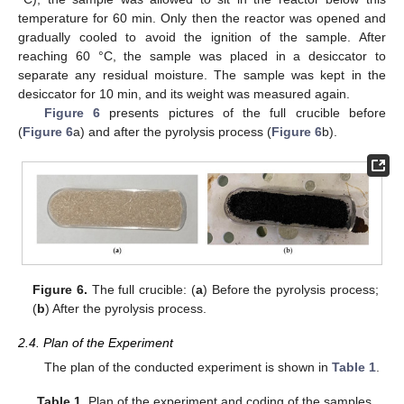
temperature for 60 min. Only then the reactor was opened and
gradually cooled to avoid the ignition of the sample. After
reaching 60 °C, the sample was placed in a desiccator to
separate any residual moisture. The sample was kept in the
desiccator for 10 min, and its weight was measured again.
Figure 6
presents pictures of the full crucible before
(
Figure 6
a) and after the pyrolysis process (
Figure 6
b).
Figure 6.
The full crucible: (
a
) Before the pyrolysis process;
(
b
) After the pyrolysis process.
2.4. Plan of the Experiment
The plan of the conducted experiment is shown in
Table 1
.
Table 1.
Plan of the experiment and coding of the samples.