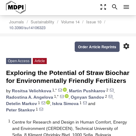
zoom_out_map
search
menu
Journals
Sustainability
Volume 14
Issue 10
10.3390/su14106323
settings
Order Article Reprints
Open Access
Article
Exploring the Potential of Straw Biochar
for Environmentally Friendly Fertilizers
1,*
2
by
Rositsa Velichkova
,
Martin Pushkarov
,
1,*
2
Radostina A. Angelova
,
Ognyan Sandov
,
1
1
Detelin Markov
,
Iskra Simova
and
1
Peter Stankov
1
Centre for Research and Design in Human Comfort, Energy
and Environment (CERDECEN), Technical University of
Sofia, 8 Kliment Ohridsky Blvd, 1000 Sofia, Bulgaria