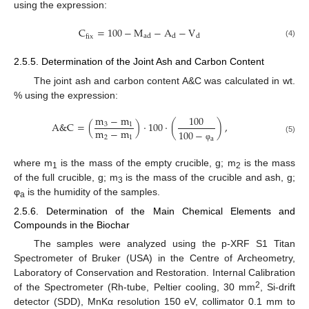
using the expression:
C
=
100
−
M
−
A
−
V
ad
d
d
fix
(4)
2.5.5. Determination of the Joint Ash and Carbon Content
The joint ash and carbon content A&C was calculated in wt.
% using the expression:
m
−
m
100
A
&
C
=
(
)
·
100
·
(
)
,
3
1
m
−
m
100
−
2
1
(5)
a
φ
where m
is the mass of the empty crucible, g; m
is the mass
1
2
of the full crucible, g; m
is the mass of the crucible and ash, g;
3
φ
is the humidity of the samples.
a
2.5.6. Determination of the Main Chemical Elements and
Compounds in the Biochar
The samples were analyzed using the p-XRF S1 Titan
Spectrometer of Bruker (USA) in the Centre of Archeometry,
Laboratory of Conservation and Restoration. Internal Calibration
2
of the Spectrometer (Rh-tube, Peltier cooling, 30 mm
, Si-drift
detector (SDD), MnKα resolution 150 eV, collimator 0.1 mm to