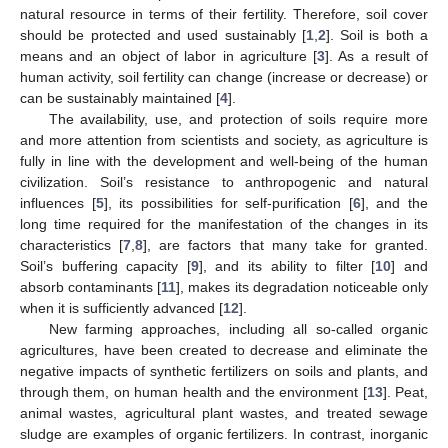
natural resource in terms of their fertility. Therefore, soil cover
should be protected and used sustainably [
1
,
2
]. Soil is both a
means and an object of labor in agriculture [
3
]. As a result of
human activity, soil fertility can change (increase or decrease) or
can be sustainably maintained [
4
].
The availability, use, and protection of soils require more
and more attention from scientists and society, as agriculture is
fully in line with the development and well-being of the human
civilization. Soil’s resistance to anthropogenic and natural
influences [
5
], its possibilities for self-purification [
6
], and the
long time required for the manifestation of the changes in its
characteristics [
7
,
8
], are factors that many take for granted.
Soil’s buffering capacity [
9
], and its ability to filter [
10
] and
absorb contaminants [
11
], makes its degradation noticeable only
when it is sufficiently advanced [
12
].
New farming approaches, including all so-called organic
agricultures, have been created to decrease and eliminate the
negative impacts of synthetic fertilizers on soils and plants, and
through them, on human health and the environment [
13
]. Peat,
animal wastes, agricultural plant wastes, and treated sewage
sludge are examples of organic fertilizers. In contrast, inorganic