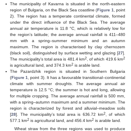
The municipality of Kavarna is situated in the north-eastern
region of Bulgaria, on the Black Sea coastline (
Figure 1
, point
2). The region has a temperate continental climate, formed
under the direct influence of the Black Sea. The average
annual air temperature is 11.8 °С, which is relatively low for
the region’s latitude; the average annual rainfall is 411–480
mm with a spring–summer minimum and an autumn
maximum. The region is characterised by clay chernozem
(black soil), distinguished by surface wetting and glazing [
27
].
2
2
The municipality’s total area is 481.4 km
, of which 419.6 km
2
is agricultural land, and 374.3 km
is arable land.
The Pazardzhik region is situated in Southern Bulgaria
(
Figure 1
, point 3). It has a favourable transitional–continental
climate with summer droughts. The average annual air
temperature is 12.5 °С; the summer is hot and long, allowing
for multiple cropping. The average annual rainfall is 500 mm,
with a spring–autumn maximum and a summer minimum. The
region is characterized by forest and alluvial–meadow soils
2
[
28
]. The municipality’s total area is 636.72 km
, of which
2
2
577.1 km
is agricultural land, and 456.4 km
is arable land.
Wheat straw from the three regions was used to produce