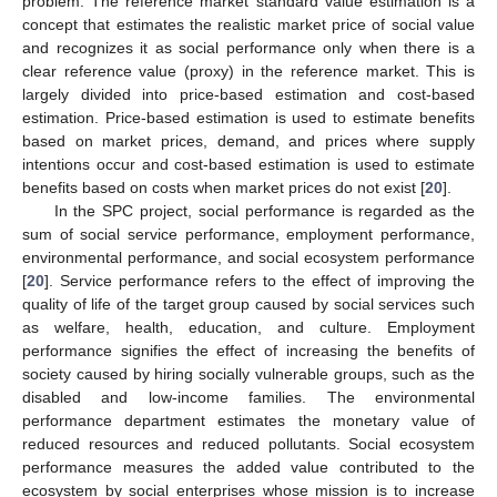
problem. The reference market standard value estimation is a
concept that estimates the realistic market price of social value
and recognizes it as social performance only when there is a
clear reference value (proxy) in the reference market. This is
largely divided into price-based estimation and cost-based
estimation. Price-based estimation is used to estimate benefits
based on market prices, demand, and prices where supply
intentions occur and cost-based estimation is used to estimate
benefits based on costs when market prices do not exist [
20
].
In the SPC project, social performance is regarded as the
sum of social service performance, employment performance,
environmental performance, and social ecosystem performance
[
20
]. Service performance refers to the effect of improving the
quality of life of the target group caused by social services such
as welfare, health, education, and culture. Employment
performance signifies the effect of increasing the benefits of
society caused by hiring socially vulnerable groups, such as the
disabled and low-income families. The environmental
performance department estimates the monetary value of
reduced resources and reduced pollutants. Social ecosystem
performance measures the added value contributed to the
ecosystem by social enterprises whose mission is to increase