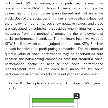
million and KRW −20 million, and, in particular, the maximum
operating loss is KRW 3.3 billion. However, in terms of quartile
values, half of the companies are in the red and half are in the
black. Both of the social performances show positive values, but
the employment performances show negative values, and these
are calculated by subtracting subsidies when hiring vulnerable
measures from the method of measuring the employment of
social performance incentives. The minimum incentive value is
KRW 5 million, which can be judged to be at least KRW 5 million
in cash incentives for participating companies. The minimum or
quartile value of social performance may be observed as zero
because the participating companies have not created a social
performance sector or because the social performance
measurement formulas for each field measured by social
performance incentive projects have not yet been established.
Table 6.
Descriptive statistics (unit: million KRW, year:
2019).