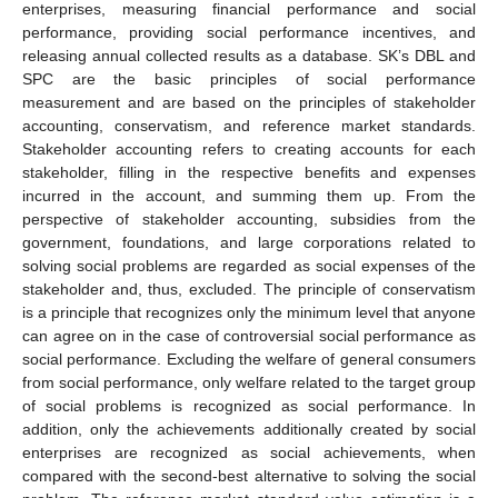
enterprises, measuring financial performance and social
performance, providing social performance incentives, and
releasing annual collected results as a database. SK’s DBL and
SPC are the basic principles of social performance
measurement and are based on the principles of stakeholder
accounting, conservatism, and reference market standards.
Stakeholder accounting refers to creating accounts for each
stakeholder, filling in the respective benefits and expenses
incurred in the account, and summing them up. From the
perspective of stakeholder accounting, subsidies from the
government, foundations, and large corporations related to
solving social problems are regarded as social expenses of the
stakeholder and, thus, excluded. The principle of conservatism
is a principle that recognizes only the minimum level that anyone
can agree on in the case of controversial social performance as
social performance. Excluding the welfare of general consumers
from social performance, only welfare related to the target group
of social problems is recognized as social performance. In
addition, only the achievements additionally created by social
enterprises are recognized as social achievements, when
compared with the second-best alternative to solving the social