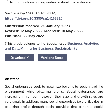
*
Author to whom correspondence should be addressed.
Sustainability
2022
,
14
(10), 6310;
https://doi.org/10.3390/su14106310
Submission received: 30 January 2022
/
Revised: 12 May 2022
/
Accepted: 15 May 2022
/
Published: 22 May 2022
(This article belongs to the Special Issue
Business Analytics
and Data Mining for Business Sustainability
)
keyboard_arrow_down
Download
Versions Notes
Abstract
Social enterprises seek to maximize benefits to society and the
environment while obtaining profits. Social enterprises are
increasing in number; however, their size and growth rates are
very small. In addition, many social enterprises face difficulties in
obtaining profits through social activities that generate social