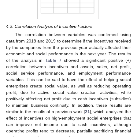
4.2. Correlation Analysis of Incentive Factors
The correlation between variables was confirmed using
data from 2018 and 2019 to determine if the incentives received
by the companies from the previous year actually affected their
economic and social performance in the next year. The results
of the analysis in
Table 7
showed a significant positive (+)
correlation between incentives and assets, sales, net profit,
social service performance, and employment performance
variables. This can be said to have the effect of helping social
enterprises create social value, as well as reducing operating
profit, due to active social value creation activities, while
positively affecting net profit due to cash incentives (subsidies)
to maintain business continuity. In addition, these results are
similar to the results of a previous work [
21
], which analyzed the
effect of incentives on high-employment social enterprises that
can improve net income due to cash incentives, although
operating profits tend to decrease, partially sacrificing financial