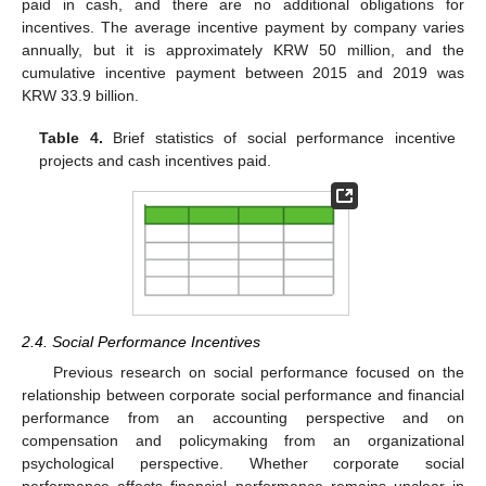
paid in cash, and there are no additional obligations for
incentives. The average incentive payment by company varies
annually, but it is approximately KRW 50 million, and the
cumulative incentive payment between 2015 and 2019 was
KRW 33.9 billion.
Table 4.
Brief statistics of social performance incentive
projects and cash incentives paid.
2.4. Social Performance Incentives
Previous research on social performance focused on the
relationship between corporate social performance and financial
performance from an accounting perspective and on
compensation and policymaking from an organizational
psychological perspective. Whether corporate social
performance affects financial performance remains unclear in