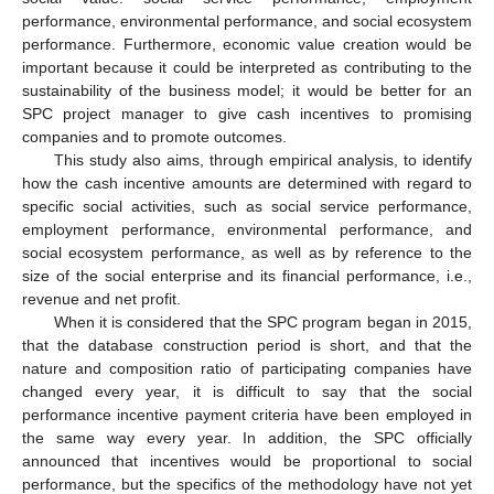
performance, environmental performance, and social ecosystem
performance. Furthermore, economic value creation would be
important because it could be interpreted as contributing to the
sustainability of the business model; it would be better for an
SPC project manager to give cash incentives to promising
companies and to promote outcomes.
This study also aims, through empirical analysis, to identify
how the cash incentive amounts are determined with regard to
specific social activities, such as social service performance,
employment performance, environmental performance, and
social ecosystem performance, as well as by reference to the
size of the social enterprise and its financial performance, i.e.,
revenue and net profit.
When it is considered that the SPC program began in 2015,
that the database construction period is short, and that the
nature and composition ratio of participating companies have
changed every year, it is difficult to say that the social
performance incentive payment criteria have been employed in
the same way every year. In addition, the SPC officially
announced that incentives would be proportional to social
performance, but the specifics of the methodology have not yet