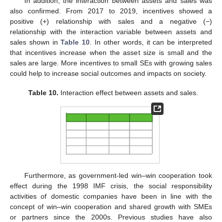
In addition, the interaction between assets and sales was
also confirmed. From 2017 to 2019, incentives showed a
positive (+) relationship with sales and a negative (−)
relationship with the interaction variable between assets and
sales shown in
Table 10
. In other words, it can be interpreted
that incentives increase when the asset size is small and the
sales are large. More incentives to small SEs with growing sales
could help to increase social outcomes and impacts on society.
Table 10.
Interaction effect between assets and sales.
Furthermore, as government-led win–win cooperation took
effect during the 1998 IMF crisis, the social responsibility
activities of domestic companies have been in line with the
concept of win–win cooperation and shared growth with SMEs
or partners since the 2000s. Previous studies have also