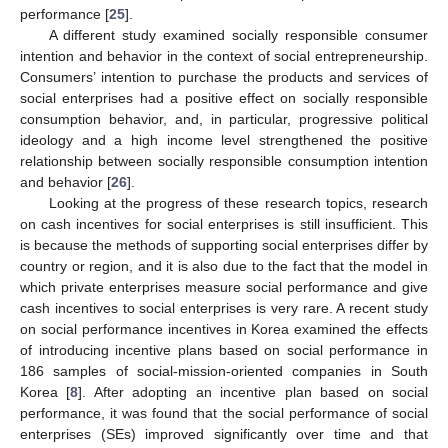
performance [
25
].
A different study examined socially responsible consumer
intention and behavior in the context of social entrepreneurship.
Consumers’ intention to purchase the products and services of
social enterprises had a positive effect on socially responsible
consumption behavior, and, in particular, progressive political
ideology and a high income level strengthened the positive
relationship between socially responsible consumption intention
and behavior [
26
].
Looking at the progress of these research topics, research
on cash incentives for social enterprises is still insufficient. This
is because the methods of supporting social enterprises differ by
country or region, and it is also due to the fact that the model in
which private enterprises measure social performance and give
cash incentives to social enterprises is very rare. A recent study
on social performance incentives in Korea examined the effects
of introducing incentive plans based on social performance in
186 samples of social-mission-oriented companies in South
Korea [
8
]. After adopting an incentive plan based on social
performance, it was found that the social performance of social
enterprises (SEs) improved significantly over time and that