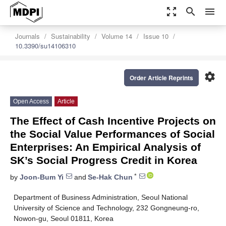
zoom_out_map
search
menu
Journals
Sustainability
Volume 14
Issue 10
10.3390/su14106310
settings
Order Article Reprints
Open Access
Article
The Effect of Cash Incentive Projects on
the Social Value Performances of Social
Enterprises: An Empirical Analysis of
SK’s Social Progress Credit in Korea
*
by
Joon-Bum Yi
and
Se-Hak Chun
Department of Business Administration, Seoul National
University of Science and Technology, 232 Gongneung-ro,
Nowon-gu, Seoul 01811, Korea