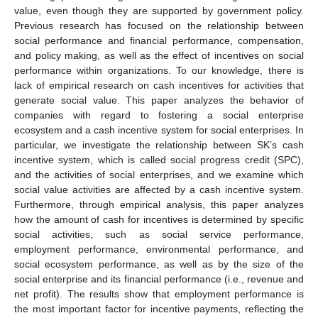
value, even though they are supported by government policy.
Previous research has focused on the relationship between
social performance and financial performance, compensation,
and policy making, as well as the effect of incentives on social
performance within organizations. To our knowledge, there is
lack of empirical research on cash incentives for activities that
generate social value. This paper analyzes the behavior of
companies with regard to fostering a social enterprise
ecosystem and a cash incentive system for social enterprises. In
particular, we investigate the relationship between SK’s cash
incentive system, which is called social progress credit (SPC),
and the activities of social enterprises, and we examine which
social value activities are affected by a cash incentive system.
Furthermore, through empirical analysis, this paper analyzes
how the amount of cash for incentives is determined by specific
social activities, such as social service performance,
employment performance, environmental performance, and
social ecosystem performance, as well as by the size of the
social enterprise and its financial performance (i.e., revenue and
net profit). The results show that employment performance is
the most important factor for incentive payments, reflecting the