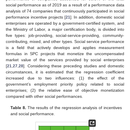
social performance as of 2019 as a result of a performance data
analysis of 74 companies that continuously participated in social
performance incentive projects [
21
]. In addition, domestic social
enterprises are operated by a government-certified system, and
the Ministry of Labor, a major certification body, is divided into
five types: job-providing, social-service-providing, community-
contributing, mixed, and other types. Social service performance
is a field that actively develops and applies measurement
formulas in SPC projects that monetize the uncompensated
market value of the services provided by social enterprises
[
21
,
27
,
28
]. Considering these preceding studies and domestic
circumstances, it is estimated that the regression coefficient
increased due to two influences: (1) the effect of the
government’s employment priority policy related to social
enterprises; (2) the relative ease of objective monetization
compared with other social performances.
Table 8.
The results of the regression analysis of incentives
and social performance.