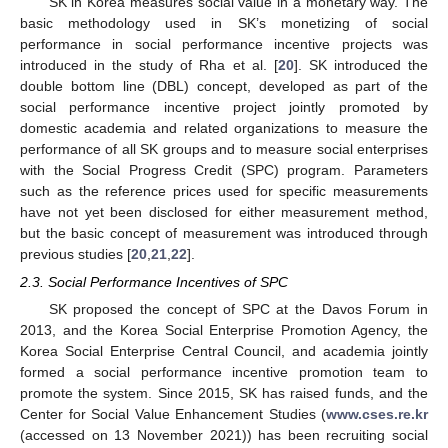
SK in Korea measures social value in a monetary way. The
basic methodology used in SK’s monetizing of social
performance in social performance incentive projects was
introduced in the study of Rha et al. [
20
]. SK introduced the
double bottom line (DBL) concept, developed as part of the
social performance incentive project jointly promoted by
domestic academia and related organizations to measure the
performance of all SK groups and to measure social enterprises
with the Social Progress Credit (SPC) program. Parameters
such as the reference prices used for specific measurements
have not yet been disclosed for either measurement method,
but the basic concept of measurement was introduced through
previous studies [
20
,
21
,
22
].
2.3. Social Performance Incentives of SPC
SK proposed the concept of SPC at the Davos Forum in
2013, and the Korea Social Enterprise Promotion Agency, the
Korea Social Enterprise Central Council, and academia jointly
formed a social performance incentive promotion team to
promote the system. Since 2015, SK has raised funds, and the
Center for Social Value Enhancement Studies (
www.cses.re.kr
(accessed on 13 November 2021)) has been recruiting social