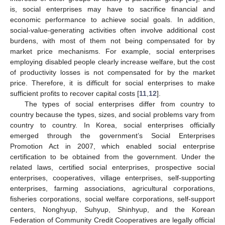
is, social enterprises may have to sacrifice financial and
economic performance to achieve social goals. In addition,
social-value-generating activities often involve additional cost
burdens, with most of them not being compensated for by
market price mechanisms. For example, social enterprises
employing disabled people clearly increase welfare, but the cost
of productivity losses is not compensated for by the market
price. Therefore, it is difficult for social enterprises to make
sufficient profits to recover capital costs [
11
,
12
].
The types of social enterprises differ from country to
country because the types, sizes, and social problems vary from
country to country. In Korea, social enterprises officially
emerged through the government’s Social Enterprises
Promotion Act in 2007, which enabled social enterprise
certification to be obtained from the government. Under the
related laws, certified social enterprises, prospective social
enterprises, cooperatives, village enterprises, self-supporting
enterprises, farming associations, agricultural corporations,
fisheries corporations, social welfare corporations, self-support
centers, Nonghyup, Suhyup, Shinhyup, and the Korean
Federation of Community Credit Cooperatives are legally official