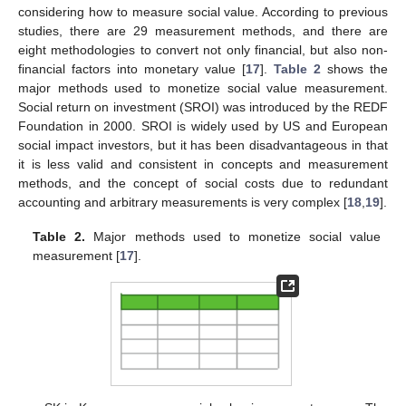
considering how to measure social value. According to previous
studies, there are 29 measurement methods, and there are
eight methodologies to convert not only financial, but also non-
financial factors into monetary value [
17
].
Table 2
shows the
major methods used to monetize social value measurement.
Social return on investment (SROI) was introduced by the REDF
Foundation in 2000. SROI is widely used by US and European
social impact investors, but it has been disadvantageous in that
it is less valid and consistent in concepts and measurement
methods, and the concept of social costs due to redundant
accounting and arbitrary measurements is very complex [
18
,
19
].
Table 2.
Major methods used to monetize social value
measurement [
17
].