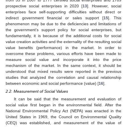
prospective social enterprises in 2020 [
13
]. However, social
enterprises face self-supporting difficulties without direct or
indirect government financial or sales support [
15
]. This
phenomenon may be due to the deficiencies and limitations of
the government’s support policy for social enterprises, but
fundamentally, it is because of the additional costs for social
value creation activities and the externality of the resulting social
value benefits (performance) in the market. In order to
overcome these problems, various efforts have been made to
measure social value and incorporate it into the price
mechanism of the market. In the same context, it should be
understood that mixed results were reported in the previous
studies that analyzed the correlation and causal relationship
between economic and social performance (value) [
16
].
2.2. Measurement of Social Values
It can be said that the measurement and evaluation of
social value first began in the environmental field. After the
National Environmental Policy Act (NEPA) was enacted in the
United States in 1969, the Council on Environmental Quality
(CEQ) was established, and measurement of the value of