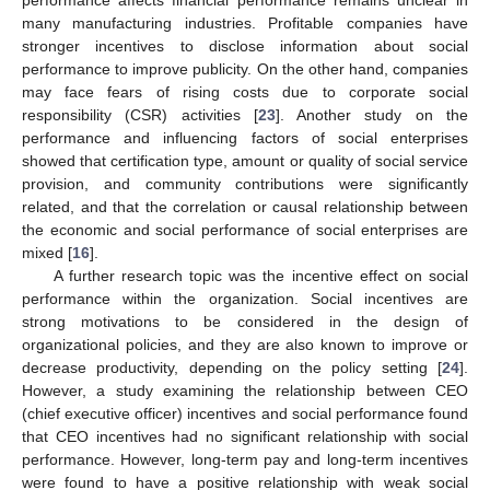
many manufacturing industries. Profitable companies have
stronger incentives to disclose information about social
performance to improve publicity. On the other hand, companies
may face fears of rising costs due to corporate social
responsibility (CSR) activities [
23
]. Another study on the
performance and influencing factors of social enterprises
showed that certification type, amount or quality of social service
provision, and community contributions were significantly
related, and that the correlation or causal relationship between
the economic and social performance of social enterprises are
mixed [
16
].
A further research topic was the incentive effect on social
performance within the organization. Social incentives are
strong motivations to be considered in the design of
organizational policies, and they are also known to improve or
decrease productivity, depending on the policy setting [
24
].
However, a study examining the relationship between CEO
(chief executive officer) incentives and social performance found
that CEO incentives had no significant relationship with social
performance. However, long-term pay and long-term incentives
were found to have a positive relationship with weak social