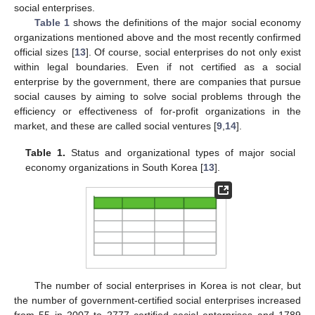
social enterprises.
Table 1
shows the definitions of the major social economy
organizations mentioned above and the most recently confirmed
official sizes [
13
]. Of course, social enterprises do not only exist
within legal boundaries. Even if not certified as a social
enterprise by the government, there are companies that pursue
social causes by aiming to solve social problems through the
efficiency or effectiveness of for-profit organizations in the
market, and these are called social ventures [
9
,
14
].
Table 1.
Status and organizational types of major social
economy organizations in South Korea [
13
].
The number of social enterprises in Korea is not clear, but
the number of government-certified social enterprises increased
from 55 in 2007 to 2777 certified social enterprises and 1789