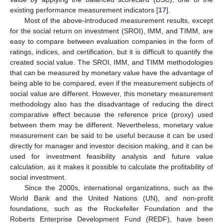
existing performance measurement indicators [
17
].
Most of the above-introduced measurement results, except
for the social return on investment (SROI), IMM, and TIMM, are
easy to compare between evaluation companies in the form of
ratings, indices, and certification, but it is difficult to quantify the
created social value. The SROI, IMM, and TIMM methodologies
that can be measured by monetary value have the advantage of
being able to be compared, even if the measurement subjects of
social value are different. However, this monetary measurement
methodology also has the disadvantage of reducing the direct
comparative effect because the reference price (proxy) used
between them may be different. Nevertheless, monetary value
measurement can be said to be useful because it can be used
directly for manager and investor decision making, and it can be
used for investment feasibility analysis and future value
calculation, as it makes it possible to calculate the profitability of
social investment.
Since the 2000s, international organizations, such as the
World Bank and the United Nations (UN), and non-profit
foundations, such as the Rockefeller Foundation and the
Roberts Enterprise Development Fund (REDF), have been