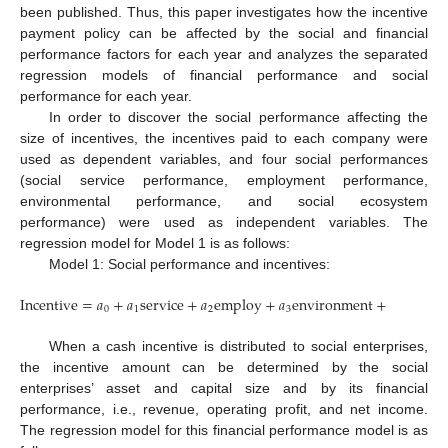
been published. Thus, this paper investigates how the incentive
payment policy can be affected by the social and financial
performance factors for each year and analyzes the separated
regression models of financial performance and social
performance for each year.
In order to discover the social performance affecting the
size of incentives, the incentives paid to each company were
used as dependent variables, and four social performances
(social service performance, employment performance,
environmental performance, and social ecosystem
performance) were used as independent variables. The
regression model for Model 1 is as follows:
Model 1: Social performance and incentives:
Incentive
=
𝑎
+
𝑎
service
+
𝑎
employ
+
𝑎
environment
+
𝑎
ecosy
0
1
2
3
4
When a cash incentive is distributed to social enterprises,
the incentive amount can be determined by the social
enterprises’ asset and capital size and by its financial
performance, i.e., revenue, operating profit, and net income.
11. May
12. May
13. May
14. May
15. May
16. May
17. May
18. May
19. May
21. May
22. May
23. May
24. May
25. May
26. May
27. May
28. May
29. May
31. May
1. Jun
2. Jun
3. Jun
4. Jun
5. Jun
6. Jun
7. Jun
8. Jun
10. Jun
11. Jun
12. Jun
13. Jun
14. Jun
15. Jun
16. Jun
17. Jun
18. Jun
20. Jun
21. Jun
22. Jun
23. Jun
24. Jun
25. Jun
26. Jun
27. Jun
28. Jun
30. Jun
1. Jul
2. Jul
3. Jul
4. Jul
5. Jul
6. Jul
7. Jul
8. Jul
10. Jul
11. Jul
12. Jul
13. Jul
14. Jul
15. Jul
16. Jul
17. Jul
18. Jul
20. Jul
21. Jul
22. Jul
23. Jul
24. Jul
25. Jul
26. Jul
27. Jul
28. Jul
30. Jul
31. Jul
1. Aug
2. Aug
3. Aug
4. Aug
5. Aug
6. Aug
7. Aug
The regression model for this financial performance model is as