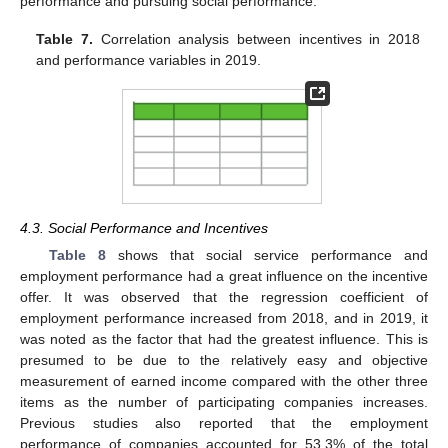
performance and pursuing social performance.
Table 7.
Correlation analysis between incentives in 2018
and performance variables in 2019.
4.3. Social Performance and Incentives
Table 8
shows that social service performance and
employment performance had a great influence on the incentive
offer. It was observed that the regression coefficient of
employment performance increased from 2018, and in 2019, it
was noted as the factor that had the greatest influence. This is
presumed to be due to the relatively easy and objective
measurement of earned income compared with the other three
items as the number of participating companies increases.
Previous studies also reported that the employment
performance of companies accounted for 53.3% of the total