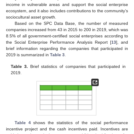
income in vulnerable areas and support the social enterprise
ecosystem, and it also includes contributions to the community’s
sociocultural asset growth.
Based on the SPC Data Base, the number of measured
companies increased from 43 in 2015 to 200 in 2019, which was
8.5% of all government-certified social enterprises according to
the Social Enterprise Performance Analysis Report [
13
], and
brief information regarding the companies that participated in
2019 is summarized in
Table 3
.
Table 3.
Brief statistics of companies that participated in
2019.
Table 4
shows the statistics of the social performance
incentive project and the cash incentives paid. Incentives are