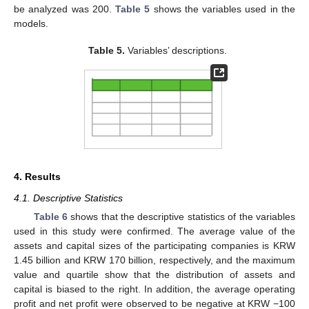
be analyzed was 200.
Table 5
shows the variables used in the
models.
Table 5.
Variables’ descriptions.
4. Results
4.1. Descriptive Statistics
Table 6
shows that the descriptive statistics of the variables
used in this study were confirmed. The average value of the
assets and capital sizes of the participating companies is KRW
1.45 billion and KRW 170 billion, respectively, and the maximum
value and quartile show that the distribution of assets and
capital is biased to the right. In addition, the average operating
profit and net profit were observed to be negative at KRW −100