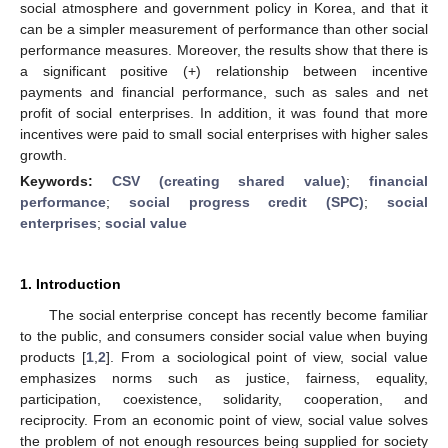
social atmosphere and government policy in Korea, and that it
can be a simpler measurement of performance than other social
performance measures. Moreover, the results show that there is
a significant positive (+) relationship between incentive
payments and financial performance, such as sales and net
profit of social enterprises. In addition, it was found that more
incentives were paid to small social enterprises with higher sales
growth.
Keywords:
CSV (creating shared value)
;
financial
performance
;
social progress credit (SPC)
;
social
enterprises
;
social value
1. Introduction
The social enterprise concept has recently become familiar
to the public, and consumers consider social value when buying
products [
1
,
2
]. From a sociological point of view, social value
emphasizes norms such as justice, fairness, equality,
participation, coexistence, solidarity, cooperation, and
reciprocity. From an economic point of view, social value solves
the problem of not enough resources being supplied for society