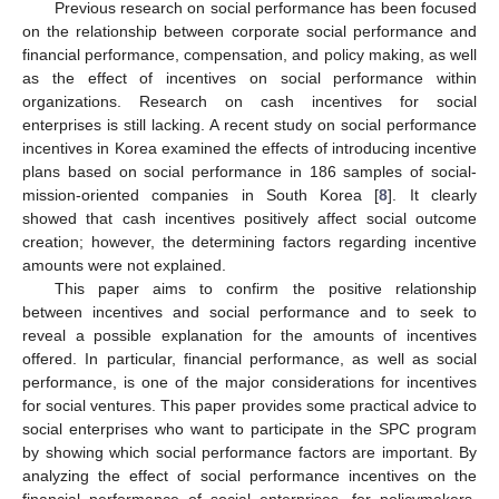
Previous research on social performance has been focused
on the relationship between corporate social performance and
financial performance, compensation, and policy making, as well
as the effect of incentives on social performance within
organizations. Research on cash incentives for social
enterprises is still lacking. A recent study on social performance
incentives in Korea examined the effects of introducing incentive
plans based on social performance in 186 samples of social-
mission-oriented companies in South Korea [
8
]. It clearly
showed that cash incentives positively affect social outcome
creation; however, the determining factors regarding incentive
amounts were not explained.
This paper aims to confirm the positive relationship
between incentives and social performance and to seek to
reveal a possible explanation for the amounts of incentives
offered. In particular, financial performance, as well as social
performance, is one of the major considerations for incentives
for social ventures. This paper provides some practical advice to
social enterprises who want to participate in the SPC program
by showing which social performance factors are important. By
analyzing the effect of social performance incentives on the
financial performance of social enterprises, for policymakers,