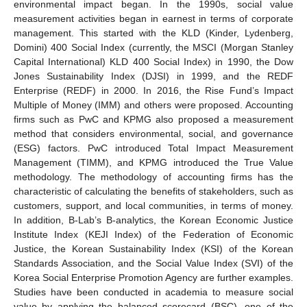
environmental impact began. In the 1990s, social value
measurement activities began in earnest in terms of corporate
management. This started with the KLD (Kinder, Lydenberg,
Domini) 400 Social Index (currently, the MSCI (Morgan Stanley
Capital International) KLD 400 Social Index) in 1990, the Dow
Jones Sustainability Index (DJSI) in 1999, and the REDF
Enterprise (REDF) in 2000. In 2016, the Rise Fund’s Impact
Multiple of Money (IMM) and others were proposed. Accounting
firms such as PwC and KPMG also proposed a measurement
method that considers environmental, social, and governance
(ESG) factors. PwC introduced Total Impact Measurement
Management (TIMM), and KPMG introduced the True Value
methodology. The methodology of accounting firms has the
characteristic of calculating the benefits of stakeholders, such as
customers, support, and local communities, in terms of money.
In addition, B-Lab’s B-analytics, the Korean Economic Justice
Institute Index (KEJI Index) of the Federation of Economic
Justice, the Korean Sustainability Index (KSI) of the Korean
Standards Association, and the Social Value Index (SVI) of the
Korea Social Enterprise Promotion Agency are further examples.
Studies have been conducted in academia to measure social
value by applying the balanced scorecard (BSC), one of the