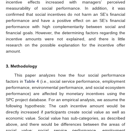
incentive effects increased with managers’ perceived
measurability of social performance. In addition, it was
confirmed that social incentives do not harm an SE’s financial
performance and have a positive effect on an SE’s financial
performance with high complementarity between social and
financial goals. However, the determining factors regarding the
incentive amounts were not explained, and there is little
research on the possible explanation for the incentive offer
amount.
3. Methodology
This paper analyzes how the four social performance
factors in
Table 4
(i.e., social service performance, employment
performance, environmental performance, and social ecosystem
performance) are affected by monetary incentives using the
SPC project database. For an empirical analysis, we assume the
following hypothesis: The cash incentive amount would be
directly increased if participants create social value as well as
economic value. Social value has sub-categories, as described
above, and there would be differences between the areas of
social value: social service performance, employment