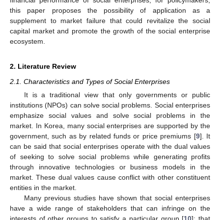
this paper proposes the possibility of application as a
supplement to market failure that could revitalize the social
capital market and promote the growth of the social enterprise
ecosystem.
2. Literature Review
2.1. Characteristics and Types of Social Enterprises
It is a traditional view that only governments or public
institutions (NPOs) can solve social problems. Social enterprises
emphasize social values and solve social problems in the
market. In Korea, many social enterprises are supported by the
government, such as by related funds or price premiums [
9
]. It
can be said that social enterprises operate with the dual values
of seeking to solve social problems while generating profits
through innovative technologies or business models in the
market. These dual values cause conflict with other constituent
entities in the market.
Many previous studies have shown that social enterprises
have a wide range of stakeholders that can infringe on the
interests of other groups to satisfy a particular group [
10
]; that