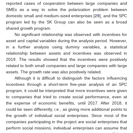
reported cases of cooperation between large companies and
SMEs as a way to solve the polarization problem between
domestic small and medium-sized enterprises [
29
], and the SPC
program led by the SK Group can also be seen as a broad
shared growth program.
No significant relationship was observed with incentives for
asset and capital variables during the analysis period. However,
in a further analysis using dummy variables, a statistical
relationship between assets and incentives was observed in
2019. The results showed that the incentives were positively
related to both small companies and large companies with large
assets. The growth rate was also positively related.
Although it is difficult to distinguish the factors influencing
incentives through a short-term five-year analysis of an SPC
program, it could be interpreted that more incentives were given
to companies that tried to create social performance, even at
the expense of economic benefits, until 2017. After 2018, it
could be seen differently, i.e., as giving more additional points to
the growth of individual social enterprises. Since most of the
companies participating in the project are social enterprises that
perform social missions, individual enterprises can assume that