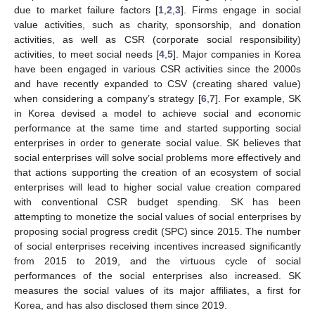
due to market failure factors [
1
,
2
,
3
]. Firms engage in social
value activities, such as charity, sponsorship, and donation
activities, as well as CSR (corporate social responsibility)
activities, to meet social needs [
4
,
5
]. Major companies in Korea
have been engaged in various CSR activities since the 2000s
and have recently expanded to CSV (creating shared value)
when considering a company’s strategy [
6
,
7
]. For example, SK
in Korea devised a model to achieve social and economic
performance at the same time and started supporting social
enterprises in order to generate social value. SK believes that
social enterprises will solve social problems more effectively and
that actions supporting the creation of an ecosystem of social
enterprises will lead to higher social value creation compared
with conventional CSR budget spending. SK has been
attempting to monetize the social values of social enterprises by
proposing social progress credit (SPC) since 2015. The number
of social enterprises receiving incentives increased significantly
from 2015 to 2019, and the virtuous cycle of social
performances of the social enterprises also increased. SK
measures the social values of its major affiliates, a first for
Korea, and has also disclosed them since 2019.