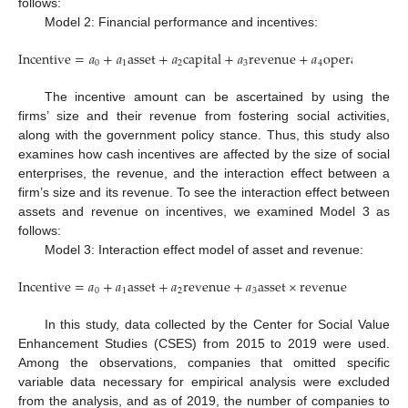
follows:
Model 2: Financial performance and incentives:
Incentive
=
𝑎
+
𝑎
asset
+
𝑎
capital
+
𝑎
revenue
+
𝑎
operating
pro
0
1
2
3
4
The incentive amount can be ascertained by using the
firms’ size and their revenue from fostering social activities,
along with the government policy stance. Thus, this study also
examines how cash incentives are affected by the size of social
enterprises, the revenue, and the interaction effect between a
firm’s size and its revenue. To see the interaction effect between
assets and revenue on incentives, we examined Model 3 as
follows:
Model 3: Interaction effect model of asset and revenue:
Incentive
=
𝑎
+
𝑎
asset
+
𝑎
revenue
+
𝑎
asset
×
revenue
0
1
2
3
In this study, data collected by the Center for Social Value
Enhancement Studies (CSES) from 2015 to 2019 were used.
Among the observations, companies that omitted specific
variable data necessary for empirical analysis were excluded
from the analysis, and as of 2019, the number of companies to