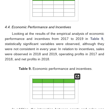
4.4. Economic Performance and Incentives
Looking at the results of the empirical analysis of economic
performance and incentives from 2017 to 2019 in
Table 9
,
statistically significant variables were observed, although they
were not consistent in every year. In relation to incentives, sales
were observed in 2018 and 2019, operating profits in 2017 and
2018, and net profits in 2018.
Table 9.
Economic performance and incentives.