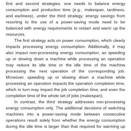
first and second strategies, one needs to balance energy
consumption and production time (e.g., makespan, tardiness,
and earliness), under the third strategy, energy savings from
resorting to the use of a power-saving mode need to be
balanced with energy requirements to restart and warm up the
resources.
The first strategy acts on power consumption, which clearly
impacts processing energy consumption. Additionally, it may
also impact non-processing energy consumption, as speeding
up or slowing down a machine while processing an operation
may reduce its idle time or the idle time of the machine
processing the next operation of the corresponding job.
Moreover, speeding up or slowing down a machine while
processing an operation impacts the operation completion time,
which in turn may impact the job completion time, and even the
completion time of the whole set of jobs (makespan).
In contrast, the third strategy addresses non-processing
energy consumption only. The additional decisions of switching
machines into a power-saving mode between consecutive
operations result solely from whether the energy consumption
during the idle time is larger than that required for warming up