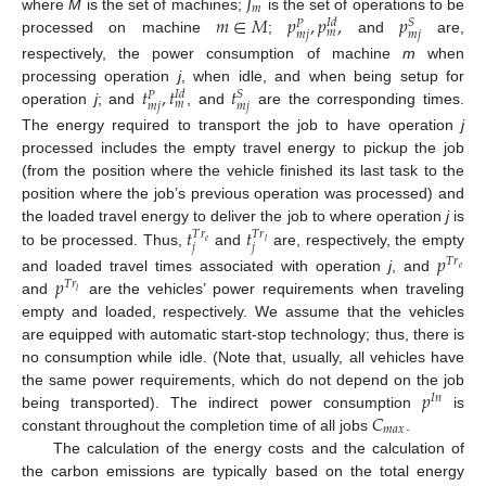
𝐽
𝑚
𝑚
∈
𝑀
𝑝
,
𝑝
,
𝑝
where
M
is the set of machines;
is the set of operations to be
𝑆
𝐼
𝑑
𝑃
𝑚
𝑚
𝑗
𝑚
𝑗
processed on machine
;
and
are,
respectively, the power consumption of machine
m
when
𝑡
,
𝑡
𝑡
processing operation
j
, when idle, and when being setup for
𝑆
𝐼
𝑑
𝑃
𝑚
𝑚
𝑗
𝑚
𝑗
operation
j
; and
, and
are the corresponding times.
The energy required to transport the job to have operation
j
processed includes the empty travel energy to pickup the job
(from the position where the vehicle finished its last task to the
position where the job’s previous operation was processed) and
𝑡
𝑡
the loaded travel energy to deliver the job to where operation
j
is
𝑇
𝑟
𝑇
𝑟
𝑒
𝑙
𝑗
𝑗
to be processed. Thus,
and
are, respectively, the empty
𝑝
𝑇
𝑟
𝑒
𝑝
and loaded travel times associated with operation
j
, and
𝑇
𝑟
𝑙
and
are the vehicles’ power requirements when traveling
empty and loaded, respectively. We assume that the vehicles
are equipped with automatic start-stop technology; thus, there is
no consumption while idle. (Note that, usually, all vehicles have
𝑝
the same power requirements, which do not depend on the job
𝐼
𝑛
𝐶
being transported). The indirect power consumption
is
𝑚
𝑎
𝑥
constant throughout the completion time of all jobs
.
The calculation of the energy costs and the calculation of
the carbon emissions are typically based on the total energy