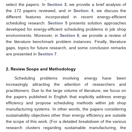
select the papers. In
Section 3
, we provide a brief analysis of
the 172 papers reviewed, and in
Section 4
, we discuss the
different features incorporated in recent energy-efficient
scheduling research.
Section 5
presents solution approaches
developed for energy-efficient scheduling problems in job shop
environments. Moreover, in
Section 6
, we provide a review of
the literature benchmark problem instances. Finally, literature
gaps, topics for future research, and some conclusion remarks
are presented in
Section 7
.
2. Review Scope and Methodology
Scheduling problems involving energy have been
increasingly attracting the attention of researchers and
practitioners. Due to the large volume of literature, we focus on
the papers published in English that explicitly address energy
efficiency and propose scheduling methods within job shop
manufacturing systems. In other words, the papers considering
sustainability objectives other than energy efficiency are outside
the scope of this work. (For a detailed breakdown of the various
research clusters regarding sustainable manufacturing, the