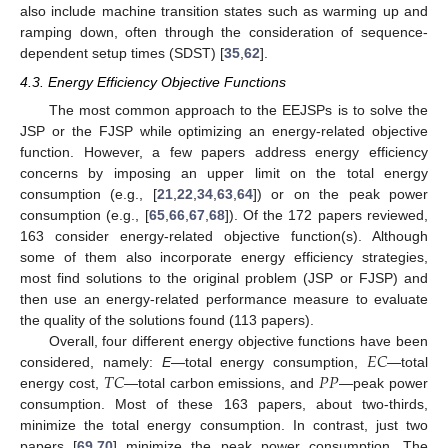
also include machine transition states such as warming up and
ramping down, often through the consideration of sequence-
dependent setup times (SDST) [
35
,
62
].
4.3. Energy Efficiency Objective Functions
The most common approach to the EEJSPs is to solve the
JSP or the FJSP while optimizing an energy-related objective
function. However, a few papers address energy efficiency
concerns by imposing an upper limit on the total energy
consumption (e.g., [
21
,
22
,
34
,
63
,
64
]) or on the peak power
consumption (e.g., [
65
,
66
,
67
,
68
]). Of the 172 papers reviewed,
163 consider energy-related objective function(s). Although
some of them also incorporate energy efficiency strategies,
most find solutions to the original problem (JSP or FJSP) and
then use an energy-related performance measure to evaluate
the quality of the solutions found (113 papers).
𝐸
𝐶
Overall, four different energy objective functions have been
𝑇
𝐶
𝑃
𝑃
considered, namely:
E
—total energy consumption,
—total
energy cost,
—total carbon emissions, and
—peak power
consumption. Most of these 163 papers, about two-thirds,
minimize the total energy consumption. In contrast, just two
papers [
69
,
70
] minimize the peak power consumption. The