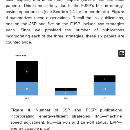
papers). This is most likely due to the FJSP’s built-in energy-
saving opportunities (see
Section 4.1
for further details).
Figure
4
summarizes these observations. Recall that six publications,
one on the JSP and five on the FJSP, include two strategies
each. Since we provided the number of publications
incorporating each of the three strategies, these six papers are
counted twice.
Figure 4.
Number of JSP and FJSP publications
incorporating energy-efficient strategies (MS—machine
speed adjustment, I/O—turn-on and turn-off status, EVP—
energy variable price).