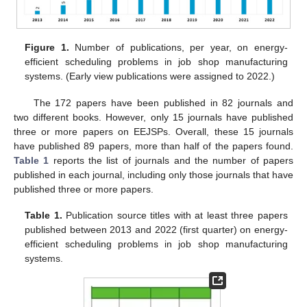
Figure 1.
Number of publications, per year, on energy-
efficient scheduling problems in job shop manufacturing
systems. (Early view publications were assigned to 2022.)
The 172 papers have been published in 82 journals and
two different books. However, only 15 journals have published
three or more papers on EEJSPs. Overall, these 15 journals
have published 89 papers, more than half of the papers found.
Table 1
reports the list of journals and the number of papers
published in each journal, including only those journals that have
published three or more papers.
Table 1.
Publication source titles with at least three papers
published between 2013 and 2022 (first quarter) on energy-
efficient scheduling problems in job shop manufacturing
systems.