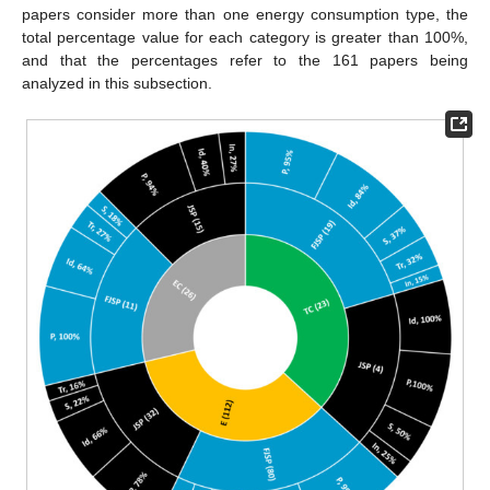
papers consider more than one energy consumption type, the
total percentage value for each category is greater than 100%,
and that the percentages refer to the 161 papers being
analyzed in this subsection.