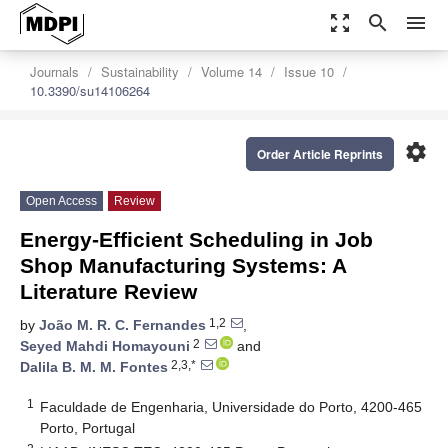
zoom_out_map
search
menu
Journals
Sustainability
Volume 14
Issue 10
10.3390/su14106264
settings
Order Article Reprints
Open Access
Review
Energy-Efficient Scheduling in Job
Shop Manufacturing Systems: A
Literature Review
1,2
by
João M. R. C. Fernandes
,
2
Seyed Mahdi Homayouni
and
2,3,*
Dalila B. M. M. Fontes
1
Faculdade de Engenharia, Universidade do Porto, 4200-465
Porto, Portugal