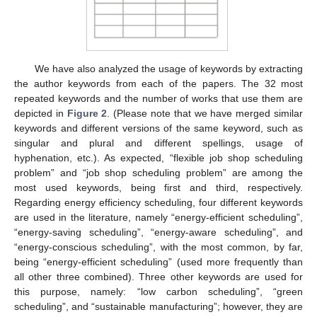
We have also analyzed the usage of keywords by extracting
the author keywords from each of the papers. The 32 most
repeated keywords and the number of works that use them are
depicted in
Figure 2
. (Please note that we have merged similar
keywords and different versions of the same keyword, such as
singular and plural and different spellings, usage of
hyphenation, etc.). As expected, “flexible job shop scheduling
problem” and “job shop scheduling problem” are among the
most used keywords, being first and third, respectively.
Regarding energy efficiency scheduling, four different keywords
are used in the literature, namely “energy-efficient scheduling”,
“energy-saving scheduling”, “energy-aware scheduling”, and
“energy-conscious scheduling”, with the most common, by far,
being “energy-efficient scheduling” (used more frequently than
all other three combined). Three other keywords are used for
this purpose, namely: “low carbon scheduling”, “green
scheduling”, and “sustainable manufacturing”; however, they are