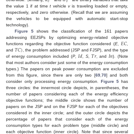
𝑣
𝑣
the value 1 if at time
t
vehicle
v
is traveling loaded or empty,
respectively, and zero otherwise. (Recall that we are assuming
the vehicles to be equipped with automatic start-stop
technology).
Figure 5
shows the classification of the 161 papers
𝐸
𝐶
addressing EEJSPs by optimizing energy-related objective
𝑇
𝐶
)
functions regarding the objective function considered (
E
,
,
𝐼
𝑑
𝑇
𝑟
𝐼
𝑛
and
, the problem addressed (JSP and FJSP), and the type
of energy consumption included (
P
,
,
S
,
, and
). (Note
that most authors consider just some of the energy consumption
types.) The papers on peak power consumption are excluded
from this figure, since there are only two [
69
,
70
] and both
consider only processing energy consumption.
Figure 5
has
three circles: the innermost circle depicts, in parentheses, the
number of papers considering each of the energy efficiency
objective functions; the middle circle shows the number of
papers on the JSP and on the FJSP for each of the objectives
considered in the inner circle; and the outer circle depicts the
percentage of papers that consider each of the energy
consumption types for each problem type (middle circle) and
each objective function (inner circle). Note that since several