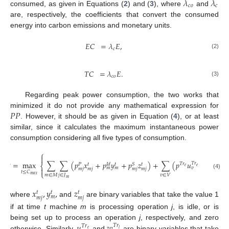
𝜆
𝜆
𝑐
𝑜
𝑐
consumed, as given in Equations (
2
) and (
3
), where
and
are, respectively, the coefficients that convert the consumed
energy into carbon emissions and monetary units.
𝐸
𝐶
=
𝜆
𝐸
,
𝑐
(2)
𝑇
𝐶
=
𝜆
𝐸
.
𝑐
𝑜
(3)
Regarding peak power consumption, the two works that
𝑃
𝑃
minimized it do not provide any mathematical expression for
. However, it should be as given in Equation (
4
), or at least
similar, since it calculates the maximum instantaneous power
consumption considering all five types of consumption.
⎧

𝑃
𝑃
=
max
∑
∑
(
𝑝
𝑥
+
𝑝
𝑦
+
𝑝
𝑧
)
+
∑
(
𝑝
𝑢
+
𝑝
𝑤
𝑇

𝑇
𝑟
𝑇
𝑟
𝑇
𝑟
𝑆
𝐼
𝑑
𝑡
𝑡
𝑡
𝑃
⎨
𝑒
𝑒
𝑙
𝑚
𝑚
𝑣
𝑣

𝑚
𝑗
𝑚
𝑗
𝑚
𝑗
𝑚
𝑗
𝑡
≤
𝐶
⎩
(4)
𝑚
∈
𝑀
𝑗
∈
𝐽
𝑣
∈
𝑉
𝑚
𝑎
𝑥
𝑚
𝑥
,
𝑦
,
𝑧
𝑡
𝑡
𝑡
𝑚
𝑚
𝑗
𝑚
𝑗
where
and
are binary variables that take the value 1
if at time
t
machine
m
is processing operation
j
, is idle, or is
𝑢
𝑤
being set up to process an operation
j
, respectively, and zero
𝑇
𝑟
𝑇
𝑟
𝑒
𝑙
otherwise. Similarly,
and
are binary variables that take