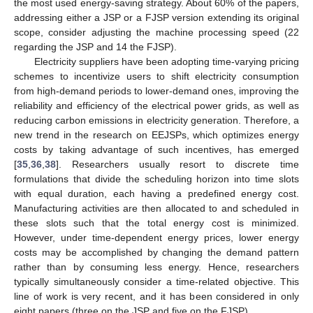
the most used energy-saving strategy. About 60% of the papers,
addressing either a JSP or a FJSP version extending its original
scope, consider adjusting the machine processing speed (22
regarding the JSP and 14 the FJSP).
Electricity suppliers have been adopting time-varying pricing
schemes to incentivize users to shift electricity consumption
from high-demand periods to lower-demand ones, improving the
reliability and efficiency of the electrical power grids, as well as
reducing carbon emissions in electricity generation. Therefore, a
new trend in the research on EEJSPs, which optimizes energy
costs by taking advantage of such incentives, has emerged
[
35
,
36
,
38
]. Researchers usually resort to discrete time
formulations that divide the scheduling horizon into time slots
with equal duration, each having a predefined energy cost.
Manufacturing activities are then allocated to and scheduled in
these slots such that the total energy cost is minimized.
However, under time-dependent energy prices, lower energy
costs may be accomplished by changing the demand pattern
rather than by consuming less energy. Hence, researchers
typically simultaneously consider a time-related objective. This
line of work is very recent, and it has been considered in only
eight papers (three on the JSP and five on the FJSP).