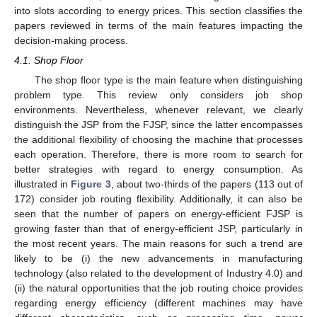
into slots according to energy prices. This section classifies the
papers reviewed in terms of the main features impacting the
decision-making process.
4.1. Shop Floor
The shop floor type is the main feature when distinguishing
problem type. This review only considers job shop
environments. Nevertheless, whenever relevant, we clearly
distinguish the JSP from the FJSP, since the latter encompasses
the additional flexibility of choosing the machine that processes
each operation. Therefore, there is more room to search for
better strategies with regard to energy consumption. As
illustrated in
Figure 3
, about two-thirds of the papers (113 out of
172) consider job routing flexibility. Additionally, it can also be
seen that the number of papers on energy-efficient FJSP is
growing faster than that of energy-efficient JSP, particularly in
the most recent years. The main reasons for such a trend are
likely to be (i) the new advancements in manufacturing
technology (also related to the development of Industry 4.0) and
(ii) the natural opportunities that the job routing choice provides
regarding energy efficiency (different machines may have