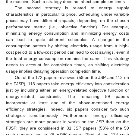
the machine. Such a strategy does not affect completion times.
The second strategy is related to energy supply
characteristics, in particular its price. Scheduling under variable
prices may have different impacts, depending on the chosen
performance metric (i.e., objective function). For example,
minimizing energy consumption and minimizing energy costs
can lead to quite different schedules. A change in the
consumption pattern by shifting electricity usage from a high-
cost period to a low-cost period can lead to cost savings, even if
the total energy consumption remains the same. This strategy
needs to account for completion times, as shifting electricity
usage implies delaying operation completion time.
Out of the 172 papers reviewed (59 on the JSP and 113 on
the FJSP), 113 papers take energy efficiency into consideration
just by including either an energy-related objective function or
energy-related constraints. The remaining 59 papers
incorporate at least one of the above-mentioned energy
efficiency strategies. Indeed, six papers consider two such
strategies simultaneously. Furthermore, energy efficiency
strategies are more popular in works on the JSP than on the
FJSP; they are considered in 31 JSP papers (53% of the 59
such papers) and in 28 FJSP papers (25% of the 113 such