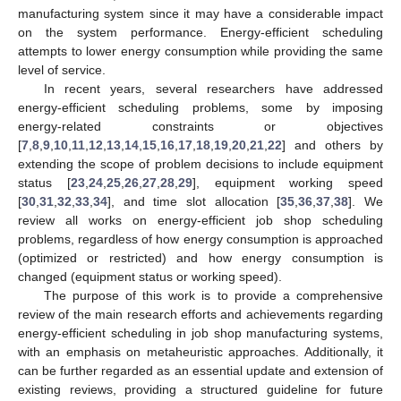
manufacturing system since it may have a considerable impact
on the system performance. Energy-efficient scheduling
attempts to lower energy consumption while providing the same
level of service.
In recent years, several researchers have addressed
energy-efficient scheduling problems, some by imposing
energy-related constraints or objectives
[
7
,
8
,
9
,
10
,
11
,
12
,
13
,
14
,
15
,
16
,
17
,
18
,
19
,
20
,
21
,
22
] and others by
extending the scope of problem decisions to include equipment
status [
23
,
24
,
25
,
26
,
27
,
28
,
29
], equipment working speed
[
30
,
31
,
32
,
33
,
34
], and time slot allocation [
35
,
36
,
37
,
38
]. We
review all works on energy-efficient job shop scheduling
problems, regardless of how energy consumption is approached
(optimized or restricted) and how energy consumption is
changed (equipment status or working speed).
The purpose of this work is to provide a comprehensive
review of the main research efforts and achievements regarding
energy-efficient scheduling in job shop manufacturing systems,
with an emphasis on metaheuristic approaches. Additionally, it
can be further regarded as an essential update and extension of
existing reviews, providing a structured guideline for future