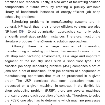
practices and research. Lastly, it also aims at facilitating solution
comparisons in future work by creating a publicly available
library of benchmark instances of energy-efficient job shop
scheduling problems.
Scheduling problems in manufacturing systems are, in
general, NP-hard; thus, their energy-efficient versions are also
NP-hard [
39
]. Exact optimization approaches can only solve
efficiently small-sized problem instances. Therefore, most of the
literature proposes (meta)heuristic solution approaches.
Although there is a large number of interesting
manufacturing scheduling problems, this review focuses on the
job shop manufacturing environment, as a large and important
segment of the industry uses such a shop floor type. The
classical job shop scheduling problem (JSP) comprises a set of
jobs and a set of machines. Each job consists of a sequence of
manufacturing operations that must be processed in a given
order. The JSP considers that each operation must be
processed on a given machine. In contrast, in the flexible job
shop scheduling problem (FJSP), there are several machines
that can process each operation of each job. Therefore, to solve
the FJSP, one also has to determine which machine processes