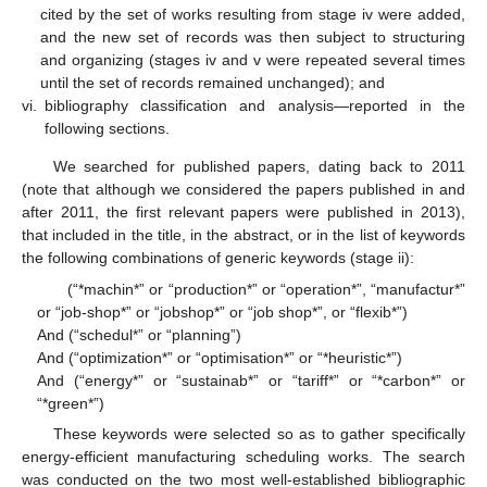
cited by the set of works resulting from stage iv were added,
and the new set of records was then subject to structuring
and organizing (stages iv and v were repeated several times
until the set of records remained unchanged); and
vi.
bibliography classification and analysis—reported in the
following sections.
We searched for published papers, dating back to 2011
(note that although we considered the papers published in and
after 2011, the first relevant papers were published in 2013),
that included in the title, in the abstract, or in the list of keywords
the following combinations of generic keywords (stage ii):
(“*machin*” or “production*” or “operation*”, “manufactur*”
or “job-shop*” or “jobshop*” or “job shop*”, or “flexib*”)
And (“schedul*” or “planning”)
And (“optimization*” or “optimisation*” or “*heuristic*”)
And (“energy*” or “sustainab*” or “tariff*” or “*carbon*” or
“*green*”)
These keywords were selected so as to gather specifically
energy-efficient manufacturing scheduling works. The search
was conducted on the two most well-established bibliographic