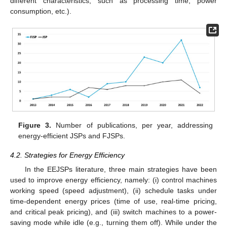
different characteristics, such as processing time, power
consumption, etc.).
Figure 3.
Number of publications, per year, addressing
energy-efficient JSPs and FJSPs.
4.2. Strategies for Energy Efficiency
In the EEJSPs literature, three main strategies have been
used to improve energy efficiency, namely: (i) control machines
working speed (speed adjustment), (ii) schedule tasks under
time-dependent energy prices (time of use, real-time pricing,
and critical peak pricing), and (iii) switch machines to a power-
saving mode while idle (e.g., turning them off). While under the