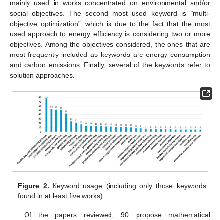
mainly used in works concentrated on environmental and/or
social objectives. The second most used keyword is “multi-
objective optimization”, which is due to the fact that the most
used approach to energy efficiency is considering two or more
objectives. Among the objectives considered, the ones that are
most frequently included as keywords are energy consumption
and carbon emissions. Finally, several of the keywords refer to
solution approaches.
Figure 2.
Keyword usage (including only those keywords
found in at least five works).
Of the papers reviewed, 90 propose mathematical