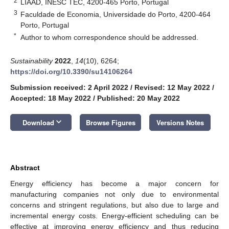
2
LIAAD, INESC TEC, 4200-465 Porto, Portugal
3
Faculdade de Economia, Universidade do Porto, 4200-464
Porto, Portugal
*
Author to whom correspondence should be addressed.
Sustainability
2022
,
14
(10), 6264;
https://doi.org/10.3390/su14106264
Submission received: 2 April 2022
/
Revised: 12 May 2022
/
Accepted: 18 May 2022
/
Published: 20 May 2022
keyboard_arrow_down
Download
Browse Figures
Versions Notes
Abstract
Energy efficiency has become a major concern for
manufacturing companies not only due to environmental
concerns and stringent regulations, but also due to large and
incremental energy costs. Energy-efficient scheduling can be
effective at improving energy efficiency and thus reducing