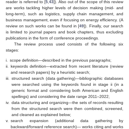
reader is referred to [
5
,
43
]). Also out of the scope of this review
are works tackling higher levels of decision making (mid- and
long-term), such as logistics, supply chain management, and
business management, even if focusing on energy efficiency. (A
review on such works can be found in [
49
]). Finally, our search
is limited to journal papers and book chapters, thus excluding
publications in the form of conference proceedings.
The review process used consists of the following six
stages:
i.
scope definition—described in the previous paragraphs;
ii.
keywords definition—extracted from recent literature (review
and research papers) by a heuristic search;
iii.
structured search (data gathering)—bibliographic databases
were searched using the keywords found in stage ii (in a
generic format and considering both American and English
spellings) and considering the date range 2011–2022;
iv.
data structuring and organizing—the sets of records resulting
from the structured search were then combined, screened,
and cleaned as explained below;
v.
search expansion (additional data gathering by
backward/forward reference search)— works citing and works