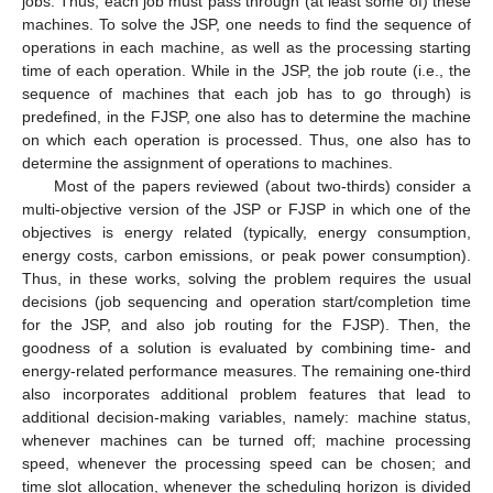
jobs. Thus, each job must pass through (at least some of) these
machines. To solve the JSP, one needs to find the sequence of
operations in each machine, as well as the processing starting
time of each operation. While in the JSP, the job route (i.e., the
sequence of machines that each job has to go through) is
predefined, in the FJSP, one also has to determine the machine
on which each operation is processed. Thus, one also has to
determine the assignment of operations to machines.
Most of the papers reviewed (about two-thirds) consider a
multi-objective version of the JSP or FJSP in which one of the
objectives is energy related (typically, energy consumption,
energy costs, carbon emissions, or peak power consumption).
Thus, in these works, solving the problem requires the usual
decisions (job sequencing and operation start/completion time
for the JSP, and also job routing for the FJSP). Then, the
goodness of a solution is evaluated by combining time- and
energy-related performance measures. The remaining one-third
also incorporates additional problem features that lead to
additional decision-making variables, namely: machine status,
whenever machines can be turned off; machine processing
speed, whenever the processing speed can be chosen; and
time slot allocation, whenever the scheduling horizon is divided