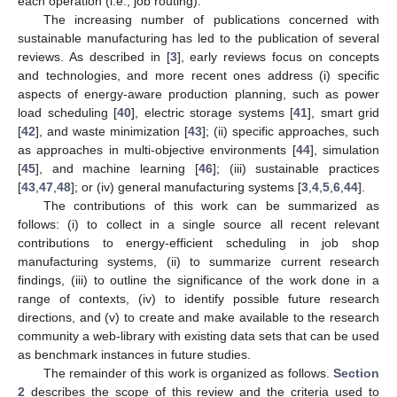
each operation (i.e., job routing).
The increasing number of publications concerned with
sustainable manufacturing has led to the publication of several
reviews. As described in [
3
], early reviews focus on concepts
and technologies, and more recent ones address (i) specific
aspects of energy-aware production planning, such as power
load scheduling [
40
], electric storage systems [
41
], smart grid
[
42
], and waste minimization [
43
]; (ii) specific approaches, such
as approaches in multi-objective environments [
44
], simulation
[
45
], and machine learning [
46
]; (iii) sustainable practices
[
43
,
47
,
48
]; or (iv) general manufacturing systems [
3
,
4
,
5
,
6
,
44
].
The contributions of this work can be summarized as
follows: (i) to collect in a single source all recent relevant
contributions to energy-efficient scheduling in job shop
manufacturing systems, (ii) to summarize current research
findings, (iii) to outline the significance of the work done in a
range of contexts, (iv) to identify possible future research
directions, and (v) to create and make available to the research
community a web-library with existing data sets that can be used
as benchmark instances in future studies.
The remainder of this work is organized as follows.
Section
2
describes the scope of this review and the criteria used to