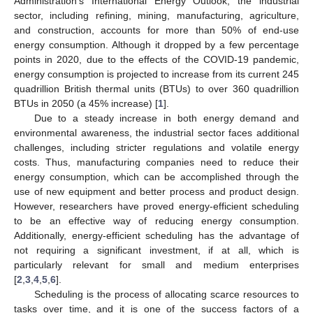
Administration’s International Energy Outlook, the industrial
sector, including refining, mining, manufacturing, agriculture,
and construction, accounts for more than 50% of end-use
energy consumption. Although it dropped by a few percentage
points in 2020, due to the effects of the COVID-19 pandemic,
energy consumption is projected to increase from its current 245
quadrillion British thermal units (BTUs) to over 360 quadrillion
BTUs in 2050 (a 45% increase) [
1
].
Due to a steady increase in both energy demand and
environmental awareness, the industrial sector faces additional
challenges, including stricter regulations and volatile energy
costs. Thus, manufacturing companies need to reduce their
energy consumption, which can be accomplished through the
use of new equipment and better process and product design.
However, researchers have proved energy-efficient scheduling
to be an effective way of reducing energy consumption.
Additionally, energy-efficient scheduling has the advantage of
not requiring a significant investment, if at all, which is
particularly relevant for small and medium enterprises
[
2
,
3
,
4
,
5
,
6
].
Scheduling is the process of allocating scarce resources to
tasks over time, and it is one of the success factors of a