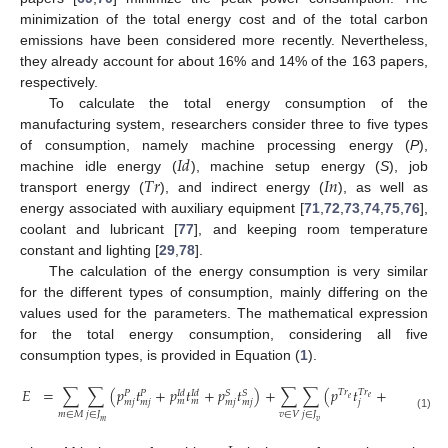
minimization of the total energy cost and of the total carbon
emissions have been considered more recently. Nevertheless,
they already account for about 16% and 14% of the 163 papers,
respectively.
To calculate the total energy consumption of the
manufacturing system, researchers consider three to five types
𝐼
𝑑
of consumption, namely machine processing energy (
P
),
𝑇
𝑟
𝐼
𝑛
machine idle energy (
), machine setup energy (
S
), job
transport energy (
), and indirect energy (
), as well as
energy associated with auxiliary equipment [
71
,
72
,
73
,
74
,
75
,
76
],
coolant and lubricant [
77
], and keeping room temperature
constant and lighting [
29
,
78
].
The calculation of the energy consumption is very similar
for the different types of consumption, mainly differing on the
values used for the parameters. The mathematical expression
for the total energy consumption, considering all five
consumption types, is provided in Equation (
1
).
𝐸
=
∑
∑
(
𝑝
𝑡
+
𝑝
𝑡
+
𝑝
𝑡
)
+
∑
∑
(
𝑝
𝑡
+
𝑝
𝑡
)
𝑇
𝑟
𝑇
𝑟
𝑇
𝑟
𝑇
𝑟
𝑆
𝑆
𝐼
𝑑
𝐼
𝑑
𝑃
𝑃
𝑒
𝑙
𝑒
𝑙
𝑚
𝑚
𝑚
𝑗
𝑚
𝑗
𝑚
𝑗
𝑚
𝑗
𝑗
𝑗
𝑚
∈
𝑀
𝑗
∈
𝐽
𝑣
∈
𝑉
𝑗
∈
𝐽
(1)
𝑚
𝑣