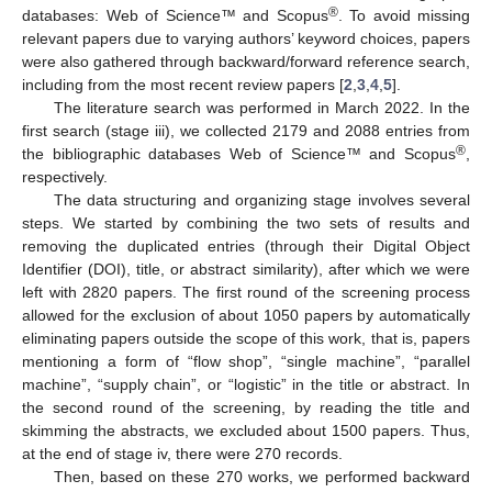
®
databases: Web of Science™ and Scopus
. To avoid missing
relevant papers due to varying authors’ keyword choices, papers
were also gathered through backward/forward reference search,
including from the most recent review papers [
2
,
3
,
4
,
5
].
The literature search was performed in March 2022. In the
first search (stage iii), we collected 2179 and 2088 entries from
®
the bibliographic databases Web of Science™ and Scopus
,
respectively.
The data structuring and organizing stage involves several
steps. We started by combining the two sets of results and
removing the duplicated entries (through their Digital Object
Identifier (DOI), title, or abstract similarity), after which we were
left with 2820 papers. The first round of the screening process
allowed for the exclusion of about 1050 papers by automatically
eliminating papers outside the scope of this work, that is, papers
mentioning a form of “flow shop”, “single machine”, “parallel
machine”, “supply chain”, or “logistic” in the title or abstract. In
the second round of the screening, by reading the title and
skimming the abstracts, we excluded about 1500 papers. Thus,
at the end of stage iv, there were 270 records.
Then, based on these 270 works, we performed backward