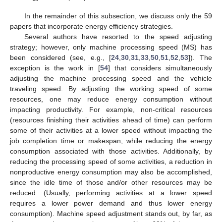
In the remainder of this subsection, we discuss only the 59
papers that incorporate energy efficiency strategies.
Several authors have resorted to the speed adjusting
strategy; however, only machine processing speed (MS) has
been considered (see, e.g., [
24
,
30
,
31
,
33
,
50
,
51
,
52
,
53
]). The
exception is the work in [
54
] that considers simultaneously
adjusting the machine processing speed and the vehicle
traveling speed. By adjusting the working speed of some
resources, one may reduce energy consumption without
impacting productivity. For example, non-critical resources
(resources finishing their activities ahead of time) can perform
some of their activities at a lower speed without impacting the
job completion time or makespan, while reducing the energy
consumption associated with those activities. Additionally, by
reducing the processing speed of some activities, a reduction in
nonproductive energy consumption may also be accomplished,
since the idle time of those and/or other resources may be
reduced. (Usually, performing activities at a lower speed
requires a lower power demand and thus lower energy
consumption). Machine speed adjustment stands out, by far, as