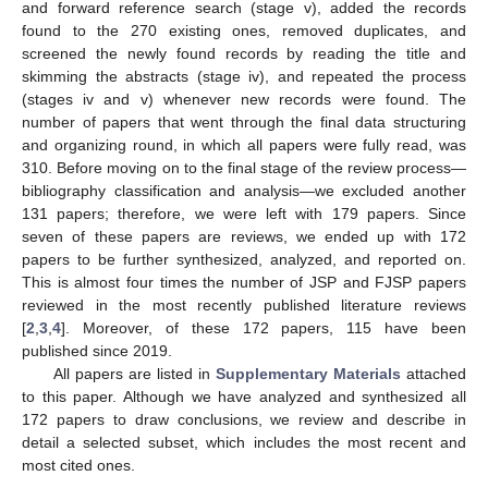
and forward reference search (stage v), added the records
found to the 270 existing ones, removed duplicates, and
screened the newly found records by reading the title and
skimming the abstracts (stage iv), and repeated the process
(stages iv and v) whenever new records were found. The
number of papers that went through the final data structuring
and organizing round, in which all papers were fully read, was
310. Before moving on to the final stage of the review process—
bibliography classification and analysis—we excluded another
131 papers; therefore, we were left with 179 papers. Since
seven of these papers are reviews, we ended up with 172
papers to be further synthesized, analyzed, and reported on.
This is almost four times the number of JSP and FJSP papers
reviewed in the most recently published literature reviews
[
2
,
3
,
4
]. Moreover, of these 172 papers, 115 have been
published since 2019.
All papers are listed in
Supplementary Materials
attached
to this paper. Although we have analyzed and synthesized all
172 papers to draw conclusions, we review and describe in
detail a selected subset, which includes the most recent and
most cited ones.