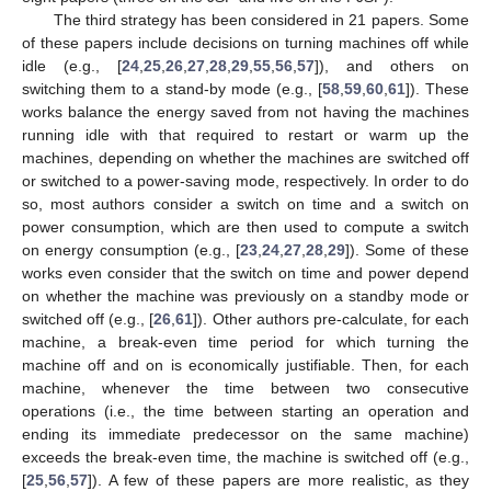
The third strategy has been considered in 21 papers. Some
of these papers include decisions on turning machines off while
idle (e.g., [
24
,
25
,
26
,
27
,
28
,
29
,
55
,
56
,
57
]), and others on
switching them to a stand-by mode (e.g., [
58
,
59
,
60
,
61
]). These
works balance the energy saved from not having the machines
running idle with that required to restart or warm up the
machines, depending on whether the machines are switched off
or switched to a power-saving mode, respectively. In order to do
so, most authors consider a switch on time and a switch on
power consumption, which are then used to compute a switch
on energy consumption (e.g., [
23
,
24
,
27
,
28
,
29
]). Some of these
works even consider that the switch on time and power depend
on whether the machine was previously on a standby mode or
switched off (e.g., [
26
,
61
]). Other authors pre-calculate, for each
machine, a break-even time period for which turning the
machine off and on is economically justifiable. Then, for each
machine, whenever the time between two consecutive
operations (i.e., the time between starting an operation and
ending its immediate predecessor on the same machine)
exceeds the break-even time, the machine is switched off (e.g.,
[
25
,
56
,
57
]). A few of these papers are more realistic, as they