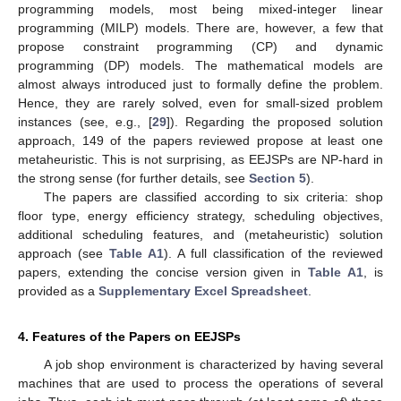
programming models, most being mixed-integer linear
programming (MILP) models. There are, however, a few that
propose constraint programming (CP) and dynamic
programming (DP) models. The mathematical models are
almost always introduced just to formally define the problem.
Hence, they are rarely solved, even for small-sized problem
instances (see, e.g., [
29
]). Regarding the proposed solution
approach, 149 of the papers reviewed propose at least one
metaheuristic. This is not surprising, as EEJSPs are NP-hard in
the strong sense (for further details, see
Section 5
).
The papers are classified according to six criteria: shop
floor type, energy efficiency strategy, scheduling objectives,
additional scheduling features, and (metaheuristic) solution
approach (see
Table A1
). A full classification of the reviewed
papers, extending the concise version given in
Table A1
, is
provided as a
Supplementary Excel Spreadsheet
.
4. Features of the Papers on EEJSPs
A job shop environment is characterized by having several
machines that are used to process the operations of several