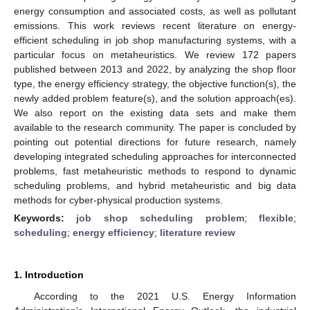
energy consumption and associated costs, as well as pollutant
emissions. This work reviews recent literature on energy-
efficient scheduling in job shop manufacturing systems, with a
particular focus on metaheuristics. We review 172 papers
published between 2013 and 2022, by analyzing the shop floor
type, the energy efficiency strategy, the objective function(s), the
newly added problem feature(s), and the solution approach(es).
We also report on the existing data sets and make them
available to the research community. The paper is concluded by
pointing out potential directions for future research, namely
developing integrated scheduling approaches for interconnected
problems, fast metaheuristic methods to respond to dynamic
scheduling problems, and hybrid metaheuristic and big data
methods for cyber-physical production systems.
Keywords:
job shop scheduling problem
;
flexible
;
scheduling
;
energy efficiency
;
literature review
1. Introduction
According to the 2021 U.S. Energy Information