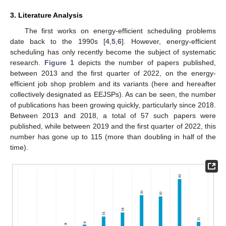
3. Literature Analysis
The first works on energy-efficient scheduling problems
date back to the 1990s [
4
,
5
,
6
]. However, energy-efficient
scheduling has only recently become the subject of systematic
research.
Figure 1
depicts the number of papers published,
between 2013 and the first quarter of 2022, on the energy-
efficient job shop problem and its variants (here and hereafter
collectively designated as EEJSPs). As can be seen, the number
of publications has been growing quickly, particularly since 2018.
Between 2013 and 2018, a total of 57 such papers were
published, while between 2019 and the first quarter of 2022, this
number has gone up to 115 (more than doubling in half of the
time).