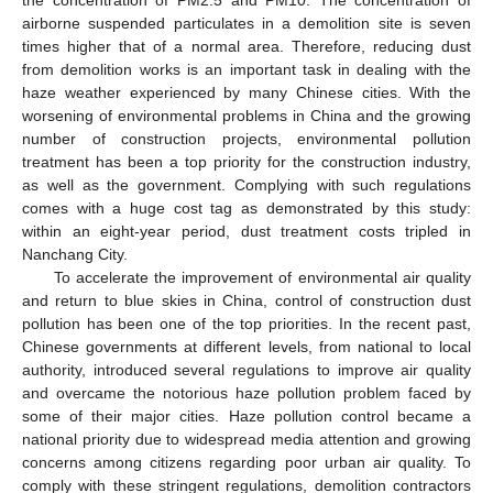
airborne suspended particulates in a demolition site is seven
times higher that of a normal area. Therefore, reducing dust
from demolition works is an important task in dealing with the
haze weather experienced by many Chinese cities. With the
worsening of environmental problems in China and the growing
number of construction projects, environmental pollution
treatment has been a top priority for the construction industry,
as well as the government. Complying with such regulations
comes with a huge cost tag as demonstrated by this study:
within an eight-year period, dust treatment costs tripled in
Nanchang City.
To accelerate the improvement of environmental air quality
and return to blue skies in China, control of construction dust
pollution has been one of the top priorities. In the recent past,
Chinese governments at different levels, from national to local
authority, introduced several regulations to improve air quality
and overcame the notorious haze pollution problem faced by
some of their major cities. Haze pollution control became a
national priority due to widespread media attention and growing
concerns among citizens regarding poor urban air quality. To
comply with these stringent regulations, demolition contractors