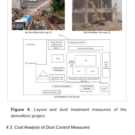
Figure 4.
Layout and dust treatment measures of the
demolition project.
4.3. Cost Analysis of Dust Control Measures