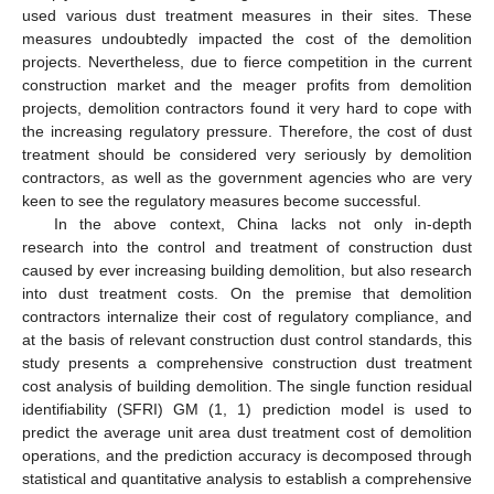
used various dust treatment measures in their sites. These
measures undoubtedly impacted the cost of the demolition
projects. Nevertheless, due to fierce competition in the current
construction market and the meager profits from demolition
projects, demolition contractors found it very hard to cope with
the increasing regulatory pressure. Therefore, the cost of dust
treatment should be considered very seriously by demolition
contractors, as well as the government agencies who are very
keen to see the regulatory measures become successful.
In the above context, China lacks not only in-depth
research into the control and treatment of construction dust
caused by ever increasing building demolition, but also research
into dust treatment costs. On the premise that demolition
contractors internalize their cost of regulatory compliance, and
at the basis of relevant construction dust control standards, this
study presents a comprehensive construction dust treatment
cost analysis of building demolition. The single function residual
identifiability (SFRI) GM (1, 1) prediction model is used to
predict the average unit area dust treatment cost of demolition
operations, and the prediction accuracy is decomposed through
statistical and quantitative analysis to establish a comprehensive