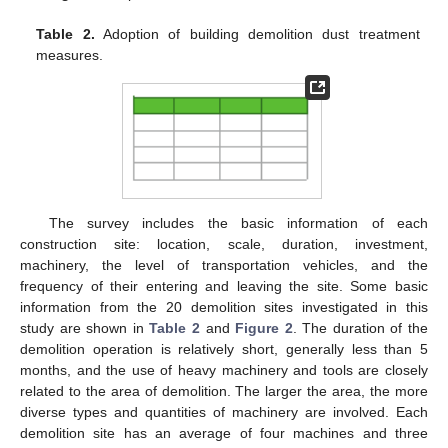
Table 2.
Adoption of building demolition dust treatment
measures.
The survey includes the basic information of each
construction site: location, scale, duration, investment,
machinery, the level of transportation vehicles, and the
frequency of their entering and leaving the site. Some basic
information from the 20 demolition sites investigated in this
study are shown in
Table 2
and
Figure 2
. The duration of the
demolition operation is relatively short, generally less than 5
months, and the use of heavy machinery and tools are closely
related to the area of demolition. The larger the area, the more
diverse types and quantities of machinery are involved. Each
demolition site has an average of four machines and three