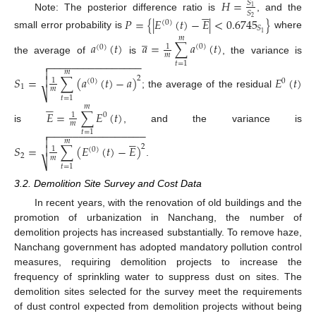
𝐻
=
𝑆





1
𝑆
Note: The posterior difference ratio is
, and the
𝑃
=
{
|
𝐸
(
𝑡
)
−
𝐸
|
<
0.6745
}
2
(
0
)
𝑆
1
̲
small error probability is
where
𝑚
𝑎
(
𝑡
)
𝑎
=
∑
𝑎
(
𝑡
)
1
(
0
)
(
0
)
𝑚
the average of
is
, the variance is
−
−
−
−
−
−
−
−
−
−
−
−
−
−
−
−

𝑡
=
1

𝑚
𝑆
=
∑
(
𝑎
(
𝑡
)
−
𝑎
)
𝐸
(
𝑡
)

2
1
(
0
)
0
1
𝑚
⎷
; the average of the residual
𝑡
=
1





𝑚
𝐸
=
∑
𝐸
(
𝑡
)
1
0
𝑚
is
, and the variance is
−
−
−
−
−
−
−
−
−
−
−
−
−
−
−
−

𝑡
=
1






𝑚
𝑆
=
∑
(
𝐸
(
𝑡
)
−
𝐸
)

2
1
(
0
)
2
𝑚
⎷
.
𝑡
=
1
3.2. Demolition Site Survey and Cost Data
In recent years, with the renovation of old buildings and the
promotion of urbanization in Nanchang, the number of
demolition projects has increased substantially. To remove haze,
Nanchang government has adopted mandatory pollution control
measures, requiring demolition projects to increase the
frequency of sprinkling water to suppress dust on sites. The
demolition sites selected for the survey meet the requirements
of dust control expected from demolition projects without being