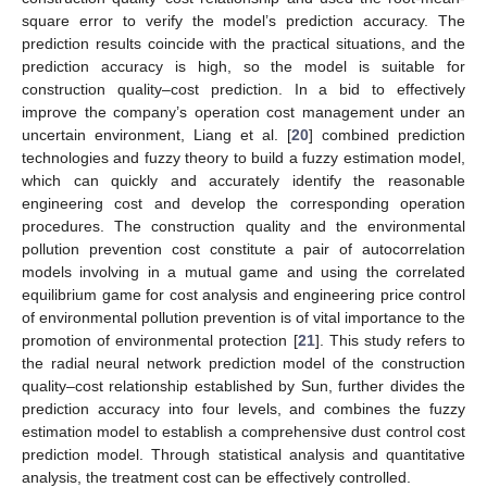
square error to verify the model’s prediction accuracy. The
prediction results coincide with the practical situations, and the
prediction accuracy is high, so the model is suitable for
construction quality–cost prediction. In a bid to effectively
improve the company’s operation cost management under an
uncertain environment, Liang et al. [
20
] combined prediction
technologies and fuzzy theory to build a fuzzy estimation model,
which can quickly and accurately identify the reasonable
engineering cost and develop the corresponding operation
procedures. The construction quality and the environmental
pollution prevention cost constitute a pair of autocorrelation
models involving in a mutual game and using the correlated
equilibrium game for cost analysis and engineering price control
of environmental pollution prevention is of vital importance to the
promotion of environmental protection [
21
]. This study refers to
the radial neural network prediction model of the construction
quality–cost relationship established by Sun, further divides the
prediction accuracy into four levels, and combines the fuzzy
estimation model to establish a comprehensive dust control cost
prediction model. Through statistical analysis and quantitative
analysis, the treatment cost can be effectively controlled.