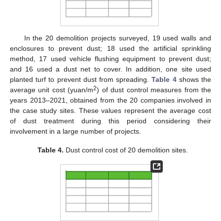
In the 20 demolition projects surveyed, 19 used walls and
enclosures to prevent dust; 18 used the artificial sprinkling
method, 17 used vehicle flushing equipment to prevent dust;
and 16 used a dust net to cover. In addition, one site used
planted turf to prevent dust from spreading.
Table 4
shows the
2
average unit cost (yuan/m
) of dust control measures from the
years 2013–2021, obtained from the 20 companies involved in
the case study sites. These values represent the average cost
of dust treatment during this period considering their
involvement in a large number of projects.
Table 4.
Dust control cost of 20 demolition sites.