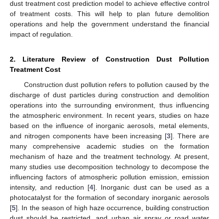
dust treatment cost prediction model to achieve effective control
of treatment costs. This will help to plan future demolition
operations and help the government understand the financial
impact of regulation.
2. Literature Review of Construction Dust Pollution
Treatment Cost
Construction dust pollution refers to pollution caused by the
discharge of dust particles during construction and demolition
operations into the surrounding environment, thus influencing
the atmospheric environment. In recent years, studies on haze
based on the influence of inorganic aerosols, metal elements,
and nitrogen components have been increasing [
3
]. There are
many comprehensive academic studies on the formation
mechanism of haze and the treatment technology. At present,
many studies use decomposition technology to decompose the
influencing factors of atmospheric pollution emission, emission
intensity, and reduction [
4
]. Inorganic dust can be used as a
photocatalyst for the formation of secondary inorganic aerosols
[
5
]. In the season of high haze occurrence, building construction
dust should be restricted, and urban air spray or road water