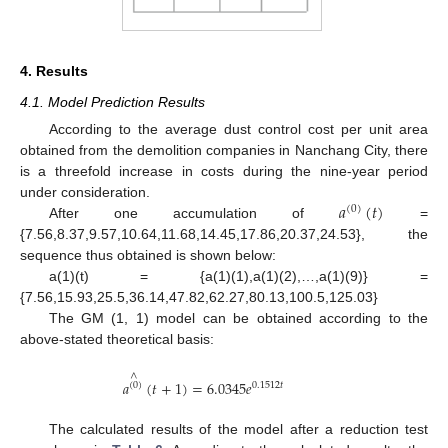
4. Results
4.1. Model Prediction Results
According to the average dust control cost per unit area
obtained from the demolition companies in Nanchang City, there
is a threefold increase in costs during the nine-year period
𝑎
(
𝑡
)
under consideration.
(
0
)
After one accumulation of
=
{7.56,8.37,9.57,10.64,11.68,14.45,17.86,20.37,24.53}, the
sequence thus obtained is shown below:
a(1)(t) = {a(1)(1),a(1)(2),…,a(1)(9)} =
{7.56,15.93,25.5,36.14,47.82,62.27,80.13,100.5,125.03}
The GM (1, 1) model can be obtained according to the
above-stated theoretical basis:
∧
𝑎
(
𝑡
+
1
)
=
6.0345
𝑒
(
0
)
0.1512
𝑡
The calculated results of the model after a reduction test