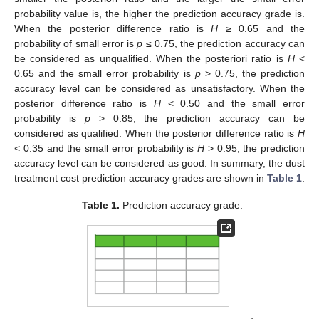
probability value is, the higher the prediction accuracy grade is.
When the posterior difference ratio is
H
≥ 0.65 and the
probability of small error is
p
≤ 0.75, the prediction accuracy can
be considered as unqualified. When the posteriori ratio is
H
<
0.65 and the small error probability is
p
> 0.75, the prediction
accuracy level can be considered as unsatisfactory. When the
posterior difference ratio is
H
< 0.50 and the small error
probability is
p
> 0.85, the prediction accuracy can be
considered as qualified. When the posterior difference ratio is
H
< 0.35 and the small error probability is
H
> 0.95, the prediction
accuracy level can be considered as good. In summary, the dust
treatment cost prediction accuracy grades are shown in
Table 1
.
Table 1.
Prediction accuracy grade.