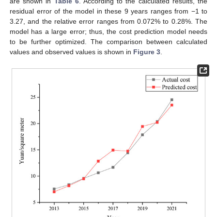
are shown in
Table 6
. According to the calculated results, the
residual error of the model in these 9 years ranges from −1 to
3.27, and the relative error ranges from 0.072% to 0.28%. The
model has a large error; thus, the cost prediction model needs
to be further optimized. The comparison between calculated
values and observed values is shown in
Figure 3
.