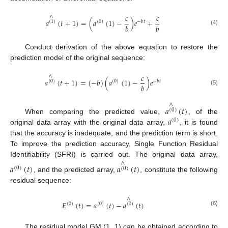
𝑐
𝑐
∧
𝑎
(
𝑡
+
1
)
=
(
𝑎
(
1
)
−
)
𝑒
+
(
1
)
(
0
)
−
𝑏
𝑡
𝑏
𝑏
(4)
Conduct derivation of the above equation to restore the
prediction model of the original sequence:
𝑐
∧
𝑎
(
𝑡
+
1
)
=
(
−
𝑏
)
(
𝑎
(
1
)
−
)
𝑒
(
0
)
(
0
)
−
𝑏
𝑡
𝑏
(5)
∧
𝑎
(
𝑡
)
(
0
)
𝑎
When comparing the predicted value,
, of the
(
0
)
original data array with the original data array,
, it is found
that the accuracy is inadequate, and the prediction term is short.
To improve the prediction accuracy, Single Function Residual
Identifiability (SFRI) is carried out. The original data array,
∧
𝑎
(
𝑡
)
𝑎
(
𝑡
)
(
0
)
(
0
)
, and the predicted array,
, constitute the following
residual sequence:
∧
𝐸
(
𝑡
)
=
𝑎
(
𝑡
)
−
𝑎
(
𝑡
)
(
0
)
(
0
)
(
0
)
(6)
The residual model GM (1, 1) can be obtained according to