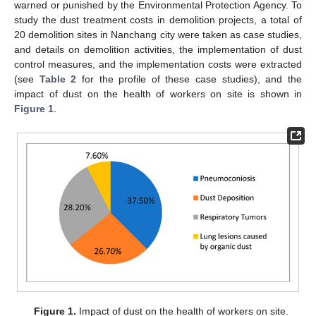
warned or punished by the Environmental Protection Agency. To
study the dust treatment costs in demolition projects, a total of
20 demolition sites in Nanchang city were taken as case studies,
and details on demolition activities, the implementation of dust
control measures, and the implementation costs were extracted
(see
Table 2
for the profile of these case studies), and the
impact of dust on the health of workers on site is shown in
Figure 1
.
Figure 1.
Impact of dust on the health of workers on site.