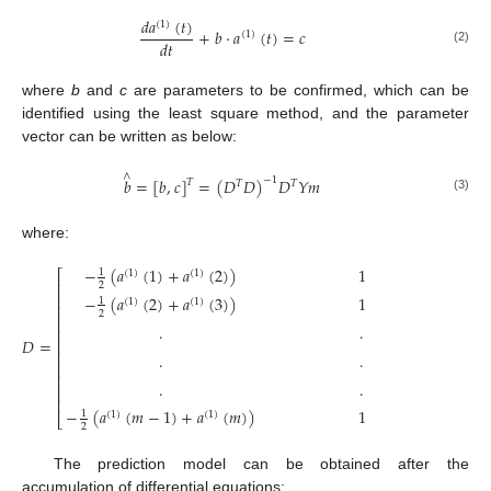
𝑑
𝑎
(
𝑡
)
(
1
)
+
𝑏
·
𝑎
(
𝑡
)
=
𝑐
(
1
)
𝑑
𝑡
(2)
where
b
and
c
are parameters to be confirmed, which can be
identified using the least square method, and the parameter
vector can be written as below:
∧
𝑏
=
[
𝑏
,
𝑐
]
=
(
𝐷
𝐷
)
𝐷
𝑌
𝑚
−
1
𝑇
𝑇
𝑇
(3)
where:
−
(
𝑎
(
1
)
+
𝑎
(
2
)
)
1
1
(
1
)
(
1
)
⎡
⎤
⎢
⎥
2
⎢
⎥
−
(
𝑎
(
2
)
+
𝑎
(
3
)
)
1
1
(
1
)
(
1
)
⎢
⎥
2
⎢
⎥
.
.
⎢
⎥
𝐷
=
,
𝑌
⎢
⎥
⎢
⎥
.
.
⎢
⎥
⎢
⎥
.
.
⎢
⎥
⎢
⎥
−
(
𝑎
(
𝑚
−
1
)
+
𝑎
(
𝑚
)
)
1
1
(
1
)
(
1
)
⎣
⎦
2
The prediction model can be obtained after the
accumulation of differential equations: