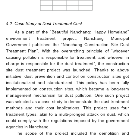
4.2. Case Study of Dust Treatment Cost
As a part of the “Beautiful Nanchang: Happy Homeland”
environment treatment project, Nanchang Municipal
Government published the “Nanchang Construction Site Dust
Treatment Plan”. With the overarching principle of “whoever
causing pollution is responsible for treatment, and whoever in
charge is responsible for the dust treatment”, the construction
site dust treatment project was launched. Thanks to above
initiative, dust prevention and control on construction sites got
institutionalized and standardized. This policy has been fully
implemented on construction sites, which became a long-term
management mechanism for dust pollution. One such project
was selected as a case study to demonstrate the dust treatment
methods and their cost implications. This project uses four
treatment types, akin to a multi-pronged attack on dust, which
could comply with the regulations imposed by the government
agencies in Nanchang.
The scope of the project included the demolition and