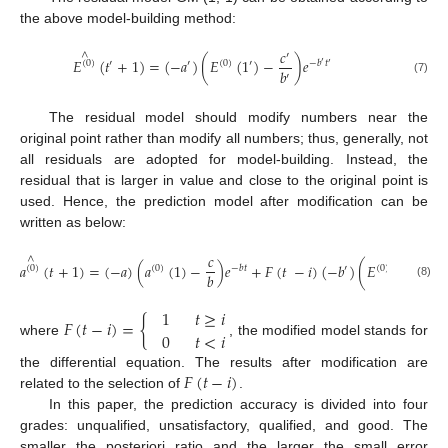
the above model-building method:
𝑐
∧
′
𝐸
(
𝑡
+
1
)
=
(
−
𝑎
)
(
𝐸
(
1
)
−
)
𝑒
′
(
0
)
′
′
(
0
)
−
𝑏
𝑡
′
′
𝑏
′
(7)
The residual model should modify numbers near the
original point rather than modify all numbers; thus, generally, not
all residuals are adopted for model-building. Instead, the
residual that is larger in value and close to the original point is
used. Hence, the prediction model after modification can be
written as below:
𝑐
𝑐
∧
′
𝑎
(
𝑡
+
1
)
=
(
−
𝑎
)
(
𝑎
(
1
)
−
)
𝑒
+
𝐹
(
𝑡
−
𝑖
)
(
−
𝑏
)
(
𝐸
(
1
)
−
′
(
0
)
(
0
)
−
𝑏
𝑡
′
(
0
)
𝑏
𝑏
′
(8)
1
𝑡
≥
𝑖
𝐹
(
𝑡
−
𝑖
)
=
{
0
𝑡
<
𝑖
where
, the modified model stands for
𝐹
(
𝑡
−
𝑖
)
the differential equation. The results after modification are
related to the selection of
.
In this paper, the prediction accuracy is divided into four
grades: unqualified, unsatisfactory, qualified, and good. The
smaller the posteriori ratio and the larger the small error