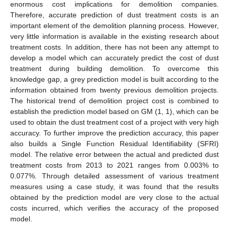
enormous cost implications for demolition companies.
Therefore, accurate prediction of dust treatment costs is an
important element of the demolition planning process. However,
very little information is available in the existing research about
treatment costs. In addition, there has not been any attempt to
develop a model which can accurately predict the cost of dust
treatment during building demolition. To overcome this
knowledge gap, a grey prediction model is built according to the
information obtained from twenty previous demolition projects.
The historical trend of demolition project cost is combined to
establish the prediction model based on GM (1, 1), which can be
used to obtain the dust treatment cost of a project with very high
accuracy. To further improve the prediction accuracy, this paper
also builds a Single Function Residual Identifiability (SFRI)
model. The relative error between the actual and predicted dust
treatment costs from 2013 to 2021 ranges from 0.003% to
0.077%. Through detailed assessment of various treatment
measures using a case study, it was found that the results
obtained by the prediction model are very close to the actual
costs incurred, which verifies the accuracy of the proposed
model.