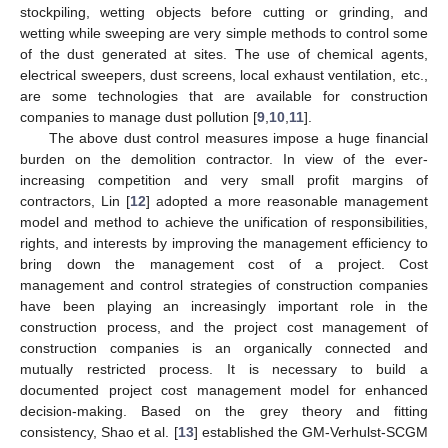
stockpiling, wetting objects before cutting or grinding, and
wetting while sweeping are very simple methods to control some
of the dust generated at sites. The use of chemical agents,
electrical sweepers, dust screens, local exhaust ventilation, etc.,
are some technologies that are available for construction
companies to manage dust pollution [
9
,
10
,
11
].
The above dust control measures impose a huge financial
burden on the demolition contractor. In view of the ever-
increasing competition and very small profit margins of
contractors, Lin [
12
] adopted a more reasonable management
model and method to achieve the unification of responsibilities,
rights, and interests by improving the management efficiency to
bring down the management cost of a project. Cost
management and control strategies of construction companies
have been playing an increasingly important role in the
construction process, and the project cost management of
construction companies is an organically connected and
mutually restricted process. It is necessary to build a
documented project cost management model for enhanced
decision-making. Based on the grey theory and fitting
consistency, Shao et al. [
13
] established the GM-Verhulst-SCGM