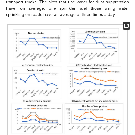
transport trucks. The sites that use water for dust suppression
have, on average, one sprinkler, and those using water
sprinkling on roads have an average of three times a day.