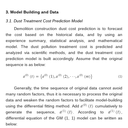
3. Model Building and Data
3.1. Dust Treatment Cost Prediction Model
Demolition construction dust cost prediction is to forecast
the cost based on the historical data, and by using an
experience summary, statistical analysis, and mathematical
model. The dust pollution treatment cost is predicted and
analyzed via scientific methods, and the dust treatment cost
prediction model is built accordingly. Assume that the original
sequence is as below:
𝑎
(
𝑡
)
=
{
𝑎
(
1
)
,
𝑎
(
2
)
,
⋅
⋅
⋅
,
𝑎
(
𝑚
)
}
(
0
)
(
0
)
(
0
)
(
0
)
(1)
Generally, the time sequence of original data cannot avoid
many random factors, thus it is necessary to process the original
𝑎
(
𝑡
)
data and weaken the random factors to facilitate model-building
(
0
)
𝑎
(
𝑡
)
𝑎
(
𝑡
)
using the differential fitting method. Add
cumulatively to
(
1
)
(
1
)
generate the sequence,
. According to
,
differential equation of the GM (1, 1) model can be written as
below: