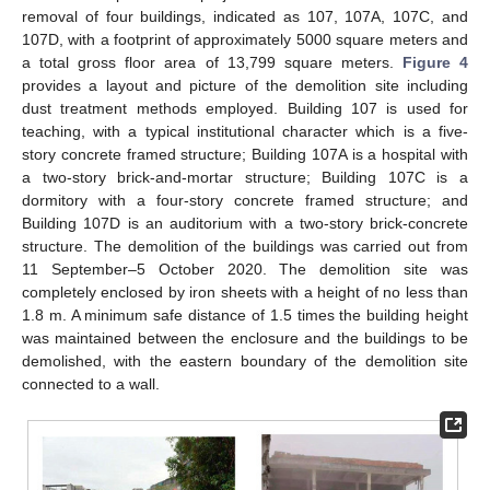
removal of four buildings, indicated as 107, 107A, 107C, and
107D, with a footprint of approximately 5000 square meters and
a total gross floor area of 13,799 square meters.
Figure 4
provides a layout and picture of the demolition site including
dust treatment methods employed. Building 107 is used for
teaching, with a typical institutional character which is a five-
story concrete framed structure; Building 107A is a hospital with
a two-story brick-and-mortar structure; Building 107C is a
dormitory with a four-story concrete framed structure; and
Building 107D is an auditorium with a two-story brick-concrete
structure. The demolition of the buildings was carried out from
11 September–5 October 2020. The demolition site was
completely enclosed by iron sheets with a height of no less than
1.8 m. A minimum safe distance of 1.5 times the building height
was maintained between the enclosure and the buildings to be
demolished, with the eastern boundary of the demolition site
connected to a wall.