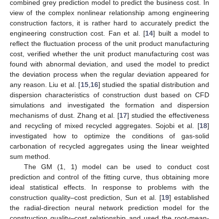
combined grey prediction model to predict the business cost. In
view of the complex nonlinear relationship among engineering
construction factors, it is rather hard to accurately predict the
engineering construction cost. Fan et al. [
14
] built a model to
reflect the fluctuation process of the unit product manufacturing
cost, verified whether the unit product manufacturing cost was
found with abnormal deviation, and used the model to predict
the deviation process when the regular deviation appeared for
any reason. Liu et al. [
15
,
16
] studied the spatial distribution and
dispersion characteristics of construction dust based on CFD
simulations and investigated the formation and dispersion
mechanisms of dust. Zhang et al. [
17
] studied the effectiveness
and recycling of mixed recycled aggregates. Sojobi et al. [
18
]
investigated how to optimize the conditions of gas-solid
carbonation of recycled aggregates using the linear weighted
sum method.
The GM (1, 1) model can be used to conduct cost
prediction and control of the fitting curve, thus obtaining more
ideal statistical effects. In response to problems with the
construction quality–cost prediction, Sun et al. [
19
] established
the radial-direction neural network prediction model for the
construction quality–cost relationship and used the root-mean-