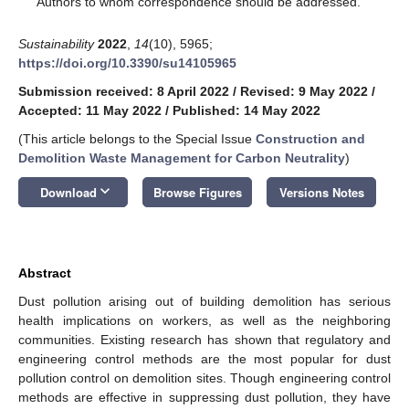
Authors to whom correspondence should be addressed.
Sustainability
2022
,
14
(10), 5965;
https://doi.org/10.3390/su14105965
Submission received: 8 April 2022
/
Revised: 9 May 2022
/
Accepted: 11 May 2022
/
Published: 14 May 2022
(This article belongs to the Special Issue
Construction and
Demolition Waste Management for Carbon Neutrality
)
keyboard_arrow_down
Download
Browse Figures
Versions Notes
Abstract
Dust pollution arising out of building demolition has serious
health implications on workers, as well as the neighboring
communities. Existing research has shown that regulatory and
engineering control methods are the most popular for dust
pollution control on demolition sites. Though engineering control
methods are effective in suppressing dust pollution, they have