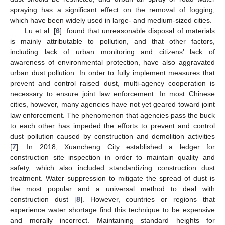
spraying has a significant effect on the removal of fogging,
which have been widely used in large- and medium-sized cities.
Lu et al. [
6
]. found that unreasonable disposal of materials
is mainly attributable to pollution, and that other factors,
including lack of urban monitoring and citizens’ lack of
awareness of environmental protection, have also aggravated
urban dust pollution. In order to fully implement measures that
prevent and control raised dust, multi-agency cooperation is
necessary to ensure joint law enforcement. In most Chinese
cities, however, many agencies have not yet geared toward joint
law enforcement. The phenomenon that agencies pass the buck
to each other has impeded the efforts to prevent and control
dust pollution caused by construction and demolition activities
[
7
]. In 2018, Xuancheng City established a ledger for
construction site inspection in order to maintain quality and
safety, which also included standardizing construction dust
treatment. Water suppression to mitigate the spread of dust is
the most popular and a universal method to deal with
construction dust [
8
]. However, countries or regions that
experience water shortage find this technique to be expensive
and morally incorrect. Maintaining standard heights for