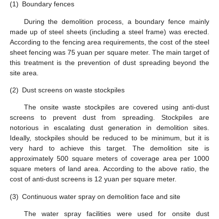
(1)
Boundary fences
During the demolition process, a boundary fence mainly
made up of steel sheets (including a steel frame) was erected.
According to the fencing area requirements, the cost of the steel
sheet fencing was 75 yuan per square meter. The main target of
this treatment is the prevention of dust spreading beyond the
site area.
(2)
Dust screens on waste stockpiles
The onsite waste stockpiles are covered using anti-dust
screens to prevent dust from spreading. Stockpiles are
notorious in escalating dust generation in demolition sites.
Ideally, stockpiles should be reduced to be minimum, but it is
very hard to achieve this target. The demolition site is
approximately 500 square meters of coverage area per 1000
square meters of land area. According to the above ratio, the
cost of anti-dust screens is 12 yuan per square meter.
(3)
Continuous water spray on demolition face and site
The water spray facilities were used for onsite dust