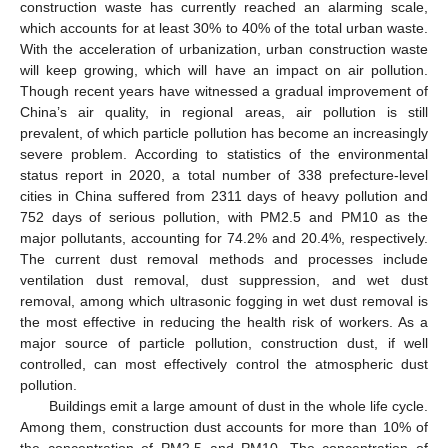
construction waste has currently reached an alarming scale,
which accounts for at least 30% to 40% of the total urban waste.
With the acceleration of urbanization, urban construction waste
will keep growing, which will have an impact on air pollution.
Though recent years have witnessed a gradual improvement of
China’s air quality, in regional areas, air pollution is still
prevalent, of which particle pollution has become an increasingly
severe problem. According to statistics of the environmental
status report in 2020, a total number of 338 prefecture-level
cities in China suffered from 2311 days of heavy pollution and
752 days of serious pollution, with PM2.5 and PM10 as the
major pollutants, accounting for 74.2% and 20.4%, respectively.
The current dust removal methods and processes include
ventilation dust removal, dust suppression, and wet dust
removal, among which ultrasonic fogging in wet dust removal is
the most effective in reducing the health risk of workers. As a
major source of particle pollution, construction dust, if well
controlled, can most effectively control the atmospheric dust
pollution.
Buildings emit a large amount of dust in the whole life cycle.
Among them, construction dust accounts for more than 10% of
the concentration of PM2.5 and PM10. The concentration of