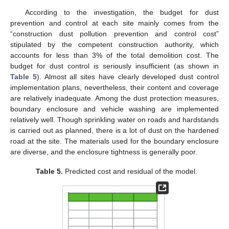
According to the investigation, the budget for dust
prevention and control at each site mainly comes from the
“construction dust pollution prevention and control cost”
stipulated by the competent construction authority, which
accounts for less than 3% of the total demolition cost. The
budget for dust control is seriously insufficient (as shown in
Table 5
). Almost all sites have clearly developed dust control
implementation plans, nevertheless, their content and coverage
are relatively inadequate. Among the dust protection measures,
boundary enclosure and vehicle washing are implemented
relatively well. Though sprinkling water on roads and hardstands
is carried out as planned, there is a lot of dust on the hardened
road at the site. The materials used for the boundary enclosure
are diverse, and the enclosure tightness is generally poor.
Table 5.
Predicted cost and residual of the model.