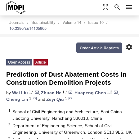
zoom_out_map
search
menu
Journals
Sustainability
Volume 14
Issue 10
10.3390/su14105965
settings
Order Article Reprints
Open Access
Article
Prediction of Dust Abatement Costs in
Construction Demolition Projects
1,*
1,*
1,2
by
Wei Liu
,
Zhuan He
,
Huapeng Chen
,
1
1
Cheng Lin
and
Zeyi Qiu
1
School of Civil Engineering and Architecture, East China
Jiaotong University, Nanchang 330013, China
2
Department of Engineering Science, School of Civil
Engineering, University of Greenwich, London SE10 9LS, UK
*