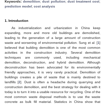
Keywords:
demolition
;
dust pollution
;
dust treatment cost
;
prediction model
;
cost analysis
1. Introduction
As industrialization and urbanization in China keep
expanding, more and more old buildings are demolished,
leading to the generation of a large amount of construction
waste and worsening of environmental pollution. Sung et al. [
1
]
believed that building demolition is one of the most common
activities in the construction industry. Several demolition
techniques are commonly used, including mechanical
demolition, deconstruction, and hybrid demolition. Although
deconstruction has been advocated for its environmentally
friendly approaches, it is very rarely practical. Demolition of
buildings creates a pile of waste that is mainly destined to
landfills [
2
]. Dust is often a headache during quarrying and
construction demolition, and the best strategy for dealing with it
today is to turn it into a usable resource for recycling. One of the
most common waste disposal methods is to use the waste
concrete as bulk fill material. Statistics in China show that