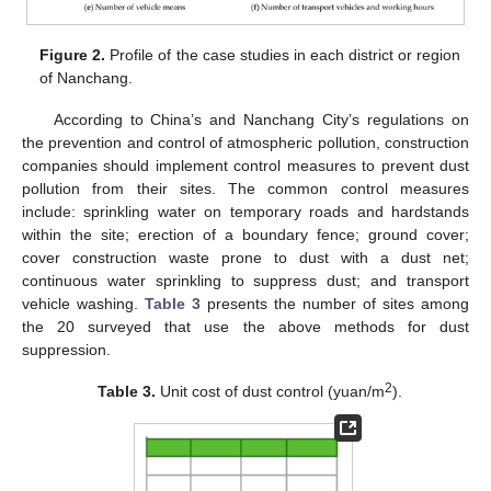
Figure 2.
Profile of the case studies in each district or region
of Nanchang.
According to China’s and Nanchang City’s regulations on
the prevention and control of atmospheric pollution, construction
companies should implement control measures to prevent dust
pollution from their sites. The common control measures
include: sprinkling water on temporary roads and hardstands
within the site; erection of a boundary fence; ground cover;
cover construction waste prone to dust with a dust net;
continuous water sprinkling to suppress dust; and transport
vehicle washing.
Table 3
presents the number of sites among
the 20 surveyed that use the above methods for dust
suppression.
2
Table 3.
Unit cost of dust control (yuan/m
).