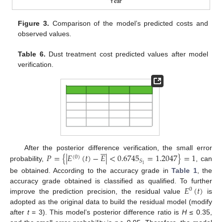
Figure 3.
Comparison of the model’s predicted costs and
observed values.
Table 6.
Dust treatment cost predicted values after model
verification.





𝑃
=
{
|
𝐸
(
𝑡
)
−
𝐸
|
<
0.6745
=
1
.2047
}
=
1
After the posterior difference verification, the small error
(
0
)
𝑆
1
probability,
, can
be obtained. According to the accuracy grade in
Table 1
, the
𝐸
(
𝑡
)
accuracy grade obtained is classified as qualified. To further
0
improve the prediction precision, the residual value
is
adopted as the original data to build the residual model (modify
after
t
= 3). This model’s posterior difference ratio is
H
≤ 0.35,