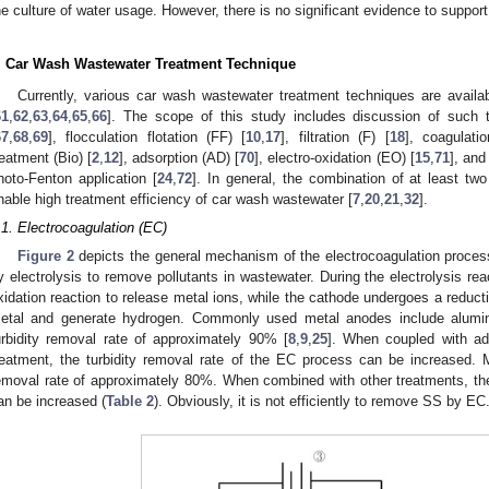
he culture of water usage. However, there is no significant evidence to support
. Car Wash Wastewater Treatment Technique
Currently, various car wash wastewater treatment techniques are availabl
61
,
62
,
63
,
64
,
65
,
66
]. The scope of this study includes discussion of such 
67
,
68
,
69
], flocculation flotation (FF) [
10
,
17
], filtration (F) [
18
], coagulatio
reatment (Bio) [
2
,
12
], adsorption (AD) [
70
], electro-oxidation (EO) [
15
,
71
], and
hoto-Fenton application [
24
,
72
]. In general, the combination of at least t
nable high treatment efficiency of car wash wastewater [
7
,
20
,
21
,
32
].
.1. Electrocoagulation (EC)
Figure 2
depicts the general mechanism of the electrocoagulation proce
y electrolysis to remove pollutants in wastewater. During the electrolysis rea
xidation reaction to release metal ions, while the cathode undergoes a reducti
etal and generate hydrogen. Commonly used metal anodes include alum
urbidity removal rate of approximately 90% [
8
,
9
,
25
]. When coupled with ads
reatment, the turbidity removal rate of the EC process can be increased
emoval rate of approximately 80%. When combined with other treatments, t
an be increased (
Table 2
). Obviously, it is not efficiently to remove SS by EC