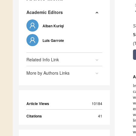
Academic Editors
Alban Kuriqi
S
S
Luis Garrote
(
Related Info Link
More by Authors Links
A
I
c
w
w
Article Views
10184
e
w
Citations
41
l
w
w