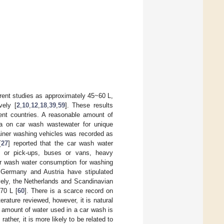
erent studies as approximately 45~60 L,
vely [
2
,
10
,
12
,
18
,
39
,
59
]. These results
rent countries. A reasonable amount of
ta on car wash wastewater for unique
ainer washing vehicles was recorded as
[
27
] reported that the car wash water
les or pick-ups, buses or vans, heavy
ar wash water consumption for washing
 Germany and Austria have stipulated
vely, the Netherlands and Scandinavian
70 L [
60
]. There is a scarce record on
rature reviewed, however, it is natural
e amount of water used in a car wash is
ather, it is more likely to be related to