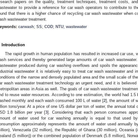
esearch papers on the quality, treatment techniques, treatment costs, an
astewater to provide a reference for car wash operators to contribute to t
ound that there is a higher chance of recycling car wash wastewater when co
ash wastewater treatment.
eywords:
carwash
;
SS
;
COD
;
NTU
;
wastewater
. Introduction
The rapid growth in human population has resulted in increased car use, 
ash services and thereby generated large amounts of car wash wastewater. 
astewater produced during car washing overflows and spoils the appearanc
ndustrial wastewater it is relatively easy to treat car wash wastewater and im
onditions of the narrow and densely populated area and the small scale of th
ar wash wastewater treatment technology an urgent need, and it is believed t
etropolitan areas in Asia as well. The goals of car wash wastewater treatment
nd to reuse water resources. According to one estimation, the world had 1.5 bi
ashed monthly and each wash consumed 100 L of water [
2
], the amount of 
illion tons/year. At a price of one US dollar per ton of water, the annual tota
SD 1.8 billion per year [
3
]. Considering that each person consumes appro
mount of water used for car washing annually is equal to that used by 
onsumption approximately represents the amount of water used annually by 
illion), Venezuela (32 million), the Republic of Ghana (30 million), Oceania (
ealand (5 million)) or the combined population of Denmark (5.8 million), Norway 