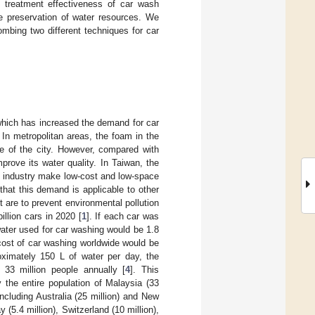
d treatment effectiveness of car wash
he preservation of water resources. We
mbing two different techniques for car
which has increased the demand for car
In metropolitan areas, the foam in the
e of the city. However, compared with
prove its water quality. In Taiwan, the
e industry make low-cost and low-space
hat this demand is applicable to other
 are to prevent environmental pollution
llion cars in 2020 [
1
]. If each car was
water used for car washing would be 1.8
l cost of car washing worldwide would be
ximately 150 L of water per day, the
33 million people annually [
4
]. This
the entire population of Malaysia (33
including Australia (25 million) and New
(5.4 million), Switzerland (10 million),