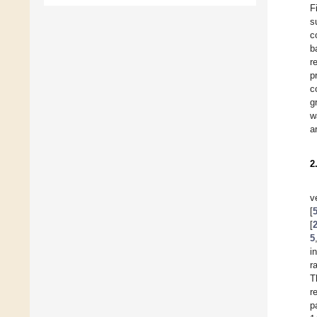
F
s
c
b
r
p
c
g
w
a
2
v
[
[
5
i
r
T
r
p