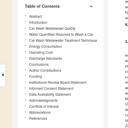
r
Table of Contents
w
f
Abstract
w
Introduction
K
Car Wash Wastewater Quality
Water Quantities Required to Wash a Car
Car Wash Wastewater Treatment Technique
1
Energy Consumption
Operating Cost
w
Discharge Standards
w
Conclusions
i
Author Contributions
c
Funding
c
Institutional Review Board Statement
m
a
Informed Consent Statement
w
Data Availability Statement
b
Acknowledgments
U
Conflicts of Interest
a
Abbreviations
c
References
m
Z