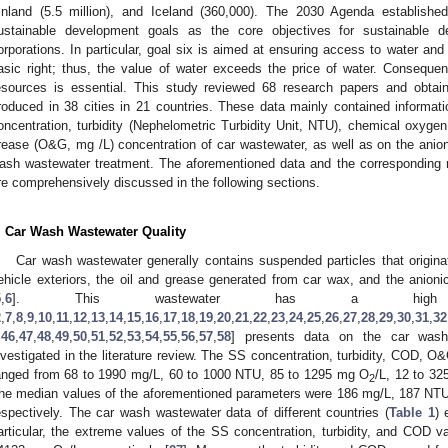
inland (5.5 million), and Iceland (360,000). The 2030 Agenda establish
ustainable development goals as the core objectives for sustainable
orporations. In particular, goal six is aimed at ensuring access to water and 
asic right; thus, the value of water exceeds the price of water. Consequent
esources is essential. This study reviewed 68 research papers and obta
roduced in 38 cities in 21 countries. These data mainly contained informa
oncentration, turbidity (Nephelometric Turbidity Unit, NTU), chemical ox
rease (O&G, mg /L) concentration of car wastewater, as well as on the anion
ash wastewater treatment. The aforementioned data and the corresponding r
re comprehensively discussed in the following sections.
. Car Wash Wastewater Quality
Car wash wastewater generally contains suspended particles that originat
ehicle exteriors, the oil and grease generated from car wax, and the anion
5
,
6
]. This wastewater has a h
2
,
7
,
8
,
9
,
10
,
11
,
12
,
13
,
14
,
15
,
16
,
17
,
18
,
19
,
20
,
21
,
22
,
23
,
24
,
25
,
26
,
27
,
28
,
29
,
30
,
31
,
32
,
46
,
47
,
48
,
49
,
50
,
51
,
52
,
53
,
54
,
55
,
56
,
57
,
58
] presents data on the car wash
nvestigated in the literature review. The SS concentration, turbidity, COD, O
anged from 68 to 1990 mg/L, 60 to 1000 NTU, 85 to 1295 mg O
/L, 12 to 32
2
he median values of the aforementioned parameters were 186 mg/L, 187 NT
espectively. The car wash wastewater data of different countries (
Table 1
) 
articular, the extreme values of the SS concentration, turbidity, and COD