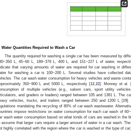
. Water Quantities Required to Wash a Car
The quantity required for washing a single car has been measured by diff
30~350 L, 45~60 L, 189~379 L, 400 L, and 151~227 L of water, respecti
ndicate that varying amounts of water are required for car washing in diffe
ater for washing a car is 100~200 L. Several studies have collected da
ehicles. The car wash water consumption for heavy vehicles and waste cont
pproximately 350~900 L and 5000 L, respectively [
12
,
22
]. Monney et al. 
onsumption of multiple vehicles (e.g., saloon cars, sport utility vehic
rticulators, and graders or loaders) ranged between 105 and 1381 L. The c
eavy vehicles, trucks, and trailers ranged between 250 and 1200 L [
19
].
egulations mandating the recycling of 80% of car wash wastewater. Alternati
ountries impose restrictions on water consumption for each car wash of 60~
ar wash water consumption based on what kinds of cars are washed in the lite
o assume that larger cars require a larger amount of water in a car wash. Th
ot highly correlated with the region where the car is washed or the type of car; r