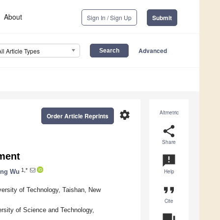
About
Sign In / Sign Up
Submit
Advanced
All Article Types
settings
Altmetric
Order Article Reprints
share
Share
ment
announcement
1,*
ing Wu
Help
format_quote
versity of Technology, Taishan, New
Cite
rsity of Science and Technology,
question_answer