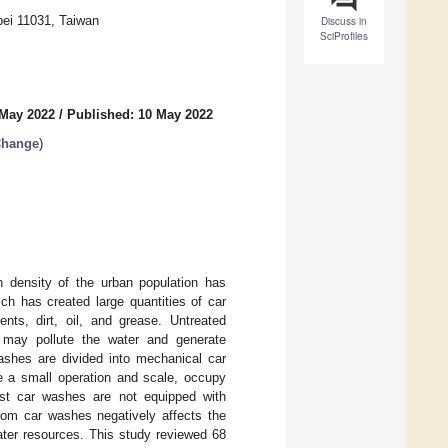
pei 11031, Taiwan
Discuss in
SciProfiles
 May 2022
/
Published: 10 May 2022
Change
)
h density of the urban population has
ch has created large quantities of car
ts, dirt, oil, and grease. Untreated
 may pollute the water and generate
ashes are divided into mechanical car
e a small operation and scale, occupy
ost car washes are not equipped with
from car washes negatively affects the
ater resources. This study reviewed 68