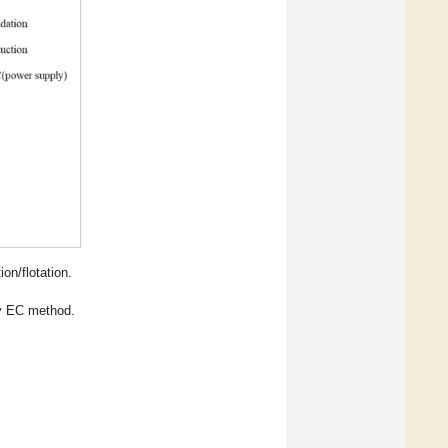
on/flotation.
by EC method.