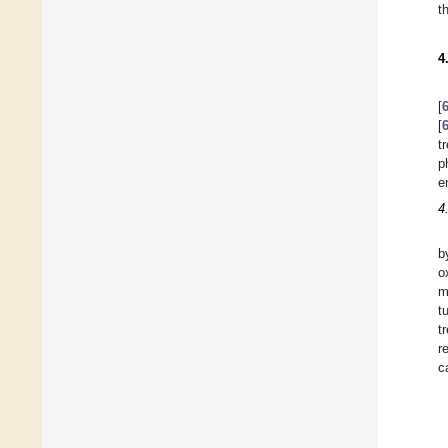
t
4
[
[
t
p
e
4
b
o
m
t
t
r
c