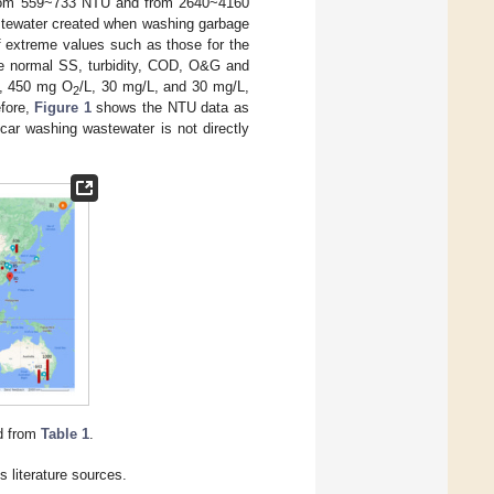
 from 559~733 NTU and from 2640~4160
astewater created when washing garbage
 If extreme values such as those for the
the normal SS, turbidity, COD, O&G and
U, 450 mg O
/L, 30 mg/L, and 30 mg/L,
2
efore,
Figure 1
shows the NTU data as
car washing wastewater is not directly
d from
Table 1
.
 literature sources.