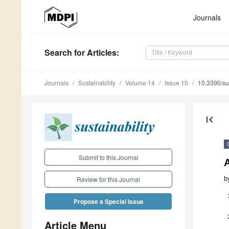
Journals
Search
for Articles
:
Journals
Sustainability
Volume 14
Issue 10
10.3390/s
first_page
Submit to this Journal
b
Review for this Journal
Propose a Special Issue
Article Menu