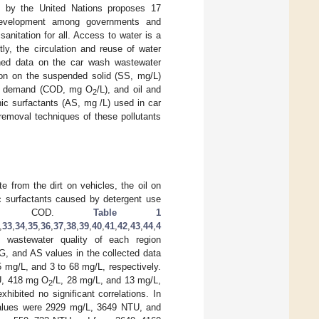
ed by the United Nations proposes 17
 development among governments and
sanitation for all. Access to water is a
ly, the circulation and reuse of water
ined data on the car wash wastewater
tion on the suspended solid (SS, mg/L)
ygen demand (COD, mg O
/L), and oil and
2
ic surfactants (AS, mg /L) used in car
emoval techniques of these pollutants
e from the dirt on vehicles, the oil on
ic surfactants caused by detergent use
igh COD.
Table 1
,
33
,
34
,
35
,
36
,
37
,
38
,
39
,
40
,
41
,
42
,
43
,
44
,
4
 wastewater quality of each region
&G, and AS values in the collected data
5 mg/L, and 3 to 68 mg/L, respectively.
U, 418 mg O
/L, 28 mg/L, and 13 mg/L,
2
exhibited no significant correlations. In
 values were 2929 mg/L, 3649 NTU, and