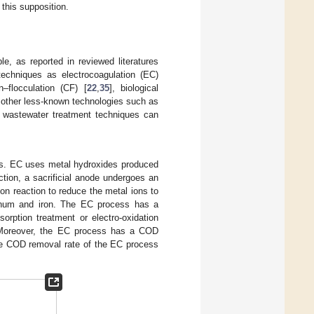
 this supposition.
e, as reported in reviewed literatures
techniques as electrocoagulation (EC)
n–flocculation (CF) [
22
,
35
], biological
 other less-known technologies such as
wo wastewater treatment techniques can
ss. EC uses metal hydroxides produced
ction, a sacrificial anode undergoes an
on reaction to reduce the metal ions to
inum and iron. The EC process has a
orption treatment or electro-oxidation
. Moreover, the EC process has a COD
he COD removal rate of the EC process
.