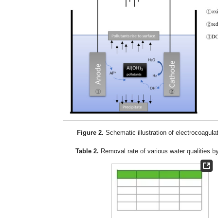
Figure 2.
Schematic illustration of electrocoagulati
Table 2.
Removal rate of various water qualities 