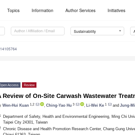
Topics
Information
Author Services
Initiatives
Sustainability
u14105764
Open Access
Review
A Review of On-Site Carwash Wastewater Treat
1,2
3
1
y
Wen-Hui Kuan
,
Ching-Yao Hu
,
Li-Wei Ke
and
Jung-M
1
Department of Safety, Health and Environmental Engineering, Ming Chi Uni
Taipei City 24301, Taiwan
2
Chronic Disease and Health Promotion Research Center, Chang Gung Unive
Chiayi 61363, Taiwan