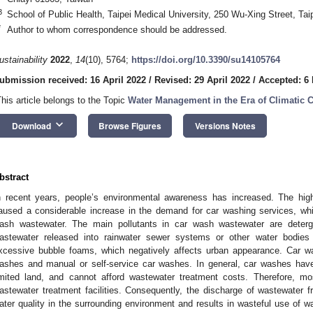
3
School of Public Health, Taipei Medical University, 250 Wu-Xing Street, Tai
*
Author to whom correspondence should be addressed.
ustainability
2022
,
14
(10), 5764;
https://doi.org/10.3390/su14105764
ubmission received: 16 April 2022
/
Revised: 29 April 2022
/
Accepted: 6
This article belongs to the Topic
Water Management in the Era of Climatic 
keyboard_arrow_down
Download
Browse Figures
Versions Notes
bstract
n recent years, people’s environmental awareness has increased. The hig
aused a considerable increase in the demand for car washing services, whi
ash wastewater. The main pollutants in car wash wastewater are detergen
astewater released into rainwater sewer systems or other water bodies
xcessive bubble foams, which negatively affects urban appearance. Car w
ashes and manual or self-service car washes. In general, car washes hav
imited land, and cannot afford wastewater treatment costs. Therefore, m
astewater treatment facilities. Consequently, the discharge of wastewater 
ater quality in the surrounding environment and results in wasteful use of w