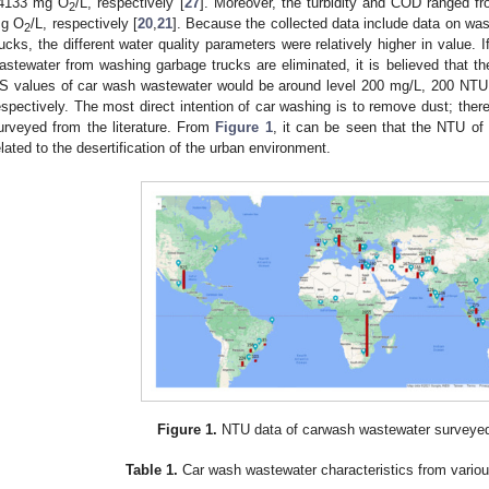
4133 mg O
/L, respectively [
27
]. Moreover, the turbidity and COD ranged
2
g O
/L, respectively [
20
,
21
]. Because the collected data include data on w
2
rucks, the different water quality parameters were relatively higher in value.
astewater from washing garbage trucks are eliminated, it is believed that 
S values of car wash wastewater would be around level 200 mg/L, 200 NT
espectively. The most direct intention of car washing is to remove dust; ther
urveyed from the literature. From
Figure 1
, it can be seen that the NTU of 
elated to the desertification of the urban environment.
Figure 1.
NTU data of carwash wastewater surveye
Table 1.
Car wash wastewater characteristics from various