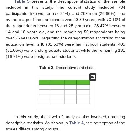
Table 3
presents the descriptive statistics of the sample
included in this study. The current study included 784
participants: 575 women (74.34%), and 209 men (26.66%). The
average age of the participants was 20.30 years, with 70.16% of
the respondents between 18 and 25 years old, 23.47% between
14 and 18 years old, and the remaining 50 respondents being
over 25 years old. Regarding the categorization according to the
education level, 248 (31.63%) were high school students, 405
(51.66%) were undergraduate students, while the remaining 131
(16.71%) were postgraduate students.
Table 3.
Descriptive statistics.
In this study, the level of analysis also involved obtaining
descriptive statistics. As shown in
Table 4
, the perception of the
scales differs among groups.