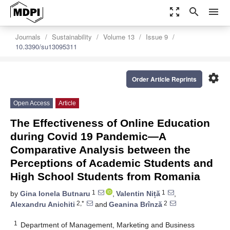
zoom_out_map
search
menu
Journals
Sustainability
Volume 13
Issue 9
10.3390/su13095311
settings
Order Article Reprints
Open Access
Article
The Effectiveness of Online Education
during Covid 19 Pandemic—A
Comparative Analysis between the
Perceptions of Academic Students and
High School Students from Romania
1
1
by
Gina Ionela Butnaru
,
Valentin Niță
,
2,*
2
Alexandru Anichiti
and
Geanina Brînză
1
Department of Management, Marketing and Business