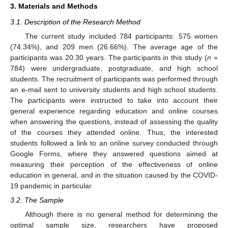
3. Materials and Methods
3.1. Description of the Research Method
The current study included 784 participants: 575 women
(74.34%), and 209 men (26.66%). The average age of the
participants was 20.30 years. The participants in this study (
n
=
784) were undergraduate, postgraduate, and high school
students. The recruitment of participants was performed through
an e-mail sent to university students and high school students.
The participants were instructed to take into account their
general experience regarding education and online courses
when answering the questions, instead of assessing the quality
of the courses they attended online. Thus, the interested
students followed a link to an online survey conducted through
Google Forms, where they answered questions aimed at
measuring their perception of the effectiveness of online
education in general, and in the situation caused by the COVID-
19 pandemic in particular.
3.2. The Sample
Although there is no general method for determining the
optimal sample size, researchers have proposed