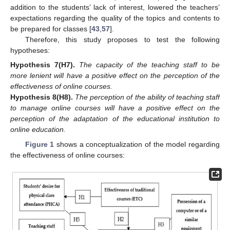
addition to the students’ lack of interest, lowered the teachers’
expectations regarding the quality of the topics and contents to
be prepared for classes [
43
,
57
].
Therefore, this study proposes to test the following
hypotheses:
Hypothesis
7
(H7)
.
The capacity of the teaching staff to be
more lenient will have a positive effect on the perception of the
effectiveness of online courses.
Hypothesis
8
(H8)
.
The perception of the ability of teaching staff
to manage online courses will have a positive effect on the
perception of the adaptation of the educational institution to
online education.
Figure 1
shows a conceptualization of the model regarding
the effectiveness of online courses: