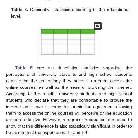
Table 4.
Descriptive statistics according to the educational
level.
Table 5
presents descriptive statistics regarding the
perceptions of university students and high school students
considering the technology they have in order to access the
online courses, as well as the ease of browsing the internet.
According to the results, university students and high school
students who declare that they are comfortable to browse the
internet and have a computer or similar equipment allowing
them to access the online courses will perceive online education
as more effective. However, a regression equation is needed to
show that this difference is also statistically significant in order to
be able to test the hypotheses H3 and H4.