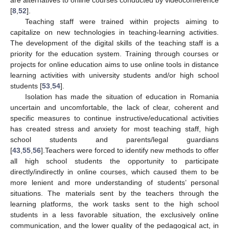
are alternatives to online courses conducted by videoconference
[
8
,
52
].
Teaching staff were trained within projects aiming to
capitalize on new technologies in teaching-learning activities.
The development of the digital skills of the teaching staff is a
priority for the education system. Training through courses or
projects for online education aims to use online tools in distance
learning activities with university students and/or high school
students [
53
,
54
].
Isolation has made the situation of education in Romania
uncertain and uncomfortable, the lack of clear, coherent and
specific measures to continue instructive/educational activities
has created stress and anxiety for most teaching staff, high
school students and parents/legal guardians
[
43
,
55
,
56
].Teachers were forced to identify new methods to offer
all high school students the opportunity to participate
directly/indirectly in online courses, which caused them to be
more lenient and more understanding of students’ personal
situations. The materials sent by the teachers through the
learning platforms, the work tasks sent to the high school
students in a less favorable situation, the exclusively online
communication, and the lower quality of the pedagogical act, in