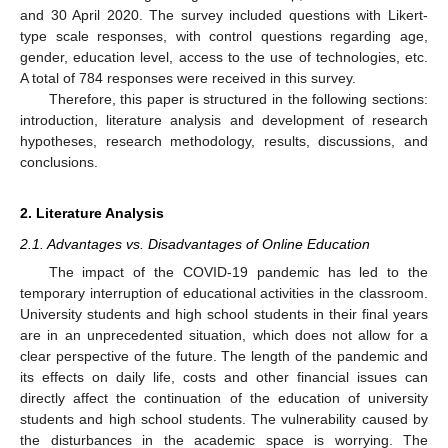
and 30 April 2020. The survey included questions with Likert-
type scale responses, with control questions regarding age,
gender, education level, access to the use of technologies, etc.
A total of 784 responses were received in this survey.
Therefore, this paper is structured in the following sections:
introduction, literature analysis and development of research
hypotheses, research methodology, results, discussions, and
conclusions.
2. Literature Analysis
2.1. Advantages vs. Disadvantages of Online Education
The impact of the COVID-19 pandemic has led to the
temporary interruption of educational activities in the classroom.
University students and high school students in their final years
are in an unprecedented situation, which does not allow for a
clear perspective of the future. The length of the pandemic and
its effects on daily life, costs and other financial issues can
directly affect the continuation of the education of university
students and high school students. The vulnerability caused by
the disturbances in the academic space is worrying. The