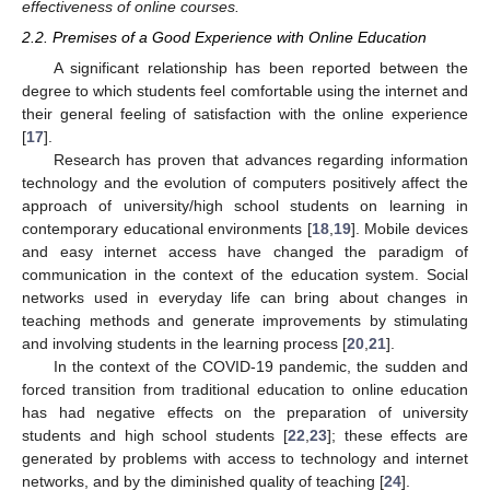
effectiveness of online courses.
2.2. Premises of a Good Experience with Online Education
A significant relationship has been reported between the
degree to which students feel comfortable using the internet and
their general feeling of satisfaction with the online experience
[
17
].
Research has proven that advances regarding information
technology and the evolution of computers positively affect the
approach of university/high school students on learning in
contemporary educational environments [
18
,
19
]. Mobile devices
and easy internet access have changed the paradigm of
communication in the context of the education system. Social
networks used in everyday life can bring about changes in
teaching methods and generate improvements by stimulating
and involving students in the learning process [
20
,
21
].
In the context of the COVID-19 pandemic, the sudden and
forced transition from traditional education to online education
has had negative effects on the preparation of university
students and high school students [
22
,
23
]; these effects are
generated by problems with access to technology and internet
networks, and by the diminished quality of teaching [
24
].