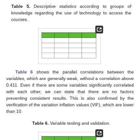
Table 5.
Descriptive statistics according to groups of
knowledge regarding the use of technology to access the
courses.
Table 6
shows the parallel correlations between the
variables, which are generally weak, without a correlation above
0.411. Even if there are some variables significantly correlated
with each other, we can state that there are no factors
preventing consistent results. This is also confirmed by the
verification of the variation inflation values (VIF), which are lower
than 10.
Table 6.
Variable testing and validation.