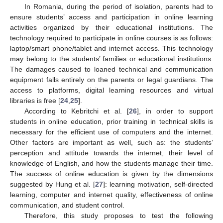
In Romania, during the period of isolation, parents had to
ensure students’ access and participation in online learning
activities organized by their educational institutions. The
technology required to participate in online courses is as follows:
laptop/smart phone/tablet and internet access. This technology
may belong to the students’ families or educational institutions.
The damages caused to loaned technical and communication
equipment falls entirely on the parents or legal guardians. The
access to platforms, digital learning resources and virtual
libraries is free [
24
,
25
].
According to Kebritchi et al. [
26
], in order to support
students in online education, prior training in technical skills is
necessary for the efficient use of computers and the internet.
Other factors are important as well, such as: the students’
perception and attitude towards the internet, their level of
knowledge of English, and how the students manage their time.
The success of online education is given by the dimensions
suggested by Hung et al. [
27
]: learning motivation, self-directed
learning, computer and internet quality, effectiveness of online
communication, and student control.
Therefore, this study proposes to test the following