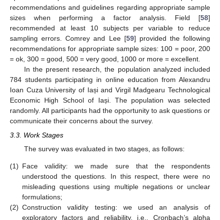
recommendations and guidelines regarding appropriate sample
sizes when performing a factor analysis. Field [
58
]
recommended at least 10 subjects per variable to reduce
sampling errors. Comrey and Lee [
59
] provided the following
recommendations for appropriate sample sizes: 100 = poor, 200
= ok, 300 = good, 500 = very good, 1000 or more = excellent.
In the present research, the population analyzed included
784 students participating in online education from Alexandru
Ioan Cuza University of Iași and Virgil Madgearu Technological
Economic High School of Iași. The population was selected
randomly. All participants had the opportunity to ask questions or
communicate their concerns about the survey.
3.3. Work Stages
The survey was evaluated in two stages, as follows:
(1)
Face validity: we made sure that the respondents
understood the questions. In this respect, there were no
misleading questions using multiple negations or unclear
formulations;
(2)
Construction validity testing: we used an analysis of
exploratory factors and reliability, i.e., Cronbach’s alpha