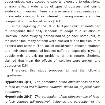
opportunities: easy access to experts, exposure to educational
environments, a wide range of types of courses, and joining
student communities. There are also several disadvantages of
online education, such as: internet browsing issues, computer
compatibility, or technical issues [
14
,
15
].
At the beginning of the COVID-19 pandemic, students had
to reorganize their daily schedule to adapt to a situation of
isolation. Those studying abroad had to go back home, but, at
the same time, many of them were blocked due to the closure of
airports and borders. The lack of socialization affected students
and their socio-emotional balance suffered, especially in young
people with pre-existing problems of this nature. Students
claimed that main the effects of isolation were anxiety and
depression [
16
].
Therefore, this study proposes to test the following
hypotheses:
Hypothesis
1
(H1)
.
The perception of the effectiveness of face-
to-face courses will influence students’ desire for physical class
attendance.
Hypothesis
2
(H2)
.
The perception of the effectiveness of face-
to-face courses will negatively influence the perception of the