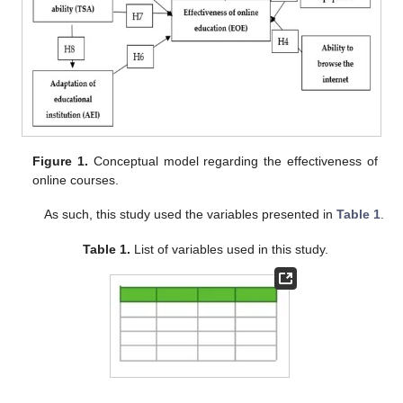
Figure 1.
Conceptual model regarding the effectiveness of
online courses.
As such, this study used the variables presented in
Table 1
.
Table 1.
List of variables used in this study.