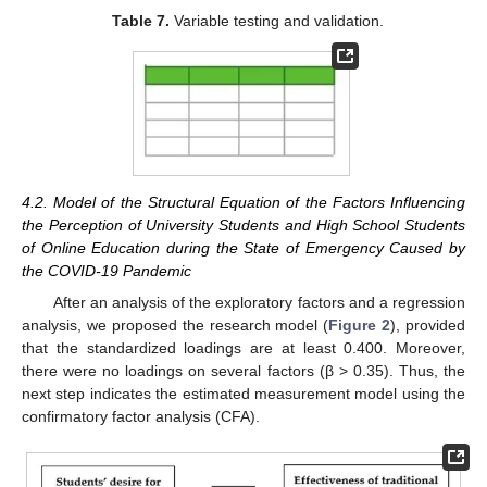
Table 7.
Variable testing and validation.
4.2. Model of the Structural Equation of the Factors Influencing
the Perception of University Students and High School Students
of Online Education during the State of Emergency Caused by
the COVID-19 Pandemic
After an analysis of the exploratory factors and a regression
analysis, we proposed the research model (
Figure 2
), provided
that the standardized loadings are at least 0.400. Moreover,
there were no loadings on several factors (β > 0.35). Thus, the
next step indicates the estimated measurement model using the
confirmatory factor analysis (CFA).