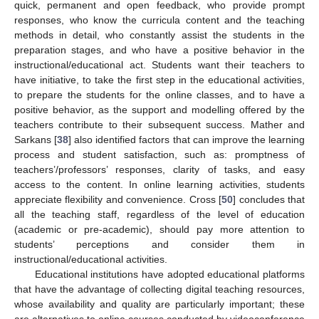
quick, permanent and open feedback, who provide prompt
responses, who know the curricula content and the teaching
methods in detail, who constantly assist the students in the
preparation stages, and who have a positive behavior in the
instructional/educational act. Students want their teachers to
have initiative, to take the first step in the educational activities,
to prepare the students for the online classes, and to have a
positive behavior, as the support and modelling offered by the
teachers contribute to their subsequent success. Mather and
Sarkans [
38
] also identified factors that can improve the learning
process and student satisfaction, such as: promptness of
teachers’/professors’ responses, clarity of tasks, and easy
access to the content. In online learning activities, students
appreciate flexibility and convenience. Cross [
50
] concludes that
all the teaching staff, regardless of the level of education
(academic or pre-academic), should pay more attention to
students’ perceptions and consider them in
instructional/educational activities.
Educational institutions have adopted educational platforms
that have the advantage of collecting digital teaching resources,
whose availability and quality are particularly important; these