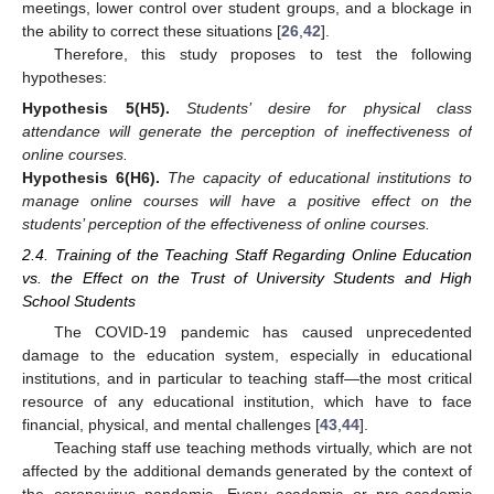
meetings, lower control over student groups, and a blockage in
the ability to correct these situations [
26
,
42
].
Therefore, this study proposes to test the following
hypotheses:
Hypothesis
5
(H5)
.
Students’ desire for physical class
attendance will generate the perception of ineffectiveness of
online courses.
Hypothesis
6
(H6)
.
The capacity of educational institutions to
manage online courses will have a positive effect on the
students’ perception of the effectiveness of online courses.
2.4. Training of the Teaching Staff Regarding Online Education
vs. the Effect on the Trust of University Students and High
School Students
The COVID-19 pandemic has caused unprecedented
damage to the education system, especially in educational
institutions, and in particular to teaching staff—the most critical
resource of any educational institution, which have to face
financial, physical, and mental challenges [
43
,
44
].
Teaching staff use teaching methods virtually, which are not
affected by the additional demands generated by the context of