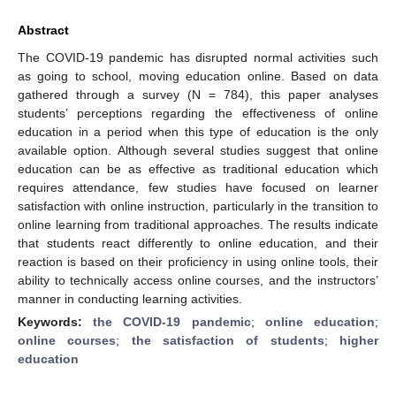
Abstract
The COVID-19 pandemic has disrupted normal activities such
as going to school, moving education online. Based on data
gathered through a survey (N = 784), this paper analyses
students’ perceptions regarding the effectiveness of online
education in a period when this type of education is the only
available option. Although several studies suggest that online
education can be as effective as traditional education which
requires attendance, few studies have focused on learner
satisfaction with online instruction, particularly in the transition to
online learning from traditional approaches. The results indicate
that students react differently to online education, and their
reaction is based on their proficiency in using online tools, their
ability to technically access online courses, and the instructors’
manner in conducting learning activities.
Keywords:
the COVID-19 pandemic
;
online education
;
online courses
;
the satisfaction of students
;
higher
education