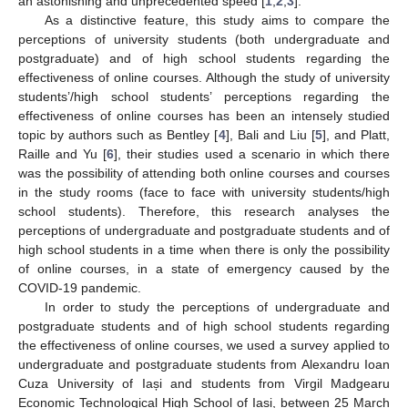
an astonishing and unprecedented speed [
1
,
2
,
3
].
As a distinctive feature, this study aims to compare the
perceptions of university students (both undergraduate and
postgraduate) and of high school students regarding the
effectiveness of online courses. Although the study of university
students’/high school students’ perceptions regarding the
effectiveness of online courses has been an intensely studied
topic by authors such as Bentley [
4
], Bali and Liu [
5
], and Platt,
Raille and Yu [
6
], their studies used a scenario in which there
was the possibility of attending both online courses and courses
in the study rooms (face to face with university students/high
school students). Therefore, this research analyses the
perceptions of undergraduate and postgraduate students and of
high school students in a time when there is only the possibility
of online courses, in a state of emergency caused by the
COVID-19 pandemic.
In order to study the perceptions of undergraduate and
postgraduate students and of high school students regarding
the effectiveness of online courses, we used a survey applied to
undergraduate and postgraduate students from Alexandru Ioan
Cuza University of Iași and students from Virgil Madgearu
Economic Technological High School of Iași, between 25 March