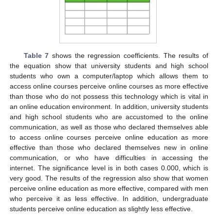
Table 7
shows the regression coefficients. The results of
the equation show that university students and high school
students who own a computer/laptop which allows them to
access online courses perceive online courses as more effective
than those who do not possess this technology which is vital in
an online education environment. In addition, university students
and high school students who are accustomed to the online
communication, as well as those who declared themselves able
to access online courses perceive online education as more
effective than those who declared themselves new in online
communication, or who have difficulties in accessing the
internet. The significance level is in both cases 0.000, which is
very good. The results of the regression also show that women
perceive online education as more effective, compared with men
who perceive it as less effective. In addition, undergraduate
students perceive online education as slightly less effective.