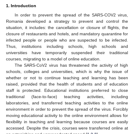
1. Introduction
In order to prevent the spread of the SARS-COV2 virus,
Romania developed a strategy to prevent and control the
situation, it includes: the cancellation or closure of flights, the
closure of restaurants and hotels, and mandatory quarantine for
infected people or people who are suspected to be infected.
Thus, institutions including schools, high schools and
universities have temporarily suspended their traditional
courses, migrating to a model of online education.
The SARS-CoV2 virus has threatened the activity of high
schools, colleges and universities, which is why the issue of
whether or not to continue teaching and learning has been
raised, provided that the health of students and of education
staff is protected. Educational institutions preferred to close
traditional (face-to-face) teaching activities, including
laboratories, and transferred teaching activities to the online
environment in order to prevent the spread of the virus. Forcibly
moving educational activity to the online environment allows for
flexibility in teaching and learning because courses are easily
accessed. Despite the crisis, courses were transferred online at