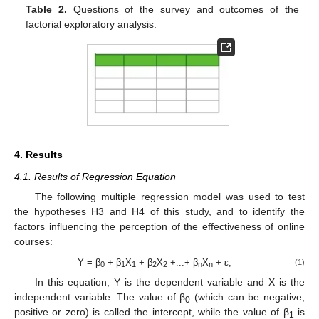
Table 2.
Questions of the survey and outcomes of the
factorial exploratory analysis.
4. Results
4.1. Results of Regression Equation
The following multiple regression model was used to test
the hypotheses H3 and H4 of this study, and to identify the
factors influencing the perception of the effectiveness of online
courses:
Y = β
+ β
X
+ β
X
+...+ β
X
+ ε,
(1)
0
1
1
2
2
n
n
In this equation, Y is the dependent variable and X is the
independent variable. The value of β
(which can be negative,
0
positive or zero) is called the intercept, while the value of β
is
1