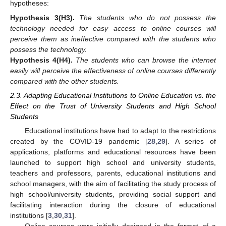
hypotheses:
Hypothesis
3
(H3)
.
The students who do not possess the
technology needed for easy access to online courses will
perceive them as ineffective compared with the students who
possess the technology.
Hypothesis
4
(H4)
.
The students who can browse the internet
easily will perceive the effectiveness of online courses differently
compared with the other students.
2.3. Adapting Educational Institutions to Online Education vs. the
Effect on the Trust of University Students and High School
Students
Educational institutions have had to adapt to the restrictions
created by the COVID-19 pandemic [
28
,
29
]. A series of
applications, platforms and educational resources have been
launched to support high school and university students,
teachers and professors, parents, educational institutions and
school managers, with the aim of facilitating the study process of
high school/university students, providing social support and
facilitating interaction during the closure of educational
institutions [
3
,
30
,
31
].
Online courses were initially designed in the format of a