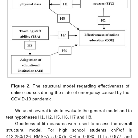
Figure 2.
The structural model regarding effectiveness of
online courses during the state of emergency caused by the
COVID-19 pandemic.
We used several tests to evaluate the general model and to
test hypotheses H1, H2, H5, H6, H7 and H8.
Goodness of fit measures were used to assess the overall
2
structural model. For high school students chi
/df is
412,250/126, RMSEA is 0.075, CFI is 0.890, TLI is 0.877, and