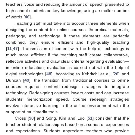
teachers’ voice and reducing the amount of speech presented to
high school students on key knowledge, using a smaller number
of words [
46
].
Teaching staff must take into account three elements when
designing the content for online courses: theoretical materials,
pedagogy, and technology. If these elements are perfectly
combined, they ensure efficient and high-quality teaching
[
11
,
47
]. Transmission of content with the help of technology is
much more efficient if the teaching staff create collaborative,
reflective activities and draw clear criteria regarding evaluation—
in online education, evaluation is carried out with the help of
digital technologies [
48
]. According to Kebritchi et al. [
26
] and
Duncan [
49
], the transition from traditional courses to online
courses requires content redesign strategies to integrate
technology. Redesigning courses lowers costs and can increase
students’ memorization speed. Course redesign strategies
involve interactive learning in the online environment with the
support of multimedia tools.
Cross [
50
] and Song, Kim and Luo [
51
] consider that the
teacher-student relationship is based on a series of experiences
and expectations. Students appreciate teachers who provide