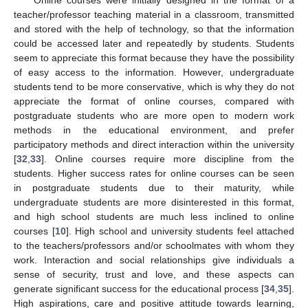
teacher/professor teaching material in a classroom, transmitted
and stored with the help of technology, so that the information
could be accessed later and repeatedly by students. Students
seem to appreciate this format because they have the possibility
of easy access to the information. However, undergraduate
students tend to be more conservative, which is why they do not
appreciate the format of online courses, compared with
postgraduate students who are more open to modern work
methods in the educational environment, and prefer
participatory methods and direct interaction within the university
[
32
,
33
]. Online courses require more discipline from the
students. Higher success rates for online courses can be seen
in postgraduate students due to their maturity, while
undergraduate students are more disinterested in this format,
and high school students are much less inclined to online
courses [
10
]. High school and university students feel attached
to the teachers/professors and/or schoolmates with whom they
work. Interaction and social relationships give individuals a
sense of security, trust and love, and these aspects can
generate significant success for the educational process [
34
,
35
].
High aspirations, care and positive attitude towards learning,