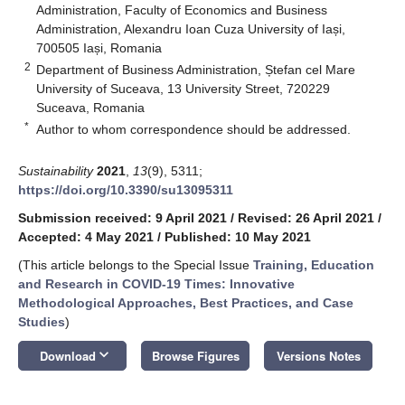
Administration, Faculty of Economics and Business
Administration, Alexandru Ioan Cuza University of Iași,
700505 Iași, Romania
2
Department of Business Administration, Ștefan cel Mare
University of Suceava, 13 University Street, 720229
Suceava, Romania
*
Author to whom correspondence should be addressed.
Sustainability
2021
,
13
(9), 5311;
https://doi.org/10.3390/su13095311
Submission received: 9 April 2021
/
Revised: 26 April 2021
/
Accepted: 4 May 2021
/
Published: 10 May 2021
(This article belongs to the Special Issue
Training, Education
and Research in COVID-19 Times: Innovative
Methodological Approaches, Best Practices, and Case
Studies
)
keyboard_arrow_down
Download
Browse Figures
Versions Notes