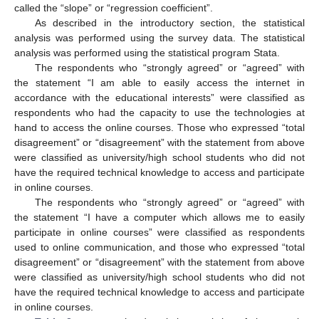
called the “slope” or “regression coefficient”.
As described in the introductory section, the statistical
analysis was performed using the survey data. The statistical
analysis was performed using the statistical program Stata.
The respondents who “strongly agreed” or “agreed” with
the statement “I am able to easily access the internet in
accordance with the educational interests” were classified as
respondents who had the capacity to use the technologies at
hand to access the online courses. Those who expressed “total
disagreement” or “disagreement” with the statement from above
were classified as university/high school students who did not
have the required technical knowledge to access and participate
in online courses.
The respondents who “strongly agreed” or “agreed” with
the statement “I have a computer which allows me to easily
participate in online courses” were classified as respondents
used to online communication, and those who expressed “total
disagreement” or “disagreement” with the statement from above
were classified as university/high school students who did not
have the required technical knowledge to access and participate
in online courses.