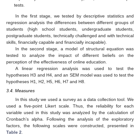
tests.
In the first stage, we tested by descriptive statistics and
regression analysis the differences between different groups of
students (high school students, undergraduate students,
postgraduate students, technically challenged and with technical
skills, financially capable and financially incapable).
In the second stage, a model of structural equation was
tested to analyze the impact of different beliefs on the
perception of the effectiveness of online education.
A linear regression analysis was used to test the
hypotheses H3 and H4, and an SEM model was used to test the
hypotheses H1, H2, H5, H6, H7 and H8.
3.4. Measures
In this study we used a survey as a data collection tool. We
used a five-point Likert scale. Thus, the reliability for each
variable used in this study was analyzed by the calculation of
Cronbach’s alpha. Following the analysis of the exploratory
factors, the following scales were constructed, presented in
Table 2
.