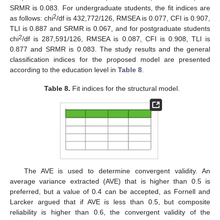
SRMR is 0.083. For undergraduate students, the fit indices are
2
as follows: chi
/df is 432,772/126, RMSEA is 0.077, CFI is 0.907,
TLI is 0.887 and SRMR is 0.067, and for postgraduate students
2
chi
/df is 287,591/126, RMSEA is 0.087, CFI is 0.908, TLI is
0.877 and SRMR is 0.083. The study results and the general
classification indices for the proposed model are presented
according to the education level in
Table 8
.
Table 8.
Fit indices for the structural model.
The AVE is used to determine convergent validity. An
average variance extracted (AVE) that is higher than 0.5 is
preferred, but a value of 0.4 can be accepted, as Fornell and
Larcker argued that if AVE is less than 0.5, but composite
reliability is higher than 0.6, the convergent validity of the