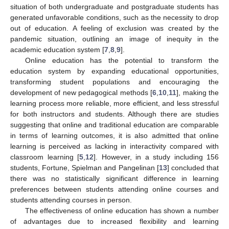
situation of both undergraduate and postgraduate students has
generated unfavorable conditions, such as the necessity to drop
out of education. A feeling of exclusion was created by the
pandemic situation, outlining an image of inequity in the
academic education system [
7
,
8
,
9
].
Online education has the potential to transform the
education system by expanding educational opportunities,
transforming student populations and encouraging the
development of new pedagogical methods [
6
,
10
,
11
], making the
learning process more reliable, more efficient, and less stressful
for both instructors and students. Although there are studies
suggesting that online and traditional education are comparable
in terms of learning outcomes, it is also admitted that online
learning is perceived as lacking in interactivity compared with
classroom learning [
5
,
12
]. However, in a study including 156
students, Fortune, Spielman and Pangelinan [
13
] concluded that
there was no statistically significant difference in learning
preferences between students attending online courses and
students attending courses in person.
The effectiveness of online education has shown a number
of advantages due to increased flexibility and learning