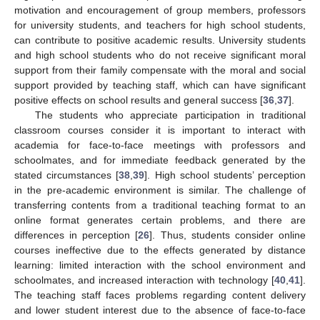
motivation and encouragement of group members, professors
for university students, and teachers for high school students,
can contribute to positive academic results. University students
and high school students who do not receive significant moral
support from their family compensate with the moral and social
support provided by teaching staff, which can have significant
positive effects on school results and general success [
36
,
37
].
The students who appreciate participation in traditional
classroom courses consider it is important to interact with
academia for face-to-face meetings with professors and
schoolmates, and for immediate feedback generated by the
stated circumstances [
38
,
39
]. High school students’ perception
in the pre-academic environment is similar. The challenge of
transferring contents from a traditional teaching format to an
online format generates certain problems, and there are
differences in perception [
26
]. Thus, students consider online
courses ineffective due to the effects generated by distance
learning: limited interaction with the school environment and
schoolmates, and increased interaction with technology [
40
,
41
].
The teaching staff faces problems regarding content delivery
and lower student interest due to the absence of face-to-face