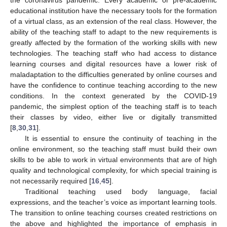
the coronavirus pandemic. Every academic or pre-academic
educational institution have the necessary tools for the formation
of a virtual class, as an extension of the real class. However, the
ability of the teaching staff to adapt to the new requirements is
greatly affected by the formation of the working skills with new
technologies. The teaching staff who had access to distance
learning courses and digital resources have a lower risk of
maladaptation to the difficulties generated by online courses and
have the confidence to continue teaching according to the new
conditions. In the context generated by the COVID-19
pandemic, the simplest option of the teaching staff is to teach
their classes by video, either live or digitally transmitted
[
8
,
30
,
31
].
It is essential to ensure the continuity of teaching in the
online environment, so the teaching staff must build their own
skills to be able to work in virtual environments that are of high
quality and technological complexity, for which special training is
not necessarily required [
16
,
45
].
Traditional teaching used body language, facial
expressions, and the teacher’s voice as important learning tools.
The transition to online teaching courses created restrictions on
the above and highlighted the importance of emphasis in