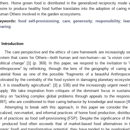
thers. Home grown food is distributed in the generalized reciprocity mode 
esire to produce healthy food further translates into the adoption of caring m
uman Others involved in the garden ecosystems.
eywords:
food self-provisioning
;
care
;
generosity
;
responsibility
;
lea
haring
. Introduction
The care perspective and the ethics of care framework are increasingly s
ystem that cares for Others—both human and non-human—as “a vision compe
olitical change” [
1
] (p. 369). In this paper, we respond to the invitation to “
nthropocene” by rethinking, through the lens of the geography of caring a
aterial flows as one of the possible “fragments of a beautiful Anthropoce
otivated by the centrality of the food system in damaging planetary ecosyste
ll, it is steadfastly agricultural”; [
2
] p. 536) and the increasingly urgent need 
upply. We take inspiration from critiques of the dominant focus in sustai
olicy on “tackling complex global problems through appeals to the responsi
397), who are conditioned to their caring behavior by knowledge and reason [
4
Attempting to break with this approach, in this paper we consider the 
ocalized, non-market, and informal practices of home food production, distribu
et of practices as food self-provisioning (FSP). Despite the significance of t
f produced food often exceeds that of market-based food alternatives in
rganic food) and transformative potential, they have tended to be overlooked i