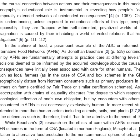
f the causal connection between actions and their consequences in this mode
eography’s educational role is instrumental in revealing how people’s “a
emporally extended networks of unintended consequences” [
4
] (p. 1067). Cr
his understanding, unless exposed to educational efforts of this type, peo
esponsibly. They are “trapped within self-interested, privatized worlds of r
magination is caused by their inhabiting a world of veiled relations that hi
bligations” [
6
] (p. 111–112).
In the sphere of food, a paramount example of the ABC or reformist
lternative Food Networks (AFNs). As Jonathan Beacham [
2
] (p. 539) conten
or by AFNs are fundamentally attempts to practice care at differing levels
ecisions deemed to be informed by the acquired knowledge about the causal
onsequences have initially been associated with care for other humans. Th
uch as local farmers (as in the case of CSA and box schemes in the Gl
eographically distant from Northern consumers such as primary producers in t
armers on farms certified by Fair Trade or similar certification schemes). A
reoccupation with chains of causality obscures “the degree to which responsi
onological reflection of one’s own obligation, but by encounters with others
ncountered in AFNs is not necessarily exclusively human. In more recent stu
xtended to more-than-human actors including animals, soils, and plants [
2
,
7
,
o be defined as such is, therefore, that it “has to be attentive to the needs of t
While Beacham’s [
2
] research on the ethics of care within AFNs concern
FN schemes in the form of CSA (located in northern England), Mincyte et al. 
elation to alternative food production to the non-commercial sphere of urb