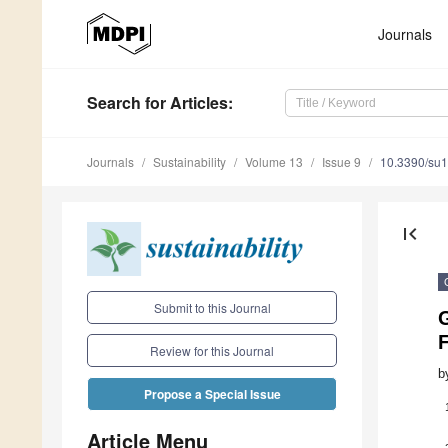
Journals
Search
for Articles
:
Journals
Sustainability
Volume 13
Issue 9
10.3390/su
first_page
Submit to this Journal
G
Review for this Journal
b
Propose a Special Issue
Article Menu