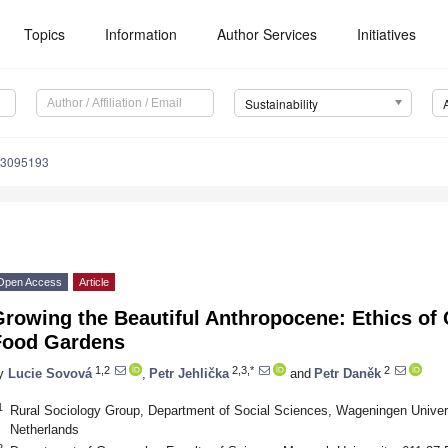
Topics
Information
Author Services
Initiatives
Sustainability
13095193
Open Access
Article
rowing the Beautiful Anthropocene: Ethics of 
Food Gardens
1,2
2,3,*
2
y
Lucie Sovová
,
Petr Jehlička
and
Petr Daněk
1
Rural Sociology Group, Department of Social Sciences, Wageningen Unive
Netherlands
2