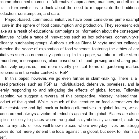
ecome cherished sources of “alternative” approaches, practices, and ethics (
his in turn invites us to think about the need to re-appreciate the traditiona
roduction, consumption, and care.
Project-based, commercial initiatives have been considered prime example
f care in the sphere of food consumption and production. They represent eth
ake as a result of educational campaigns or information about the consequenc
nitiatives include a range of innovations such as box schemes, community-s
olidarity purchasing groups. Authors such as Diana Mincyte and her colleagu
xtended the scope of exploration of food schemes fostering the ethics of car
nitiatives such as community gardening. In this paper, we take a further step 
 mundane, inconspicuous, place-based set of food growing and sharing prac
ollectively organized, and more overtly political forms of gardening marked
henomena in the wider context of FSP.
In this paper, however, we go even further in claim-making. There is a 
ased practices such as FSP as individualized, defensive, powerless, and la
erely responding to and mitigating the effects of global forces. Follow
easoning, we suggest a reversal of this perspective. Massey insisted that
roduct of the global. While in much of the literature on food alternatives t
ither resistance and fightback or building alternatives to global forces, we co
laces are not always a victim of redoubts against the global. Places are also ag
pplies not only to places where the global is symbolically anchored, such as
lso to myriads of less well-known places where everyday lives are strugg
laces do not merely defend the local against the global, but seek to inform an
self.