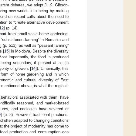
 current debates, we adopt J. K. Gibson-
 bring new worlds into being by making
build on recent calls about the need to
tation to “create alternative development
12
] (p. 14).
Apart from small-scale home gardening,
f “subsistence farming” in Romania and
3
] (p. 513), as well as “peasant farming”
s [
15
] in Moldova. Despite the diversity
Most importantly, the food is produced
being secondary, if present at all (in
ority of growers [
14
]). Empirically, this
e form of home gardening and in which
conomic and cultural diversity of East
 mentioned above, is what the region’s
l behaviors associated with them, have
entifically reasoned, and market-based
ultures, and ecologies have severed or
0
] (p. 8). However, traditional practices,
d often adapted to changing conditions
at the project of modernity has come to
e food production and consumption can