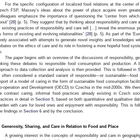
For the specific configuration of localized food relations at the center of
zech FSP, Massey’s ideas about the power of place acquire even greate
olleagues emphasize the importance of questioning the “center from which 
bout” [
28
] (p. 5). They suggest that by thinking about responsibility and care 
f existing practices of responsibility and care will […] reveal the enormous p
s forms of existing and evolving relationalities” [
28
] (p. 5). As part of the ‘E
arely associated with attempts to generate novel insights and knowledges wit
ebates on the ethics of care and its role in fostering a more hopeful food syst
o.
The paper begins with an overview of the discussions of responsibility, g
inking these debates to responsible food consumption and production. A br
pproach to data collection and analysis is then provided. This is followed in
S
s often considered a standard variant of responsible—or sustainable—foo
mport of a model of caring in the form of sustainable food consumption facil
o-operation and Development (OECD) to Czechia in the mid-2000s. We then
e contrast caring, informal food practices already existing in Czech so
ractices in detail in
Section 5
, based on both quantitative and qualitative da
arden with care for loved ones and enjoyment with responsibility. This is fo
he findings in
Section 6
and by the conclusion.
. Generosity, Sharing, and Care in Relation to Food and Place
A growing interest in the concepts of responsibility and care in geograp