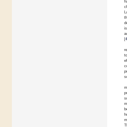
h
c
L
t
d
i
a
[
r
t
e
c
p
s
m
p
s
m
b
h
m
T