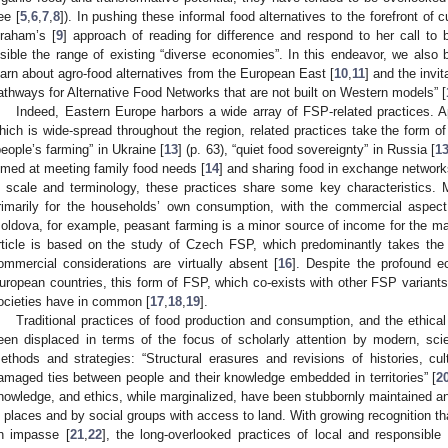
ee [
5
,
6
,
7
,
8
]). In pushing these informal food alternatives to the forefront of
raham’s [
9
] approach of reading for difference and respond to her call to
isible the range of existing “diverse economies”. In this endeavor, we also 
earn about agro-food alternatives from the European East [
10
,
11
] and the invi
athways for Alternative Food Networks that are not built on Western models” [
Indeed, Eastern Europe harbors a wide array of FSP-related practices. 
hich is wide-spread throughout the region, related practices take the form o
people’s farming” in Ukraine [
13
] (p. 63), “quiet food sovereignty” in Russia [
1
imed at meeting family food needs [
14
] and sharing food in exchange network
n scale and terminology, these practices share some key characteristics. 
rimarily for the households’ own consumption, with the commercial aspect 
oldova, for example, peasant farming is a minor source of income for the maj
rticle is based on the study of Czech FSP, which predominantly takes th
ommercial considerations are virtually absent [
16
]. Despite the profound e
uropean countries, this form of FSP, which co-exists with other FSP variants
ocieties have in common [
17
,
18
,
19
].
Traditional practices of food production and consumption, and the ethica
een displaced in terms of the focus of scholarly attention by modern, sci
ethods and strategies: “Structural erasures and revisions of histories, c
amaged ties between people and their knowledge embedded in territories” [
2
nowledge, and ethics, while marginalized, have been stubbornly maintained an
n places and by social groups with access to land. With growing recognition th
n impasse [
21
,
22
], the long-overlooked practices of local and responsibl