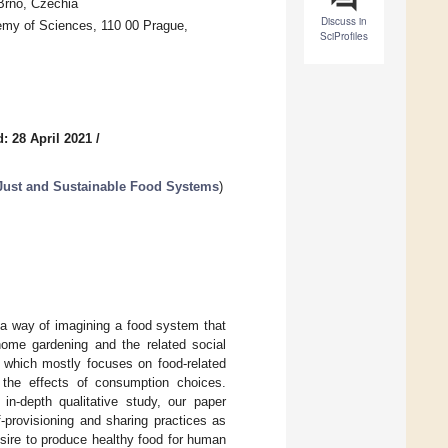
Brno, Czechia
Discuss in
demy of Sciences, 110 00 Prague,
SciProfiles
: 28 April 2021
/
 Just and Sustainable Food Systems
)
 a way of imagining a food system that
home gardening and the related social
, which mostly focuses on food-related
 the effects of consumption choices.
n-depth qualitative study, our paper
f-provisioning and sharing practices as
sire to produce healthy food for human