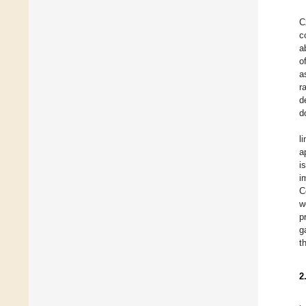
C
c
a
o
a
r
d
d
l
a
i
i
C
w
p
g
t
2