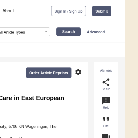
About
Sign In / Sign Up
Submit
Advanced
All Article Types
settings
Altmetric
Order Article Reprints
share
Share
Care in East European
announcement
Help
format_quote
Cite
rsity, 6706 KN Wageningen, The
question_answer