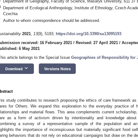
Department of Geography, Faculty of Science, Masaryk University, 611 37 
3
Department of Ecological Anthropology, Institute of Ethnology, Czech Aca
Czechia
*
Author to whom correspondence should be addressed.
ustainability
2021
,
13
(9), 5193;
https://doi.org/10.3390/su13095193
ubmission received: 16 February 2021
/
Revised: 27 April 2021
/
Accepted
ublished: 6 May 2021
This article belongs to the Special Issue
Geographies of Responsibility for
keyboard_arrow_down
Download
Versions Notes
bstract
his study contributes to research proposing the ethics of care framework as
ares for Others. We expand this exploration to the everyday practice of 
elationships and material flows. This area complements current scholarship
are as a form of activism driven by intentionality and knowledge about
ombining a survey of a representative sample of the population and an i
ighlights the importance of inconspicuous but materially significant food sel
aring behaviors that do not rely on educational campaigns but draw on the de