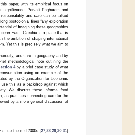
 this paper, with its empirical focus on
r significance. Parvati Raghuram and
responsibility and care can be talked
along postcolonial lines “any exploration
otential of imagining these geographies
uropean East’, Czechia is a place that is
h the ambition of shaping international
em. Yet this is precisely what we aim to
enerosity, and care in geography and by
ief methodological note outlining the
ection 4
by a brief case study of what
d consumption using an example of the
itated by the Organization for Economic
 use this as a backdrop against which
ciety. We discuss these informal food
ta, as practices connecting care for the
llowed by a more general discussion of
hy since the mid-2000s [
27
,
28
,
29
,
30
,
31
]