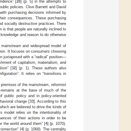
endence” [
28
] (p. 5) in the attempts to
public policies. Clive Barnett and David
 with purchasing decisions informed by
their consequences. These purchasing
d socially destructive practices. There
s that people are naturally inclined to
by knowledge and reason to do otherwise
he mainstream and widespread model of
ition. It focuses on consumers choosing
n juxtaposed with a “radical” position—
shment of capitalism, materialism, and
lism” [
32
] (p. 1). These authors also
uration”. It relies on “transitions in
he premises of the mainstream, reformist
s—remains at the base of much of the
f public policy and in policy-oriented
havioral change [
33
]. According to this
hich are believed to drive the kinds of
is model relies on the intentionality of
nces of their actions in order to be
or the world around them” [
4
] (p. 1070).
connection” [
4
] (p. 1068). The centrality