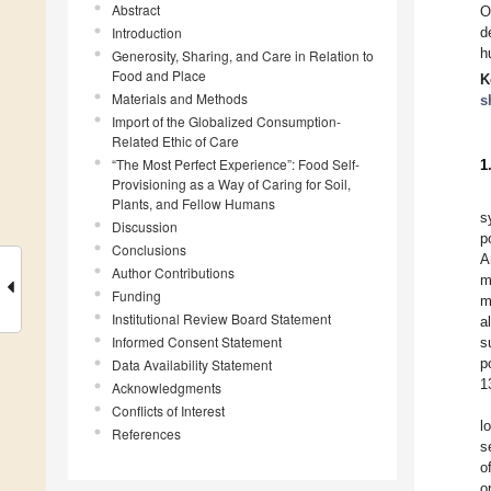
Abstract
O
Introduction
d
h
Generosity, Sharing, and Care in Relation to
Food and Place
K
Materials and Methods
s
Import of the Globalized Consumption-
Related Ethic of Care
“The Most Perfect Experience”: Food Self-
1
Provisioning as a Way of Caring for Soil,
Plants, and Fellow Humans
s
Discussion
p
Conclusions
A
Author Contributions
m
Funding
m
Institutional Review Board Statement
a
Informed Consent Statement
s
p
Data Availability Statement
1
Acknowledgments
Conflicts of Interest
l
References
s
o
o