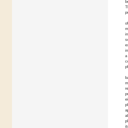
b
T
p
o
m
i
s
e
i
a
c
p
b
m
r
p
e
p
a
a
p
it