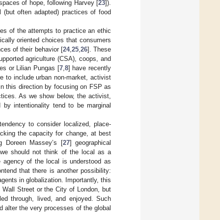
spaces of hope, following Harvey [
23
]).
l (but often adapted) practices of food
s of the attempts to practice an ethic
ically oriented choices that consumers
es of their behavior [
24
,
25
,
26
]. These
upported agriculture (CSA), coops, and
es or Lilian Pungas [
7
,
8
] have recently
e to include urban non-market, activist
in this direction by focusing on FSP as
tices. As we show below, the activist,
 by intentionality tend to be marginal
tendency to consider localized, place-
cking the capacity for change, at best
ing Doreen Massey’s [
27
] geographical
 we should not think of the local as a
he agency of the local is understood as
ntend that there is another possibility:
ents in globalization. Importantly, this
 Wall Street or the City of London, but
led through, lived, and enjoyed. Such
d alter the very processes of the global