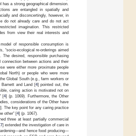
l has a strong geographical dimension.
ctions are entangled in spatially and
ucially and disconcertingly, however, in
ple do not already care and do not act
estricted imagination. This restricted
des from view their real interests and
 model of responsible consumption is
ds, “socio-ecological re-orderings aimed
”. The desired, responsible purchasing
 connection between actions and their
ese were either more proximate people
obal North) or people who were more
he Global South (e.g., farm workers or
s Barnett and Land [
4
] pointed out, the
ble, caring action is motivated not on
” [
4
] (p. 1069). Furthermore, the Other
dies, considerations of the Other have
8
]. The key point for any caring practice
he other” [
4
] (p. 1067).
ed three at least partially commercial
[
7
] extended the investigation of care in
an gardening—and hence food producing—