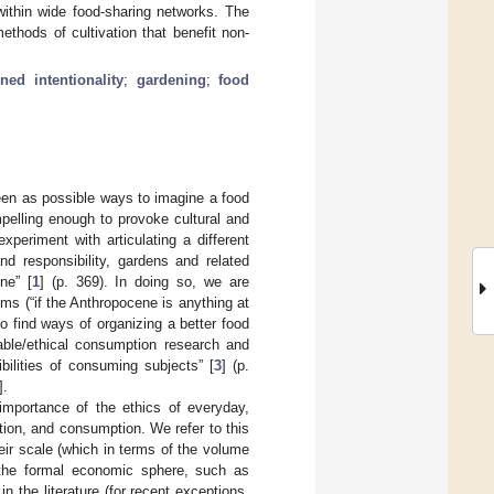
within wide food-sharing networks. The
ethods of cultivation that benefit non-
rned intentionality
;
gardening
;
food
een as possible ways to imagine a food
lling enough to provoke cultural and
experiment with articulating a different
nd responsibility, gardens and related
ne” [
1
] (p. 369). In doing so, we are
ms (“if the Anthropocene is anything at
to find ways of organizing a better food
nable/ethical consumption research and
bilities of consuming subjects” [
3
] (p.
].
importance of the ethics of everyday,
tion, and consumption. We refer to this
heir scale (which in terms of the volume
 the formal economic sphere, such as
n the literature (for recent exceptions,