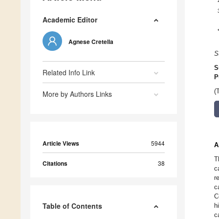
Academic Editor
Agnese Cretella
S
S
Related Info Link
P
(
More by Authors Links
Article Views
5944
A
T
Citations
38
c
r
c
C
Table of Contents
h
c