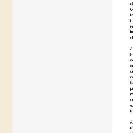
o
G
t
t
r
i
o
A
f
d
c
s
g
f
p
m
e
e
t
A
r