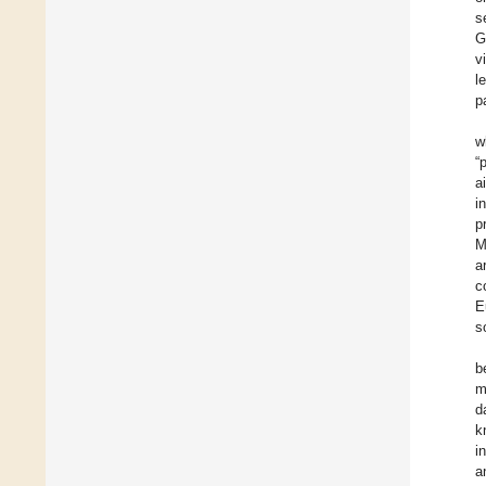
s
G
v
l
p
w
“
a
i
p
M
a
c
E
s
b
m
d
k
i
a