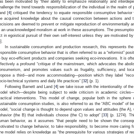
as been motivated by “their ability to emphasize relationality and interdep
hallenge the trend towards responsibilization of the individual in the realm of 
and [
4
] critiqued the tendency to equate responsible consumptive behavior
he acquired knowledge about the causal connection between actions and 
ecisions are deemed to prevent or mitigate reproduction of environmentally an
s an unacknowledged moralism at work in these assumptions. The presumption i
ct in egoistical pursuit of their own self-interest unless they are motivated 
4
].
In sustainable consumption and production research, this represents t
esponsible consumptive behavior that is often referred to as a “reformist” pos
o buy eco-efficient products and companies seeking eco-innovations. It is ofte
ffectively a profound “critique of the mainstream, which advocates the aboli
onsumerism, and promotes values such as frugality, sufficiency, and loca
ropose a third—and more accommodating—position which they label “reconfig
ocio-technical systems and daily life practices” [
32
] (p. 1).
Following Barnett and Land [
4
] we take issue with the intentionality of t
odel which—despite being subject to wide criticism in academic circle
ractical interventions. This model of change, popular both in the sphere o
ustainable consumption studies, is also referred to as the “ABC model” of be
odel, “social change is thought to depend upon values and attitudes (the A), w
ehavior (the B) that individuals choose (the C) to adopt” [
33
] (p. 1274). Th
uman behavior, as it assumes “that people need to be shown the conseque
otivated to change behavior, to take responsibility, to become more caring f
he model relies on knowledge as “the prerequisite for various strategies of re