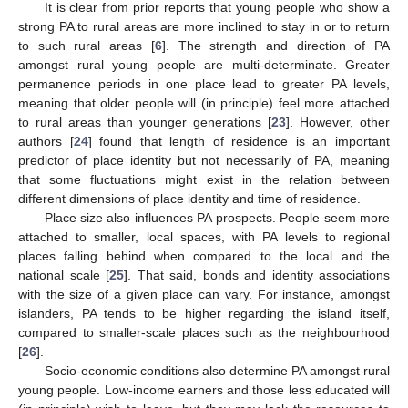
It is clear from prior reports that young people who show a
strong PA to rural areas are more inclined to stay in or to return
to such rural areas [
6
]. The strength and direction of PA
amongst rural young people are multi-determinate. Greater
permanence periods in one place lead to greater PA levels,
meaning that older people will (in principle) feel more attached
to rural areas than younger generations [
23
]. However, other
authors [
24
] found that length of residence is an important
predictor of place identity but not necessarily of PA, meaning
that some fluctuations might exist in the relation between
different dimensions of place identity and time of residence.
Place size also influences PA prospects. People seem more
attached to smaller, local spaces, with PA levels to regional
places falling behind when compared to the local and the
national scale [
25
]. That said, bonds and identity associations
with the size of a given place can vary. For instance, amongst
islanders, PA tends to be higher regarding the island itself,
compared to smaller-scale places such as the neighbourhood
[
26
].
Socio-economic conditions also determine PA amongst rural
young people. Low-income earners and those less educated will