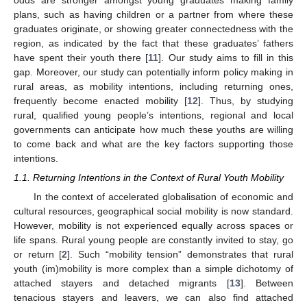
plans, such as having children or a partner from where these
graduates originate, or showing greater connectedness with the
region, as indicated by the fact that these graduates’ fathers
have spent their youth there [
11
]. Our study aims to fill in this
gap. Moreover, our study can potentially inform policy making in
rural areas, as mobility intentions, including returning ones,
frequently become enacted mobility [
12
]. Thus, by studying
rural, qualified young people’s intentions, regional and local
governments can anticipate how much these youths are willing
to come back and what are the key factors supporting those
intentions.
1.1. Returning Intentions in the Context of Rural Youth Mobility
In the context of accelerated globalisation of economic and
cultural resources, geographical social mobility is now standard.
However, mobility is not experienced equally across spaces or
life spans. Rural young people are constantly invited to stay, go
or return [
2
]. Such “mobility tension” demonstrates that rural
youth (im)mobility is more complex than a simple dichotomy of
attached stayers and detached migrants [
13
]. Between
tenacious stayers and leavers, we can also find attached