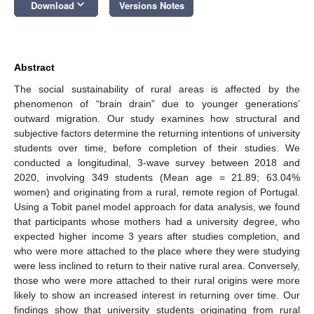
keyboard_arrow_down
Download
Versions Notes
Abstract
The social sustainability of rural areas is affected by the
phenomenon of “brain drain” due to younger generations’
outward migration. Our study examines how structural and
subjective factors determine the returning intentions of university
students over time, before completion of their studies. We
conducted a longitudinal, 3-wave survey between 2018 and
2020, involving 349 students (Mean age = 21.89; 63.04%
women) and originating from a rural, remote region of Portugal.
Using a Tobit panel model approach for data analysis, we found
that participants whose mothers had a university degree, who
expected higher income 3 years after studies completion, and
who were more attached to the place where they were studying
were less inclined to return to their native rural area. Conversely,
those who were more attached to their rural origins were more
likely to show an increased interest in returning over time. Our
findings show that university students originating from rural