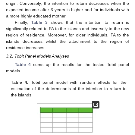
origin. Conversely, the intention to return decreases when the
expected income after 3 years is higher and for individuals with
a more highly educated mother.
Finally,
Table 3
shows that the intention to return is
significantly related to PA to the islands and inversely to the new
region of residence. Moreover, for older individuals, PA to the
islands decreases whilst the attachment to the region of
residence increases.
3.2. Tobit Panel Models Analyses
Table 4
sums up the results for the tested Tobit panel
models.
Table 4.
Tobit panel model with random effects for the
estimation of the determinants of the intention to return to
the islands.