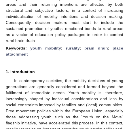
areas and their returning intentions are affected by both
structural and subjective factors, in a context of increasing
individualisation of mobility intentions and decision making.
Consequently, decision makers must start to include the
sustained promotion of youths’ emotional bonds to rural areas
as a vector of education policy packages in order to combat
rural brain drain.
Keywords:
youth mobility
;
rurality
;
brain drain
;
place
attachment
1. Introduction
In contemporary societies, the mobility decisions of young
generations are generally considered and formed beyond the
fulfilment of immediate needs. Youth mobility is, therefore,
increasingly shaped by individual considerations and less by
social constraints imposed by families and (local) communities.
Free movement policies within the European Union, especially
those addressing youth such as the “Youth on the Move”
flagship initiative, have accelerated this process. In this context,
mobility remains an important asset for youth employability and,