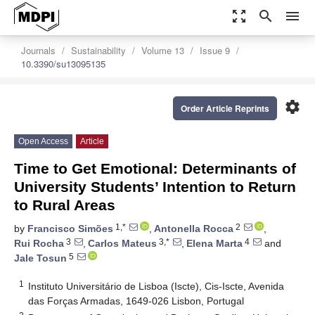
zoom_out_map
search
menu
Journals
Sustainability
Volume 13
Issue 9
10.3390/su13095135
settings
Order Article Reprints
Open Access
Article
Time to Get Emotional: Determinants of
University Students’ Intention to Return
to Rural Areas
1,*
2
by
Francisco Simões
,
Antonella Rocca
,
3
3,*
4
Rui Rocha
,
Carlos Mateus
,
Elena Marta
and
5
Jale Tosun
1
Instituto Universitário de Lisboa (Iscte), Cis-Iscte, Avenida
das Forças Armadas, 1649-026 Lisbon, Portugal