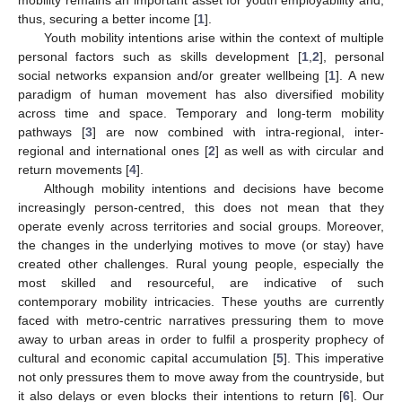
thus, securing a better income [
1
].
Youth mobility intentions arise within the context of multiple
personal factors such as skills development [
1
,
2
], personal
social networks expansion and/or greater wellbeing [
1
]. A new
paradigm of human movement has also diversified mobility
across time and space. Temporary and long-term mobility
pathways [
3
] are now combined with intra-regional, inter-
regional and international ones [
2
] as well as with circular and
return movements [
4
].
Although mobility intentions and decisions have become
increasingly person-centred, this does not mean that they
operate evenly across territories and social groups. Moreover,
the changes in the underlying motives to move (or stay) have
created other challenges. Rural young people, especially the
most skilled and resourceful, are indicative of such
contemporary mobility intricacies. These youths are currently
faced with metro-centric narratives pressuring them to move
away to urban areas in order to fulfil a prosperity prophecy of
cultural and economic capital accumulation [
5
]. This imperative
not only pressures them to move away from the countryside, but
it also delays or even blocks their intentions to return [
6
]. Our