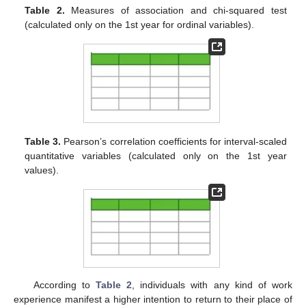
Table 2.
Measures of association and chi-squared test
(calculated only on the 1st year for ordinal variables).
Table 3.
Pearson’s correlation coefficients for interval-scaled
quantitative variables (calculated only on the 1st year
values).
According to
Table 2
, individuals with any kind of work
experience manifest a higher intention to return to their place of