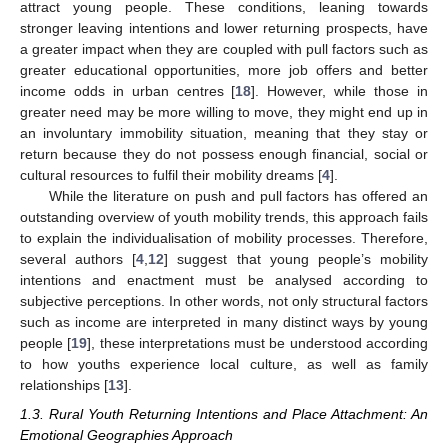
attract young people. These conditions, leaning towards
stronger leaving intentions and lower returning prospects, have
a greater impact when they are coupled with pull factors such as
greater educational opportunities, more job offers and better
income odds in urban centres [
18
]. However, while those in
greater need may be more willing to move, they might end up in
an involuntary immobility situation, meaning that they stay or
return because they do not possess enough financial, social or
cultural resources to fulfil their mobility dreams [
4
].
While the literature on push and pull factors has offered an
outstanding overview of youth mobility trends, this approach fails
to explain the individualisation of mobility processes. Therefore,
several authors [
4
,
12
] suggest that young people’s mobility
intentions and enactment must be analysed according to
subjective perceptions. In other words, not only structural factors
such as income are interpreted in many distinct ways by young
people [
19
], these interpretations must be understood according
to how youths experience local culture, as well as family
relationships [
13
].
1.3. Rural Youth Returning Intentions and Place Attachment: An
Emotional Geographies Approach