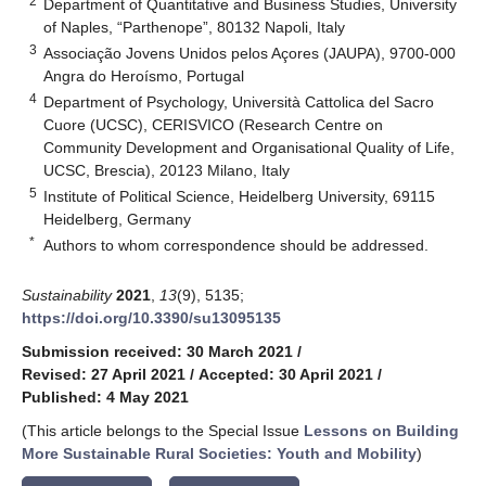
2
Department of Quantitative and Business Studies, University
of Naples, “Parthenope”, 80132 Napoli, Italy
3
Associação Jovens Unidos pelos Açores (JAUPA), 9700-000
Angra do Heroísmo, Portugal
4
Department of Psychology, Università Cattolica del Sacro
Cuore (UCSC), CERISVICO (Research Centre on
Community Development and Organisational Quality of Life,
UCSC, Brescia), 20123 Milano, Italy
5
Institute of Political Science, Heidelberg University, 69115
Heidelberg, Germany
*
Authors to whom correspondence should be addressed.
Sustainability
2021
,
13
(9), 5135;
https://doi.org/10.3390/su13095135
Submission received: 30 March 2021
/
Revised: 27 April 2021
/
Accepted: 30 April 2021
/
Published: 4 May 2021
(This article belongs to the Special Issue
Lessons on Building
More Sustainable Rural Societies: Youth and Mobility
)