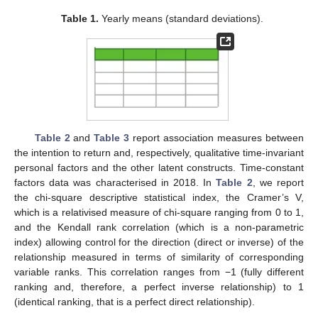
Table 1.
Yearly means (standard deviations).
Table 2
and
Table 3
report association measures between
the intention to return and, respectively, qualitative time-invariant
personal factors and the other latent constructs. Time-constant
factors data was characterised in 2018. In
Table 2
, we report
the chi-square descriptive statistical index, the Cramer’s V,
which is a relativised measure of chi-square ranging from 0 to 1,
and the Kendall rank correlation (which is a non-parametric
index) allowing control for the direction (direct or inverse) of the
relationship measured in terms of similarity of corresponding
13. May
14. May
15. May
16. May
17. May
18. May
19. May
20. May
21. May
23. May
24. May
25. May
26. May
27. May
28. May
29. May
30. May
31. May
2. Jun
3. Jun
4. Jun
5. Jun
6. Jun
7. Jun
8. Jun
9. Jun
10. Jun
12. Jun
13. Jun
14. Jun
15. Jun
16. Jun
17. Jun
18. Jun
19. Jun
20. Jun
22. Jun
23. Jun
24. Jun
25. Jun
26. Jun
27. Jun
28. Jun
29. Jun
30. Jun
2. Jul
3. Jul
4. Jul
5. Jul
6. Jul
7. Jul
8. Jul
9. Jul
10. Jul
12. Jul
13. Jul
14. Jul
15. Jul
16. Jul
17. Jul
18. Jul
19. Jul
20. Jul
22. Jul
23. Jul
24. Jul
25. Jul
26. Jul
27. Jul
28. Jul
29. Jul
30. Jul
1. Aug
2. Aug
3. Aug
4. Aug
5. Aug
6. Aug
7. Aug
8. Aug
9. Aug
variable ranks. This correlation ranges from −1 (fully different
ranking and, therefore, a perfect inverse relationship) to 1
(identical ranking, that is a perfect direct relationship).