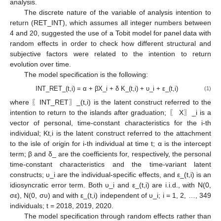
analysis.
The discrete nature of the variable of analysis intention to
return (RET_INT), which assumes all integer numbers between
4 and 20, suggested the use of a Tobit model for panel data with
random effects in order to check how different structural and
subjective factors were related to the intention to return
evolution over time.
The model specification is the following:
INT_RET_(t,i) = α + βX_i + δ K_(t,i) + υ_i + ε_(t,i)
(1)
where 〖INT_RET〗_(t,i) is the latent construct referred to the
intention to return to the islands after graduation; 〖 X〗_i is a
vector of personal, time-constant characteristics for the i-th
individual; Kt,i is the latent construct referred to the attachment
to the isle of origin for i-th individual at time t; α is the intercept
term; β and δ_ are the coefficients for, respectively, the personal
time-constant characteristics and the time-variant latent
constructs; υ_i are the individual-specific effects, and ε_(t,i) is an
idiosyncratic error term. Both υ_i and ε_(t,i) are i.i.d., with N(0,
σε), N(0, συ) and with ε_(t,i) independent of υ_i; i = 1, 2, …, 349
individuals; t = 2018, 2019, 2020.
The model specification through random effects rather than