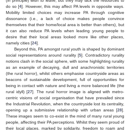
(in principle) wish to leave, but they may lack the resources to
do so [
4
]. However, this may affect PA levels in opposite ways.
Mobility limited choices may increase PA through cognitive
dissonance (i.e., a lack of choice makes people convince
themselves that their home/local area is better than others), but
it can also reduce PA levels when leading young people to
desire that their local areas looked more like other places,
namely cities [
24
].
Beyond this, PA amongst rural youth is shaped by dominant
social representations around rurality [
5
]. Contradictory rurality
notions clash in the social sphere, with some highlighting rurality
as an example of decaying, dull and anachronistic territories
(the rural horror), whilst others emphasise countryside areas as
beacons of sustainable development, full of opportunities for
being in contact with nature and living a more balanced life (the
rural idyll) [
27
]. The rural horror image is aligned with metro-
centric visions of social organisation that have prevailed since
the Industrial Revolution, when the countryside lost its centrality,
opening up a submissive relationship with urban areas [
28
].
These images seem to co-exist in the mind of many rural young
people, affecting their PA perceptions. Whilst they seem proud of
their local places, marked by solidarity, freedom to roam and