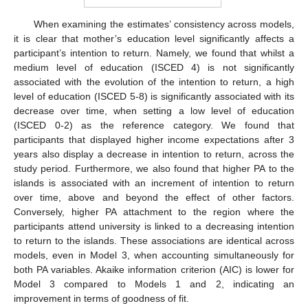
When examining the estimates’ consistency across models,
it is clear that mother’s education level significantly affects a
participant’s intention to return. Namely, we found that whilst a
medium level of education (ISCED 4) is not significantly
associated with the evolution of the intention to return, a high
level of education (ISCED 5-8) is significantly associated with its
decrease over time, when setting a low level of education
(ISCED 0-2) as the reference category. We found that
participants that displayed higher income expectations after 3
years also display a decrease in intention to return, across the
study period. Furthermore, we also found that higher PA to the
islands is associated with an increment of intention to return
over time, above and beyond the effect of other factors.
Conversely, higher PA attachment to the region where the
participants attend university is linked to a decreasing intention
to return to the islands. These associations are identical across
models, even in Model 3, when accounting simultaneously for
both PA variables. Akaike information criterion (AIC) is lower for
Model 3 compared to Models 1 and 2, indicating an
improvement in terms of goodness of fit.