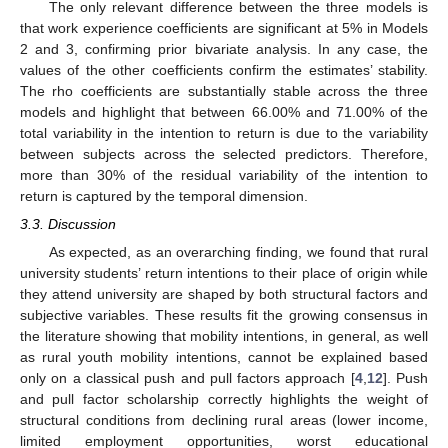
The only relevant difference between the three models is
that work experience coefficients are significant at 5% in Models
2 and 3, confirming prior bivariate analysis. In any case, the
values of the other coefficients confirm the estimates’ stability.
The rho coefficients are substantially stable across the three
models and highlight that between 66.00% and 71.00% of the
total variability in the intention to return is due to the variability
between subjects across the selected predictors. Therefore,
more than 30% of the residual variability of the intention to
return is captured by the temporal dimension.
3.3. Discussion
As expected, as an overarching finding, we found that rural
university students’ return intentions to their place of origin while
they attend university are shaped by both structural factors and
subjective variables. These results fit the growing consensus in
the literature showing that mobility intentions, in general, as well
as rural youth mobility intentions, cannot be explained based
only on a classical push and pull factors approach [
4
,
12
]. Push
and pull factor scholarship correctly highlights the weight of
structural conditions from declining rural areas (lower income,
limited employment opportunities, worst educational