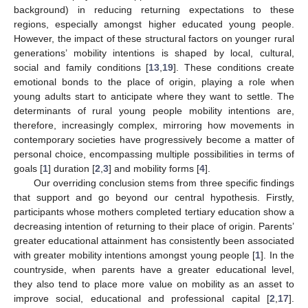
background) in reducing returning expectations to these
regions, especially amongst higher educated young people.
However, the impact of these structural factors on younger rural
generations’ mobility intentions is shaped by local, cultural,
social and family conditions [
13
,
19
]. These conditions create
emotional bonds to the place of origin, playing a role when
young adults start to anticipate where they want to settle. The
determinants of rural young people mobility intentions are,
therefore, increasingly complex, mirroring how movements in
contemporary societies have progressively become a matter of
personal choice, encompassing multiple possibilities in terms of
goals [
1
] duration [
2
,
3
] and mobility forms [
4
].
Our overriding conclusion stems from three specific findings
that support and go beyond our central hypothesis. Firstly,
participants whose mothers completed tertiary education show a
decreasing intention of returning to their place of origin. Parents’
greater educational attainment has consistently been associated
with greater mobility intentions amongst young people [
1
]. In the
countryside, when parents have a greater educational level,
they also tend to place more value on mobility as an asset to
improve social, educational and professional capital [
2
,
17
].