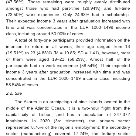
(47.56%). Those remaining were roughly evenly distributed
amongst those who had part-time (28.94%) and full-time
(23.50%) work experience. Only 24.93% had a scholarship.
Their expected income 3 years after graduation increased with
time and was concentrated in the EUR 1000–1499 income
class, including around 50.00% of cases.
A total of forty-one participants provided information on the
intention to return in all waves, their age ranged from 18
(19.51%) to 23 (4.88%) (M = 19.85; SD = 1.41), however, most
of them were aged 19–21 (68.29%). Almost half of the
participants had no work experience (58.54%). Their expected
income 3 years after graduation increased with time and was
concentrated in the EUR 1000–1499 income class, including
58.54% of cases.
2.2. Site
The Azores is an archipelago of nine islands located in the
middle of the Atlantic Ocean. It is a two-hour flight from the
capital city of Lisbon, and has a population of 247,372
inhabitants. In 2020 (3rd trimester), the primary sector
represented 8.76% of the region’s employment; the secondary
sector (manufacturing) covered 17.24%; the tertiary sector