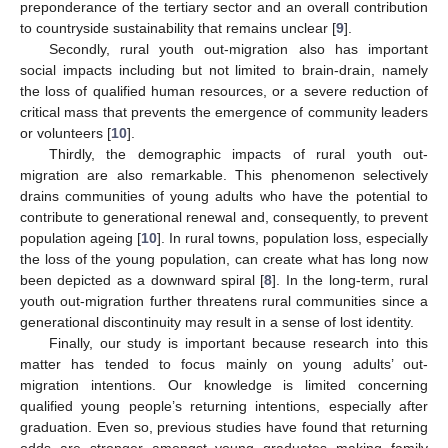
preponderance of the tertiary sector and an overall contribution
to countryside sustainability that remains unclear [
9
].
Secondly, rural youth out-migration also has important
social impacts including but not limited to brain-drain, namely
the loss of qualified human resources, or a severe reduction of
critical mass that prevents the emergence of community leaders
or volunteers [
10
].
Thirdly, the demographic impacts of rural youth out-
migration are also remarkable. This phenomenon selectively
drains communities of young adults who have the potential to
contribute to generational renewal and, consequently, to prevent
population ageing [
10
]. In rural towns, population loss, especially
the loss of the young population, can create what has long now
been depicted as a downward spiral [
8
]. In the long-term, rural
youth out-migration further threatens rural communities since a
generational discontinuity may result in a sense of lost identity.
Finally, our study is important because research into this
matter has tended to focus mainly on young adults’ out-
migration intentions. Our knowledge is limited concerning
qualified young people’s returning intentions, especially after
graduation. Even so, previous studies have found that returning
odds are stronger amongst young graduates making family