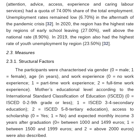
(attention, advice, access, experience and caring labour
services) had a quota of 74.00% share of the total employment.
Unemployment rates remained low (6.70%) in the aftermath of
the pandemic crisis [
32
]. In 2020, the region has the highest rate
by regions of early school leaving (27.00%), well above the
national rate (8.90%). In 2019, the region also had the highest
rate of youth unemployment by region (23.50%) [
32
].
2.3. Measures
2.3.1. Structural Factors
The participants were characterised via gender (0 = male; 1
= female), age (in years), and work experience (0 = no work
experience; 1 = part-time work experience; 2 = full-time work
experience). Mother’s educational level according to the
International Standard Classification of Education (ISCED) (0 =
ISCED 0-2-9th grade or less); 1 = ISCED 3-4-secondary
education); 2 = ISCED 5-8-tertiary education), access to
scholarship (0 = Yes; 1 = No) and expected monthly income 3
years after graduation (0= between 1000 and 1499 euros; 1 =
between 1500 and 1999 euros; and 2 = above 2000 euros)
were also described.