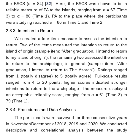
the BSCS (α = 84) [
32
]. Here, the BSCS was shown to be a
reliable measure of PA to the islands, ranging from α = 67 (Time
3) to α = 86 (Time 1). PA to the place where the participants
were studying reached α = 86 in Time 1 and Time 2.
2.3.3. Intention to Return
We created a four-item measure to assess the intention to
return. Two of the items measured the intention to return to the
island of origin (sample item: “After graduation, I intend to return
to my island of origin”); the remaining two assessed the intention
to return to the archipelago, in general (sample item: “After
graduation, I intend to return to The Azores”). Ratings ranged
from 1 (totally disagree) to 5 (totally agree). Full-scale results
ranged from 4 to 20 points; higher scores indicated stronger
intentions to return to the archipelago. The measure displayed
an acceptable reliability score, ranging from α = 61 (Time 3) to
79 (Time 1).
2.3.4. Procedures and Data Analyses
The participants were surveyed for three consecutive years
in November/December of 2018, 2019 and 2020. We conducted
descriptive and correlational analysis between the study