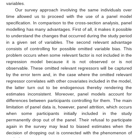
variables.
Our survey approach involving the same individuals over
time allowed us to proceed with the use of a panel model
specification. In comparison to the cross-section analysis, panel
modelling has many advantages. First of all, it makes it possible
to understand the changes that occurred during the study period
in a given set of variables. The second relevant advantage
consists of controlling for possible omitted variable bias. This
problem occurs when some relevant factor is not included in the
regression model because it is not observed or is not
observable. These omitted relevant regressors will be captured
by the error term and, in the case where the omitted relevant
regressor correlates with other covariates included in the model,
the latter turn out to be endogenous thereby rendering the
estimates inconsistent. Moreover, panel models account for
differences between participants controlling for them. The main
limitation of panel data is, however, panel attrition, which occurs
when some participants initially included in the study
permanently drop out of the panel. Their refusal to participate
again in the survey may lead to biased estimates when the
decision of dropping out is connected with the phenomenon of