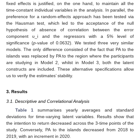
fixed effects is justified, on the one hand, to maintain all the
time-constant individual variables in the analysis. In parallel, the
preference for a random-effects approach has been tested via
the Hausman test, which led to the acceptance of the null
hypothesis of absence of correlation between the error
component υ_i and the regressors with a 5% level of
significance (
p
-value of 0.0632). We tested three very similar
models. The only difference consisted of the fact that PA to the
islands was replaced by PA to the region where the participants
are studying in Model 2, whilst in Model 3, both the latent
constructs are included. These alternative specifications allow
us to verify the estimates’ stability.
3. Results
3.1. Descriptive and Correlational Analysis
Table 1
summarises yearly averages and standard
deviations for time-varying latent variables. Results show that
the intention to return decreased across the 3-time points of the
study. Conversely, PA to the islands decreased from 2018 to
2019, with an increment in 2020.