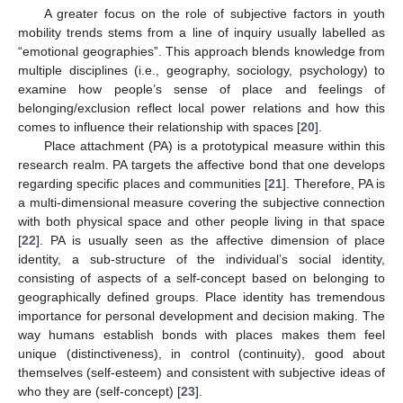
A greater focus on the role of subjective factors in youth
mobility trends stems from a line of inquiry usually labelled as
“emotional geographies”. This approach blends knowledge from
multiple disciplines (i.e., geography, sociology, psychology) to
examine how people’s sense of place and feelings of
belonging/exclusion reflect local power relations and how this
comes to influence their relationship with spaces [
20
].
Place attachment (PA) is a prototypical measure within this
research realm. PA targets the affective bond that one develops
regarding specific places and communities [
21
]. Therefore, PA is
a multi-dimensional measure covering the subjective connection
with both physical space and other people living in that space
[
22
]. PA is usually seen as the affective dimension of place
identity, a sub-structure of the individual’s social identity,
consisting of aspects of a self-concept based on belonging to
geographically defined groups. Place identity has tremendous
importance for personal development and decision making. The
way humans establish bonds with places makes them feel
unique (distinctiveness), in control (continuity), good about
themselves (self-esteem) and consistent with subjective ideas of
who they are (self-concept) [
23
].