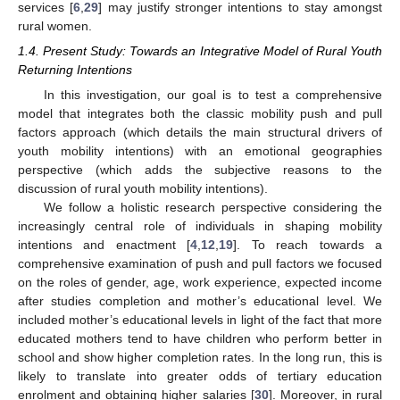
services [
6
,
29
] may justify stronger intentions to stay amongst
rural women.
1.4. Present Study: Towards an Integrative Model of Rural Youth
Returning Intentions
In this investigation, our goal is to test a comprehensive
model that integrates both the classic mobility push and pull
factors approach (which details the main structural drivers of
youth mobility intentions) with an emotional geographies
perspective (which adds the subjective reasons to the
discussion of rural youth mobility intentions).
We follow a holistic research perspective considering the
increasingly central role of individuals in shaping mobility
intentions and enactment [
4
,
12
,
19
]. To reach towards a
comprehensive examination of push and pull factors we focused
on the roles of gender, age, work experience, expected income
after studies completion and mother’s educational level. We
included mother’s educational levels in light of the fact that more
educated mothers tend to have children who perform better in
school and show higher completion rates. In the long run, this is
likely to translate into greater odds of tertiary education
enrolment and obtaining higher salaries [
30
]. Moreover, in rural