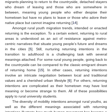
migrants planning to return to the countryside, detached stayers
who dream of leaving and those who are somewhere in
between, meaning young people who either despise their
hometown but have no plans to leave or those who adore their
native place but cannot imagine returning [
14
].
Amongst rural youth migration trends, intended or enacted
returning is the exception. To a certain extent, returning to rural
areas is understood as an act of resistance against metro-
centric narratives that situate young people’s future and dreams
in the cities [
5
]. Still, nurturing returning intentions in the
transition to adulthood is a challenging task with several
meanings attached. For some rural young people, going back to
the countryside can be compared to the classic emigrant dream
of returning home [
15
]. In other cases, returning intentions
involve an intricate negotiation between local and traditional
values and a cherished urban lifestyle [
6
]. For others, returning
intentions are complicated as their hometown may have lost
meaning or become strange to them. All of these possibilities
apply to rural university students.
The diversity of mobility intentions amongst rural youths, as
well as the different meanings associated with returning