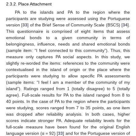
2.3.2. Place Attachment
PA to the islands and PA to the region where the
participants are studying were assessed using the Portuguese
version [
33
] of the Brief Sense of Community Scale (BSCS) [
34
].
This questionnaire is comprised of eight items that assess
emotional bonds to a given community in terms of
belongingness, influence, needs and shared emotional bonds
(sample item: “I feel connected to this community”). Thus, this
measure only captures PA social aspects. In this study, we
slightly re-worded the items: references to the community were
contextualised in the island of origin or the place where the
participants were studying to allow specific PA assessments
(sample items: “I feel I am a member of the community of my
island”). Ratings ranged from 1 (totally disagree) to 5 (totally
agree). Full-scale results for PA to the island ranged from 8 to
40 points. In the case of PA to the region where the participants
were studying, scores ranged from 7 to 35 points, as one item
was dropped after reliability analysis. In both cases, higher
scores indicate stronger PA. Adequate reliability levels for the
full-scale measure have been found for the original English
language version (α = 92) [
33
] and for the Portuguese version of