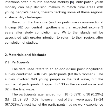
intentions often turn into enacted mobility [
5
]. Anticipating youth
mobility can help decision makers to match rural areas with
young people’s needs, thereby tackling some of these regions’
sustainability challenges.
Based on the literature (and on preliminary cross-sectional
findings [
6
]) our central hypothesis is that expected income 3
years after study completion and PA to the islands will be
associated with greater intention to return to their region, after
completion of studies.
2. Materials and Methods
2.1. Participants
The data used refers to an ad-hoc 3-time point longitudinal
survey conducted with 349 participants (63.04% women). The
survey involved 349 young people in the first wave, but the
number of participants dropped to 133 in the second wave and
82 in the final wave.
The participants’ age ranged from 18 (6.59%) to 38 (0.29%)
(M = 21.89; SD = 3.07; however, most of them were aged 19–24
(67.02%). Almost half of the participants had no work experience