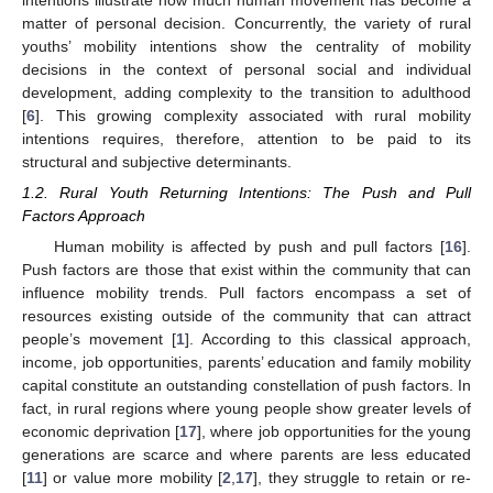
intentions illustrate how much human movement has become a
matter of personal decision. Concurrently, the variety of rural
youths’ mobility intentions show the centrality of mobility
decisions in the context of personal social and individual
development, adding complexity to the transition to adulthood
[
6
]. This growing complexity associated with rural mobility
intentions requires, therefore, attention to be paid to its
structural and subjective determinants.
1.2. Rural Youth Returning Intentions: The Push and Pull
Factors Approach
Human mobility is affected by push and pull factors [
16
].
Push factors are those that exist within the community that can
influence mobility trends. Pull factors encompass a set of
resources existing outside of the community that can attract
people’s movement [
1
]. According to this classical approach,
income, job opportunities, parents’ education and family mobility
capital constitute an outstanding constellation of push factors. In
fact, in rural regions where young people show greater levels of
economic deprivation [
17
], where job opportunities for the young
generations are scarce and where parents are less educated
[
11
] or value more mobility [
2
,
17
], they struggle to retain or re-