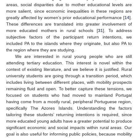
areas, social disparities due to mother educational levels are
more salient, since economic inequalities in these regions are
greatly affected by women’s prior educational performance [
14
].
These differences are translated into greater involvement of
more educated mothers in rural schools [
31
]. To address
subjective factors of the participant return intentions, we
included PA to the islands where they originate, but also PA to
the region where they are studying.
We are interested in rural young people who are still
attending tertiary education. This interest is novel within the
context of existing literature, and we believe it is justified. Rural
university students are going through a transition period, which
includes living between different places, with mobility prospects
remaining fluid and open. To better capture these tensions, we
focused on students who had moved to mainland Portugal
having come from a mostly rural, peripheral Portuguese region,
specifically The Azores Islands. Understanding the factors
tailoring these students’ returning intentions is required, since
more educated young adults have a greater potential to produce
significant economic and social impacts within rural areas. Our
goal is also useful for informing public policies, because mobility