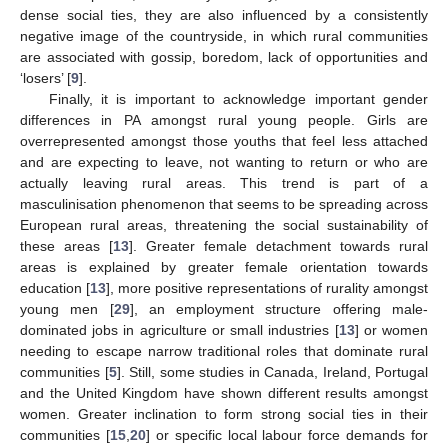
dense social ties, they are also influenced by a consistently
negative image of the countryside, in which rural communities
are associated with gossip, boredom, lack of opportunities and
‘losers’ [
9
].
Finally, it is important to acknowledge important gender
differences in PA amongst rural young people. Girls are
overrepresented amongst those youths that feel less attached
and are expecting to leave, not wanting to return or who are
actually leaving rural areas. This trend is part of a
masculinisation phenomenon that seems to be spreading across
European rural areas, threatening the social sustainability of
these areas [
13
]. Greater female detachment towards rural
areas is explained by greater female orientation towards
education [
13
], more positive representations of rurality amongst
young men [
29
], an employment structure offering male-
dominated jobs in agriculture or small industries [
13
] or women
needing to escape narrow traditional roles that dominate rural
communities [
5
]. Still, some studies in Canada, Ireland, Portugal
and the United Kingdom have shown different results amongst
women. Greater inclination to form strong social ties in their
communities [
15
,
20
] or specific local labour force demands for