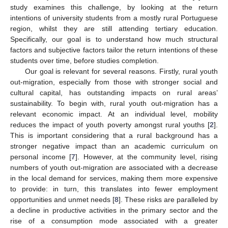
study examines this challenge, by looking at the return
intentions of university students from a mostly rural Portuguese
region, whilst they are still attending tertiary education.
Specifically, our goal is to understand how much structural
factors and subjective factors tailor the return intentions of these
students over time, before studies completion.
Our goal is relevant for several reasons. Firstly, rural youth
out-migration, especially from those with stronger social and
cultural capital, has outstanding impacts on rural areas’
sustainability. To begin with, rural youth out-migration has a
relevant economic impact. At an individual level, mobility
reduces the impact of youth poverty amongst rural youths [
2
].
This is important considering that a rural background has a
stronger negative impact than an academic curriculum on
personal income [
7
]. However, at the community level, rising
numbers of youth out-migration are associated with a decrease
in the local demand for services, making them more expensive
to provide: in turn, this translates into fewer employment
opportunities and unmet needs [
8
]. These risks are paralleled by
a decline in productive activities in the primary sector and the
rise of a consumption mode associated with a greater