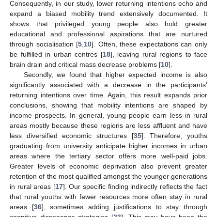
Consequently, in our study, lower returning intentions echo and
expand a biased mobility trend extensively documented. It
shows that privileged young people also hold greater
educational and professional aspirations that are nurtured
through socialisation [
5
,
10
]. Often, these expectations can only
be fulfilled in urban centres [
18
], leaving rural regions to face
brain drain and critical mass decrease problems [
10
].
Secondly, we found that higher expected income is also
significantly associated with a decrease in the participants’
returning intentions over time. Again, this result expands prior
conclusions, showing that mobility intentions are shaped by
income prospects. In general, young people earn less in rural
areas mostly because these regions are less affluent and have
less diversified economic structures [
35
]. Therefore, youths
graduating from university anticipate higher incomes in urban
areas where the tertiary sector offers more well-paid jobs.
Greater levels of economic deprivation also prevent greater
retention of the most qualified amongst the younger generations
in rural areas [
17
]. Our specific finding indirectly reflects the fact
that rural youths with fewer resources more often stay in rural
areas [
36
], sometimes adding justifications to stay through