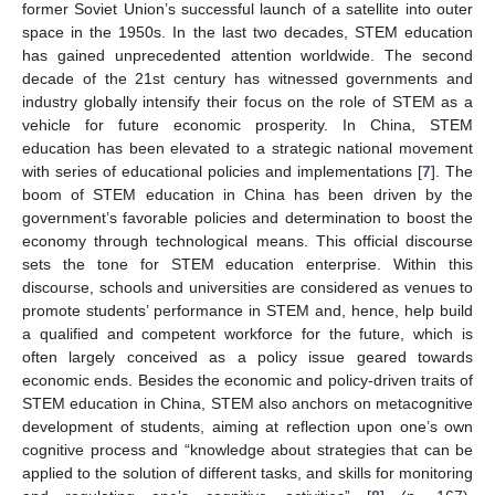
former Soviet Union’s successful launch of a satellite into outer
space in the 1950s. In the last two decades, STEM education
has gained unprecedented attention worldwide. The second
decade of the 21st century has witnessed governments and
industry globally intensify their focus on the role of STEM as a
vehicle for future economic prosperity. In China, STEM
education has been elevated to a strategic national movement
with series of educational policies and implementations [
7
]. The
boom of STEM education in China has been driven by the
government’s favorable policies and determination to boost the
economy through technological means. This official discourse
sets the tone for STEM education enterprise. Within this
discourse, schools and universities are considered as venues to
promote students’ performance in STEM and, hence, help build
a qualified and competent workforce for the future, which is
often largely conceived as a policy issue geared towards
economic ends. Besides the economic and policy-driven traits of
STEM education in China, STEM also anchors on metacognitive
development of students, aiming at reflection upon one’s own
cognitive process and “knowledge about strategies that can be
applied to the solution of different tasks, and skills for monitoring