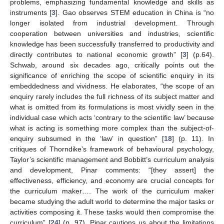
problems, emphasizing fundamental knowledge and skills as
instruments [
3
]. Gao observes STEM education in China is “no
longer isolated from industrial development. Through
cooperation between universities and industries, scientific
knowledge has been successfully transferred to productivity and
directly contributes to national economic growth” [
3
] (p.64).
Schwab, around six decades ago, critically points out the
significance of enriching the scope of scientific enquiry in its
embeddedness and vividness. He elaborates, “the scope of an
enquiry rarely includes the full richness of its subject matter and
what is omitted from its formulations is most vividly seen in the
individual case which acts ‘contrary to the scientific law’ because
what is acting is something more complex than the subject-of-
enquiry subsumed in the ‘law’ in question” [
18
] (p. 11). In
critiques of Thorndike’s framework of behavioural psychology,
Taylor’s scientific management and Bobbitt’s curriculum analysis
and development, Pinar comments: “[they assert] the
effectiveness, efficiency, and economy are crucial concepts for
the curriculum maker…. The work of the curriculum maker
became studying the adult world to determine the major tasks or
activities composing it. These tasks would then compromise the
curriculum” [
24
] (p. 97). Pinar cautions us about the limitations