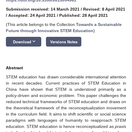
Submission received: 14 March 2021
/
Revised: 8 April 2021
/
Accepted: 24 April 2021
/
Published: 28 April 2021
(This article belongs to the Collection
Towards a Sustainable
Future through Innovative STEM Education
)
keyboard_arrow_down
Download
Versions Notes
Abstract
STEM education has drawn considerable international attention
in recent decades. Current practices of STEM Education in
China have shown that STEM is understood primarily as a
policy-driven and economic problem. This paper challenges the
reduced technical frameworks of STEM education and draws on
the theoretical framework of the reconceptualization movement
in the curriculum field. It aims to shift scientific or social science
paradigms with languages of humanity to reapproach STEM
education. STEM education is hence reconceptualized as
praxis