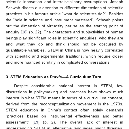
scientific innovation and interdisciplinary assumptions. Joseph
Schwab directs our attention to different dimensions of scientific
practices in his famous article “what do scientists do?”. Besides
the “hole in science and instrument mastered”, Schwab points
out the dimension of virtuosity per se as the starting point of
enquiry [
18
] (p. 22). The characters and subjectivities of human
beings play significant roles in scientific enquiries: who they are
and what they do and think should not be obscured by
quantifiable variables. STEM in China is now heavily correlated
with scientific and experimental traditions, which require closer
and more nuanced scrutiny in complicated conversations.
3. STEM Education as
Praxis
—A Curriculum Turn
Despite considerable national interest in STEM, few
discussions in policymaking and practices have shown much
interest in what STEM means in terms of a curriculum concept,
derived from the reconceptualization movement in the 1970s.
STEM education in China’s context often solely demands
“practices based on instrumental effectiveness and better
assessment” [
19
] (p. 2). The overall lack of interest in
understanding STEM in alternative languages might threaten,