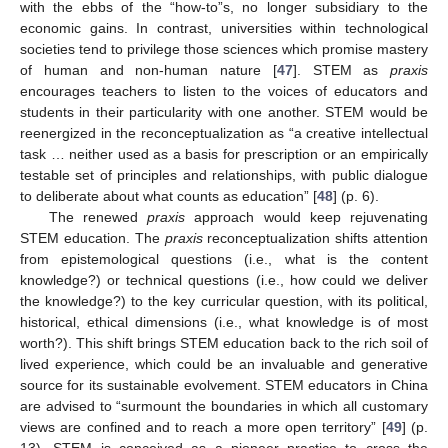
with the ebbs of the “how-to”s, no longer subsidiary to the
economic gains. In contrast, universities within technological
societies tend to privilege those sciences which promise mastery
of human and non-human nature [
47
]. STEM as
praxis
encourages teachers to listen to the voices of educators and
students in their particularity with one another. STEM would be
reenergized in the reconceptualization as “a creative intellectual
task … neither used as a basis for prescription or an empirically
testable set of principles and relationships, with public dialogue
to deliberate about what counts as education” [
48
] (p. 6).
The renewed
praxis
approach would keep rejuvenating
STEM education. The
praxis
reconceptualization shifts attention
from epistemological questions (i.e., what is the content
knowledge?) or technical questions (i.e., how could we deliver
the knowledge?) to the key curricular question, with its political,
historical, ethical dimensions (i.e., what knowledge is of most
worth?). This shift brings STEM education back to the rich soil of
lived experience, which could be an invaluable and generative
source for its sustainable evolvement. STEM educators in China
are advised to “surmount the boundaries in which all customary
views are confined and to reach a more open territory” [
49
] (p.