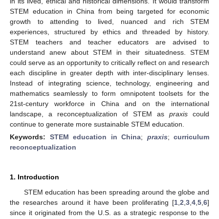
in its lived, ethical and historical dimensions. It would transform
STEM education in China from being targeted for economic
growth to attending to lived, nuanced and rich STEM
experiences, structured by ethics and threaded by history.
STEM teachers and teacher educators are advised to
understand anew about STEM in their situatedness. STEM
could serve as an opportunity to critically reflect on and research
each discipline in greater depth with inter-disciplinary lenses.
Instead of integrating science, technology, engineering and
mathematics seamlessly to form omnipotent toolsets for the
21st-century workforce in China and on the international
landscape, a reconceptualization of STEM as
praxis
could
continue to generate more sustainable STEM education.
Keywords:
STEM education in China
;
praxis
;
curriculum
reconceptualization
1. Introduction
STEM education has been spreading around the globe and
the researches around it have been proliferating [
1
,
2
,
3
,
4
,
5
,
6
]
since it originated from the U.S. as a strategic response to the