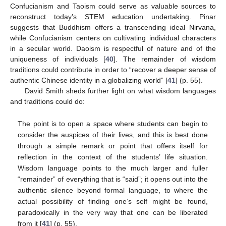
Confucianism and Taoism could serve as valuable sources to
reconstruct today’s STEM education undertaking. Pinar
suggests that Buddhism offers a transcending ideal Nirvana,
while Confucianism centers on cultivating individual characters
in a secular world. Daoism is respectful of nature and of the
uniqueness of individuals [
40
]. The remainder of wisdom
traditions could contribute in order to “recover a deeper sense of
authentic Chinese identity in a globalizing world” [
41
] (p. 55).
David Smith sheds further light on what wisdom languages
and traditions could do:
The point is to open a space where students can begin to
consider the auspices of their lives, and this is best done
through a simple remark or point that offers itself for
reflection in the context of the students’ life situation.
Wisdom language points to the much larger and fuller
“remainder” of everything that is “said”; it opens out into the
authentic silence beyond formal language, to where the
actual possibility of finding one’s self might be found,
paradoxically in the very way that one can be liberated
from it [
41
] (p. 55).