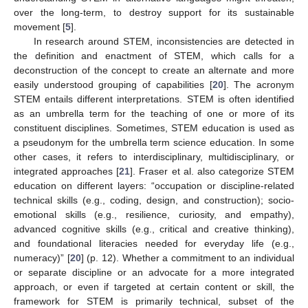
over the long-term, to destroy support for its sustainable
movement [
5
].
In research around STEM, inconsistencies are detected in
the definition and enactment of STEM, which calls for a
deconstruction of the concept to create an alternate and more
easily understood grouping of capabilities [
20
]. The acronym
STEM entails different interpretations. STEM is often identified
as an umbrella term for the teaching of one or more of its
constituent disciplines. Sometimes, STEM education is used as
a pseudonym for the umbrella term science education. In some
other cases, it refers to interdisciplinary, multidisciplinary, or
integrated approaches [
21
]. Fraser et al. also categorize STEM
education on different layers: “occupation or discipline-related
technical skills (e.g., coding, design, and construction); socio-
emotional skills (e.g., resilience, curiosity, and empathy),
advanced cognitive skills (e.g., critical and creative thinking),
and foundational literacies needed for everyday life (e.g.,
numeracy)” [
20
] (p. 12). Whether a commitment to an individual
or separate discipline or an advocate for a more integrated
approach, or even if targeted at certain content or skill, the
framework for STEM is primarily technical, subset of the