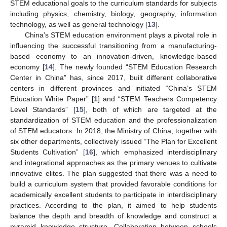
STEM educational goals to the curriculum standards for subjects
including physics, chemistry, biology, geography, information
technology, as well as general technology [
13
].
China’s STEM education environment plays a pivotal role in
influencing the successful transitioning from a manufacturing-
based economy to an innovation-driven, knowledge-based
economy [
14
]. The newly founded “STEM Education Research
Center in China” has, since 2017, built different collaborative
centers in different provinces and initiated “China’s STEM
Education White Paper” [
1
] and “STEM Teachers Competency
Level Standards” [
15
], both of which are targeted at the
standardization of STEM education and the professionalization
of STEM educators. In 2018, the Ministry of China, together with
six other departments, collectively issued “The Plan for Excellent
Students Cultivation” [
16
], which emphasized interdisciplinary
and integrational approaches as the primary venues to cultivate
innovative elites. The plan suggested that there was a need to
build a curriculum system that provided favorable conditions for
academically excellent students to participate in interdisciplinary
practices. According to the plan, it aimed to help students
balance the depth and breadth of knowledge and construct a
pyramid knowledge structure. Collaboration between schools