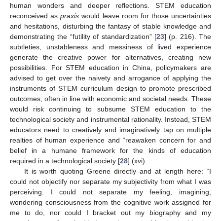
human wonders and deeper reflections. STEM education
reconceived as
praxis
would leave room for those uncertainties
and hesitations, disturbing the fantasy of stable knowledge and
demonstrating the “futility of standardization” [
23
] (p. 216). The
subtleties, unstableness and messiness of lived experience
generate the creative power for alternatives, creating new
possibilities. For STEM education in China, policymakers are
advised to get over the naivety and arrogance of applying the
instruments of STEM curriculum design to promote prescribed
outcomes, often in line with economic and societal needs. These
would risk continuing to subsume STEM education to the
technological society and instrumental rationality. Instead, STEM
educators need to creatively and imaginatively tap on multiple
realties of human experience and “reawaken concern for and
belief in a humane framework for the kinds of education
required in a technological society [
28
] (xvi).
It is worth quoting Greene directly and at length here: “I
could not objectify nor separate my subjectivity from what I was
perceiving. I could not separate my feeling, imagining,
wondering consciousness from the cognitive work assigned for
me to do, nor could I bracket out my biography and my