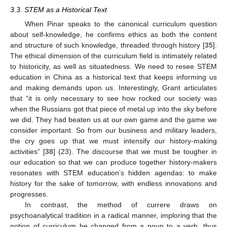
3.3. STEM as a Historical Text
When Pinar speaks to the canonical curriculum question
about self-knowledge, he confirms ethics as both the content
and structure of such knowledge, threaded through history [
35
].
The ethical dimension of the curriculum field is intimately related
to historicity, as well as situatedness. We need to resee STEM
education in China as a historical text that keeps informing us
and making demands upon us. Interestingly, Grant articulates
that “it is only necessary to see how rocked our society was
when the Russians got that piece of metal up into the sky before
we did. They had beaten us at our own game and the game we
consider important. So from our business and military leaders,
the cry goes up that we must intensify our history-making
activities” [
38
] (23). The discourse that we must be tougher in
our education so that we can produce together history-makers
resonates with STEM education’s hidden agendas: to make
history for the sake of tomorrow, with endless innovations and
progresses.
In contrast, the method of currere draws on
psychoanalytical tradition in a radical manner, imploring that the
notion of curriculum be changed from a noun to a verb, thus