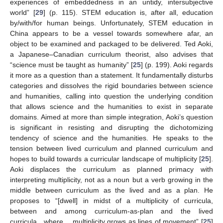
experiences of embeddedness in an untidy, intersubjective
world” [
29
] (p. 115). STEM education is, after all, education
by/with/for human beings. Unfortunately, STEM education in
China appears to be a vessel towards somewhere afar, an
object to be examined and packaged to be delivered. Ted Aoki,
a Japanese–Canadian curriculum theorist, also advises that
“science must be taught as humanity” [
25
] (p. 199). Aoki regards
it more as a question than a statement. It fundamentally disturbs
categories and dissolves the rigid boundaries between science
and humanities, calling into question the underlying condition
that allows science and the humanities to exist in separate
domains. Aimed at more than simple integration, Aoki’s question
is significant in resisting and disrupting the dichotomizing
tendency of science and the humanities. He speaks to the
tension between lived curriculum and planned curriculum and
hopes to build towards a curricular landscape of multiplicity [
25
].
Aoki displaces the curriculum as planned primacy with
interpreting multiplicity, not as a noun but a verb growing in the
middle between curriculum as the lived and as a plan. He
proposes to “[dwell] in midst of a multiplicity of curricula,
between and among curriculum-as-plan and the lived
curricula…where… multiplicity grows as lines of movement” [
25
]