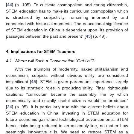
[
44
] (p. 105). To cultivate cosmopolitan and caring citizenship,
STEM education has to make its curriculum cosmopolitan which
is structured by subjectivity, remaining informed by and
connected with historical moments. The educational significance
of STEM education in China is dependent upon “its provision of
passages between the past and present” [
45
] (p. 49).
4. Implications for STEM Teachers
4.1. Where will Such a Conversation “Get Us”?
With the triumphs of modernity, naked utilitarianism and
economism, subjects without obvious utility are considered
insignificant [
45
]. STEM is given paramount importance largely
due to its strategic roles in producing utility. Pinar righteously
cautions: “curriculum became the assembly line by which
economically and socially useful citizens would be produced”
[
24
] (p. 95). It is particularly true with the current beliefs about
STEM education in China: investing in STEM education for
future economic gains and technological advancements. STEM
hence risks being reduced to an assembly line, no matter how
seemingly innovative it is. We need to restore STEM as a