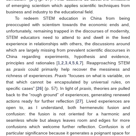
of emerging scientism which applies scientific techniques from
business and industry to the educational field.
To redeem STEM education in China from being
preoccupied with scientism towards the economic ends and,
unfortunately, remaining trapped in the discourses of modernity,
STEM educators need to attend to and dwell in the lived
experience in relationships with others, the discussions around
which are largely missing from prevalent scientific discourses in
China regarding experiments, hypothesis and evidence,
principles and rationales [
1
,
2
,
3
,
4
,
5
,
6
,
7
]. Reapproaching STEM
as
praxis
could primarily help recover the messiness and
richness of experiences.
Praxis
“focuses on what is variable, on
that which cannot be encapsulated by universal rules, on
specific cases” [
26
] (p. 57). In light of
praxis
, theories are pulled
back to the “rough ground” of experiences, generating renewed
actions ready for further reflection [
27
]. Lived experiences are
open to, as I understand, both hermeneutic fusion and
confusion: the fusion is not oriented for a harmonic and
seamless whole but always leaves room and edges for more
confusions which welcome further reflection. Confusion is of
particular significance because it generates a poignant space for