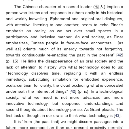
The Chinese character of a sacred leader (聖人) implies a
person who listens and responds to others orally in his historical
and worldly indwelling. Ephemeral and original oral dialogues,
with attentive listening to one another, seem to echo Pinar’s
emphasis on orality, as we act over small spaces in a
participatory and inclusive manner. An oral society, as Pinar
emphasizes, “unites people in face-to-face encounters… [as
well as] orients much of its energy towards not forgetting,
towards continuously re-enacting the past in the present” [
42
]
(p. 15). He links the disappearance of an oral society and the
lack of attention to history with what technology does to us:
“Technology dissolves time, replacing it with an endless
immediacy, substituting simulation for embodied experience,
ocularcentrism for orality, the cloud occluding what is concealed
underneath the Internet of things” [
42
] (p. ix). In a technological
society, what we need is not more advanced and more
innovative technology, but deepened understandings and
second thoughts about technology per se. As Grant pleads: The
first task of thought in our era is to think what technology is [
43
].
It is “from [the past that] we might discern passages into a
future more cosmopolitan than our present proximity permits”