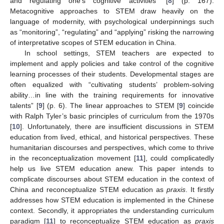
and regulating one’s cognitive activities” [
8
] (p. 167).
Metacognitive approaches to STEM draw heavily on the
language of modernity, with psychological underpinnings such
as “monitoring”, “regulating” and “applying” risking the narrowing
of interpretative scopes of STEM education in China.
In school settings, STEM teachers are expected to
implement and apply policies and take control of the cognitive
learning processes of their students. Developmental stages are
often equalized with “cultivating students’ problem-solving
ability…in line with the training requirements for innovative
talents” [
9
] (p. 6). The linear approaches to STEM [
9
] coincide
with Ralph Tyler’s basic principles of curriculum from the 1970s
[
10
]. Unfortunately, there are insufficient discussions in STEM
education from lived, ethical, and historical perspectives. These
humanitarian discourses and perspectives, which come to thrive
in the reconceptualization movement [
11
], could complicatedly
help us live STEM education anew. This paper intends to
complicate discourses about STEM education in the context of
China and reconceptualize STEM education as
praxis
. It firstly
addresses how STEM education is implemented in the Chinese
context. Secondly, it appropriates the understanding curriculum
paradigm [
11
] to reconceptualize STEM education as
praxis