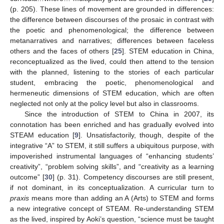
(p. 205). These lines of movement are grounded in differences:
the difference between discourses of the prosaic in contrast with
the poetic and phenomenological; the difference between
metanarratives and narratives; differences between faceless
others and the faces of others [
25
]. STEM education in China,
reconceptualized as the lived, could then attend to the tension
with the planned, listening to the stories of each particular
student, embracing the poetic, phenomenological and
hermeneutic dimensions of STEM education, which are often
neglected not only at the policy level but also in classrooms.
Since the introduction of STEM to China in 2007, its
connotation has been enriched and has gradually evolved into
STEAM education [
9
]. Unsatisfactorily, though, despite of the
integrative “A” to STEM, it still suffers a ubiquitous purpose, with
impoverished instrumental languages of “enhancing students’
creativity”, “problem solving skills”, and “creativity as a learning
outcome” [
30
] (p. 31). Competency discourses are still present,
if not dominant, in its conceptualization. A curricular turn to
praxis
means more than adding an A (Arts) to STEM and forms
a new integrative concept of STEAM. Re-understanding STEM
as the lived, inspired by Aoki’s question, “science must be taught