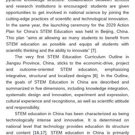
and research institutions is encouraged: students are given
opportunities to get involved in national science by joining the
cutting-edge practices of scientific and technological innovation.
In the same year, the launching ceremony for the 2029 Action
Plan for China’s STEM Education was held in Beijing, China.
This plan “aims at allowing as many students to benefit from
STEM education as possible and equips all students with
scientific thinking and the ability to innovate” [
7
].
The very first STEM Education Curriculum Outline in
Jiangsu Province, China, sticks to the economic-drive, project
and outcome-oriented STEM education, emphasizing
integrative, structural and localized designs [
6
]. In the Outline,
the goals of STEM Education in China are described and
summarized in five dimensions, including knowledge integration,
systematic design and innovation, experiment and expression,
cultural experience and recognitions, as well as scientific attitude
and responsibility.
STEM education in China has been characterized as being
technologically intense and innovative. It is determined on
national level that technology provides education its structure
and content [
16
,
17
]. STEM education in China is primarily