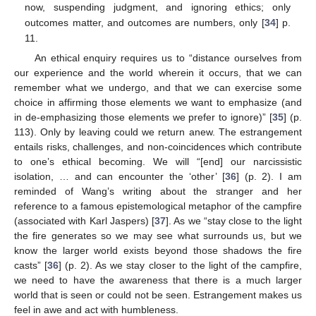
now, suspending judgment, and ignoring ethics; only
outcomes matter, and outcomes are numbers, only [
34
] p.
11.
An ethical enquiry requires us to “distance ourselves from
our experience and the world wherein it occurs, that we can
remember what we undergo, and that we can exercise some
choice in affirming those elements we want to emphasize (and
in de-emphasizing those elements we prefer to ignore)” [
35
] (p.
113). Only by leaving could we return anew. The estrangement
entails risks, challenges, and non-coincidences which contribute
to one’s ethical becoming. We will “[end] our narcissistic
isolation, … and can encounter the ‘other’ [
36
] (p. 2). I am
reminded of Wang’s writing about the stranger and her
reference to a famous epistemological metaphor of the campfire
(associated with Karl Jaspers) [
37
]. As we “stay close to the light
the fire generates so we may see what surrounds us, but we
know the larger world exists beyond those shadows the fire
casts” [
36
] (p. 2). As we stay closer to the light of the campfire,
we need to have the awareness that there is a much larger
world that is seen or could not be seen. Estrangement makes us
feel in awe and act with humbleness.