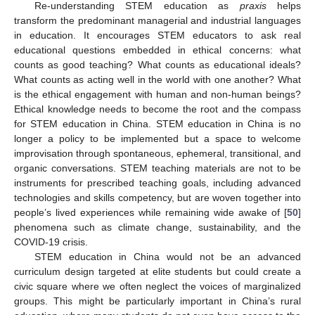
Re-understanding STEM education as
praxis
helps
transform the predominant managerial and industrial languages
in education. It encourages STEM educators to ask real
educational questions embedded in ethical concerns: what
counts as good teaching? What counts as educational ideals?
What counts as acting well in the world with one another? What
is the ethical engagement with human and non-human beings?
Ethical knowledge needs to become the root and the compass
for STEM education in China. STEM education in China is no
longer a policy to be implemented but a space to welcome
improvisation through spontaneous, ephemeral, transitional, and
organic conversations. STEM teaching materials are not to be
instruments for prescribed teaching goals, including advanced
technologies and skills competency, but are woven together into
people’s lived experiences while remaining wide awake of [
50
]
phenomena such as climate change, sustainability, and the
COVID-19 crisis.
STEM education in China would not be an advanced
curriculum design targeted at elite students but could create a
civic square where we often neglect the voices of marginalized
groups. This might be particularly important in China’s rural