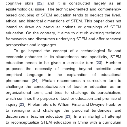
cognitive skills [
22
] and it is constructed largely as an
epistemological issue. The technical-oriented and competency-
based grouping of STEM education tends to neglect the lived,
ethical and historical dimensions of STEM. This paper does not
intend to draw on particular notions or groupings of STEM
education. On the contrary, it aims to disturb existing technical
frameworks and discourses underlying STEM and offer renewed
perspectives and languages.
To go beyond the concept of a technological fix and
economic enhancer in its situatedness and specificity, STEM
education needs to be given a curricular turn [
23
]. Huebner
proposes the necessity of moving beyond scientific and
empirical language in the explanation of educational
phenomenon [
24
]. Phelan recommends a curriculum turn to
challenge the conceptualization of teacher education as an
organizational term, and tries to challenge its parochialism,
which confines the purpose of teacher education and promise of
inquiry [
23
]. Phelan refers to William Pinar and Dwayne Huebner
to reimagine and challenge the parochial tendencies and
discourses in teacher education [
23
]. In a similar light, I attempt
to reconceptualize STEM education in China with a curriculum