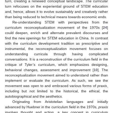
turn, creating a renewed conceptual landscape. The curricular
turn refocuses on the experiential ground of STEM education
and, hence, allows it to evolve sustainably and creatively rather
than being reduced to technical means towards economic ends.
Re-understanding STEM with perspectives from the
curriculum reconceptualization movement of the 1970s [
24
]
could deepen, enrich and alternate prevalent discourses and
find the new openings for STEM education in China. In contrast
with the curriculum development tradition as prescriptive and
instrumental, the reconceptualization movement focuses on
understanding curricula through having complicated
conversations. It is a reconstruction of the curriculum field in the
critique of Tyler’s curriculum, which emphasizes designing,
behavioral changes, assessment and improvement [
10
]. The
reconceptualization movement aimed to understand rather than
implement or evaluate the curriculum. As such, we see the
movement was open to and embraced various forms of
praxis
,
including but not limited to the historical, the ethical, the
autobiographical and the aesthetics.
Originating from Aristotelian languages and initially
advanced by Huebner in the curriculum field in the 1970s,
praxis
involves thought and action, a key concept in curriculum