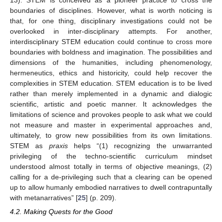
13). STEM is conceived as a pioneer practice to cross the
boundaries of disciplines. However, what is worth noticing is
that, for one thing, disciplinary investigations could not be
overlooked in inter-disciplinary attempts. For another,
interdisciplinary STEM education could continue to cross more
boundaries with boldness and imagination. The possibilities and
dimensions of the humanities, including phenomenology,
hermeneutics, ethics and historicity, could help recover the
complexities in STEM education. STEM education is to be lived
rather than merely implemented in a dynamic and dialogic
scientific, artistic and poetic manner. It acknowledges the
limitations of science and provokes people to ask what we could
not measure and master in experimental approaches and,
ultimately, to grow new possibilities from its own limitations.
STEM as
praxis
helps “(1) recognizing the unwarranted
privileging of the techno-scientific curriculum mindset
understood almost totally in terms of objective meanings, (2)
calling for a de-privileging such that a clearing can be opened
up to allow humanly embodied narratives to dwell contrapuntally
with metanarratives” [
25
] (p. 209).
4.2. Making Quests for the Good