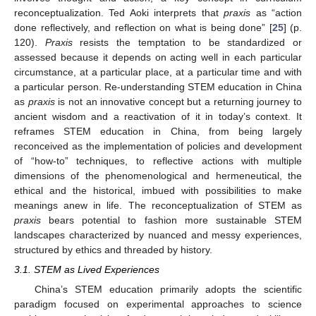
reconceptualization. Ted Aoki interprets that
praxis
as “action
done reflectively, and reflection on what is being done” [
25
] (p.
120).
Praxis
resists the temptation to be standardized or
assessed because it depends on acting well in each particular
circumstance, at a particular place, at a particular time and with
a particular person. Re-understanding STEM education in China
as
praxis
is not an innovative concept but a returning journey to
ancient wisdom and a reactivation of it in today’s context. It
reframes STEM education in China, from being largely
reconceived as the implementation of policies and development
of “how-to” techniques, to reflective actions with multiple
dimensions of the phenomenological and hermeneutical, the
ethical and the historical, imbued with possibilities to make
meanings anew in life. The reconceptualization of STEM as
praxis
bears potential to fashion more sustainable STEM
landscapes characterized by nuanced and messy experiences,
structured by ethics and threaded by history.
3.1. STEM as Lived Experiences
China’s STEM education primarily adopts the scientific
paradigm focused on experimental approaches to science