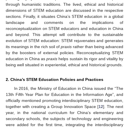
through humanistic traditions. The lived, ethical and historical
dimensions of STEM education are discussed in the respective
sections. Finally, it situates China’s STEM education in a global
landscape and comments on the implications of
reconceptualization on STEM educators and education in China
and beyond. This attempt will contribute to the sustainable
evolution of STEM education: STEM rejuvenates and generates
its meanings in the rich soil of
praxis
rather than being advanced
by the boosters of external policies. Reconceptualizing STEM
education in China as
praxis
helps sustain its rigor and vitality by
being well situated in experiential, ethical and historical grounds.
2. China’s STEM Education Policies and Practices
In 2016, the Ministry of Education in China issued the “The
13th Fifth Year Plan for Education in the Information Age”, and
officially mentioned promoting interdisciplinary STEM education,
together with creating a Group Innovation Space [
12
]. The next
year, in the national curriculum for China’s elementary and
secondary schools, the subjects of technology and engineering
were added for the first time, integrating the interdisciplinary