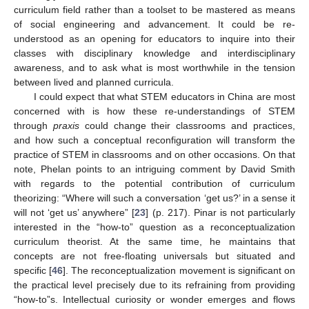
curriculum field rather than a toolset to be mastered as means
of social engineering and advancement. It could be re-
understood as an opening for educators to inquire into their
classes with disciplinary knowledge and interdisciplinary
awareness, and to ask what is most worthwhile in the tension
between lived and planned curricula.
I could expect that what STEM educators in China are most
concerned with is how these re-understandings of STEM
through
praxis
could change their classrooms and practices,
and how such a conceptual reconfiguration will transform the
practice of STEM in classrooms and on other occasions. On that
note, Phelan points to an intriguing comment by David Smith
with regards to the potential contribution of curriculum
theorizing: “Where will such a conversation ‘get us?’ in a sense it
will not ‘get us’ anywhere” [
23
] (p. 217). Pinar is not particularly
interested in the “how-to” question as a reconceptualization
curriculum theorist. At the same time, he maintains that
concepts are not free-floating universals but situated and
specific [
46
]. The reconceptualization movement is significant on
the practical level precisely due to its refraining from providing
“how-to”s. Intellectual curiosity or wonder emerges and flows