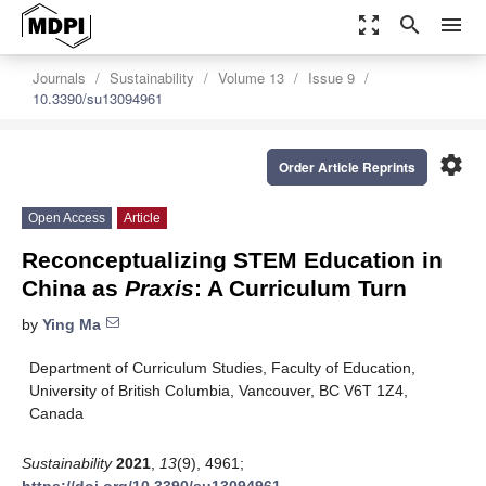
zoom_out_map
search
menu
Journals
Sustainability
Volume 13
Issue 9
10.3390/su13094961
settings
Order Article Reprints
Open Access
Article
Reconceptualizing STEM Education in
China as
Praxis
: A Curriculum Turn
by
Ying Ma
Department of Curriculum Studies, Faculty of Education,
University of British Columbia, Vancouver, BC V6T 1Z4,
Canada
Sustainability
2021
,
13
(9), 4961;
https://doi.org/10.3390/su13094961