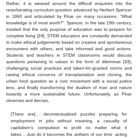
Rather, it is weaved around the difficult enquiries into the
reverberating curriculum question advanced by Herbert Spencer
in 1860 and articulated by Pinar on many occasions: “What
knowledge is of most worth?”. Spencer, in the late 19th century,
insisted that the only purpose of education was to prepare for
complete living [
24
]. STEM educators are constantly demanded
to make ethical judgements based on creative and spontaneous
encounters with others, and take informed and good actions.
Students and teachers in STEM classrooms would discuss
questions pertaining to values in the form of dilemmas [
33
],
challenging social practices and taken-for-granted norms and
raising ethical concerns of transplantation and cloning, the
urban food question as a civic movement with a social justice
lens, and finally transforming the dualism of man and nature
towards a more sustainable future. Unfortunately, as Pinar
observes and decries,
[There are]… decontextualized puzzles preparing for
employment in jobs without meaning, a casualty of
capitalism’s compulsion to profit no matter what it
takes….Just do it becomes the anthem of our time: acting