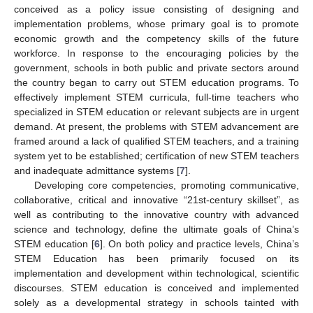
conceived as a policy issue consisting of designing and
implementation problems, whose primary goal is to promote
economic growth and the competency skills of the future
workforce. In response to the encouraging policies by the
government, schools in both public and private sectors around
the country began to carry out STEM education programs. To
effectively implement STEM curricula, full-time teachers who
specialized in STEM education or relevant subjects are in urgent
demand. At present, the problems with STEM advancement are
framed around a lack of qualified STEM teachers, and a training
system yet to be established; certification of new STEM teachers
and inadequate admittance systems [
7
].
Developing core competencies, promoting communicative,
collaborative, critical and innovative “21st-century skillset”, as
well as contributing to the innovative country with advanced
science and technology, define the ultimate goals of China’s
STEM education [
6
]. On both policy and practice levels, China’s
STEM Education has been primarily focused on its
implementation and development within technological, scientific
discourses. STEM education is conceived and implemented
solely as a developmental strategy in schools tainted with