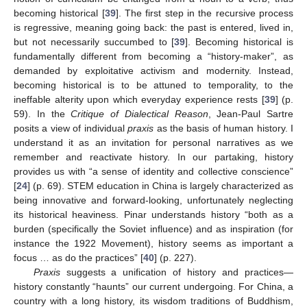
becoming historical [
39
]. The first step in the recursive process
is regressive, meaning going back: the past is entered, lived in,
but not necessarily succumbed to [
39
]. Becoming historical is
fundamentally different from becoming a “history-maker”, as
demanded by exploitative activism and modernity. Instead,
becoming historical is to be attuned to temporality, to the
ineffable alterity upon which everyday experience rests [
39
] (p.
59). In the
Critique of Dialectical Reason
, Jean-Paul Sartre
posits a view of individual
praxis
as the basis of human history. I
understand it as an invitation for personal narratives as we
remember and reactivate history. In our partaking, history
provides us with “a sense of identity and collective conscience”
[
24
] (p. 69). STEM education in China is largely characterized as
being innovative and forward-looking, unfortunately neglecting
its historical heaviness. Pinar understands history “both as a
burden (specifically the Soviet influence) and as inspiration (for
instance the 1922 Movement), history seems as important a
focus … as do the practices” [
40
] (p. 227).
Praxis
suggests a unification of history and practices—
history constantly “haunts” our current undergoing. For China, a
country with a long history, its wisdom traditions of Buddhism,