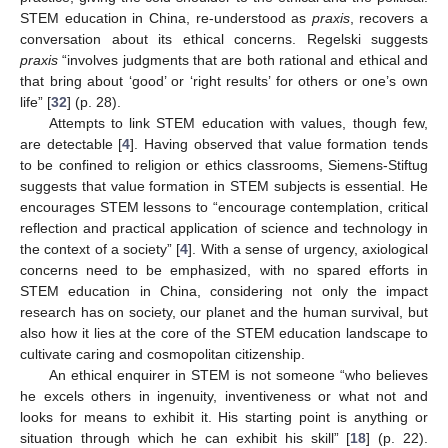
STEM education in China, re-understood as
praxis
, recovers a
conversation about its ethical concerns. Regelski suggests
praxis
“involves judgments that are both rational and ethical and
that bring about ‘good’ or ‘right results’ for others or one’s own
life” [
32
] (p. 28).
Attempts to link STEM education with values, though few,
are detectable [
4
]. Having observed that value formation tends
to be confined to religion or ethics classrooms, Siemens-Stiftug
suggests that value formation in STEM subjects is essential. He
encourages STEM lessons to “encourage contemplation, critical
reflection and practical application of science and technology in
the context of a society” [
4
]. With a sense of urgency, axiological
concerns need to be emphasized, with no spared efforts in
STEM education in China, considering not only the impact
research has on society, our planet and the human survival, but
also how it lies at the core of the STEM education landscape to
cultivate caring and cosmopolitan citizenship.
An ethical enquirer in STEM is not someone “who believes
he excels others in ingenuity, inventiveness or what not and
looks for means to exhibit it. His starting point is anything or
situation through which he can exhibit his skill” [
18
] (p. 22).