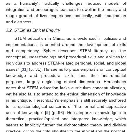
as a humanity”, radically challenges reduced models of
integration and encourages teachers to dwell in the messy and
rough ground of lived experience, poetically, with imagination
and alertness.
3.2. STEM as Ethical Enquiry
STEM education in China, as is evidenced in policies and
implementations, is oriented around the development of skills
and competency. Bybee describes STEM literacy as “the
conceptual understandings and procedural skills and abilities for
individuals to address STEM-related personal, social, and global
issues” [
31
] (p. 31). He seems to place emphasis on conceptual
knowledge and procedural skills, and their instrumental
purposes, largely neglecting ethical dimensions. Herschbach
notes that STEM education lacks curriculum conceptualization,
yet he also fails to attend to the ethical dimension of knowledge
in his critique. Herschbach’s emphasis is still securely anchored
to its epistemological concerns of “the formal and applicative
uses of knowledge” [
5
] (p. 96). He categorizes knowledge into
theoretical, practical/applied and integrated knowledge, which
seems to implicitly further the dichotomized theory and divisive
practice, giving the cold shoulder to the ethical and the political.