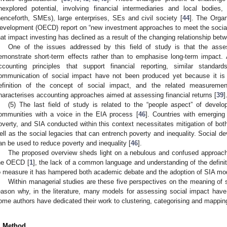
nexplored potential, involving financial intermediaries and local bodie
henceforth, SMEs), large enterprises, SEs and civil society [
44
]. The Orga
evelopment (OECD) report on “new investment approaches to meet the socia
hat impact investing has declined as a result of the changing relationship bet
One of the issues addressed by this field of study is that the ass
emonstrate short-term effects rather than to emphasise long-term impact. 
ccounting principles that support financial reporting, similar stand
ommunication of social impact have not been produced yet because it is d
efinition of the concept of social impact, and the related measuremen
haracterises accounting approaches aimed at assessing financial returns [
39
]
(5) The last field of study is related to the “people aspect” of dev
ommunities with a voice in the EIA process [
46
]. Countries with emerging
overty, and SIA conducted within this context necessitates mitigation of bot
ell as the social legacies that can entrench poverty and inequality. Social 
an be used to reduce poverty and inequality [
46
].
The proposed overview sheds light on a nebulous and confused approach 
he OECD [
1
], the lack of a common language and understanding of the definit
o measure it has hampered both academic debate and the adoption of SIA mod
Within managerial studies are these five perspectives on the meaning of s
eason why, in the literature, many models for assessing social impact hav
ome authors have dedicated their work to clustering, categorising and mappi
. Method