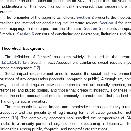
ried to summarise the scientific production on SIA is a paper from six years a
f publications on this topic has continually increased, thus suggesting a
terature.
The remainder of the paper is as follows.
Section 2
presents the theoreti
escribes the method for conducting the literature review.
Section 4
focuses
odel mappings that emerged from the literature.
Section 5
presents an upda
8 models.
Section 6
consists of concluding considerations, limitations and id
. Theoretical Background
The definition of “impact” has been widely discussed in the literat
6
,
12
,
13
,
14
,
15
,
16
]. Social Impact Assessment combines social research, pu
hange management [
17
].
Social impact measurement aims to assess the social and environmenta
perations of any organization (for-profit, non-profit or public). Although any c
lways need to distinguish between companies that are socially oriented, su
nterprises and public bodies, and those that create it indirectly. For these
mong the entire panorama of models, precisely to create tools that can best r
nhancing its social vocation.
The relationship between impact and complexity seems particularly inte
erspective and the possibility of legitimizing forms of value generation no
etrics [
18
]. The complexity approach has unveiled the perspectives of SI
pecific to a minority portion of organizations to becoming a determinant fo
elationships among public, for-profit, and non-profit organizations