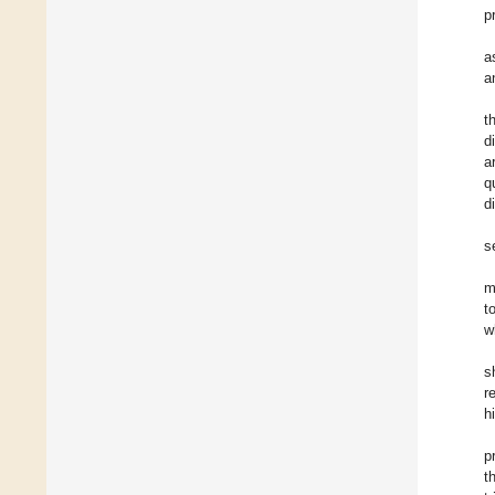
p
a
a
t
d
a
q
d
s
m
t
w
s
r
h
p
t