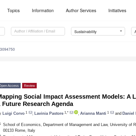
Topics
Information
Author Services
Initiatives
Sustainability
13094750
Open Access
Review
Mapping Social Impact Assessment Models: A Li
a Future Research Agenda
1
1,*
1
y
Luigi Corvo
,
Lavinia Pastore
,
Arianna Manti
and
Daniel 
1
School of Economics, Department of Management and Law, University of Ro
00133 Rome, Italy
2