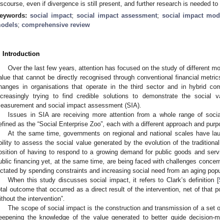
iscourse, even if divergence is still present, and further research is needed t
eywords:
social impact
;
social impact assessment
;
social impact mod
odels
;
comprehensive review
. Introduction
Over the last few years, attention has focused on the study of different 
alue that cannot be directly recognised through conventional financial metric
hanges in organisations that operate in the third sector and in hybrid co
ncreasingly trying to find credible solutions to demonstrate the social
easurement and social impact assessment (SIA).
Issues in SIA are receiving more attention from a whole range of socia
efined as the “Social Enterprise Zoo”, each with a different approach and purp
At the same time, governments on regional and national scales have la
bility to assess the social value generated by the evolution of the traditional 
osition of having to respond to a growing demand for public goods and servi
ublic financing yet, at the same time, are being faced with challenges conce
ictated by spending constraints and increasing social need from an aging popu
When this study discusses social impact, it refers to Clark’s definition [
otal outcome that occurred as a direct result of the intervention, net of that 
ithout the intervention”.
The scope of social impact is the construction and transmission of a set 
eepening the knowledge of the value generated to better guide decision-ma