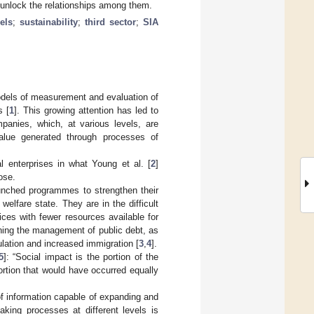
o unlock the relationships among them.
els
;
sustainability
;
third sector
;
SIA
models of measurement and evaluation of
s [
1
]. This growing attention has led to
mpanies, which, at various levels, are
 value generated through processes of
l enterprises in what Young et al. [
2
]
ose.
unched programmes to strengthen their
welfare state. They are in the difficult
ces with fewer resources available for
rning the management of public debt, as
lation and increased immigration [
3
,
4
].
5
]: “Social impact is the portion of the
portion that would have occurred equally
of information capable of expanding and
king processes at different levels is