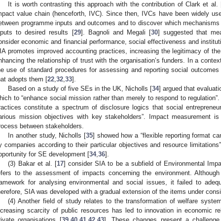
It is worth contrasting this approach with the contribution of Clark et al. 
mpact value chain (henceforth, IVC). Since then, IVCs have been widely used
etween programme inputs and outcomes and to discover which mechanisms o
nputs to desired results [
29
]. Bagnoli and Megali [
30
] suggested that me
onsider economic and financial performance, social effectiveness and instituti
IA promotes improved accounting practices, increasing the legitimacy of the 
nhancing the relationship of trust with the organisation’s funders. In a contex
he use of standard procedures for assessing and reporting social outcome
hat adopts them [
22
,
32
,
33
].
Based on a study of five SEs in the UK, Nicholls [
34
] argued that evaluat
hich to “enhance social mission rather than merely to respond to regulation”
ractices constitute a spectrum of disclosure logics that social entrepreneurs
arious mission objectives with key stakeholders”. Impact measurement is
rocess between stakeholders.
In another study, Nicholls [
35
] showed how a “flexible reporting format ca
y companies according to their particular objectives and resource limitations”
pportunity for SE development [
34
,
36
].
(3) Bakar et al. [
17
] consider SIA to be a subfield of Environmental Imp
efers to the assessment of impacts concerning the environment. Although
ramework for analysing environmental and social issues, it failed to adeq
herefore, SIA was developed with a gradual extension of the items under consi
(4) Another field of study relates to the transformation of welfare syst
ncreasing scarcity of public resources has led to innovation in economic r
rivate organisations [
39
,
40
,
41
,
42
,
43
]. These changes present a challenge