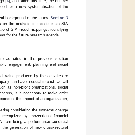
go [
6
], and since this time, the number
 need for a new systematisation of the
cal background of the study.
Section 3
 on the analysis of the six main SIA
te of SIA model mappings, identifying
eas for the future research agenda.
ure as cited in the previous section
blic engagement, planning and social
l value produced by the activities or
ompany can have a social impact, we will
ch as non-profit organizations, social
 reasons, it is necessary to make order
epresent the impact of an organization,
resting considering the systems change
t recognized by conventional financial
A from being a performance construct
r the generation of new cross-sectoral