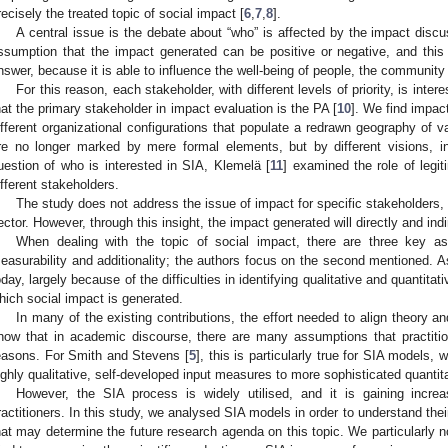
recisely the treated topic of social impact [
6
,
7
,
8
].
A central issue is the debate about “who” is affected by the impact discus
ssumption that the impact generated can be positive or negative, and thi
nswer, because it is able to influence the well-being of people, the communit
For this reason, each stakeholder, with different levels of priority, is int
hat the primary stakeholder in impact evaluation is the PA [
10
]. We find impac
ifferent organizational configurations that populate a redrawn geography of v
re no longer marked by mere formal elements, but by different visions, i
uestion of who is interested in SIA, Klemelä [
11
] examined the role of legi
ifferent stakeholders.
The study does not address the issue of impact for specific stakeholders, s
ector. However, through this insight, the impact generated will directly and in
When dealing with the topic of social impact, there are three key asp
easurability and additionality; the authors focus on the second mentioned. As
oday, largely because of the difficulties in identifying qualitative and quantita
hich social impact is generated.
In many of the existing contributions, the effort needed to align theory a
how that in academic discourse, there are many assumptions that practitio
easons. For Smith and Stevens [
5
], this is particularly true for SIA models
ighly qualitative, self-developed input measures to more sophisticated quanti
However, the SIA process is widely utilised, and it is gaining incre
ractitioners. In this study, we analysed SIA models in order to understand the
hat may determine the future research agenda on this topic. We particularly n