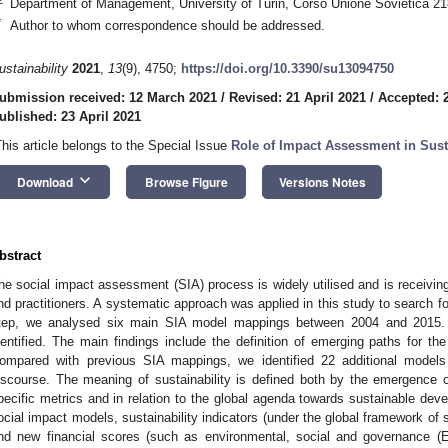
Department of Management, University of Turin, Corso Unione Sovietica 218 
*
Author to whom correspondence should be addressed.
ustainability
2021
,
13
(9), 4750;
https://doi.org/10.3390/su13094750
ubmission received: 12 March 2021
/
Revised: 21 April 2021
/
Accepted: 2
ublished: 23 April 2021
This article belongs to the Special Issue
Role of Impact Assessment in Sus
keyboard_arrow_down
Download
Browse Figure
Versions Notes
bstract
he social impact assessment (SIA) process is widely utilised and is receiving
nd practitioners. A systematic approach was applied in this study to search for
tep, we analysed six main SIA model mappings between 2004 and 2015.
dentified. The main findings include the definition of emerging paths for th
ompared with previous SIA mappings, we identified 22 additional models t
iscourse. The meaning of sustainability is defined both by the emergence 
pecific metrics and in relation to the global agenda towards sustainable devel
ocial impact models, sustainability indicators (under the global framework o
nd new financial scores (such as environmental, social and governance 