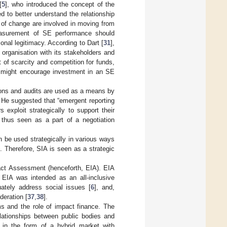
[
5
], who introduced the concept of the
 to better understand the relationship
f change are involved in moving from
asurement of SE performance should
onal legitimacy. According to Dart [
31
],
organisation with its stakeholders and
t of scarcity and competition for funds,
s might encourage investment in an SE
ions and audits are used as a means by
. He suggested that “emergent reporting
 exploit strategically to support their
 thus seen as a part of a negotiation
n be used strategically in various ways
. Therefore, SIA is seen as a strategic
act Assessment (henceforth, EIA). EIA
 EIA was intended as an all-inclusive
uately address social issues [
6
], and,
deration [
37
,
38
].
ems and the role of impact finance. The
elationships between public bodies and
 in the form of a hybrid market with