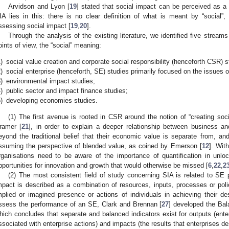
Arvidson and Lyon [
19
] stated that social impact can be perceived as a 
IA lies in this: there is no clear definition of what is meant by “social
ssessing social impact [
19
,
20
].
Through the analysis of the existing literature, we identified five streams
oints of view, the “social” meaning:
)
social value creation and corporate social responsibility (henceforth CSR) s
)
social enterprise (henceforth, SE) studies primarily focused on the issues 
)
environmental impact studies;
)
public sector and impact finance studies;
)
developing economies studies.
(1) The first avenue is rooted in CSR around the notion of “creating soc
ramer [
21
], in order to explain a deeper relationship between business a
eyond the traditional belief that their economic value is separate from, and 
ssuming the perspective of blended value, as coined by Emerson [
12
]. Wit
rganisations need to be aware of the importance of quantification in unlo
pportunities for innovation and growth that would otherwise be missed [
6
,
22
,
2
(2) The most consistent field of study concerning SIA is related to SE 
mpact is described as a combination of resources, inputs, processes or polic
mplied or imagined presence or actions of individuals in achieving their d
ssess the performance of an SE, Clark and Brennan [
27
] developed the Bal
hich concludes that separate and balanced indicators exist for outputs (ente
ssociated with enterprise actions) and impacts (the results that enterprises des