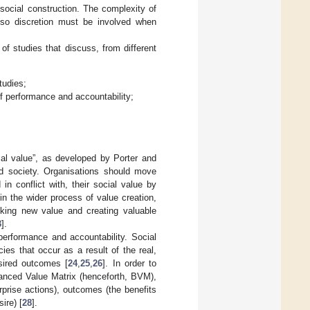
social construction. The complexity of
”, so discretion must be involved when
 of studies that discuss, from different
tudies;
of performance and accountability;
ial value”, as developed by Porter and
nd society. Organisations should move
in conflict with, their social value by
hin the wider process of value creation,
cking new value and creating valuable
3
].
performance and accountability. Social
ies that occur as a result of the real,
esired outcomes [
24
,
25
,
26
]. In order to
anced Value Matrix (henceforth, BVM),
rprise actions), outcomes (the benefits
ire) [
28
].