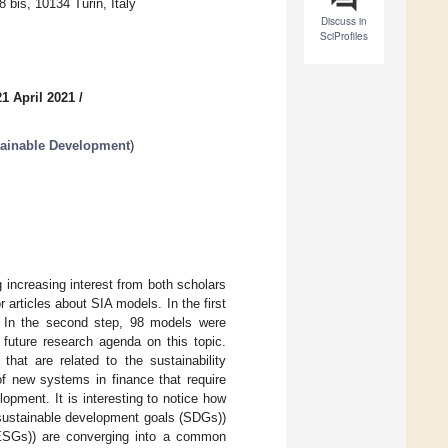
bis, 10134 Turin, Italy
Discuss in
SciProfiles
1 April 2021
/
tainable Development
)
 increasing interest from both scholars
 articles about SIA models. In the first
 In the second step, 98 models were
e future research agenda on this topic.
hat are related to the sustainability
of new systems in finance that require
opment. It is interesting to notice how
f sustainable development goals (SDGs))
(ESGs)) are converging into a common