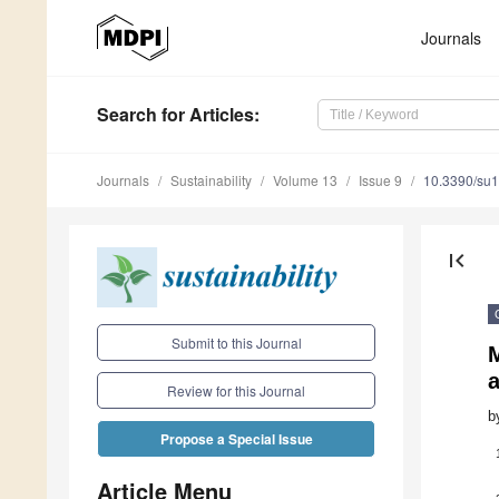
Journals
Search
for Articles
:
Journals
Sustainability
Volume 13
Issue 9
10.3390/su
first_page
Submit to this Journal
Review for this Journal
b
Propose a Special Issue
Article Menu