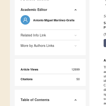
Academic Editor
S
Antonio Miguel Martínez-Graña
S
P
Related Info Link
(
More by Authors Links
A
T
Article Views
12699
a
s
Citations
50
i
C
d
s
s
Table of Contents
a