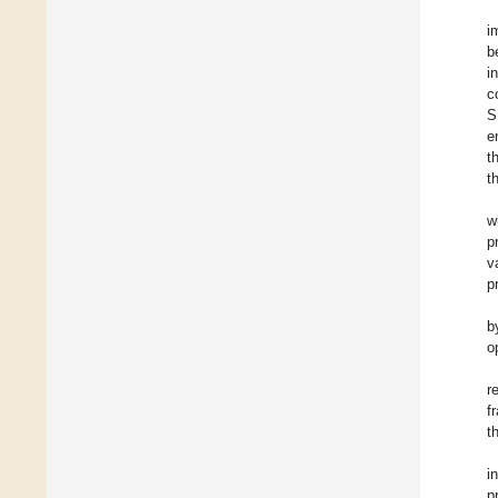
i
b
i
c
S
e
t
t
w
p
v
p
b
o
r
f
t
i
p