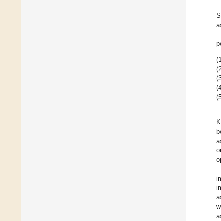
S
a
p
(1
(2
(3
(4
(5
K
b
a
o
o
i
i
a
w
a