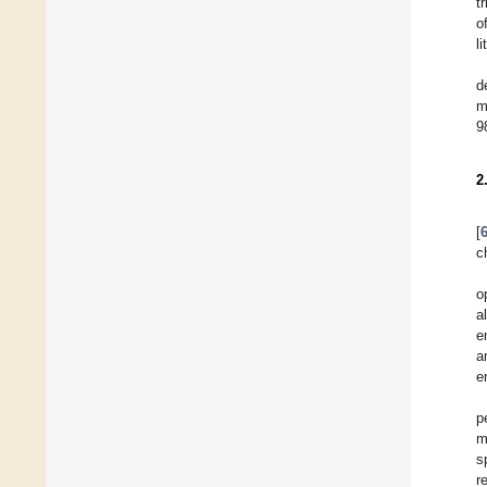
t
o
li
d
m
9
2
[
c
o
a
e
a
e
p
m
s
r