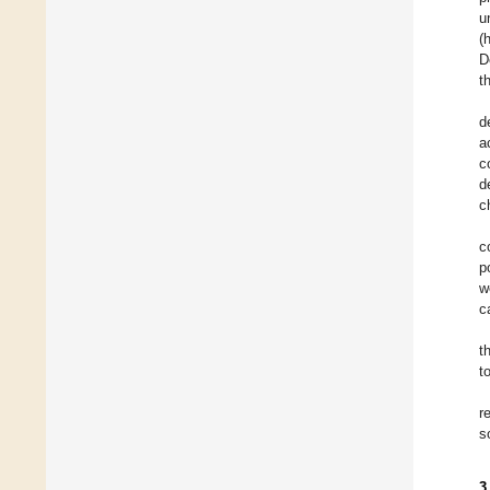
u
(
D
t
d
a
c
d
c
c
p
w
c
t
t
r
s
3