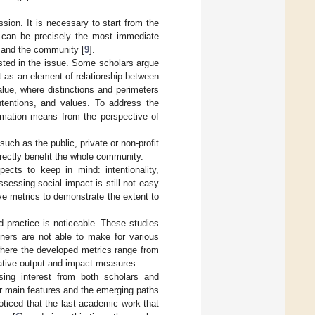
sion. It is necessary to start from the
s can be precisely the most immediate
y and the community [
9
].
erested in the issue. Some scholars argue
t as an element of relationship between
alue, where distinctions and perimeters
ntentions, and values. To address the
timation means from the perspective of
uch as the public, private or non-profit
directly benefit the whole community.
ects to keep in mind: intentionality,
sessing social impact is still not easy
tive metrics to demonstrate the extent to
nd practice is noticeable. These studies
ners are not able to make for various
, where the developed metrics range from
tative output and impact measures.
asing interest from both scholars and
ir main features and the emerging paths
oticed that the last academic work that