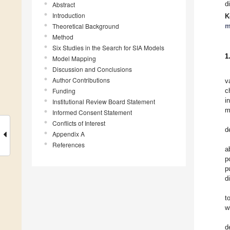
d
Abstract
Introduction
K
Theoretical Background
m
Method
Six Studies in the Search for SIA Models
1
Model Mapping
Discussion and Conclusions
Author Contributions
v
Funding
c
i
Institutional Review Board Statement
m
Informed Consent Statement
Conflicts of Interest
d
Appendix A
References
a
p
p
d
t
w
d