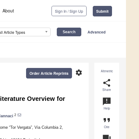
About
Sign In / Sign Up
Submit
Advanced
All Article Types
settings
Altmetric
Order Article Reprints
share
Share
terature Overview for
announcement
Help
2
Iannaci
format_quote
Cite
me “Tor Vergata”, Via Columbia 2,
question_answer