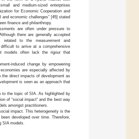
s, small and medium-sized enterprises
nization for Economic Cooperation and
l and economic challenges” [
45
] stated
ween finance and philanthropy.
essments are often under pressure to
Although there are generally accepted
ards related to the measurement and
ifficult to arrive at a comprehensive
t models often lack the rigour that
.
elopment-induced change by empowering
 economies are especially affected by
h the direct impacts of development as
development is seen as an approach that
to the topic of SIA. As highlighted by
ion of “social impact” and the best way
els amongst practitioners.
ocial impact. This heterogeneity is the
e been developed over time. Therefore,
ng SIA models.