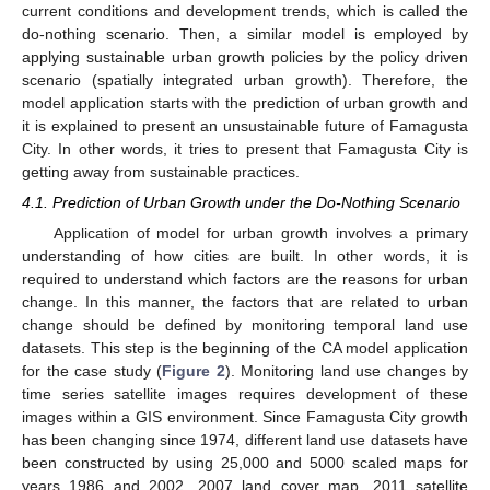
current conditions and development trends, which is called the
do-nothing scenario. Then, a similar model is employed by
applying sustainable urban growth policies by the policy driven
scenario (spatially integrated urban growth). Therefore, the
model application starts with the prediction of urban growth and
it is explained to present an unsustainable future of Famagusta
City. In other words, it tries to present that Famagusta City is
getting away from sustainable practices.
4.1. Prediction of Urban Growth under the Do-Nothing Scenario
Application of model for urban growth involves a primary
understanding of how cities are built. In other words, it is
required to understand which factors are the reasons for urban
change. In this manner, the factors that are related to urban
change should be defined by monitoring temporal land use
datasets. This step is the beginning of the CA model application
for the case study (
Figure 2
). Monitoring land use changes by
time series satellite images requires development of these
images within a GIS environment. Since Famagusta City growth
has been changing since 1974, different land use datasets have
been constructed by using 25,000 and 5000 scaled maps for
years 1986 and 2002, 2007 land cover map, 2011 satellite