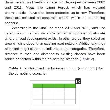
dams, rivers, and wetlands have not developed between 2002
and 2011. Areas like Limni Forest, which has wetland
characteristics, have also been protected up to now. Therefore,
these are selected as constraint criteria within the do-nothing
scenario.
According to the land use maps 2002 and 2011, land use
categories in Famagusta show tendency to prefer to allocate
where a road development exists. In other words, they select an
area which is close to an existing road network. Additionally, they
also tend to get closer to similar land-use categories. Therefore,
distance to road and distance to existing classes have been
added as factors within the do-nothing scenario (
Table 2
).
Table 2.
Factors and exclusionary zones (constraints) for
the do-nothing scenario.