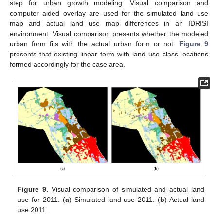
step for urban growth modeling. Visual comparison and
computer aided overlay are used for the simulated land use
map and actual land use map differences in an IDRISI
environment. Visual comparison presents whether the modeled
urban form fits with the actual urban form or not.
Figure 9
presents that existing linear form with land use class locations
formed accordingly for the case area.
Figure 9.
Visual comparison of simulated and actual land
use for 2011. (
a
) Simulated land use 2011. (
b
) Actual land
use 2011.