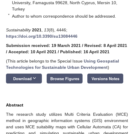
University, Famagusta 99628, North Cyprus, Mersin 10,
Turkey
*
Author to whom correspondence should be addressed.
Sustainability
2021
,
13
(8), 4446;
https://doi.org/10.3390/su13084446
Submission received: 19 March 2021
/
Revised: 8 April 2021
/
Accepted: 10 April 2021
/
Published: 16 April 2021
(This article belongs to the Special Issue
Using Geospatial
Technologies for Sustainable Urban Development
)
keyboard_arrow_down
Download
Browse Figures
Versions Notes
Abstract
The research study utilizes Multi Criteria Evaluation (MCE)
method in geographic information systems (GIS) environment
and uses MCE suitability maps with Cellular Automata (CA) for
predicting and simulating sustainable urban development