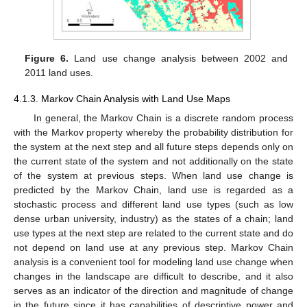
Figure 6.
Land use change analysis between 2002 and
2011 land uses.
4.1.3. Markov Chain Analysis with Land Use Maps
In general, the Markov Chain is a discrete random process
with the Markov property whereby the probability distribution for
the system at the next step and all future steps depends only on
the current state of the system and not additionally on the state
of the system at previous steps. When land use change is
predicted by the Markov Chain, land use is regarded as a
stochastic process and different land use types (such as low
dense urban university, industry) as the states of a chain; land
use types at the next step are related to the current state and do
not depend on land use at any previous step. Markov Chain
analysis is a convenient tool for modeling land use change when
changes in the landscape are difficult to describe, and it also
serves as an indicator of the direction and magnitude of change
in the future since it has capabilities of descriptive power and