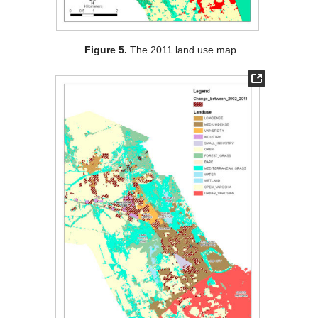
Figure 5.
The 2011 land use map.