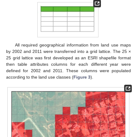
All required geographical information from land use maps
by 2002 and 2011 were transferred into a grid lattice. The 25 ×
25 grid lattice was first developed as an ESRI shapefile format
then table attributes columns for each different year were
defined for 2002 and 2011. These columns were populated
according to the land use classes (
Figure 3
).