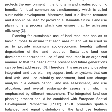
protects the environment in the long term and creates economic
benefits for local communities simultaneously which is called
sustainable development. Moreover, land is a limited resource
and it should be used for providing sustainable future. Land use
planning is a process which can ensure that by achieving
efficiency [
2
].
Planning for sustainable use of land resources has as its
basic purpose to ensure that each area of land will be used so
as to provide maximum socio-economic benefits without
degradation of the land resource. Sustainable land use
development ensures the use of land resources in an organized
manner so that the needs of the present and future generations
can be best addressed [
3
]. Therefore, it is necessary to develop
integrated land use planning support tools or systems that can
deal with land use suitability assessment, land use change
analysis in a definite period, land use assessment, land use
allocation, and overall sustainability assessment, which is
emphasized by different researchers. The integrated land use
planning process should be combined with European Spatial
Development Perspective (ESDP). ESDP promotes spatially
balanced and equal distribution of the land use features