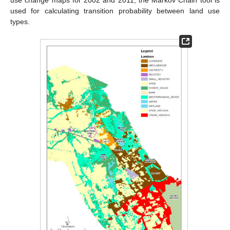
use change maps for 2002 and 2011, the Markov Chain tool is
used for calculating transition probability between land use
types.