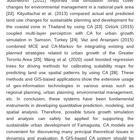
Southworth (2012) reported that simulation forest cover
changes for environmental management in a national park area
[
22
]. Kityuttachai et al. (2013) compared actual and predicted
land use changes for sustainable planning and development for
the coastal zone in Thailand by using CA [
23
]. Oztürk (2015)
coupled multi-layer perceptron with CA for urban growth
simulation in Samson, Turkey [
24
]. Vaz and Arsanjani (2015)
combined MCE and CA-Markov for integrating existing and
planned strategies related to urban growth of the Greater
Toronto Area [
25
]. Wang et al. (2020) used boosted regression
trees for driving methods for calibrating suitability maps for
predicting land use spatial patterns by using CA [
26
]. These
methods and GIS-based applications show the extensive usage
of geo-information technologies in various areas such as
regional planning, urban planning, environmental management,
etc. In conclusion, these systems have been fundamental
instruments in developing quantitative prediction, modeling, and
spatial analysis. Therefore, possible future growth simulation
and analysis can safely be applied for supporting the
sustainable urban development of Famagusta. CA models are
convenient for discovering many principal theoretical issues in
dynamics and evaluation. A GIS-based CA system should be