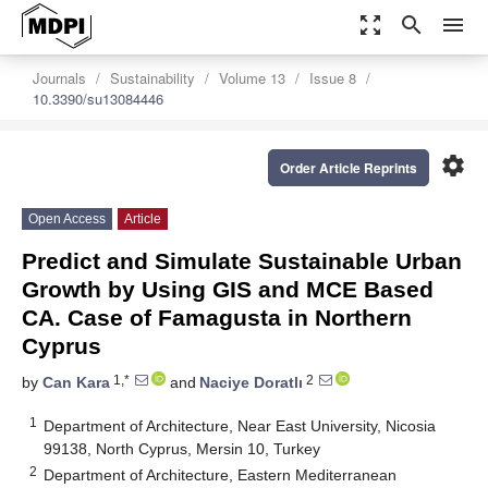
zoom_out_map
search
menu
Journals
Sustainability
Volume 13
Issue 8
10.3390/su13084446
settings
Order Article Reprints
Open Access
Article
Predict and Simulate Sustainable Urban
Growth by Using GIS and MCE Based
CA. Case of Famagusta in Northern
Cyprus
1,*
2
by
Can Kara
and
Naciye Doratlı
1
Department of Architecture, Near East University, Nicosia
99138, North Cyprus, Mersin 10, Turkey
2
Department of Architecture, Eastern Mediterranean