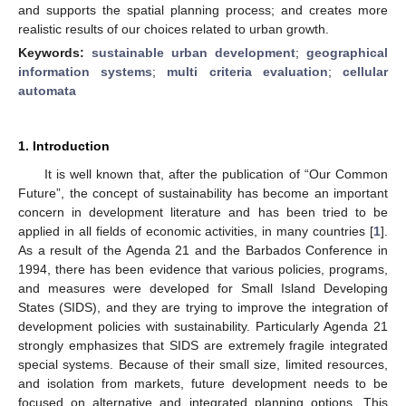
and supports the spatial planning process; and creates more
realistic results of our choices related to urban growth.
Keywords:
sustainable urban development
;
geographical
information systems
;
multi criteria evaluation
;
cellular
automata
1. Introduction
It is well known that, after the publication of “Our Common
Future”, the concept of sustainability has become an important
concern in development literature and has been tried to be
applied in all fields of economic activities, in many countries [
1
].
As a result of the Agenda 21 and the Barbados Conference in
1994, there has been evidence that various policies, programs,
and measures were developed for Small Island Developing
States (SIDS), and they are trying to improve the integration of
development policies with sustainability. Particularly Agenda 21
strongly emphasizes that SIDS are extremely fragile integrated
special systems. Because of their small size, limited resources,
and isolation from markets, future development needs to be
focused on alternative and integrated planning options. This