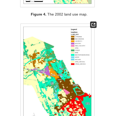
Figure 4.
The 2002 land use map.