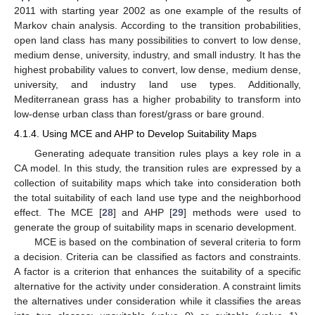
2011 with starting year 2002 as one example of the results of
Markov chain analysis. According to the transition probabilities,
open land class has many possibilities to convert to low dense,
medium dense, university, industry, and small industry. It has the
highest probability values to convert, low dense, medium dense,
university, and industry land use types. Additionally,
Mediterranean grass has a higher probability to transform into
low-dense urban class than forest/grass or bare ground.
4.1.4. Using MCE and AHP to Develop Suitability Maps
Generating adequate transition rules plays a key role in a
CA model. In this study, the transition rules are expressed by a
collection of suitability maps which take into consideration both
the total suitability of each land use type and the neighborhood
effect. The MCE [
28
] and AHP [
29
] methods were used to
generate the group of suitability maps in scenario development.
MCE is based on the combination of several criteria to form
a decision. Criteria can be classified as factors and constraints.
A factor is a criterion that enhances the suitability of a specific
alternative for the activity under consideration. A constraint limits
the alternatives under consideration while it classifies the areas