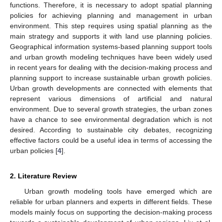
functions. Therefore, it is necessary to adopt spatial planning
policies for achieving planning and management in urban
environment. This step requires using spatial planning as the
main strategy and supports it with land use planning policies.
Geographical information systems-based planning support tools
and urban growth modeling techniques have been widely used
in recent years for dealing with the decision-making process and
planning support to increase sustainable urban growth policies.
Urban growth developments are connected with elements that
represent various dimensions of artificial and natural
environment. Due to several growth strategies, the urban zones
have a chance to see environmental degradation which is not
desired. According to sustainable city debates, recognizing
effective factors could be a useful idea in terms of accessing the
urban policies [
4
].
2. Literature Review
Urban growth modeling tools have emerged which are
reliable for urban planners and experts in different fields. These
models mainly focus on supporting the decision-making process