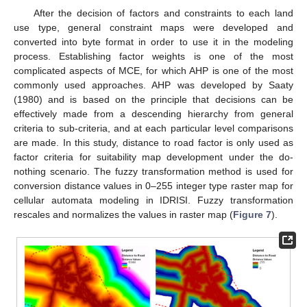
After the decision of factors and constraints to each land
use type, general constraint maps were developed and
converted into byte format in order to use it in the modeling
process. Establishing factor weights is one of the most
complicated aspects of MCE, for which AHP is one of the most
commonly used approaches. AHP was developed by Saaty
(1980) and is based on the principle that decisions can be
effectively made from a descending hierarchy from general
criteria to sub-criteria, and at each particular level comparisons
are made. In this study, distance to road factor is only used as
factor criteria for suitability map development under the do-
nothing scenario. The fuzzy transformation method is used for
conversion distance values in 0–255 integer type raster map for
cellular automata modeling in IDRISI. Fuzzy transformation
rescales and normalizes the values in raster map (
Figure 7
).