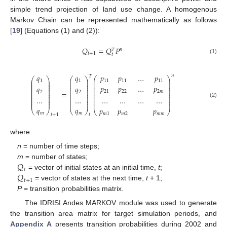
simple trend projection of land use change. A homogenous
Markov Chain can be represented mathematically as follows
[
19
] (Equations (1) and (2)):
𝑄
=
𝑄
𝑃
𝑛
𝑇
𝑡
+
1
𝑡
(1)
𝑝
𝑝
…
𝑝
𝑞
𝑞
𝑛
𝑇
⎛
⎞
⎛
⎞
⎛
⎞
⎜
⎟
⎜
⎟
⎜
⎟
11
11
11
1
1
⎜
⎟
⎜
⎟
⎜
⎟
⎜
⎟
⎜
⎟
⎜
⎟
𝑝
𝑝
…
𝑝
𝑞
𝑞
⎜
⎟
⎜
⎟
⎜
⎟
⎜
⎟
⎜
⎟
⎜
⎟
=
21
22
2
𝑚
2
2
⎜
⎟
⎜
⎟
⎜
⎟
⎜
⎟
⎜
⎟
⎜
⎟
⎜
⎟
⎜
⎟
⎜
⎟
…
…
…
…
…
…
⎜
⎟
⎜
⎟
⎜
⎟
⎜
⎟
⎜
⎟
⎜
⎟
(2)
𝑞
𝑞
𝑝
𝑝
𝑝
⎝
⎠
⎝
⎠
⎝
⎠
𝑚
𝑚
𝑚
1
𝑚
2
𝑚
𝑚
𝑡
+
1
𝑡
where:
n
= number of time steps;
𝑄
m
= number of states;
𝑡
𝑄
= vector of initial states at an initial time,
t
;
𝑡
+
1
= vector of states at the next time,
t
+ 1;
P
= transition probabilities matrix.
The IDRISI Andes MARKOV module was used to generate
the transition area matrix for target simulation periods, and
Appendix A
presents transition probabilities during 2002 and