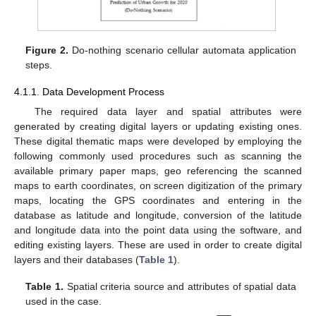
Figure 2.
Do-nothing scenario cellular automata application
steps.
4.1.1. Data Development Process
The required data layer and spatial attributes were
generated by creating digital layers or updating existing ones.
These digital thematic maps were developed by employing the
following commonly used procedures such as scanning the
available primary paper maps, geo referencing the scanned
maps to earth coordinates, on screen digitization of the primary
maps, locating the GPS coordinates and entering in the
database as latitude and longitude, conversion of the latitude
and longitude data into the point data using the software, and
editing existing layers. These are used in order to create digital
layers and their databases (
Table 1
).
Table 1.
Spatial criteria source and attributes of spatial data
used in the case.