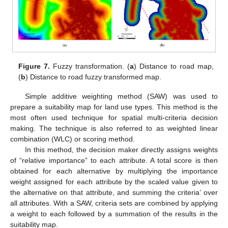
Figure 7.
Fuzzy transformation. (
a
) Distance to road map,
(
b
) Distance to road fuzzy transformed map.
Simple additive weighting method (SAW) was used to
prepare a suitability map for land use types. This method is the
most often used technique for spatial multi-criteria decision
making. The technique is also referred to as weighted linear
combination (WLC) or scoring method.
In this method, the decision maker directly assigns weights
of “relative importance” to each attribute. A total score is then
obtained for each alternative by multiplying the importance
weight assigned for each attribute by the scaled value given to
the alternative on that attribute, and summing the criteria’ over
all attributes. With a SAW, criteria sets are combined by applying
a weight to each followed by a summation of the results in the
suitability map.