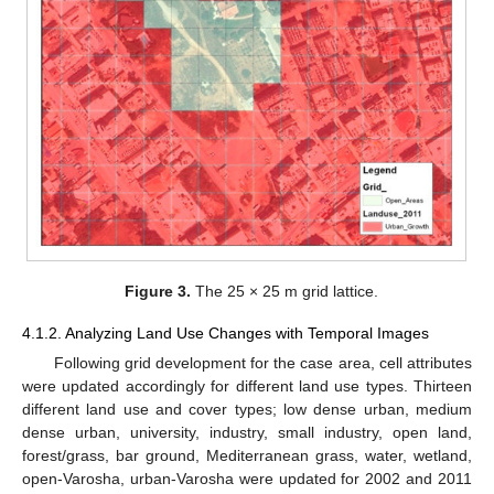
Figure 3.
The 25 × 25 m grid lattice.
4.1.2. Analyzing Land Use Changes with Temporal Images
Following grid development for the case area, cell attributes
were updated accordingly for different land use types. Thirteen
different land use and cover types; low dense urban, medium
dense urban, university, industry, small industry, open land,
forest/grass, bar ground, Mediterranean grass, water, wetland,
open-Varosha, urban-Varosha were updated for 2002 and 2011