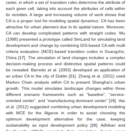
raster, in which a set of transition rules determine the attribute of
each given cell, taking into account the attributes of cells within
its vicinities. A large and increasing volume of work shows that
CA is a proper tool for modeling spatial dynamics. CA has been
attractive for urban planners due to its spatial nature. Moreover,
CA can develop complicated patterns with straight codes. Wu
(1998) presented a prototype called SimLand for simulating land
development and change by combining GIS-based CA with multi
criteria evaluation (MCE)-based transition codes in Guangzho,
China [
17
]. The simulation of land changes includes a complex
decision-making process and distinctive spatial patterns could
be revealed. Barredo et al. (2003) developed an application of
an urban CA in the city of Dublin [
21
]. Zhang et al. (2011) used
Markov Chain analysis within CA to present Shanghai’s urban
growth. This model simulates landscape changes within three
different scenario frameworks such as “baseline”, “service-
oriented center”, and “manufacturing dominant center” [
19
]. Vaz
et al. (2012) suggested combining urban development modeling
with MCE for the Algarve in order to assist choosing the
optimum development alternative for the case, keeping
sustainability as input development policy [
20
]. Adhikari and