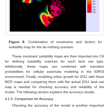
Figure 8.
Combination of constraints and factors for
suitability map for the do-nothing scenario.
These constraint suitability maps are then imported into CA
for defining suitability matrices for each land use type.
Additionally, these maps are combined with transition
probabilities for cellular automata modeling in the IDRISI
environment. Finally, modeling urban growth for 2011 with these
MCE maps and comparing them with the actual 2011 land use
map is needed for checking accuracy and reliability of the
model. The following section explains the accuracy results.
4.1.5. Comparison for Accuracy
Checking the accuracy of the model is another important