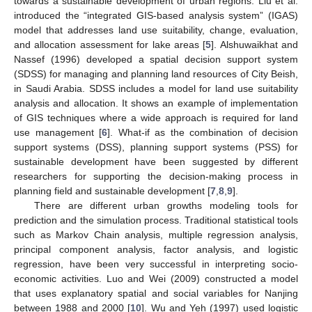
towards a sustainable development of urban regions. Liu et al.
introduced the “integrated GIS-based analysis system” (IGAS)
model that addresses land use suitability, change, evaluation,
and allocation assessment for lake areas [
5
]. Alshuwaikhat and
Nassef (1996) developed a spatial decision support system
(SDSS) for managing and planning land resources of City Beish,
in Saudi Arabia. SDSS includes a model for land use suitability
analysis and allocation. It shows an example of implementation
of GIS techniques where a wide approach is required for land
use management [
6
]. What-if as the combination of decision
support systems (DSS), planning support systems (PSS) for
sustainable development have been suggested by different
researchers for supporting the decision-making process in
planning field and sustainable development [
7
,
8
,
9
].
There are different urban growths modeling tools for
prediction and the simulation process. Traditional statistical tools
such as Markov Chain analysis, multiple regression analysis,
principal component analysis, factor analysis, and logistic
regression, have been very successful in interpreting socio-
economic activities. Luo and Wei (2009) constructed a model
that uses explanatory spatial and social variables for Nanjing
between 1988 and 2000 [
10
]. Wu and Yeh (1997) used logistic