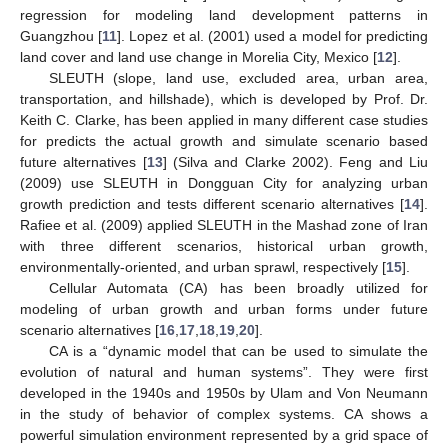
regression for modeling land development patterns in
Guangzhou [
11
]. Lopez et al. (2001) used a model for predicting
land cover and land use change in Morelia City, Mexico [
12
].
SLEUTH (slope, land use, excluded area, urban area,
transportation, and hillshade), which is developed by Prof. Dr.
Keith C. Clarke, has been applied in many different case studies
for predicts the actual growth and simulate scenario based
future alternatives [
13
] (Silva and Clarke 2002). Feng and Liu
(2009) use SLEUTH in Dongguan City for analyzing urban
growth prediction and tests different scenario alternatives [
14
].
Rafiee et al. (2009) applied SLEUTH in the Mashad zone of Iran
with three different scenarios, historical urban growth,
environmentally-oriented, and urban sprawl, respectively [
15
].
Cellular Automata (CA) has been broadly utilized for
modeling of urban growth and urban forms under future
scenario alternatives [
16
,
17
,
18
,
19
,
20
].
CA is a “dynamic model that can be used to simulate the
evolution of natural and human systems”. They were first
developed in the 1940s and 1950s by Ulam and Von Neumann
in the study of behavior of complex systems. CA shows a
powerful simulation environment represented by a grid space of