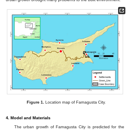
Figure 1.
Location map of Famagusta City.
4. Model and Materials
The urban growth of Famagusta City is predicted for the