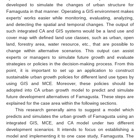
developed to simulate the changes of urban structure for
Famagusta in that manner. Operating a GIS environment makes
experts’ works easier while monitoring, evaluating, analyzing,
and detecting the spatial and temporal changes. The output of
such integrated CA and GIS systems would be a land use and
cover map with defined land use classes, such as urban, open
land, forestry area, water resource, etc., that are possible to
change within alternative scenarios. This output can assist
experts or managers to simulate future growth and evaluate
strategies or policies in the decision-making process. From this
point, it is important to set up an application to construct
sustainable urban growth policies for different land use types by
using GIS and MCE. Moreover, these policies should be
adopted into CA urban growth model to predict and simulate
future development alternatives of Famagusta. These steps are
explained for the case area within the following sections.
This research generally aims to suggest a model which
predicts and simulates the urban growth of Famagusta using an
integrated GIS, MCE, and CA model under two different
development scenarios. It intends to focus on establishing a
model and implementing it to one case study, Famagusta. The