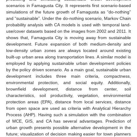
scenarios in Famagusta City. It represents first scenario-based
simulations of the future growth of Famagusta as “do-nothing”
and “sustainable”. Under the do-nothing scenario, Markov Chain
probability analysis with CA models is used with temporal land-
use/cover datasets based on the images from 2002 and 2011. It
shows that, Famagusta City is moving away from sustainable
development. Future expansion of both medium-density and
low-density urban zones are always located around existing
built-up urban area along transportation lines. A similar model is
employed by applying sustainable urban development policies
by the policy driven scenario. As a main goal, sustainable urban
development includes three main criteria, compactness,
environmental protection, and social equity. Additionally,
brownfield development, distance from center, soil
characteristics, soil productivity, vegetation, environmental
protection areas (EPA), distance from local services, distance
from open space are used as criteria with Analytical Hierarchy
Process (AHP). Having such a simulation with the combination
of MCE, GIS, and CA has several advantages. Prediction of
urban growth presents possible alternative development in the
future; visualization of decision making easier for town planners