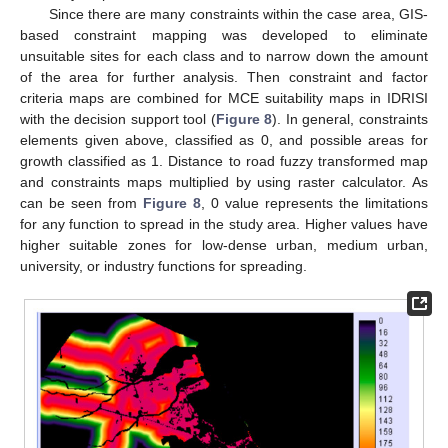
Since there are many constraints within the case area, GIS-
based constraint mapping was developed to eliminate
unsuitable sites for each class and to narrow down the amount
of the area for further analysis. Then constraint and factor
criteria maps are combined for MCE suitability maps in IDRISI
with the decision support tool (
Figure 8
). In general, constraints
elements given above, classified as 0, and possible areas for
growth classified as 1. Distance to road fuzzy transformed map
and constraints maps multiplied by using raster calculator. As
can be seen from
Figure 8
, 0 value represents the limitations
for any function to spread in the study area. Higher values have
higher suitable zones for low-dense urban, medium urban,
university, or industry functions for spreading.