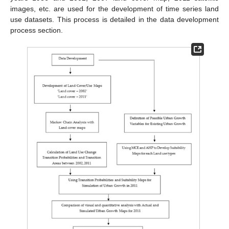
images, etc. are used for the development of time series land
use datasets. This process is detailed in the data development
process section.