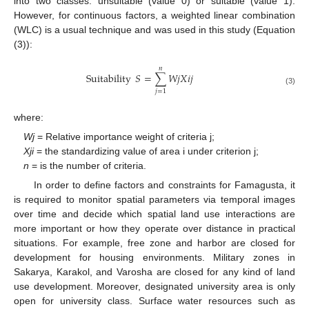
into two classes: unsuitable (value 0) or suitable (value 1).
However, for continuous factors, a weighted linear combination
(WLC) is a usual technique and was used in this study (Equation
(3)):
𝑛
Suitability
𝑆
=
∑
𝑊
𝑗
𝑋
𝑖
𝑗
(3)
𝑗
=
1
where:
Wj
= Relative importance weight of criteria j;
Xji
= the standardizing value of area i under criterion j;
n
= is the number of criteria.
In order to define factors and constraints for Famagusta, it
is required to monitor spatial parameters via temporal images
over time and decide which spatial land use interactions are
more important or how they operate over distance in practical
situations. For example, free zone and harbor are closed for
development for housing environments. Military zones in
Sakarya, Karakol, and Varosha are closed for any kind of land
use development. Moreover, designated university area is only
open for university class. Surface water resources such as