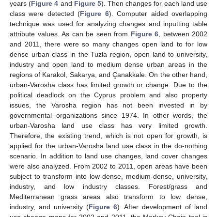
years (
Figure 4
and
Figure 5
). Then changes for each land use
class were detected (
Figure 6
). Computer aided overlapping
technique was used for analyzing changes and inputting table
attribute values. As can be seen from
Figure 6
, between 2002
and 2011, there were so many changes open land to for low
dense urban class in the Tuzla region, open land to university,
industry and open land to medium dense urban areas in the
regions of Karakol, Sakarya, and Çanakkale. On the other hand,
urban-Varosha class has limited growth or change. Due to the
political deadlock on the Cyprus problem and also property
issues, the Varosha region has not been invested in by
governmental organizations since 1974. In other words, the
urban-Varosha land use class has very limited growth.
Therefore, the existing trend, which is not open for growth, is
applied for the urban-Varosha land use class in the do-nothing
scenario. In addition to land use changes, land cover changes
were also analyzed. From 2002 to 2011, open areas have been
subject to transform into low-dense, medium-dense, university,
industry, and low industry classes. Forest/grass and
Mediterranean grass areas also transform to low dense,
industry, and university (
Figure 6
). After development of land