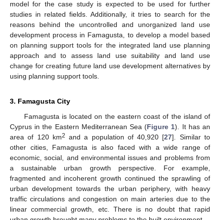
model for the case study is expected to be used for further
studies in related fields. Additionally, it tries to search for the
reasons behind the uncontrolled and unorganized land use
development process in Famagusta, to develop a model based
on planning support tools for the integrated land use planning
approach and to assess land use suitability and land use
change for creating future land use development alternatives by
using planning support tools.
3. Famagusta City
Famagusta is located on the eastern coast of the island of
Cyprus in the Eastern Mediterranean Sea (
Figure 1
). It has an
2
area of 120 km
and a population of 40,920 [
27
]. Similar to
other cities, Famagusta is also faced with a wide range of
economic, social, and environmental issues and problems from
a sustainable urban growth perspective. For example,
fragmented and incoherent growth continued the sprawling of
urban development towards the urban periphery, with heavy
traffic circulations and congestion on main arteries due to the
linear commercial growth, etc. There is no doubt that rapid
urban growth brought many problems to the built environment.