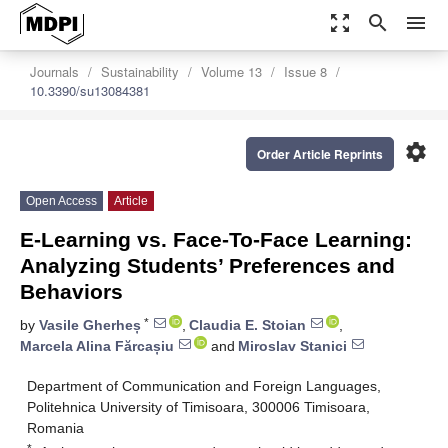
zoom_out_map
search
menu
Journals
Sustainability
Volume 13
Issue 8
10.3390/su13084381
settings
Order Article Reprints
Open Access
Article
E-Learning vs. Face-To-Face Learning:
Analyzing Students’ Preferences and
Behaviors
*
by
Vasile Gherheș
,
Claudia E. Stoian
,
Marcela Alina Fărcașiu
and
Miroslav Stanici
Department of Communication and Foreign Languages,
Politehnica University of Timisoara, 300006 Timisoara,
Romania