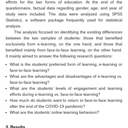
efforts for the two forms of education. At the end of the
questionnaire, factual data regarding gender, age, and year of
study were included. The data were analyzed using SPSS
Statistics, a software package frequently used for statistical
analysis.
The analysis focused on identifying the existing differences
between the two samples of students: those that benefited
exclusively from e-learning, on the one hand, and those that
benefited mainly from face-to-face learning, on the other hand.
It mainly aimed to answer the following research questions:
What is the students’ preferred form of learning, e-learning or
face-to-face learning?
What are the advantages and disadvantages of e-learning vs.
face-to-face learning?
What are the students’ levels of engagement and learning
efforts during e-learning vs. face-to-face learning?
How much do students want to return to face-to-face learning
after the end of the COVID-19 pandemic?
What are the students’ online learning behaviors?
3. Results