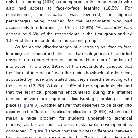
only to e-learning (13%) as compared to the respondents who
also had access to face-to-face learning (18.5%). For
convenience, the situation was reversed, the highest
percentages being obtained for the respondents who had
access only to e-learning (16.6% vs. 12.9%). “Accessibility” was
chosen by 9.6% of the respondents in the first group and by
13.5% of the respondents in the second group.
As far as the disadvantages of e-learning vs. face-to-face
learning are concerned, the first two categories of recorded
answers are centered around the same idea, that of the lack of
interaction. Therefore, 19.2% of the respondents believed that
the “lack of interaction” was the main drawback of e-learning,
supported by those who stated that they missed interacting with
their peers (12.7%). A total of 9.6% of the respondents claimed
that the technical problems encountered during the Internet
connection were an important disadvantage, ranking in third
place (
Figure 3
). Another answer that deserves to be taken into
account is the “lack of practical applications” (8.8%), which could
mean a huge problem for students undertaking technical
studies, as far as their career’s sustainable development is
concerned.
Figure 3
shows that the highest difference between
the two groups was recorded for the “lack of interaction with