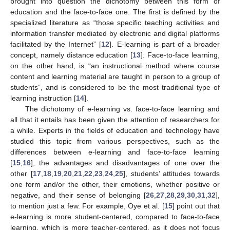
brought into question the dichotomy between this form of
education and the face-to-face one. The first is defined by the
specialized literature as “those specific teaching activities and
information transfer mediated by electronic and digital platforms
facilitated by the Internet” [
12
]. E-learning is part of a broader
concept, namely distance education [
13
]. Face-to-face learning,
on the other hand, is “an instructional method where course
content and learning material are taught in person to a group of
students”, and is considered to be the most traditional type of
learning instruction [
14
].
The dichotomy of e-learning vs. face-to-face learning and
all that it entails has been given the attention of researchers for
a while. Experts in the fields of education and technology have
studied this topic from various perspectives, such as the
differences between e-learning and face-to-face learning
[
15
,
16
], the advantages and disadvantages of one over the
other [
17
,
18
,
19
,
20
,
21
,
22
,
23
,
24
,
25
], students’ attitudes towards
one form and/or the other, their emotions, whether positive or
negative, and their sense of belonging [
26
,
27
,
28
,
29
,
30
,
31
,
32
],
to mention just a few. For example, Oye et al. [
15
] point out that
e-learning is more student-centered, compared to face-to-face
learning, which is more teacher-centered, as it does not focus