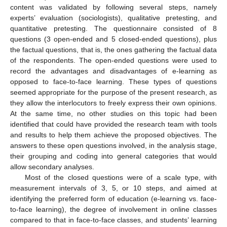
content was validated by following several steps, namely
experts’ evaluation (sociologists), qualitative pretesting, and
quantitative pretesting. The questionnaire consisted of 8
questions (3 open-ended and 5 closed-ended questions), plus
the factual questions, that is, the ones gathering the factual data
of the respondents. The open-ended questions were used to
record the advantages and disadvantages of e-learning as
opposed to face-to-face learning. These types of questions
seemed appropriate for the purpose of the present research, as
they allow the interlocutors to freely express their own opinions.
At the same time, no other studies on this topic had been
identified that could have provided the research team with tools
and results to help them achieve the proposed objectives. The
answers to these open questions involved, in the analysis stage,
their grouping and coding into general categories that would
allow secondary analyses.
Most of the closed questions were of a scale type, with
measurement intervals of 3, 5, or 10 steps, and aimed at
identifying the preferred form of education (e-learning vs. face-
to-face learning), the degree of involvement in online classes
compared to that in face-to-face classes, and students’ learning