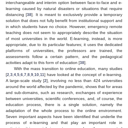
interchangeable and interim option between face-to-face and e-
learning caused by natural disasters or situations that require
distancing [
38
]. It is meant to exclusively provide a temporary
solution that does not fully benefit from institutional support and
in which students have no choice. However, emergency remote
teaching does not seem to appropriately describe the situation
of most universities in the world. E-learning, instead, is more
appropriate, due to its particular features; it uses the dedicated
platforms of universities, the professors are trained, the
assessments follow a certain pattern, and the pedagogical
activities adapt to this form of education [
38
].
With the mass transition to online education, many studies
[
2
,
3
,
4
,
5
,
6
,
7
,
8
,
9
,
10
,
11
] have looked at the concept of e-learning.
A large-scale study [
2
], involving no less than 424 universities
around the world affected by the pandemic, shows that for areas
and sub-domains, such as research, exchanges of experience
between universities, scientific conferences, and, of course, the
education process, there is a single solution, namely the
adaptation of the whole process to the online environment.
Seven important aspects have been identified that underlie the
process of e-learning and that play an important role in