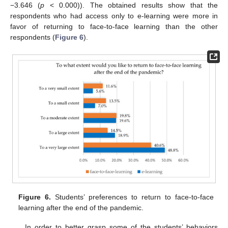
−3.646 (
p
< 0.000)). The obtained results show that the
respondents who had access only to e-learning were more in
favor of returning to face-to-face learning than the other
respondents (
Figure 6
).
Figure 6.
Students’ preferences to return to face-to-face
learning after the end of the pandemic.
In order to better grasp some of the students’ behaviors