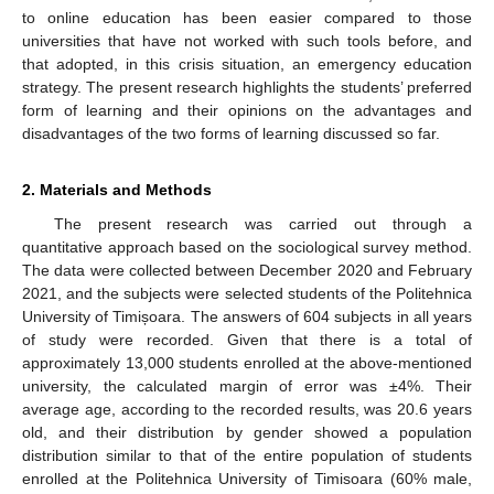
to online education has been easier compared to those
universities that have not worked with such tools before, and
that adopted, in this crisis situation, an emergency education
strategy. The present research highlights the students’ preferred
form of learning and their opinions on the advantages and
disadvantages of the two forms of learning discussed so far.
2. Materials and Methods
The present research was carried out through a
quantitative approach based on the sociological survey method.
The data were collected between December 2020 and February
2021, and the subjects were selected students of the Politehnica
University of Timișoara. The answers of 604 subjects in all years
of study were recorded. Given that there is a total of
approximately 13,000 students enrolled at the above-mentioned
university, the calculated margin of error was ±4%. Their
average age, according to the recorded results, was 20.6 years
old, and their distribution by gender showed a population
distribution similar to that of the entire population of students
enrolled at the Politehnica University of Timisoara (60% male,