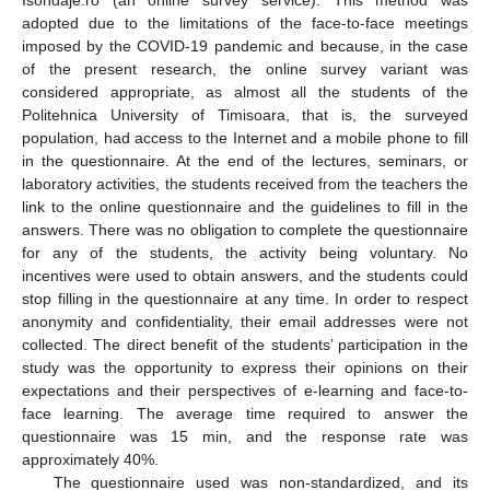
Isondaje.ro (an online survey service). This method was
adopted due to the limitations of the face-to-face meetings
imposed by the COVID-19 pandemic and because, in the case
of the present research, the online survey variant was
considered appropriate, as almost all the students of the
Politehnica University of Timisoara, that is, the surveyed
population, had access to the Internet and a mobile phone to fill
in the questionnaire. At the end of the lectures, seminars, or
laboratory activities, the students received from the teachers the
link to the online questionnaire and the guidelines to fill in the
answers. There was no obligation to complete the questionnaire
for any of the students, the activity being voluntary. No
incentives were used to obtain answers, and the students could
stop filling in the questionnaire at any time. In order to respect
anonymity and confidentiality, their email addresses were not
collected. The direct benefit of the students’ participation in the
study was the opportunity to express their opinions on their
expectations and their perspectives of e-learning and face-to-
face learning. The average time required to answer the
questionnaire was 15 min, and the response rate was
approximately 40%.
The questionnaire used was non-standardized, and its