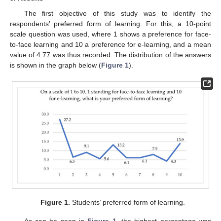
The first objective of this study was to identify the
respondents’ preferred form of learning. For this, a 10-point
scale question was used, where 1 shows a preference for face-
to-face learning and 10 a preference for e-learning, and a mean
value of 4.77 was thus recorded. The distribution of the answers
is shown in the graph below (
Figure 1
).
Figure 1.
Students’ preferred form of learning.