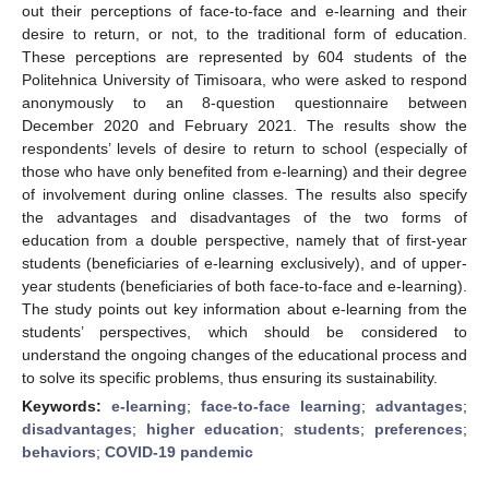
out their perceptions of face-to-face and e-learning and their
desire to return, or not, to the traditional form of education.
These perceptions are represented by 604 students of the
Politehnica University of Timisoara, who were asked to respond
anonymously to an 8-question questionnaire between
December 2020 and February 2021. The results show the
respondents’ levels of desire to return to school (especially of
those who have only benefited from e-learning) and their degree
of involvement during online classes. The results also specify
the advantages and disadvantages of the two forms of
education from a double perspective, namely that of first-year
students (beneficiaries of e-learning exclusively), and of upper-
year students (beneficiaries of both face-to-face and e-learning).
The study points out key information about e-learning from the
students’ perspectives, which should be considered to
understand the ongoing changes of the educational process and
to solve its specific problems, thus ensuring its sustainability.
Keywords:
e-learning
;
face-to-face learning
;
advantages
;
disadvantages
;
higher education
;
students
;
preferences
;
behaviors
;
COVID-19 pandemic