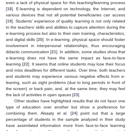
even a lack of physical space for this teaching/learning process
[
18
]. E-learning is dependent on technology, the Internet, and
various devices that not all potential beneficiaries can access
[
19
]. Students’ experience of quality learning is not only related
to the teachers’ skills and abilities to capture attention during the
e-learning process but also to their own training, characteristics,
and digital skills [
20
]. In e-learning, physical space should foster
involvement in interpersonal relationships, thus encouraging
didactic communication [
21
]. In addition, some studies show that
e-learning does not have the same impact as face-to-face
learning [
22
]. It seems that online students may lose their focus
and miss deadlines for different tasks. Over time, both teachers
and students may experience various negative effects from e-
leaning, such as sight problems (due to long periods in front of
the screen) or back pain, and, at the same time, they may feel
the lack of activities in open spaces [
23
].
Other studies have highlighted results that do not favor one
type of education over another but show a preference for
combining them. Alsaaty et al. [
24
] point out that a large
percentage of students in the sample analyzed in their study
have assimilated information more from face-to-face learning