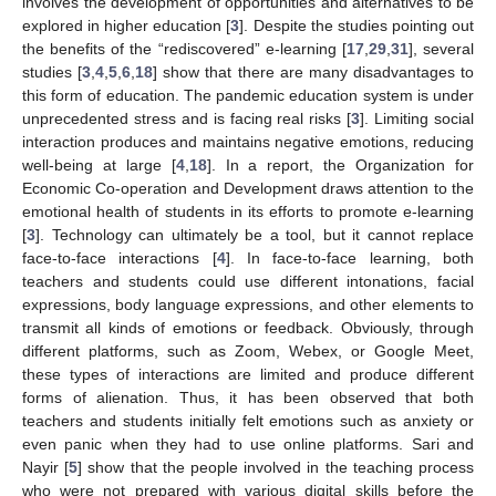
involves the development of opportunities and alternatives to be
explored in higher education [
3
]. Despite the studies pointing out
the benefits of the “rediscovered” e-learning [
17
,
29
,
31
], several
studies [
3
,
4
,
5
,
6
,
18
] show that there are many disadvantages to
this form of education. The pandemic education system is under
unprecedented stress and is facing real risks [
3
]. Limiting social
interaction produces and maintains negative emotions, reducing
well-being at large [
4
,
18
]. In a report, the Organization for
Economic Co-operation and Development draws attention to the
emotional health of students in its efforts to promote e-learning
[
3
]. Technology can ultimately be a tool, but it cannot replace
face-to-face interactions [
4
]. In face-to-face learning, both
teachers and students could use different intonations, facial
expressions, body language expressions, and other elements to
transmit all kinds of emotions or feedback. Obviously, through
different platforms, such as Zoom, Webex, or Google Meet,
these types of interactions are limited and produce different
forms of alienation. Thus, it has been observed that both
teachers and students initially felt emotions such as anxiety or
even panic when they had to use online platforms. Sari and
Nayir [
5
] show that the people involved in the teaching process
who were not prepared with various digital skills before the