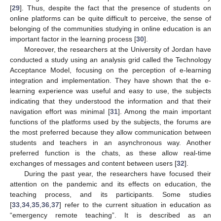
[
29
]. Thus, despite the fact that the presence of students on
online platforms can be quite difficult to perceive, the sense of
belonging of the communities studying in online education is an
important factor in the learning process [
30
].
Moreover, the researchers at the University of Jordan have
conducted a study using an analysis grid called the Technology
Acceptance Model, focusing on the perception of e-learning
integration and implementation. They have shown that the e-
learning experience was useful and easy to use, the subjects
indicating that they understood the information and that their
navigation effort was minimal [
31
]. Among the main important
functions of the platforms used by the subjects, the forums are
the most preferred because they allow communication between
students and teachers in an asynchronous way. Another
preferred function is the chats, as these allow real-time
exchanges of messages and content between users [
32
].
During the past year, the researchers have focused their
attention on the pandemic and its effects on education, the
teaching process, and its participants. Some studies
[
33
,
34
,
35
,
36
,
37
] refer to the current situation in education as
“emergency remote teaching”. It is described as an