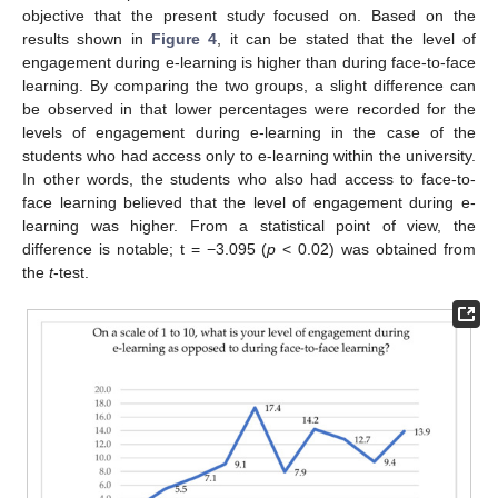
objective that the present study focused on. Based on the
results shown in
Figure 4
, it can be stated that the level of
engagement during e-learning is higher than during face-to-face
learning. By comparing the two groups, a slight difference can
be observed in that lower percentages were recorded for the
levels of engagement during e-learning in the case of the
students who had access only to e-learning within the university.
In other words, the students who also had access to face-to-
face learning believed that the level of engagement during e-
learning was higher. From a statistical point of view, the
difference is notable; t = −3.095 (
p
< 0.02) was obtained from
the
t
-test.