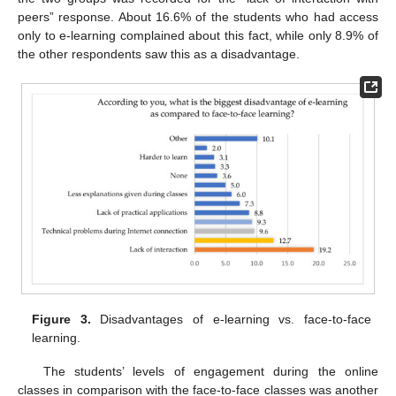
peers” response. About 16.6% of the students who had access
only to e-learning complained about this fact, while only 8.9% of
the other respondents saw this as a disadvantage.
Figure 3.
Disadvantages of e-learning vs. face-to-face
learning.
The students’ levels of engagement during the online
classes in comparison with the face-to-face classes was another