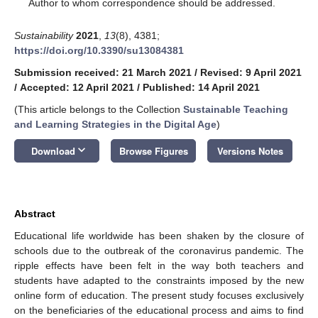
*
Author to whom correspondence should be addressed.
Sustainability
2021
,
13
(8), 4381;
https://doi.org/10.3390/su13084381
Submission received: 21 March 2021
/
Revised: 9 April 2021
/
Accepted: 12 April 2021
/
Published: 14 April 2021
(This article belongs to the Collection
Sustainable Teaching
and Learning Strategies in the Digital Age
)
keyboard_arrow_down
Download
Browse Figures
Versions Notes
Abstract
Educational life worldwide has been shaken by the closure of
schools due to the outbreak of the coronavirus pandemic. The
ripple effects have been felt in the way both teachers and
students have adapted to the constraints imposed by the new
online form of education. The present study focuses exclusively
on the beneficiaries of the educational process and aims to find