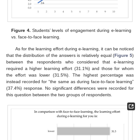
Figure 4.
Students’ levels of engagement during e-learning
vs. face-to-face learning.
As for the learning effort during e-learning, it can be noticed
that the distribution of the answers is relatively equal (
Figure 5
)
between the respondents who considered that e-learning
required a higher learning effort (31.1%) and those for whom
the effort was lower (31.5%). The highest percentage was
instead recorded for “the same as during face-to-face learning”
(37.4%) response. No significant differences were recorded for
this question between the two groups of respondents.