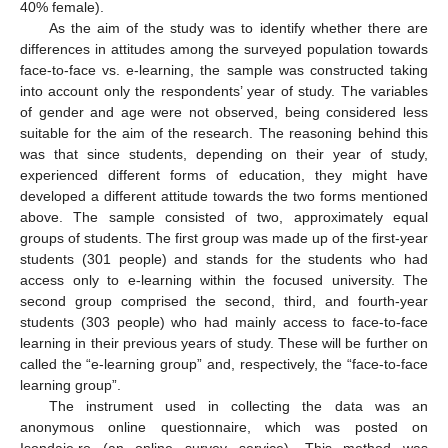
40% female).
As the aim of the study was to identify whether there are
differences in attitudes among the surveyed population towards
face-to-face vs. e-learning, the sample was constructed taking
into account only the respondents’ year of study. The variables
of gender and age were not observed, being considered less
suitable for the aim of the research. The reasoning behind this
was that since students, depending on their year of study,
experienced different forms of education, they might have
developed a different attitude towards the two forms mentioned
above. The sample consisted of two, approximately equal
groups of students. The first group was made up of the first-year
students (301 people) and stands for the students who had
access only to e-learning within the focused university. The
second group comprised the second, third, and fourth-year
students (303 people) who had mainly access to face-to-face
learning in their previous years of study. These will be further on
called the “e-learning group” and, respectively, the “face-to-face
learning group”.
The instrument used in collecting the data was an
anonymous online questionnaire, which was posted on