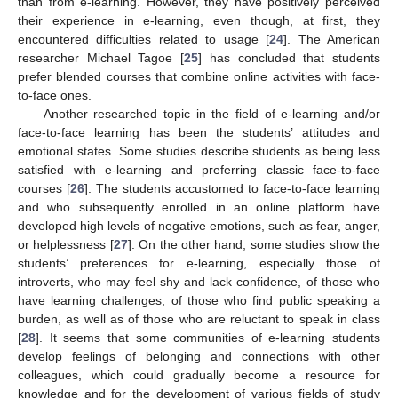
than from e-learning. However, they have positively perceived
their experience in e-learning, even though, at first, they
encountered difficulties related to usage [
24
]. The American
researcher Michael Tagoe [
25
] has concluded that students
prefer blended courses that combine online activities with face-
to-face ones.
Another researched topic in the field of e-learning and/or
face-to-face learning has been the students’ attitudes and
emotional states. Some studies describe students as being less
satisfied with e-learning and preferring classic face-to-face
courses [
26
]. The students accustomed to face-to-face learning
and who subsequently enrolled in an online platform have
developed high levels of negative emotions, such as fear, anger,
or helplessness [
27
]. On the other hand, some studies show the
students’ preferences for e-learning, especially those of
introverts, who may feel shy and lack confidence, of those who
have learning challenges, of those who find public speaking a
burden, as well as of those who are reluctant to speak in class
[
28
]. It seems that some communities of e-learning students
develop feelings of belonging and connections with other
colleagues, which could gradually become a resource for
knowledge and for the development of various fields of study