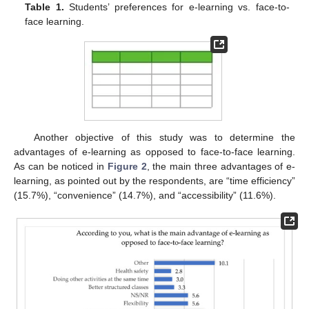
Table 1.
Students’ preferences for e-learning vs. face-to-
face learning.
Another objective of this study was to determine the
advantages of e-learning as opposed to face-to-face learning.
As can be noticed in
Figure 2
, the main three advantages of e-
learning, as pointed out by the respondents, are “time efficiency”
(15.7%), “convenience” (14.7%), and “accessibility” (11.6%).