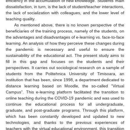
efficiency in the accumulation of new knowledge. Students’ main
dissatisfaction, in turn, is the lack of student/teacher interactions,
the lack of socialization with colleagues, and the lower level of
teaching quality.
As mentioned above, there is no known perspective of the
beneficiaries of the training process, namely of the students, on
the advantages and disadvantages of e-learning vs. face-to-face
learning. An analysis of how they perceive these changes during
the pandemic is necessary and useful to ensure the
sustainability of the educational act. The present study aims to
fill in this gap and focuses on the students and their
perspectives. It carries out sociological research on a sample of
students from the Politehnica University of Timisoara, an
institution that has been, since 1998, a department dedicated to
distance learning based on Moodle, the so-called “Virtual
Campus”. This e-learning platform facilitated the transition to
online teaching during the COVID-19 pandemic and was used to
continue the educational process for all undergraduate,
graduate, and post-graduate programs. Through this platform,
which has been constantly developed and updated to new
technologies, and thanks to the previous experiences of
teachers with the virtual educational environment, this transition