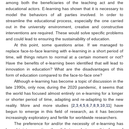
among both the beneficiaries of the teaching act and the
educational actors. E-learning has shown that it is necessary to
model the behaviors of all parties involved. In order to
streamline the educational process, especially the one carried
out in the university environment, creative and constructive
interventions are required. These would solve specific problems
and could lead to ensuring the sustainability of education.
At this point, some questions arise. If we managed to
replace face-to-face learning with e-learning in a short period of
time, will things return to normal at a certain moment or not?
Have the benefits of e-learning been identified that will lead to
innovation in education? What are the disadvantages of this
form of education compared to the face-to-face one?
Although e-learning has become a topic of discussion in the
late 1990s, only now, during the 2020 pandemic, it seems that
the world has focused almost entirely on e-learning for a longer
or shorter period of time, adapting and re-adapting to the new
reality. More and more studies [
2
,
3
,
4
,
5
,
6
,
7
,
8
,
9
,
10
,
11
] have
begun to emerge in this field of research, as it has become
increasingly exploratory and fertile for worldwide researchers.
The preference for and/or the necessity of e-learning has