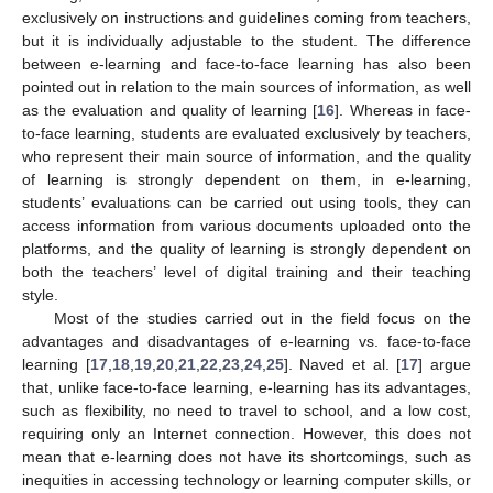
exclusively on instructions and guidelines coming from teachers,
but it is individually adjustable to the student. The difference
between e-learning and face-to-face learning has also been
pointed out in relation to the main sources of information, as well
as the evaluation and quality of learning [
16
]. Whereas in face-
to-face learning, students are evaluated exclusively by teachers,
who represent their main source of information, and the quality
of learning is strongly dependent on them, in e-learning,
students’ evaluations can be carried out using tools, they can
access information from various documents uploaded onto the
platforms, and the quality of learning is strongly dependent on
both the teachers’ level of digital training and their teaching
style.
Most of the studies carried out in the field focus on the
advantages and disadvantages of e-learning vs. face-to-face
learning [
17
,
18
,
19
,
20
,
21
,
22
,
23
,
24
,
25
]. Naved et al. [
17
] argue
that, unlike face-to-face learning, e-learning has its advantages,
such as flexibility, no need to travel to school, and a low cost,
requiring only an Internet connection. However, this does not
mean that e-learning does not have its shortcomings, such as
inequities in accessing technology or learning computer skills, or