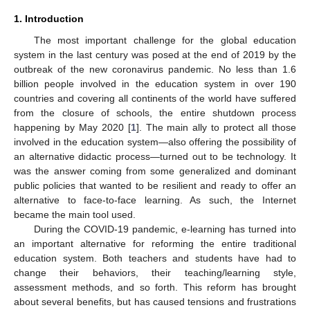
1. Introduction
The most important challenge for the global education
system in the last century was posed at the end of 2019 by the
outbreak of the new coronavirus pandemic. No less than 1.6
billion people involved in the education system in over 190
countries and covering all continents of the world have suffered
from the closure of schools, the entire shutdown process
happening by May 2020 [
1
]. The main ally to protect all those
involved in the education system—also offering the possibility of
an alternative didactic process—turned out to be technology. It
was the answer coming from some generalized and dominant
public policies that wanted to be resilient and ready to offer an
alternative to face-to-face learning. As such, the Internet
became the main tool used.
During the COVID-19 pandemic, e-learning has turned into
an important alternative for reforming the entire traditional
education system. Both teachers and students have had to
change their behaviors, their teaching/learning style,
assessment methods, and so forth. This reform has brought
about several benefits, but has caused tensions and frustrations