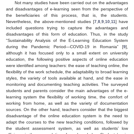
Not many studies have been carried out on the advantages
and disadvantages of e-learning seen from the perspective of
the beneficiaries of this process, that is, the students.
Nevertheless, the above-mentioned studies [
7
,
8
,
9
,
10
,
11
] have
included questions trying to capture the advantages and
disadvantages of this form of education. Thus, in the study
“Sustainability Analysis of the E-Learning Education System
during the Pandemic Period—COVID-19 in Romania” [
9
],
although it has focused only to a small extent on university
education, the following positive aspects of online education
were identified among teachers: the ease of teaching online, the
flexibility of the work schedule, the adaptability to broad learning
styles, the variety of tools available at hand, and the ease in
monitoring and documenting teaching activities. The surveyed
students and parents consider the main advantages of the e-
learning system the flexibility of working time, the comfort of
working from home, as well as the variety of documentation
sources. On the other hand, teachers consider that the biggest
disadvantage of the online education system is the need to
adapt the courses to the new teaching conditions, followed by
the student assessment system, as well as students’ low