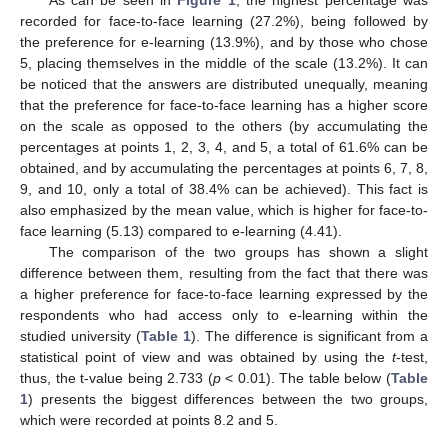
As can be seen in
Figure 1
, the highest percentage was
recorded for face-to-face learning (27.2%), being followed by
the preference for e-learning (13.9%), and by those who chose
5, placing themselves in the middle of the scale (13.2%). It can
be noticed that the answers are distributed unequally, meaning
that the preference for face-to-face learning has a higher score
on the scale as opposed to the others (by accumulating the
percentages at points 1, 2, 3, 4, and 5, a total of 61.6% can be
obtained, and by accumulating the percentages at points 6, 7, 8,
9, and 10, only a total of 38.4% can be achieved). This fact is
also emphasized by the mean value, which is higher for face-to-
face learning (5.13) compared to e-learning (4.41).
The comparison of the two groups has shown a slight
difference between them, resulting from the fact that there was
a higher preference for face-to-face learning expressed by the
respondents who had access only to e-learning within the
studied university (
Table 1
). The difference is significant from a
statistical point of view and was obtained by using the
t
-test,
thus, the t-value being 2.733 (
p
< 0.01). The table below (
Table
1
) presents the biggest differences between the two groups,
which were recorded at points 8.2 and 5.