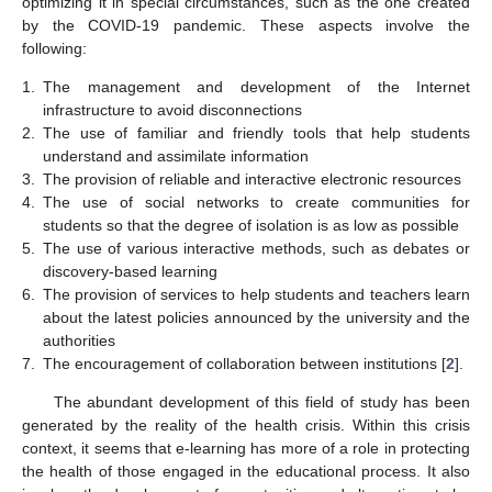
optimizing it in special circumstances, such as the one created
by the COVID-19 pandemic. These aspects involve the
following:
1.
The management and development of the Internet
infrastructure to avoid disconnections
2.
The use of familiar and friendly tools that help students
understand and assimilate information
3.
The provision of reliable and interactive electronic resources
4.
The use of social networks to create communities for
students so that the degree of isolation is as low as possible
5.
The use of various interactive methods, such as debates or
discovery-based learning
6.
The provision of services to help students and teachers learn
about the latest policies announced by the university and the
authorities
7.
The encouragement of collaboration between institutions [
2
].
The abundant development of this field of study has been
generated by the reality of the health crisis. Within this crisis
context, it seems that e-learning has more of a role in protecting
the health of those engaged in the educational process. It also