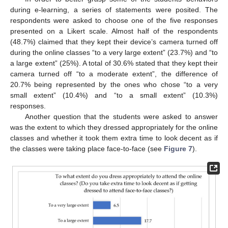
during e-learning, a series of statements were posited. The
respondents were asked to choose one of the five responses
presented on a Likert scale. Almost half of the respondents
(48.7%) claimed that they kept their device’s camera turned off
during the online classes “to a very large extent” (23.7%) and “to
a large extent” (25%). A total of 30.6% stated that they kept their
camera turned off “to a moderate extent”, the difference of
20.7% being represented by the ones who chose “to a very
small extent” (10.4%) and “to a small extent” (10.3%)
responses.
Another question that the students were asked to answer
was the extent to which they dressed appropriately for the online
classes and whether it took them extra time to look decent as if
the classes were taking place face-to-face (see
Figure 7
).