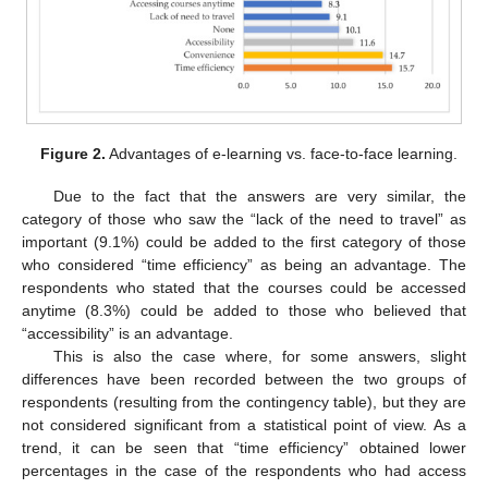
Figure 2.
Advantages of e-learning vs. face-to-face learning.
Due to the fact that the answers are very similar, the
category of those who saw the “lack of the need to travel” as
important (9.1%) could be added to the first category of those
who considered “time efficiency” as being an advantage. The
respondents who stated that the courses could be accessed
anytime (8.3%) could be added to those who believed that
“accessibility” is an advantage.
This is also the case where, for some answers, slight
differences have been recorded between the two groups of
respondents (resulting from the contingency table), but they are
not considered significant from a statistical point of view. As a
trend, it can be seen that “time efficiency” obtained lower
percentages in the case of the respondents who had access