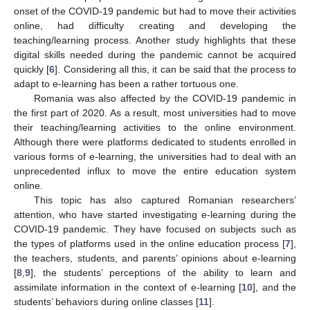
onset of the COVID-19 pandemic but had to move their activities
online, had difficulty creating and developing the
teaching/learning process. Another study highlights that these
digital skills needed during the pandemic cannot be acquired
quickly [
6
]. Considering all this, it can be said that the process to
adapt to e-learning has been a rather tortuous one.
Romania was also affected by the COVID-19 pandemic in
the first part of 2020. As a result, most universities had to move
their teaching/learning activities to the online environment.
Although there were platforms dedicated to students enrolled in
various forms of e-learning, the universities had to deal with an
unprecedented influx to move the entire education system
online.
This topic has also captured Romanian researchers’
attention, who have started investigating e-learning during the
COVID-19 pandemic. They have focused on subjects such as
the types of platforms used in the online education process [
7
],
the teachers, students, and parents’ opinions about e-learning
[
8
,
9
], the students’ perceptions of the ability to learn and
assimilate information in the context of e-learning [
10
], and the
students’ behaviors during online classes [
11
].