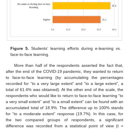
Figure 5.
Students’ learning efforts during e-learning vs.
face-to-face learning.
More than half of the respondents asserted the fact that,
after the end of the COVID-19 pandemic, they wanted to return
to face-to-face learning (by accumulating the percentages
recorded for “to a very large extent” and “to a large extent”, a
total of 61.4% was obtained). At the other end of the scale, the
respondents who would like to return to face-to-face learning “to
a very small extent” and “to a small extent” can be found with an
accumulated total of 18.9%. The difference up to 100% stands
for “to a moderate extent” response (19.7%). In this case, for
the two compared groups of respondents, a significant
difference was recorded from a statistical point of view (t =