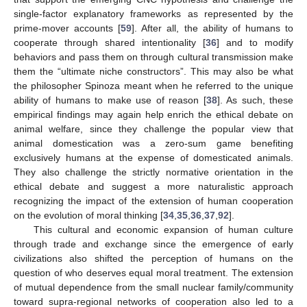
single-factor explanatory frameworks as represented by the
prime-mover accounts [
59
]. After all, the ability of humans to
cooperate through shared intentionality [
36
] and to modify
behaviors and pass them on through cultural transmission make
them the “ultimate niche constructors”. This may also be what
the philosopher Spinoza meant when he referred to the unique
ability of humans to make use of reason [
38
]. As such, these
empirical findings may again help enrich the ethical debate on
animal welfare, since they challenge the popular view that
animal domestication was a zero-sum game benefiting
exclusively humans at the expense of domesticated animals.
They also challenge the strictly normative orientation in the
ethical debate and suggest a more naturalistic approach
recognizing the impact of the extension of human cooperation
on the evolution of moral thinking [
34
,
35
,
36
,
37
,
92
].
This cultural and economic expansion of human culture
through trade and exchange since the emergence of early
civilizations also shifted the perception of humans on the
question of who deserves equal moral treatment. The extension
of mutual dependence from the small nuclear family/community
toward supra-regional networks of cooperation also led to a