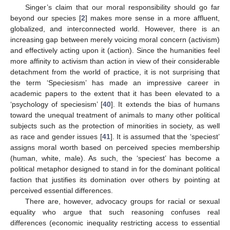
Singer’s claim that our moral responsibility should go far
beyond our species [
2
] makes more sense in a more affluent,
globalized, and interconnected world. However, there is an
increasing gap between merely voicing moral concern (activism)
and effectively acting upon it (action). Since the humanities feel
more affinity to activism than action in view of their considerable
detachment from the world of practice, it is not surprising that
the term ‘Speciesism’ has made an impressive career in
academic papers to the extent that it has been elevated to a
‘psychology of speciesism’ [
40
]. It extends the bias of humans
toward the unequal treatment of animals to many other political
subjects such as the protection of minorities in society, as well
as race and gender issues [
41
]. It is assumed that the ‘speciest’
assigns moral worth based on perceived species membership
(human, white, male). As such, the ‘speciest’ has become a
political metaphor designed to stand in for the dominant political
faction that justifies its domination over others by pointing at
perceived essential differences.
There are, however, advocacy groups for racial or sexual
equality who argue that such reasoning confuses real
differences (economic inequality restricting access to essential