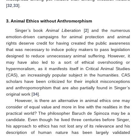
[
32
,
33
].
3. Animal Ethics without Anthromorphism
Singer’s book
Animal Liberation
[
2
] and the numerous
emotion-driven campaigns for animal protection and animal
rights deserve credit for having created the public awareness
that was necessary to induce policy makers to pass legislation
designed to reduce unnecessary animal suffering. However, it
may have also led to a sort of ethical overshooting or
hypermoralism, as it manifests itself in Critical Animal Studies
(CAS), an increasingly popular subject in the humanities. CAS
scholars have been criticized for their implicit misconceptions
and anthropomorphism that are also partially found in Singer’s
original work [
34
].
However, is there an alternative in animal ethics one may
consider of equal value and more in line with the realities in the
practical world? The philosopher Baruch de Spinoza may be a
candidate. Even though he lived three centuries before Singer,
his approach to ethics has not lost any of its relevance and his
description of human nature has been largely validated