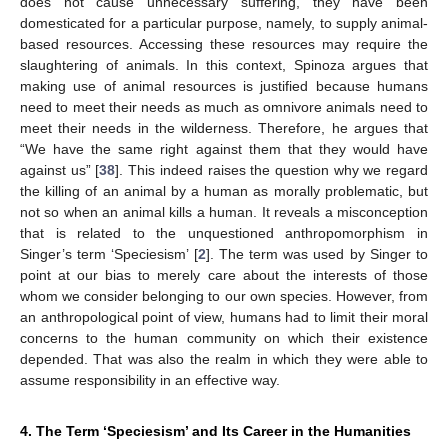
does not cause unnecessary suffering, they have been
domesticated for a particular purpose, namely, to supply animal-
based resources. Accessing these resources may require the
slaughtering of animals. In this context, Spinoza argues that
making use of animal resources is justified because humans
need to meet their needs as much as omnivore animals need to
meet their needs in the wilderness. Therefore, he argues that
“We have the same right against them that they would have
against us” [
38
]. This indeed raises the question why we regard
the killing of an animal by a human as morally problematic, but
not so when an animal kills a human. It reveals a misconception
that is related to the unquestioned anthropomorphism in
Singer’s term ‘Speciesism’ [
2
]. The term was used by Singer to
point at our bias to merely care about the interests of those
whom we consider belonging to our own species. However, from
an anthropological point of view, humans had to limit their moral
concerns to the human community on which their existence
depended. That was also the realm in which they were able to
assume responsibility in an effective way.
4. The Term ‘Speciesism’ and Its Career in the Humanities