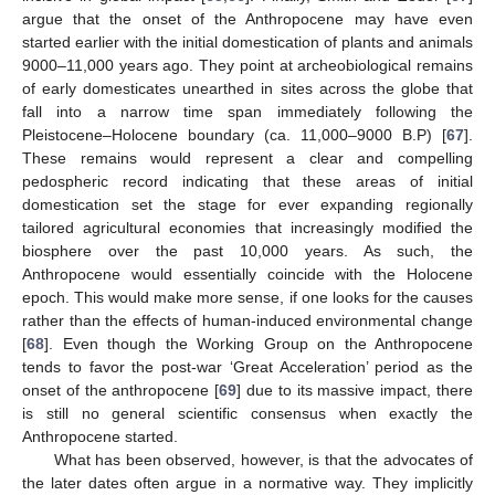
argue that the onset of the Anthropocene may have even
started earlier with the initial domestication of plants and animals
9000–11,000 years ago. They point at archeobiological remains
of early domesticates unearthed in sites across the globe that
fall into a narrow time span immediately following the
Pleistocene–Holocene boundary (ca. 11,000–9000 B.P) [
67
].
These remains would represent a clear and compelling
pedospheric record indicating that these areas of initial
domestication set the stage for ever expanding regionally
tailored agricultural economies that increasingly modified the
biosphere over the past 10,000 years. As such, the
Anthropocene would essentially coincide with the Holocene
epoch. This would make more sense, if one looks for the causes
rather than the effects of human-induced environmental change
[
68
]. Even though the Working Group on the Anthropocene
tends to favor the post-war ‘Great Acceleration’ period as the
onset of the anthropocene [
69
] due to its massive impact, there
is still no general scientific consensus when exactly the
Anthropocene started.
What has been observed, however, is that the advocates of
the later dates often argue in a normative way. They implicitly