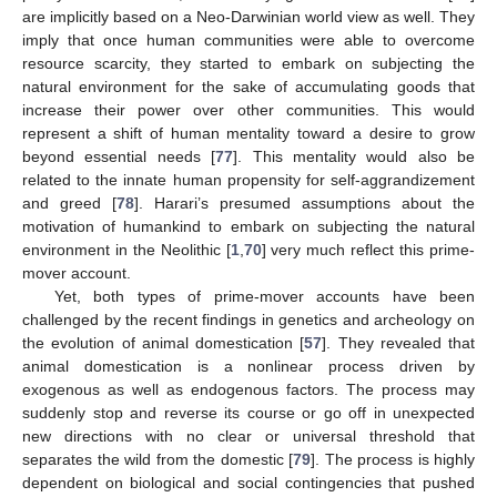
are implicitly based on a Neo-Darwinian world view as well. They
imply that once human communities were able to overcome
resource scarcity, they started to embark on subjecting the
natural environment for the sake of accumulating goods that
increase their power over other communities. This would
represent a shift of human mentality toward a desire to grow
beyond essential needs [
77
]. This mentality would also be
related to the innate human propensity for self-aggrandizement
and greed [
78
]. Harari’s presumed assumptions about the
motivation of humankind to embark on subjecting the natural
environment in the Neolithic [
1
,
70
] very much reflect this prime-
mover account.
Yet, both types of prime-mover accounts have been
challenged by the recent findings in genetics and archeology on
the evolution of animal domestication [
57
]. They revealed that
animal domestication is a nonlinear process driven by
exogenous as well as endogenous factors. The process may
suddenly stop and reverse its course or go off in unexpected
new directions with no clear or universal threshold that
separates the wild from the domestic [
79
]. The process is highly
dependent on biological and social contingencies that pushed