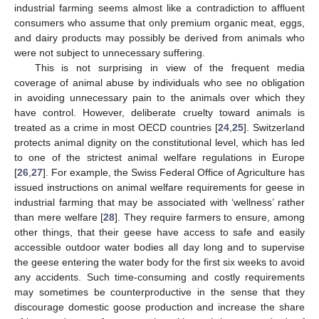
industrial farming seems almost like a contradiction to affluent
consumers who assume that only premium organic meat, eggs,
and dairy products may possibly be derived from animals who
were not subject to unnecessary suffering.
This is not surprising in view of the frequent media
coverage of animal abuse by individuals who see no obligation
in avoiding unnecessary pain to the animals over which they
have control. However, deliberate cruelty toward animals is
treated as a crime in most OECD countries [
24
,
25
]. Switzerland
protects animal dignity on the constitutional level, which has led
to one of the strictest animal welfare regulations in Europe
[
26
,
27
]. For example, the Swiss Federal Office of Agriculture has
issued instructions on animal welfare requirements for geese in
industrial farming that may be associated with ‘wellness’ rather
than mere welfare [
28
]. They require farmers to ensure, among
other things, that their geese have access to safe and easily
accessible outdoor water bodies all day long and to supervise
the geese entering the water body for the first six weeks to avoid
any accidents. Such time-consuming and costly requirements
may sometimes be counterproductive in the sense that they
discourage domestic goose production and increase the share