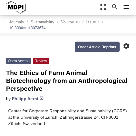
zoom_out_map
search
menu
Journals
Sustainability
Volume 13
Issue 7
10.3390/su13073674
settings
Order Article Reprints
Open Access
Review
The Ethics of Farm Animal
Biotechnology from an Anthropological
Perspective
by
Philipp Aerni
Center for Corporate Responsibility and Sustainability (CCRS)
at the University of Zurich, Zähringerstrasse 24, CH-8001
Zürich, Switzerland