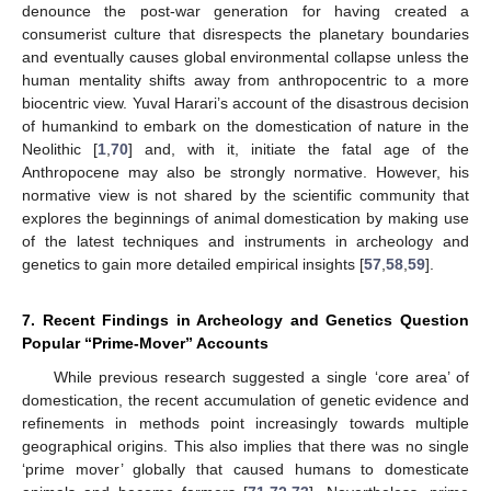
denounce the post-war generation for having created a
consumerist culture that disrespects the planetary boundaries
and eventually causes global environmental collapse unless the
human mentality shifts away from anthropocentric to a more
biocentric view. Yuval Harari’s account of the disastrous decision
of humankind to embark on the domestication of nature in the
Neolithic [
1
,
70
] and, with it, initiate the fatal age of the
Anthropocene may also be strongly normative. However, his
normative view is not shared by the scientific community that
explores the beginnings of animal domestication by making use
of the latest techniques and instruments in archeology and
genetics to gain more detailed empirical insights [
57
,
58
,
59
].
7. Recent Findings in Archeology and Genetics Question
Popular “Prime-Mover” Accounts
While previous research suggested a single ‘core area’ of
domestication, the recent accumulation of genetic evidence and
refinements in methods point increasingly towards multiple
geographical origins. This also implies that there was no single
‘prime mover’ globally that caused humans to domesticate