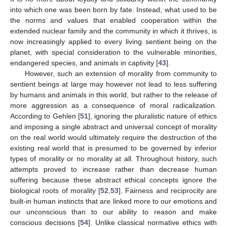
into which one was been born by fate. Instead, what used to be
the norms and values that enabled cooperation within the
extended nuclear family and the community in which it thrives, is
now increasingly applied to every living sentient being on the
planet, with special consideration to the vulnerable minorities,
endangered species, and animals in captivity [
43
].
However, such an extension of morality from community to
sentient beings at large may however not lead to less suffering
by humans and animals in this world, but rather to the release of
more aggression as a consequence of moral radicalization.
According to Gehlen [
51
], ignoring the pluralistic nature of ethics
and imposing a single abstract and universal concept of morality
on the real world would ultimately require the destruction of the
existing real world that is presumed to be governed by inferior
types of morality or no morality at all. Throughout history, such
attempts proved to increase rather than decrease human
suffering because these abstract ethical concepts ignore the
biological roots of morality [
52
,
53
]. Fairness and reciprocity are
built-in human instincts that are linked more to our emotions and
our unconscious than to our ability to reason and make
conscious decisions [
54
]. Unlike classical normative ethics with