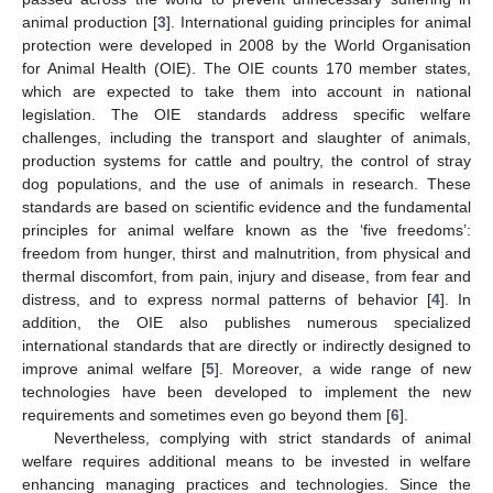
animal production [
3
]. International guiding principles for animal
protection were developed in 2008 by the World Organisation
for Animal Health (OIE). The OIE counts 170 member states,
which are expected to take them into account in national
legislation. The OIE standards address specific welfare
challenges, including the transport and slaughter of animals,
production systems for cattle and poultry, the control of stray
dog populations, and the use of animals in research. These
standards are based on scientific evidence and the fundamental
principles for animal welfare known as the ‘five freedoms’:
freedom from hunger, thirst and malnutrition, from physical and
thermal discomfort, from pain, injury and disease, from fear and
distress, and to express normal patterns of behavior [
4
]. In
addition, the OIE also publishes numerous specialized
international standards that are directly or indirectly designed to
improve animal welfare [
5
]. Moreover, a wide range of new
technologies have been developed to implement the new
requirements and sometimes even go beyond them [
6
].
Nevertheless, complying with strict standards of animal
welfare requires additional means to be invested in welfare
enhancing managing practices and technologies. Since the