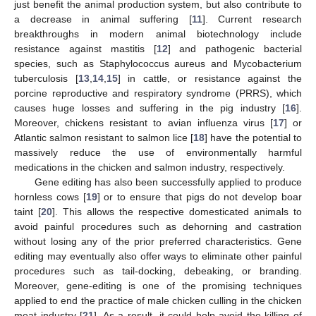
just benefit the animal production system, but also contribute to
a decrease in animal suffering [
11
]. Current research
breakthroughs in modern animal biotechnology include
resistance against mastitis [
12
] and pathogenic bacterial
species, such as Staphylococcus aureus and Mycobacterium
tuberculosis [
13
,
14
,
15
] in cattle, or resistance against the
porcine reproductive and respiratory syndrome (PRRS), which
causes huge losses and suffering in the pig industry [
16
].
Moreover, chickens resistant to avian influenza virus [
17
] or
Atlantic salmon resistant to salmon lice [
18
] have the potential to
massively reduce the use of environmentally harmful
medications in the chicken and salmon industry, respectively.
Gene editing has also been successfully applied to produce
hornless cows [
19
] or to ensure that pigs do not develop boar
taint [
20
]. This allows the respective domesticated animals to
avoid painful procedures such as dehorning and castration
without losing any of the prior preferred characteristics. Gene
editing may eventually also offer ways to eliminate other painful
procedures such as tail-docking, debeaking, or branding.
Moreover, gene-editing is one of the promising techniques
applied to end the practice of male chicken culling in the chicken
meat industry [
21
]. As a result, it could help avoid the killing of