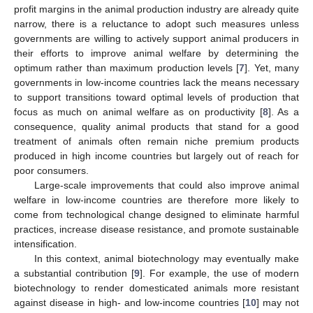
profit margins in the animal production industry are already quite
narrow, there is a reluctance to adopt such measures unless
governments are willing to actively support animal producers in
their efforts to improve animal welfare by determining the
optimum rather than maximum production levels [
7
]. Yet, many
governments in low-income countries lack the means necessary
to support transitions toward optimal levels of production that
focus as much on animal welfare as on productivity [
8
]. As a
consequence, quality animal products that stand for a good
treatment of animals often remain niche premium products
produced in high income countries but largely out of reach for
poor consumers.
Large-scale improvements that could also improve animal
welfare in low-income countries are therefore more likely to
come from technological change designed to eliminate harmful
practices, increase disease resistance, and promote sustainable
intensification.
In this context, animal biotechnology may eventually make
a substantial contribution [
9
]. For example, the use of modern
biotechnology to render domesticated animals more resistant
against disease in high- and low-income countries [
10
] may not