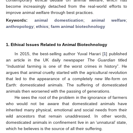
become increasingly detached from the real-world efforts to
improve animal welfare through best practices.
Keywords:
animal domestication
;
animal welfare
;
anthropology
;
ethics
;
farm animal biotechnology
1. Ethical Issues Related to Animal Biotechnology
In 2015, the best-selling author Yuval Harari [
1
] published
an article in the UK daily newspaper
The Guardian
titled
“Industrial farming is one of the worst crimes in history”. He
argues that animal cruelty started with the agricultural revolution
that led to the appearance of a completely new life-form on
Earth: domesticated animals. The suffering of domesticated
animals then worsened with the passing of generations.
He sees the root of the problem in the ignorance of farmers
who would not be aware that domesticated animals have
inherited many physical, emotional and social needs from their
wild ancestors that remain unaddressed. In other words,
domesticated animals in confinement live in an ‘unnatural’ state,
which he believes is the source of all their suffering.