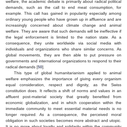
welfare, the academic debate is primarily about radical political
demands, such as the call to end meat consumption, for
example. This call has gained in popularity especially among
ordinary young people who have grown up in affluence and are
increasingly concerned about climate change and animal
welfare. They are aware that such demands will be ineffective if
the legal enforcement is limited to the nation state. As a
consequence, they unite worldwide via social media with
individuals and organizations who share similar concerns. As
global movements, they are then able to put pressure on
governments and international organizations to respond to their
radical demands [
50
].
This type of global humanitarianism applied to animal
welfare emphasizes the importance of giving every organism
equal consideration, respect and dignity, as the Swiss
constitution does. It reflects a shift of norms and values in an
affluent post-material society that greatly benefited from
economic globalization, and in which cooperation within the
immediate community to meet essential material needs is no
longer required. As a consequence, the perceived moral
obligation in such societies becomes more abstract and utopic.
It is no more about loyalty and solidarity within the community