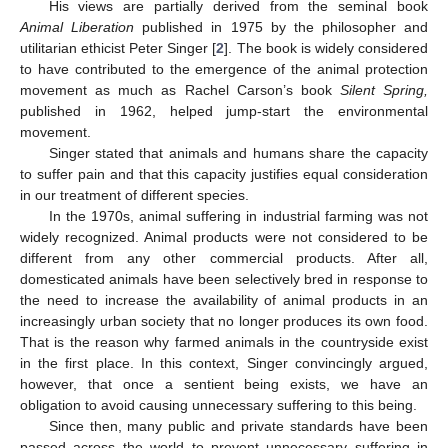
His views are partially derived from the seminal book
Animal Liberation
published in 1975 by the philosopher and
utilitarian ethicist Peter Singer [
2
]. The book is widely considered
to have contributed to the emergence of the animal protection
movement as much as Rachel Carson’s book
Silent Spring,
published in 1962, helped jump-start the environmental
movement.
Singer stated that animals and humans share the capacity
to suffer pain and that this capacity justifies equal consideration
in our treatment of different species.
In the 1970s, animal suffering in industrial farming was not
widely recognized. Animal products were not considered to be
different from any other commercial products. After all,
domesticated animals have been selectively bred in response to
the need to increase the availability of animal products in an
increasingly urban society that no longer produces its own food.
That is the reason why farmed animals in the countryside exist
in the first place. In this context, Singer convincingly argued,
however, that once a sentient being exists, we have an
obligation to avoid causing unnecessary suffering to this being.
Since then, many public and private standards have been
passed across the world to prevent unnecessary suffering in