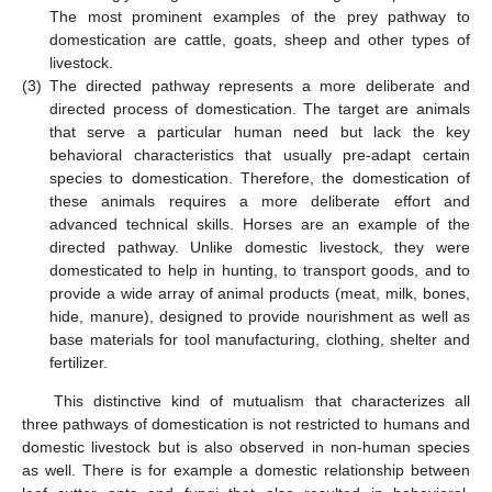
The most prominent examples of the prey pathway to
domestication are cattle, goats, sheep and other types of
livestock.
(3)
The directed pathway represents a more deliberate and
directed process of domestication. The target are animals
that serve a particular human need but lack the key
behavioral characteristics that usually pre-adapt certain
species to domestication. Therefore, the domestication of
these animals requires a more deliberate effort and
advanced technical skills. Horses are an example of the
directed pathway. Unlike domestic livestock, they were
domesticated to help in hunting, to transport goods, and to
provide a wide array of animal products (meat, milk, bones,
hide, manure), designed to provide nourishment as well as
base materials for tool manufacturing, clothing, shelter and
fertilizer.
This distinctive kind of mutualism that characterizes all
three pathways of domestication is not restricted to humans and
domestic livestock but is also observed in non-human species
as well. There is for example a domestic relationship between