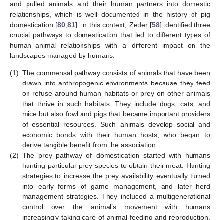
and pulled animals and their human partners into domestic
relationships, which is well documented in the history of pig
domestication [
80
,
81
]. In this context, Zeder [
58
] identified three
crucial pathways to domestication that led to different types of
human–animal relationships with a different impact on the
landscapes managed by humans:
(1)
The commensal pathway consists of animals that have been
drawn into anthropogenic environments because they feed
on refuse around human habitats or prey on other animals
that thrive in such habitats. They include dogs, cats, and
mice but also fowl and pigs that became important providers
of essential resources. Such animals develop social and
economic bonds with their human hosts, who began to
derive tangible benefit from the association.
(2)
The prey pathway of domestication started with humans
hunting particular prey species to obtain their meat. Hunting
strategies to increase the prey availability eventually turned
into early forms of game management, and later herd
management strategies. They included a multigenerational
control over the animal’s movement with humans
increasingly taking care of animal feeding and reproduction.