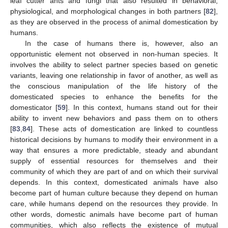
leaf cutter ants and fungi that also resulted in behavioral,
physiological, and morphological changes in both partners [
82
],
as they are observed in the process of animal domestication by
humans.
In the case of humans there is, however, also an
opportunistic element not observed in non-human species. It
involves the ability to select partner species based on genetic
variants, leaving one relationship in favor of another, as well as
the conscious manipulation of the life history of the
domesticated species to enhance the benefits for the
domesticator [
59
]. In this context, humans stand out for their
ability to invent new behaviors and pass them on to others
[
83
,
84
]. These acts of domestication are linked to countless
historical decisions by humans to modify their environment in a
way that ensures a more predictable, steady and abundant
supply of essential resources for themselves and their
community of which they are part of and on which their survival
depends. In this context, domesticated animals have also
become part of human culture because they depend on human
care, while humans depend on the resources they provide. In
other words, domestic animals have become part of human
communities, which also reflects the existence of mutual