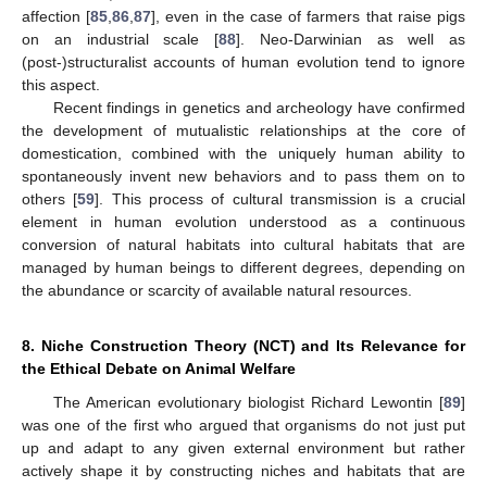
affection [
85
,
86
,
87
], even in the case of farmers that raise pigs
on an industrial scale [
88
]. Neo-Darwinian as well as
(post-)structuralist accounts of human evolution tend to ignore
this aspect.
Recent findings in genetics and archeology have confirmed
the development of mutualistic relationships at the core of
domestication, combined with the uniquely human ability to
spontaneously invent new behaviors and to pass them on to
others [
59
]. This process of cultural transmission is a crucial
element in human evolution understood as a continuous
conversion of natural habitats into cultural habitats that are
managed by human beings to different degrees, depending on
the abundance or scarcity of available natural resources.
8. Niche Construction Theory (NCT) and Its Relevance for
the Ethical Debate on Animal Welfare
The American evolutionary biologist Richard Lewontin [
89
]
was one of the first who argued that organisms do not just put
up and adapt to any given external environment but rather
actively shape it by constructing niches and habitats that are