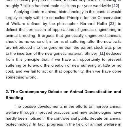
roughly 7 billion hatched male chickens per year worldwide [
22
].
Applying modern animal biotechnology in this context would
largely comply with the so-called Principle for the Conservation
of Welfare defined by the philosopher Bernard Rollin [
23
] to
delimit the permission of applications of genetic engineering in
animal breeding. It argues that genetically engineered animals
should be no worse off, in terms of suffering, after the new traits
are introduced into the genome than the parent stock was prior
to the insertion of the new genetic material. Shriver [
11
] deduces
from this principle that if we have an opportunity to prevent
suffering or to avoid the creation of new suffering at little or no
cost, and we fail to act on that opportunity, then we have done
something wrong.
2. The Contemporary Debate on Animal Domestication and
Breeding
The positive developments in the efforts to improve animal
welfare through improved practices and new technologies have
hardly been noticed in the controversial public debate on animal
biotechnology. In fact, progress in the field of animal welfare in