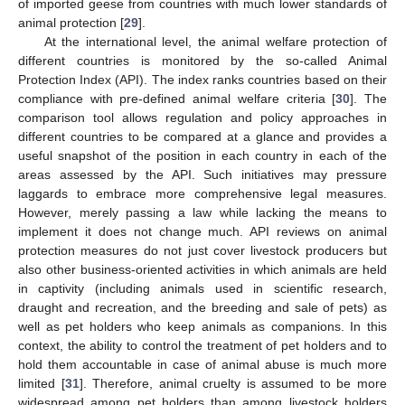
of imported geese from countries with much lower standards of
animal protection [
29
].
At the international level, the animal welfare protection of
different countries is monitored by the so-called Animal
Protection Index (API). The index ranks countries based on their
compliance with pre-defined animal welfare criteria [
30
]. The
comparison tool allows regulation and policy approaches in
different countries to be compared at a glance and provides a
useful snapshot of the position in each country in each of the
areas assessed by the API. Such initiatives may pressure
laggards to embrace more comprehensive legal measures.
However, merely passing a law while lacking the means to
implement it does not change much. API reviews on animal
protection measures do not just cover livestock producers but
also other business-oriented activities in which animals are held
in captivity (including animals used in scientific research,
draught and recreation, and the breeding and sale of pets) as
well as pet holders who keep animals as companions. In this
context, the ability to control the treatment of pet holders and to
hold them accountable in case of animal abuse is much more
limited [
31
]. Therefore, animal cruelty is assumed to be more
widespread among pet holders than among livestock holders