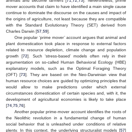
animals and become farmers [
71
,
72
,
73
]. Nevertheless, prime
mover accounts that claim to have identified a main single cause
continue to dominate the discourse on the causes and impact of
the origins of agriculture, not least because they are compatible
with the Standard Evolutionary Theory (SET) derived from
Charles Darwin [
57
,
59
].
One popular ‘prime mover’ account argues that animal and
plant domestication took place in response to external factors
related to resource depletion, climate change and population
growth [
72
]. Such ‘stress-based’ models often rely in their
argumentation on so-called Human Behavioral Ecology (HBE)
explanatory models, such as the Optimal Foraging Theory
(OFT) [
73
]. They are based on the Neo-Darwinian view that
human resource choices are guided by optimizing principles that
would allow to make predictions under which external
circumstances domestication of certain species and, with it, the
development of agricultural economies is likely to take place
[
74
,
75
,
76
].
Another popular prime-mover account identifies the roots of
the Neolithic revolution in a fundamental change of human
social behavior that is unleashed under conditions of relative
plenty. In this context, the underlying structuralist models [
57
]