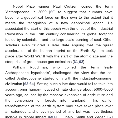
Nobel Prize winner Paul Crutzen coined the term
‘Anthropocene’ in 2000 [
60
] to suggest that humans have
become a geopolitical force on their own to the extent that it
merits the recognition of a new geopolitical epoch. He
associated the start of this epoch with the onset of the Industrial
Revolution in the 19th century considering its global footprint
fueled by colonialism and the large-scale burning of coal. Other
scholars even favored a later date arguing that the ‘great
acceleration’ of the human imprint on the Earth System took
place after World War II with the start of the atomic age and the
steep rise of greenhouse gas emissions [
61
,
62
].
William Ruddiman, who coined the term ‘early
Anthropocene hypothesis’, challenged the view that the co-
called ‘Anthropocene’ started only with the industrial-consumer
civilization [
63
,
64
]. Setting such a late date would fail to take into
account prior human-induced climate change about 5000–8000
years ago, caused by the massive expansion of agriculture and
the conversion of forests into farmland. This earlier
transformation of the earth system may have taken place over
an extended and uneven period of time but was nevertheless
incisive in global impact [
65
,
66
]. Finally, Smith and Zeder [
67
]