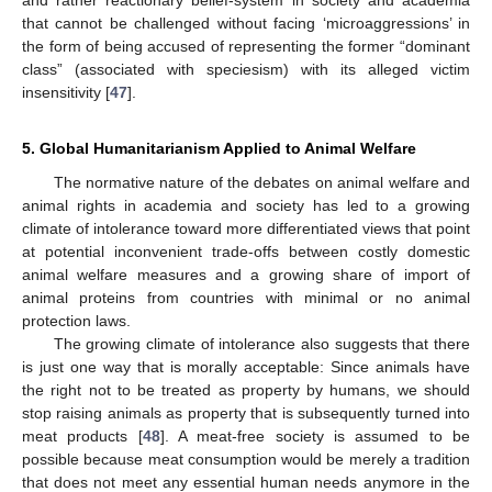
that cannot be challenged without facing ‘microaggressions’ in
the form of being accused of representing the former “dominant
class” (associated with speciesism) with its alleged victim
insensitivity [
47
].
5. Global Humanitarianism Applied to Animal Welfare
The normative nature of the debates on animal welfare and
animal rights in academia and society has led to a growing
climate of intolerance toward more differentiated views that point
at potential inconvenient trade-offs between costly domestic
animal welfare measures and a growing share of import of
animal proteins from countries with minimal or no animal
protection laws.
The growing climate of intolerance also suggests that there
is just one way that is morally acceptable: Since animals have
the right not to be treated as property by humans, we should
stop raising animals as property that is subsequently turned into
meat products [
48
]. A meat-free society is assumed to be
possible because meat consumption would be merely a tradition
that does not meet any essential human needs anymore in the