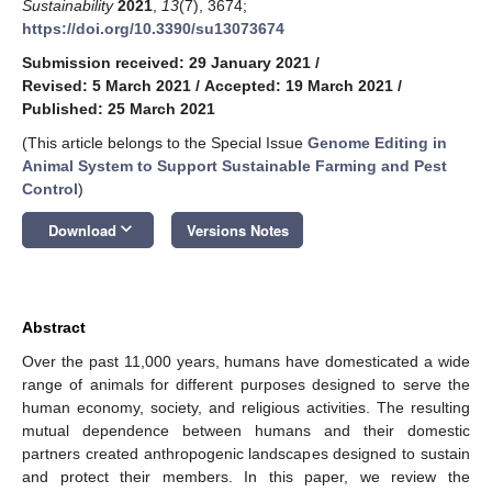
Sustainability
2021
,
13
(7), 3674;
https://doi.org/10.3390/su13073674
Submission received: 29 January 2021
/
Revised: 5 March 2021
/
Accepted: 19 March 2021
/
Published: 25 March 2021
(This article belongs to the Special Issue
Genome Editing in
Animal System to Support Sustainable Farming and Pest
Control
)
keyboard_arrow_down
Download
Versions Notes
Abstract
Over the past 11,000 years, humans have domesticated a wide
range of animals for different purposes designed to serve the
human economy, society, and religious activities. The resulting
mutual dependence between humans and their domestic
partners created anthropogenic landscapes designed to sustain
and protect their members. In this paper, we review the