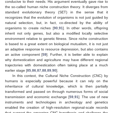
conducive to their needs. His argument eventually gave rise to
the so-called human niche construction theory. It diverges from
standard evolutionary theory (SET) in the sense that it
recognizes that the evolution of organisms is not just guided by
natural selection, but, in fact, co-directed by the ability of
organisms to create niches [
90
,
91
]. In other words, offspring
inherit not only genes, but also a modified locally selective
environment relative to genetic fitness. Since niche construction
is based to a great extent on biological mutualism, it is not just
an adaptive response to resource depression, but also contains
an active component [
59
]. Further, it is better able to explain
why domestication and agriculture may have different regional
trajectories with domestication often taking place at a much
earlier stage [
85
,
86
,
87
,
88
,
89
,
90
].
In this context, the Cultural Niche Construction (CNC) by
humans is especially powerful because it can rely on the
inheritance of cultural knowledge, which is then partially
transformed and passed on through numerous forms of social
transmission and economic exchange [
59
,
91
]. The use of new
instruments and technologies in archeology and genetics
enabled the creation of high-resolution regional-scale records
that support the emerging CNC hypothesis and challenge the