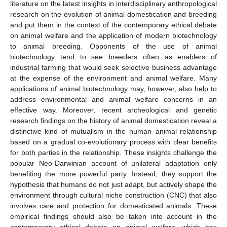
literature on the latest insights in interdisciplinary anthropological
research on the evolution of animal domestication and breeding
and put them in the context of the contemporary ethical debate
on animal welfare and the application of modern biotechnology
to animal breeding. Opponents of the use of animal
biotechnology tend to see breeders often as enablers of
industrial farming that would seek selective business advantage
at the expense of the environment and animal welfare. Many
applications of animal biotechnology may, however, also help to
address environmental and animal welfare concerns in an
effective way. Moreover, recent archeological and genetic
research findings on the history of animal domestication reveal a
distinctive kind of mutualism in the human–animal relationship
based on a gradual co-evolutionary process with clear benefits
for both parties in the relationship. These insights challenge the
popular Neo-Darwinian account of unilateral adaptation only
benefiting the more powerful party. Instead, they support the
hypothesis that humans do not just adapt, but actively shape the
environment through cultural niche construction (CNC) that also
involves care and protection for domesticated animals. These
empirical findings should also be taken into account in the
contemporary ethical debate on animal welfare, which has