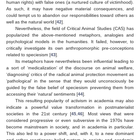
human rights) with false ones (a nurtured culture of victimhood).
As such, it may have negative material consequences, and
could tempt us to abandon our responsibilities toward others as
well as the natural world [
42
].
Nevertheless, the field of Critical Animal Studies (CAS) has
popularized the above-mentioned metaphors, analogies and
psychological models in the humanities. It failed, however, to
critically investigate its own anthropomorphic pre-conceptions
related to speciesism [
43
].
Its metaphors have nevertheless been influential leading to
a sort of ‘medicalization’ of the discourse on animal welfare,
‘diagnosing’ critics of the radical animal protection movement as
‘pathological’ in the sense that they would unconsciously be
guided by the false belief of speciesism preventing them from
accessing their ‘natural’ sentiments [
44
].
This resulting popularity of activism in academia may also
indicate a powerful value transformation in postmaterialist
societies in the 21st century [
45
,
46
]. Most views that were
considered progressive or even subversive in the 1970s have
become mainstream in society, and in academia in particular.
This also led to a power shift, and, with it, to a new dominant
and rather reactionary belief-system in society and academia