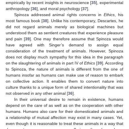
empirically by recent insights in neuroscience [
35
], experimental
anthropology [
36
], and moral psychology [
37
].
Spinoza addressed animal rights concerns in
Ethics
, his
most famous book [
38
]. Unlike his contemporary, Descartes, he
did not regard animals merely as biological machines but
understood them as sentient creatures that experience pleasure
and pain [
39
]. One may therefore assume that Spinoza would
have agreed with Singer’s demand to assign equal
consideration of the treatment of animals. However, Spinoza
does not display much sympathy for this idea in the paragraph
on the slaughtering of animals in part IV of
Ethics
[
39
]. According
to Spinoza, the nature of animals is different from the one of
humans insofar as humans can make use of reason to embark
on collective action. It enables them to convert nature into
culture thanks to a unique form of shared intentionality that was
not observed in any other animal [
36
].
In their universal desire to remain in existence, humans
depend on the care of as well as on the cooperation with other
humans. Humans also care for their domesticated animals and
a relationship of mutual affection may exist in many cases. Yet,
even though it is reasonable to treat these animals in a way that