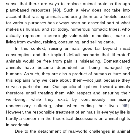
sense that there are ways to replace animal proteins through
plant-based resources [
48
]. Such a view does not take into
account that raising animals and using them as a ‘mobile’ asset
for various purposes has always been an essential part of what
makes us human, and still today, numerous nomadic tribes, who
actually represent increasingly vulnerable minorities, make a
living from owning, raising, consuming, and selling cattle.
In this context, raising animals goes far beyond meat
consumption and the implied default scenario that ‘liberated’
animals would be free from pain is misleading. Domesticated
animals have become dependent on being managed by
humans. As such, they are also a product of human culture and
this explains why we care about them—not just because they
serve a particular use. Our specific obligations toward animals
therefore entail treating them with respect and ensuring their
well-being, while they exist, by continuously minimizing
unnecessary suffering, also when ending their lives [
49
].
However, the responsible treatment of animals in everyday life is
hardly a concern in the theoretical discussions on animal rights
in academia.
Due to the detachment of real-world challenges in animal