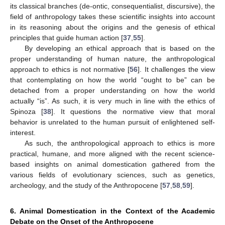
its classical branches (de-ontic, consequentialist, discursive), the
field of anthropology takes these scientific insights into account
in its reasoning about the origins and the genesis of ethical
principles that guide human action [
37
,
55
].
By developing an ethical approach that is based on the
proper understanding of human nature, the anthropological
approach to ethics is not normative [
56
]. It challenges the view
that contemplating on how the world “ought to be” can be
detached from a proper understanding on how the world
actually “is”. As such, it is very much in line with the ethics of
Spinoza [
38
]. It questions the normative view that moral
behavior is unrelated to the human pursuit of enlightened self-
interest.
As such, the anthropological approach to ethics is more
practical, humane, and more aligned with the recent science-
based insights on animal domestication gathered from the
various fields of evolutionary sciences, such as genetics,
archeology, and the study of the Anthropocene [
57
,
58
,
59
].
6. Animal Domestication in the Context of the Academic
Debate on the Onset of the Anthropocene