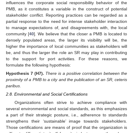
influences the corporate social responsibility behavior of the
PMB, as it constitutes a variable in the construct of potential
stakeholder conflict. Reporting practices can be regarded as a
partial response to the need for intense stakeholder interaction
to manage expectations of, and disagreements with, the local
community [
40
]. We believe that the closer a PMB is located to
densely populated areas, the larger its visibility will be, the
higher the importance of local communities as stakeholders will
be, and thus the larger the role an SR may play in contributing
to the support for port activities. For these reasons, we
formulate the following hypothesis:
Hypothesis
7
(H7).
There is a positive correlation between the
proximity of a PMB to a city and the publication of an SR, ceteris
paribus
.
2.8. Environmental and Social Certifications
Organizations often strive to achieve compliance with
several environmental and social standards, as this emphasizes
a part of their strategic posture, i.e., adherence to standards
strengthens their ‘sustainable’ image towards stakeholders.
Those certifications are means of proof that the organization is