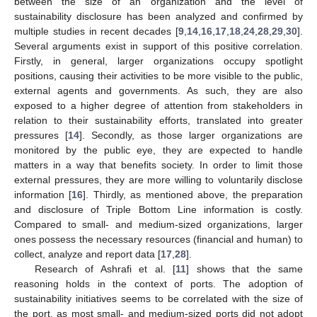
between the size of an organization and the level of
sustainability disclosure has been analyzed and confirmed by
multiple studies in recent decades [
9
,
14
,
16
,
17
,
18
,
24
,
28
,
29
,
30
].
Several arguments exist in support of this positive correlation.
Firstly, in general, larger organizations occupy spotlight
positions, causing their activities to be more visible to the public,
external agents and governments. As such, they are also
exposed to a higher degree of attention from stakeholders in
relation to their sustainability efforts, translated into greater
pressures [
14
]. Secondly, as those larger organizations are
monitored by the public eye, they are expected to handle
matters in a way that benefits society. In order to limit those
external pressures, they are more willing to voluntarily disclose
information [
16
]. Thirdly, as mentioned above, the preparation
and disclosure of Triple Bottom Line information is costly.
Compared to small- and medium-sized organizations, larger
ones possess the necessary resources (financial and human) to
collect, analyze and report data [
17
,
28
].
Research of Ashrafi et al. [
11
] shows that the same
reasoning holds in the context of ports. The adoption of
sustainability initiatives seems to be correlated with the size of
the port, as most small- and medium-sized ports did not adopt