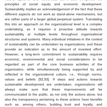
principles of social equity and economic development.
Sustainability implies an acknowledgement of the fact that these
different aspects do not work as stand-alone mechanisms, but
are rather parts of a larger global perpetual system. Translating
this into an approach on the organizational level is a complex
undertaking, as it requires a proactive attitude towards
sustainability at multiple levels throughout organizational
structures and systems. Many individual initiatives in the context
of sustainability can be undertaken by organizations, and these
provide an indication as to the amount of invested effort.
However, a long-term commitment to sustainability requires
economic, environmental and social considerations to be
regarded as part of the core business activities of the
organization, while simultaneously being supported by and
reflected in the organizational culture, i.e., through norms,
values and beliefs [
52
,
53
]. If steps and actions towards
sustainable development are undertaken, organizations will
always make sure that these improvements will be
communicated to the public, as not only the actions alone, but
also the transparency pertaining to these actions have benefits
such as, among others, building trust and loyalty, and