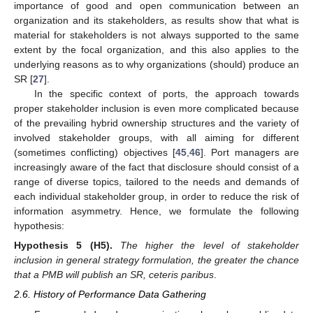
importance of good and open communication between an
organization and its stakeholders, as results show that what is
material for stakeholders is not always supported to the same
extent by the focal organization, and this also applies to the
underlying reasons as to why organizations (should) produce an
SR [
27
].
In the specific context of ports, the approach towards
proper stakeholder inclusion is even more complicated because
of the prevailing hybrid ownership structures and the variety of
involved stakeholder groups, with all aiming for different
(sometimes conflicting) objectives [
45
,
46
]. Port managers are
increasingly aware of the fact that disclosure should consist of a
range of diverse topics, tailored to the needs and demands of
each individual stakeholder group, in order to reduce the risk of
information asymmetry. Hence, we formulate the following
hypothesis:
Hypothesis
5
(H5).
The higher the level of stakeholder
inclusion in general strategy formulation, the greater the chance
that a PMB will publish an SR, ceteris paribus
.
2.6. History of Performance Data Gathering