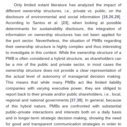
Only limited extant literature has analyzed the impact of
different ownership structures, i.e., private vs. public, on the
disclosure of environmental and social information [
18
,
26
,
28
].
According to Santos et al. [
23
], when looking at possible
determinants for sustainability disclosure, the integration of
information on ownership structures has not been applied for
the port sector. Nevertheless, the situation of PMBs regarding
their ownership structure is highly complex and thus interesting
to investigate in this context. While the ownership structure of a
PMB is often considered a hybrid structure, as shareholders can
be a mix of the public and private sector, in most cases the
ownership structure does not provide a clear representation of
the actual level of autonomy of managerial decision making.
This means that while many PMBs act like limited liability
companies with varying executive power, they are obliged to
report back to their private and/or public shareholders, i.e., local,
regional and national governments [
37
,
38
]. In general, because
of this hybrid nature, PMBs are confronted with substantial
public–private interactions and interests both on a daily basis
and in longer-term strategic decision making, showing the need
for good and transparent communication strategies in order to