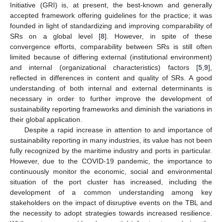
Initiative (GRI) is, at present, the best-known and generally
accepted framework offering guidelines for the practice; it was
founded in light of standardizing and improving comparability of
SRs on a global level [
8
]. However, in spite of these
convergence efforts, comparability between SRs is still often
limited because of differing external (institutional environment)
and internal (organizational characteristics) factors [
5
,
9
],
reflected in differences in content and quality of SRs. A good
understanding of both internal and external determinants is
necessary in order to further improve the development of
sustainability reporting frameworks and diminish the variations in
their global application.
Despite a rapid increase in attention to and importance of
sustainability reporting in many industries, its value has not been
fully recognized by the maritime industry and ports in particular.
However, due to the COVID-19 pandemic, the importance to
continuously monitor the economic, social and environmental
situation of the port cluster has increased, including the
development of a common understanding among key
stakeholders on the impact of disruptive events on the TBL and
the necessity to adopt strategies towards increased resilience.