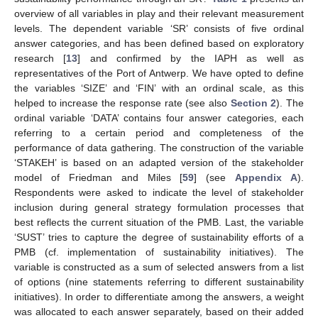
overview of all variables in play and their relevant measurement
levels. The dependent variable ‘SR’ consists of five ordinal
answer categories, and has been defined based on exploratory
research [
13
] and confirmed by the IAPH as well as
representatives of the Port of Antwerp. We have opted to define
the variables ‘SIZE’ and ‘FIN’ with an ordinal scale, as this
helped to increase the response rate (see also
Section 2
). The
ordinal variable ‘DATA’ contains four answer categories, each
referring to a certain period and completeness of the
performance of data gathering. The construction of the variable
‘STAKEH’ is based on an adapted version of the stakeholder
model of Friedman and Miles [
59
] (see
Appendix A
).
Respondents were asked to indicate the level of stakeholder
inclusion during general strategy formulation processes that
best reflects the current situation of the PMB. Last, the variable
‘SUST’ tries to capture the degree of sustainability efforts of a
PMB (cf. implementation of sustainability initiatives). The
variable is constructed as a sum of selected answers from a list
of options (nine statements referring to different sustainability
initiatives). In order to differentiate among the answers, a weight
was allocated to each answer separately, based on their added