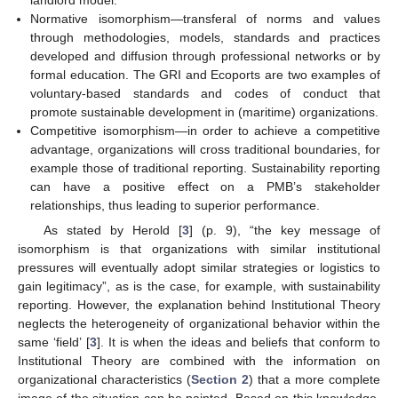
landlord model.
Normative isomorphism—transferal of norms and values
through methodologies, models, standards and practices
developed and diffusion through professional networks or by
formal education. The GRI and Ecoports are two examples of
voluntary-based standards and codes of conduct that
promote sustainable development in (maritime) organizations.
Competitive isomorphism—in order to achieve a competitive
advantage, organizations will cross traditional boundaries, for
example those of traditional reporting. Sustainability reporting
can have a positive effect on a PMB’s stakeholder
relationships, thus leading to superior performance.
As stated by Herold [
3
] (p. 9), “the key message of
isomorphism is that organizations with similar institutional
pressures will eventually adopt similar strategies or logistics to
gain legitimacy”, as is the case, for example, with sustainability
reporting. However, the explanation behind Institutional Theory
neglects the heterogeneity of organizational behavior within the
same ‘field’ [
3
]. It is when the ideas and beliefs that conform to
Institutional Theory are combined with the information on
organizational characteristics (
Section 2
) that a more complete