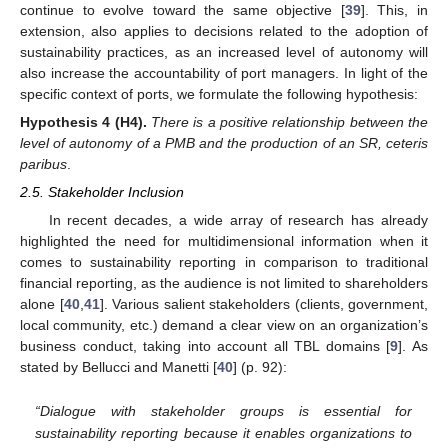
continue to evolve toward the same objective [
39
]. This, in
extension, also applies to decisions related to the adoption of
sustainability practices, as an increased level of autonomy will
also increase the accountability of port managers. In light of the
specific context of ports, we formulate the following hypothesis:
Hypothesis
4
(H4).
There is a positive relationship between the
level of autonomy of a PMB and the production of an SR, ceteris
paribus
.
2.5. Stakeholder Inclusion
In recent decades, a wide array of research has already
highlighted the need for multidimensional information when it
comes to sustainability reporting in comparison to traditional
financial reporting, as the audience is not limited to shareholders
alone [
40
,
41
]. Various salient stakeholders (clients, government,
local community, etc.) demand a clear view on an organization’s
business conduct, taking into account all TBL domains [
9
]. As
stated by Bellucci and Manetti [
40
] (p. 92):
“Dialogue with stakeholder groups is essential for
sustainability reporting because it enables organizations to