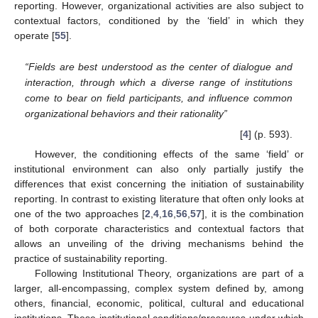
reporting. However, organizational activities are also subject to
contextual factors, conditioned by the ‘field’ in which they
operate [
55
].
“Fields are best understood as the center of dialogue and
interaction, through which a diverse range of institutions
come to bear on field participants, and influence common
organizational behaviors and their rationality”
[
4
] (p. 593).
However, the conditioning effects of the same ‘field’ or
institutional environment can also only partially justify the
differences that exist concerning the initiation of sustainability
reporting. In contrast to existing literature that often only looks at
one of the two approaches [
2
,
4
,
16
,
56
,
57
], it is the combination
of both corporate characteristics and contextual factors that
allows an unveiling of the driving mechanisms behind the
practice of sustainability reporting.
Following Institutional Theory, organizations are part of a
larger, all-encompassing, complex system defined by, among
others, financial, economic, political, cultural and educational
institutions. These institutional conditions/pressures under which