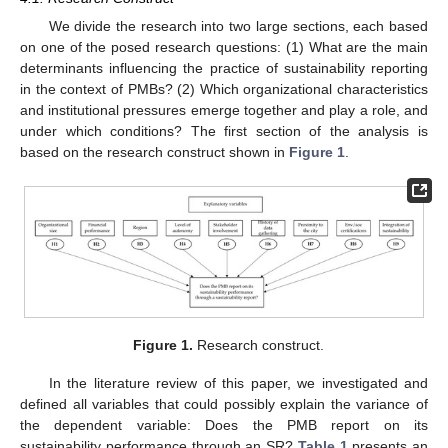
We divide the research into two large sections, each based
on one of the posed research questions: (1) What are the main
determinants influencing the practice of sustainability reporting
in the context of PMBs? (2) Which organizational characteristics
and institutional pressures emerge together and play a role, and
under which conditions? The first section of the analysis is
based on the research construct shown in
Figure 1
.
Figure 1.
Research construct.
In the literature review of this paper, we investigated and
defined all variables that could possibly explain the variance of
the dependent variable: Does the PMB report on its
sustainability performance through an SR?
Table 1
presents an