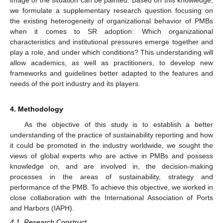
image of the situation can be painted. Based on this knowledge,
we formulate a supplementary research question focusing on
the existing heterogeneity of organizational behavior of PMBs
when it comes to SR adoption: Which organizational
characteristics and institutional pressures emerge together and
play a role, and under which conditions? This understanding will
allow academics, as well as practitioners, to develop new
frameworks and guidelines better adapted to the features and
needs of the port industry and its players.
4. Methodology
As the objective of this study is to establish a better
understanding of the practice of sustainability reporting and how
it could be promoted in the industry worldwide, we sought the
views of global experts who are active in PMBs and possess
knowledge on, and are involved in, the decision-making
processes in the areas of sustainability, strategy and
performance of the PMB. To achieve this objective, we worked in
close collaboration with the International Association of Ports
and Harbors (IAPH).
4.1. Research Construct