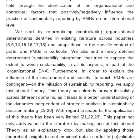
field through the identification of the organizational and
contextual factors that positively/negatively influence the
practice of sustainability reporting by PMBs on an international
level.
We start by reformulating (controllable) organizational
determinants identified in existing literature across industries
[
6
,
9
,
14
,
15
,
16
,
17
,
18
] and adapt those to the specific context of
ports, and PMBs in particular. We also add a newly defined
determinant ‘sustainability integration’ that tries to capture the
extent to which sustainability, in all its aspects, is part of the
‘organizational DNA’. Furthermore, in order to explain the
influence of the environment and society—to which PMBs are
contingent—on the initiation of sustainability reporting, we apply
Institutional Theory. This theory has already proven its validity
across different domains, as it leads to a better understanding of
the dynamics independent of strategic analysis in sustainability
decision making [
19
,
20
]. With regard to seaports, the application
of this theory has been very limited [
21
,
22
,
23
]. This paper not
only adds value to the literature by making use of Institutional
Theory as an explanatory crux, but also by applying those
theoretical insights to real empirical data in order to (in)validate