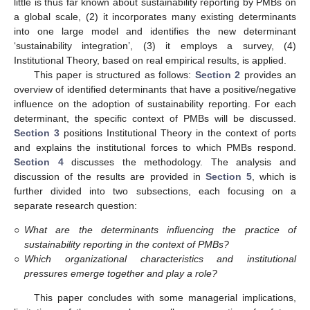
little is thus far known about sustainability reporting by PMBs on
a global scale, (2) it incorporates many existing determinants
into one large model and identifies the new determinant
‘sustainability integration’, (3) it employs a survey, (4)
Institutional Theory, based on real empirical results, is applied.
This paper is structured as follows:
Section 2
provides an
overview of identified determinants that have a positive/negative
influence on the adoption of sustainability reporting. For each
determinant, the specific context of PMBs will be discussed.
Section 3
positions Institutional Theory in the context of ports
and explains the institutional forces to which PMBs respond.
Section 4
discusses the methodology. The analysis and
discussion of the results are provided in
Section 5
, which is
further divided into two subsections, each focusing on a
separate research question:
○
What are the determinants influencing the practice of
sustainability reporting in the context of PMBs?
○
Which organizational characteristics and institutional
pressures emerge together and play a role?
This paper concludes with some managerial implications,