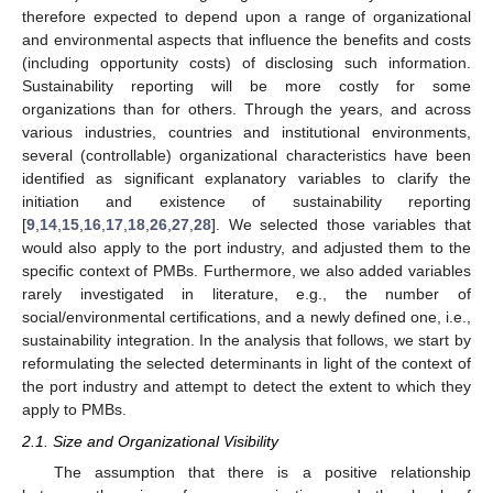
therefore expected to depend upon a range of organizational
and environmental aspects that influence the benefits and costs
(including opportunity costs) of disclosing such information.
Sustainability reporting will be more costly for some
organizations than for others. Through the years, and across
various industries, countries and institutional environments,
several (controllable) organizational characteristics have been
identified as significant explanatory variables to clarify the
initiation and existence of sustainability reporting
[
9
,
14
,
15
,
16
,
17
,
18
,
26
,
27
,
28
]. We selected those variables that
would also apply to the port industry, and adjusted them to the
specific context of PMBs. Furthermore, we also added variables
rarely investigated in literature, e.g., the number of
social/environmental certifications, and a newly defined one, i.e.,
sustainability integration. In the analysis that follows, we start by
reformulating the selected determinants in light of the context of
the port industry and attempt to detect the extent to which they
apply to PMBs.
2.1. Size and Organizational Visibility
The assumption that there is a positive relationship