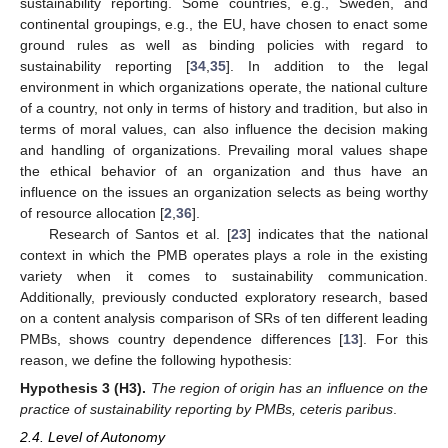
sustainability reporting. Some countries, e.g., Sweden, and
continental groupings, e.g., the EU, have chosen to enact some
ground rules as well as binding policies with regard to
sustainability reporting [
34
,
35
]. In addition to the legal
environment in which organizations operate, the national culture
of a country, not only in terms of history and tradition, but also in
terms of moral values, can also influence the decision making
and handling of organizations. Prevailing moral values shape
the ethical behavior of an organization and thus have an
influence on the issues an organization selects as being worthy
of resource allocation [
2
,
36
].
Research of Santos et al. [
23
] indicates that the national
context in which the PMB operates plays a role in the existing
variety when it comes to sustainability communication.
Additionally, previously conducted exploratory research, based
on a content analysis comparison of SRs of ten different leading
PMBs, shows country dependence differences [
13
]. For this
reason, we define the following hypothesis:
Hypothesis
3
(H3).
The region of origin has an influence on the
practice of sustainability reporting by PMBs, ceteris paribus
.
2.4. Level of Autonomy