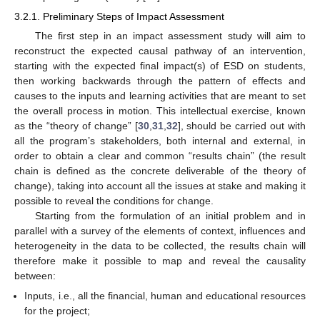
3.2.1. Preliminary Steps of Impact Assessment
The first step in an impact assessment study will aim to
reconstruct the expected causal pathway of an intervention,
starting with the expected final impact(s) of ESD on students,
then working backwards through the pattern of effects and
causes to the inputs and learning activities that are meant to set
the overall process in motion. This intellectual exercise, known
as the “theory of change” [
30
,
31
,
32
], should be carried out with
all the program’s stakeholders, both internal and external, in
order to obtain a clear and common “results chain” (the result
chain is defined as the concrete deliverable of the theory of
change), taking into account all the issues at stake and making it
possible to reveal the conditions for change.
Starting from the formulation of an initial problem and in
parallel with a survey of the elements of context, influences and
heterogeneity in the data to be collected, the results chain will
therefore make it possible to map and reveal the causality
between:
Inputs, i.e., all the financial, human and educational resources
for the project;