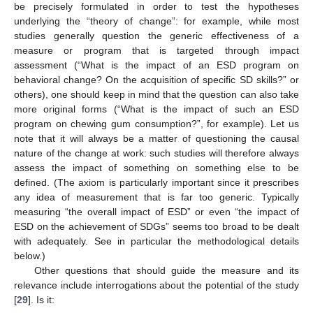
be precisely formulated in order to test the hypotheses
underlying the “theory of change”: for example, while most
studies generally question the generic effectiveness of a
measure or program that is targeted through impact
assessment (“What is the impact of an ESD program on
behavioral change? On the acquisition of specific SD skills?” or
others), one should keep in mind that the question can also take
more original forms (“What is the impact of such an ESD
program on chewing gum consumption?”, for example). Let us
note that it will always be a matter of questioning the causal
nature of the change at work: such studies will therefore always
assess the impact of something on something else to be
defined. (The axiom is particularly important since it prescribes
any idea of measurement that is far too generic. Typically
measuring “the overall impact of ESD” or even “the impact of
ESD on the achievement of SDGs” seems too broad to be dealt
with adequately. See in particular the methodological details
below.)
Other questions that should guide the measure and its
relevance include interrogations about the potential of the study
[
29
]. Is it: