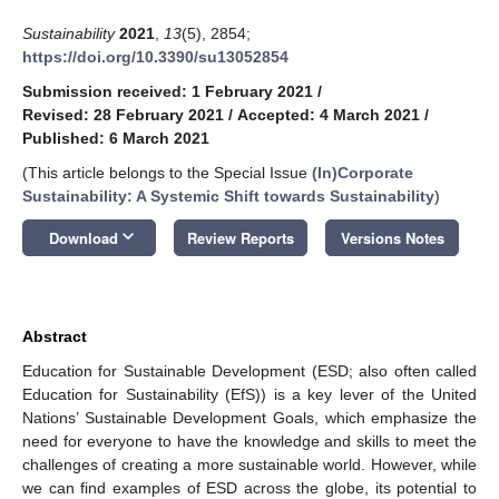
Sustainability
2021
,
13
(5), 2854;
https://doi.org/10.3390/su13052854
Submission received: 1 February 2021
/
Revised: 28 February 2021
/
Accepted: 4 March 2021
/
Published: 6 March 2021
(This article belongs to the Special Issue
(In)Corporate
Sustainability: A Systemic Shift towards Sustainability
)
keyboard_arrow_down
Download
Review Reports
Versions Notes
Abstract
Education for Sustainable Development (ESD; also often called
Education for Sustainability (EfS)) is a key lever of the United
Nations’ Sustainable Development Goals, which emphasize the
need for everyone to have the knowledge and skills to meet the
challenges of creating a more sustainable world. However, while
we can find examples of ESD across the globe, its potential to