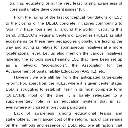
training, educating or at the very least raising awareness of
core sustainable development issues” [
6
].
From the laying of the first conceptual foundations of ESD
to the closing of the DESD, concrete initiatives contributing to
Goal 4.7 have flourished all around the world. Illustrating this
trend, UNESCO’s Regional Centers of Expertise (RCEs), as pilot
ecosystems for these new pedagogies globally, are leading the
way and acting as relays for spontaneous initiatives at a more
local/national level. Let us also mention the various initiatives
labelling the schools spearheading ESD that have been set up
as a network: “eco-schools”, the Association for the
Advancement of Sustainability Education (AASHE), etc.
However, we are still far from the anticipated large-scale
reform. For, apart from the RCEs, where it is given center stage,
ESD is struggling to establish itself in its most complete form
[
16
,
17
,
18
]: most of the time, it is barely relegated to a
supplementary role in an education system that is still
everywhere anchored in previous paradigms.
Lack of awareness among educational teams and
stakeholders, the financial cost of the reform, lack of consensus
on the methods and essence of ESD, etc., are all factors that