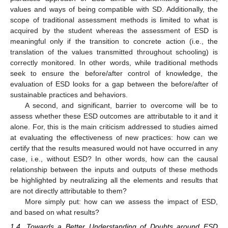
values and ways of being compatible with SD. Additionally, the
scope of traditional assessment methods is limited to what is
acquired by the student whereas the assessment of ESD is
meaningful only if the transition to concrete action (i.e., the
translation of the values transmitted throughout schooling) is
correctly monitored. In other words, while traditional methods
seek to ensure the before/after control of knowledge, the
evaluation of ESD looks for a gap between the before/after of
sustainable practices and behaviors.
A second, and significant, barrier to overcome will be to
assess whether these ESD outcomes are attributable to it and it
alone. For, this is the main criticism addressed to studies aimed
at evaluating the effectiveness of new practices: how can we
certify that the results measured would not have occurred in any
case, i.e., without ESD? In other words, how can the causal
relationship between the inputs and outputs of these methods
be highlighted by neutralizing all the elements and results that
are not directly attributable to them?
More simply put: how can we assess the impact of ESD,
and based on what results?
1.4. Towards a Better Understanding of Doubts around ESD