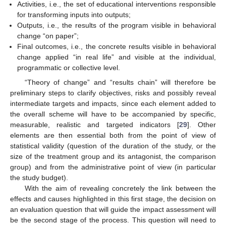
Activities, i.e., the set of educational interventions responsible
for transforming inputs into outputs;
Outputs, i.e., the results of the program visible in behavioral
change “on paper”;
Final outcomes, i.e., the concrete results visible in behavioral
change applied “in real life” and visible at the individual,
programmatic or collective level.
“Theory of change” and “results chain” will therefore be
preliminary steps to clarify objectives, risks and possibly reveal
intermediate targets and impacts, since each element added to
the overall scheme will have to be accompanied by specific,
measurable, realistic and targeted indicators [
29
]. Other
elements are then essential both from the point of view of
statistical validity (question of the duration of the study, or the
size of the treatment group and its antagonist, the comparison
group) and from the administrative point of view (in particular
the study budget).
With the aim of revealing concretely the link between the
effects and causes highlighted in this first stage, the decision on
an evaluation question that will guide the impact assessment will
be the second stage of the process. This question will need to