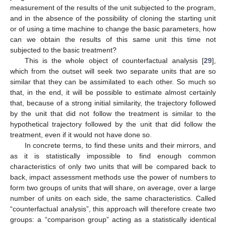
measurement of the results of the unit subjected to the program,
and in the absence of the possibility of cloning the starting unit
or of using a time machine to change the basic parameters, how
can we obtain the results of this same unit this time not
subjected to the basic treatment?
This is the whole object of counterfactual analysis [
29
],
which from the outset will seek two separate units that are so
similar that they can be assimilated to each other. So much so
that, in the end, it will be possible to estimate almost certainly
that, because of a strong initial similarity, the trajectory followed
by the unit that did not follow the treatment is similar to the
hypothetical trajectory followed by the unit that did follow the
treatment, even if it would not have done so.
In concrete terms, to find these units and their mirrors, and
as it is statistically impossible to find enough common
characteristics of only two units that will be compared back to
back, impact assessment methods use the power of numbers to
form two groups of units that will share, on average, over a large
number of units on each side, the same characteristics. Called
“counterfactual analysis”, this approach will therefore create two
groups: a “comparison group” acting as a statistically identical