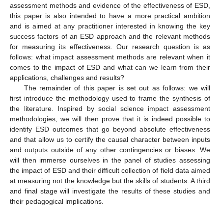
assessment methods and evidence of the effectiveness of ESD,
this paper is also intended to have a more practical ambition
and is aimed at any practitioner interested in knowing the key
success factors of an ESD approach and the relevant methods
for measuring its effectiveness. Our research question is as
follows: what impact assessment methods are relevant when it
comes to the impact of ESD and what can we learn from their
applications, challenges and results?
The remainder of this paper is set out as follows: we will
first introduce the methodology used to frame the synthesis of
the literature. Inspired by social science impact assessment
methodologies, we will then prove that it is indeed possible to
identify ESD outcomes that go beyond absolute effectiveness
and that allow us to certify the causal character between inputs
and outputs outside of any other contingencies or biases. We
will then immerse ourselves in the panel of studies assessing
the impact of ESD and their difficult collection of field data aimed
at measuring not the knowledge but the skills of students. A third
and final stage will investigate the results of these studies and
their pedagogical implications.