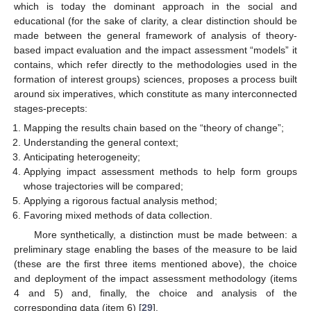
which is today the dominant approach in the social and
educational (for the sake of clarity, a clear distinction should be
made between the general framework of analysis of theory-
based impact evaluation and the impact assessment “models” it
contains, which refer directly to the methodologies used in the
formation of interest groups) sciences, proposes a process built
around six imperatives, which constitute as many interconnected
stages-precepts:
Mapping the results chain based on the “theory of change”;
Understanding the general context;
Anticipating heterogeneity;
Applying impact assessment methods to help form groups
whose trajectories will be compared;
Applying a rigorous factual analysis method;
Favoring mixed methods of data collection.
More synthetically, a distinction must be made between: a
preliminary stage enabling the bases of the measure to be laid
(these are the first three items mentioned above), the choice
and deployment of the impact assessment methodology (items
4 and 5) and, finally, the choice and analysis of the
corresponding data (item 6) [
29
].