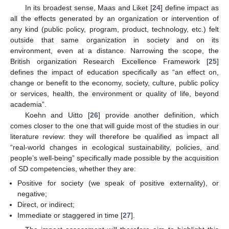
In its broadest sense, Maas and Liket [
24
] define impact as
all the effects generated by an organization or intervention of
any kind (public policy, program, product, technology, etc.) felt
outside that same organization in society and on its
environment, even at a distance. Narrowing the scope, the
British organization Research Excellence Framework [
25
]
defines the impact of education specifically as “an effect on,
change or benefit to the economy, society, culture, public policy
or services, health, the environment or quality of life, beyond
academia”.
Koehn and Uitto [
26
] provide another definition, which
comes closer to the one that will guide most of the studies in our
literature review: they will therefore be qualified as impact all
“real-world changes in ecological sustainability, policies, and
people’s well-being” specifically made possible by the acquisition
of SD competencies, whether they are:
Positive for society (we speak of positive externality), or
negative;
Direct, or indirect;
Immediate or staggered in time [
27
].