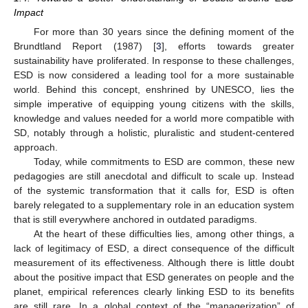
Impact
For more than 30 years since the defining moment of the
Brundtland Report (1987) [
3
], efforts towards greater
sustainability have proliferated. In response to these challenges,
ESD is now considered a leading tool for a more sustainable
world. Behind this concept, enshrined by UNESCO, lies the
simple imperative of equipping young citizens with the skills,
knowledge and values needed for a world more compatible with
SD, notably through a holistic, pluralistic and student-centered
approach.
Today, while commitments to ESD are common, these new
pedagogies are still anecdotal and difficult to scale up. Instead
of the systemic transformation that it calls for, ESD is often
barely relegated to a supplementary role in an education system
that is still everywhere anchored in outdated paradigms.
At the heart of these difficulties lies, among other things, a
lack of legitimacy of ESD, a direct consequence of the difficult
measurement of its effectiveness. Although there is little doubt
about the positive impact that ESD generates on people and the
planet, empirical references clearly linking ESD to its benefits
are still rare. In a global context of the “managerization” of