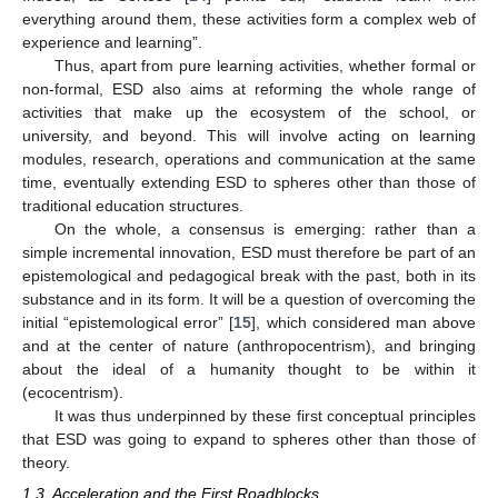
everything around them, these activities form a complex web of
experience and learning”.
Thus, apart from pure learning activities, whether formal or
non-formal, ESD also aims at reforming the whole range of
activities that make up the ecosystem of the school, or
university, and beyond. This will involve acting on learning
modules, research, operations and communication at the same
time, eventually extending ESD to spheres other than those of
traditional education structures.
On the whole, a consensus is emerging: rather than a
simple incremental innovation, ESD must therefore be part of an
epistemological and pedagogical break with the past, both in its
substance and in its form. It will be a question of overcoming the
initial “epistemological error” [
15
], which considered man above
and at the center of nature (anthropocentrism), and bringing
about the ideal of a humanity thought to be within it
(ecocentrism).
It was thus underpinned by these first conceptual principles
that ESD was going to expand to spheres other than those of
theory.
1.3. Acceleration and the First Roadblocks