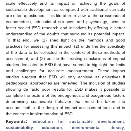
scale effectively and its impact on achieving the goals of
sustainable development as compared with traditional curricula
are often questioned. This literature review, at the crossroads of
econometrics, educational sciences and psychology, aims to
foster scaled ESD research and initiatives by offering a better
understanding of the doubts that surround its potential impact.
To that end, we (1) shed light on the methods and good
practices for assessing this impact; (2) underline the specificity
of the data to be collected in the context of these methods of
assessment; and (3) outline the existing conclusions of impact
studies dedicated to ESD that have served to highlight the limits
and challenges for accurate measurement. These impact
studies suggest that ESD will only achieve its objectives if
pedagogical approaches are renewed. The inclusion of studies
showing de facto poor results for ESD makes it possible to
complete the picture of the endogenous and exogenous factors
determining sustainable behavior that must be taken into
account, both in the design of impact assessment tools and in
the concrete implementation of ESD.
Keywords:
education for sustainable development
;
sustainability education
;
environmental literacy
;