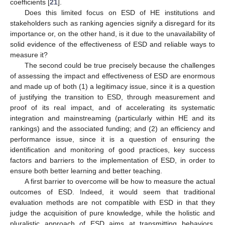
coefficients [
21
].
Does this limited focus on ESD of HE institutions and
stakeholders such as ranking agencies signify a disregard for its
importance or, on the other hand, is it due to the unavailability of
solid evidence of the effectiveness of ESD and reliable ways to
measure it?
The second could be true precisely because the challenges
of assessing the impact and effectiveness of ESD are enormous
and made up of both (1) a legitimacy issue, since it is a question
of justifying the transition to ESD, through measurement and
proof of its real impact, and of accelerating its systematic
integration and mainstreaming (particularly within HE and its
rankings) and the associated funding; and (2) an efficiency and
performance issue, since it is a question of ensuring the
identification and monitoring of good practices, key success
factors and barriers to the implementation of ESD, in order to
ensure both better learning and better teaching.
A first barrier to overcome will be how to measure the actual
outcomes of ESD. Indeed, it would seem that traditional
evaluation methods are not compatible with ESD in that they
judge the acquisition of pure knowledge, while the holistic and
pluralistic approach of ESD aims at transmitting behaviors,