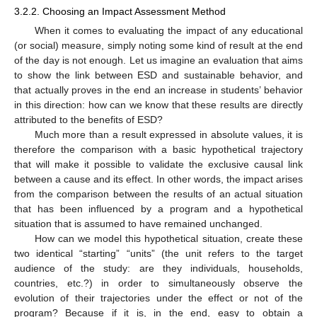
3.2.2. Choosing an Impact Assessment Method
When it comes to evaluating the impact of any educational
(or social) measure, simply noting some kind of result at the end
of the day is not enough. Let us imagine an evaluation that aims
to show the link between ESD and sustainable behavior, and
that actually proves in the end an increase in students’ behavior
in this direction: how can we know that these results are directly
attributed to the benefits of ESD?
Much more than a result expressed in absolute values, it is
therefore the comparison with a basic hypothetical trajectory
that will make it possible to validate the exclusive causal link
between a cause and its effect. In other words, the impact arises
from the comparison between the results of an actual situation
that has been influenced by a program and a hypothetical
situation that is assumed to have remained unchanged.
How can we model this hypothetical situation, create these
two identical “starting” “units” (the unit refers to the target
audience of the study: are they individuals, households,
countries, etc.?) in order to simultaneously observe the
evolution of their trajectories under the effect or not of the
program? Because if it is, in the end, easy to obtain a