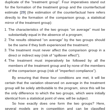
duplicate of the “treatment group”. Four imperatives stand out
for the formation of the treatment group and the counterfactual
estimate [
29
] (the estimation of the counterfactual here refers
directly to the formation of the comparison group, a statistical
mirror of the treatment group):
The characteristics of the two groups “on average” must be
substantially equal in the absence of a program;
The results obtained “on average” by the two groups should
be the same if they both experienced the treatment;
The treatment must never affect the comparison group in a
direct or indirect way (risk of “spillover effect”);
The treatment must imperatively be followed by all the
members of the treatment group and by none of the members
of the comparison group (risk of “imperfect compliance”).
By ensuring that these four conditions are met, it will be
certain that the variation observed on average in the treatment
group will be solely attributable to the program, since this will be
the only difference to which the two groups, which were initially
identical from a statistical point of view, will be subject.
So how exactly does one form the two groups? Here,
several models are in competition and can be classified