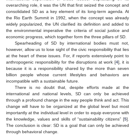
overarching role, it was the UN that first seized the concept and
consolidated SD as a key element of its long-term agenda. At
the Rio Earth Summit in 1992, when the concept was already
widely popularized, the UN clarified its definition and added to
the environmental imperative the criteria of social justice and
economic progress, which together form the three pillars of SD.
Spearheading of SD by international bodies must not,
however, allow us to lose sight of the civic responsibility that lies
at the heart of these issues. For, if reports extensively point to
anthropogenic responsibility for the disruptions at work [
4
], it is
because it is a responsibility shared by the more than seven
billion people whose current lifestyles and behaviors are
incompatible with a sustainable future.
There is no doubt that, despite efforts made at the
international and national levels, SD can only be achieved
through a profound change in the way people think and act. This
change will have to be organized at the global level but most
importantly at the individual level in order to equip everyone with
the knowledge, values and skills of “sustainability citizens” [
5
].
The conclusion is clear: SD is a goal that can only be achieved
through behavioral change.