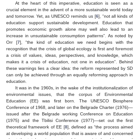
At the heart of this imperative, education is seen as a
crucial element in the advent of a more sustainable world today
and tomorrow. Yet, as UNESCO reminds us [
6
], “not all kinds of
education support sustainable development. Education that
promotes economic growth alone may well also lead to an
increase in unsustainable consumption patterns”. As noted by
Orr [
7
], “the kind of education we need begins with the
recognition that the crisis of global ecology is first and foremost
a crisis of values, ideas, perspectives, and knowledge, which
makes it a crisis of education, not one in education”. Behind
these warnings lies a clear idea: the reform represented by SD
can only be achieved through an equally reforming approach in
education.
It was in the 1960s, in the wake of the institutionalization of
environmental issues, that the corpus of Environmental
Education (EE) was first born. The UNESCO Biosphere
Conference of 1968, and later on the Belgrade Charter (1976)—
issued after the Belgrade working Conference on Education
(1975) and the Tbilisi Conference (1977)—set out the first
theoretical framework of EE [
8
], defined as “the process aimed
at developing a world population that is aware of and concerned