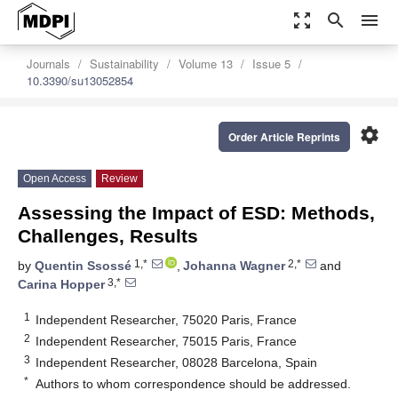
zoom_out_map
search
menu
Journals
Sustainability
Volume 13
Issue 5
10.3390/su13052854
settings
Order Article Reprints
Open Access
Review
Assessing the Impact of ESD: Methods,
Challenges, Results
1,*
2,*
by
Quentin Ssossé
,
Johanna Wagner
and
3,*
Carina Hopper
1
Independent Researcher, 75020 Paris, France
2
Independent Researcher, 75015 Paris, France
3
Independent Researcher, 08028 Barcelona, Spain
*
Authors to whom correspondence should be addressed.