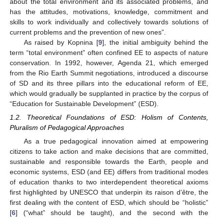
about the total environment and its associated problems, and
has the attitudes, motivations, knowledge, commitment and
skills to work individually and collectively towards solutions of
current problems and the prevention of new ones”.
As raised by Kopnina [
9
], the initial ambiguity behind the
term “total environment” often confined EE to aspects of nature
conservation. In 1992, however, Agenda 21, which emerged
from the Rio Earth Summit negotiations, introduced a discourse
of SD and its three pillars into the educational reform of EE,
which would gradually be supplanted in practice by the corpus of
“Education for Sustainable Development” (ESD).
1.2. Theoretical Foundations of ESD: Holism of Contents,
Pluralism of Pedagogical Approaches
As a true pedagogical innovation aimed at empowering
citizens to take action and make decisions that are committed,
sustainable and responsible towards the Earth, people and
economic systems, ESD (and EE) differs from traditional modes
of education thanks to two interdependent theoretical axioms
first highlighted by UNESCO that underpin its raison d’être, the
first dealing with the content of ESD, which should be “holistic”
[
6
] (“what” should be taught), and the second with the