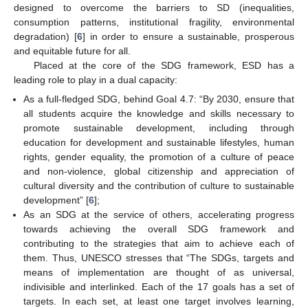
designed to overcome the barriers to SD (inequalities,
consumption patterns, institutional fragility, environmental
degradation) [
6
] in order to ensure a sustainable, prosperous
and equitable future for all.
Placed at the core of the SDG framework, ESD has a
leading role to play in a dual capacity:
As a full-fledged SDG, behind Goal 4.7: “By 2030, ensure that
all students acquire the knowledge and skills necessary to
promote sustainable development, including through
education for development and sustainable lifestyles, human
rights, gender equality, the promotion of a culture of peace
and non-violence, global citizenship and appreciation of
cultural diversity and the contribution of culture to sustainable
development” [
6
];
As an SDG at the service of others, accelerating progress
towards achieving the overall SDG framework and
contributing to the strategies that aim to achieve each of
them. Thus, UNESCO stresses that “The SDGs, targets and
means of implementation are thought of as universal,
indivisible and interlinked. Each of the 17 goals has a set of
targets. In each set, at least one target involves learning,