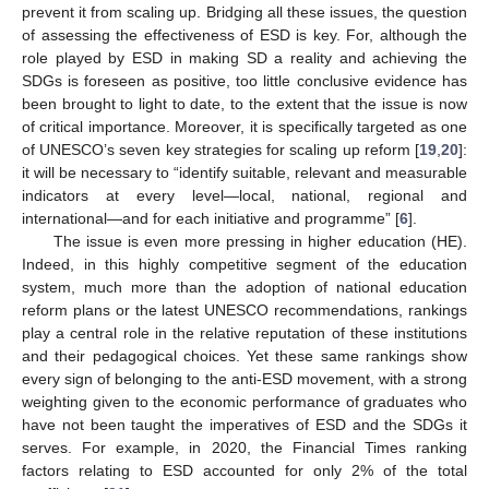
prevent it from scaling up. Bridging all these issues, the question
of assessing the effectiveness of ESD is key. For, although the
role played by ESD in making SD a reality and achieving the
SDGs is foreseen as positive, too little conclusive evidence has
been brought to light to date, to the extent that the issue is now
of critical importance. Moreover, it is specifically targeted as one
of UNESCO’s seven key strategies for scaling up reform [
19
,
20
]:
it will be necessary to “identify suitable, relevant and measurable
indicators at every level—local, national, regional and
international—and for each initiative and programme” [
6
].
The issue is even more pressing in higher education (HE).
Indeed, in this highly competitive segment of the education
system, much more than the adoption of national education
reform plans or the latest UNESCO recommendations, rankings
play a central role in the relative reputation of these institutions
and their pedagogical choices. Yet these same rankings show
every sign of belonging to the anti-ESD movement, with a strong
weighting given to the economic performance of graduates who
have not been taught the imperatives of ESD and the SDGs it
serves. For example, in 2020, the Financial Times ranking
factors relating to ESD accounted for only 2% of the total