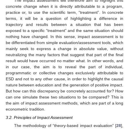
The impact assessment will therefore aim to highlight this
concrete change when it is directly attributable to a program,
practice or, to use the scientific term, “treatment”. In concrete
terms, it will be a question of highlighting a difference in
trajectory and results between a situation that has been
exposed to a specific “treatment” and the same situation should
nothing have changed. In this sense, impact assessment is to
be differentiated from simple evaluation/assessment tools, which
mainly seek to express a change in absolute value, without
neutralizing the many factors that suggest that part of the final
result would have occurred no matter what. In other words, and
in our case, the aim is to reveal the part of individual,
programmatic or collective changes exclusively attributable to
ESD and not to any other cause, in order to highlight the causal
nature between education and the generation of positive impact.
But how can this discrepancy be concretely accounted for? How
can one simulate these two situations to be compared? This is
the aim of impact assessment methods, which are part of a long
econometric tradition.
3.2. Principles of Impact Assessment
The methodology of “theory-based impact evaluation” [
28
],