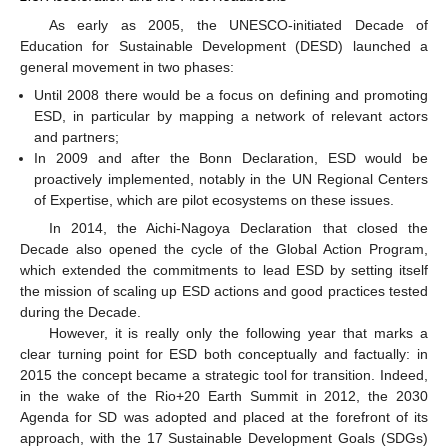
As early as 2005, the UNESCO-initiated Decade of
Education for Sustainable Development (DESD) launched a
general movement in two phases:
Until 2008 there would be a focus on defining and promoting
ESD, in particular by mapping a network of relevant actors
and partners;
In 2009 and after the Bonn Declaration, ESD would be
proactively implemented, notably in the UN Regional Centers
of Expertise, which are pilot ecosystems on these issues.
In 2014, the Aichi-Nagoya Declaration that closed the
Decade also opened the cycle of the Global Action Program,
which extended the commitments to lead ESD by setting itself
the mission of scaling up ESD actions and good practices tested
during the Decade.
However, it is really only the following year that marks a
clear turning point for ESD both conceptually and factually: in
2015 the concept became a strategic tool for transition. Indeed,
in the wake of the Rio+20 Earth Summit in 2012, the 2030
Agenda for SD was adopted and placed at the forefront of its
approach, with the 17 Sustainable Development Goals (SDGs)