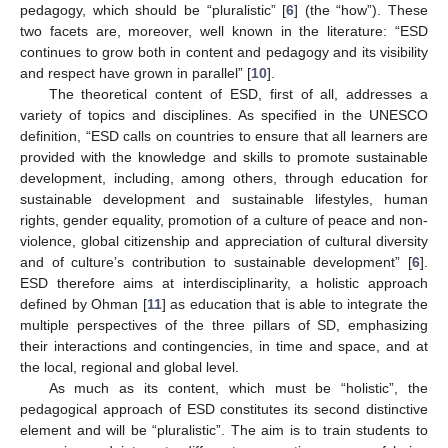
pedagogy, which should be “pluralistic” [
6
] (the “how”). These
two facets are, moreover, well known in the literature: “ESD
continues to grow both in content and pedagogy and its visibility
and respect have grown in parallel” [
10
].
The theoretical content of ESD, first of all, addresses a
variety of topics and disciplines. As specified in the UNESCO
definition, “ESD calls on countries to ensure that all learners are
provided with the knowledge and skills to promote sustainable
development, including, among others, through education for
sustainable development and sustainable lifestyles, human
rights, gender equality, promotion of a culture of peace and non-
violence, global citizenship and appreciation of cultural diversity
and of culture’s contribution to sustainable development” [
6
].
ESD therefore aims at interdisciplinarity, a holistic approach
defined by Ohman [
11
] as education that is able to integrate the
multiple perspectives of the three pillars of SD, emphasizing
their interactions and contingencies, in time and space, and at
the local, regional and global level.
As much as its content, which must be “holistic”, the
pedagogical approach of ESD constitutes its second distinctive
element and will be “pluralistic”. The aim is to train students to