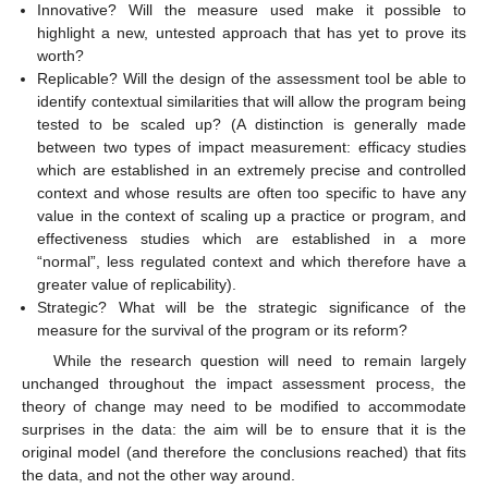
Innovative? Will the measure used make it possible to
highlight a new, untested approach that has yet to prove its
worth?
Replicable? Will the design of the assessment tool be able to
identify contextual similarities that will allow the program being
tested to be scaled up? (A distinction is generally made
between two types of impact measurement: efficacy studies
which are established in an extremely precise and controlled
context and whose results are often too specific to have any
value in the context of scaling up a practice or program, and
effectiveness studies which are established in a more
“normal”, less regulated context and which therefore have a
greater value of replicability).
Strategic? What will be the strategic significance of the
measure for the survival of the program or its reform?
While the research question will need to remain largely
unchanged throughout the impact assessment process, the
theory of change may need to be modified to accommodate
surprises in the data: the aim will be to ensure that it is the
original model (and therefore the conclusions reached) that fits
the data, and not the other way around.