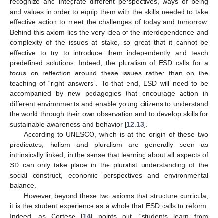
recognize and integrate different perspectives, ways of being
and values in order to equip them with the skills needed to take
effective action to meet the challenges of today and tomorrow.
Behind this axiom lies the very idea of the interdependence and
complexity of the issues at stake, so great that it cannot be
effective to try to introduce them independently and teach
predefined solutions. Indeed, the pluralism of ESD calls for a
focus on reflection around these issues rather than on the
teaching of “right answers”. To that end, ESD will need to be
accompanied by new pedagogies that encourage action in
different environments and enable young citizens to understand
the world through their own observation and to develop skills for
sustainable awareness and behavior [
12
,
13
].
According to UNESCO, which is at the origin of these two
predicates, holism and pluralism are generally seen as
intrinsically linked, in the sense that learning about all aspects of
SD can only take place in the pluralist understanding of the
social construct, economic perspectives and environmental
balance.
However, beyond these two axioms that structure curricula,
it is the student experience as a whole that ESD calls to reform.
Indeed, as Cortese [
14
] points out, “students learn from