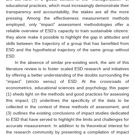
educational practices, which must increasingly demonstrate their
transparency and accountability, the stakes are all the more
pressing. Among the effectiveness measurement methods
employed, only “impact” assessment methodologies offer a
reliable overview of ESD’s capacity to train sustainable citizens:
they alone make it possible to highlight the gap in attitudes and
skills between the trajectory of a group that has benefited from
ESD and the hypothetical trajectory of the same group without
ESD.
In the absence of similar pre-existing work, the aim of this
literature review is to foster scaled ESD research and initiatives
by offering a better understanding of the doubts surrounding the
“impact” (stricto sensu) of ESD. At the crossroads of
econometrics, educational sciences and psychology, this paper
(1) sheds light on the methods and good practices for assessing
this impact; (2) underlines the specificity of the data to be
collected in the context of these methods of assessment; and
(3) outlines the existing conclusions of impact studies dedicated
to ESD that have served to highlight the limits and challenges for
accurate measurement. In addition to its theoretical interest for
the research community by presenting a compilation of impact