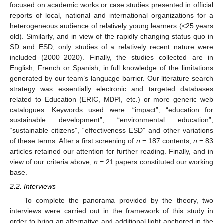
focused on academic works or case studies presented in official
reports of local, national and international organizations for a
heterogeneous audience of relatively young learners (<25 years
old). Similarly, and in view of the rapidly changing status quo in
SD and ESD, only studies of a relatively recent nature were
included (2000–2020). Finally, the studies collected are in
English, French or Spanish, in full knowledge of the limitations
generated by our team’s language barrier. Our literature search
strategy was essentially electronic and targeted databases
related to Education (ERIC, MDPI, etc.) or more generic web
catalogues. Keywords used were: “impact”, “education for
sustainable development”, “environmental education”,
“sustainable citizens”, “effectiveness ESD” and other variations
of these terms. After a first screening of
n
= 187 contents,
n
= 83
articles retained our attention for further reading. Finally, and in
view of our criteria above,
n
= 21 papers constituted our working
base.
2.2. Interviews
To complete the panorama provided by the theory, two
interviews were carried out in the framework of this study in
order to bring an alternative and additional light anchored in the