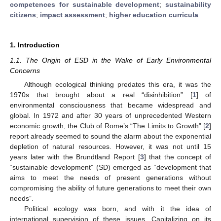
competences for sustainable development
;
sustainability
citizens
;
impact assessment
;
higher education curricula
1. Introduction
1.1. The Origin of ESD in the Wake of Early Environmental
Concerns
Although ecological thinking predates this era, it was the
1970s that brought about a real “disinhibition” [
1
] of
environmental consciousness that became widespread and
global. In 1972 and after 30 years of unprecedented Western
economic growth, the Club of Rome’s “The Limits to Growth” [
2
]
report already seemed to sound the alarm about the exponential
depletion of natural resources. However, it was not until 15
years later with the Brundtland Report [
3
] that the concept of
“sustainable development” (SD) emerged as “development that
aims to meet the needs of present generations without
compromising the ability of future generations to meet their own
needs”.
Political ecology was born, and with it the idea of
international supervision of these issues. Capitalizing on its