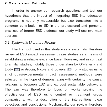
2. Materials and Methods
In order to answer our research questions and test our
hypothesis that the impact of integrating ESD into education
programs is not only measurable but also translates into a
concrete contribution to SD in the professional and personal
practices of former ESD students, our study will use two main
sources.
2.1. Systematic Literature Review
The first tool used in this study was a systematic literature
review of ESD impact assessment case studies as a means of
establishing a reliable evidence base. However, and in contrast
to similar studies, notably those undertaken by O’Flaherty and
Liddy [
22
] or Ardoin, Nicole and Bowers [
23
], only studies using
strict quasi-experimental impact assessment methods were
selected, in the hope of demonstrating with certainty the causal
relationship between ESD and ex post sustainable behaviors.
The aim was therefore to focus on works proving the
effectiveness of ESD using control or treatment group
comparisons, with a description of the interventions, clear
objectives and conclusions. Mechanically, our review therefore