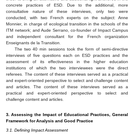
concrete practices of ESD. Due to the additional, more
consultative nature of these interviews, only two were
conducted, with two French experts on the subject: Anne
Monnier, in charge of ecological transition in the schools of the
ITM network; and Aude Serrano, co-founder of Impact Campus
and independent consultant for the French organization
Enseignants de la Transition.
The two 40 min sessions took the form of semi-directive
interviews of five questions each on ESD practices and the
assessment of its effectiveness in the higher education
institutions of which the two interviewees were the direct
referees. The content of these interviews served as a practical
and expert-oriented perspective to select and challenge content
and articles. The content of these interviews served as a
practical and expert-oriented perspective to select and
challenge content and articles.
3. Assessing the Impact of Educational Practices, General
Framework for Analysis and Good Practice
3.1. Defining Impact Assessment