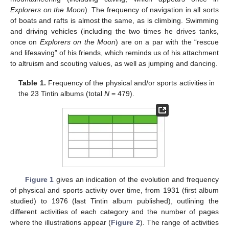
Explorers on the Moon
). The frequency of navigation in all sorts
of boats and rafts is almost the same, as is climbing. Swimming
and driving vehicles (including the two times he drives tanks,
once on
Explorers on the Moon
) are on a par with the “rescue
and lifesaving” of his friends, which reminds us of his attachment
to altruism and scouting values, as well as jumping and dancing.
Table 1.
Frequency of the physical and/or sports activities in
the 23 Tintin albums (total
N
= 479).
Figure 1
gives an indication of the evolution and frequency
of physical and sports activity over time, from 1931 (first album
studied) to 1976 (last Tintin album published), outlining the
different activities of each category and the number of pages
where the illustrations appear (
Figure 2
). The range of activities