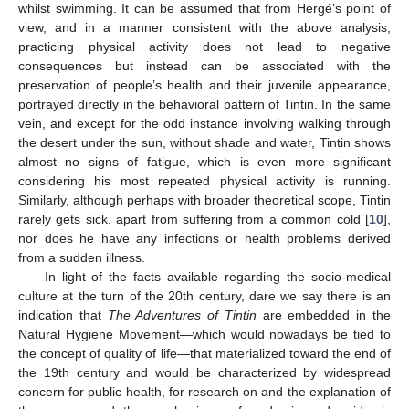
whilst swimming. It can be assumed that from Hergé’s point of
view, and in a manner consistent with the above analysis,
practicing physical activity does not lead to negative
consequences but instead can be associated with the
preservation of people’s health and their juvenile appearance,
portrayed directly in the behavioral pattern of Tintin. In the same
vein, and except for the odd instance involving walking through
the desert under the sun, without shade and water, Tintin shows
almost no signs of fatigue, which is even more significant
considering his most repeated physical activity is running.
Similarly, although perhaps with broader theoretical scope, Tintin
rarely gets sick, apart from suffering from a common cold [
10
],
nor does he have any infections or health problems derived
from a sudden illness.
In light of the facts available regarding the socio-medical
culture at the turn of the 20th century, dare we say there is an
indication that
The Adventures of Tintin
are embedded in the
Natural Hygiene Movement—which would nowadays be tied to
the concept of quality of life—that materialized toward the end of
the 19th century and would be characterized by widespread
concern for public health, for research on and the explanation of