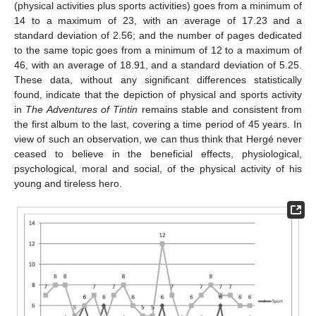
(physical activities plus sports activities) goes from a minimum of
14 to a maximum of 23, with an average of 17.23 and a
standard deviation of 2.56; and the number of pages dedicated
to the same topic goes from a minimum of 12 to a maximum of
46, with an average of 18.91, and a standard deviation of 5.25.
These data, without any significant differences statistically
found, indicate that the depiction of physical and sports activity
in
The Adventures of Tintin
remains stable and consistent from
the first album to the last, covering a time period of 45 years. In
view of such an observation, we can thus think that Hergé never
ceased to believe in the beneficial effects, physiological,
psychological, moral and social, of the physical activity of his
young and tireless hero.