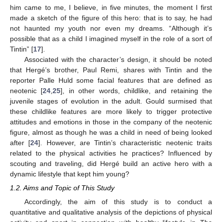
him came to me, I believe, in five minutes, the moment I first
made a sketch of the figure of this hero: that is to say, he had
not haunted my youth nor even my dreams. “Although it’s
possible that as a child I imagined myself in the role of a sort of
Tintin” [
17
].
Associated with the character’s design, it should be noted
that Hergé’s brother, Paul Remi, shares with Tintin and the
reporter Palle Huld some facial features that are defined as
neotenic [
24
,
25
], in other words, childlike, and retaining the
juvenile stages of evolution in the adult. Gould surmised that
these childlike features are more likely to trigger protective
attitudes and emotions in those in the company of the neotenic
figure, almost as though he was a child in need of being looked
after [
24
]. However, are Tintin’s characteristic neotenic traits
related to the physical activities he practices? Influenced by
scouting and traveling, did Hergé build an active hero with a
dynamic lifestyle that kept him young?
1.2. Aims and Topic of This Study
Accordingly, the aim of this study is to conduct a
quantitative and qualitative analysis of the depictions of physical