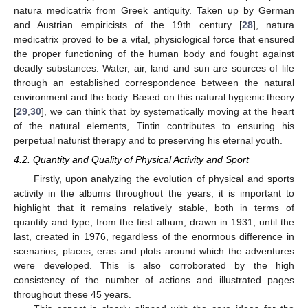
natura medicatrix from Greek antiquity. Taken up by German
and Austrian empiricists of the 19th century [
28
], natura
medicatrix proved to be a vital, physiological force that ensured
the proper functioning of the human body and fought against
deadly substances. Water, air, land and sun are sources of life
through an established correspondence between the natural
environment and the body. Based on this natural hygienic theory
[
29
,
30
], we can think that by systematically moving at the heart
of the natural elements, Tintin contributes to ensuring his
perpetual naturist therapy and to preserving his eternal youth.
4.2. Quantity and Quality of Physical Activity and Sport
Firstly, upon analyzing the evolution of physical and sports
activity in the albums throughout the years, it is important to
highlight that it remains relatively stable, both in terms of
quantity and type, from the first album, drawn in 1931, until the
last, created in 1976, regardless of the enormous difference in
scenarios, places, eras and plots around which the adventures
were developed. This is also corroborated by the high
consistency of the number of actions and illustrated pages
throughout these 45 years.