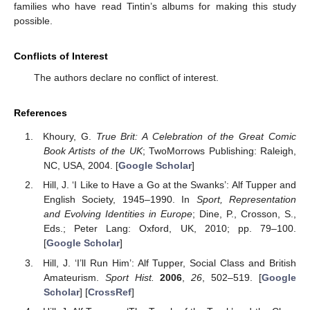
families who have read Tintin’s albums for making this study
possible.
Conflicts of Interest
The authors declare no conflict of interest.
References
Khoury, G.
True Brit: A Celebration of the Great Comic
Book Artists of the UK
; TwoMorrows Publishing: Raleigh,
NC, USA, 2004. [
Google Scholar
]
Hill, J. ‘I Like to Have a Go at the Swanks’: Alf Tupper and
English Society, 1945–1990. In
Sport, Representation
and Evolving Identities in Europe
; Dine, P., Crosson, S.,
Eds.; Peter Lang: Oxford, UK, 2010; pp. 79–100.
[
Google Scholar
]
Hill, J. ‘I’ll Run Him’: Alf Tupper, Social Class and British
Amateurism.
Sport Hist.
2006
,
26
, 502–519. [
Google
Scholar
] [
CrossRef
]