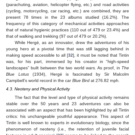
(parachuting, aviation, helicopter flying, etc.) and road activities
(cycling, motorcycling, car racing, etc.) are combined, they are
present 78 times in the 23 albums studied (16.2%). The
frequency of this category of mechanical activities approaches
that of natural hygienic practices (110 out of 479 or 23.4%) and
that of walking and trekking (97 out of 479 or 20.2%).
While Hergé, as an innovator, drew the adventures of his
young hero at a pivotal time that was still lagging behind in
making speed accessible to all [
32
], it must be noted that Tintin
was, for his part, immersed by his creator in “high-speed
landscapes” built between the two world wars. As proof, in
The
Blue Lotus
(1934), Hergé is fascinated by Sir Malcolm
Campbell’s world record in the car
Blue Bird
at 276.82 mph.
4.3. Neoteny and Physical Activity
The fact that the level and type of physical activity remains
stable over the 50 years and 23 adventures can also be
associated with an aspect that has been highlighted by all Tintin
critics: his unchangeable youthful appearance. This aspect of
Tintin is well known to experts in evolutionary biology, since the
phenomenon of neoteny (i.e., the retention of juvenile facial