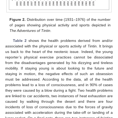
Figure 2.
Distribution over time (1931–1976) of the number
of pages showing physical activity and sports depicted in
The Adventures of Tintin
.
Table 2
shows the health problems derived from and/or
associated with the physical or sports activity of Tintin. It brings
us back to the heart of the neotenic issue. Indeed, the young
reporter’s physical exercise practices cannot be dissociated
from the disadvantages generated by his dizzying and tireless
mobility. If staying young is about looking to the future and
staying in motion, the negative effects of such an obsession
must be addressed. According to the data, all of the health
problems lead to a loss of consciousness, and in 90% of cases
they were caused by a blow during a fight. Two health problems
are linked to car accidents, two instances of heat exhaustion are
caused by walking through the desert and there are four
incidents of loss of consciousness due to the forces of gravity
associated with acceleration during the take-off or landing of a