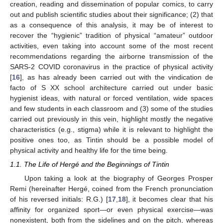
creation, reading and dissemination of popular comics, to carry
out and publish scientific studies about their significance; (2) that
as a consequence of this analysis, it may be of interest to
recover the “hygienic” tradition of physical “amateur” outdoor
activities, even taking into account some of the most recent
recommendations regarding the airborne transmission of the
SARS-2 COVID coronavirus in the practice of physical activity
[
16
], as has already been carried out with the vindication de
facto of S XX school architecture carried out under basic
hygienist ideas, with natural or forced ventilation, wide spaces
and few students in each classroom and (3) some of the studies
carried out previously in this vein, highlight mostly the negative
characteristics (e.g., stigma) while it is relevant to highlight the
positive ones too, as Tintin should be a possible model of
physical activity and healthy life for the time being.
1.1. The Life of Hergé and the Beginnings of Tintin
Upon taking a look at the biography of Georges Prosper
Remi (hereinafter Hergé, coined from the French pronunciation
of his reversed initials: R.G.) [
17
,
18
], it becomes clear that his
affinity for organized sport—or even physical exercise—was
nonexistent, both from the sidelines and on the pitch, whereas