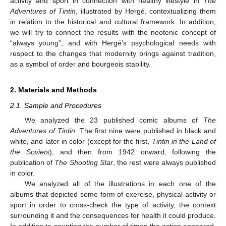
activity and sport in connection with healthy lifestyle in
The
Adventures of Tintin
, illustrated by Hergé, contextualizing them
in relation to the historical and cultural framework. In addition,
we will try to connect the results with the neotenic concept of
“always young”, and with Hergé’s psychological needs with
respect to the changes that modernity brings against tradition,
as a symbol of order and bourgeois stability.
2. Materials and Methods
2.1. Sample and Procedures
We analyzed the 23 published comic albums of
The
Adventures of Tintin
. The first nine were published in black and
white, and later in color (except for the first,
Tintin in the Land of
the Soviets
), and then from 1942 onward, following the
publication of
The Shooting Star
, the rest were always published
in color.
We analyzed all of the illustrations in each one of the
albums that depicted some form of exercise, physical activity or
sport in order to cross-check the type of activity, the context
surrounding it and the consequences for health it could produce.
In addition to counting the number of times the action appeared,