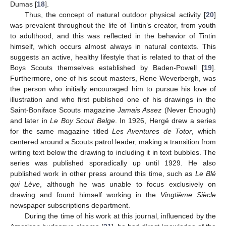
Dumas [
18
].
Thus, the concept of natural outdoor physical activity [
20
]
was prevalent throughout the life of Tintin’s creator, from youth
to adulthood, and this was reflected in the behavior of Tintin
himself, which occurs almost always in natural contexts. This
suggests an active, healthy lifestyle that is related to that of the
Boys Scouts themselves established by Baden-Powell [
19
].
Furthermore, one of his scout masters, Rene Weverbergh, was
the person who initially encouraged him to pursue his love of
illustration and who first published one of his drawings in the
Saint-Boniface Scouts magazine
Jamais Assez
(Never Enough)
and later in
Le Boy Scout Belge
. In 1926, Hergé drew a series
for the same magazine titled
Les Aventures de Totor
, which
centered around a Scouts patrol leader, making a transition from
writing text below the drawing to including it in text bubbles. The
series was published sporadically up until 1929. He also
published work in other press around this time, such as
Le Blé
qui Lève
, although he was unable to focus exclusively on
drawing and found himself working in the
Vingtième Siècle
newspaper subscriptions department.
During the time of his work at this journal, influenced by the