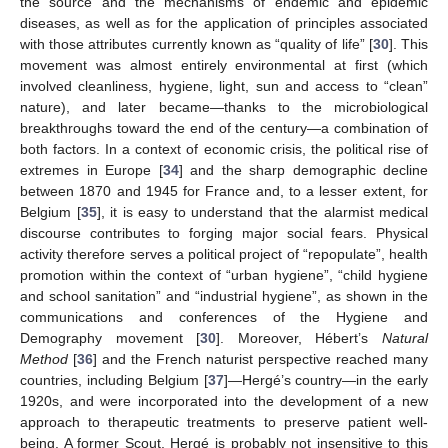
the source and the mechanisms of endemic and epidemic
diseases, as well as for the application of principles associated
with those attributes currently known as “quality of life” [
30
]. This
movement was almost entirely environmental at first (which
involved cleanliness, hygiene, light, sun and access to “clean”
nature), and later became—thanks to the microbiological
breakthroughs toward the end of the century—a combination of
both factors. In a context of economic crisis, the political rise of
extremes in Europe [
34
] and the sharp demographic decline
between 1870 and 1945 for France and, to a lesser extent, for
Belgium [
35
], it is easy to understand that the alarmist medical
discourse contributes to forging major social fears. Physical
activity therefore serves a political project of “repopulate”, health
promotion within the context of “urban hygiene”, “child hygiene
and school sanitation” and “industrial hygiene”, as shown in the
communications and conferences of the Hygiene and
Demography movement [
30
]. Moreover, Hébert’s
Natural
Method
[
36
] and the French naturist perspective reached many
countries, including Belgium [
37
]—Hergé’s country—in the early
1920s, and were incorporated into the development of a new
approach to therapeutic treatments to preserve patient well-
being. A former Scout, Hergé is probably not insensitive to this