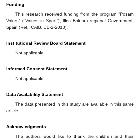
Funding
This research received funding from the program “Posam
Valors” (“Values in Sport”), Illes Balears regional Government,
Spain (Ref.: CAIB, CE-2-2018).
Institutional Review Board Statement
Not applicable.
Informed Consent Statement
Not applicable.
Data Availability Statement
The data presented in this study are available in this same
article.
Acknowledgments
The authors would like to thank the children and their