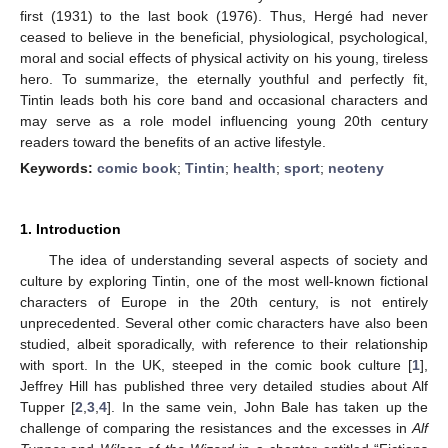
first (1931) to the last book (1976). Thus, Hergé had never
ceased to believe in the beneficial, physiological, psychological,
moral and social effects of physical activity on his young, tireless
hero. To summarize, the eternally youthful and perfectly fit,
Tintin leads both his core band and occasional characters and
may serve as a role model influencing young 20th century
readers toward the benefits of an active lifestyle.
Keywords:
comic book
;
Tintin
;
health
;
sport
;
neoteny
1. Introduction
The idea of understanding several aspects of society and
culture by exploring Tintin, one of the most well-known fictional
characters of Europe in the 20th century, is not entirely
unprecedented. Several other comic characters have also been
studied, albeit sporadically, with reference to their relationship
with sport. In the UK, steeped in the comic book culture [
1
],
Jeffrey Hill has published three very detailed studies about Alf
Tupper [
2
,
3
,
4
]. In the same vein, John Bale has taken up the
challenge of comparing the resistances and the excesses in
Alf