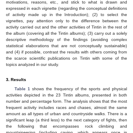
motivations, reasons, etc., and stick to what is drawn and
expressed in each vignette (regarding the conceptual definitions
of activity made up in the Introduction); (2) to select the
vignettes, pay attention only to the difference between the
activity carried out and the other activities of Tintin in the rest of
the album (covering all the Tintin albums); (3) carry out a solely
descriptive methodology of the findings (avoiding complex
statistical elaborations that are not conceptually sustainable)
and (4) if possible, contrast the results with others coming from
the scarce scientific publications on Tintin with some of the
topics analyzed in our study.
3. Results
Table 1
shows the frequency of the sports and physical
activities depicted in the 23 Tintin albums, presented in both
number and percentage form. The analysis shows that the most
frequent activity includes races and chases, almost the same
amount as all types of urban and countryside walks. There is a
significant leap (a third less) to the next category of fights, then
the following that encompasses rock climbing and
mountaineering (including caving, which appears once in