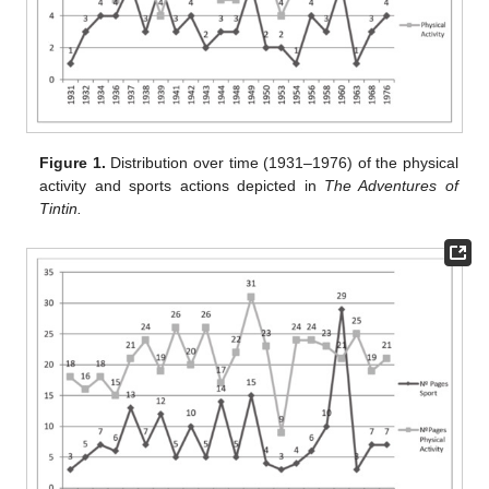
Figure 1.
Distribution over time (1931–1976) of the physical
activity and sports actions depicted in
The Adventures of
Tintin.