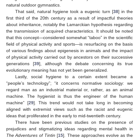
natural outdoor gymnastics.
That said, natural hygiene took a eugenic turn [
38
] in the
first third of the 20th century as a result of impactful theories
about inheritance, notably the Lamarckian hypothesis regarding
the transmission of acquired characteristics. It should be noted
that this concept—considered somewhat “taboo” in the scientific
field of physical activity and sports—is resurfacing on the basis
of various findings about epigenesis in animals and the impact
of physical activity carried out by ancestors on their successive
generations [
39
], although the debate concerning its true
evolutionary meaning has not yet been generalized.
Lastly, social hygiene to a certain extent became a
“people’s technology”; “it concerns normative sociology: we
regard man as an industrial material or, rather, as an animal
machine. The hygienist is thus the engineer of the human
machine” [
29
]. This trend would not take long in becoming
aligned with extremist views such as the racist and eugenic
ideas that proliferated in the early to mid-twentieth century.
There have been previous studies on the presence of
prejudices and stigmatizing ideas regarding mental health in
The Adventures of Tintin
[
15
]. These approaches evolve as the