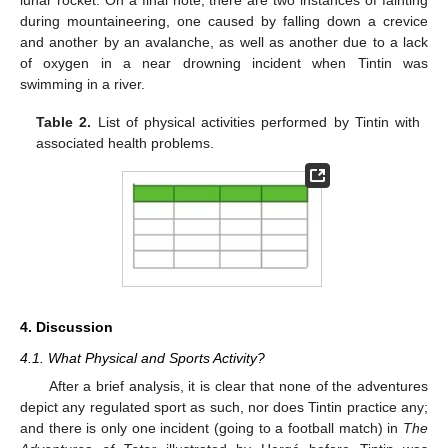
lunar rocket. On a final note, there are two instances of fainting
during mountaineering, one caused by falling down a crevice
and another by an avalanche, as well as another due to a lack
of oxygen in a near drowning incident when Tintin was
swimming in a river.
Table 2.
List of physical activities performed by Tintin with
associated health problems.
4. Discussion
4.1. What Physical and Sports Activity?
After a brief analysis, it is clear that none of the adventures
depict any regulated sport as such, nor does Tintin practice any;
and there is only one incident (going to a football match) in
The