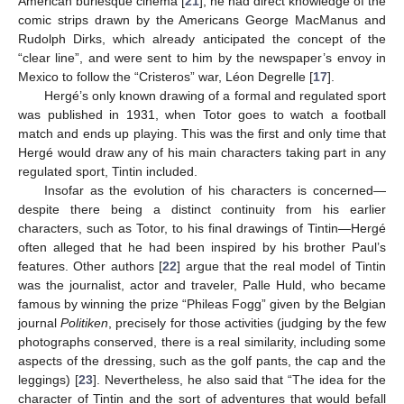
American burlesque cinema [
21
], he had direct knowledge of the
comic strips drawn by the Americans George MacManus and
Rudolph Dirks, which already anticipated the concept of the
“clear line”, and were sent to him by the newspaper’s envoy in
Mexico to follow the “Cristeros” war, Léon Degrelle [
17
].
Hergé’s only known drawing of a formal and regulated sport
was published in 1931, when Totor goes to watch a football
match and ends up playing. This was the first and only time that
Hergé would draw any of his main characters taking part in any
regulated sport, Tintin included.
Insofar as the evolution of his characters is concerned—
despite there being a distinct continuity from his earlier
characters, such as Totor, to his final drawings of Tintin—Hergé
often alleged that he had been inspired by his brother Paul’s
features. Other authors [
22
] argue that the real model of Tintin
was the journalist, actor and traveler, Palle Huld, who became
famous by winning the prize “Phileas Fogg” given by the Belgian
journal
Politiken
, precisely for those activities (judging by the few
photographs conserved, there is a real similarity, including some
aspects of the dressing, such as the golf pants, the cap and the
leggings) [
23
]. Nevertheless, he also said that “The idea for the
character of Tintin and the sort of adventures that would befall