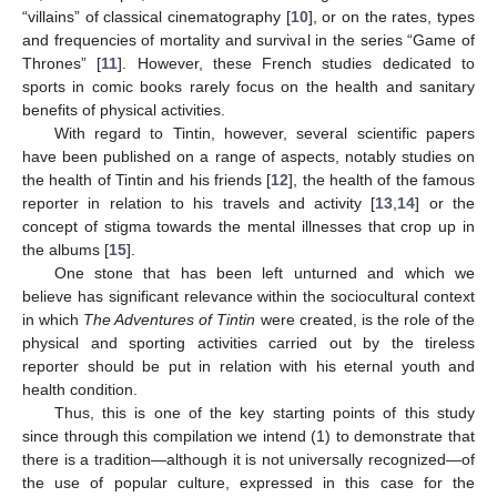
“villains” of classical cinematography [
10
], or on the rates, types
and frequencies of mortality and survival in the series “Game of
Thrones” [
11
]. However, these French studies dedicated to
sports in comic books rarely focus on the health and sanitary
benefits of physical activities.
With regard to Tintin, however, several scientific papers
have been published on a range of aspects, notably studies on
the health of Tintin and his friends [
12
], the health of the famous
reporter in relation to his travels and activity [
13
,
14
] or the
concept of stigma towards the mental illnesses that crop up in
the albums [
15
].
One stone that has been left unturned and which we
believe has significant relevance within the sociocultural context
in which
The Adventures of Tintin
were created, is the role of the
physical and sporting activities carried out by the tireless
reporter should be put in relation with his eternal youth and
health condition.
Thus, this is one of the key starting points of this study
since through this compilation we intend (1) to demonstrate that
there is a tradition—although it is not universally recognized—of
the use of popular culture, expressed in this case for the