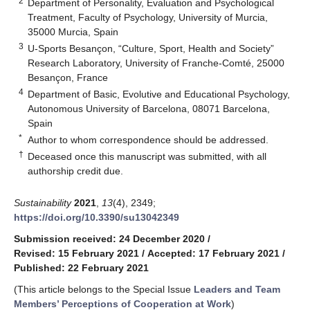
2
Department of Personality, Evaluation and Psychological
Treatment, Faculty of Psychology, University of Murcia,
35000 Murcia, Spain
3
U-Sports Besançon, “Culture, Sport, Health and Society”
Research Laboratory, University of Franche-Comté, 25000
Besançon, France
4
Department of Basic, Evolutive and Educational Psychology,
Autonomous University of Barcelona, 08071 Barcelona,
Spain
*
Author to whom correspondence should be addressed.
†
Deceased once this manuscript was submitted, with all
authorship credit due.
Sustainability
2021
,
13
(4), 2349;
https://doi.org/10.3390/su13042349
Submission received: 24 December 2020
/
Revised: 15 February 2021
/
Accepted: 17 February 2021
/
Published: 22 February 2021
(This article belongs to the Special Issue
Leaders and Team
Members’ Perceptions of Cooperation at Work
)