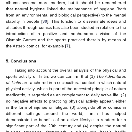
albums become more modern, but it should be remembered
that natural hygiene linked the maintenance of hygiene (both
from an environmental and biological perspective) to the mental
stability in people [
30
]. This function to disseminate ideas and
attitudes through comics has also been studied in relation to the
introduction of a positive and nonhumorous vision of the
Olympic Games and the sports practiced therein by means of
the Asterix comics, for example [
7
].
5. Conclusions
Taking into account the overall analysis of the physical and
sports activity of Tintin, we can confirm that (1)
The Adventures
of Tintin
are anchored in a sociocultural context in which natural
physical activity, which is part of the ancestral principle of natura
medicatrix, is regarded as an complement to daily active life; (2)
no negative effects to practicing physical activity appear, either
in the form of injuries or fatigue; (3) alongside other comics in
different settings around the world, Tintin has helped
demonstrate the benefits of an active lifestyle to readers for a
significant part of the 20th century and (4) despite the natural
hygiene traditional framework in which the hero’s bodily