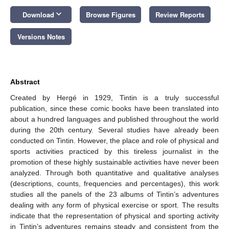
keyboard_arrow_down
Download
Browse Figures
Review Reports
Versions Notes
Abstract
Created by Hergé in 1929, Tintin is a truly successful
publication, since these comic books have been translated into
about a hundred languages and published throughout the world
during the 20th century. Several studies have already been
conducted on Tintin. However, the place and role of physical and
sports activities practiced by this tireless journalist in the
promotion of these highly sustainable activities have never been
analyzed. Through both quantitative and qualitative analyses
(descriptions, counts, frequencies and percentages), this work
studies all the panels of the 23 albums of Tintin’s adventures
dealing with any form of physical exercise or sport. The results
indicate that the representation of physical and sporting activity
in Tintin’s adventures remains steady and consistent from the