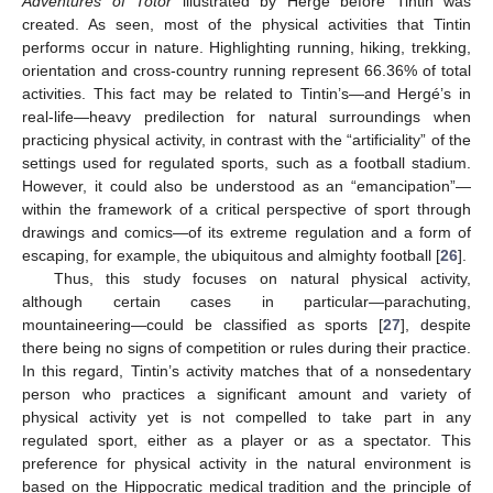
Adventures of Totor
illustrated by Hergé before Tintin was
created. As seen, most of the physical activities that Tintin
performs occur in nature. Highlighting running, hiking, trekking,
orientation and cross-country running represent 66.36% of total
activities. This fact may be related to Tintin’s—and Hergé’s in
real-life—heavy predilection for natural surroundings when
practicing physical activity, in contrast with the “artificiality” of the
settings used for regulated sports, such as a football stadium.
However, it could also be understood as an “emancipation”—
within the framework of a critical perspective of sport through
10. May
11. May
12. May
13. May
14. May
15. May
16. May
17. May
18. May
20. May
21. May
22. May
23. May
24. May
25. May
26. May
27. May
28. May
30. May
31. May
1. Jun
2. Jun
3. Jun
4. Jun
5. Jun
6. Jun
7. Jun
9. Jun
10. Jun
11. Jun
12. Jun
13. Jun
14. Jun
15. Jun
16. Jun
17. Jun
19. Jun
20. Jun
21. Jun
22. Jun
23. Jun
24. Jun
25. Jun
26. Jun
27. Jun
29. Jun
30. Jun
1. Jul
2. Jul
3. Jul
4. Jul
5. Jul
6. Jul
7. Jul
9. Jul
10. Jul
11. Jul
12. Jul
13. Jul
14. Jul
15. Jul
16. Jul
17. Jul
19. Jul
20. Jul
21. Jul
22. Jul
23. Jul
24. Jul
25. Jul
26. Jul
27. Jul
29. Jul
30. Jul
31. Jul
1. Aug
2. Aug
3. Aug
4. Aug
5. Aug
6. Aug
drawings and comics—of its extreme regulation and a form of
escaping, for example, the ubiquitous and almighty football [
26
].
Thus, this study focuses on natural physical activity,
although certain cases in particular—parachuting,
mountaineering—could be classified as sports [
27
], despite
there being no signs of competition or rules during their practice.
In this regard, Tintin’s activity matches that of a nonsedentary
person who practices a significant amount and variety of
physical activity yet is not compelled to take part in any
regulated sport, either as a player or as a spectator. This
preference for physical activity in the natural environment is
based on the Hippocratic medical tradition and the principle of