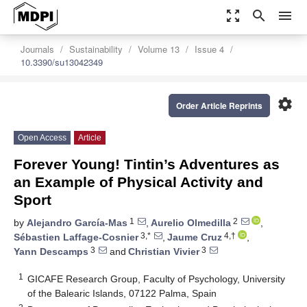
zoom_out_map
search
menu
Journals
Sustainability
Volume 13
Issue 4
10.3390/su13042349
settings
Order Article Reprints
Open Access
Article
Forever Young! Tintin’s Adventures as
an Example of Physical Activity and
Sport
1
2
by
Alejandro García-Mas
,
Aurelio Olmedilla
,
3,*
4,†
Sébastien Laffage-Cosnier
,
Jaume Cruz
,
3
3
Yann Descamps
and
Christian Vivier
1
GICAFE Research Group, Faculty of Psychology, University
of the Balearic Islands, 07122 Palma, Spain