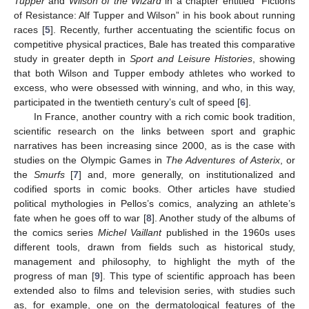
Tupper
and
Wilson of the Wizard
in a chapter entitled “Fictions
of Resistance: Alf Tupper and Wilson” in his book about running
races [
5
]. Recently, further accentuating the scientific focus on
competitive physical practices, Bale has treated this comparative
study in greater depth in
Sport and Leisure Histories
, showing
that both Wilson and Tupper embody athletes who worked to
excess, who were obsessed with winning, and who, in this way,
participated in the twentieth century’s cult of speed [
6
].
In France, another country with a rich comic book tradition,
scientific research on the links between sport and graphic
narratives has been increasing since 2000, as is the case with
studies on the Olympic Games in
The Adventures of Asterix
, or
the
Smurfs
[
7
] and, more generally, on institutionalized and
codified sports in comic books. Other articles have studied
political mythologies in Pellos’s comics, analyzing an athlete’s
fate when he goes off to war [
8
]. Another study of the albums of
the comics series
Michel Vaillant
published in the 1960s uses
different tools, drawn from fields such as historical study,
management and philosophy, to highlight the myth of the
progress of man [
9
]. This type of scientific approach has been
extended also to films and television series, with studies such
as, for example, one on the dermatological features of the