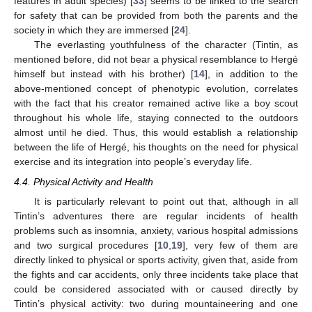
features in adult species) [
33
] seems to be linked to the search
for safety that can be provided from both the parents and the
society in which they are immersed [
24
].
The everlasting youthfulness of the character (Tintin, as
mentioned before, did not bear a physical resemblance to Hergé
himself but instead with his brother) [
14
], in addition to the
above-mentioned concept of phenotypic evolution, correlates
with the fact that his creator remained active like a boy scout
throughout his whole life, staying connected to the outdoors
almost until he died. Thus, this would establish a relationship
between the life of Hergé, his thoughts on the need for physical
exercise and its integration into people’s everyday life.
4.4. Physical Activity and Health
It is particularly relevant to point out that, although in all
Tintin’s adventures there are regular incidents of health
problems such as insomnia, anxiety, various hospital admissions
and two surgical procedures [
10
,
19
], very few of them are
directly linked to physical or sports activity, given that, aside from
the fights and car accidents, only three incidents take place that
could be considered associated with or caused directly by
Tintin’s physical activity: two during mountaineering and one