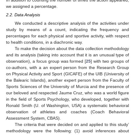
we assigned a percentage.
2.2. Data Analysis
We conducted a descriptive analysis of the activities under
study by means of a count, indicating the frequency and
percentages for each physical and sportive activity, with respect
to health conditions, in a diachronic way.
To make the decision about the data collection methodology
and its analysis (taking into account that it is an unusual type of
observation), a focus group was formed [
25
] with two groups of
co-authors, with a an expert person from the Research Group
on Physical Activity and Sport (GICAFE) of the UIB (University of
the Balearic Islands), another expert person from the Faculty of
Sports Sciences of the University of Murcia and the presence of
our beloved and respected Jaume Cruz, who was a world figure
in the field of Sports Psychology, who developed, together with
Ronald Smith (U. of Washington, USA) a systematic behavioral
observation of athletes and coaches (Coach Behavioral
Assessment System, CBAS).
The criteria that were decided on and applied to this study’
methodology were the following: (1) avoid inferences about