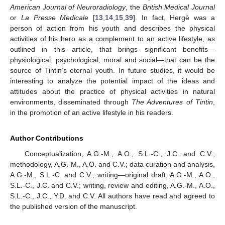
American Journal of Neuroradiology
, the
British Medical Journal
or
La Presse Medicale
[
13
,
14
,
15
,
39
]. In fact, Hergè was a
person of action from his youth and describes the physical
activities of his hero as a complement to an active lifestyle, as
outlined in this article, that brings significant benefits—
physiological, psychological, moral and social—that can be the
source of Tintin’s eternal youth. In future studies, it would be
interesting to analyze the potential impact of the ideas and
attitudes about the practice of physical activities in natural
environments, disseminated through
The Adventures of Tintin
,
in the promotion of an active lifestyle in his readers.
Author Contributions
Conceptualization, A.G.-M., A.O., S.L.-C., J.C. and C.V.;
methodology, A.G.-M., A.O. and C.V.; data curation and analysis,
A.G.-M., S.L.-C. and C.V.; writing—original draft, A.G.-M., A.O.,
S.L.-C., J.C. and C.V.; writing, review and editing, A.G.-M., A.O.,
S.L.-C., J.C., Y.D. and C.V. All authors have read and agreed to
the published version of the manuscript.