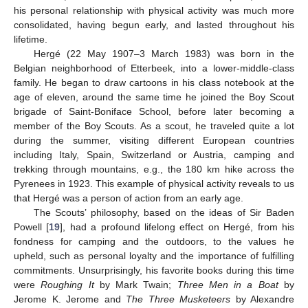
his personal relationship with physical activity was much more
consolidated, having begun early, and lasted throughout his
lifetime.
Hergé (22 May 1907–3 March 1983) was born in the
Belgian neighborhood of Etterbeek, into a lower-middle-class
family. He began to draw cartoons in his class notebook at the
age of eleven, around the same time he joined the Boy Scout
brigade of Saint-Boniface School, before later becoming a
member of the Boy Scouts. As a scout, he traveled quite a lot
during the summer, visiting different European countries
including Italy, Spain, Switzerland or Austria, camping and
trekking through mountains, e.g., the 180 km hike across the
Pyrenees in 1923. This example of physical activity reveals to us
that Hergé was a person of action from an early age.
The Scouts’ philosophy, based on the ideas of Sir Baden
Powell [
19
], had a profound lifelong effect on Hergé, from his
fondness for camping and the outdoors, to the values he
upheld, such as personal loyalty and the importance of fulfilling
commitments. Unsurprisingly, his favorite books during this time
were
Roughing It
by Mark Twain;
Three Men in a Boat
by
Jerome K. Jerome and
The Three Musketeers
by Alexandre