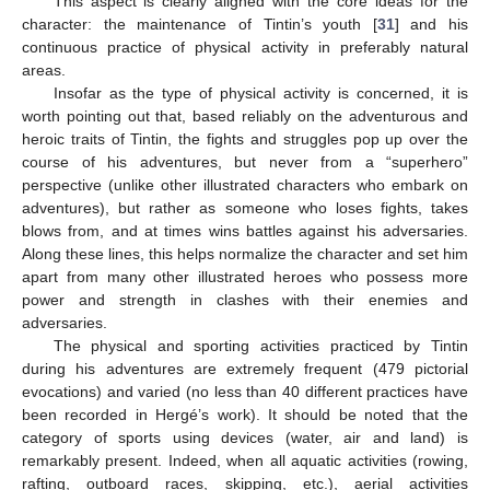
This aspect is clearly aligned with the core ideas for the
character: the maintenance of Tintin’s youth [
31
] and his
continuous practice of physical activity in preferably natural
areas.
Insofar as the type of physical activity is concerned, it is
worth pointing out that, based reliably on the adventurous and
heroic traits of Tintin, the fights and struggles pop up over the
course of his adventures, but never from a “superhero”
perspective (unlike other illustrated characters who embark on
adventures), but rather as someone who loses fights, takes
blows from, and at times wins battles against his adversaries.
Along these lines, this helps normalize the character and set him
apart from many other illustrated heroes who possess more
power and strength in clashes with their enemies and
adversaries.
The physical and sporting activities practiced by Tintin
during his adventures are extremely frequent (479 pictorial
evocations) and varied (no less than 40 different practices have
been recorded in Hergé’s work). It should be noted that the
category of sports using devices (water, air and land) is
remarkably present. Indeed, when all aquatic activities (rowing,
rafting, outboard races, skipping, etc.), aerial activities