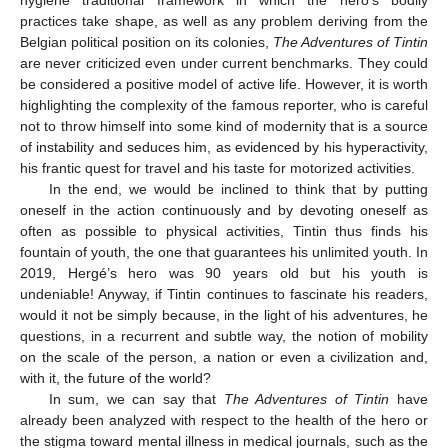
practices take shape, as well as any problem deriving from the
Belgian political position on its colonies,
The Adventures of Tintin
are never criticized even under current benchmarks. They could
be considered a positive model of active life. However, it is worth
highlighting the complexity of the famous reporter, who is careful
not to throw himself into some kind of modernity that is a source
of instability and seduces him, as evidenced by his hyperactivity,
his frantic quest for travel and his taste for motorized activities.
In the end, we would be inclined to think that by putting
oneself in the action continuously and by devoting oneself as
often as possible to physical activities, Tintin thus finds his
fountain of youth, the one that guarantees his unlimited youth. In
2019, Hergé’s hero was 90 years old but his youth is
undeniable! Anyway, if Tintin continues to fascinate his readers,
would it not be simply because, in the light of his adventures, he
questions, in a recurrent and subtle way, the notion of mobility
on the scale of the person, a nation or even a civilization and,
with it, the future of the world?
In sum, we can say that
The Adventures of Tintin
have
already been analyzed with respect to the health of the hero or
the stigma toward mental illness in medical journals, such as the