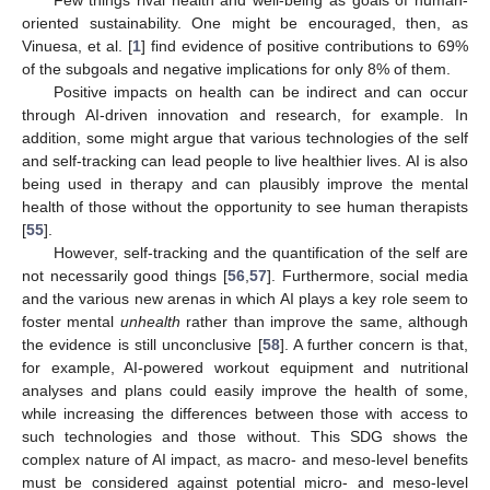
oriented sustainability. One might be encouraged, then, as
Vinuesa, et al. [
1
] find evidence of positive contributions to 69%
of the subgoals and negative implications for only 8% of them.
Positive impacts on health can be indirect and can occur
through AI-driven innovation and research, for example. In
addition, some might argue that various technologies of the self
and self-tracking can lead people to live healthier lives. AI is also
being used in therapy and can plausibly improve the mental
health of those without the opportunity to see human therapists
[
55
].
However, self-tracking and the quantification of the self are
not necessarily good things [
56
,
57
]. Furthermore, social media
and the various new arenas in which AI plays a key role seem to
foster mental
unhealth
rather than improve the same, although
the evidence is still unconclusive [
58
]. A further concern is that,
for example, AI-powered workout equipment and nutritional
analyses and plans could easily improve the health of some,
while increasing the differences between those with access to
such technologies and those without. This SDG shows the
complex nature of AI impact, as macro- and meso-level benefits
must be considered against potential micro- and meso-level