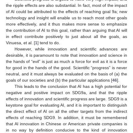
the ripple effects are also substantial. In fact, most of the impact
of AI could be attributed to the effects of reaching goal 9a; new
technology and insight will enable us to reach most other goals
more effectively, and it thus makes more sense to emphasize
the contribution of AI to this goal, rather than arguing that AI will
in effect contribute positively to just about all the goals, as
Vinuesa, et al. [
1
] tend to do.
However, while innovation and scientific advances are
desirable, it is paramount to note that innovation and science in
the hands of “evil” is just as much a force for evil as it is a force
for good in the hands of the good. Scientific “progress” is never
neutral, and it must always be evaluated on the basis of (a) the
goals of our societies and (b) the particular applications [
46
].
This leads to the conclusion that AI has a high potential for
negative and positive impact on SDG9a, and that the ripple
effects of innovation and scientific progress are large. SDG9 is a
keystone goal for evaluating AI, and it is important to distinguish
the direct effect of AI on all the other targets from the indirect
effects of reaching SDG9. In addition, it must be remembered
that AI innovation in Chinese or American private companies is
in no way by definition conducive to the kind of innovation