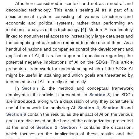
AI is here considered in context and not as a neutral and
decoupled technology. This entails seeing AI as a part of a
sociotechnical system consisting of various structures and
economic and political systems, rather than performing an
isolationist analysis of this technology [
4
]. Modern AI is intimately
linked to nonuniversal access to increasingly large data sets and
the computing infrastructure required to make use of them. As a
handful of nations and companies control the development and
application of AI, this raises important questions regarding the
potential negative implications of AI on the SDGs. This article
presents a framework for understanding which of the SDGs AI
might be useful in attaining and which goals are threatened by
increased use of AI—directly or indirectly.
In
Section 2
, the method and conceptual framework
employed in this article is presented. In
Section 3
, the SDGs
are introduced, along with a discussion of why they constitute a
useful framework for analyzing AI.
Section 4
,
Section 5
and
Section 6
contain the results, as the impact of AI on the various
goals are discussed on the basis of the categorization presented
at the end of
Section 2
.
Section 7
contains the discussion,
which focuses on the implications of these results and the