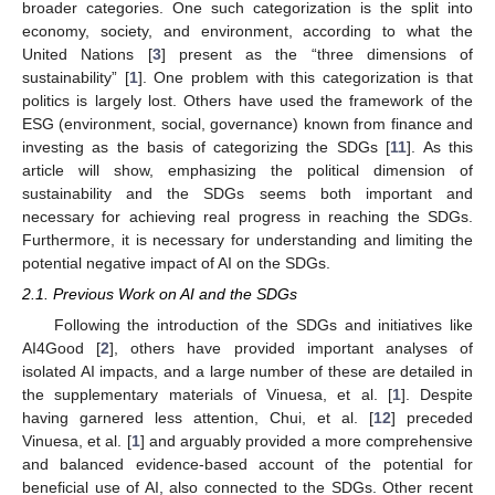
broader categories. One such categorization is the split into
economy, society, and environment, according to what the
United Nations [
3
] present as the “three dimensions of
sustainability” [
1
]. One problem with this categorization is that
politics is largely lost. Others have used the framework of the
ESG (environment, social, governance) known from finance and
investing as the basis of categorizing the SDGs [
11
]. As this
article will show, emphasizing the political dimension of
sustainability and the SDGs seems both important and
necessary for achieving real progress in reaching the SDGs.
Furthermore, it is necessary for understanding and limiting the
potential negative impact of AI on the SDGs.
2.1. Previous Work on AI and the SDGs
Following the introduction of the SDGs and initiatives like
AI4Good [
2
], others have provided important analyses of
isolated AI impacts, and a large number of these are detailed in
the supplementary materials of Vinuesa, et al. [
1
]. Despite
having garnered less attention, Chui, et al. [
12
] preceded
Vinuesa, et al. [
1
] and arguably provided a more comprehensive
and balanced evidence-based account of the potential for
beneficial use of AI, also connected to the SDGs. Other recent