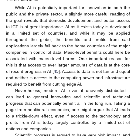
While AI is potentially important for innovation in both the
public and the private sector, a slightly more careful reading of
the goal reveals that domestic development and better access
to ICT is of great importance. AI as it exists today is developed
in a limited set of countries, and while it may be applied
throughout the globe, the benefits and profits from said
applications largely fall back to the home countries of the major
companies in control of data. Meso-level benefits could here be
associated with macro-level harms. One important reason for
this is that access to ever larger amounts of data is at the core
of recent progress in AI [
45
]. Access to data is not fair and equal
and neither is access to the computing power and infrastructure
required to benefit from cutting edge AI.
Nevertheless, modern AI—even if unevenly distributed—
can lead to general innovation and scientific and technical
progress that can potentially benefit all in the long run. Taking a
page from neoliberal economics, one might argue that AI leads
to a trickle-down effect, even if access to the technology and
profits from AI is today largely controlled by a limited set of
nations and companies.
Scientific progress is argued to have very high impact, and