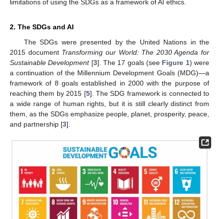
limitations of using the SDGs as a framework of AI ethics.
2. The SDGs and AI
The SDGs were presented by the United Nations in the
2015 document
Transforming our World: The 2030 Agenda for
Sustainable Development
[
3
]. The 17 goals (see
Figure 1
) were
a continuation of the Millennium Development Goals (MDG)—a
framework of 8 goals established in 2000 with the purpose of
reaching them by 2015 [
5
]. The SDG framework is connected to
a wide range of human rights, but it is still clearly distinct from
them, as the SDGs emphasize people, planet, prosperity, peace,
and partnership [
3
].