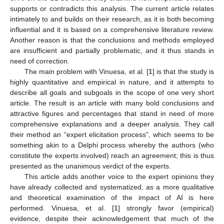
supports or contradicts this analysis. The current article relates
intimately to and builds on their research, as it is both becoming
influential and it is based on a comprehensive literature review.
Another reason is that the conclusions and methods employed
are insufficient and partially problematic, and it thus stands in
need of correction.
The main problem with Vinuesa, et al. [
1
] is that the study is
highly quantitative and empirical in nature, and it attempts to
describe all goals and subgoals in the scope of one very short
article. The result is an article with many bold conclusions and
attractive figures and percentages that stand in need of more
comprehensive explanations and a deeper analysis. They call
their method an “expert elicitation process”, which seems to be
something akin to a Delphi process whereby the authors (who
constitute the experts involved) reach an agreement; this is thus
presented as the unanimous verdict of the experts.
This article adds another voice to the expert opinions they
have already collected and systematized, as a more qualitative
and theoretical examination of the impact of AI is here
performed. Vinuesa, et al. [
1
] strongly favor (empirical)
evidence, despite their acknowledgement that much of the