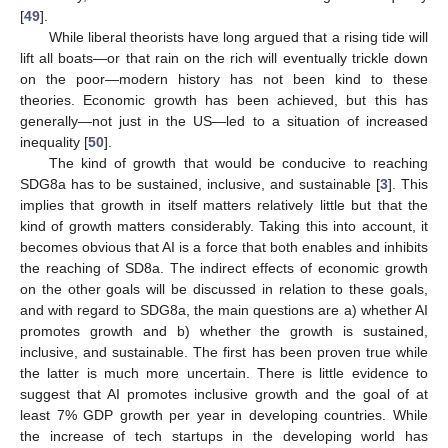
[
49
].
While liberal theorists have long argued that a rising tide will
lift all boats—or that rain on the rich will eventually trickle down
on the poor—modern history has not been kind to these
theories. Economic growth has been achieved, but this has
generally—not just in the US—led to a situation of increased
inequality [
50
].
The kind of growth that would be conducive to reaching
SDG8a has to be sustained, inclusive, and sustainable [
3
]. This
implies that growth in itself matters relatively little but that the
kind of growth matters considerably. Taking this into account, it
becomes obvious that AI is a force that both enables and inhibits
the reaching of SD8a. The indirect effects of economic growth
on the other goals will be discussed in relation to these goals,
and with regard to SDG8a, the main questions are a) whether AI
promotes growth and b) whether the growth is sustained,
inclusive, and sustainable. The first has been proven true while
the latter is much more uncertain. There is little evidence to
suggest that AI promotes inclusive growth and the goal of at
least 7% GDP growth per year in developing countries. While
the increase of tech startups in the developing world has