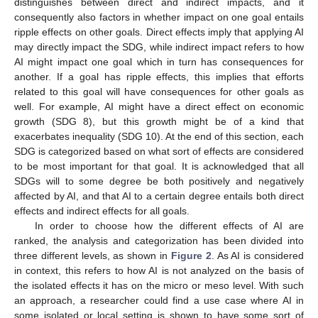
distinguishes between direct and indirect impacts, and it
consequently also factors in whether impact on one goal entails
ripple effects on other goals. Direct effects imply that applying AI
may directly impact the SDG, while indirect impact refers to how
AI might impact one goal which in turn has consequences for
another. If a goal has ripple effects, this implies that efforts
related to this goal will have consequences for other goals as
well. For example, AI might have a direct effect on economic
growth (SDG 8), but this growth might be of a kind that
exacerbates inequality (SDG 10). At the end of this section, each
SDG is categorized based on what sort of effects are considered
to be most important for that goal. It is acknowledged that all
SDGs will to some degree be both positively and negatively
affected by AI, and that AI to a certain degree entails both direct
effects and indirect effects for all goals.
In order to choose how the different effects of AI are
ranked, the analysis and categorization has been divided into
three different levels, as shown in
Figure 2
. As AI is considered
in context, this refers to how AI is not analyzed on the basis of
the isolated effects it has on the micro or meso level. With such
an approach, a researcher could find a use case where AI in
some isolated or local setting is shown to have some sort of