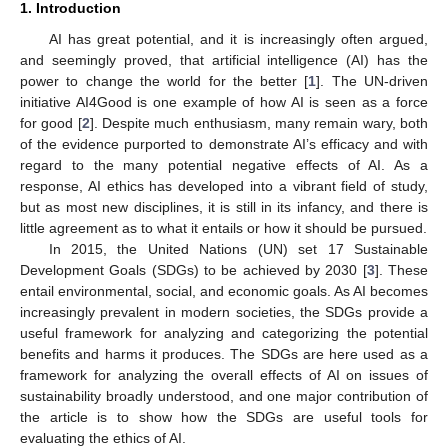
1. Introduction
AI has great potential, and it is increasingly often argued,
and seemingly proved, that artificial intelligence (AI) has the
power to change the world for the better [
1
]. The UN-driven
initiative AI4Good is one example of how AI is seen as a force
for good [
2
]. Despite much enthusiasm, many remain wary, both
of the evidence purported to demonstrate AI’s efficacy and with
regard to the many potential negative effects of AI. As a
response, AI ethics has developed into a vibrant field of study,
but as most new disciplines, it is still in its infancy, and there is
little agreement as to what it entails or how it should be pursued.
In 2015, the United Nations (UN) set 17 Sustainable
Development Goals (SDGs) to be achieved by 2030 [
3
]. These
entail environmental, social, and economic goals. As AI becomes
increasingly prevalent in modern societies, the SDGs provide a
useful framework for analyzing and categorizing the potential
benefits and harms it produces. The SDGs are here used as a
framework for analyzing the overall effects of AI on issues of
sustainability broadly understood, and one major contribution of
the article is to show how the SDGs are useful tools for
evaluating the ethics of AI.