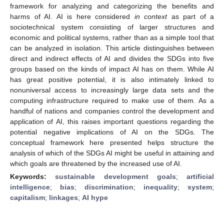
framework for analyzing and categorizing the benefits and
harms of AI. AI is here considered
in context
as part of a
sociotechnical system consisting of larger structures and
economic and political systems, rather than as a simple tool that
can be analyzed in isolation. This article distinguishes between
direct and indirect effects of AI and divides the SDGs into five
groups based on the kinds of impact AI has on them. While AI
has great positive potential, it is also intimately linked to
nonuniversal access to increasingly large data sets and the
computing infrastructure required to make use of them. As a
handful of nations and companies control the development and
application of AI, this raises important questions regarding the
potential negative implications of AI on the SDGs. The
conceptual framework here presented helps structure the
analysis of which of the SDGs AI might be useful in attaining and
which goals are threatened by the increased use of AI.
Keywords:
sustainable development goals
;
artificial
intelligence
;
bias
;
discrimination
;
inequality
;
system
;
capitalism
;
linkages
;
AI hype