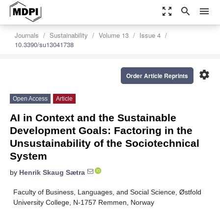
zoom_out_map
search
menu
Journals
Sustainability
Volume 13
Issue 4
10.3390/su13041738
settings
Order Article Reprints
Open Access
Article
AI in Context and the Sustainable
Development Goals: Factoring in the
Unsustainability of the Sociotechnical
System
by
Henrik Skaug Sætra
Faculty of Business, Languages, and Social Science, Østfold
University College, N-1757 Remmen, Norway