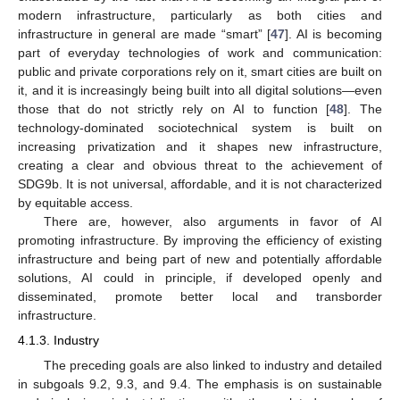
modern infrastructure, particularly as both cities and
infrastructure in general are made “smart” [
47
]. AI is becoming
part of everyday technologies of work and communication:
public and private corporations rely on it, smart cities are built on
it, and it is increasingly being built into all digital solutions—even
those that do not strictly rely on AI to function [
48
]. The
technology-dominated sociotechnical system is built on
increasing privatization and it shapes new infrastructure,
creating a clear and obvious threat to the achievement of
SDG9b. It is not universal, affordable, and it is not characterized
by equitable access.
There are, however, also arguments in favor of AI
promoting infrastructure. By improving the efficiency of existing
infrastructure and being part of new and potentially affordable
solutions, AI could in principle, if developed openly and
disseminated, promote better local and transborder
infrastructure.
4.1.3. Industry
The preceding goals are also linked to industry and detailed
in subgoals 9.2, 9.3, and 9.4. The emphasis is on sustainable