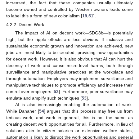
increased, the fact that these companies usually ultimately
become owned and controlled by Western owners leads some
to label this a form of new colonialism [
19
,
51
].
4.2.2. Decent Work
The impact of AI on decent work—SDG8b—is potentially
high, but the ripple effects are less obvious. If inclusive and
sustainable economic growth and innovation are achieved, new
jobs are most likely to be created, providing new opportunities
for decent work. However, it is also obvious that AI can hurt the
decency of work and cause micro-level harms, both through
surveillance and manipulative practices at the workplace and
through automation. Employers may implement surveillance and
manipulative techniques to promote efficiency and increase their
control over employers [
52
]. Furthermore, peer surveillance may
emulate and amplify such techniques [
53
].
AI is also increasingly enabling the automation of work.
While Danaher [
54
] argues that this process may free us from
tedious work, and work in general, this is not the same as
creating decent work opportunities for all. Furthermore, in lieu of
solutions akin to citizen salaries or extensive welfare states,
automation is likely to disrupt the work opportunities and general