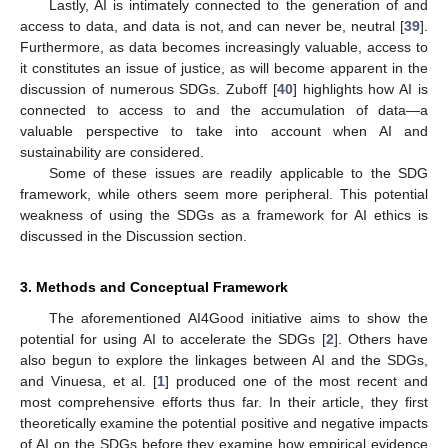
Lastly, AI is intimately connected to the generation of and
access to data, and data is not, and can never be, neutral [
39
].
Furthermore, as data becomes increasingly valuable, access to
it constitutes an issue of justice, as will become apparent in the
discussion of numerous SDGs. Zuboff [
40
] highlights how AI is
connected to access to and the accumulation of data—a
valuable perspective to take into account when AI and
sustainability are considered.
Some of these issues are readily applicable to the SDG
framework, while others seem more peripheral. This potential
weakness of using the SDGs as a framework for AI ethics is
discussed in the Discussion section.
3. Methods and Conceptual Framework
The aforementioned AI4Good initiative aims to show the
potential for using AI to accelerate the SDGs [
2
]. Others have
also begun to explore the linkages between AI and the SDGs,
and Vinuesa, et al. [
1
] produced one of the most recent and
most comprehensive efforts thus far. In their article, they first
theoretically examine the potential positive and negative impacts
of AI on the SDGs before they examine how empirical evidence