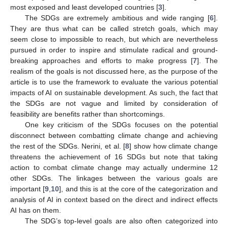
most exposed and least developed countries [
3
].
The SDGs are extremely ambitious and wide ranging [
6
].
They are thus what can be called stretch goals, which may
seem close to impossible to reach, but which are nevertheless
pursued in order to inspire and stimulate radical and ground-
breaking approaches and efforts to make progress [
7
]. The
realism of the goals is not discussed here, as the purpose of the
article is to use the framework to evaluate the various potential
impacts of AI on sustainable development. As such, the fact that
the SDGs are not vague and limited by consideration of
feasibility are benefits rather than shortcomings.
One key criticism of the SDGs focuses on the potential
disconnect between combatting climate change and achieving
the rest of the SDGs. Nerini, et al. [
8
] show how climate change
threatens the achievement of 16 SDGs but note that taking
action to combat climate change may actually undermine 12
other SDGs. The linkages between the various goals are
important [
9
,
10
], and this is at the core of the categorization and
analysis of AI in context based on the direct and indirect effects
AI has on them.
The SDG’s top-level goals are also often categorized into