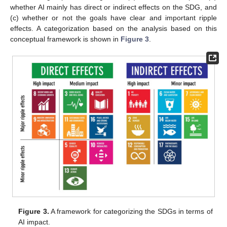
whether AI mainly has direct or indirect effects on the SDG, and
(c) whether or not the goals have clear and important ripple
effects. A categorization based on the analysis based on this
conceptual framework is shown in
Figure 3
.
Figure 3.
A framework for categorizing the SDGs in terms of
AI impact.