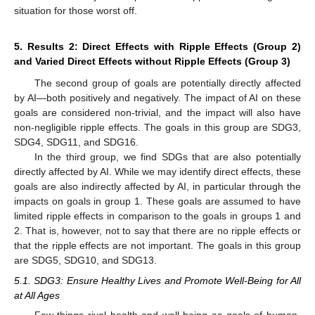
situation for those worst off.
5. Results 2: Direct Effects with Ripple Effects (Group 2)
and Varied Direct Effects without Ripple Effects (Group 3)
The second group of goals are potentially directly affected
by AI—both positively and negatively. The impact of AI on these
goals are considered non-trivial, and the impact will also have
non-negligible ripple effects. The goals in this group are SDG3,
SDG4, SDG11, and SDG16.
In the third group, we find SDGs that are also potentially
directly affected by AI. While we may identify direct effects, these
goals are also indirectly affected by AI, in particular through the
impacts on goals in group 1. These goals are assumed to have
limited ripple effects in comparison to the goals in groups 1 and
2. That is, however, not to say that there are no ripple effects or
that the ripple effects are not important. The goals in this group
are SDG5, SDG10, and SDG13.
5.1. SDG3: Ensure Healthy Lives and Promote Well-Being for All
at All Ages
Few things rival health and well-being as goals of human-