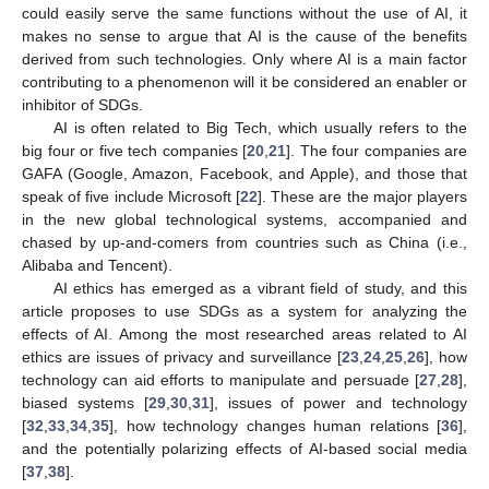
could easily serve the same functions without the use of AI, it
makes no sense to argue that AI is the cause of the benefits
derived from such technologies. Only where AI is a main factor
contributing to a phenomenon will it be considered an enabler or
inhibitor of SDGs.
AI is often related to Big Tech, which usually refers to the
big four or five tech companies [
20
,
21
]. The four companies are
GAFA (Google, Amazon, Facebook, and Apple), and those that
speak of five include Microsoft [
22
]. These are the major players
in the new global technological systems, accompanied and
chased by up-and-comers from countries such as China (i.e.,
Alibaba and Tencent).
AI ethics has emerged as a vibrant field of study, and this
article proposes to use SDGs as a system for analyzing the
effects of AI. Among the most researched areas related to AI
ethics are issues of privacy and surveillance [
23
,
24
,
25
,
26
], how
technology can aid efforts to manipulate and persuade [
27
,
28
],
biased systems [
29
,
30
,
31
], issues of power and technology
[
32
,
33
,
34
,
35
], how technology changes human relations [
36
],
and the potentially polarizing effects of AI-based social media
[
37
,
38
].