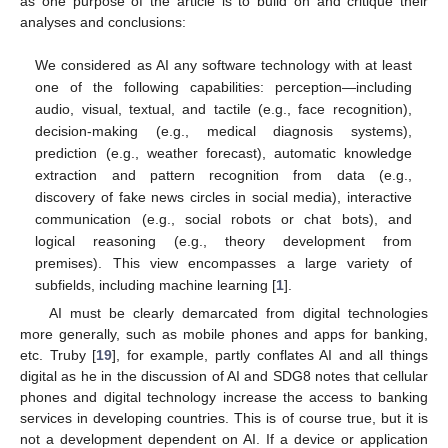
as one purpose of the article is to build on and critique their
analyses and conclusions:
We considered as AI any software technology with at least
one of the following capabilities: perception—including
audio, visual, textual, and tactile (e.g., face recognition),
decision-making (e.g., medical diagnosis systems),
prediction (e.g., weather forecast), automatic knowledge
extraction and pattern recognition from data (e.g.,
discovery of fake news circles in social media), interactive
communication (e.g., social robots or chat bots), and
logical reasoning (e.g., theory development from
premises). This view encompasses a large variety of
subfields, including machine learning [
1
].
AI must be clearly demarcated from digital technologies
more generally, such as mobile phones and apps for banking,
etc. Truby [
19
], for example, partly conflates AI and all things
digital as he in the discussion of AI and SDG8 notes that cellular
phones and digital technology increase the access to banking
services in developing countries. This is of course true, but it is
not a development dependent on AI. If a device or application