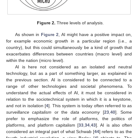
Figure 2.
Three levels of analysis.
As shown in
Figure 2
, AI might have a positive impact on,
for example economic growth in a particular region (i.e., a
country), but this could simultaneously be a kind of growth that
exacerbates differences between countries (macro level) and
within the nation (micro level).
AI is here not considered as an isolated and neutral
technology, but as a part of something larger, as explained in
the previous section. AI is considered to be connected to a
range of other technologies and societal phenomena. To
understand the actual effects of AI, it must be considered in
relation to the sociotechnical system in which it is a keystone,
and not in isolation [
4
]. This system is today often referred to as
surveillance capitalism
or the
data economy
[
23
,
40
]. Some
prefer to emphasize the role of platforms, the politics of
platforms, and platform capitalism [
33
,
34
,
43
]. AI is also often
considered an integral part of what Schwab [
44
] refers to as the
fourth industrial revolution, a view Barley [
4
] objects to. The