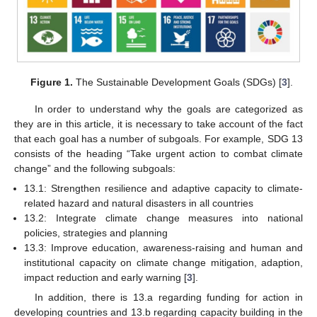
Figure 1.
The Sustainable Development Goals (SDGs) [
3
].
In order to understand why the goals are categorized as
they are in this article, it is necessary to take account of the fact
that each goal has a number of subgoals. For example, SDG 13
consists of the heading “Take urgent action to combat climate
change” and the following subgoals:
13.1: Strengthen resilience and adaptive capacity to climate-
related hazard and natural disasters in all countries
13.2: Integrate climate change measures into national
policies, strategies and planning
13.3: Improve education, awareness-raising and human and
institutional capacity on climate change mitigation, adaption,
impact reduction and early warning [
3
].
In addition, there is 13.a regarding funding for action in
developing countries and 13.b regarding capacity building in the