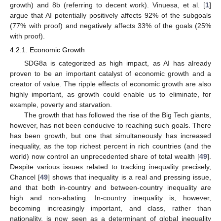
growth) and 8b (referring to decent work). Vinuesa, et al. [
1
]
argue that AI potentially positively affects 92% of the subgoals
(77% with proof) and negatively affects 33% of the goals (25%
with proof).
4.2.1. Economic Growth
SDG8a is categorized as high impact, as AI has already
proven to be an important catalyst of economic growth and a
creator of value. The ripple effects of economic growth are also
highly important, as growth could enable us to eliminate, for
example, poverty and starvation.
The growth that has followed the rise of the Big Tech giants,
however, has not been conducive to reaching such goals. There
has been growth, but one that simultaneously has increased
inequality, as the top richest percent in rich countries (and the
world) now control an unprecedented share of total wealth [
49
].
Despite various issues related to tracking inequality precisely,
Chancel [
49
] shows that inequality is a real and pressing issue,
and that both in-country and between-country inequality are
high and non-abating. In-country inequality is, however,
becoming increasingly important, and class, rather than
nationality, is now seen as a determinant of global inequality