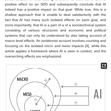
positive effect on an SDG and subsequently conclude that AI
indeed has a positive impact on that goal. While true, this is a
shallow approach that is unable to deal satisfactorily with the
fact that AI has many such isolated effects on each goal, and
more importantly, that AI is a part of a of a sociotechnical system
consisting of various structures and economic and political
systems that can only be understood by also taking account of
macro level effects. An isolationist account involves counting and
focusing on the isolated micro and meso impacts [
4
], while this
article applies a framework where AI is seen in context, and the
overarching effects are emphasized.