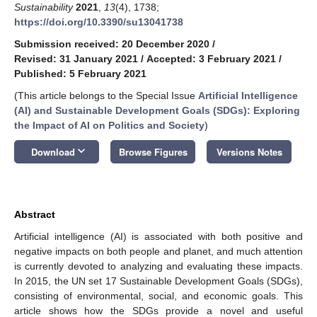
Sustainability
2021
,
13
(4), 1738;
https://doi.org/10.3390/su13041738
Submission received: 20 December 2020
/
Revised: 31 January 2021
/
Accepted: 3 February 2021
/
Published: 5 February 2021
(This article belongs to the Special Issue
Artificial Intelligence
(AI) and Sustainable Development Goals (SDGs): Exploring
the Impact of AI on Politics and Society
)
keyboard_arrow_down
Download
Browse Figures
Versions Notes
Abstract
Artificial intelligence (AI) is associated with both positive and
negative impacts on both people and planet, and much attention
is currently devoted to analyzing and evaluating these impacts.
In 2015, the UN set 17 Sustainable Development Goals (SDGs),
consisting of environmental, social, and economic goals. This
article shows how the SDGs provide a novel and useful