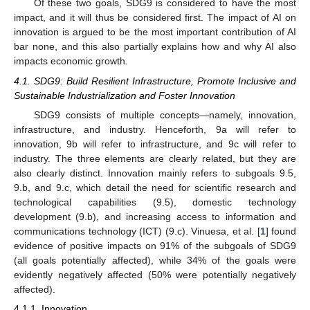
Of these two goals, SDG9 is considered to have the most
impact, and it will thus be considered first. The impact of AI on
innovation is argued to be the most important contribution of AI
bar none, and this also partially explains how and why AI also
impacts economic growth.
4.1. SDG9: Build Resilient Infrastructure, Promote Inclusive and
Sustainable Industrialization and Foster Innovation
SDG9 consists of multiple concepts—namely, innovation,
infrastructure, and industry. Henceforth, 9a will refer to
innovation, 9b will refer to infrastructure, and 9c will refer to
industry. The three elements are clearly related, but they are
also clearly distinct. Innovation mainly refers to subgoals 9.5,
9.b, and 9.c, which detail the need for scientific research and
technological capabilities (9.5), domestic technology
development (9.b), and increasing access to information and
communications technology (ICT) (9.c). Vinuesa, et al. [
1
] found
evidence of positive impacts on 91% of the subgoals of SDG9
(all goals potentially affected), while 34% of the goals were
evidently negatively affected (50% were potentially negatively
affected).
4.1.1. Innovation