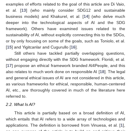
examples of efforts related to the goal of this article are Di Vaio,
et al. [
13
] (who mainly consider SDG12 and sustainable
business models) and Khakurel, et al. [
14
] (who delve much
deeper into the technological aspects of AI and the SDG
framework). Others have examined issues related to the
sustainability of AI, without explicitly connecting this to the SDGs,
or by only focusing on some of the goals, such as Toniolo, et al.
[
15
] and Yigitcanlar and Cugurullo [
16
].
Still others have tackled partially overlapping questions,
without engaging directly with the SDG framework. Floridi, et al.
[
17
] propose an ethical framework branded AI4People, and this
also relates to much work done on responsible AI [
18
]. The legal
and general ethical issues of AI are not considered in this article,
as various frameworks for ethical, responsible, human-centered
AI, etc., are thoroughly covered in much of the literature here
referred to.
2.2. What Is AI?
This article is partially based on a broad definition of AI,
which entails that AI refers to a wide array of technologies and
applications. The definition is borrowed from Vinuesa, et al. [
1
],