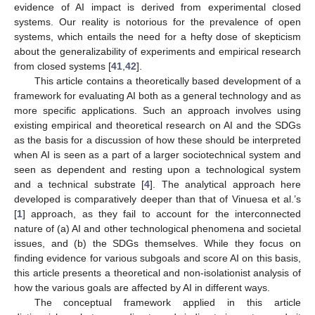
evidence of AI impact is derived from experimental closed
systems. Our reality is notorious for the prevalence of open
systems, which entails the need for a hefty dose of skepticism
about the generalizability of experiments and empirical research
from closed systems [
41
,
42
].
This article contains a theoretically based development of a
framework for evaluating AI both as a general technology and as
more specific applications. Such an approach involves using
existing empirical and theoretical research on AI and the SDGs
as the basis for a discussion of how these should be interpreted
when AI is seen as a part of a larger sociotechnical system and
seen as dependent and resting upon a technological system
and a technical substrate [
4
]. The analytical approach here
developed is comparatively deeper than that of Vinuesa et al.’s
[
1
] approach, as they fail to account for the interconnected
nature of (a) AI and other technological phenomena and societal
issues, and (b) the SDGs themselves. While they focus on
finding evidence for various subgoals and score AI on this basis,
this article presents a theoretical and non-isolationist analysis of
how the various goals are affected by AI in different ways.
The conceptual framework applied in this article