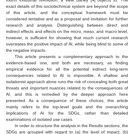
exact details of this sociotechnical system are beyond the scope
of this article, and the conceptual framework must be
considered tentative and as a proposal and invitation for further
research and analysis. Distinguishing between direct and
indirect effects and effects on the micro, meso, and macro level,
however, is sufficient for showing that much current research
overstates the positive impact of AI, while being blind to some of
the negative impacts.
This article presents a complementary approach to the
evidence-based one, and both are necessary, as finding
empirical evidence for all the potential indirect long-term
consequences related to AI is impossible. A shallow and
isolationist approach alone runs the risk of concealing both great
threats and important nuances related to the consequences of
AI, and this is remedied by the deeper approach here
presented. As a consequence of these choices, this article
mainly refers to the top-level goals and the overarching
implications of AI for the SDGs, rather than detailed
examinations of isolated use cases.
In order to structure the analysis in the Results sections, the
SDGs are grouped with regard to (a) the level of impact, (b)