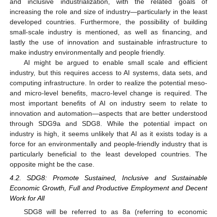
and inclusive industrialization, with the related goals of
increasing the role and size of industry—particularly in the least
developed countries. Furthermore, the possibility of building
small-scale industry is mentioned, as well as financing, and
lastly the use of innovation and sustainable infrastructure to
make industry environmentally and people friendly.
AI might be argued to enable small scale and efficient
industry, but this requires access to AI systems, data sets, and
computing infrastructure. In order to realize the potential meso-
and micro-level benefits, macro-level change is required. The
most important benefits of AI on industry seem to relate to
innovation and automation—aspects that are better understood
through SDG9a and SDG8. While the potential impact on
industry is high, it seems unlikely that AI as it exists today is a
force for an environmentally and people-friendly industry that is
particularly beneficial to the least developed countries. The
opposite might be the case.
4.2. SDG8: Promote Sustained, Inclusive and Sustainable
Economic Growth, Full and Productive Employment and Decent
Work for All
SDG8 will be referred to as 8a (referring to economic