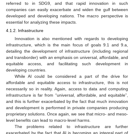
referred to in SDG9, and that rapid innovation in such
companies can easily exacerbate and widen the gulf between
developed and developing nations. The macro perspective is
essential for analyzing these impacts.
4.1.2. Infrastructure
Innovation is also mentioned with regards to developing
infrastructure, which is the main focus of goals 9.1 and 9.a,
detailing the development of infrastructure (including regional
and transborder) with an emphasis on universal, affordable, and
equitable access, and facilitating such development in
developing countries.
While AI could be considered a part of the drive for
affordable and equitable access to infrastructure, this is not
necessarily so in reality. Again, access to data and computing
infrastructure is far from “universal, affordable, and equitable”,
and this is further exacerbated by the fact that much innovation
and development is performed in private companies producing
proprietary solutions. Once again, we see that micro- and meso-
level benefits can lead to macro-level harms.
The problems related to infrastructure are further
exacerbated by the fact that AI is becoming an integral part of