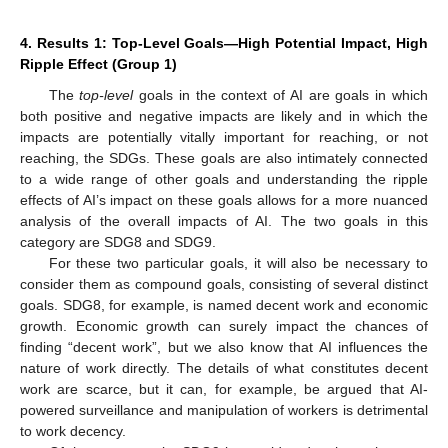
4. Results 1: Top-Level Goals—High Potential Impact, High
Ripple Effect (Group 1)
The
top-level
goals in the context of AI are goals in which
both positive and negative impacts are likely and in which the
impacts are potentially vitally important for reaching, or not
reaching, the SDGs. These goals are also intimately connected
to a wide range of other goals and understanding the ripple
effects of AI’s impact on these goals allows for a more nuanced
analysis of the overall impacts of AI. The two goals in this
category are SDG8 and SDG9.
For these two particular goals, it will also be necessary to
consider them as compound goals, consisting of several distinct
goals. SDG8, for example, is named decent work and economic
growth. Economic growth can surely impact the chances of
finding “decent work”, but we also know that AI influences the
nature of work directly. The details of what constitutes decent
work are scarce, but it can, for example, be argued that AI-
powered surveillance and manipulation of workers is detrimental
to work decency.