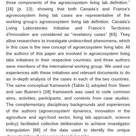
three components of the agroecosystem living lab definition.”
[
16
] (p. 13), showing that both Canada’s and France’s
agroecosystem living lab cases are representative of the
working group’s agroecosystem living lab definition. Canada’s
Living Laboratories Initiative and France’s Territoires
d’Innovation are considered as “revelatory cases” [
63
]. They
allow researchers to investigate undescribed phenomena, which
in this case is the new concept of agroecosystem living labs. All
the authors of this paper are involved in agroecosystem living
labs initiatives in their respective countries, and three authors
were members of the international working group. We used our
experiences with these initiatives and relevant documents to do
an in-depth analysis of the cases in each of the two countries.
The same conceptual framework (
Table 1
) adopted from Steen
and van Bueren’s [
18
] framework was used to code common
aims, activities, participants, and contexts from case studies.
The complementary disciplinary backgrounds and experiences
of the authors (agroecosystem dynamics, innovation in the
agriculture and agri-food sector, living lab approach, science
policy) facilitated collective deliberation to achieve investigator
triangulation [
66
] of the data used to identify the unique