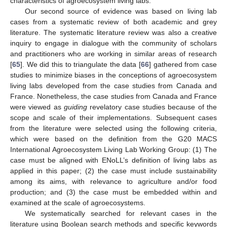
characteristics of agroecosystem living labs.
Our second source of evidence was based on living lab
cases from a systematic review of both academic and grey
literature. The systematic literature review was also a creative
inquiry to engage in dialogue with the community of scholars
and practitioners who are working in similar areas of research
[
65
]. We did this to triangulate the data [
66
] gathered from case
studies to minimize biases in the conceptions of agroecosystem
living labs developed from the case studies from Canada and
France. Nonetheless, the case studies from Canada and France
were viewed as
guiding
revelatory case studies because of the
scope and scale of their implementations. Subsequent cases
from the literature were selected using the following criteria,
which were based on the definition from the G20 MACS
International Agroecosystem Living Lab Working Group: (1) The
case must be aligned with ENoLL’s definition of living labs as
applied in this paper; (2) the case must include sustainability
among its aims, with relevance to agriculture and/or food
production; and (3) the case must be embedded within and
examined at the scale of agroecosystems.
We systematically searched for relevant cases in the
literature using Boolean search methods and specific keywords