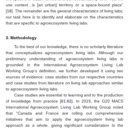
use context…is [an urban] territory or a space-bound place”
[
18
]. The remainder are the general characteristics of living labs;
our task here is to identify and elaborate on the characteristics
that are specific to agroecosystem living labs.
3. Methodology
To the best of our knowledge, there is no scholarly literature
that conceptualizes agroecosystem living labs. Although our
preliminary understanding of agroecosystem living labs is
grounded in the International Agroecosystem Living Lab
Working Group’s definition, we further developed it using two
sources of evidence: case studies from our respective countries
and case studies from literature on living lab approaches similar
to agroecosystem living labs.
Case studies are essential to learning and to the production
of knowledge from practice [
61
,
62
]. In 2019, the G20 MACS
International Agroecosystem Living Lab Working Group noted
that “Canada and France are rolling out comprehensive
initiatives that aim to apply the agroecosystem living lab
approach as a whole, giving significant consideration to the