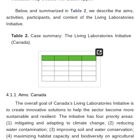
Below, and summarized in
Table 2
, we describe the aims,
activities, participants, and context of the Living Laboratories
Initiative.
Table 2.
Case summary: The Living Laboratories Initiative
(Canada).
4.1.1. Aims: Canada
The overall goal of Canada’s Living Laboratories Initiative is
to create innovative solutions to help the sector become more
sustainable and resilient. The initiative has four priority areas:
(1) mitigating and adapting to climate change; (2) reducing
water contamination; (3) improving soil and water conservation;
(4) maximizing habitat capacity and biodiversity on agricultural