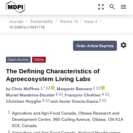
zoom_out_map
search
menu
Journals
Sustainability
Volume 13
Issue 4
10.3390/su13041718
settings
Order Article Reprints
Open Access
Article
The Defining Characteristics of
Agroecosystem Living Labs
1,*
2
by
Chris McPhee
,
Margaret Bancerz
,
3
4
Muriel Mambrini-Doudet
,
François Chrétien
,
3
2
Christian Huyghe
and
Javier Gracia-Garza
1
Agriculture and Agri-Food Canada, Ottawa Research and
Development Centre, 960 Carling Avenue, Ottawa, ON K1A
0C6, Canada
2
Agriculture and Agri-Food Canada, National Headquarters