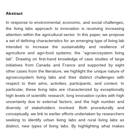
Abstract
In response to environmental, economic, and social challenges,
the living labs approach to innovation is receiving increasing
attention within the agricultural sector. In this paper, we propose
a set of defining characteristics for an emerging type of living lab
intended to increase the sustainability and resilience of
agriculture and agri-food systems: the “agroecosystem living
lab”. Drawing on first-hand knowledge of case studies of large
initiatives from Canada and France and supported by eight
other cases from the literature, we highlight the unique nature of
agroecosystem living labs and their distinct challenges with
respect to their aims, activities, participants, and context. In
particular, these living labs are characterized by exceptionally
high levels of scientific research; long innovation cycles with high
uncertainty due to external factors; and the high number and
diversity of stakeholders involved. Both procedurally and
conceptually, we link to earlier efforts undertaken by researchers
seeking to identify urban living labs and rural living labs as
distinct, new types of living labs. By highlighting what makes