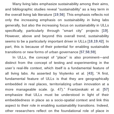
Many living labs emphasize sustainability among their aims,
and bibliographic studies reveal “sustainability” as a key term in
the overall living lab literature [
19
,
56
]. This emphasis reflects not
only the increasing emphasis on sustainability in living labs
generally, but also the increasing focus on sustainability in ULLs
specifically, particularly through “smart city” projects [
19
].
However, above and beyond this overall trend, sustainability
seems to be a particularly important driver in ULLs [
18
,
19
,
42
]. In
part, this is because of their potential for enabling sustainable
transitions or new forms of urban governance [
57
,
58
,
59
].
In ULLs, the concept of “place” is also prominent—and
distinct from the concept of testing and experimenting in the
user’s real-life context, which itself is a fundamental feature of
all living labs. As asserted by Voytenko et al. [
43
], “A first,
fundamental feature of ULLs is that they are geographically
embedded in real places, territorializing urban innovation at a
more manageable scale. (p. 47).” Frantzeskaki et al. [
57
]
emphasize that ULLs must be understood in light of their
embeddedness in place as a socio-spatial context and link this
aspect to their role in enabling sustainability transitions. Indeed,
other researchers reflect on the foundational role of place in