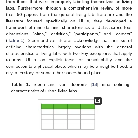
from those that were improperly labelling themselves as living
labs. Furthermore, through a comprehensive review of more
than 50 papers from the general living lab literature and the
literature focused specifically on ULLs, they developed a
framework of nine defining characteristics of ULLs across four
dimensions: “aims,” “activities,” “participants,” and “context”
(
Table 1
). Steen and van Bueren acknowledge that their set of
defining characteristics largely overlaps with the general
characteristics of living labs, with two key exceptions that apply
to most ULLs: an explicit focus on sustainability and the
connection to a physical place, which may be a neighborhood, a
city, a territory, or some other space-bound place.
Table 1.
Steen and van Bueren’s [
18
] nine defining
characteristics of urban living labs.