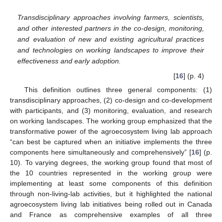
Transdisciplinary approaches involving farmers, scientists,
and other interested partners in the co-design, monitoring,
and evaluation of new and existing agricultural practices
and technologies on working landscapes to improve their
effectiveness and early adoption.
[
16
] (p. 4)
This definition outlines three general components: (1)
transdisciplinary approaches, (2) co-design and co-development
with participants, and (3) monitoring, evaluation, and research
on working landscapes. The working group emphasized that the
transformative power of the agroecosystem living lab approach
“can best be captured when an initiative implements the three
components here simultaneously and comprehensively” [
16
] (p.
10). To varying degrees, the working group found that most of
the 10 countries represented in the working group were
implementing at least some components of this definition
through non-living-lab activities, but it highlighted the national
agroecosystem living lab initiatives being rolled out in Canada
and France as comprehensive examples of all three