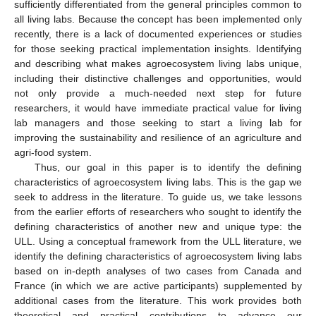
sufficiently differentiated from the general principles common to
all living labs. Because the concept has been implemented only
recently, there is a lack of documented experiences or studies
for those seeking practical implementation insights. Identifying
and describing what makes agroecosystem living labs unique,
including their distinctive challenges and opportunities, would
not only provide a much-needed next step for future
researchers, it would have immediate practical value for living
lab managers and those seeking to start a living lab for
improving the sustainability and resilience of an agriculture and
agri-food system.
Thus, our goal in this paper is to identify the defining
characteristics of agroecosystem living labs. This is the gap we
seek to address in the literature. To guide us, we take lessons
from the earlier efforts of researchers who sought to identify the
defining characteristics of another new and unique type: the
ULL. Using a conceptual framework from the ULL literature, we
identify the defining characteristics of agroecosystem living labs
based on in-depth analyses of two cases from Canada and
France (in which we are active participants) supplemented by
additional cases from the literature. This work provides both
theoretical and practical contributions to advance our