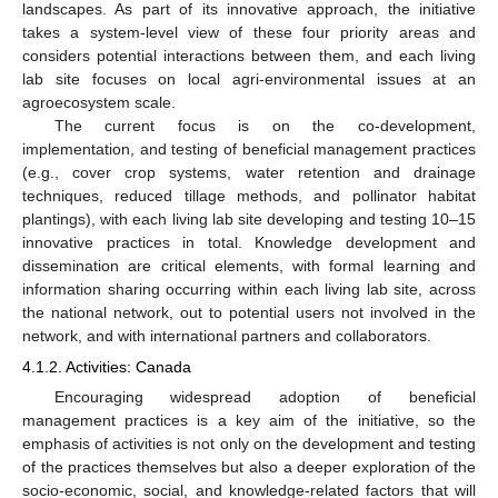
landscapes. As part of its innovative approach, the initiative
takes a system-level view of these four priority areas and
considers potential interactions between them, and each living
lab site focuses on local agri-environmental issues at an
agroecosystem scale.
The current focus is on the co-development,
implementation, and testing of beneficial management practices
(e.g., cover crop systems, water retention and drainage
techniques, reduced tillage methods, and pollinator habitat
plantings), with each living lab site developing and testing 10–15
innovative practices in total. Knowledge development and
dissemination are critical elements, with formal learning and
information sharing occurring within each living lab site, across
the national network, out to potential users not involved in the
network, and with international partners and collaborators.
4.1.2. Activities: Canada
Encouraging widespread adoption of beneficial
management practices is a key aim of the initiative, so the
emphasis of activities is not only on the development and testing
of the practices themselves but also a deeper exploration of the
socio-economic, social, and knowledge-related factors that will