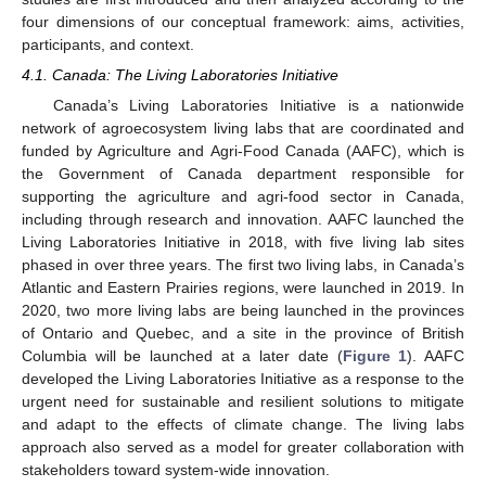
four dimensions of our conceptual framework: aims, activities,
participants, and context.
4.1. Canada: The Living Laboratories Initiative
Canada’s Living Laboratories Initiative is a nationwide
network of agroecosystem living labs that are coordinated and
funded by Agriculture and Agri-Food Canada (AAFC), which is
the Government of Canada department responsible for
supporting the agriculture and agri-food sector in Canada,
including through research and innovation. AAFC launched the
Living Laboratories Initiative in 2018, with five living lab sites
phased in over three years. The first two living labs, in Canada’s
Atlantic and Eastern Prairies regions, were launched in 2019. In
2020, two more living labs are being launched in the provinces
of Ontario and Quebec, and a site in the province of British
Columbia will be launched at a later date (
Figure 1
). AAFC
developed the Living Laboratories Initiative as a response to the
urgent need for sustainable and resilient solutions to mitigate
and adapt to the effects of climate change. The living labs
approach also served as a model for greater collaboration with
stakeholders toward system-wide innovation.