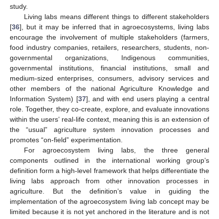
study.
Living labs means different things to different stakeholders
[
36
], but it may be inferred that in agroecosystems, living labs
encourage the involvement of multiple stakeholders (farmers,
food industry companies, retailers, researchers, students, non-
governmental organizations, Indigenous communities,
governmental institutions, financial institutions, small and
medium-sized enterprises, consumers, advisory services and
other members of the national Agriculture Knowledge and
Information System) [
37
], and with end users playing a central
role. Together, they co-create, explore, and evaluate innovations
within the users’ real-life context, meaning this is an extension of
the “usual” agriculture system innovation processes and
promotes “on-field” experimentation.
For agroecosystem living labs, the three general
components outlined in the international working group’s
definition form a high-level framework that helps differentiate the
living labs approach from other innovation processes in
agriculture. But the definition’s value in guiding the
implementation of the agroecosystem living lab concept may be
limited because it is not yet anchored in the literature and is not