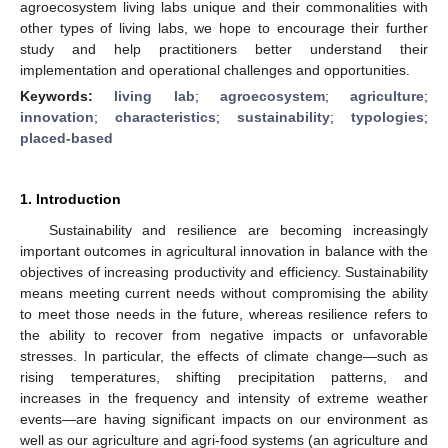
agroecosystem living labs unique and their commonalities with
other types of living labs, we hope to encourage their further
study and help practitioners better understand their
implementation and operational challenges and opportunities.
Keywords:
living lab
;
agroecosystem
;
agriculture
;
innovation
;
characteristics
;
sustainability
;
typologies
;
placed-based
1. Introduction
Sustainability and resilience are becoming increasingly
important outcomes in agricultural innovation in balance with the
objectives of increasing productivity and efficiency. Sustainability
means meeting current needs without compromising the ability
to meet those needs in the future, whereas resilience refers to
the ability to recover from negative impacts or unfavorable
stresses. In particular, the effects of climate change—such as
rising temperatures, shifting precipitation patterns, and
increases in the frequency and intensity of extreme weather
events—are having significant impacts on our environment as
well as our agriculture and agri-food systems (an agriculture and