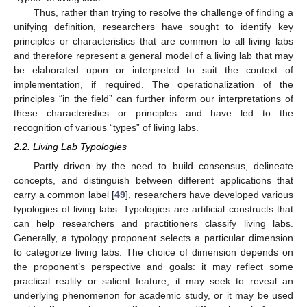
Thus, rather than trying to resolve the challenge of finding a
unifying definition, researchers have sought to identify key
principles or characteristics that are common to all living labs
and therefore represent a general model of a living lab that may
be elaborated upon or interpreted to suit the context of
implementation, if required. The operationalization of the
principles “in the field” can further inform our interpretations of
these characteristics or principles and have led to the
recognition of various “types” of living labs.
2.2. Living Lab Typologies
Partly driven by the need to build consensus, delineate
concepts, and distinguish between different applications that
carry a common label [
49
], researchers have developed various
typologies of living labs. Typologies are artificial constructs that
can help researchers and practitioners classify living labs.
Generally, a typology proponent selects a particular dimension
to categorize living labs. The choice of dimension depends on
the proponent’s perspective and goals: it may reflect some
practical reality or salient feature, it may seek to reveal an
underlying phenomenon for academic study, or it may be used