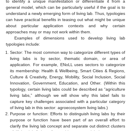
to identify a unique manifestation or differentiate it from a
general model, which can be particularly useful if the goal is to
understand a newly emerging form of living lab. Thus, typologies
can have practical benefits in teasing out what might be unique
about particular application contexts and why certain
approaches may or may not work within them.
Examples of dimensions used to develop living lab
typologies include:
Sector: The most common way to categorize different types of
living labs is by sector, thematic domain, or area of
application. For example, ENoLL uses sectors to categorize
its membership: Health & Wellbeing, Smart Cities & Regions,
Culture & Creativity, Energy, Mobility, Social Inclusion, Social
Innovation, Government, Education, and Other. (Within this
typology, certain living labs could be described as “agriculture
living labs,” although we will show why this label fails to
capture key challenges associated with a particular category
of living lab in this sector: agroecosystem living labs.)
Purpose or function: Efforts to distinguish living labs by their
purpose or function have been part of an overall effort to
clarify the living lab concept and separate out distinct clusters