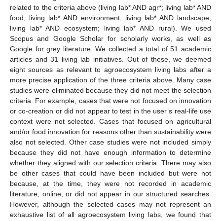
related to the criteria above (living lab* AND agr*; living lab* AND
food; living lab* AND environment; living lab* AND landscape;
living lab* AND ecosystem; living lab* AND rural). We used
Scopus and Google Scholar for scholarly works, as well as
Google for grey literature. We collected a total of 51 academic
articles and 31 living lab initiatives. Out of these, we deemed
eight sources as relevant to agroecosystem living labs after a
more precise application of the three criteria above. Many case
studies were eliminated because they did not meet the selection
criteria. For example, cases that were not focused on innovation
or co-creation or did not appear to test in the user’s real-life use
context were not selected. Cases that focused on agricultural
and/or food innovation for reasons other than sustainability were
also not selected. Other case studies were not included simply
because they did not have enough information to determine
whether they aligned with our selection criteria. There may also
be other cases that could have been included but were not
because, at the time, they were not recorded in academic
literature, online, or did not appear in our structured searches.
However, although the selected cases may not represent an
exhaustive list of all agroecosystem living labs, we found that