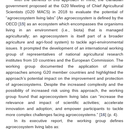
government proposed at the G20 Meeting of Chief Agricultural
Scientists (G20 MACS) in 2018 to evaluate the potential of
“agroecosystem living labs” (An
agroecosystem
is defined by the
OECD [
15
] as an ecosystem which encompasses the organisms
living in an environment (i.e., biota) that is managed
agriculturally; an agroecosystem is itself part of a broader
agriculture and agri-food system) to tackle agri-environmental
issues. It prompted the development of an international working
group of representatives of national agricultural research
institutes from 10 countries and the European Commission. The
working group documented the application of similar
approaches among G20 member countries and highlighted the
approach’s potential impact on the improvement and protection
of agroecosystems. Despite the increased complexity and the
possibility of increased risk using this approach, the working
group found that agroecosystem living labs can “increase the
relevance and impact of scientific activities; accelerate
innovation and adoption; and empower participants to tackle
more complex challenges facing agroecosystems.” [
16
] (p. 4).
In its executive report, the working group defines
agroecosystem living labs as: