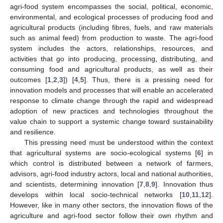
agri-food system encompasses the social, political, economic,
environmental, and ecological processes of producing food and
agricultural products (including fibres, fuels, and raw materials
such as animal feed) from production to waste. The agri-food
system includes the actors, relationships, resources, and
activities that go into producing, processing, distributing, and
consuming food and agricultural products, as well as their
outcomes [
1
,
2
,
3
]) [
4
,
5
]. Thus, there is a pressing need for
innovation models and processes that will enable an accelerated
response to climate change through the rapid and widespread
adoption of new practices and technologies throughout the
value chain to support a systemic change toward sustainability
and resilience.
This pressing need must be understood within the context
that agricultural systems are socio-ecological systems [
6
] in
which control is distributed between a network of farmers,
advisors, agri-food industry actors, local and national authorities,
and scientists, determining innovation [
7
,
8
,
9
]. Innovation thus
develops within local socio-technical networks [
10
,
11
,
12
].
However, like in many other sectors, the innovation flows of the
agriculture and agri-food sector follow their own rhythm and