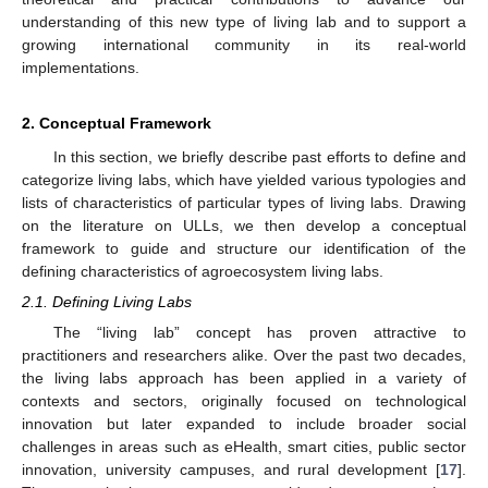
understanding of this new type of living lab and to support a
growing international community in its real-world
implementations.
2. Conceptual Framework
In this section, we briefly describe past efforts to define and
categorize living labs, which have yielded various typologies and
lists of characteristics of particular types of living labs. Drawing
on the literature on ULLs, we then develop a conceptual
framework to guide and structure our identification of the
defining characteristics of agroecosystem living labs.
2.1. Defining Living Labs
The “living lab” concept has proven attractive to
practitioners and researchers alike. Over the past two decades,
the living labs approach has been applied in a variety of
contexts and sectors, originally focused on technological
innovation but later expanded to include broader social
challenges in areas such as eHealth, smart cities, public sector
innovation, university campuses, and rural development [
17
].