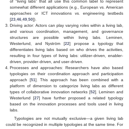
of “living labs” that all use this common label to represent
somewhat different applications (e.g., European vs. American
approaches or ICT innovations vs. engineering testbeds
[
23
,
46
,
49
,
50
]).
Driving actor: Actors can play varying roles within a living lab,
and various coordination, management, and governance
structures are possible within living labs. Leminen,
Westerlund, and Nyström [
22
] propose a typology that
differentiates living labs based on who drives the activities,
resulting in four types of living labs: utilizer-driven, enabler-
driven, provider-driven, and user-driven.
Processes and approaches: Researchers have also based
typologies on their coordination approach and participation
approach [
51
]. This approach has been combined with a
platform of dimension to categorize living labs as different
types of collaborative innovation networks [
52
]. Leminen and
Westerlund [
27
] have further proposed a related typology
based on the innovation processes and tools used in living
labs.
Typologies are not mutually exclusive—a given living lab
could be recognized in multiple typologies at the same time. For