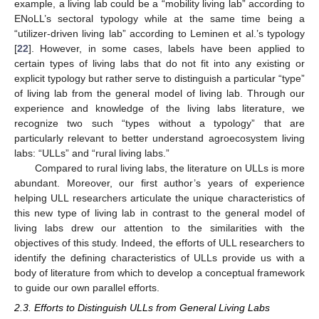
example, a living lab could be a “mobility living lab” according to
ENoLL’s sectoral typology while at the same time being a
“utilizer-driven living lab” according to Leminen et al.’s typology
[
22
]. However, in some cases, labels have been applied to
certain types of living labs that do not fit into any existing or
explicit typology but rather serve to distinguish a particular “type”
of living lab from the general model of living lab. Through our
experience and knowledge of the living labs literature, we
recognize two such “types without a typology” that are
particularly relevant to better understand agroecosystem living
labs: “ULLs” and “rural living labs.”
Compared to rural living labs, the literature on ULLs is more
abundant. Moreover, our first author’s years of experience
helping ULL researchers articulate the unique characteristics of
this new type of living lab in contrast to the general model of
living labs drew our attention to the similarities with the
objectives of this study. Indeed, the efforts of ULL researchers to
identify the defining characteristics of ULLs provide us with a
body of literature from which to develop a conceptual framework
to guide our own parallel efforts.
2.3. Efforts to Distinguish ULLs from General Living Labs