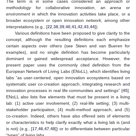
The term is in some cases considered an
approach
or
methodology
for collaborative innovation, an
arena
or
environment
in which the innovation activities take place, or a
broader
ecosystem
or open innovation
network,
among other
interpretations (e.g., [
22
,
38
,
39
,
40
,
41
,
42
,
43
,
44
]).
Various definitions have been proposed to give clarity to the
concept, although the resulting definitions each emphasize
certain aspects over others (see Steen and van Bueren for
examples), and no single definition has become particularly
dominant or gained widespread acceptance. However, the
present paper uses the commonly cited definition from the
European Network of Living Labs (ENoLL), which identifies living
labs “as user-centered, open innovation ecosystems based on
systematic user co-creation approach, integrating research and
innovation processes in real life communities and settings” [
45
].
ENoLL also lists five elements that must be present in a living
lab: (1) active user involvement, (2) real-life setting, (3) multi-
stakeholder participation, (4) multi-method approach, and (5)
co-creation. Indeed, others have also offered sets of elements
or characteristics to help clarify exactly what a living lab is (and
is not) (e.g., [
17
,
46
,
47
,
48
]) or to differentiate between particular
“types” of living labs.