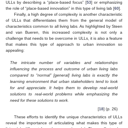
ULLs by describing a “place-based focus” [
53
] or emphasizing
the role of “place-based innovation” in this type of living lab [
60
].
Finally, a high degree of complexity is another characteristic
of ULLs that differentiates them from the general model of
characteristics common to all living labs. As highlighted by Steen
and van Bueren, this increased complexity is not only a
challenge that needs to be overcome in ULLs, it is also a feature
that makes this type of approach to urban innovation so
appealing:
The intricate number of variables and relationships
influencing the process and outcome of urban living labs
compared to “normal” [general] living labs is exactly the
learning environment that urban stakeholders tend to look
for and appreciate. It helps them to develop real-world
solutions to real-world problems while emphasizing the
need for these solutions to work.
[
18
] (p. 26)
These efforts to identify the unique characteristics of ULLs
reveal the importance of articulating what makes this type of