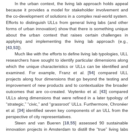
In the urban context, the living lab approach holds appeal
because it provides a model for stakeholder involvement and
the co-development of solutions in a complex real-world system.
Efforts to distinguish ULLs from general living labs (and other
forms of urban innovation) show that there is something unique
about the urban context that raises certain challenges in
applying and implementing the living lab approach (e.g.,
[
43
,
53
]).
Much like with the efforts to define living lab typologies, ULL
researchers have sought to identify particular dimensions along
which the unique characteristics or ULLs can be identified and
examined. For example, Franz et al. [
54
] compared ULL
projects along four dimensions that go beyond the testing and
improvement of new products and to contextualize the broader
outcomes that are co-created. Voytenko et al. [
43
] compared
ULLs along dimensions that were refined in a later typology of
“strategic,” “civic,” and “grassroot” ULLs. Furthermore, Chronéer
et al. [
34
] identified seven key components of an ULL from the
perspective of city representatives.
Steen and van Bueren [
18
,
55
] assessed 90 sustainable
innovation projects in Amsterdam to distill the “true” living labs