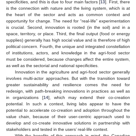
specificities, and this is due to four main factors [
13
]. First, there
is the connection with nature and the living system, which is at
the heart of the sector and acts as common context and
opportunity for change. The need for “real-life” experimentation
is crucial. Second, innovation is rooted (in the soil) and in a
space, territory, or place. Third, the final output (food or energy
supplies) generally has high social value and is therefore of high
political concern. Fourth, the unique and integrated constellation
of institutions, actors, and knowledge in the agri-food sector
must be considered, because changes affect the entire system,
as well as the sectorial and national specificities.
Innovation in the agriculture and agri-food sector generally
involves multi-actor approaches. But with the transition toward
greater sustainability and resilience comes the need for
redesign, with path-breaking innovations in practices as well as
in organizations [
14
], which may extend their co-creation
potential. In such a context, living labs appear to have the
potential to accelerate co-creation and adoption throughout the
value chain, because of their user-centric approach used to
develop and co-create innovative solutions in partnership with
stakeholders and tested in the users’ real-life context.
With the benefits of this approach in mind, the Canadian