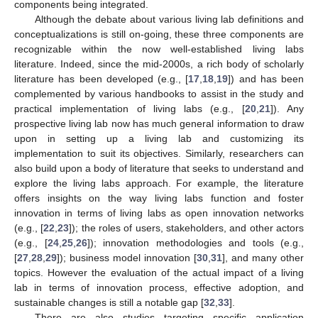
components being integrated.
Although the debate about various living lab definitions and
conceptualizations is still on-going, these three components are
recognizable within the now well-established living labs
literature. Indeed, since the mid-2000s, a rich body of scholarly
literature has been developed (e.g., [
17
,
18
,
19
]) and has been
complemented by various handbooks to assist in the study and
practical implementation of living labs (e.g., [
20
,
21
]). Any
prospective living lab now has much general information to draw
upon in setting up a living lab and customizing its
implementation to suit its objectives. Similarly, researchers can
also build upon a body of literature that seeks to understand and
explore the living labs approach. For example, the literature
offers insights on the way living labs function and foster
innovation in terms of living labs as open innovation networks
(e.g., [
22
,
23
]); the roles of users, stakeholders, and other actors
(e.g., [
24
,
25
,
26
]); innovation methodologies and tools (e.g.,
[
27
,
28
,
29
]); business model innovation [
30
,
31
], and many other
topics. However the evaluation of the actual impact of a living
lab in terms of innovation process, effective adoption, and
sustainable changes is still a notable gap [
32
,
33
].
There are also studies targeting specific application