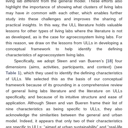
living lab
different
from the general model. These efforts also
highlight the importance of showing what clusters of living labs
may have
in common
with each other, which enables further
study into these challenges and improves the sharing of
practical insights. In this way, the ULL literature holds valuable
lessons for other types of living labs where the literature is not
as developed, as is the case for agroecosystem living labs. For
this reason, we draw on the lessons from ULLs in developing a
conceptual framework to help identify the defining
characteristics of agroecosystem living labs.
Specifically, we adopt Steen and van Bueren’s [
18
] four
dimensions (aims, activities, participants, and context) (see
Table 1
), which they used to identify the defining characteristics
of ULLs. We selected this as the basis of our conceptual
framework because of its grounding in a comprehensive review
of general living labs literature and the literature on ULLs
specifically, and because of its intuitive structure and ease of
application. Although Steen and van Bueren frame their list of
nine characteristics as being specific to ULLs, they also
acknowledge the similarities between the general and urban
model. Indeed, it appears that only two of their characteristics
are specific to ULLs: “aimed at urban sustainability” and “real-life