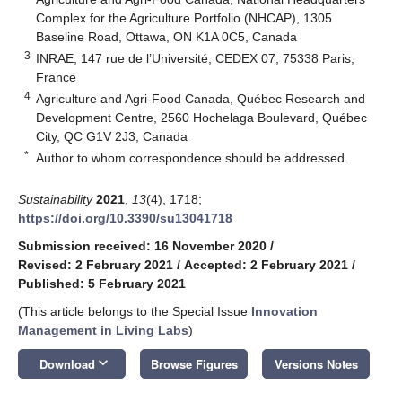
Complex for the Agriculture Portfolio (NHCAP), 1305
Baseline Road, Ottawa, ON K1A 0C5, Canada
3
INRAE, 147 rue de l’Université, CEDEX 07, 75338 Paris,
France
4
Agriculture and Agri-Food Canada, Québec Research and
Development Centre, 2560 Hochelaga Boulevard, Québec
City, QC G1V 2J3, Canada
*
Author to whom correspondence should be addressed.
Sustainability
2021
,
13
(4), 1718;
https://doi.org/10.3390/su13041718
Submission received: 16 November 2020
/
Revised: 2 February 2021
/
Accepted: 2 February 2021
/
Published: 5 February 2021
(This article belongs to the Special Issue
Innovation
Management in Living Labs
)
keyboard_arrow_down
Download
Browse Figures
Versions Notes