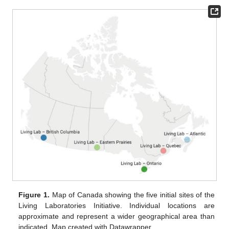
Figure 1.
Map of Canada showing the five initial sites of the
Living Laboratories Initiative. Individual locations are
approximate and represent a wider geographical area than
indicated. Map created with Datawrapper.