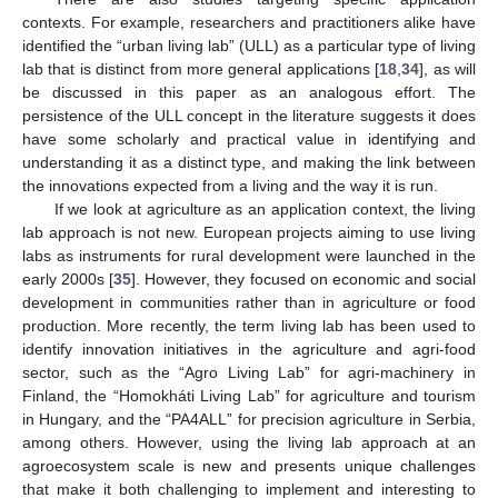
contexts. For example, researchers and practitioners alike have
identified the “urban living lab” (ULL) as a particular type of living
lab that is distinct from more general applications [
18
,
34
], as will
be discussed in this paper as an analogous effort. The
persistence of the ULL concept in the literature suggests it does
have some scholarly and practical value in identifying and
understanding it as a distinct type, and making the link between
the innovations expected from a living and the way it is run.
If we look at agriculture as an application context, the living
lab approach is not new. European projects aiming to use living
labs as instruments for rural development were launched in the
early 2000s [
35
]. However, they focused on economic and social
development in communities rather than in agriculture or food
production. More recently, the term living lab has been used to
identify innovation initiatives in the agriculture and agri-food
sector, such as the “Agro Living Lab” for agri-machinery in
Finland, the “Homokháti Living Lab” for agriculture and tourism
in Hungary, and the “PA4ALL” for precision agriculture in Serbia,
among others. However, using the living lab approach at an
agroecosystem scale is new and presents unique challenges
that make it both challenging to implement and interesting to