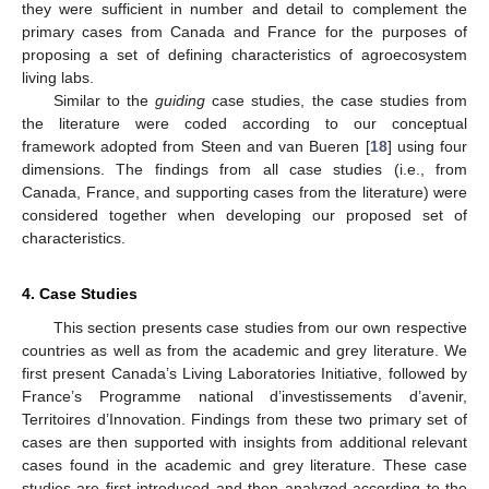
they were sufficient in number and detail to complement the
primary cases from Canada and France for the purposes of
proposing a set of defining characteristics of agroecosystem
living labs.
Similar to the
guiding
case studies, the case studies from
the literature were coded according to our conceptual
framework adopted from Steen and van Bueren [
18
] using four
dimensions. The findings from all case studies (i.e., from
Canada, France, and supporting cases from the literature) were
considered together when developing our proposed set of
characteristics.
4. Case Studies
This section presents case studies from our own respective
countries as well as from the academic and grey literature. We
first present Canada’s Living Laboratories Initiative, followed by
France’s Programme national d’investissements d’avenir,
Territoires d’Innovation. Findings from these two primary set of
cases are then supported with insights from additional relevant
cases found in the academic and grey literature. These case
studies are first introduced and then analyzed according to the