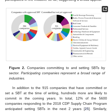
Figure 2.
Companies committing to and setting SBTs by
sector.
Participating companies represent a broad range of
industries.
In addition to the 915 companies that have committed or
set a SBT at the time of writing, hundreds more are likely to
commit in the coming years. In total, 12% of the 5600
companies responding to the 2018 CDP Supply Chain Program
anticipated setting SBTs in the next 2 years [
25
]. Similarly,