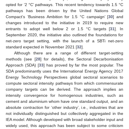
opted for ‘2 °C’ pathways. This recent tendency towards 1.5 °C
pathways has been driven by the United Nations Global
Compact’s ‘Business Ambition for 1.5 °C campaign’ [
30
] and
changes introduced to the initiative in 2019 to require new
entrants to adopt well below 2 or 1.5 °C targets [
31
]. In
September 2020, the initiative also outlined the foundations for
net-zero target setting, with the launch of a SBTi net-zero
standard expected in November 2021 [
32
].
Although there are a range of different target-setting
methods (see [
28
] for details), the Sectoral Decarbonisation
Approach (SDA) [
33
] has proved by far the most popular. The
SDA predominantly uses the International Energy Agency 2017
Energy Technology Perspectives global sectoral scenarios to
compute sectoral intensity pathways from which commensurate
company targets can be derived. The approach implies an
intensity convergence for homogenous industries, such as
cement and aluminium whom have one standard output, and an
absolute contraction for ‘other industry’, i.e., industries that are
not individually distinguished but collectively aggregated in the
IEA model. Although developed with broad stakeholder input and
widely used, this approach has been subject to some criticism