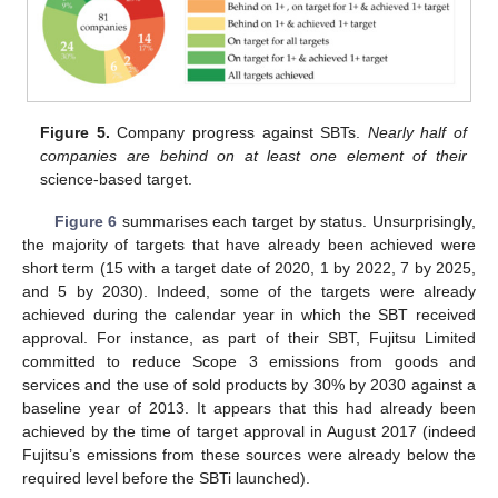
Figure 5.
Company progress against SBTs.
Nearly half of
companies are behind on at least one element of their
science-based target.
Figure 6
summarises each target by status. Unsurprisingly,
the majority of targets that have already been achieved were
short term (15 with a target date of 2020, 1 by 2022, 7 by 2025,
and 5 by 2030). Indeed, some of the targets were already
achieved during the calendar year in which the SBT received
approval. For instance, as part of their SBT, Fujitsu Limited
committed to reduce Scope 3 emissions from goods and
services and the use of sold products by 30% by 2030 against a
baseline year of 2013. It appears that this had already been
achieved by the time of target approval in August 2017 (indeed
Fujitsu’s emissions from these sources were already below the
required level before the SBTi launched).