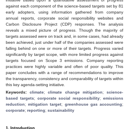
against each component of the science-based targets set by 81
early adopters, using information gathered from company
annual reports, corporate social responsibility websites and
Carbon Disclosure Project (CDP) responses. The analysis
reveals a mixed picture of progress. Though the majority of
targets assessed were on track and, in some cases, had already
been achieved, just under half of the companies assessed were
falling behind on one or more of their targets. Progress varied
significantly by target scope, with more limited progress against
targets focused on Scope 3 emissions. Company reporting
practices were highly variable and often of poor quality. This
paper concludes with a range of recommendations to improve
the transparency, consistency and comparability of targets within
this key agenda-setting initiative.
Keywords:
climate
;
climate change mitigation
;
science-
based targets
;
corporate social responsibility
;
emissions
reduction
;
mitigation target
;
greenhouse gas accounting
;
corporate
;
reporting
;
sustainability
1. Introduction