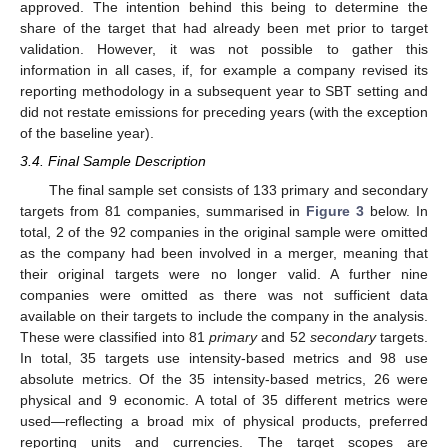
approved. The intention behind this being to determine the
share of the target that had already been met prior to target
validation. However, it was not possible to gather this
information in all cases, if, for example a company revised its
reporting methodology in a subsequent year to SBT setting and
did not restate emissions for preceding years (with the exception
of the baseline year).
3.4. Final Sample Description
The final sample set consists of 133 primary and secondary
targets from 81 companies, summarised in
Figure 3
below. In
total, 2 of the 92 companies in the original sample were omitted
as the company had been involved in a merger, meaning that
their original targets were no longer valid. A further nine
companies were omitted as there was not sufficient data
available on their targets to include the company in the analysis.
These were classified into 81
primary
and 52
secondary
targets.
In total, 35 targets use intensity-based metrics and 98 use
absolute metrics. Of the 35 intensity-based metrics, 26 were
physical and 9 economic. A total of 35 different metrics were
used—reflecting a broad mix of physical products, preferred
reporting units and currencies. The target scopes are