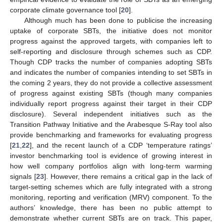
corporate climate governance tool [
20
].
Although much has been done to publicise the increasing
uptake of corporate SBTs, the initiative does not monitor
progress against the approved targets, with companies left to
self-reporting and disclosure through schemes such as CDP.
Though CDP tracks the number of companies adopting SBTs
and indicates the number of companies intending to set SBTs in
the coming 2 years, they do not provide a collective assessment
of progress against existing SBTs (though many companies
individually report progress against their target in their CDP
disclosure). Several independent initiatives such as the
Transition Pathway Initiative and the Arabesque S-Ray tool also
provide benchmarking and frameworks for evaluating progress
[
21
,
22
], and the recent launch of a CDP ‘temperature ratings’
investor benchmarking tool is evidence of growing interest in
how well company portfolios align with long-term warming
signals [
23
]. However, there remains a critical gap in the lack of
target-setting schemes which are fully integrated with a strong
monitoring, reporting and verification (MRV) component. To the
authors’ knowledge, there has been no public attempt to
demonstrate whether current SBTs are on track. This paper,