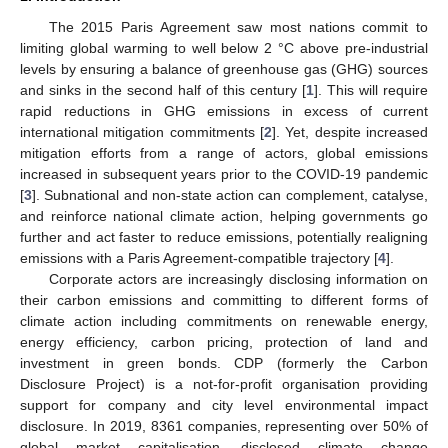
The 2015 Paris Agreement saw most nations commit to
limiting global warming to well below 2 °C above pre-industrial
levels by ensuring a balance of greenhouse gas (GHG) sources
and sinks in the second half of this century [
1
]. This will require
rapid reductions in GHG emissions in excess of current
international mitigation commitments [
2
]. Yet, despite increased
mitigation efforts from a range of actors, global emissions
increased in subsequent years prior to the COVID-19 pandemic
[
3
]. Subnational and non-state action can complement, catalyse,
and reinforce national climate action, helping governments go
further and act faster to reduce emissions, potentially realigning
emissions with a Paris Agreement-compatible trajectory [
4
].
Corporate actors are increasingly disclosing information on
their carbon emissions and committing to different forms of
climate action including commitments on renewable energy,
energy efficiency, carbon pricing, protection of land and
investment in green bonds. CDP (formerly the Carbon
Disclosure Project) is a not-for-profit organisation providing
support for company and city level environmental impact
disclosure. In 2019, 8361 companies, representing over 50% of
global market capitalisation, disclosed climate change