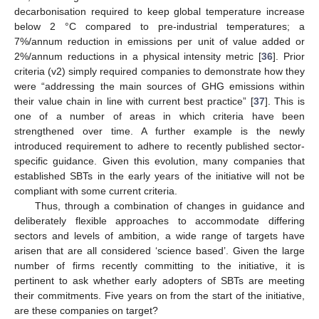
decarbonisation required to keep global temperature increase
below 2 °C compared to pre-industrial temperatures; a
7%/annum reduction in emissions per unit of value added or
2%/annum reductions in a physical intensity metric [
36
]. Prior
criteria (v2) simply required companies to demonstrate how they
were “addressing the main sources of GHG emissions within
their value chain in line with current best practice” [
37
]. This is
one of a number of areas in which criteria have been
strengthened over time. A further example is the newly
introduced requirement to adhere to recently published sector-
specific guidance. Given this evolution, many companies that
established SBTs in the early years of the initiative will not be
compliant with some current criteria.
Thus, through a combination of changes in guidance and
deliberately flexible approaches to accommodate differing
sectors and levels of ambition, a wide range of targets have
arisen that are all considered ‘science based’. Given the large
number of firms recently committing to the initiative, it is
pertinent to ask whether early adopters of SBTs are meeting
their commitments. Five years on from the start of the initiative,
are these companies on target?