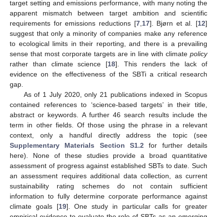
target setting and emissions performance, with many noting the
apparent mismatch between target ambition and scientific
requirements for emissions reductions [
7
,
17
]. Bjørn et al. [
12
]
suggest that only a minority of companies make any reference
to ecological limits in their reporting, and there is a prevailing
sense that most corporate targets are in line with climate
policy
rather than climate science [
18
]. This renders the lack of
evidence on the effectiveness of the SBTi a critical research
gap.
As of 1 July 2020, only 21 publications indexed in Scopus
contained references to ‘science-based targets’ in their title,
abstract or keywords. A further 46 search results include the
term in other fields. Of those using the phrase in a relevant
context, only a handful directly address the topic (see
Supplementary Materials Section S1.2
for further details
here). None of these studies provide a broad quantitative
assessment of progress against established SBTs to date. Such
an assessment requires additional data collection, as current
sustainability rating schemes do not contain sufficient
information to fully determine corporate performance against
climate goals [
19
]. One study in particular calls for greater
empirical evidence to evaluate the role of SBTs as an emerging