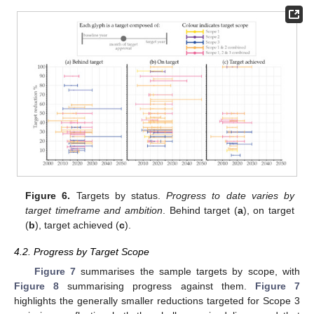
Figure 6.
Targets by status.
Progress to date varies by
target timeframe and ambition
. Behind target (
a
), on target
(
b
), target achieved (
c
).
4.2. Progress by Target Scope
Figure 7
summarises the sample targets by scope, with
Figure 8
summarising progress against them.
Figure 7
highlights the generally smaller reductions targeted for Scope 3