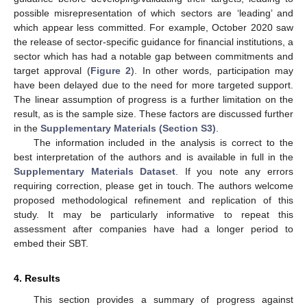
possible misrepresentation of which sectors are ‘leading’ and
which appear less committed. For example, October 2020 saw
the release of sector-specific guidance for financial institutions, a
sector which has had a notable gap between commitments and
target approval (
Figure 2
). In other words, participation may
have been delayed due to the need for more targeted support.
The linear assumption of progress is a further limitation on the
result, as is the sample size. These factors are discussed further
in the
Supplementary Materials (Section S3)
.
The information included in the analysis is correct to the
best interpretation of the authors and is available in full in the
Supplementary Materials Dataset
. If you note any errors
requiring correction, please get in touch. The authors welcome
proposed methodological refinement and replication of this
study. It may be particularly informative to repeat this
assessment after companies have had a longer period to
embed their SBT.
4. Results
This section provides a summary of progress against