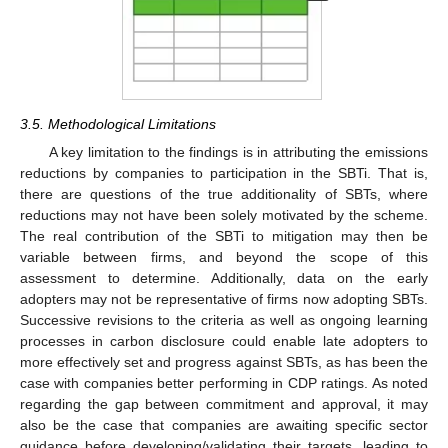
3.5. Methodological Limitations
A key limitation to the findings is in attributing the emissions
reductions by companies to participation in the SBTi. That is,
there are questions of the true additionality of SBTs, where
reductions may not have been solely motivated by the scheme.
The real contribution of the SBTi to mitigation may then be
variable between firms, and beyond the scope of this
assessment to determine. Additionally, data on the early
adopters may not be representative of firms now adopting SBTs.
Successive revisions to the criteria as well as ongoing learning
processes in carbon disclosure could enable late adopters to
more effectively set and progress against SBTs, as has been the
case with companies better performing in CDP ratings. As noted
regarding the gap between commitment and approval, it may
also be the case that companies are awaiting specific sector
guidance before developing/validating their targets, leading to