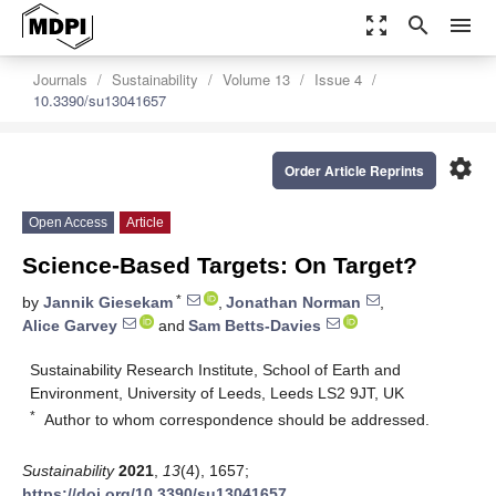
zoom_out_map
search
menu
Journals
Sustainability
Volume 13
Issue 4
10.3390/su13041657
settings
Order Article Reprints
Open Access
Article
Science-Based Targets: On Target?
*
by
Jannik Giesekam
,
Jonathan Norman
,
Alice Garvey
and
Sam Betts-Davies
Sustainability Research Institute, School of Earth and
Environment, University of Leeds, Leeds LS2 9JT, UK
*
Author to whom correspondence should be addressed.
Sustainability
2021
,
13
(4), 1657;
https://doi.org/10.3390/su13041657