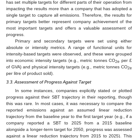
has set multiple targets for different parts of their operation from
impacting the results more than a company that has adopted a
single target to capture all emissions. Therefore, the results for
primary targets better represent company achievement of the
most important targets and offers a valuable assessment of
progress.
Primary and secondary targets were set using either
absolute or intensity metrics. A range of functional units for
intensity-based targets were observed, and these were grouped
into economic intensity targets (e.g., metric tonnes CO
per £
2e
of GVA) and physical intensity targets (e.g., metric tonnes CO
2e
per litre of product sold).
3.3. Assessment of Progress Against Target
In some instances, companies explicitly stated or plotted
progress against their SBT trajectory in their reporting, though
this was rare. In most cases, it was necessary to compare the
reported emissions against an assumed linear reduction
trajectory from the baseline year to the first target year (e.g., if a
company reported a SBT to 2025 from a 2015 baseline
alongside a longer-term target for 2050, progress was assessed
against a linear reduction trajectory from 2015 to 2025). This