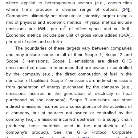
where applied to heterogeneous sectors (e.g., construction
where firms produce a diverse range of outputs [
34
]).
Companies ultimately set absolute or intensity targets using a
mix of physical and economic metrics. Physical metrics include
2
emissions per kWh, per m
of office space and so forth.
Economic metrics include per unit of gross value added (GVA),
per unit of sales and so forth.
The boundaries of these targets vary between companies
and may include some or all of their Scope 1, Scope 2 and
Scope 3 emissions. Scope 1 emissions are direct GHG
emissions that occur from sources that are owned or controlled
by the company (e.g., the direct combustion of fuel in the
operation of facilities). Scope 2 emissions are indirect emissions
from generation of energy purchased by the company (e.g.,
emissions incurred in the generation of electricity or heat
purchased by the company). Scope 3 emissions are other
indirect emissions incurred as a consequence of the activities of
a company, but at sources not owned or controlled by the
company (e.g., emissions incurred upstream in a supply chain
producing base materials used in the manufacture of a
company’s product). See the GHG Protocol Corporate