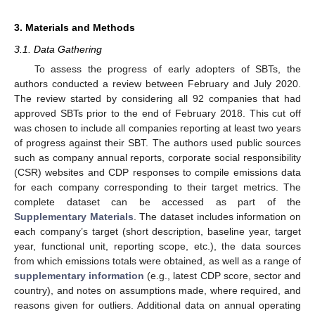
3. Materials and Methods
3.1. Data Gathering
To assess the progress of early adopters of SBTs, the
authors conducted a review between February and July 2020.
The review started by considering all 92 companies that had
approved SBTs prior to the end of February 2018. This cut off
was chosen to include all companies reporting at least two years
of progress against their SBT. The authors used public sources
such as company annual reports, corporate social responsibility
(CSR) websites and CDP responses to compile emissions data
for each company corresponding to their target metrics. The
complete dataset can be accessed as part of the
Supplementary Materials
. The dataset includes information on
each company’s target (short description, baseline year, target
year, functional unit, reporting scope, etc.), the data sources
from which emissions totals were obtained, as well as a range of
supplementary information
(e.g., latest CDP score, sector and
country), and notes on assumptions made, where required, and
reasons given for outliers. Additional data on annual operating