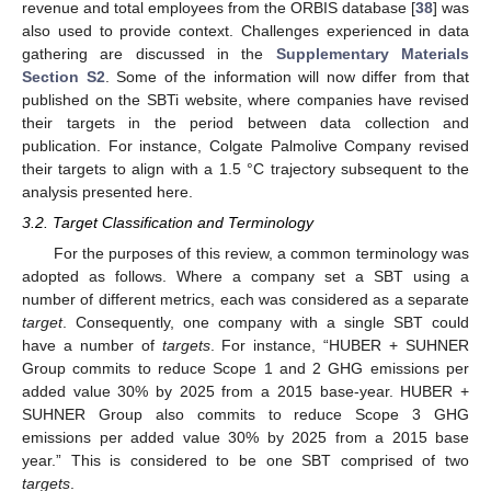
revenue and total employees from the ORBIS database [
38
] was
also used to provide context. Challenges experienced in data
gathering are discussed in the
Supplementary Materials
Section S2
. Some of the information will now differ from that
published on the SBTi website, where companies have revised
their targets in the period between data collection and
publication. For instance, Colgate Palmolive Company revised
their targets to align with a 1.5 °C trajectory subsequent to the
analysis presented here.
3.2. Target Classification and Terminology
For the purposes of this review, a common terminology was
adopted as follows. Where a company set a SBT using a
number of different metrics, each was considered as a separate
target
. Consequently, one company with a single SBT could
have a number of
targets
. For instance, “HUBER + SUHNER
Group commits to reduce Scope 1 and 2 GHG emissions per
added value 30% by 2025 from a 2015 base-year. HUBER +
SUHNER Group also commits to reduce Scope 3 GHG
emissions per added value 30% by 2025 from a 2015 base
year.” This is considered to be one SBT comprised of two
targets
.