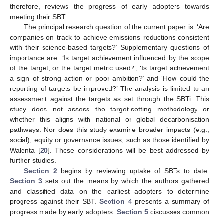
therefore, reviews the progress of early adopters towards
meeting their SBT.
The principal research question of the current paper is: ‘Are
companies on track to achieve emissions reductions consistent
with their science-based targets?’ Supplementary questions of
importance are: ‘Is target achievement influenced by the scope
of the target, or the target metric used?’; ‘Is target achievement
a sign of strong action or poor ambition?’ and ‘How could the
reporting of targets be improved?’ The analysis is limited to an
assessment against the targets as set through the SBTi. This
study does not assess the target-setting methodology or
whether this aligns with national or global decarbonisation
pathways. Nor does this study examine broader impacts (e.g.,
social), equity or governance issues, such as those identified by
Walenta [
20
]. These considerations will be best addressed by
further studies.
Section 2
begins by reviewing uptake of SBTs to date.
Section 3
sets out the means by which the authors gathered
and classified data on the earliest adopters to determine
progress against their SBT.
Section 4
presents a summary of
progress made by early adopters.
Section 5
discusses common