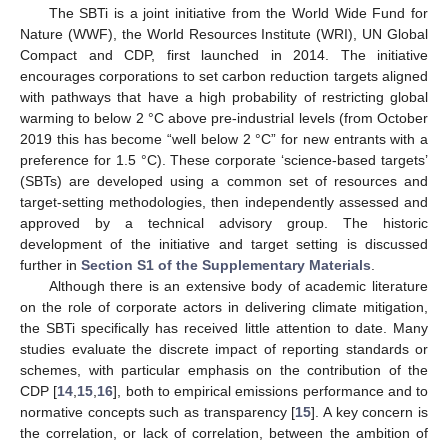
The SBTi is a joint initiative from the World Wide Fund for
Nature (WWF), the World Resources Institute (WRI), UN Global
Compact and CDP, first launched in 2014. The initiative
encourages corporations to set carbon reduction targets aligned
with pathways that have a high probability of restricting global
warming to below 2 °C above pre-industrial levels (from October
2019 this has become “well below 2 °C” for new entrants with a
preference for 1.5 °C). These corporate ‘science-based targets’
(SBTs) are developed using a common set of resources and
target-setting methodologies, then independently assessed and
approved by a technical advisory group. The historic
development of the initiative and target setting is discussed
further in
Section S1 of the Supplementary Materials
.
Although there is an extensive body of academic literature
on the role of corporate actors in delivering climate mitigation,
the SBTi specifically has received little attention to date. Many
studies evaluate the discrete impact of reporting standards or
schemes, with particular emphasis on the contribution of the
CDP [
14
,
15
,
16
], both to empirical emissions performance and to
normative concepts such as transparency [
15
]. A key concern is
the correlation, or lack of correlation, between the ambition of