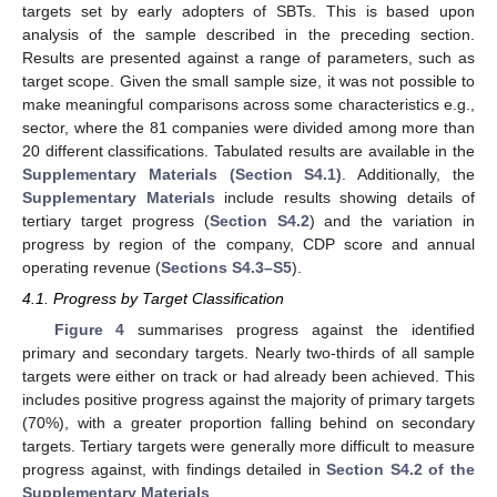
targets set by early adopters of SBTs. This is based upon
analysis of the sample described in the preceding section.
Results are presented against a range of parameters, such as
target scope. Given the small sample size, it was not possible to
make meaningful comparisons across some characteristics e.g.,
sector, where the 81 companies were divided among more than
20 different classifications. Tabulated results are available in the
Supplementary Materials (Section S4.1)
. Additionally, the
Supplementary Materials
include results showing details of
tertiary target progress (
Section S4.2
) and the variation in
progress by region of the company, CDP score and annual
operating revenue (
Sections S4.3–S5
).
4.1. Progress by Target Classification
Figure 4
summarises progress against the identified
primary and secondary targets. Nearly two-thirds of all sample
targets were either on track or had already been achieved. This
includes positive progress against the majority of primary targets
(70%), with a greater proportion falling behind on secondary
targets. Tertiary targets were generally more difficult to measure
progress against, with findings detailed in
Section S4.2 of the
Supplementary Materials
.