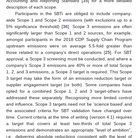
Accounting and Reporting Standard [
35
] for a more detailed
description of each scope.
Participants in the SBTi are obliged to include company-
wide Scope 1 and Scope 2 emissions (with exclusions up to a
5% significance threshold) [
36
]. Scope 3 emissions are often
significantly larger than Scope 1 and 2 sources, for example,
amongst participants in the 2018 CDP Supply Chain Program
upstream emissions were on average 5.5-fold greater than
those related to a company’s direct operations [
25
]. For SBT
approval, a Scope 3 screening must be conducted, and where a
company’s Scope 3 emissions are 40% or more of total Scope
1, 2, and 3 emissions, a Scope 3 target is required. This Scope
3 target may take the form of an emission reduction target or
supplier engagement target (or both). Some companies have
opted for a combined Scope 1, 2 and 3 target-others have
addressed these separately. Recognising more limited control
and influence, Scope 3 targets need not be ‘science based’ and
the associated criteria for SBT validation have changed over
time. Current criteria at the time of writing (version 4.1) requires
a target that covers at least two-thirds of total Scope 3
emissions and demonstrates an appropriate “level of ambition”,
i.e., delivering absolute reductions consistent with the level of