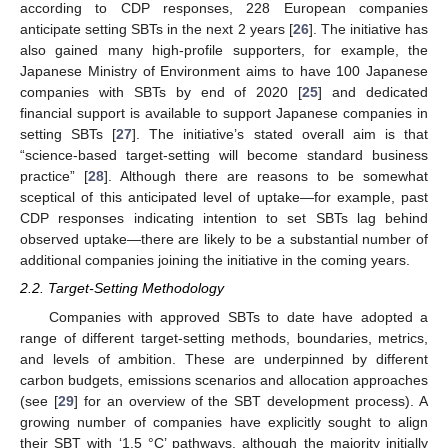
according to CDP responses, 228 European companies
anticipate setting SBTs in the next 2 years [
26
]. The initiative has
also gained many high-profile supporters, for example, the
Japanese Ministry of Environment aims to have 100 Japanese
companies with SBTs by end of 2020 [
25
] and dedicated
financial support is available to support Japanese companies in
setting SBTs [
27
]. The initiative’s stated overall aim is that
“science-based target-setting will become standard business
practice” [
28
]. Although there are reasons to be somewhat
sceptical of this anticipated level of uptake—for example, past
CDP responses indicating intention to set SBTs lag behind
observed uptake—there are likely to be a substantial number of
additional companies joining the initiative in the coming years.
2.2. Target-Setting Methodology
Companies with approved SBTs to date have adopted a
range of different target-setting methods, boundaries, metrics,
and levels of ambition. These are underpinned by different
carbon budgets, emissions scenarios and allocation approaches
(see [
29
] for an overview of the SBT development process). A
growing number of companies have explicitly sought to align
their SBT with ‘1.5 °C’ pathways, although the majority initially