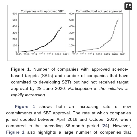
Figure 1.
Number of companies with approved science-
based targets (SBTs) and number of companies that have
committed to developing SBTs but had not received target
approval by 29 June 2020.
Participation in the initiative is
rapidly increasing.
Figure 1
shows both an increasing rate of new
commitments and SBT approval. The rate at which companies
joined doubled between April 2018 and October 2019, when
compared to the preceding 36-month period [
24
]. However,
Figure 1
also highlights a large number of companies that