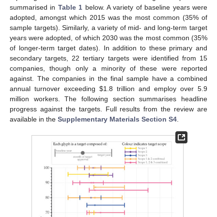
summarised in
Table 1
below. A variety of baseline years were
adopted, amongst which 2015 was the most common (35% of
sample targets). Similarly, a variety of mid- and long-term target
years were adopted, of which 2030 was the most common (35%
of longer-term target dates). In addition to these primary and
secondary targets, 22 tertiary targets were identified from 15
companies, though only a minority of these were reported
against. The companies in the final sample have a combined
annual turnover exceeding
$
1.8 trillion and employ over 5.9
million workers. The following section summarises headline
progress against the targets. Full results from the review are
available in the
Supplementary Materials Section S4
.