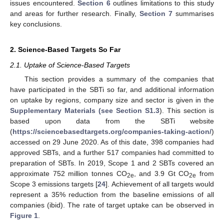
issues encountered.
Section 6
outlines limitations to this study
and areas for further research. Finally,
Section 7
summarises
key conclusions.
2. Science-Based Targets So Far
2.1. Uptake of Science-Based Targets
This section provides a summary of the companies that
have participated in the SBTi so far, and additional information
on uptake by regions, company size and sector is given in the
Supplementary Materials (see Section S1.3
). This section is
based upon data from the SBTi website
(
https://sciencebasedtargets.org/companies-taking-action/
)
accessed on 29 June 2020. As of this date, 398 companies had
approved SBTs, and a further 517 companies had committed to
preparation of SBTs. In 2019, Scope 1 and 2 SBTs covered an
approximate 752 million tonnes CO
, and 3.9 Gt CO
from
2e
2e
Scope 3 emissions targets [
24
]. Achievement of all targets would
represent a 35% reduction from the baseline emissions of all
companies (ibid). The rate of target uptake can be observed in
Figure 1
.