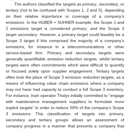
The authors classified the targets as
primary
,
secondary
, or
tertiary
(not to be confused with Scopes 1, 2 and 3), depending
on their relative importance or coverage of a company’s
emissions. In the HUBER + SUHNER example, the Scope 1 and
2 emissions target is considered
primary
, and the Scope 3
target
secondary
. However, a primary target could feasibly be a
Scope 3 target if this comprised the majority of a company’s
emissions, for instance in a telecommunications or other
service-based firm. Primary and secondary targets were
generally quantifiable emission reduction targets, whilst tertiary
targets were often commitments which were difficult to quantify
or focused solely upon supplier engagement. Tertiary targets
often took the place of Scope 3 emission reduction targets, as a
means of influencing value chain emissions where a company
may not have had capacity to conduct a full Scope 3 inventory.
For instance, train operator Thalys initially committed to “engage
with maintenance management suppliers to formulate more
explicit targets” in order to reduce 50% of the company’s Scope
3 emissions. This classification of targets into primary,
secondary and tertiary groups allows an assessment of
company progress in a manner that prevents a company that