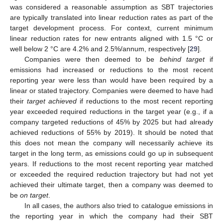
was considered a reasonable assumption as SBT trajectories
are typically translated into linear reduction rates as part of the
target development process. For context, current minimum
linear reduction rates for new entrants aligned with 1.5 °C or
well below 2 °C are 4.2% and 2.5%/annum, respectively [
29
].
Companies were then deemed to be
behind target
if
emissions had increased or reductions to the most recent
reporting year were less than would have been required by a
linear or stated trajectory. Companies were deemed to have had
their
target achieved
if reductions to the most recent reporting
year exceeded required reductions in the target year (e.g., if a
company targeted reductions of 45% by 2025 but had already
achieved reductions of 55% by 2019). It should be noted that
this does not mean the company will necessarily achieve its
target in the long term, as emissions could go up in subsequent
years. If reductions to the most recent reporting year matched
or exceeded the required reduction trajectory but had not yet
achieved their ultimate target, then a company was deemed to
be
on target
.
In all cases, the authors also tried to catalogue emissions in
the reporting year in which the company had their SBT