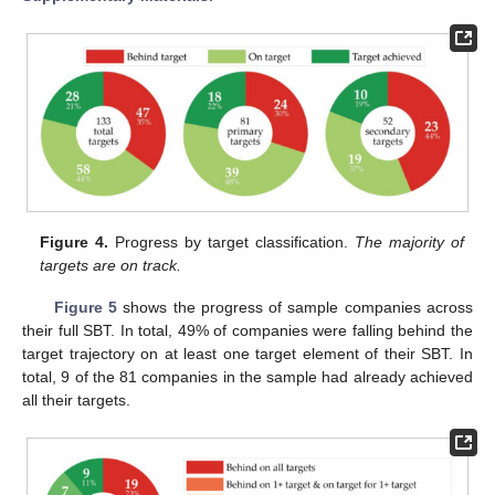
Figure 4.
Progress by target classification.
The majority of
targets are on track.
Figure 5
shows the progress of sample companies across
their full SBT. In total, 49% of companies were falling behind the
target trajectory on at least one target element of their SBT. In
total, 9 of the 81 companies in the sample had already achieved
all their targets.