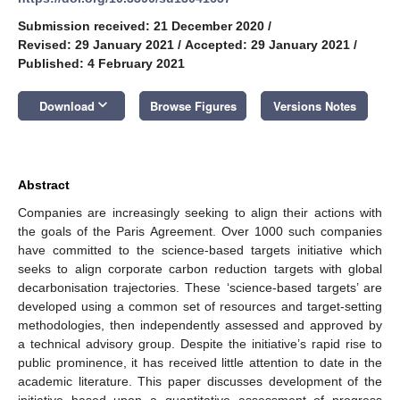
Submission received: 21 December 2020
/
Revised: 29 January 2021
/
Accepted: 29 January 2021
/
Published: 4 February 2021
keyboard_arrow_down
Download
Browse Figures
Versions Notes
Abstract
Companies are increasingly seeking to align their actions with
the goals of the Paris Agreement. Over 1000 such companies
have committed to the science-based targets initiative which
seeks to align corporate carbon reduction targets with global
decarbonisation trajectories. These ‘science-based targets’ are
developed using a common set of resources and target-setting
methodologies, then independently assessed and approved by
a technical advisory group. Despite the initiative’s rapid rise to
public prominence, it has received little attention to date in the
academic literature. This paper discusses development of the
initiative based upon a quantitative assessment of progress