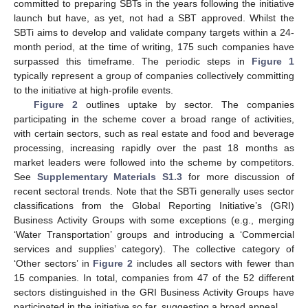
committed to preparing SBTs in the years following the initiative
launch but have, as yet, not had a SBT approved. Whilst the
SBTi aims to develop and validate company targets within a 24-
month period, at the time of writing, 175 such companies have
surpassed this timeframe. The periodic steps in
Figure 1
typically represent a group of companies collectively committing
to the initiative at high-profile events.
Figure 2
outlines uptake by sector. The companies
participating in the scheme cover a broad range of activities,
with certain sectors, such as real estate and food and beverage
processing, increasing rapidly over the past 18 months as
market leaders were followed into the scheme by competitors.
See
Supplementary Materials S1.3
for more discussion of
recent sectoral trends. Note that the SBTi generally uses sector
classifications from the Global Reporting Initiative’s (GRI)
Business Activity Groups with some exceptions (e.g., merging
‘Water Transportation’ groups and introducing a ‘Commercial
services and supplies’ category). The collective category of
‘Other sectors’ in
Figure 2
includes all sectors with fewer than
15 companies. In total, companies from 47 of the 52 different
sectors distinguished in the GRI Business Activity Groups have
participated in the initiative so far, suggesting a broad appeal.