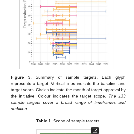
Figure 3.
Summary of sample targets. Each glyph
represents a target. Vertical lines indicate the baseline and
target years. Circles indicate the month of target approval by
the initiative. Colour indicates the target scope.
The 133
sample targets cover a broad range of timeframes and
ambition.
Table 1.
Scope of sample targets.