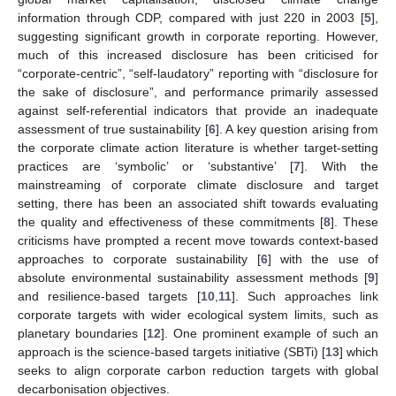
information through CDP, compared with just 220 in 2003 [
5
],
suggesting significant growth in corporate reporting. However,
much of this increased disclosure has been criticised for
“corporate-centric”, “self-laudatory” reporting with “disclosure for
the sake of disclosure”, and performance primarily assessed
against self-referential indicators that provide an inadequate
assessment of true sustainability [
6
]. A key question arising from
the corporate climate action literature is whether target-setting
practices are ‘symbolic’ or ‘substantive’ [
7
]. With the
mainstreaming of corporate climate disclosure and target
setting, there has been an associated shift towards evaluating
the quality and effectiveness of these commitments [
8
]. These
criticisms have prompted a recent move towards context-based
approaches to corporate sustainability [
6
] with the use of
absolute environmental sustainability assessment methods [
9
]
and resilience-based targets [
10
,
11
]. Such approaches link
corporate targets with wider ecological system limits, such as
planetary boundaries [
12
]. One prominent example of such an
approach is the science-based targets initiative (SBTi) [
13
] which
seeks to align corporate carbon reduction targets with global
decarbonisation objectives.