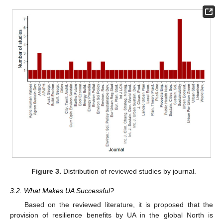
Figure 3.
Distribution of reviewed studies by journal.
3.2. What Makes UA Successful?
Based on the reviewed literature, it is proposed that the
provision of resilience benefits by UA in the global North is