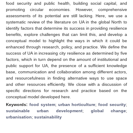
food security and public health, building social capital, and
promoting circular economies. However, comprehensive
assessments of its potential are still lacking. Here, we use a
systematic review of the literature on UA in the global North to
identify factors that determine its success in providing resilience
benefits, explore challenges that can limit this, and develop a
conceptual model to highlight the ways in which it could be
enhanced through research, policy, and practice. We define the
success of UA in increasing city resilience as determined by five
factors, which in turn depend on the amount of institutional and
public support for UA, the presence of a sufficient knowledge
base, communication and collaboration among different actors,
and resourcefulness in finding alternative ways to use space
and other resources efficiently. We close with a discussion of
specific directions for research and practice based on the
conceptual model developed here.
Keywords:
food system
;
urban horticulture
;
food security
;
sustainable urban development
;
global change
;
urbanisation
;
sustainability