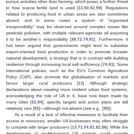
pursue activities other than farming, which poses a further threat
to how scarce fertile land is used [
13
,
50
,
52
,
59
]. Regulations
related to producing food in urban areas are also sometimes
absent, and in some cases a system of “organised
irresponsibility” may be observed around complex issues like
pesticide pollution, with multiple relevant agencies all assuming
it to be another’s responsibility [
38
,
72
,
74
,
91
]. Furthermore, it
has been argued that governments might tend to subsidise
export-oriented food production in order to promote broader
national development, a strategy that is in contrast with building
resilience through increasing local self-sufficiency [
74
,
81
]. Some
international policies, such as the EU’s Common Agriculture
Policy (CAP), also promote the globalisation of markets and
favour larger rural producers [
13
]. Although strategic
declarations about creating more resilient urban food systems,
acknowledging the role of UA in it, have now been made by
many cities [
33
,
94
], specific targets and action plans are still
relatively rare [
93
]—although not absent (see e.g., [
95
]).
As a result of a lack of effective measures to facilitate their
access to resources, smaller UA businesses may often struggle
to compete with larger producers [
13
,
71
,
74
,
81
,
82
,
86
]. While the
development of multifunctional UA projects could provide