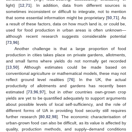
light) [
12
,
71
]. In addition, data from different sources is
sometimes inconsistent or difficult to integrate, not to mention
that some essential information might be proprietary [
50
,
71
]. As
a result of these factors, data on how much land is, or could be,
used for food production in urban areas is often unknown—
although recent research suggests considerable potential
[
73
,
96
].
Another challenge is that a large proportion of food
production in cities takes place on private gardens, allotments,
and small farms where yields do not normally get recorded
[
13
,
50
]. Although estimates could be made based on
conventional agriculture or mathematical models, these may not
reflect ground level realities [
76
]. In the UK, the actual
productivity of allotments and gardens has recently been
estimated [
73
,
96
,
97
], but in other countries own-grown crop
yields are yet to be quantified adequately to support arguments
about possible levels of local self-sufficiency, and the role of
different forms of UA in providing food security still requires
further research [
80
,
82
,
98
]. The economic characterisation of
urban-grown food can also be difficult, as its value is affected by
quality, production methods, and supply–demand conditions