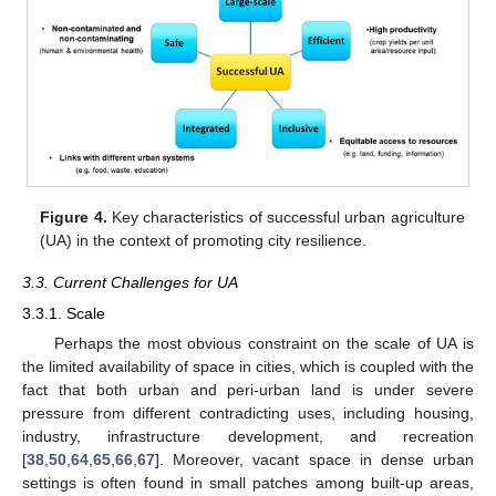
Figure 4.
Key characteristics of successful urban agriculture
(UA) in the context of promoting city resilience.
3.3. Current Challenges for UA
3.3.1. Scale
Perhaps the most obvious constraint on the scale of UA is
the limited availability of space in cities, which is coupled with the
fact that both urban and peri-urban land is under severe
pressure from different contradicting uses, including housing,
industry, infrastructure development, and recreation
[
38
,
50
,
64
,
65
,
66
,
67
]. Moreover, vacant space in dense urban
settings is often found in small patches among built-up areas,