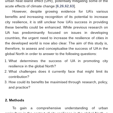
urban heat island effect (UHI), potentially mitigating some of the
acute effects of climate change [
6
,
26
,
62
,
63
].
However, despite growing evidence for UA’s various
benefits and increasing recognition of its potential to increase
city resilience, it is still unclear how UA’s success in providing
these benefits could be enhanced. While previous research on
UA has predominantly focused on issues in developing
countries, the urgent need to increase the resilience of cities in
the developed world is now also clear. The aim of this study is,
therefore, to assess and conceptualise the success of UA in the
global North in order to answer to the following questions:
What determines the success of UA in promoting city
resilience in the global North?
What challenges does it currently face that might limit its
contribution?
How could its benefits be maximised through research, policy,
and practice?
2. Methods
To gain a comprehensive understanding of urban