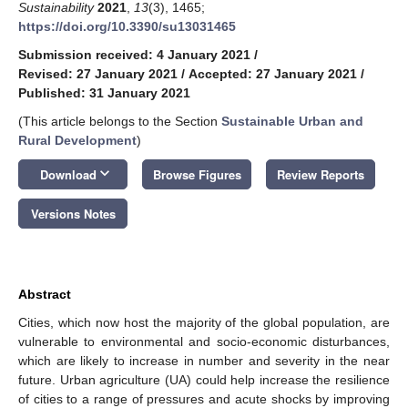
Sustainability
2021
,
13
(3), 1465;
https://doi.org/10.3390/su13031465
Submission received: 4 January 2021
/
Revised: 27 January 2021
/
Accepted: 27 January 2021
/
Published: 31 January 2021
(This article belongs to the Section
Sustainable Urban and
Rural Development
)
keyboard_arrow_down
Download
Browse Figures
Review Reports
Versions Notes
Abstract
Cities, which now host the majority of the global population, are
vulnerable to environmental and socio-economic disturbances,
which are likely to increase in number and severity in the near
future. Urban agriculture (UA) could help increase the resilience
of cities to a range of pressures and acute shocks by improving