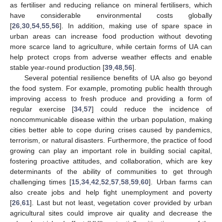
as fertiliser and reducing reliance on mineral fertilisers, which
have considerable environmental costs globally
[
26
,
30
,
54
,
55
,
56
]. In addition, making use of spare space in
urban areas can increase food production without devoting
more scarce land to agriculture, while certain forms of UA can
help protect crops from adverse weather effects and enable
stable year-round production [
39
,
48
,
56
].
Several potential resilience benefits of UA also go beyond
the food system. For example, promoting public health through
improving access to fresh produce and providing a form of
regular exercise [
34
,
57
] could reduce the incidence of
noncommunicable disease within the urban population, making
cities better able to cope during crises caused by pandemics,
terrorism, or natural disasters. Furthermore, the practice of food
growing can play an important role in building social capital,
fostering proactive attitudes, and collaboration, which are key
determinants of the ability of communities to get through
challenging times [
15
,
34
,
42
,
52
,
57
,
58
,
59
,
60
]. Urban farms can
also create jobs and help fight unemployment and poverty
[
26
,
61
]. Last but not least, vegetation cover provided by urban
agricultural sites could improve air quality and decrease the