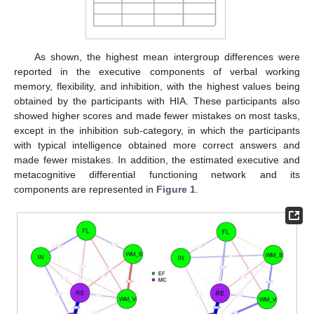
As shown, the highest mean intergroup differences were
reported in the executive components of verbal working
memory, flexibility, and inhibition, with the highest values being
obtained by the participants with HIA. These participants also
showed higher scores and made fewer mistakes on most tasks,
except in the inhibition sub-category, in which the participants
with typical intelligence obtained more correct answers and
made fewer mistakes. In addition, the estimated executive and
metacognitive differential functioning network and its
components are represented in
Figure 1
.