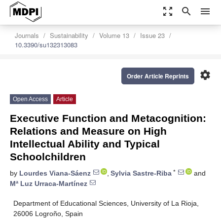
zoom_out_map
search
menu
Journals
Sustainability
Volume 13
Issue 23
10.3390/su132313083
settings
Order Article Reprints
Open Access
Article
Executive Function and Metacognition:
Relations and Measure on High
Intellectual Ability and Typical
Schoolchildren
*
by
Lourdes Viana-Sáenz
,
Sylvia Sastre-Riba
and
Mª Luz Urraca-Martínez
Department of Educational Sciences, University of La Rioja,
26006 Logroño, Spain