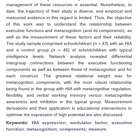
management of these resources is essential. Nonetheless, to
date, the trajectory of their study is diverse, and empirical and
measured evidence in this regard is limited. Thus, the objective
of this work was to understand the relationship between
executive functions and metacognition (and its components), as
well as the measurement of these factors and their reliability.
The study sample comprised schoolchildren (
n
= 43) with an HIA
and a control group (
n
= 46) of schoolchildren with typical
intelligence levels. Network analysis revealed differential
intergroup connections between the executive functioning
components as well as between those of metacognition and for
each construct. The greatest relational weight was for
metacognition components, with the most robust relationship
being found in the group with HIA with metacognitive regulation,
flexibility, and verbal working memory versus metacognitive
awareness and inhibition in the typical group. Measurement
derivations and their application in educational interventions to
optimise the expression of high potential are also discussed.
Keywords:
HIA expression
;
modulator factor
;
executive
function
;
metacognition
;
components
;
measure