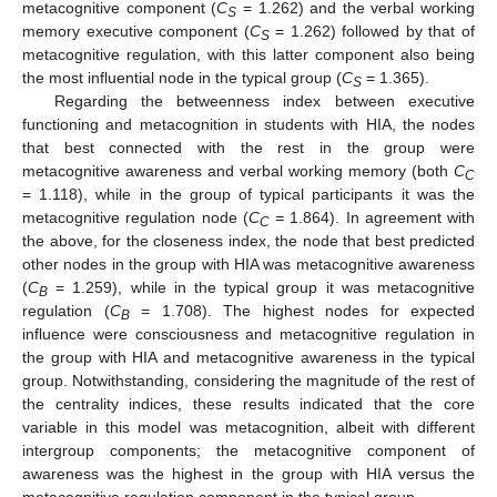
metacognitive component (
C
= 1.262) and the verbal working
S
memory executive component (
C
= 1.262) followed by that of
S
metacognitive regulation, with this latter component also being
the most influential node in the typical group (
C
= 1.365).
S
Regarding the betweenness index between executive
functioning and metacognition in students with HIA, the nodes
that best connected with the rest in the group were
metacognitive awareness and verbal working memory (both
C
C
= 1.118), while in the group of typical participants it was the
metacognitive regulation node (
C
=
1.864). In agreement with
C
the above, for the closeness index, the node that best predicted
other nodes in the group with HIA was metacognitive awareness
(
C
= 1.259), while in the typical group it was metacognitive
B
regulation (
C
= 1.708). The highest nodes for expected
B
influence were consciousness and metacognitive regulation in
the group with HIA and metacognitive awareness in the typical
group. Notwithstanding, considering the magnitude of the rest of
the centrality indices, these results indicated that the core
variable in this model was metacognition, albeit with different
intergroup components; the metacognitive component of
awareness was the highest in the group with HIA versus the