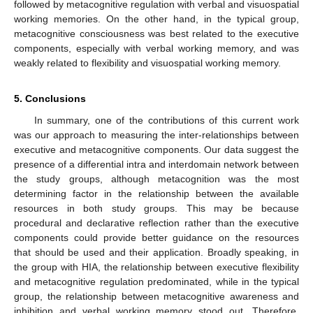
followed by metacognitive regulation with verbal and visuospatial
working memories. On the other hand, in the typical group,
metacognitive consciousness was best related to the executive
components, especially with verbal working memory, and was
weakly related to flexibility and visuospatial working memory.
5. Conclusions
In summary, one of the contributions of this current work
was our approach to measuring the inter-relationships between
executive and metacognitive components. Our data suggest the
presence of a differential intra and interdomain network between
the study groups, although metacognition was the most
determining factor in the relationship between the available
resources in both study groups. This may be because
procedural and declarative reflection rather than the executive
components could provide better guidance on the resources
that should be used and their application. Broadly speaking, in
the group with HIA, the relationship between executive flexibility
and metacognitive regulation predominated, while in the typical
group, the relationship between metacognitive awareness and
inhibition and verbal working memory stood out. Therefore,