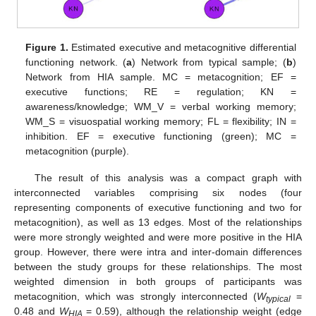
Figure 1.
Estimated executive and metacognitive differential
functioning network. (
a
) Network from typical sample; (
b
)
Network from HIA sample. MC = metacognition; EF =
executive functions; RE = regulation; KN =
awareness/knowledge; WM_V = verbal working memory;
WM_S = visuospatial working memory; FL = flexibility; IN =
inhibition. EF = executive functioning (green); MC =
metacognition (purple).
The result of this analysis was a compact graph with
interconnected variables comprising six nodes (four
representing components of executive functioning and two for
metacognition), as well as 13 edges. Most of the relationships
were more strongly weighted and were more positive in the HIA
group. However, there were intra and inter-domain differences
between the study groups for these relationships. The most
weighted dimension in both groups of participants was
metacognition, which was strongly interconnected (
W
=
typical
0.48 and
W
= 0.59), although the relationship weight (edge
HIA