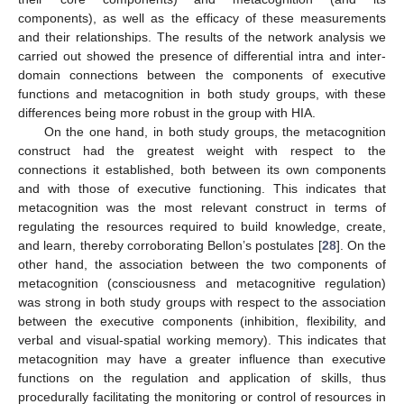
components), as well as the efficacy of these measurements
and their relationships. The results of the network analysis we
carried out showed the presence of differential intra and inter-
domain connections between the components of executive
functions and metacognition in both study groups, with these
differences being more robust in the group with HIA.
On the one hand, in both study groups, the metacognition
construct had the greatest weight with respect to the
connections it established, both between its own components
and with those of executive functioning. This indicates that
metacognition was the most relevant construct in terms of
regulating the resources required to build knowledge, create,
and learn, thereby corroborating Bellon’s postulates [
28
]. On the
other hand, the association between the two components of
metacognition (consciousness and metacognitive regulation)
was strong in both study groups with respect to the association
between the executive components (inhibition, flexibility, and
verbal and visual-spatial working memory). This indicates that
metacognition may have a greater influence than executive
functions on the regulation and application of skills, thus
procedurally facilitating the monitoring or control of resources in