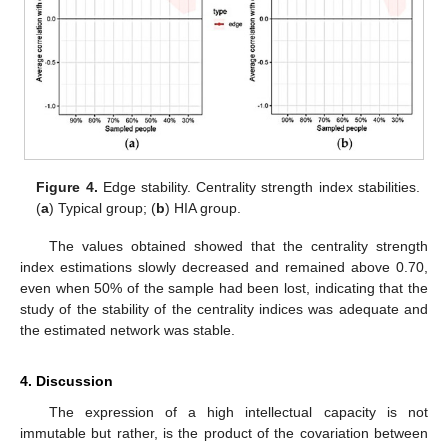
Figure 4.
Edge stability. Centrality strength index stabilities.
(
a
) Typical group; (
b
) HIA group.
The values obtained showed that the centrality strength
index estimations slowly decreased and remained above 0.70,
even when 50% of the sample had been lost, indicating that the
study of the stability of the centrality indices was adequate and
the estimated network was stable.
12. May
13. May
14. May
15. May
16. May
17. May
18. May
19. May
20. May
22. May
23. May
24. May
25. May
26. May
27. May
28. May
29. May
30. May
1. Jun
2. Jun
3. Jun
4. Jun
5. Jun
6. Jun
7. Jun
8. Jun
9. Jun
11. Jun
12. Jun
13. Jun
14. Jun
15. Jun
16. Jun
17. Jun
18. Jun
19. Jun
21. Jun
22. Jun
23. Jun
24. Jun
25. Jun
26. Jun
27. Jun
28. Jun
29. Jun
1. Jul
2. Jul
3. Jul
4. Jul
5. Jul
6. Jul
7. Jul
8. Jul
9. Jul
11. Jul
12. Jul
13. Jul
14. Jul
15. Jul
16. Jul
17. Jul
18. Jul
19. Jul
21. Jul
22. Jul
23. Jul
24. Jul
25. Jul
26. Jul
27. Jul
28. Jul
29. Jul
31. Jul
1. Aug
2. Aug
3. Aug
4. Aug
5. Aug
6. Aug
7. Aug
8. Aug
4. Discussion
The expression of a high intellectual capacity is not
immutable but rather, is the product of the covariation between