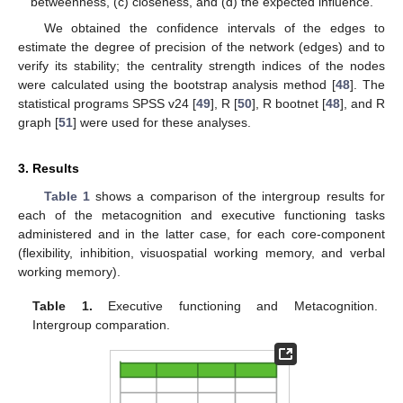
betweenness, (c) closeness, and (d) the expected influence.
We obtained the confidence intervals of the edges to
estimate the degree of precision of the network (edges) and to
verify its stability; the centrality strength indices of the nodes
were calculated using the bootstrap analysis method [
48
]. The
statistical programs SPSS v24 [
49
], R [
50
], R bootnet [
48
], and R
graph [
51
] were used for these analyses.
3. Results
Table 1
shows a comparison of the intergroup results for
each of the metacognition and executive functioning tasks
administered and in the latter case, for each core-component
(flexibility, inhibition, visuospatial working memory, and verbal
working memory).
Table 1.
Executive functioning and Metacognition.
Intergroup comparation.