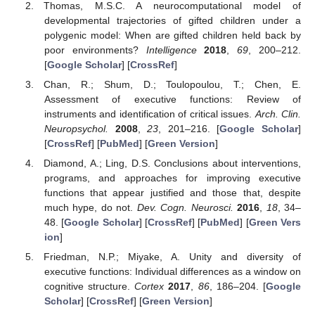
Thomas, M.S.C. A neurocomputational model of
developmental trajectories of gifted children under a
polygenic model: When are gifted children held back by
poor environments?
Intelligence
2018
,
69
, 200–212.
[
Google Scholar
] [
CrossRef
]
Chan, R.; Shum, D.; Toulopoulou, T.; Chen, E.
Assessment of executive functions: Review of
instruments and identification of critical issues.
Arch. Clin.
Neuropsychol.
2008
,
23
, 201–216. [
Google Scholar
]
[
CrossRef
] [
PubMed
] [
Green Version
]
Diamond, A.; Ling, D.S. Conclusions about interventions,
programs, and approaches for improving executive
functions that appear justified and those that, despite
much hype, do not.
Dev. Cogn. Neurosci.
2016
,
18
, 34–
48. [
Google Scholar
] [
CrossRef
] [
PubMed
] [
Green Vers
ion
]
Friedman, N.P.; Miyake, A. Unity and diversity of
executive functions: Individual differences as a window on
cognitive structure.
Cortex
2017
,
86
, 186–204. [
Google
Scholar
] [
CrossRef
] [
Green Version
]