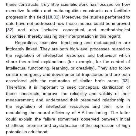
these constructs, truly little scientific work has focused on how
executive function and metacognition constructs can facilitate
progress in this field [
10
,
31
]. Moreover, the studies performed to
date have not addressed how these metrics could be improved
[
32
] and also included conceptual and methodological
disparities, thereby biasing their interpretation in this regard.
Regardless, executive functioning and metacognition are
intricately linked. They are both high-level processes related to
the regulation of intellectual resources and behaviour which
share theoretical explanations (for example, for the control of
intellectual functioning, learning, or creativity). They also follow
similar emergency and developmental trajectories and are both
associated with the maturation of similar brain areas [
33
].
Therefore, it is important to seek conceptual clarification of
these constructs, improve the reliability and validity of their
measurement, and understand their presumed relationship in
the regulation of intellectual resources and their role in
modulating the neural efficiency of HIA functioning. The latter
could explain the failure sometimes observed between initial
childhood promise and crystallisation of the expression of high
potential in adulthood.