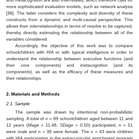
more sophisticated evaluation models, such as network analysis
[
36
]. The latter considers the complexity and diversity of these
constructs from a dynamic and multi-causal perspective. This
allows their interrelationships in terms of resolve to be captured,
thereby directly estimating the relationship between all of the
variables considered.
Accordingly, the objective of this work was to compare
schoolchildren with HIA or with typical intelligence in order to
understand the relationship between executive functions (and
their core components) and metacognition (and its
components), as well as the efficacy of these measures and
their relationships.
2. Materials and Methods
2.1. Sample
The sample was drawn by intentional non-probabilistic
sampling. A total of
n
= 89 schoolchildren aged between 11 and
12 years (
Mage
= 11.48,
SDage
= 0.50) participated,
n
= 51
were male and
n
= 38 were female. The
n
= 43 were children
with HIA participating in the extracurricular enrichment program