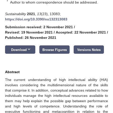
*
Author to whom correspondence should be addressed.
Sustainability
2021
,
13
(23), 13083;
https://doi.org/10.3390/su132313083
Submission received: 2 November 2021
/
Revised: 19 November 2021
/
Accepted: 22 November 2021
/
Published: 26 November 2021
keyboard_arrow_down
Download
Browse Figures
Versions Notes
Abstract
The current understanding of high intellectual ability (HIA)
involves considering the multidimensional nature of the skills
that comprise it. In addition, conceptual advances related to how
individuals manage the high intellectual resources available to
them may help explain the possible gap between performance
and high levels of competence. Understanding the role of
executive functioning and metacognition in relation to the