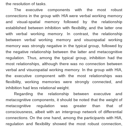
the resolution of tasks.
The executive components with the most robust
connections in the group with HIA were verbal working memory
and visual-spatial memory followed by the relationship
established between inhibition with flexibility, and the latter one
with verbal working memory. In contrast, the relationship
between verbal working memory and visuospatial working
memory was strongly negative in the typical group, followed by
the negative relationship between the latter and metacognitive
regulation. Thus, among the typical group, inhibition had the
most relationships, although there was no connection between
verbal and visuospatial working memory. In the group with HIA,
the executive component with the most relationships was
flexibility, working memories were strongly connected, and
inhibition had less relational weight.
Regarding the relationship between executive and
metacognitive components, it should be noted that the weight of
metacognitive regulation was greater than that of
consciousness, albeit with an intergroup network of differential
connections. On the one hand, among the participants with HIA,
regulation and flexibility showed the most robust connection,