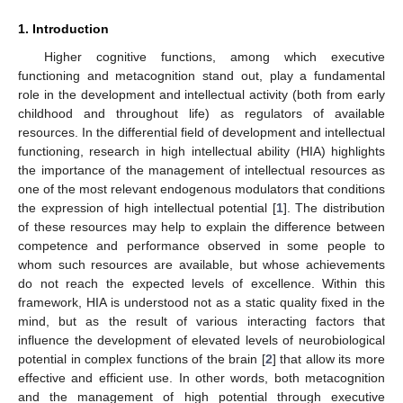
1. Introduction
Higher cognitive functions, among which executive
functioning and metacognition stand out, play a fundamental
role in the development and intellectual activity (both from early
childhood and throughout life) as regulators of available
resources. In the differential field of development and intellectual
functioning, research in high intellectual ability (HIA) highlights
the importance of the management of intellectual resources as
one of the most relevant endogenous modulators that conditions
the expression of high intellectual potential [
1
]. The distribution
of these resources may help to explain the difference between
competence and performance observed in some people to
whom such resources are available, but whose achievements
do not reach the expected levels of excellence. Within this
framework, HIA is understood not as a static quality fixed in the
mind, but as the result of various interacting factors that
influence the development of elevated levels of neurobiological
potential in complex functions of the brain [
2
] that allow its more
effective and efficient use. In other words, both metacognition
and the management of high potential through executive