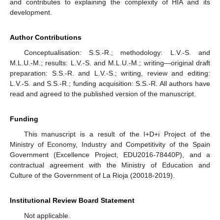
and contributes to explaining the complexity of HIA and its
development.
Author Contributions
Conceptualisation: S.S.-R.; methodology: L.V.-S. and
M.L.U.-M.; results: L.V.-S. and M.L.U.-M.; writing—original draft
preparation: S.S.-R. and L.V.-S.; writing, review and editing:
L.V.-S. and S.S.-R.; funding acquisition: S.S.-R. All authors have
read and agreed to the published version of the manuscript.
Funding
This manuscript is a result of the I+D+i Project of the
Ministry of Economy, Industry and Competitivity of the Spain
Government (Excellence Project, EDU2016-78440P), and a
contractual agreement with the Ministry of Education and
Culture of the Government of La Rioja (20018-2019).
Institutional Review Board Statement
Not applicable.