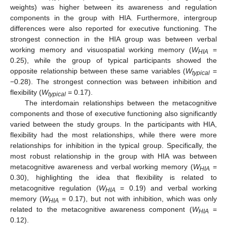
weights) was higher between its awareness and regulation
components in the group with HIA. Furthermore, intergroup
differences were also reported for executive functioning. The
strongest connection in the HIA group was between verbal
working memory and visuospatial working memory (
W
=
HIA
0.25), while the group of typical participants showed the
opposite relationship between these same variables (
W
=
typical
−0.28). The strongest connection was between inhibition and
flexibility (
W
= 0.17).
typical
The interdomain relationships between the metacognitive
components and those of executive functioning also significantly
varied between the study groups. In the participants with HIA,
flexibility had the most relationships, while there were more
relationships for inhibition in the typical group. Specifically, the
most robust relationship in the group with HIA was between
metacognitive awareness and verbal working memory (
W
=
HIA
0.30), highlighting the idea that flexibility is related to
metacognitive regulation (
W
= 0.19) and verbal working
HIA
memory (
W
= 0.17), but not with inhibition, which was only
HIA
related to the metacognitive awareness component (
W
=
HIA
0.12).