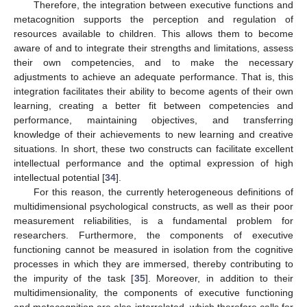
Therefore, the integration between executive functions and
metacognition supports the perception and regulation of
resources available to children. This allows them to become
aware of and to integrate their strengths and limitations, assess
their own competencies, and to make the necessary
adjustments to achieve an adequate performance. That is, this
integration facilitates their ability to become agents of their own
learning, creating a better fit between competencies and
performance, maintaining objectives, and transferring
knowledge of their achievements to new learning and creative
situations. In short, these two constructs can facilitate excellent
intellectual performance and the optimal expression of high
intellectual potential [
34
].
For this reason, the currently heterogeneous definitions of
multidimensional psychological constructs, as well as their poor
measurement reliabilities, is a fundamental problem for
researchers. Furthermore, the components of executive
functioning cannot be measured in isolation from the cognitive
processes in which they are immersed, thereby contributing to
the impurity of the task [
35
]. Moreover, in addition to their
multidimensionality, the components of executive functioning
and metacognition are also interrelated, which therefore calls for