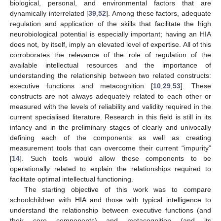
biological, personal, and environmental factors that are
dynamically interrelated [
39
,
52
]. Among these factors, adequate
regulation and application of the skills that facilitate the high
neurobiological potential is especially important; having an HIA
does not, by itself, imply an elevated level of expertise. All of this
corroborates the relevance of the role of regulation of the
available intellectual resources and the importance of
understanding the relationship between two related constructs:
executive functions and metacognition [
10
,
29
,
53
]. These
constructs are not always adequately related to each other or
measured with the levels of reliability and validity required in the
current specialised literature. Research in this field is still in its
infancy and in the preliminary stages of clearly and univocally
defining each of the components as well as creating
measurement tools that can overcome their current “impurity”
[
14
]. Such tools would allow these components to be
operationally related to explain the relationships required to
facilitate optimal intellectual functioning.
The starting objective of this work was to compare
schoolchildren with HIA and those with typical intelligence to
understand the relationship between executive functions (and
their core components) and metacognition (and its