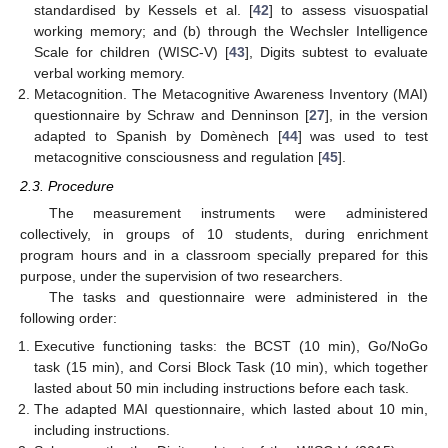
standardised by Kessels et al. [
42
] to assess visuospatial
working memory; and (b) through the Wechsler Intelligence
Scale for children (WISC-V) [
43
], Digits subtest to evaluate
verbal working memory.
Metacognition. The Metacognitive Awareness Inventory (MAI)
questionnaire by Schraw and Denninson [
27
], in the version
adapted to Spanish by Domènech [
44
] was used to test
metacognitive consciousness and regulation [
45
].
2.3. Procedure
The measurement instruments were administered
collectively, in groups of 10 students, during enrichment
program hours and in a classroom specially prepared for this
purpose, under the supervision of two researchers.
The tasks and questionnaire were administered in the
following order:
Executive functioning tasks: the BCST (10 min), Go/NoGo
task (15 min), and Corsi Block Task (10 min), which together
lasted about 50 min including instructions before each task.
The adapted MAI questionnaire, which lasted about 10 min,
including instructions.