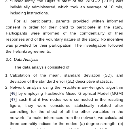
Subsequently, the Digits subtest of the WISC-V (2015) was
individually administered, which took an average of 10 min,
including instructions.
For all participants, parents provided written informed
consent in order for their child to participate in the study.
Participants were informed of the confidentiality of their
responses and of the voluntary nature of the study. No incentive
was provided for their participation. The investigation followed
the Helsinki agreements.
2.4. Data Analysis
The data analysis consisted of:
Calculation of the mean, standard deviation (SD), and
deviation of the standard error (SE) descriptive statistics.
Network analysis using the Fruchterman–Reingold algorithm
[
46
] by employing Haslbeck’s Mixed Graphical Model (MGM)
[
47
] such that if two nodes were connected in the resulting
figure, they were considered statistically related after
controlling for the effect of all the other variables in the
network. To make inferences from the network, we calculated
three centrality indices for the nodes: (a) degree-strength, (b)