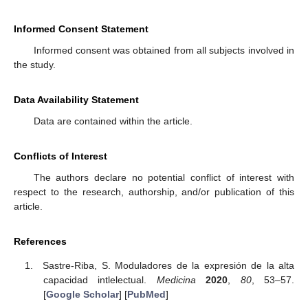
Informed Consent Statement
Informed consent was obtained from all subjects involved in
the study.
Data Availability Statement
Data are contained within the article.
Conflicts of Interest
The authors declare no potential conflict of interest with
respect to the research, authorship, and/or publication of this
article.
References
Sastre-Riba, S. Moduladores de la expresión de la alta
capacidad intlelectual.
Medicina
2020
,
80
, 53–57.
[
Google Scholar
] [
PubMed
]