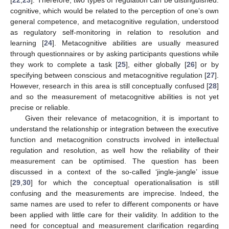
cognitive, which would be related to the perception of one’s own
general competence, and metacognitive regulation, understood
as regulatory self-monitoring in relation to resolution and
learning [
24
]. Metacognitive abilities are usually measured
through questionnaires or by asking participants questions while
they work to complete a task [
25
], either globally [
26
] or by
specifying between conscious and metacognitive regulation [
27
].
However, research in this area is still conceptually confused [
28
]
and so the measurement of metacognitive abilities is not yet
precise or reliable.
Given their relevance of metacognition, it is important to
understand the relationship or integration between the executive
function and metacognition constructs involved in intellectual
regulation and resolution, as well how the reliability of their
measurement can be optimised. The question has been
discussed in a context of the so-called ‘jingle-jangle’ issue
[
29
,
30
] for which the conceptual operationalisation is still
confusing and the measurements are imprecise. Indeed, the
same names are used to refer to different components or have
been applied with little care for their validity. In addition to the
need for conceptual and measurement clarification regarding