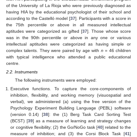
of the University of La Rioja who were previously diagnosed as
having HIA by the educational psychologist of their school and
according to the Castelló model [
37
]. Participants with a score in
the 75th percentile or above in all measured intellectual
aptitudes were categorized as gifted [
37
]. Those whose score
was in the 90th percentile or above in any one or various
intellectual aptitudes were categorized as having simple or
complex talents. They were paired by age with
n
= 46 children
with typical intelligence who attended a public educational
centre.
2.2. Instruments
The following instruments were employed:
Executive functions. To capture the core-components of
inhibition, flexibility, and working memory (visuospatial and
verbal), we administered (a) using the free version of the
Psychology Experiment Building Language (PEBL) software
(version 0.14) [
38
]: the (1) Berg Task Card Sorting Test
(BCST) [
39
] as a measure of learning and strategy changes
or cognitive flexibility; (2) the Go/NoGo task [
40
] related to the
measure of inhibition; and (3) the Corsi Block Task [
41
]