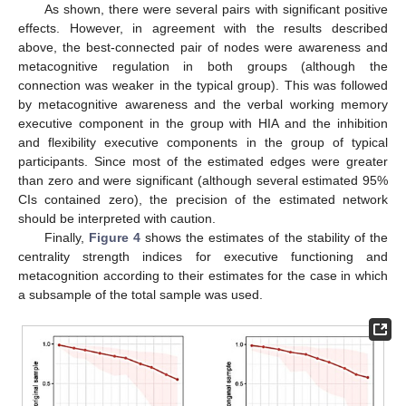
As shown, there were several pairs with significant positive
effects. However, in agreement with the results described
above, the best-connected pair of nodes were awareness and
metacognitive regulation in both groups (although the
connection was weaker in the typical group). This was followed
by metacognitive awareness and the verbal working memory
executive component in the group with HIA and the inhibition
and flexibility executive components in the group of typical
participants. Since most of the estimated edges were greater
than zero and were significant (although several estimated 95%
CIs contained zero), the precision of the estimated network
should be interpreted with caution.
Finally,
Figure 4
shows the estimates of the stability of the
centrality strength indices for executive functioning and
metacognition according to their estimates for the case in which
a subsample of the total sample was used.