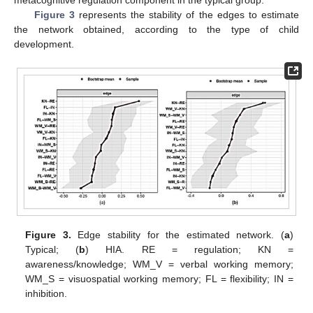
metacognitive regulation component in the typical group.
Figure 3
represents the stability of the edges to estimate
the network obtained, according to the type of child
development.
Figure 3.
Edge stability for the estimated network. (
a
)
Typical; (
b
) HIA. RE = regulation; KN =
awareness/knowledge; WM_V = verbal working memory;
WM_S = visuospatial working memory; FL = flexibility; IN =
inhibition.