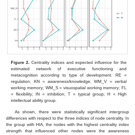
Figure 2.
Centrality indices and expected influence for the
estimated network of executive functioning and
metacognition according to type of development. RE =
regulation; KN = awareness/knowledge; WM_V = verbal
working memory; WM_S = visuospatial working memory; FL
= flexibility; IN = inhibition; T = typical group; H = High
intellectual ability group.
As shown, there were statistically significant intergroup
differences with respect to the three indices of node centrality. In
the group with HIA, the nodes with the highest centrality index
strength that influenced other nodes were the awareness