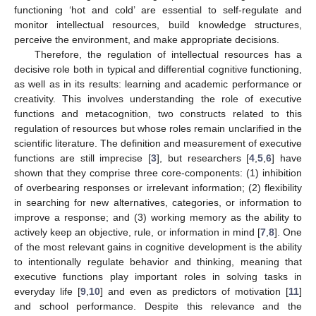
functioning ‘hot and cold’ are essential to self-regulate and
monitor intellectual resources, build knowledge structures,
perceive the environment, and make appropriate decisions.
Therefore, the regulation of intellectual resources has a
decisive role both in typical and differential cognitive functioning,
as well as in its results: learning and academic performance or
creativity. This involves understanding the role of executive
functions and metacognition, two constructs related to this
regulation of resources but whose roles remain unclarified in the
scientific literature. The definition and measurement of executive
functions are still imprecise [
3
], but researchers [
4
,
5
,
6
] have
shown that they comprise three core-components: (1) inhibition
of overbearing responses or irrelevant information; (2) flexibility
in searching for new alternatives, categories, or information to
improve a response; and (3) working memory as the ability to
actively keep an objective, rule, or information in mind [
7
,
8
]. One
of the most relevant gains in cognitive development is the ability
to intentionally regulate behavior and thinking, meaning that
executive functions play important roles in solving tasks in
everyday life [
9
,
10
] and even as predictors of motivation [
11
]
and school performance. Despite this relevance and the