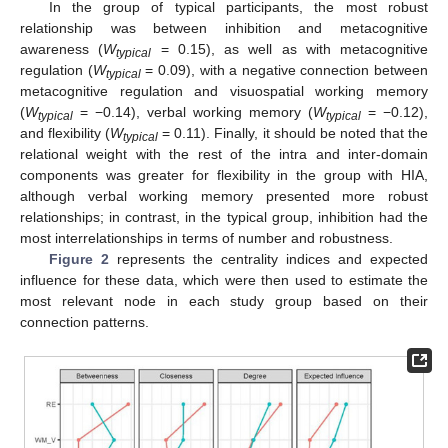
In the group of typical participants, the most robust
relationship was between inhibition and metacognitive
awareness (
W
= 0.15), as well as with metacognitive
typical
regulation (
W
= 0.09), with a negative connection between
typical
metacognitive regulation and visuospatial working memory
(
W
= −0.14), verbal working memory (
W
= −0.12),
typical
typical
and flexibility (
W
= 0.11). Finally, it should be noted that the
typical
relational weight with the rest of the intra and inter-domain
components was greater for flexibility in the group with HIA,
although verbal working memory presented more robust
relationships; in contrast, in the typical group, inhibition had the
most interrelationships in terms of number and robustness.
Figure 2
represents the centrality indices and expected
influence for these data, which were then used to estimate the
most relevant node in each study group based on their
connection patterns.