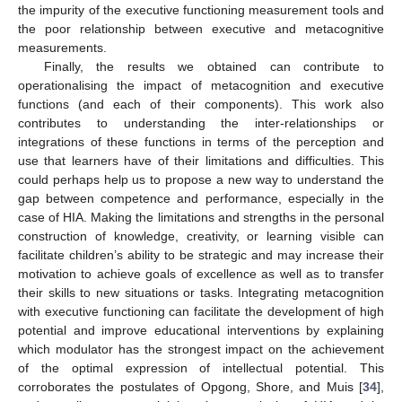
the impurity of the executive functioning measurement tools and
the poor relationship between executive and metacognitive
measurements.
Finally, the results we obtained can contribute to
operationalising the impact of metacognition and executive
functions (and each of their components). This work also
contributes to understanding the inter-relationships or
integrations of these functions in terms of the perception and
use that learners have of their limitations and difficulties. This
could perhaps help us to propose a new way to understand the
gap between competence and performance, especially in the
case of HIA. Making the limitations and strengths in the personal
construction of knowledge, creativity, or learning visible can
facilitate children’s ability to be strategic and may increase their
motivation to achieve goals of excellence as well as to transfer
their skills to new situations or tasks. Integrating metacognition
with executive functioning can facilitate the development of high
potential and improve educational interventions by explaining
which modulator has the strongest impact on the achievement
of the optimal expression of intellectual potential. This
corroborates the postulates of Opgong, Shore, and Muis [
34
],