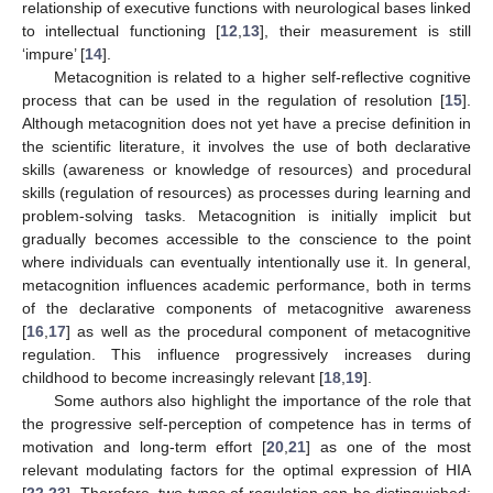
relationship of executive functions with neurological bases linked
to intellectual functioning [
12
,
13
], their measurement is still
‘impure’ [
14
].
Metacognition is related to a higher self-reflective cognitive
process that can be used in the regulation of resolution [
15
].
Although metacognition does not yet have a precise definition in
the scientific literature, it involves the use of both declarative
skills (awareness or knowledge of resources) and procedural
skills (regulation of resources) as processes during learning and
problem-solving tasks. Metacognition is initially implicit but
gradually becomes accessible to the conscience to the point
where individuals can eventually intentionally use it. In general,
metacognition influences academic performance, both in terms
of the declarative components of metacognitive awareness
[
16
,
17
] as well as the procedural component of metacognitive
regulation. This influence progressively increases during
childhood to become increasingly relevant [
18
,
19
].
Some authors also highlight the importance of the role that
the progressive self-perception of competence has in terms of
motivation and long-term effort [
20
,
21
] as one of the most
relevant modulating factors for the optimal expression of HIA
[
22
,
23
]. Therefore, two types of regulation can be distinguished: