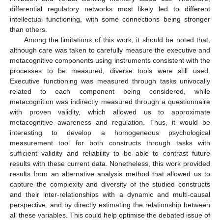
differential regulatory networks most likely led to different
intellectual functioning, with some connections being stronger
than others.
Among the limitations of this work, it should be noted that,
although care was taken to carefully measure the executive and
metacognitive components using instruments consistent with the
processes to be measured, diverse tools were still used.
Executive functioning was measured through tasks univocally
related to each component being considered, while
metacognition was indirectly measured through a questionnaire
with proven validity, which allowed us to approximate
metacognitive awareness and regulation. Thus, it would be
interesting to develop a homogeneous psychological
measurement tool for both constructs through tasks with
sufficient validity and reliability to be able to contrast future
results with these current data. Nonetheless, this work provided
results from an alternative analysis method that allowed us to
capture the complexity and diversity of the studied constructs
and their inter-relationships with a dynamic and multi-causal
perspective, and by directly estimating the relationship between
all these variables. This could help optimise the debated issue of