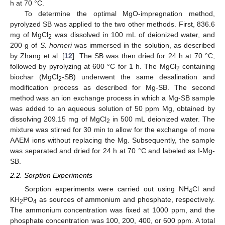
h at 70 °C.
To determine the optimal MgO-impregnation method,
pyrolyzed SB was applied to the two other methods. First, 836.6
mg of MgCl
was dissolved in 100 mL of deionized water, and
2
200 g of
S. horneri
was immersed in the solution, as described
by Zhang et al. [
12
]. The SB was then dried for 24 h at 70 °C,
followed by pyrolyzing at 600 °C for 1 h. The MgCl
containing
2
biochar (MgCl
-SB) underwent the same desalination and
2
modification process as described for Mg-SB. The second
method was an ion exchange process in which a Mg-SB sample
was added to an aqueous solution of 50 ppm Mg, obtained by
dissolving 209.15 mg of MgCl
in 500 mL deionized water. The
2
mixture was stirred for 30 min to allow for the exchange of more
AAEM ions without replacing the Mg. Subsequently, the sample
was separated and dried for 24 h at 70 °C and labeled as I-Mg-
SB.
2.2. Sorption Experiments
Sorption experiments were carried out using NH
Cl and
4
KH
PO
as sources of ammonium and phosphate, respectively.
2
4
The ammonium concentration was fixed at 1000 ppm, and the
phosphate concentration was 100, 200, 400, or 600 ppm. A total