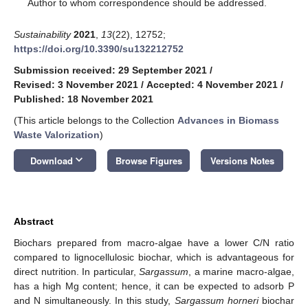
*
Author to whom correspondence should be addressed.
Sustainability
2021
,
13
(22), 12752;
https://doi.org/10.3390/su132212752
Submission received: 29 September 2021
/
Revised: 3 November 2021
/
Accepted: 4 November 2021
/
Published: 18 November 2021
(This article belongs to the Collection
Advances in Biomass
Waste Valorization
)
keyboard_arrow_down
Download
Browse Figures
Versions Notes
Abstract
Biochars prepared from macro-algae have a lower C/N ratio
compared to lignocellulosic biochar, which is advantageous for
direct nutrition. In particular,
Sargassum
, a marine macro-algae,
has a high Mg content; hence, it can be expected to adsorb P
and N simultaneously. In this study,
Sargassum horneri
biochar