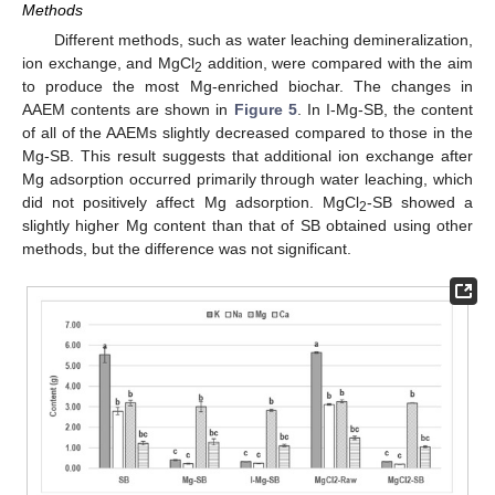
Methods
Different methods, such as water leaching demineralization,
ion exchange, and MgCl
addition, were compared with the aim
2
to produce the most Mg-enriched biochar. The changes in
AAEM contents are shown in
Figure 5
. In I-Mg-SB, the content
of all of the AAEMs slightly decreased compared to those in the
Mg-SB. This result suggests that additional ion exchange after
Mg adsorption occurred primarily through water leaching, which
did not positively affect Mg adsorption. MgCl
-SB showed a
2
slightly higher Mg content than that of SB obtained using other
methods, but the difference was not significant.