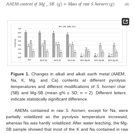
𝑃
𝑌
(
𝐴
𝐴
𝐸
𝑀
𝑐
𝑜
𝑛
𝑡
𝑒
𝑛
𝑡
𝑜
𝑓
𝑀
𝑔
_
𝑆
𝐵
(
𝑔
)
=
𝑀
𝑎
𝑠
𝑠
𝑜
𝑓
𝑟
𝑎
𝑤
𝑆
.
ℎ
𝑜
𝑟
𝑛
𝑒
𝑟
𝑖
(
𝑔
)
×
(
100
(4)
Figure 1.
Changes in alkali and alkali earth metal (AAEM;
Na, K, Mg, and Ca) contents at different pyrolysis
temperatures and different modifications of
S. horneri
char
(SB) and Mg-SB (mean g% ± SD;
n
= 2). Different letters
indicate statistically significant difference.
AAEMs contained in raw
S. horneri
, except for Na, were
partially volatilized as the pyrolysis temperature increased,
whereas Na was hardly volatilized. After water leaching, the Mg-
SB sample showed that most of the K and Na contained in raw