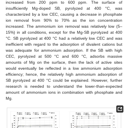
increased from 200 ppm to 600 ppm. The surface of
insufficiently Mg-doped SB, pyrolyzed at 400 °C, was
characterized by a low CEC, causing a decrease in phosphate
ion removal from 90% to 70% as the ion concentration
increased. The ammonium ion removal was relatively low (5–
15%) in all conditions, except for the Mg-SB pyrolyzed at 400
°C. SB pyrolyzed at 400 °C had a relatively low CEC and was
inefficient with regard to the adsorption of divalent cations but
was adequate for ammonium adsorption. If the SB with high
CEC, pyrolyzed at 500 °C and 600 °C, adsorbs massive
amounts of Mg on the surface, then the lack of active sites
would eventually be reflected in a low ammonium adsorption
efficiency; hence, the relatively high ammonium adsorption of
SB pyrolyzed at 400 °C could be explained. However, further
research is needed to understand the lower-than-expected
amount of ammonium ions in combination with phosphate and
Mg.