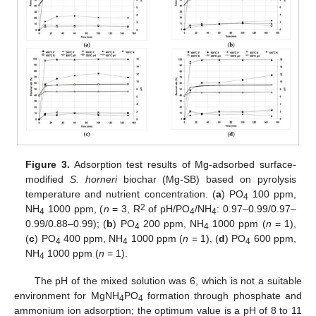
Figure 3.
Adsorption test results of Mg-adsorbed surface-
modified
S. horneri
biochar (Mg-SB) based on pyrolysis
temperature and nutrient concentration. (
a
) PO
100 ppm,
4
2
NH
1000 ppm, (
n
= 3, R
of pH/PO
/NH
: 0.97–0.99/0.97–
4
4
4
0.99/0.88–0.99); (
b
) PO
200 ppm, NH
1000 ppm (
n
= 1),
4
4
(
c
) PO
400 ppm, NH
1000 ppm (
n
= 1), (
d
) PO
600 ppm,
4
4
4
NH
1000 ppm (
n
= 1).
4
The pH of the mixed solution was 6, which is not a suitable
environment for MgNH
PO
formation through phosphate and
4
4
ammonium ion adsorption; the optimum value is a pH of 8 to 11