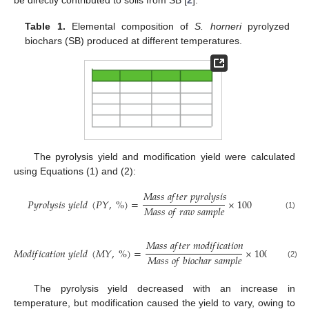
Table 1.
Elemental composition of
S. horneri
pyrolyzed
biochars (SB) produced at different temperatures.
The pyrolysis yield and modification yield were calculated
using Equations (1) and (2):
𝑀
𝑎
𝑠
𝑠
𝑎
𝑓
𝑡
𝑒
𝑟
𝑝
𝑦
𝑟
𝑜
𝑙
𝑦
𝑠
𝑖
𝑠
𝑃
𝑦
𝑟
𝑜
𝑙
𝑦
𝑠
𝑖
𝑠
𝑦
𝑖
𝑒
𝑙
𝑑
(
𝑃
𝑌
,
%
)
=
×
100
𝑀
𝑎
𝑠
𝑠
𝑜
𝑓
𝑟
𝑎
𝑤
𝑠
𝑎
𝑚
𝑝
𝑙
𝑒
(1)
𝑀
𝑎
𝑠
𝑠
𝑎
𝑓
𝑡
𝑒
𝑟
𝑚
𝑜
𝑑
𝑖
𝑓
𝑖
𝑐
𝑎
𝑡
𝑖
𝑜
𝑛
𝑀
𝑜
𝑑
𝑖
𝑓
𝑖
𝑐
𝑎
𝑡
𝑖
𝑜
𝑛
𝑦
𝑖
𝑒
𝑙
𝑑
(
𝑀
𝑌
,
%
)
=
×
100
𝑀
𝑎
𝑠
𝑠
𝑜
𝑓
𝑏
𝑖
𝑜
𝑐
ℎ
𝑎
𝑟
𝑠
𝑎
𝑚
𝑝
𝑙
𝑒
(2)
The pyrolysis yield decreased with an increase in
temperature, but modification caused the yield to vary, owing to