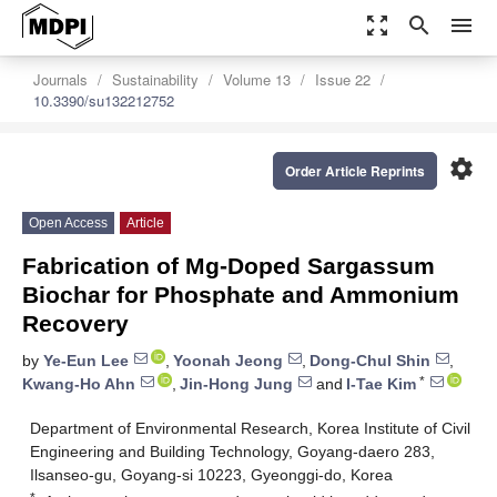
zoom_out_map
search
menu
Journals
Sustainability
Volume 13
Issue 22
10.3390/su132212752
settings
Order Article Reprints
Open Access
Article
Fabrication of Mg-Doped Sargassum
Biochar for Phosphate and Ammonium
Recovery
by
Ye-Eun Lee
,
Yoonah Jeong
,
Dong-Chul Shin
,
*
Kwang-Ho Ahn
,
Jin-Hong Jung
and
I-Tae Kim
Department of Environmental Research, Korea Institute of Civil
Engineering and Building Technology, Goyang-daero 283,
Ilsanseo-gu, Goyang-si 10223, Gyeonggi-do, Korea