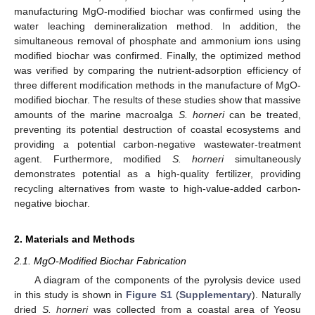
manufacturing MgO-modified biochar was confirmed using the
water leaching demineralization method. In addition, the
simultaneous removal of phosphate and ammonium ions using
modified biochar was confirmed. Finally, the optimized method
was verified by comparing the nutrient-adsorption efficiency of
three different modification methods in the manufacture of MgO-
modified biochar. The results of these studies show that massive
amounts of the marine macroalga
S. horneri
can be treated,
preventing its potential destruction of coastal ecosystems and
providing a potential carbon-negative wastewater-treatment
agent. Furthermore, modified
S. horneri
simultaneously
demonstrates potential as a high-quality fertilizer, providing
recycling alternatives from waste to high-value-added carbon-
negative biochar.
2. Materials and Methods
2.1. MgO-Modified Biochar Fabrication
A diagram of the components of the pyrolysis device used
in this study is shown in
Figure S1
(
Supplementary
). Naturally
dried
S. horneri
was collected from a coastal area of Yeosu