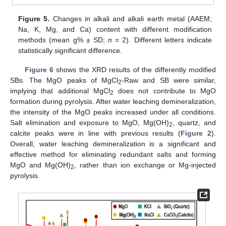
Figure 5.
Changes in alkali and alkali earth metal (AAEM;
Na, K, Mg, and Ca) content with different modification
methods (mean g% ± SD;
n
= 2). Different letters indicate
statistically significant difference.
Figure 6
shows the XRD results of the differently modified
SBs. The MgO peaks of MgCl
-Raw and SB were similar,
2
implying that additional MgCl
does not contribute to MgO
2
formation during pyrolysis. After water leaching demineralization,
the intensity of the MgO peaks increased under all conditions.
Salt elimination and exposure to MgO, Mg(OH)
, quartz, and
2
calcite peaks were in line with previous results (
Figure 2
).
Overall, water leaching demineralization is a significant and
effective method for eliminating redundant salts and forming
MgO and Mg(OH)
, rather than ion exchange or Mg-injected
2
pyrolysis.