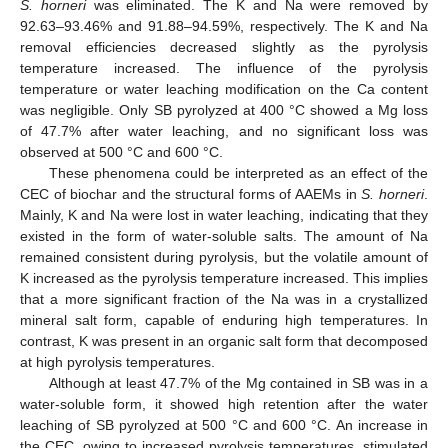
S. horneri
was eliminated. The K and Na were removed by
92.63–93.46% and 91.88–94.59%, respectively. The K and Na
removal efficiencies decreased slightly as the pyrolysis
temperature increased. The influence of the pyrolysis
temperature or water leaching modification on the Ca content
was negligible. Only SB pyrolyzed at 400 °C showed a Mg loss
of 47.7% after water leaching, and no significant loss was
observed at 500 °C and 600 °C.
These phenomena could be interpreted as an effect of the
CEC of biochar and the structural forms of AAEMs in
S. horneri
.
Mainly, K and Na were lost in water leaching, indicating that they
existed in the form of water-soluble salts. The amount of Na
remained consistent during pyrolysis, but the volatile amount of
K increased as the pyrolysis temperature increased. This implies
that a more significant fraction of the Na was in a crystallized
mineral salt form, capable of enduring high temperatures. In
contrast, K was present in an organic salt form that decomposed
at high pyrolysis temperatures.
Although at least 47.7% of the Mg contained in SB was in a
water-soluble form, it showed high retention after the water
leaching of SB pyrolyzed at 500 °C and 600 °C. An increase in
the CEC, owing to increased pyrolysis temperatures, stimulated