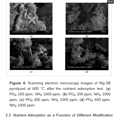
Figure 4.
Scanning electron microscopy images of Mg-SB
pyrolyzed at 600 °C after the nutrient adsorption test. (
a
)
PO
100 ppm, NH
1000 ppm, (
b
) PO
200 ppm, NH
1000
4
4
4
4
ppm, (
c
) PO
400 ppm, NH
1000 ppm, (
d
) PO
600 ppm,
4
4
4
NH
1000 ppm.
4
3.3. Nutrient Adsorption as a Function of Different Modification