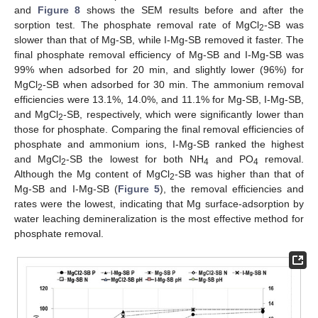
and
Figure 8
shows the SEM results before and after the
sorption test. The phosphate removal rate of MgCl
-SB was
2
slower than that of Mg-SB, while I-Mg-SB removed it faster. The
final phosphate removal efficiency of Mg-SB and I-Mg-SB was
99% when adsorbed for 20 min, and slightly lower (96%) for
MgCl
-SB when adsorbed for 30 min. The ammonium removal
2
efficiencies were 13.1%, 14.0%, and 11.1% for Mg-SB, I-Mg-SB,
and MgCl
-SB, respectively, which were significantly lower than
2
those for phosphate. Comparing the final removal efficiencies of
phosphate and ammonium ions, I-Mg-SB ranked the highest
and MgCl
-SB the lowest for both NH
and PO
removal.
2
4
4
Although the Mg content of MgCl
-SB was higher than that of
2
Mg-SB and I-Mg-SB (
Figure 5
), the removal efficiencies and
rates were the lowest, indicating that Mg surface-adsorption by
water leaching demineralization is the most effective method for
phosphate removal.