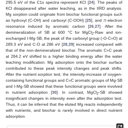
295.5 eV of the C1s spectra represent KCl [
24
]. The peaks of
KCl disappeared after water leaching, as in the XRD analysis.
𝜋
Mg sorption could originate from biochar functional groups such
as hydroxyl (C-OH) and carboxyl (C-OOH) [
25
], and
-electron
resonance induced by aromatic carbon [
26
,
27
]. After the
demineralization of SB at 600 °C for MgCl
-Raw and ion-
2
exchanged I-Mg-SB, the peak of the carboxyl group (-O-C=O) at
289.3 eV and C-O at 286 eV [
28
,
29
] increased compared with
that of the non-demineralized biochar. The aromatic C=C peak
at 284.2 eV shifted to a higher binding energy after the water
leaching modification. Mg adsorption onto the biochar surface
contributed to these peak intensity changes and peak shifts.
After the nutrient sorption test, the intensity-increase of oxygen-
containing functional groups and C=C aromatic groups of Mg-SB
and I-Mg-SB showed that these functional groups were involved
in nutrient adsorption [
30
]. In contrast, MgCl
-SB showed
2
insignificant changes in intensity even after the adsorption test.
Thus, it can be inferred that the eluted Mg reacts independently
with nutrients, and biochar is rarely involved in direct nutrient
adsorption.