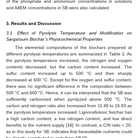
of the phosphate and ammonium concentrations in solutions
and AAEM concentrations in SB were also calculated.
3. Results and Discussion
3.1. Effect of Pyrolysis Temperature and Modification on
Sargassum Biochar’s Physicochemical Properties
The elemental compositions of the biochars prepared at
different pyrolysis temperatures are summarized in
Table 1
. As
the pyrolysis temperature increased, the nitrogen and oxygen
contents decreased, but the carbon content increased. The
sulfur content increased up to 500 °C and then sharply
decreased at 600 °C. Except for the oxygen and sulfur content,
there was no significant difference in the composition between
500 °C and 600 °C. Hence, it can be interpreted that the SB was
sufficiently carbonized when pyrolyzed above 500 °C. The
carbon and nitrogen ratio also increased from 11.48 to 16.83 as
the pyrolysis temperature increased. Lignocellulosic biochar has
a high carbon content, a low nitrogen content, and low direct
benefits to the nutrient supply [
16
]. In contrast, a C/N ratio < 20,
as in this study for SB, indicates that bioavailable nutrients could
be directly contributed to soils from SB [
2
].