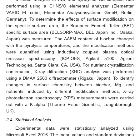
performed using a CHNS/O elemental analyzer (Elementar
VARIO EL cube, Elementar Analysensysteme GmbH, Berlin,
Germany). To determine the effects of surface modification on
the specific surface area, the Brunauer–Emmett–Teller (BET)
specific surface area (BELSORP-MAX, BEL Japan Inc., Osaka,
Japan) was measured. The AAEM content of biochar changed
with the pyrolysis temperatures, and the modification methods
were quantified using inductively coupled plasma optical
emission spectroscopy (ICP-OES; Agilent 5100, Agilent
Technologies, Santa Clara, CA, USA). For nutrient crystallization
confirmation, X-ray diffraction (XRD) analysis was performed
using a DMAX 2500 diffractometer (Rigaku, Japan). To identify
changes in surface chemistry between biochar, Mg, and
nutrients, induced by different modification methods, X-ray
photoelectron spectroscopy (XPS) measurements were carried
out with a K-alpha (Thermo Fisher Scientific, Loughborough,
UK).
2.4. Statistical Analysis
Experimental data were statistically analyzed using
Microsoft Excel 2016. The mean values and standard deviations