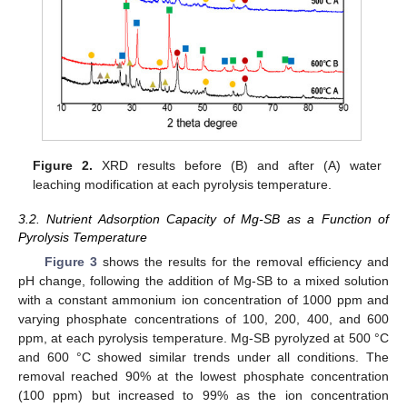
Figure 2.
XRD results before (B) and after (A) water
leaching modification at each pyrolysis temperature.
3.2. Nutrient Adsorption Capacity of Mg-SB as a Function of
Pyrolysis Temperature
Figure 3
shows the results for the removal efficiency and
pH change, following the addition of Mg-SB to a mixed solution
with a constant ammonium ion concentration of 1000 ppm and
varying phosphate concentrations of 100, 200, 400, and 600
ppm, at each pyrolysis temperature. Mg-SB pyrolyzed at 500 °C
and 600 °C showed similar trends under all conditions. The
removal reached 90% at the lowest phosphate concentration
(100 ppm) but increased to 99% as the ion concentration