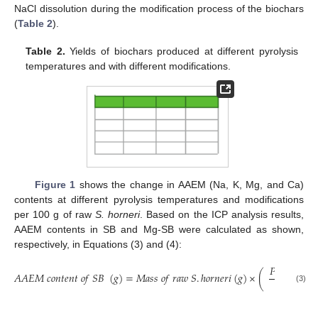
NaCl dissolution during the modification process of the biochars
(
Table 2
).
Table 2.
Yields of biochars produced at different pyrolysis
temperatures and with different modifications.
Figure 1
shows the change in AAEM (Na, K, Mg, and Ca)
contents at different pyrolysis temperatures and modifications
per 100 g of raw
S. horneri
. Based on the ICP analysis results,
AAEM contents in SB and Mg-SB were calculated as shown,
respectively, in Equations (3) and (4):
𝑃
𝑌
(
%
)
𝐴
𝐴
𝐸
𝑀
𝑐
𝑜
𝑛
𝑡
𝑒
𝑛
𝑡
𝑜
𝑓
𝑆
𝐵
(
𝑔
)
=
𝑀
𝑎
𝑠
𝑠
𝑜
𝑓
𝑟
𝑎
𝑤
𝑆
.
ℎ
𝑜
𝑟
𝑛
𝑒
𝑟
𝑖
(
𝑔
)
×
(
)
100
(3)