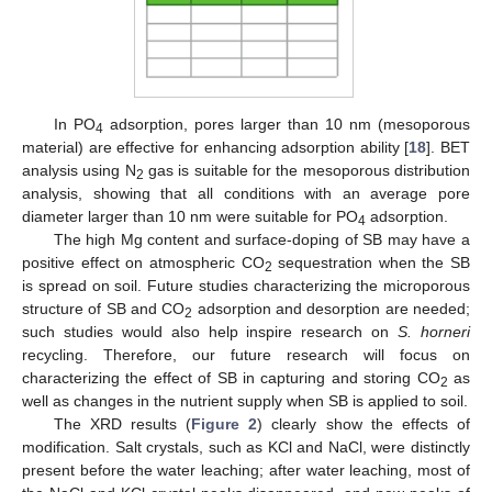
In PO
adsorption, pores larger than 10 nm (mesoporous
4
material) are effective for enhancing adsorption ability [
18
]. BET
analysis using N
gas is suitable for the mesoporous distribution
2
analysis, showing that all conditions with an average pore
diameter larger than 10 nm were suitable for PO
adsorption.
4
The high Mg content and surface-doping of SB may have a
positive effect on atmospheric CO
sequestration when the SB
2
is spread on soil. Future studies characterizing the microporous
structure of SB and CO
adsorption and desorption are needed;
2
such studies would also help inspire research on
S. horneri
recycling. Therefore, our future research will focus on
characterizing the effect of SB in capturing and storing CO
as
2
well as changes in the nutrient supply when SB is applied to soil.
The XRD results (
Figure 2
) clearly show the effects of
modification. Salt crystals, such as KCl and NaCl, were distinctly
present before the water leaching; after water leaching, most of