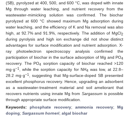
(SB), pyrolyzed at 400, 500, and 600 °C, was doped with innate
Mg through water leaching, and nutrient recovery from the
wastewater-mimicking solution was confirmed. The biochar
pyrolyzed at 600 °C showed maximum Mg adsorption during
water leaching, and the efficiency of K and Na removal was also
high, at 92.7% and 91.9%, respectively. The addition of MgCl
2
during pyrolysis and high ion exchange did not show distinct
advantages for surface modification and nutrient adsorption. X-
ray photoelectron spectroscopy analysis confirmed the
participation of biochar in the surface adsorption of Mg and PO
4
recovery. The PO
sorption capacity of biochar reached >120
4
−1
mg·g
, while the sorption capacity for NH
was low, at 22.8–
4
−1
28.2 mg·g
, suggesting that Mg-surface-doped SB presented
excellent phosphorus recovery. Hence, upgrading an adsorbent
as a wastewater-treatment material and soil ameliorant that
recovers nutrients using innate Mg from
Sargassum
is possible
through appropriate surface modification.
Keywords:
phosphate recovery
;
ammonia recovery
;
Mg
doping
;
Sargassum horneri
;
algal biochar