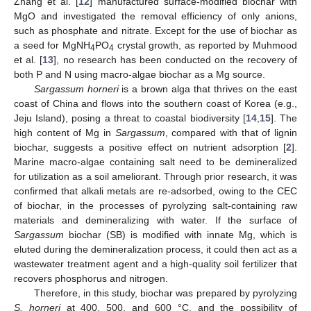
Zhang et al. [
12
] manufactured surface-modified biochar with
MgO and investigated the removal efficiency of only anions,
such as phosphate and nitrate. Except for the use of biochar as
a seed for MgNH
PO
crystal growth, as reported by Muhmood
4
4
et al. [
13
], no research has been conducted on the recovery of
both P and N using macro-algae biochar as a Mg source.
Sargassum horneri
is a brown alga that thrives on the east
coast of China and flows into the southern coast of Korea (e.g.,
Jeju Island), posing a threat to coastal biodiversity [
14
,
15
]. The
high content of Mg in
Sargassum
, compared with that of lignin
biochar, suggests a positive effect on nutrient adsorption [
2
].
Marine macro-algae containing salt need to be demineralized
for utilization as a soil ameliorant. Through prior research, it was
confirmed that alkali metals are re-adsorbed, owing to the CEC
of biochar, in the processes of pyrolyzing salt-containing raw
materials and demineralizing with water. If the surface of
Sargassum
biochar (SB) is modified with innate Mg, which is
eluted during the demineralization process, it could then act as a
wastewater treatment agent and a high-quality soil fertilizer that
recovers phosphorus and nitrogen.
Therefore, in this study, biochar was prepared by pyrolyzing
S. horneri
at 400, 500, and 600 °C, and the possibility of