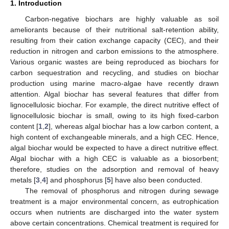
1. Introduction
Carbon-negative biochars are highly valuable as soil
ameliorants because of their nutritional salt-retention ability,
resulting from their cation exchange capacity (CEC), and their
reduction in nitrogen and carbon emissions to the atmosphere.
Various organic wastes are being reproduced as biochars for
carbon sequestration and recycling, and studies on biochar
production using marine macro-algae have recently drawn
attention. Algal biochar has several features that differ from
lignocellulosic biochar. For example, the direct nutritive effect of
lignocellulosic biochar is small, owing to its high fixed-carbon
content [
1
,
2
], whereas algal biochar has a low carbon content, a
high content of exchangeable minerals, and a high CEC. Hence,
algal biochar would be expected to have a direct nutritive effect.
Algal biochar with a high CEC is valuable as a biosorbent;
therefore, studies on the adsorption and removal of heavy
metals [
3
,
4
] and phosphorus [
5
] have also been conducted.
The removal of phosphorus and nitrogen during sewage
treatment is a major environmental concern, as eutrophication
occurs when nutrients are discharged into the water system
above certain concentrations. Chemical treatment is required for