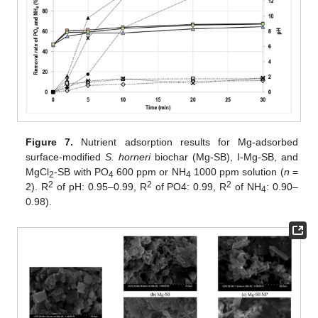
Figure 7.
Nutrient adsorption results for Mg-adsorbed
surface-modified
S. horneri
biochar (Mg-SB), I-Mg-SB, and
MgCl
-SB with PO
600 ppm or NH
1000 ppm solution (
n
=
2
4
4
2
2
2
2). R
of pH: 0.95–0.99, R
of PO4: 0.99, R
of NH
: 0.90–
4
0.98).