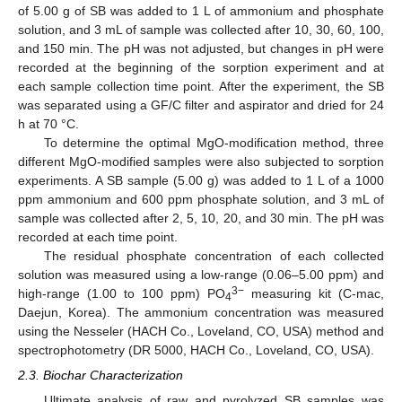
of 5.00 g of SB was added to 1 L of ammonium and phosphate
solution, and 3 mL of sample was collected after 10, 30, 60, 100,
and 150 min. The pH was not adjusted, but changes in pH were
recorded at the beginning of the sorption experiment and at
each sample collection time point. After the experiment, the SB
was separated using a GF/C filter and aspirator and dried for 24
h at 70 °C.
To determine the optimal MgO-modification method, three
different MgO-modified samples were also subjected to sorption
experiments. A SB sample (5.00 g) was added to 1 L of a 1000
ppm ammonium and 600 ppm phosphate solution, and 3 mL of
sample was collected after 2, 5, 10, 20, and 30 min. The pH was
recorded at each time point.
The residual phosphate concentration of each collected
solution was measured using a low-range (0.06–5.00 ppm) and
3−
high-range (1.00 to 100 ppm) PO
measuring kit (C-mac,
4
Daejun, Korea). The ammonium concentration was measured
using the Nesseler (HACH Co., Loveland, CO, USA) method and
spectrophotometry (DR 5000, HACH Co., Loveland, CO, USA).
2.3. Biochar Characterization
Ultimate analysis of raw and pyrolyzed SB samples was