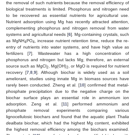
the removal of such nutrients because the removal efficiency of
biological treatments is limited. Phosphorus and nitrogen need
to be recovered as essential nutrients for agricultural use.
Nutrient adsorption using Mg has recently attracted attention,
complementing phosphorus and nitrogen removal from water
systems and agricultural needs [
6
]. Mg-containing crystals, such
as MgNH
PO
, increase nutrient retention time, reduce the re-
4
4
entry of nutrients into water systems, and have high value as
fertilizers [
7
]. Wastewater has a high concentration of
phosphorus and nitrogen but lacks Mg; therefore, an external
source such as MgCl
, Mg(OH)
, or MgO is required for nutrient
2
2
recovery [
7
,
8
,
9
]. Although biochar is widely used as a soil
ameliorant, studies using innate Mg in biomass sources have
rarely been conducted. Zheng et al. [
10
] confirmed that metal-
phosphate precipitation due to the negative charge on the
biochar surface plays an essential role in ammonium ion
adsorption. Zeng et al. [
11
] performed ammonium and
phosphate removal experiments comparing various
lignocellulosic biochars and found that the aquatic plant
Thalia
dealbata
biochar, which had the highest Mg content, exhibited
the highest removal efficiency among the biochars examined.