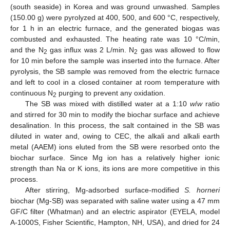
(south seaside) in Korea and was ground unwashed. Samples
(150.00 g) were pyrolyzed at 400, 500, and 600 °C, respectively,
for 1 h in an electric furnace, and the generated biogas was
combusted and exhausted. The heating rate was 10 °C/min,
and the N
gas influx was 2 L/min. N
gas was allowed to flow
2
2
for 10 min before the sample was inserted into the furnace. After
pyrolysis, the SB sample was removed from the electric furnace
and left to cool in a closed container at room temperature with
continuous N
purging to prevent any oxidation.
2
The SB was mixed with distilled water at a 1:10
w
/
w
ratio
and stirred for 30 min to modify the biochar surface and achieve
desalination. In this process, the salt contained in the SB was
diluted in water and, owing to CEC, the alkali and alkali earth
metal (AAEM) ions eluted from the SB were resorbed onto the
biochar surface. Since Mg ion has a relatively higher ionic
strength than Na or K ions, its ions are more competitive in this
process.
After stirring, Mg-adsorbed surface-modified
S. horneri
biochar (Mg-SB) was separated with saline water using a 47 mm
GF/C filter (Whatman) and an electric aspirator (EYELA, model
A-1000S, Fisher Scientific, Hampton, NH, USA), and dried for 24