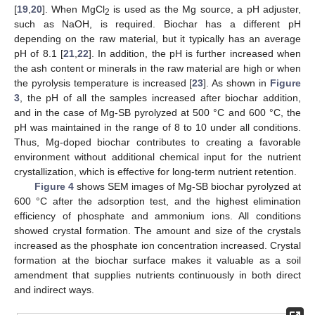
[
19
,
20
]. When MgCl
is used as the Mg source, a pH adjuster,
2
such as NaOH, is required. Biochar has a different pH
depending on the raw material, but it typically has an average
pH of 8.1 [
21
,
22
]. In addition, the pH is further increased when
the ash content or minerals in the raw material are high or when
the pyrolysis temperature is increased [
23
]. As shown in
Figure
3
, the pH of all the samples increased after biochar addition,
and in the case of Mg-SB pyrolyzed at 500 °C and 600 °C, the
pH was maintained in the range of 8 to 10 under all conditions.
Thus, Mg-doped biochar contributes to creating a favorable
environment without additional chemical input for the nutrient
crystallization, which is effective for long-term nutrient retention.
Figure 4
shows SEM images of Mg-SB biochar pyrolyzed at
600 °C after the adsorption test, and the highest elimination
efficiency of phosphate and ammonium ions. All conditions
showed crystal formation. The amount and size of the crystals
increased as the phosphate ion concentration increased. Crystal
formation at the biochar surface makes it valuable as a soil
amendment that supplies nutrients continuously in both direct
and indirect ways.