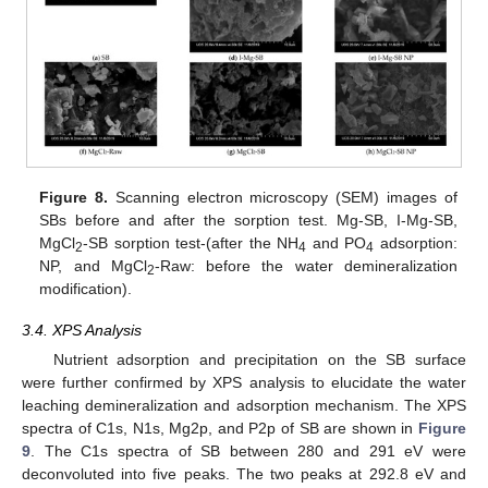
Figure 8.
Scanning electron microscopy (SEM) images of
SBs before and after the sorption test. Mg-SB, I-Mg-SB,
MgCl
-SB sorption test-(after the NH
and PO
adsorption:
2
4
4
NP, and MgCl
-Raw: before the water demineralization
2
modification).
3.4. XPS Analysis
Nutrient adsorption and precipitation on the SB surface
were further confirmed by XPS analysis to elucidate the water
leaching demineralization and adsorption mechanism. The XPS
spectra of C1s, N1s, Mg2p, and P2p of SB are shown in
Figure
9
. The C1s spectra of SB between 280 and 291 eV were
deconvoluted into five peaks. The two peaks at 292.8 eV and