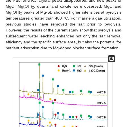
the NaCl and KCl crystal peaks disappeared, and new peaks of
MgO, Mg(OH)
, quartz, and calcite were observed. MgO and
2
Mg(OH)
peaks of Mg-SB showed higher intensities at pyrolysis
2
temperatures greater than 400 °C. For marine algae utilization,
previous studies have removed the salt prior to pyrolysis.
However, the results of the current study show that pyrolysis and
subsequent water leaching enhanced not only the salt removal
efficiency and the specific surface area, but also the potential for
nutrient adsorption due to Mg-doped biochar surface formation.