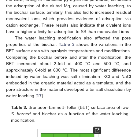
the adsorption of the eluted Mg, caused by water leaching, to
the biochar surface. Similarly, this also led to increased residual
monovalent ions, which provides evidence of adsorption via
cation exchange. These results also indicate that divalent ions
have a higher affinity for adsorption to SB than monovalent ions.
The water leaching modification also affected the pore
properties of the biochar.
Table 3
shows the variations in the
BET surface area with pyrolysis temperatures and modifications.
Comparing the biochar before and after the modification, the
BET increased about 2-fold at 400 °C and 500 °C, and
approximately 6-fold at 600 °C. The most significant difference
induced by water leaching was salt elimination. KCl and NaCl
embedded in the organic material acted as a template, and the
pore structure in the material developed after salt dissolution by
water leaching [
17
].
Table 3.
Brunauer–Emmett–Teller (BET) surface area of raw
S. horneri
and biochar as a function of the water leaching
modification.