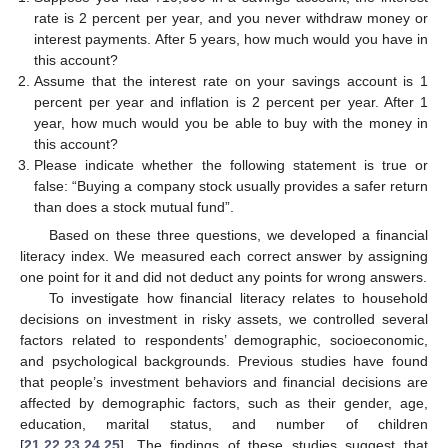
rate is 2 percent per year, and you never withdraw money or
interest payments. After 5 years, how much would you have in
this account?
Assume that the interest rate on your savings account is 1
percent per year and inflation is 2 percent per year. After 1
year, how much would you be able to buy with the money in
this account?
Please indicate whether the following statement is true or
false: “Buying a company stock usually provides a safer return
than does a stock mutual fund”.
Based on these three questions, we developed a financial
literacy index. We measured each correct answer by assigning
one point for it and did not deduct any points for wrong answers.
To investigate how financial literacy relates to household
decisions on investment in risky assets, we controlled several
factors related to respondents’ demographic, socioeconomic,
and psychological backgrounds. Previous studies have found
that people’s investment behaviors and financial decisions are
affected by demographic factors, such as their gender, age,
education, marital status, and number of children
[
21
,
22
,
23
,
24
,
25
]. The findings of these studies suggest that