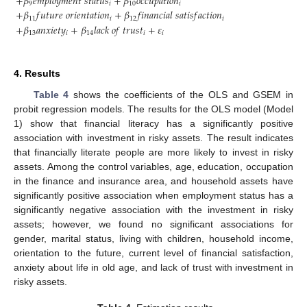
+
𝛽
𝑒
𝑚
𝑝
𝑙
𝑜
𝑦
𝑚
𝑒
𝑛
𝑡
𝑠
𝑡
𝑎
𝑡
𝑢
𝑠
+
𝛽
𝑜
𝑐
𝑐
𝑢
𝑝
𝑎
𝑡
𝑖
𝑜
𝑛
9
𝑖
10
𝑖
+
𝛽
𝑓
𝑢
𝑡
𝑢
𝑟
𝑒
𝑜
𝑟
𝑖
𝑒
𝑛
𝑡
𝑎
𝑡
𝑖
𝑜
𝑛
+
𝛽
𝑓
𝑖
𝑛
𝑎
𝑛
𝑐
𝑖
𝑎
𝑙
𝑠
𝑎
𝑡
𝑖
𝑠
𝑓
𝑎
𝑐
𝑡
𝑖
𝑜
𝑛
11
𝑖
12
𝑖
+
𝛽
𝑎
𝑛
𝑥
𝑖
𝑒
𝑡
𝑦
+
𝛽
𝑙
𝑎
𝑐
𝑘
𝑜
𝑓
𝑡
𝑟
𝑢
𝑠
𝑡
+
𝜀
13
𝑖
14
𝑖
𝑖
4. Results
Table 4
shows the coefficients of the OLS and GSEM in
probit regression models. The results for the OLS model (Model
1) show that financial literacy has a significantly positive
association with investment in risky assets. The result indicates
that financially literate people are more likely to invest in risky
assets. Among the control variables, age, education, occupation
in the finance and insurance area, and household assets have
significantly positive association when employment status has a
significantly negative association with the investment in risky
assets; however, we found no significant associations for
gender, marital status, living with children, household income,
orientation to the future, current level of financial satisfaction,
anxiety about life in old age, and lack of trust with investment in
risky assets.