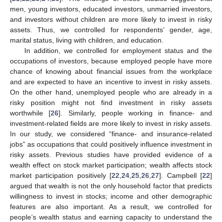
men, young investors, educated investors, unmarried investors,
and investors without children are more likely to invest in risky
assets. Thus, we controlled for respondents’ gender, age,
marital status, living with children, and education.
In addition, we controlled for employment status and the
occupations of investors, because employed people have more
chance of knowing about financial issues from the workplace
and are expected to have an incentive to invest in risky assets.
On the other hand, unemployed people who are already in a
risky position might not find investment in risky assets
worthwhile [
26
]. Similarly, people working in finance- and
investment-related fields are more likely to invest in risky assets.
In our study, we considered “finance- and insurance-related
jobs” as occupations that could positively influence investment in
risky assets. Previous studies have provided evidence of a
wealth effect on stock market participation; wealth affects stock
market participation positively [
22
,
24
,
25
,
26
,
27
]. Campbell [
22
]
argued that wealth is not the only household factor that predicts
willingness to invest in stocks; income and other demographic
features are also important. As a result, we controlled for
people’s wealth status and earning capacity to understand the