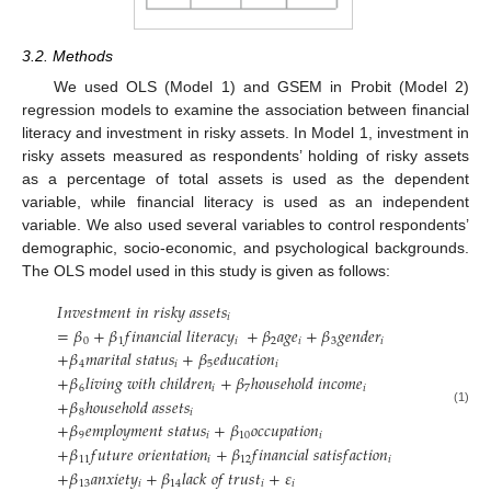
3.2. Methods
We used OLS (Model 1) and GSEM in Probit (Model 2)
regression models to examine the association between financial
literacy and investment in risky assets. In Model 1, investment in
risky assets measured as respondents’ holding of risky assets
as a percentage of total assets is used as the dependent
variable, while financial literacy is used as an independent
variable. We also used several variables to control respondents’
demographic, socio-economic, and psychological backgrounds.
The OLS model used in this study is given as follows:
𝐼
𝑛
𝑣
𝑒
𝑠
𝑡
𝑚
𝑒
𝑛
𝑡
𝑖
𝑛
𝑟
𝑖
𝑠
𝑘
𝑦
𝑎
𝑠
𝑠
𝑒
𝑡
𝑠
𝑖
=
𝛽
+
𝛽
𝑓
𝑖
𝑛
𝑎
𝑛
𝑐
𝑖
𝑎
𝑙
𝑙
𝑖
𝑡
𝑒
𝑟
𝑎
𝑐
𝑦
+
𝛽
𝑎
𝑔
𝑒
+
𝛽
𝑔
𝑒
𝑛
𝑑
𝑒
𝑟
0
1
𝑖
2
𝑖
3
𝑖
+
𝛽
𝑚
𝑎
𝑟
𝑖
𝑡
𝑎
𝑙
𝑠
𝑡
𝑎
𝑡
𝑢
𝑠
+
𝛽
𝑒
𝑑
𝑢
𝑐
𝑎
𝑡
𝑖
𝑜
𝑛
4
𝑖
5
𝑖
+
𝛽
𝑙
𝑖
𝑣
𝑖
𝑛
𝑔
𝑤
𝑖
𝑡
ℎ
𝑐
ℎ
𝑖
𝑙
𝑑
𝑟
𝑒
𝑛
+
𝛽
ℎ
𝑜
𝑢
𝑠
𝑒
ℎ
𝑜
𝑙
𝑑
𝑖
𝑛
𝑐
𝑜
𝑚
𝑒
6
𝑖
7
𝑖
+
𝛽
ℎ
𝑜
𝑢
𝑠
𝑒
ℎ
𝑜
𝑙
𝑑
𝑎
𝑠
𝑠
𝑒
𝑡
𝑠
(1)
8
𝑖
+
𝛽
𝑒
𝑚
𝑝
𝑙
𝑜
𝑦
𝑚
𝑒
𝑛
𝑡
𝑠
𝑡
𝑎
𝑡
𝑢
𝑠
+
𝛽
𝑜
𝑐
𝑐
𝑢
𝑝
𝑎
𝑡
𝑖
𝑜
𝑛
9
𝑖
10
𝑖
+
𝛽
𝑓
𝑢
𝑡
𝑢
𝑟
𝑒
𝑜
𝑟
𝑖
𝑒
𝑛
𝑡
𝑎
𝑡
𝑖
𝑜
𝑛
+
𝛽
𝑓
𝑖
𝑛
𝑎
𝑛
𝑐
𝑖
𝑎
𝑙
𝑠
𝑎
𝑡
𝑖
𝑠
𝑓
𝑎
𝑐
𝑡
𝑖
𝑜
𝑛
11
𝑖
12
𝑖
+
𝛽
𝑎
𝑛
𝑥
𝑖
𝑒
𝑡
𝑦
+
𝛽
𝑙
𝑎
𝑐
𝑘
𝑜
𝑓
𝑡
𝑟
𝑢
𝑠
𝑡
+
𝜀
13
𝑖
14
𝑖
𝑖