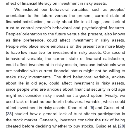
effect of financial literacy on investment in risky assets.
We included four behavioral variables, such as peoples’
orientation to the future versus the present, current state of
financial satisfaction, anxiety about life in old age, and lack of
trust to control people’s behavioral and psychological features.
Peoples’ orientation to the future versus the present, also known
as time preference, could affect investment in risky assets.
People who place more emphasis on the present are more likely
to have low incentive for investment in risky assets. Our second
behavioral variable, the current state of financial satisfaction,
could affect investment in risky assets, because individuals who
are satisfied with current financial status might not be willing to
make risky investments. The third behavioral variable, anxiety
about life in old age, could affect investment in risky assets,
since people who are anxious about financial security in old age
might not consider risky investment a good option. Finally, we
used lack of trust as our fourth behavioral variable, which could
affect investment in risky assets. Khan et al. [
9
] and Guiso et al.
[
28
] studied how a general lack of trust affects participation in
the stock market. Generally, investors consider the risk of being
cheated before deciding whether to buy stocks. Guiso et al. [
28
]