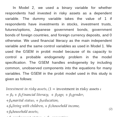
In Model 2, we used a binary variable for whether
respondents had invested in risky assets as a dependent
variable. The dummy variable takes the value of 1 if
respondents have investments in stocks, investment trusts,
futures/options, Japanese government bonds, government
bonds of foreign countries, and foreign currency deposits, and 0
otherwise. We used financial literacy as the main independent
variable and the same control variables as used in Model 1. We
used the GSEM in probit model because of its capacity to
control a probable endogeneity problem in the model
specification. The GSEM handles endogeneity by including
common, unobserved components into the equations for many
12. May
13. May
14. May
15. May
16. May
17. May
18. May
19. May
20. May
22. May
23. May
24. May
25. May
26. May
27. May
28. May
29. May
30. May
1. Jun
2. Jun
3. Jun
4. Jun
5. Jun
6. Jun
7. Jun
8. Jun
9. Jun
11. Jun
12. Jun
13. Jun
14. Jun
15. Jun
16. Jun
17. Jun
18. Jun
19. Jun
21. Jun
22. Jun
23. Jun
24. Jun
25. Jun
26. Jun
27. Jun
28. Jun
29. Jun
1. Jul
2. Jul
3. Jul
4. Jul
5. Jul
6. Jul
7. Jul
8. Jul
9. Jul
11. Jul
12. Jul
13. Jul
14. Jul
15. Jul
16. Jul
17. Jul
18. Jul
19. Jul
21. Jul
22. Jul
23. Jul
24. Jul
25. Jul
26. Jul
27. Jul
28. Jul
29. Jul
31. Jul
1. Aug
2. Aug
3. Aug
4. Aug
5. Aug
6. Aug
7. Aug
8. Aug
variables. The GSEM in the probit model used in this study is
given as follows:
𝐼
𝑛
𝑣
𝑒
𝑠
𝑡
𝑚
𝑒
𝑛
𝑡
𝑖
𝑛
𝑟
𝑖
𝑠
𝑘
𝑦
𝑎
𝑠
𝑠
𝑒
𝑡
𝑠
(
1
=
investment in risky assets and
0
othe
𝑖
=
𝛽
+
𝛽
𝑓
𝑖
𝑛
𝑎
𝑛
𝑐
𝑖
𝑎
𝑙
𝑙
𝑖
𝑡
𝑒
𝑟
𝑎
𝑐
𝑦
+
𝛽
𝑎
𝑔
𝑒
+
𝛽
𝑔
𝑒
𝑛
𝑑
𝑒
𝑟
0
1
𝑖
2
𝑖
3
𝑖
+
𝛽
𝑚
𝑎
𝑟
𝑖
𝑡
𝑎
𝑙
𝑠
𝑡
𝑎
𝑡
𝑢
𝑠
+
𝛽
𝑒
𝑑
𝑢
𝑐
𝑎
𝑡
𝑖
𝑜
𝑛
4
𝑖
5
𝑖
+
𝛽
𝑙
𝑖
𝑣
𝑖
𝑛
𝑔
𝑤
𝑖
𝑡
ℎ
𝑐
ℎ
𝑖
𝑙
𝑑
𝑟
𝑒
𝑛
+
𝛽
ℎ
𝑜
𝑢
𝑠
𝑒
ℎ
𝑜
𝑙
𝑑
𝑖
𝑛
𝑐
𝑜
𝑚
𝑒
6
𝑖
7
𝑖
+
𝛽
ℎ
𝑜
𝑢
𝑠
𝑒
ℎ
𝑜
𝑙
𝑑
𝑎
𝑠
𝑠
𝑒
𝑡
𝑠
(2)
8
𝑖