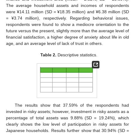
The average household assets and incomes of respondents
were ¥14.11 million (SD = ¥18.35 million) and ¥6.38 million (SD
= ¥3.74 million), respectively. Regarding behavioral issues,
respondents were found to show a mediocre orientation to the
future versus the present, slightly more than the average level of
financial satisfaction, a higher degree of anxiety about life in old
age, and an average level of lack of trust in others.
Table 2.
Descriptive statistics.
The results show that 37.59% of the respondents had
invested in risky assets; however, investment in risky assets as a
percentage of total assets was 9.88% (SD = 19.24%), which
clearly shows the low level of participation in risky assets for
Japanese households. Results further show that 30.94% (SD =