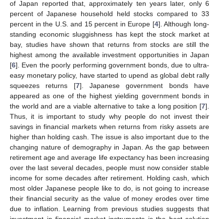
of Japan reported that, approximately ten years later, only 6
percent of Japanese household held stocks compared to 33
percent in the U.S. and 15 percent in Europe [
4
]. Although long-
standing economic sluggishness has kept the stock market at
bay, studies have shown that returns from stocks are still the
highest among the available investment opportunities in Japan
[
6
]. Even the poorly performing government bonds, due to ultra-
easy monetary policy, have started to upend as global debt rally
squeezes returns [
7
]. Japanese government bonds have
appeared as one of the highest yielding government bonds in
the world and are a viable alternative to take a long position [
7
].
Thus, it is important to study why people do not invest their
savings in financial markets when returns from risky assets are
higher than holding cash. The issue is also important due to the
changing nature of demography in Japan. As the gap between
retirement age and average life expectancy has been increasing
over the last several decades, people must now consider stable
income for some decades after retirement. Holding cash, which
most older Japanese people like to do, is not going to increase
their financial security as the value of money erodes over time
due to inflation. Learning from previous studies suggests that
investment in financial market instruments is the best solution