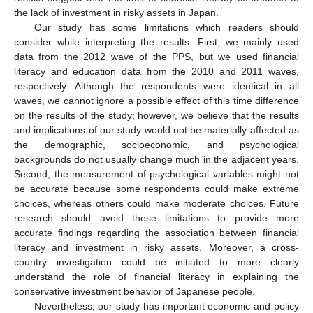
the lack of investment in risky assets in Japan.
Our study has some limitations which readers should
consider while interpreting the results. First, we mainly used
data from the 2012 wave of the PPS, but we used financial
literacy and education data from the 2010 and 2011 waves,
respectively. Although the respondents were identical in all
waves, we cannot ignore a possible effect of this time difference
on the results of the study; however, we believe that the results
and implications of our study would not be materially affected as
the demographic, socioeconomic, and psychological
backgrounds do not usually change much in the adjacent years.
Second, the measurement of psychological variables might not
be accurate because some respondents could make extreme
choices, whereas others could make moderate choices. Future
research should avoid these limitations to provide more
accurate findings regarding the association between financial
literacy and investment in risky assets. Moreover, a cross-
country investigation could be initiated to more clearly
understand the role of financial literacy in explaining the
conservative investment behavior of Japanese people.
Nevertheless, our study has important economic and policy