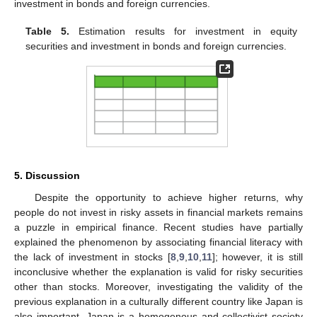
investment in bonds and foreign currencies.
Table 5.
Estimation results for investment in equity
securities and investment in bonds and foreign currencies.
5. Discussion
Despite the opportunity to achieve higher returns, why
people do not invest in risky assets in financial markets remains
a puzzle in empirical finance. Recent studies have partially
explained the phenomenon by associating financial literacy with
the lack of investment in stocks [
8
,
9
,
10
,
11
]; however, it is still
inconclusive whether the explanation is valid for risky securities
other than stocks. Moreover, investigating the validity of the
previous explanation in a culturally different country like Japan is
also important. Japan is a homogenous and collectivist society