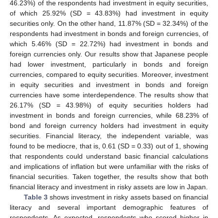
46.23%) of the respondents had investment in equity securities,
of which 25.92% (SD = 43.83%) had investment in equity
securities only. On the other hand, 11.87% (SD = 32.34%) of the
respondents had investment in bonds and foreign currencies, of
which 5.46% (SD = 22.72%) had investment in bonds and
foreign currencies only. Our results show that Japanese people
had lower investment, particularly in bonds and foreign
currencies, compared to equity securities. Moreover, investment
in equity securities and investment in bonds and foreign
currencies have some interdependence. The results show that
26.17% (SD = 43.98%) of equity securities holders had
investment in bonds and foreign currencies, while 68.23% of
bond and foreign currency holders had investment in equity
securities. Financial literacy, the independent variable, was
found to be mediocre, that is, 0.61 (SD = 0.33) out of 1, showing
that respondents could understand basic financial calculations
and implications of inflation but were unfamiliar with the risks of
financial securities. Taken together, the results show that both
financial literacy and investment in risky assets are low in Japan.
Table 3
shows investment in risky assets based on financial
literacy and several important demographic features of
respondents. As expected, respondents who scored higher in