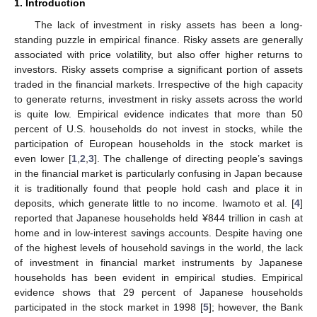
1. Introduction
The lack of investment in risky assets has been a long-
standing puzzle in empirical finance. Risky assets are generally
associated with price volatility, but also offer higher returns to
investors. Risky assets comprise a significant portion of assets
traded in the financial markets. Irrespective of the high capacity
to generate returns, investment in risky assets across the world
is quite low. Empirical evidence indicates that more than 50
percent of U.S. households do not invest in stocks, while the
participation of European households in the stock market is
even lower [
1
,
2
,
3
]. The challenge of directing people’s savings
in the financial market is particularly confusing in Japan because
it is traditionally found that people hold cash and place it in
deposits, which generate little to no income. Iwamoto et al. [
4
]
reported that Japanese households held ¥844 trillion in cash at
home and in low-interest savings accounts. Despite having one
of the highest levels of household savings in the world, the lack
of investment in financial market instruments by Japanese
households has been evident in empirical studies. Empirical
evidence shows that 29 percent of Japanese households
participated in the stock market in 1998 [
5
]; however, the Bank