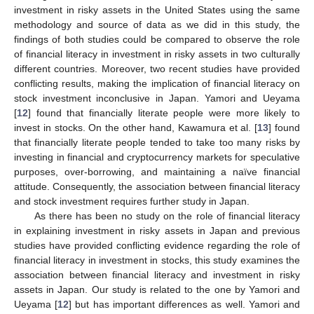
investment in risky assets in the United States using the same
methodology and source of data as we did in this study, the
findings of both studies could be compared to observe the role
of financial literacy in investment in risky assets in two culturally
different countries. Moreover, two recent studies have provided
conflicting results, making the implication of financial literacy on
stock investment inconclusive in Japan. Yamori and Ueyama
[
12
] found that financially literate people were more likely to
invest in stocks. On the other hand, Kawamura et al. [
13
] found
that financially literate people tended to take too many risks by
investing in financial and cryptocurrency markets for speculative
purposes, over-borrowing, and maintaining a naïve financial
attitude. Consequently, the association between financial literacy
and stock investment requires further study in Japan.
As there has been no study on the role of financial literacy
in explaining investment in risky assets in Japan and previous
studies have provided conflicting evidence regarding the role of
financial literacy in investment in stocks, this study examines the
association between financial literacy and investment in risky
assets in Japan. Our study is related to the one by Yamori and
Ueyama [
12
] but has important differences as well. Yamori and