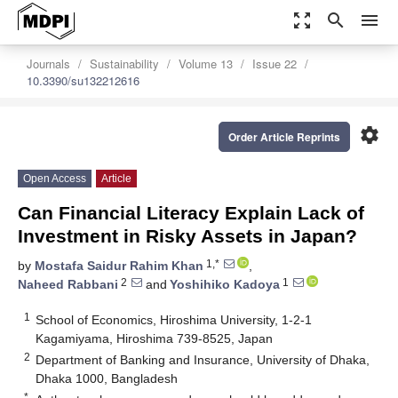
zoom_out_map
search
menu
Journals
Sustainability
Volume 13
Issue 22
10.3390/su132212616
settings
Order Article Reprints
Open Access
Article
Can Financial Literacy Explain Lack of
Investment in Risky Assets in Japan?
1,*
by
Mostafa Saidur Rahim Khan
,
2
1
Naheed Rabbani
and
Yoshihiko Kadoya
1
School of Economics, Hiroshima University, 1-2-1
Kagamiyama, Hiroshima 739-8525, Japan
2
Department of Banking and Insurance, University of Dhaka,
Dhaka 1000, Bangladesh
*