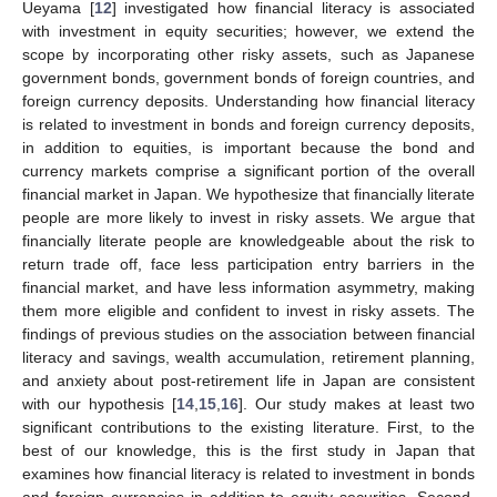
Ueyama [
12
] investigated how financial literacy is associated
with investment in equity securities; however, we extend the
scope by incorporating other risky assets, such as Japanese
government bonds, government bonds of foreign countries, and
foreign currency deposits. Understanding how financial literacy
is related to investment in bonds and foreign currency deposits,
in addition to equities, is important because the bond and
currency markets comprise a significant portion of the overall
financial market in Japan. We hypothesize that financially literate
people are more likely to invest in risky assets. We argue that
financially literate people are knowledgeable about the risk to
return trade off, face less participation entry barriers in the
financial market, and have less information asymmetry, making
them more eligible and confident to invest in risky assets. The
findings of previous studies on the association between financial
literacy and savings, wealth accumulation, retirement planning,
and anxiety about post-retirement life in Japan are consistent
with our hypothesis [
14
,
15
,
16
]. Our study makes at least two
significant contributions to the existing literature. First, to the
best of our knowledge, this is the first study in Japan that
examines how financial literacy is related to investment in bonds
and foreign currencies in addition to equity securities. Second,