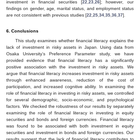
investment in financial securities [
22
,
23
,
26
]; however, our
findings on gender, age, marital status, and employment status
are not consistent with previous studies [
22
,
25
,
34
,
35
,
36
,
37
].
6. Conclusions
This study examines whether financial literacy explains the
lack of investment in risky assets in Japan. Using data from
Osaka University’s Preference Parameter study, we have
provided evidence that financial literacy has a significantly
positive association with the investment in risky assets. We
argue that financial literacy increases investment in risky assets
through enhanced awareness, reduction of the cost of
participation, and increased cognitive ability. In examining the
role of financial literacy in investing in risky assets, we controlled
for several demographic, socio-economic, and psychological
factors. We checked the robustness of our results by separately
examining the role of financial literacy in investing in equity
securities and bonds and foreign currencies. Financial literacy
was found to be associated with both investment in equity
securities and investment in bonds and foreign currencies. Our
results suggest that the lack of financial literacy contributes to