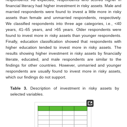
financial literacy had higher investment in risky assets. Male and
married respondents were found to invest a little more in risky
assets than female and unmarried respondents, respectively.
We classified respondents into three age categories, i.e., <40
years, 41–65 years, and >65 years. Older respondents were
found to invest more in risky assets than younger respondents.
Finally, education classification showed that respondents with
higher education tended to invest more in risky assets. The
results showing higher investment in risky assets by financially
literate, educated, and male respondents are similar to the
findings for other countries. However, unmarried and younger
respondents are usually found to invest more in risky assets,
which our findings do not support.
Table 3.
Description of investment in risky assets by
selected variables.