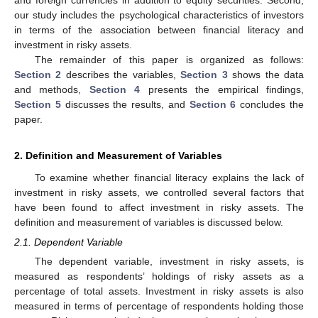
our study includes the psychological characteristics of investors
in terms of the association between financial literacy and
investment in risky assets.
The remainder of this paper is organized as follows:
Section 2
describes the variables,
Section 3
shows the data
and methods,
Section 4
presents the empirical findings,
Section 5
discusses the results, and
Section 6
concludes the
paper.
2. Definition and Measurement of Variables
To examine whether financial literacy explains the lack of
investment in risky assets, we controlled several factors that
have been found to affect investment in risky assets. The
definition and measurement of variables is discussed below.
2.1. Dependent Variable
The dependent variable, investment in risky assets, is
measured as respondents’ holdings of risky assets as a
percentage of total assets. Investment in risky assets is also
measured in terms of percentage of respondents holding those