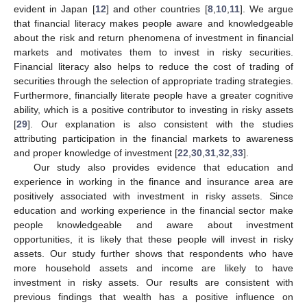
evident in Japan [
12
] and other countries [
8
,
10
,
11
]. We argue
that financial literacy makes people aware and knowledgeable
about the risk and return phenomena of investment in financial
markets and motivates them to invest in risky securities.
Financial literacy also helps to reduce the cost of trading of
securities through the selection of appropriate trading strategies.
Furthermore, financially literate people have a greater cognitive
ability, which is a positive contributor to investing in risky assets
[
29
]. Our explanation is also consistent with the studies
attributing participation in the financial markets to awareness
and proper knowledge of investment [
22
,
30
,
31
,
32
,
33
].
Our study also provides evidence that education and
experience in working in the finance and insurance area are
positively associated with investment in risky assets. Since
education and working experience in the financial sector make
people knowledgeable and aware about investment
opportunities, it is likely that these people will invest in risky
assets. Our study further shows that respondents who have
more household assets and income are likely to have
investment in risky assets. Our results are consistent with
previous findings that wealth has a positive influence on