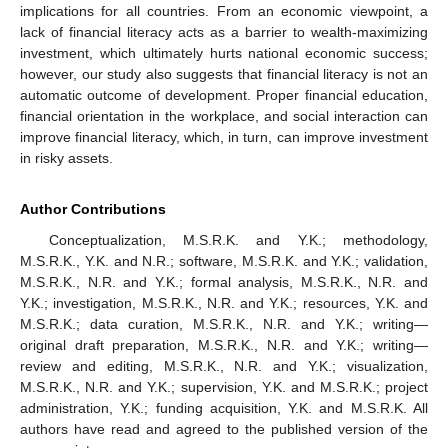
implications for all countries. From an economic viewpoint, a
lack of financial literacy acts as a barrier to wealth-maximizing
investment, which ultimately hurts national economic success;
however, our study also suggests that financial literacy is not an
automatic outcome of development. Proper financial education,
financial orientation in the workplace, and social interaction can
improve financial literacy, which, in turn, can improve investment
in risky assets.
Author Contributions
Conceptualization, M.S.R.K. and Y.K.; methodology,
M.S.R.K., Y.K. and N.R.; software, M.S.R.K. and Y.K.; validation,
M.S.R.K., N.R. and Y.K.; formal analysis, M.S.R.K., N.R. and
Y.K.; investigation, M.S.R.K., N.R. and Y.K.; resources, Y.K. and
M.S.R.K.; data curation, M.S.R.K., N.R. and Y.K.; writing—
original draft preparation, M.S.R.K., N.R. and Y.K.; writing—
review and editing, M.S.R.K., N.R. and Y.K.; visualization,
M.S.R.K., N.R. and Y.K.; supervision, Y.K. and M.S.R.K.; project
administration, Y.K.; funding acquisition, Y.K. and M.S.R.K. All
authors have read and agreed to the published version of the