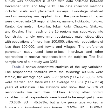
survey was conducted in Japan with data collected between
December 2011 and May 2012. The data collection methods
included visits and placement surveys. Two-stage stratified
random sampling was applied. First, the prefectures of Japan
were divided into 10 regional blocks, namely, Hokkaido, Tohoku,
Kanto, Koshinetsu, Hokuriku, Tokai, Kinki, Chugoku, Shikoku,
and Kyushu. Then, each of the 10 regions was subdivided into
four strata, namely, government-designated major cities, cities
with populations of more than 100,000, cities with populations of
less than 100,000, and towns and villages. The preference
parameter study used face-to-face interviews and other
approaches to receive responses from the subjects. The final
sample size of our study was 3051.
Table 2
shows descriptive statistics of the key variables.
The respondents’ features were the following: 49.56% were
female, the average age was 52.32 years (SD = 12.62), 82.73%
were married, and there was an average of 13.37 (SD = 2.14)
years of education. The statistics also show that 57.88% of
respondents live with their children. Among other control
variables, most respondents were found to be employed (mean
= 70.60%, SD = 45.57%), but a low percentage worked in
finance and investment area (mean = 2.52%, SD = 15.69%).