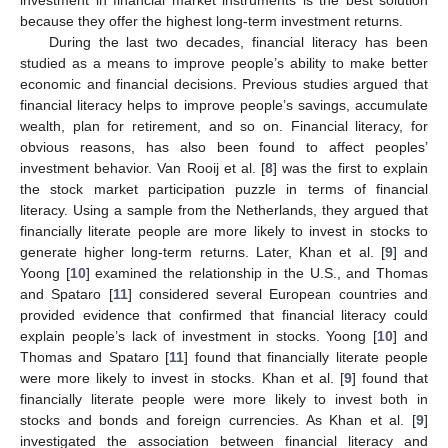
because they offer the highest long-term investment returns.
During the last two decades, financial literacy has been
studied as a means to improve people’s ability to make better
economic and financial decisions. Previous studies argued that
financial literacy helps to improve people’s savings, accumulate
wealth, plan for retirement, and so on. Financial literacy, for
obvious reasons, has also been found to affect peoples’
investment behavior. Van Rooij et al. [
8
] was the first to explain
the stock market participation puzzle in terms of financial
literacy. Using a sample from the Netherlands, they argued that
financially literate people are more likely to invest in stocks to
generate higher long-term returns. Later, Khan et al. [
9
] and
Yoong [
10
] examined the relationship in the U.S., and Thomas
and Spataro [
11
] considered several European countries and
provided evidence that confirmed that financial literacy could
explain people’s lack of investment in stocks. Yoong [
10
] and
Thomas and Spataro [
11
] found that financially literate people
were more likely to invest in stocks. Khan et al. [
9
] found that
financially literate people were more likely to invest both in
stocks and bonds and foreign currencies. As Khan et al. [
9
]
investigated the association between financial literacy and