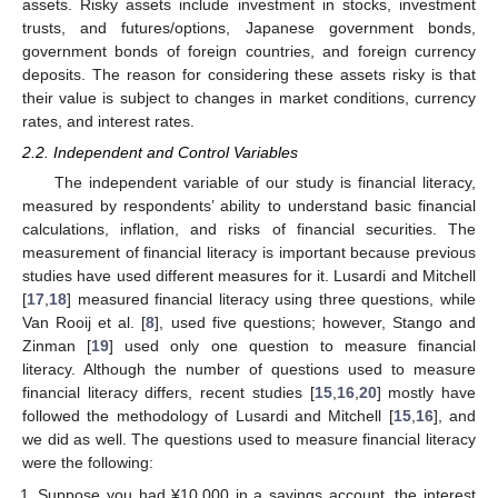
assets. Risky assets include investment in stocks, investment
trusts, and futures/options, Japanese government bonds,
government bonds of foreign countries, and foreign currency
deposits. The reason for considering these assets risky is that
their value is subject to changes in market conditions, currency
rates, and interest rates.
2.2. Independent and Control Variables
The independent variable of our study is financial literacy,
measured by respondents’ ability to understand basic financial
calculations, inflation, and risks of financial securities. The
measurement of financial literacy is important because previous
studies have used different measures for it. Lusardi and Mitchell
[
17
,
18
] measured financial literacy using three questions, while
Van Rooij et al. [
8
], used five questions; however, Stango and
Zinman [
19
] used only one question to measure financial
literacy. Although the number of questions used to measure
financial literacy differs, recent studies [
15
,
16
,
20
] mostly have
followed the methodology of Lusardi and Mitchell [
15
,
16
], and
we did as well. The questions used to measure financial literacy
were the following:
Suppose you had ¥10,000 in a savings account, the interest