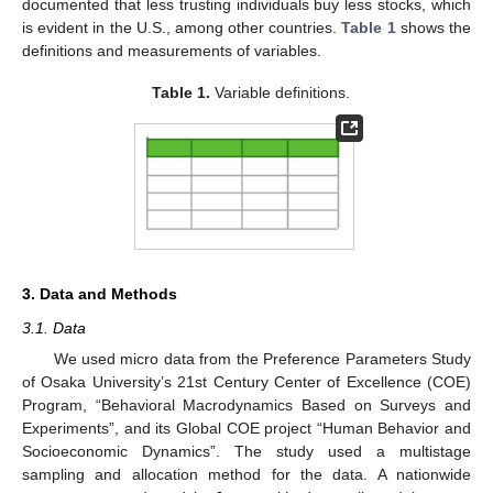
documented that less trusting individuals buy less stocks, which
is evident in the U.S., among other countries.
Table 1
shows the
definitions and measurements of variables.
Table 1.
Variable definitions.
3. Data and Methods
3.1. Data
We used micro data from the Preference Parameters Study
of Osaka University’s 21st Century Center of Excellence (COE)
Program, “Behavioral Macrodynamics Based on Surveys and
Experiments”, and its Global COE project “Human Behavior and
Socioeconomic Dynamics”. The study used a multistage
sampling and allocation method for the data. A nationwide