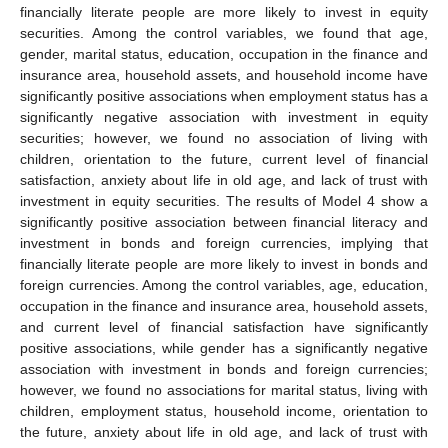
financially literate people are more likely to invest in equity
securities. Among the control variables, we found that age,
gender, marital status, education, occupation in the finance and
insurance area, household assets, and household income have
significantly positive associations when employment status has a
significantly negative association with investment in equity
securities; however, we found no association of living with
children, orientation to the future, current level of financial
satisfaction, anxiety about life in old age, and lack of trust with
investment in equity securities. The results of Model 4 show a
significantly positive association between financial literacy and
investment in bonds and foreign currencies, implying that
financially literate people are more likely to invest in bonds and
foreign currencies. Among the control variables, age, education,
occupation in the finance and insurance area, household assets,
and current level of financial satisfaction have significantly
positive associations, while gender has a significantly negative
association with investment in bonds and foreign currencies;
however, we found no associations for marital status, living with
children, employment status, household income, orientation to
the future, anxiety about life in old age, and lack of trust with