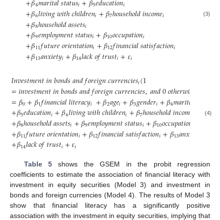
+
𝛽
𝑚
𝑎
𝑟
𝑖
𝑡
𝑎
𝑙
𝑠
𝑡
𝑎
𝑡
𝑢
𝑠
+
𝛽
𝑒
𝑑
𝑢
𝑐
𝑎
𝑡
𝑖
𝑜
𝑛
4
𝑖
5
𝑖
+
𝛽
𝑙
𝑖
𝑣
𝑖
𝑛
𝑔
𝑤
𝑖
𝑡
ℎ
𝑐
ℎ
𝑖
𝑙
𝑑
𝑟
𝑒
𝑛
+
𝛽
ℎ
𝑜
𝑢
𝑠
𝑒
ℎ
𝑜
𝑙
𝑑
𝑖
𝑛
𝑐
𝑜
𝑚
𝑒
6
𝑖
7
𝑖
(3)
+
𝛽
ℎ
𝑜
𝑢
𝑠
𝑒
ℎ
𝑜
𝑙
𝑑
𝑎
𝑠
𝑠
𝑒
𝑡
𝑠
8
𝑖
+
𝛽
𝑒
𝑚
𝑝
𝑙
𝑜
𝑦
𝑚
𝑒
𝑛
𝑡
𝑠
𝑡
𝑎
𝑡
𝑢
𝑠
+
𝛽
𝑜
𝑐
𝑐
𝑢
𝑝
𝑎
𝑡
𝑖
𝑜
𝑛
9
𝑖
10
𝑖
+
𝛽
𝑓
𝑢
𝑡
𝑢
𝑟
𝑒
𝑜
𝑟
𝑖
𝑒
𝑛
𝑡
𝑎
𝑡
𝑖
𝑜
𝑛
+
𝛽
𝑓
𝑖
𝑛
𝑎
𝑛
𝑐
𝑖
𝑎
𝑙
𝑠
𝑎
𝑡
𝑖
𝑠
𝑓
𝑎
𝑐
𝑡
𝑖
𝑜
𝑛
11
𝑖
12
𝑖
+
𝛽
𝑎
𝑛
𝑥
𝑖
𝑒
𝑡
𝑦
+
𝛽
𝑙
𝑎
𝑐
𝑘
𝑜
𝑓
𝑡
𝑟
𝑢
𝑠
𝑡
+
𝜀
13
𝑖
14
𝑖
𝑖
𝐼
𝑛
𝑣
𝑒
𝑠
𝑡
𝑚
𝑒
𝑛
𝑡
𝑖
𝑛
𝑏
𝑜
𝑛
𝑑
𝑠
𝑎
𝑛
𝑑
𝑓
𝑜
𝑟
𝑒
𝑖
𝑔
𝑛
𝑐
𝑢
𝑟
𝑟
𝑒
𝑛
𝑐
𝑖
𝑒
𝑠
(
1
𝑖
=
𝑖
𝑛
𝑣
𝑒
𝑠
𝑡
𝑚
𝑒
𝑛
𝑡
𝑖
𝑛
𝑏
𝑜
𝑛
𝑑
𝑠
𝑎
𝑛
𝑑
𝑓
𝑜
𝑟
𝑒
𝑖
𝑔
𝑛
𝑐
𝑢
𝑟
𝑟
𝑒
𝑛
𝑐
𝑖
𝑒
𝑠
,
𝑎
𝑛
𝑑
0
𝑜
𝑡
ℎ
𝑒
𝑟
𝑤
𝑖
𝑠
𝑒
)
=
𝛽
+
𝛽
𝑓
𝑖
𝑛
𝑎
𝑛
𝑐
𝑖
𝑎
𝑙
𝑙
𝑖
𝑡
𝑒
𝑟
𝑎
𝑐
𝑦
+
𝛽
𝑎
𝑔
𝑒
+
𝛽
𝑔
𝑒
𝑛
𝑑
𝑒
𝑟
+
𝛽
𝑚
𝑎
𝑟
𝑖
𝑡
𝑎
𝑙
𝑠
𝑡
𝑎
𝑡
𝑢
𝑠
0
1
𝑖
2
𝑖
3
𝑖
4
𝑖
+
𝛽
𝑒
𝑑
𝑢
𝑐
𝑎
𝑡
𝑖
𝑜
𝑛
+
𝛽
𝑙
𝑖
𝑣
𝑖
𝑛
𝑔
𝑤
𝑖
𝑡
ℎ
𝑐
ℎ
𝑖
𝑙
𝑑
𝑟
𝑒
𝑛
+
𝛽
ℎ
𝑜
𝑢
𝑠
𝑒
ℎ
𝑜
𝑙
𝑑
𝑖
𝑛
𝑐
𝑜
𝑚
𝑒
5
𝑖
6
𝑖
7
𝑖
+
𝛽
ℎ
𝑜
𝑢
𝑠
𝑒
ℎ
𝑜
𝑙
𝑑
𝑎
𝑠
𝑠
𝑒
𝑡
𝑠
+
𝛽
𝑒
𝑚
𝑝
𝑙
𝑜
𝑦
𝑚
𝑒
𝑛
𝑡
𝑠
𝑡
𝑎
𝑡
𝑢
𝑠
+
𝛽
𝑜
𝑐
𝑐
𝑢
𝑝
𝑎
𝑡
𝑖
𝑜
𝑛
(4)
8
𝑖
9
𝑖
10
𝑖
+
𝛽
𝑓
𝑢
𝑡
𝑢
𝑟
𝑒
𝑜
𝑟
𝑖
𝑒
𝑛
𝑡
𝑎
𝑡
𝑖
𝑜
𝑛
+
𝛽
𝑓
𝑖
𝑛
𝑎
𝑛
𝑐
𝑖
𝑎
𝑙
𝑠
𝑎
𝑡
𝑖
𝑠
𝑓
𝑎
𝑐
𝑡
𝑖
𝑜
𝑛
+
𝛽
𝑎
𝑛
𝑥
𝑖
𝑒
𝑡
𝑦
11
𝑖
12
𝑖
13
𝑖
+
𝛽
𝑙
𝑎
𝑐
𝑘
𝑜
𝑓
𝑡
𝑟
𝑢
𝑠
𝑡
+
𝜀
14
𝑖
𝑖
Table 5
shows the GSEM in the probit regression
coefficients to estimate the association of financial literacy with
investment in equity securities (Model 3) and investment in
bonds and foreign currencies (Model 4). The results of Model 3
show that financial literacy has a significantly positive
association with the investment in equity securities, implying that