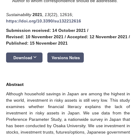
Author to whom correspondence should be addressed.
Sustainability
2021
,
13
(22), 12616;
https://doi.org/10.3390/su132212616
Submission received: 14 October 2021
/
Revised: 10 November 2021
/
Accepted: 12 November 2021
/
Published: 15 November 2021
keyboard_arrow_down
Download
Versions Notes
Abstract
Although household savings in Japan are among the highest in
the world, investment in risky assets is still very low. This study
examines whether financial literacy explains the lack of
investment in risky assets in Japan. We use data from the
Preference Parameter Study, a nationwide survey in Japan that
has been conducted by Osaka University. We use investment in
stocks, investment trusts, futures/options, Japanese government