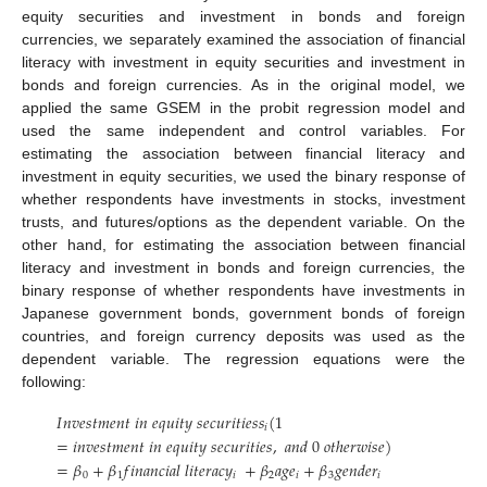
equity securities and investment in bonds and foreign
currencies, we separately examined the association of financial
literacy with investment in equity securities and investment in
bonds and foreign currencies. As in the original model, we
applied the same GSEM in the probit regression model and
used the same independent and control variables. For
estimating the association between financial literacy and
investment in equity securities, we used the binary response of
whether respondents have investments in stocks, investment
trusts, and futures/options as the dependent variable. On the
other hand, for estimating the association between financial
literacy and investment in bonds and foreign currencies, the
binary response of whether respondents have investments in
Japanese government bonds, government bonds of foreign
countries, and foreign currency deposits was used as the
dependent variable. The regression equations were the
following:
𝐼
𝑛
𝑣
𝑒
𝑠
𝑡
𝑚
𝑒
𝑛
𝑡
𝑖
𝑛
𝑒
𝑞
𝑢
𝑖
𝑡
𝑦
𝑠
𝑒
𝑐
𝑢
𝑟
𝑖
𝑡
𝑖
𝑒
𝑠
𝑠
(
1
𝑖
=
𝑖
𝑛
𝑣
𝑒
𝑠
𝑡
𝑚
𝑒
𝑛
𝑡
𝑖
𝑛
𝑒
𝑞
𝑢
𝑖
𝑡
𝑦
𝑠
𝑒
𝑐
𝑢
𝑟
𝑖
𝑡
𝑖
𝑒
𝑠
,
𝑎
𝑛
𝑑
0
𝑜
𝑡
ℎ
𝑒
𝑟
𝑤
𝑖
𝑠
𝑒
)
=
𝛽
+
𝛽
𝑓
𝑖
𝑛
𝑎
𝑛
𝑐
𝑖
𝑎
𝑙
𝑙
𝑖
𝑡
𝑒
𝑟
𝑎
𝑐
𝑦
+
𝛽
𝑎
𝑔
𝑒
+
𝛽
𝑔
𝑒
𝑛
𝑑
𝑒
𝑟
0
1
𝑖
2
𝑖
3
𝑖