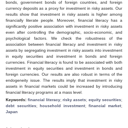
bonds, government bonds of foreign countries, and foreign
currency deposits as a proxy for investment in risky assets. Our
results show that investment in risky assets is higher among
financially literate people. Moreover, financial literacy has a
significantly positive association with investment in risky assets
even after controlling the demographic, socio-economic, and
psychological factors. We check the robustness of the
association between financial literacy and investment in risky
assets by segregating investment in risky assets into investment
in equity securities and investment in bonds and foreign
currencies. Financial literacy is found to be associated with both
investment in equity securities and investment in bonds and
foreign currencies. Our results are also robust in terms of the
endogeneity issue. The results imply that investment in risky
assets in financial markets could be increased by introducing
financial literacy programs at a mass level.
Keywords:
financial literacy
;
risky assets
;
equity securities
;
debt securities
;
household investment
;
financial market
;
Japan