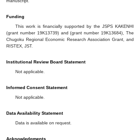
manuscript.
Funding
This work is financially supported by the JSPS KAKENHI
(grant number 19K13739) and (grant number 19K13684), The
Chugoku Regional Economic Research Association Grant, and
RISTEX, JST.
Institutional Review Board Statement
Not applicable.
Informed Consent Statement
Not applicable.
Data Availability Statement
Data is available on request.
Acknowledgments