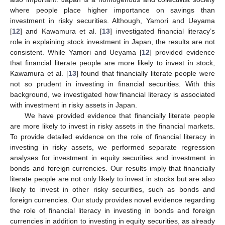
where people place higher importance on savings than
investment in risky securities. Although, Yamori and Ueyama
[
12
] and Kawamura et al. [
13
] investigated financial literacy’s
role in explaining stock investment in Japan, the results are not
consistent. While Yamori and Ueyama [
12
] provided evidence
that financial literate people are more likely to invest in stock,
Kawamura et al. [
13
] found that financially literate people were
not so prudent in investing in financial securities. With this
background, we investigated how financial literacy is associated
with investment in risky assets in Japan.
We have provided evidence that financially literate people
are more likely to invest in risky assets in the financial markets.
To provide detailed evidence on the role of financial literacy in
investing in risky assets, we performed separate regression
analyses for investment in equity securities and investment in
bonds and foreign currencies. Our results imply that financially
literate people are not only likely to invest in stocks but are also
likely to invest in other risky securities, such as bonds and
foreign currencies. Our study provides novel evidence regarding
the role of financial literacy in investing in bonds and foreign
currencies in addition to investing in equity securities, as already