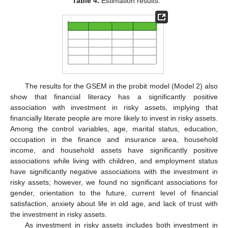
Table 4.
Estimation results.
The results for the GSEM in the probit model (Model 2) also
show that financial literacy has a significantly positive
association with investment in risky assets, implying that
financially literate people are more likely to invest in risky assets.
Among the control variables, age, marital status, education,
occupation in the finance and insurance area, household
income, and household assets have significantly positive
associations while living with children, and employment status
have significantly negative associations with the investment in
risky assets; however, we found no significant associations for
gender, orientation to the future, current level of financial
satisfaction, anxiety about life in old age, and lack of trust with
the investment in risky assets.
As investment in risky assets includes both investment in